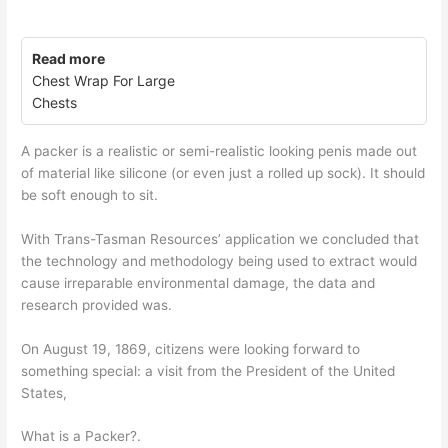
Read more
Chest Wrap For Large
Chests
A packer is a realistic or semi-realistic looking penis made out
of material like silicone (or even just a rolled up sock). It should
be soft enough to sit.
With Trans-Tasman Resources’ application we concluded that
the technology and methodology being used to extract would
cause irreparable environmental damage, the data and
research provided was.
On August 19, 1869, citizens were looking forward to
something special: a visit from the President of the United
States,
What is a Packer?.