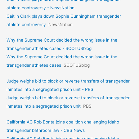
athlete controversy - NewsNation
Caitlin Clark plays down Sophie Cunningham transgender
athlete controversy
NewsNation
Why the Supreme Court decided the wrong issue in the
transgender athletes cases - SCOTUSblog
Why the Supreme Court decided the wrong issue in the
transgender athletes cases
SCOTUSblog
Judge weighs bid to block or reverse transfers of transgender
inmates into a segregated prison unit - PBS
Judge weighs bid to block or reverse transfers of transgender
inmates into a segregated prison unit
PBS
California AG Rob Bonta joins coalition challenging Idaho
transgender bathroom law - CBS News
California AG Rob Bonta joins coalition challenging Idaho