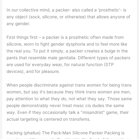
In our collective mind, a packer- also called a 'prosthetic'- is
any object (sock, silicone, or otherwise) that allows anyone of
any gender.
First things first – a packer is a prosthetic often made from
silicone, worn to fight gender dysphoria and to feel more like
the real you. To put it simply, a packer creates a bulge in the
pants that resemble male genitalia. Different types of packers
are used for everyday wear, for natural function (STP
devices), and for pleasure.
When people discriminate against trans women for being trans
women, but say it's because they think trans women are men,
pay attention to what they do, not what they say. Those same
people demonstrably never treat masc cis dudes the same
way. Even if they occasionally talk a "misandrist" game, their
actual targeting is centered on transfems.
Packing (phallus) The Pack-Man Silicone Packer Packing is