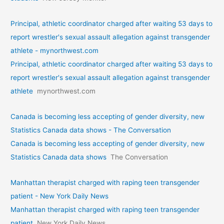
Principal, athletic coordinator charged after waiting 53 days to
report wrestler's sexual assault allegation against transgender
athlete - mynorthwest.com
Principal, athletic coordinator charged after waiting 53 days to
report wrestler's sexual assault allegation against transgender
athlete
mynorthwest.com
Canada is becoming less accepting of gender diversity, new
Statistics Canada data shows - The Conversation
Canada is becoming less accepting of gender diversity, new
Statistics Canada data shows
The Conversation
Manhattan therapist charged with raping teen transgender
patient - New York Daily News
Manhattan therapist charged with raping teen transgender
patient
New York Daily News