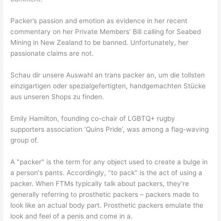
Packer’s passion and emotion as evidence in her recent
commentary on her Private Members’ Bill calling for Seabed
Mining in New Zealand to be banned. Unfortunately, her
passionate claims are not.
Schau dir unsere Auswahl an trans packer an, um die tollsten
einzigartigen oder spezialgefertigten, handgemachten Stücke
aus unseren Shops zu finden.
Emily Hamilton, founding co-chair of LGBTQ+ rugby
supporters association ‘Quins Pride’, was among a flag-waving
group of.
A "packer" is the term for any object used to create a bulge in
a person's pants. Accordingly, "to pack" is the act of using a
packer. When FTMs typically talk about packers, they're
generally referring to prosthetic packers – packers made to
look like an actual body part. Prosthetic packers emulate the
look and feel of a penis and come in a.