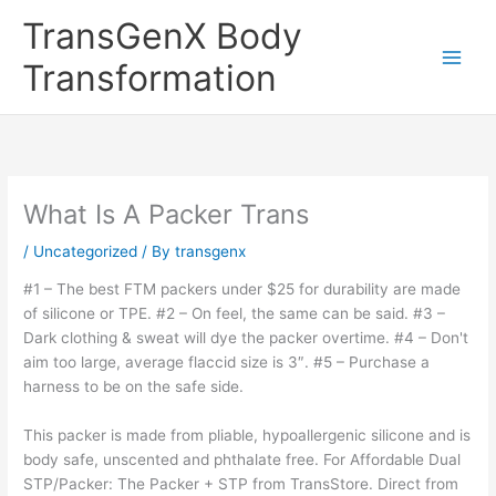
Skip
TransGenX Body
to
content
Transformation
What Is A Packer Trans
/
Uncategorized
/ By
transgenx
#1 – The best FTM packers under $25 for durability are made
of silicone or TPE. #2 – On feel, the same can be said. #3 –
Dark clothing & sweat will dye the packer overtime. #4 – Don't
aim too large, average flaccid size is 3″. #5 – Purchase a
harness to be on the safe side.
This packer is made from pliable, hypoallergenic silicone and is
body safe, unscented and phthalate free. For Affordable Dual
STP/Packer: The Packer + STP from TransStore. Direct from