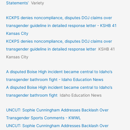
Statements’
Variety
KCKPS denies noncompliance, disputes DOJ claims over
transgender guideline in detailed response letter - KSHB 41
Kansas City
KCKPS denies noncompliance, disputes DOJ claims over
transgender guideline in detailed response letter
KSHB 41
Kansas City
A disputed Boise High incident became central to Idaho’s
transgender bathroom fight - Idaho Education News
A disputed Boise High incident became central to Idaho’s
transgender bathroom fight
Idaho Education News
UNCUT: Sophie Cunningham Addresses Backlash Over
Transgender Sports Comments - KWWL
UNCUT: Sophie Cunningham Addresses Backlash Over