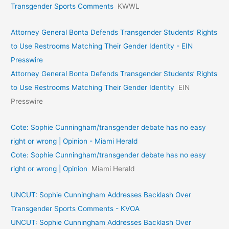
Transgender Sports Comments
KWWL
Attorney General Bonta Defends Transgender Students’ Rights
to Use Restrooms Matching Their Gender Identity - EIN
Presswire
Attorney General Bonta Defends Transgender Students’ Rights
to Use Restrooms Matching Their Gender Identity
EIN
Presswire
Cote: Sophie Cunningham/transgender debate has no easy
right or wrong | Opinion - Miami Herald
Cote: Sophie Cunningham/transgender debate has no easy
right or wrong | Opinion
Miami Herald
UNCUT: Sophie Cunningham Addresses Backlash Over
Transgender Sports Comments - KVOA
UNCUT: Sophie Cunningham Addresses Backlash Over