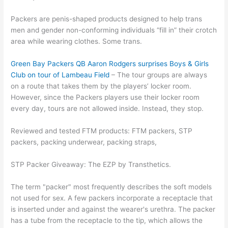
Packers are penis-shaped products designed to help trans
men and gender non-conforming individuals “fill in” their crotch
area while wearing clothes. Some trans.
Green Bay Packers QB Aaron Rodgers surprises Boys & Girls
Club on tour of Lambeau Field
– The tour groups are always
on a route that takes them by the players’ locker room.
However, since the Packers players use their locker room
every day, tours are not allowed inside. Instead, they stop.
Reviewed and tested FTM products: FTM packers, STP
packers, packing underwear, packing straps,
STP Packer Giveaway: The EZP by Transthetics.
The term "packer" most frequently describes the soft models
not used for sex. A few packers incorporate a receptacle that
is inserted under and against the wearer's urethra. The packer
has a tube from the receptacle to the tip, which allows the