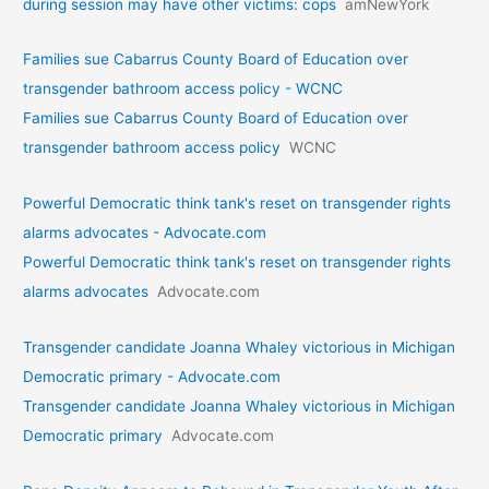
during session may have other victims: cops
amNewYork
Families sue Cabarrus County Board of Education over
transgender bathroom access policy - WCNC
Families sue Cabarrus County Board of Education over
transgender bathroom access policy
WCNC
Powerful Democratic think tank's reset on transgender rights
alarms advocates - Advocate.com
Powerful Democratic think tank's reset on transgender rights
alarms advocates
Advocate.com
Transgender candidate Joanna Whaley victorious in Michigan
Democratic primary - Advocate.com
Transgender candidate Joanna Whaley victorious in Michigan
Democratic primary
Advocate.com