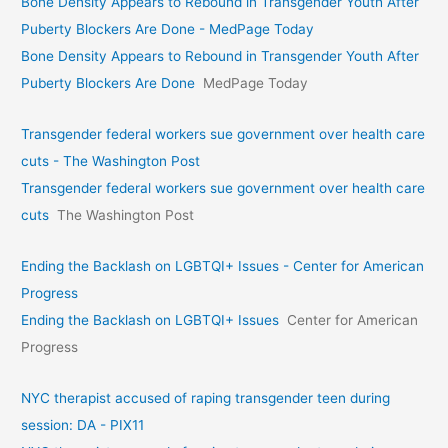
Bone Density Appears to Rebound in Transgender Youth After
Puberty Blockers Are Done - MedPage Today
Bone Density Appears to Rebound in Transgender Youth After
Puberty Blockers Are Done
MedPage Today
Transgender federal workers sue government over health care
cuts - The Washington Post
Transgender federal workers sue government over health care
cuts
The Washington Post
Ending the Backlash on LGBTQI+ Issues - Center for American
Progress
Ending the Backlash on LGBTQI+ Issues
Center for American
Progress
NYC therapist accused of raping transgender teen during
session: DA - PIX11