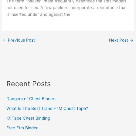
The term "packer" most frequently describes the soft models
not used for sex. A few packers incorporate a receptacle that
is inserted under and against the.
←
Previous Post
Next Post
→
Recent Posts
Dangers of Chest Binders
What Is The Best Trans FTM Chest Tape?
Kt Tape Chest Binding
Free Ftm Binder