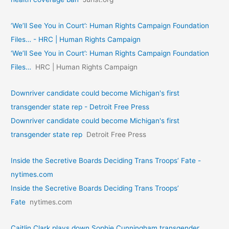
‘We’ll See You in Court’: Human Rights Campaign Foundation
Files… - HRC | Human Rights Campaign
‘We’ll See You in Court’: Human Rights Campaign Foundation
Files…
HRC | Human Rights Campaign
Downriver candidate could become Michigan's first
transgender state rep - Detroit Free Press
Downriver candidate could become Michigan's first
transgender state rep
Detroit Free Press
Inside the Secretive Boards Deciding Trans Troops’ Fate -
nytimes.com
Inside the Secretive Boards Deciding Trans Troops’
Fate
nytimes.com
Caitlin Clark plays down Sophie Cunningham transgender