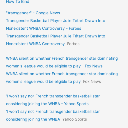
How To Bind
"transgender" - Google News
Transgender Basketball Player Julie Tétart Drawn Into
Nonexistent WNBA Controversy - Forbes
Transgender Basketball Player Julie Tétart Drawn Into
Nonexistent WNBA Controversy
Forbes
WNBA silent on whether French transgender star dominating
women's league would be eligible to play - Fox News
WNBA silent on whether French transgender star dominating
women's league would be eligible to play
Fox News
‘I won’t say no’: French transgender basketball star
considering joining the WNBA - Yahoo Sports
‘I won’t say no’: French transgender basketball star
considering joining the WNBA
Yahoo Sports