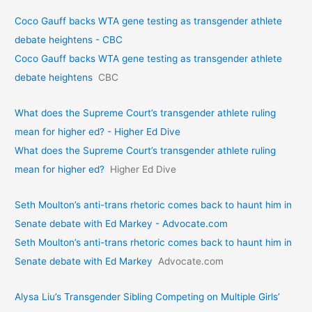
Coco Gauff backs WTA gene testing as transgender athlete
debate heightens - CBC
Coco Gauff backs WTA gene testing as transgender athlete
debate heightens
CBC
What does the Supreme Court’s transgender athlete ruling
mean for higher ed? - Higher Ed Dive
What does the Supreme Court’s transgender athlete ruling
mean for higher ed?
Higher Ed Dive
Seth Moulton’s anti-trans rhetoric comes back to haunt him in
Senate debate with Ed Markey - Advocate.com
Seth Moulton’s anti-trans rhetoric comes back to haunt him in
Senate debate with Ed Markey
Advocate.com
Alysa Liu’s Transgender Sibling Competing on Multiple Girls’