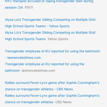
NYC therapist accused of raping transgender teen during
session: DA
PIX11
Alysa Liu’s Transgender Sibling Competing on Multiple Girls’
High School Sports Teams - Yahoo Sports
Alysa Liu’s Transgender Sibling Competing on Multiple Girls’
High School Sports Teams
Yahoo Sports
Transgender employee at KU reported for using the bathroom
- lawrencekstimes.com
Transgender employee at KU reported for using the
bathroom
lawrencekstimes.com
Rallies surround Fever-Lynx game after Sophie Cunningham's
stance on transgender athletes - CBS News
Rallies surround Fever-Lynx game after Sophie Cunningham's
stance on transgender athletes
CBS News