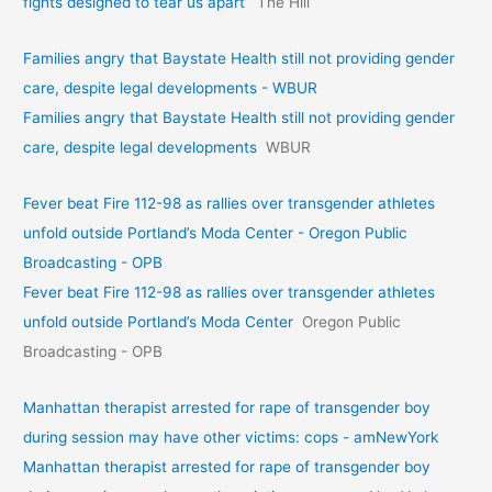
fights designed to tear us apart’
The Hill
Families angry that Baystate Health still not providing gender
care, despite legal developments - WBUR
Families angry that Baystate Health still not providing gender
care, despite legal developments
WBUR
Fever beat Fire 112-98 as rallies over transgender athletes
unfold outside Portland’s Moda Center - Oregon Public
Broadcasting - OPB
Fever beat Fire 112-98 as rallies over transgender athletes
unfold outside Portland’s Moda Center
Oregon Public
Broadcasting - OPB
Manhattan therapist arrested for rape of transgender boy
during session may have other victims: cops - amNewYork
Manhattan therapist arrested for rape of transgender boy