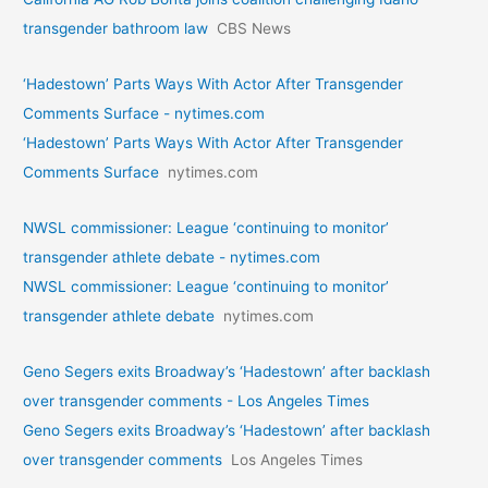
transgender bathroom law
CBS News
‘Hadestown’ Parts Ways With Actor After Transgender
Comments Surface - nytimes.com
‘Hadestown’ Parts Ways With Actor After Transgender
Comments Surface
nytimes.com
NWSL commissioner: League ‘continuing to monitor’
transgender athlete debate - nytimes.com
NWSL commissioner: League ‘continuing to monitor’
transgender athlete debate
nytimes.com
Geno Segers exits Broadway’s ‘Hadestown’ after backlash
over transgender comments - Los Angeles Times
Geno Segers exits Broadway’s ‘Hadestown’ after backlash
over transgender comments
Los Angeles Times