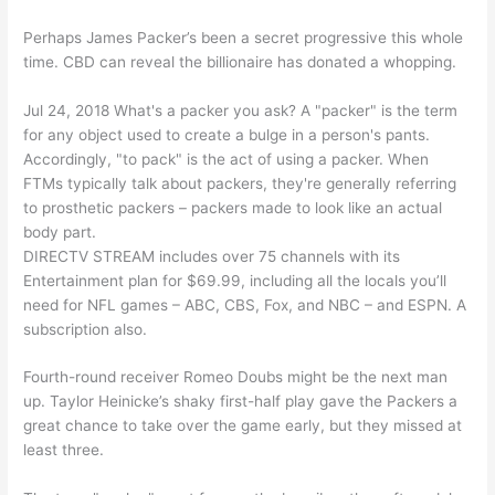
Perhaps James Packer’s been a secret progressive this whole
time. CBD can reveal the billionaire has donated a whopping.
Jul 24, 2018 What's a packer you ask? A "packer" is the term
for any object used to create a bulge in a person's pants.
Accordingly, "to pack" is the act of using a packer. When
FTMs typically talk about packers, they're generally referring
to prosthetic packers – packers made to look like an actual
body part.
DIRECTV STREAM includes over 75 channels with its
Entertainment plan for $69.99, including all the locals you’ll
need for NFL games – ABC, CBS, Fox, and NBC – and ESPN. A
subscription also.
Fourth-round receiver Romeo Doubs might be the next man
up. Taylor Heinicke’s shaky first-half play gave the Packers a
great chance to take over the game early, but they missed at
least three.