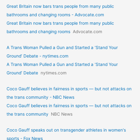
Great Britain now bars trans people from many public
bathrooms and changing rooms - Advocate.com
Great Britain now bars trans people from many public
bathrooms and changing rooms
Advocate.com
A Trans Woman Pulled a Gun and Started a ‘Stand Your
Ground’ Debate - nytimes.com
A Trans Woman Pulled a Gun and Started a ‘Stand Your
Ground’ Debate
nytimes.com
Coco Gauff believes in fairness in sports — but not attacks on
the trans community - NBC News
Coco Gauff believes in fairness in sports — but not attacks on
the trans community
NBC News
Coco Gauff speaks out on transgender athletes in women's
sports - Fox News