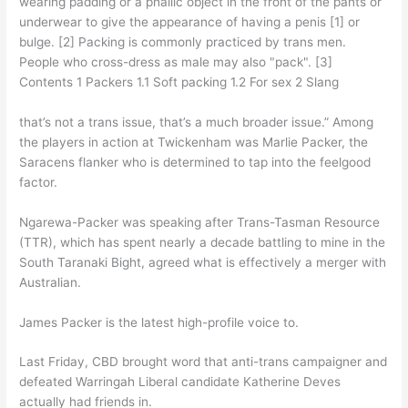
wearing padding or a phallic object in the front of the pants or
underwear to give the appearance of having a penis [1] or
bulge. [2] Packing is commonly practiced by trans men.
People who cross-dress as male may also "pack". [3]
Contents 1 Packers 1.1 Soft packing 1.2 For sex 2 Slang
that’s not a trans issue, that’s a much broader issue.” Among
the players in action at Twickenham was Marlie Packer, the
Saracens flanker who is determined to tap into the feelgood
factor.
Ngarewa-Packer was speaking after Trans-Tasman Resource
(TTR), which has spent nearly a decade battling to mine in the
South Taranaki Bight, agreed what is effectively a merger with
Australian.
James Packer is the latest high-profile voice to.
Last Friday, CBD brought word that anti-trans campaigner and
defeated Warringah Liberal candidate Katherine Deves
actually had friends in.