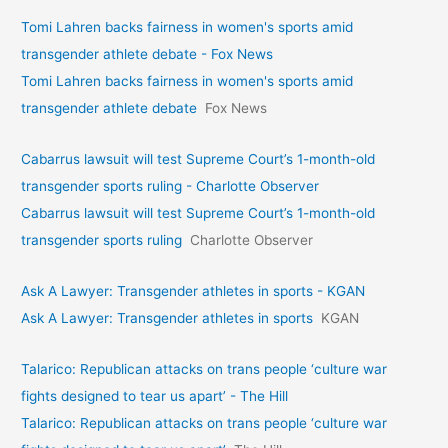
Tomi Lahren backs fairness in women's sports amid
transgender athlete debate - Fox News
Tomi Lahren backs fairness in women's sports amid
transgender athlete debate
Fox News
Cabarrus lawsuit will test Supreme Court’s 1-month-old
transgender sports ruling - Charlotte Observer
Cabarrus lawsuit will test Supreme Court’s 1-month-old
transgender sports ruling
Charlotte Observer
Ask A Lawyer: Transgender athletes in sports - KGAN
Ask A Lawyer: Transgender athletes in sports
KGAN
Talarico: Republican attacks on trans people ‘culture war
fights designed to tear us apart’ - The Hill
Talarico: Republican attacks on trans people ‘culture war