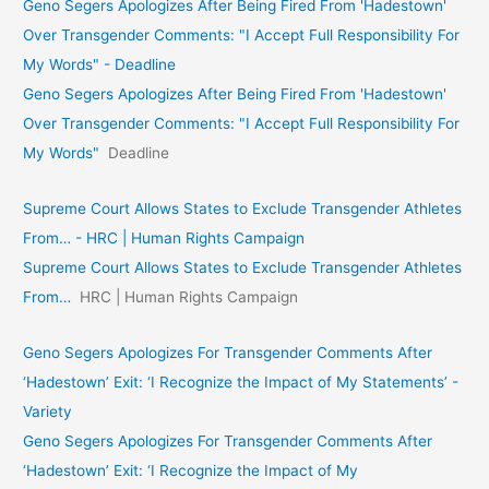
Geno Segers Apologizes After Being Fired From 'Hadestown'
Over Transgender Comments: "I Accept Full Responsibility For
My Words" - Deadline
Geno Segers Apologizes After Being Fired From 'Hadestown'
Over Transgender Comments: "I Accept Full Responsibility For
My Words"
Deadline
Supreme Court Allows States to Exclude Transgender Athletes
From… - HRC | Human Rights Campaign
Supreme Court Allows States to Exclude Transgender Athletes
From…
HRC | Human Rights Campaign
Geno Segers Apologizes For Transgender Comments After
‘Hadestown’ Exit: ‘I Recognize the Impact of My Statements’ -
Variety
Geno Segers Apologizes For Transgender Comments After
‘Hadestown’ Exit: ‘I Recognize the Impact of My