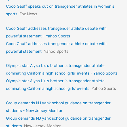
Coco Gauff speaks out on transgender athletes in women's
sports
Fox News
Coco Gauff addresses transgender athlete debate with
powerful statement - Yahoo Sports
Coco Gauff addresses transgender athlete debate with
powerful statement
Yahoo Sports
Olympic star Alysa Liu’s brother is transgender athlete
dominating California high school girls’ events - Yahoo Sports
Olympic star Alysa Liu’s brother is transgender athlete
dominating California high school girls’ events
Yahoo Sports
Group demands NJ yank school guidance on transgender
students - New Jersey Monitor
Group demands NJ yank school guidance on transgender
students
New Jersey Monitor