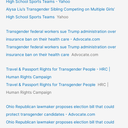
High School Sports Teams - Yahoo
Alysa Liu’s Transgender Sibling Competing on Multiple Girls’
High School Sports Teams
Yahoo
Transgender federal workers sue Trump administration over
insurance ban on their health care - Advocate.com
Transgender federal workers sue Trump administration over
insurance ban on their health care
Advocate.com
Travel & Passport Rights for Transgender People - HRC |
Human Rights Campaign
Travel & Passport Rights for Transgender People
HRC |
Human Rights Campaign
Ohio Republican lawmaker proposes election bill that could
protect transgender candidates - Advocate.com
Ohio Republican lawmaker proposes election bill that could