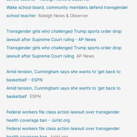
Wake school board, community members defend transgender
school teacher
Raleigh News & Observer
Transgender girls who challenged Trump sports order drop
lawsuit after Supreme Court ruling - AP News
Transgender girls who challenged Trump sports order drop
lawsuit after Supreme Court ruling
AP News
Amid tension, Cunningham says she wants to 'get back to
basketball' - ESPN
Amid tension, Cunningham says she wants to 'get back to
basketball'
ESPN
Federal workers file class action lawsuit over transgender
health coverage ban - Jurist.org
Federal workers file class action lawsuit over transgender
health coverage ban
Jurist.org