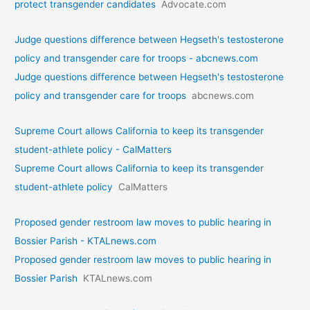
protect transgender candidates
Advocate.com
Judge questions difference between Hegseth's testosterone
policy and transgender care for troops - abcnews.com
Judge questions difference between Hegseth's testosterone
policy and transgender care for troops
abcnews.com
Supreme Court allows California to keep its transgender
student-athlete policy - CalMatters
Supreme Court allows California to keep its transgender
student-athlete policy
CalMatters
Proposed gender restroom law moves to public hearing in
Bossier Parish - KTALnews.com
Proposed gender restroom law moves to public hearing in
Bossier Parish
KTALnews.com