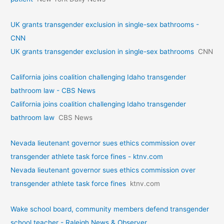
UK grants transgender exclusion in single-sex bathrooms -
CNN
UK grants transgender exclusion in single-sex bathrooms
CNN
California joins coalition challenging Idaho transgender
bathroom law - CBS News
California joins coalition challenging Idaho transgender
bathroom law
CBS News
Nevada lieutenant governor sues ethics commission over
transgender athlete task force fines - ktnv.com
Nevada lieutenant governor sues ethics commission over
transgender athlete task force fines
ktnv.com
Wake school board, community members defend transgender
school teacher - Raleigh News & Observer