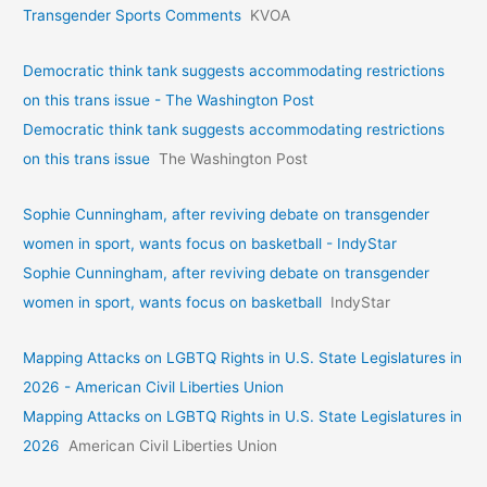
Transgender Sports Comments
KVOA
Democratic think tank suggests accommodating restrictions
on this trans issue - The Washington Post
Democratic think tank suggests accommodating restrictions
on this trans issue
The Washington Post
Sophie Cunningham, after reviving debate on transgender
women in sport, wants focus on basketball - IndyStar
Sophie Cunningham, after reviving debate on transgender
women in sport, wants focus on basketball
IndyStar
Mapping Attacks on LGBTQ Rights in U.S. State Legislatures in
2026 - American Civil Liberties Union
Mapping Attacks on LGBTQ Rights in U.S. State Legislatures in
2026
American Civil Liberties Union