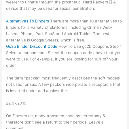
wearer to urinate through the prosthetic. Hard Packers [] A
device that may be used for sexual penetration.
Alternatives To Binders
There are more than 10 alternatives to
Binders for a variety of platforms, including Online / Web-
based, iPhone, iPad, SaaS and Android Tablet. The best
alternative is Google Sheets, which is free.
Gc2b Binder Discount Code
How To Use gc2b Coupons Step 1:
Select a coupon code Select the coupon code above that you
want to use. For example, if you are looking for 10% off your
order
The term "packer" most frequently describes the soft models
not used for sex. A few packers incorporate a receptacle that
is inserted under and against the.
22.07.2019.
On Finesteride, many transmen have hysterectomy &
therefore don't see a return to their periods. Leave a
comment.