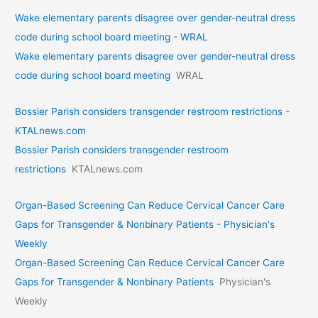
Wake elementary parents disagree over gender-neutral dress
code during school board meeting - WRAL
Wake elementary parents disagree over gender-neutral dress
code during school board meeting
WRAL
Bossier Parish considers transgender restroom restrictions -
KTALnews.com
Bossier Parish considers transgender restroom
restrictions
KTALnews.com
Organ-Based Screening Can Reduce Cervical Cancer Care
Gaps for Transgender & Nonbinary Patients - Physician's
Weekly
Organ-Based Screening Can Reduce Cervical Cancer Care
Gaps for Transgender & Nonbinary Patients
Physician's
Weekly