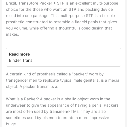
Brazil, TransStore Packer + STP is an excellent multi-purpose
choice for the those who want an STP and packing device
rolled into one package. This multi-purpose STP is a flexible
prosthetic constructed to resemble a flaccid penis that gives
you volume, while offering a thoughtful sloped design that
makes.
Read more
Binder Trans
A certain kind of prosthesis called a “packer,” worn by
transgender men to replicate typical male genitalia, is a media
object. A packer transmits a.
What is a Packer? A packer is a phallic object worn in the
underwear to give the appearance of having a penis. Packers
are most often used by transmen/FTMs. They are also
sometimes used by cis men to create a more impressive
bulge.