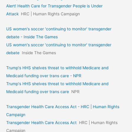
Alert! Health Care for Transgender People is Under
Attack
HRC | Human Rights Campaign
US women's soccer 'continuing to monitor' transgender
debate - Inside The Games
US women's soccer 'continuing to monitor' transgender
debate
Inside The Games
Trump's HHS shelves threat to withhold Medicare and
Medicaid funding over trans care - NPR
Trump's HHS shelves threat to withhold Medicare and
Medicaid funding over trans care
NPR
Transgender Health Care Access Act - HRC | Human Rights
Campaign
Transgender Health Care Access Act
HRC | Human Rights
Campaign