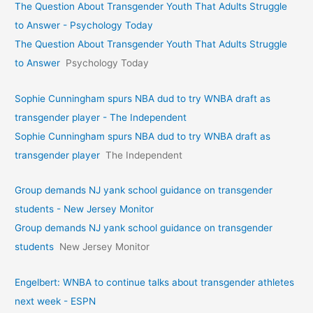
The Question About Transgender Youth That Adults Struggle
to Answer - Psychology Today
The Question About Transgender Youth That Adults Struggle
to Answer
Psychology Today
Sophie Cunningham spurs NBA dud to try WNBA draft as
transgender player - The Independent
Sophie Cunningham spurs NBA dud to try WNBA draft as
transgender player
The Independent
Group demands NJ yank school guidance on transgender
students - New Jersey Monitor
Group demands NJ yank school guidance on transgender
students
New Jersey Monitor
Engelbert: WNBA to continue talks about transgender athletes
next week - ESPN