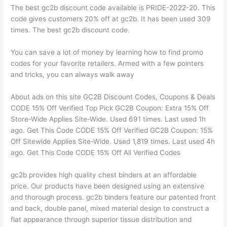
The best gc2b discount code available is PRIDE-2022-20. This
code gives customers 20% off at gc2b. It has been used 309
times. The best gc2b discount code.
You can save a lot of money by learning how to find promo
codes for your favorite retailers. Armed with a few pointers
and tricks, you can always walk away
About ads on this site GC2B Discount Codes, Coupons & Deals
CODE 15% Off Verified Top Pick GC2B Coupon: Extra 15% Off
Store-Wide Applies Site-Wide. Used 691 times. Last used 1h
ago. Get This Code CODE 15% Off Verified GC2B Coupon: 15%
Off Sitewide Applies Site-Wide. Used 1,819 times. Last used 4h
ago. Get This Code CODE 15% Off All Verified Codes
gc2b provides high quality chest binders at an affordable
price. Our products have been designed using an extensive
and thorough process. gc2b binders feature our patented front
and back, double panel, mixed material design to construct a
flat appearance through superior tissue distribution and