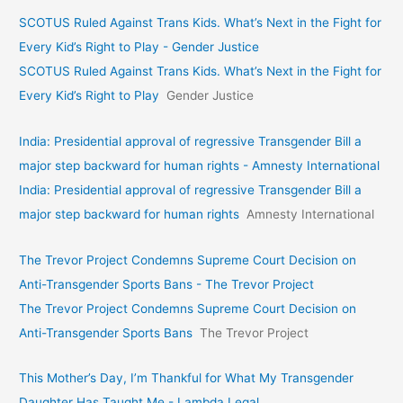
SCOTUS Ruled Against Trans Kids. What’s Next in the Fight for
Every Kid’s Right to Play - Gender Justice
SCOTUS Ruled Against Trans Kids. What’s Next in the Fight for
Every Kid’s Right to Play
Gender Justice
India: Presidential approval of regressive Transgender Bill a
major step backward for human rights - Amnesty International
India: Presidential approval of regressive Transgender Bill a
major step backward for human rights
Amnesty International
The Trevor Project Condemns Supreme Court Decision on
Anti-Transgender Sports Bans - The Trevor Project
The Trevor Project Condemns Supreme Court Decision on
Anti-Transgender Sports Bans
The Trevor Project
This Mother’s Day, I’m Thankful for What My Transgender
Daughter Has Taught Me - Lambda Legal