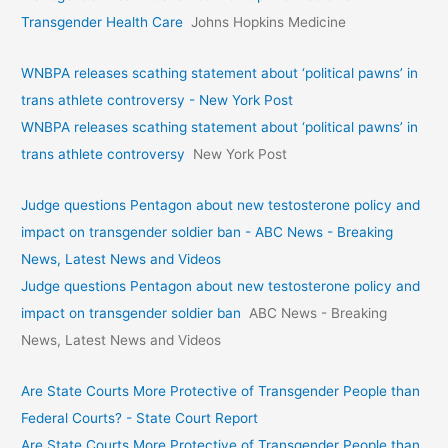
Transgender Health Care
Johns Hopkins Medicine
WNBPA releases scathing statement about ‘political pawns’ in
trans athlete controversy - New York Post
WNBPA releases scathing statement about ‘political pawns’ in
trans athlete controversy
New York Post
Judge questions Pentagon about new testosterone policy and
impact on transgender soldier ban - ABC News - Breaking
News, Latest News and Videos
Judge questions Pentagon about new testosterone policy and
impact on transgender soldier ban
ABC News - Breaking
News, Latest News and Videos
Are State Courts More Protective of Transgender People than
Federal Courts? - State Court Report
Are State Courts More Protective of Transgender People than