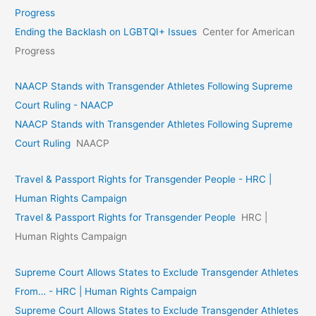
Progress
Ending the Backlash on LGBTQI+ Issues
Center for American
Progress
NAACP Stands with Transgender Athletes Following Supreme
Court Ruling - NAACP
NAACP Stands with Transgender Athletes Following Supreme
Court Ruling
NAACP
Travel & Passport Rights for Transgender People - HRC |
Human Rights Campaign
Travel & Passport Rights for Transgender People
HRC |
Human Rights Campaign
Supreme Court Allows States to Exclude Transgender Athletes
From… - HRC | Human Rights Campaign
Supreme Court Allows States to Exclude Transgender Athletes