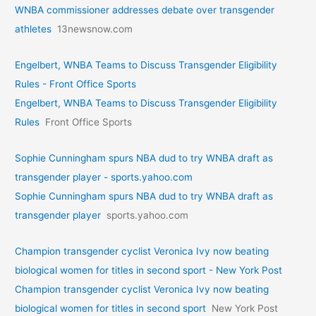
WNBA commissioner addresses debate over transgender
athletes
13newsnow.com
Engelbert, WNBA Teams to Discuss Transgender Eligibility
Rules - Front Office Sports
Engelbert, WNBA Teams to Discuss Transgender Eligibility
Rules
Front Office Sports
Sophie Cunningham spurs NBA dud to try WNBA draft as
transgender player - sports.yahoo.com
Sophie Cunningham spurs NBA dud to try WNBA draft as
transgender player
sports.yahoo.com
Champion transgender cyclist Veronica Ivy now beating
biological women for titles in second sport - New York Post
Champion transgender cyclist Veronica Ivy now beating
biological women for titles in second sport
New York Post