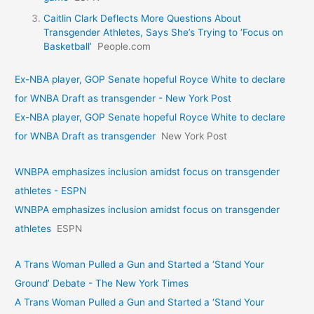
Caitlin Clark Deflects More Questions About
Transgender Athletes, Says She’s Trying to ‘Focus on
Basketball’
People.com
Ex-NBA player, GOP Senate hopeful Royce White to declare
for WNBA Draft as transgender - New York Post
Ex-NBA player, GOP Senate hopeful Royce White to declare
for WNBA Draft as transgender
New York Post
WNBPA emphasizes inclusion amidst focus on transgender
athletes - ESPN
WNBPA emphasizes inclusion amidst focus on transgender
athletes
ESPN
A Trans Woman Pulled a Gun and Started a ‘Stand Your
Ground’ Debate - The New York Times
A Trans Woman Pulled a Gun and Started a ‘Stand Your