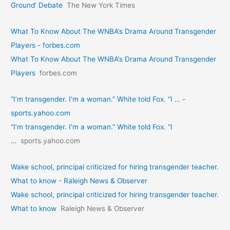
Ground’ Debate
The New York Times
What To Know About The WNBA’s Drama Around Transgender
Players - forbes.com
What To Know About The WNBA’s Drama Around Transgender
Players
forbes.com
“I’m transgender. I’m a woman.” White told Fox. “I … -
sports.yahoo.com
“I’m transgender. I’m a woman.” White told Fox. “I
…
sports.yahoo.com
Wake school, principal criticized for hiring transgender teacher.
What to know - Raleigh News & Observer
Wake school, principal criticized for hiring transgender teacher.
What to know
Raleigh News & Observer