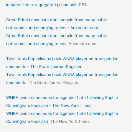
inmates into a segregated prison unit
PBS
Great Britain now bars trans people from many public
bathrooms and changing rooms - Advocate.com
Great Britain now bars trans people from many public
bathrooms and changing rooms
Advocate.com
Two Illinois Republicans back WNBA player on transgender
comments - The State Journal-Register
Two Illinois Republicans back WNBA player on transgender
comments
The State Journal-Register
WNBA union denounces transgender hate following Sophie
Cunningham backlash - The New York Times
WNBA union denounces transgender hate following Sophie
Cunningham backlash
The New York Times