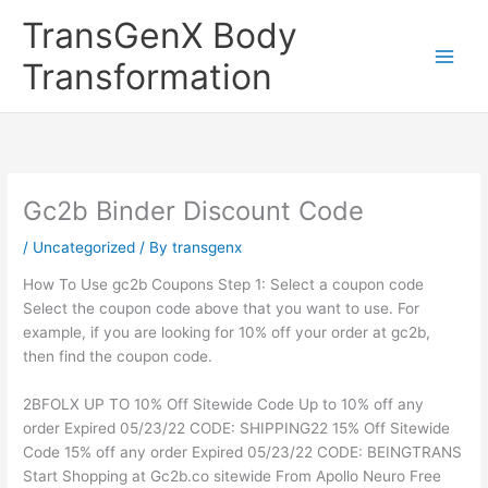
Skip
TransGenX Body
to
content
Transformation
Gc2b Binder Discount Code
/
Uncategorized
/ By
transgenx
How To Use gc2b Coupons Step 1: Select a coupon code
Select the coupon code above that you want to use. For
example, if you are looking for 10% off your order at gc2b,
then find the coupon code.
2BFOLX UP TO 10% Off Sitewide Code Up to 10% off any
order Expired 05/23/22 CODE: SHIPPING22 15% Off Sitewide
Code 15% off any order Expired 05/23/22 CODE: BEINGTRANS
Start Shopping at Gc2b.co sitewide From Apollo Neuro Free