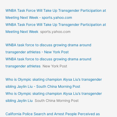
WNBA Task Force Will Take Up Transgender Participation at
Meeting Next Week - sports.yahoo.com
WNBA Task Force Will Take Up Transgender Participation at
Meeting Next Week
sports.yahoo.com
WNBA task force to discuss growing drama around
transgender athletes - New York Post
WNBA task force to discuss growing drama around
transgender athletes
New York Post
Who is Olympic skating champion Alysa Liu’s transgender
sibling Jaylin Liu - South China Morning Post
Who is Olympic skating champion Alysa Liu’s transgender
sibling Jaylin Liu
South China Morning Post
California Police Search and Arrest People Perceived as