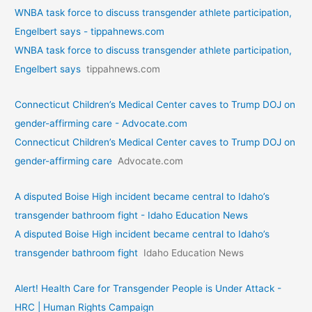
WNBA task force to discuss transgender athlete participation,
Engelbert says - tippahnews.com
WNBA task force to discuss transgender athlete participation,
Engelbert says
tippahnews.com
Connecticut Children’s Medical Center caves to Trump DOJ on
gender-affirming care - Advocate.com
Connecticut Children’s Medical Center caves to Trump DOJ on
gender-affirming care
Advocate.com
A disputed Boise High incident became central to Idaho’s
transgender bathroom fight - Idaho Education News
A disputed Boise High incident became central to Idaho’s
transgender bathroom fight
Idaho Education News
Alert! Health Care for Transgender People is Under Attack -
HRC | Human Rights Campaign