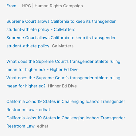
From…
HRC | Human Rights Campaign
Supreme Court allows California to keep its transgender
student-athlete policy - CalMatters
Supreme Court allows California to keep its transgender
student-athlete policy
CalMatters
What does the Supreme Court’s transgender athlete ruling
mean for higher ed? - Higher Ed Dive
What does the Supreme Court’s transgender athlete ruling
mean for higher ed?
Higher Ed Dive
California Joins 19 States in Challenging Idaho’s Transgender
Restroom Law - edhat
California Joins 19 States in Challenging Idaho’s Transgender
Restroom Law
edhat