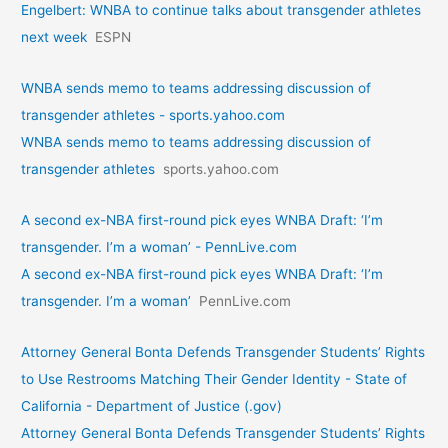
Engelbert: WNBA to continue talks about transgender athletes
next week
ESPN
WNBA sends memo to teams addressing discussion of
transgender athletes - sports.yahoo.com
WNBA sends memo to teams addressing discussion of
transgender athletes
sports.yahoo.com
A second ex-NBA first-round pick eyes WNBA Draft: ‘I’m
transgender. I’m a woman’ - PennLive.com
A second ex-NBA first-round pick eyes WNBA Draft: ‘I’m
transgender. I’m a woman’
PennLive.com
Attorney General Bonta Defends Transgender Students’ Rights
to Use Restrooms Matching Their Gender Identity - State of
California - Department of Justice (.gov)
Attorney General Bonta Defends Transgender Students’ Rights