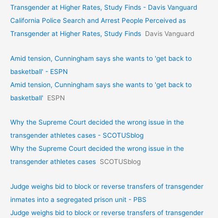
Transgender at Higher Rates, Study Finds - Davis Vanguard
California Police Search and Arrest People Perceived as
Transgender at Higher Rates, Study Finds
Davis Vanguard
Amid tension, Cunningham says she wants to 'get back to
basketball' - ESPN
Amid tension, Cunningham says she wants to 'get back to
basketball'
ESPN
Why the Supreme Court decided the wrong issue in the
transgender athletes cases - SCOTUSblog
Why the Supreme Court decided the wrong issue in the
transgender athletes cases
SCOTUSblog
Judge weighs bid to block or reverse transfers of transgender
inmates into a segregated prison unit - PBS
Judge weighs bid to block or reverse transfers of transgender