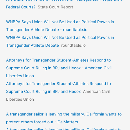
Federal Courts?
State Court Report
WNBPA Says Union Will Not Be Used as Political Pawns in
Transgender Athlete Debate - roundtable.io
WNBPA Says Union Will Not Be Used as Political Pawns in
Transgender Athlete Debate
roundtable.io
Attorneys for Transgender Student-Athletes Respond to
Supreme Court Ruling in BPJ and Hecox - American Civil
Liberties Union
Attorneys for Transgender Student-Athletes Respond to
Supreme Court Ruling in BPJ and Hecox
American Civil
Liberties Union
A transgender sailor is leaving the military. California wants to
protect others forced out - CalMatters
A transgender sailor is leaving the military. California wants to