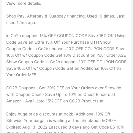
View more details.
Shop Pay, Afterpay & Quadpay financing. Used 10 times. Last
used 12mo ago.
in Gc2b coupons 15% OFF COUPON CODE Save 15% Off Using
Code Save an Extra 15% Off Your Purchase UTH Show
Coupon Code in Gc2b coupons 10% OFF COUPON CODE Save
10% Off w/ Coupon Code Get 10% Discount on Your Order ASE
Show Coupon Code in Gc2b coupons 10% OFF COUPON CODE
Save 10% Off w/ Coupon Code Get an Additional 10% Off on
Your Order ME5
GC2B Coupons · Get 20% OFF on Your Orders over Sitewide
with Coupon Code · Save Up To 10% on Chest Binders at
Amazon · Avail Upto 15% OFF on GC2B Products at.
Enjoy huge price discounts at gc2b. Additional 10% Off
Sitewide Your bargain is waiting at the check-out. MORE+
Expires: Aug 13, 2022 Last used 8 days ago Get Code E5 10%