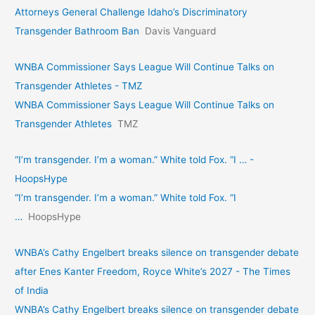
Attorneys General Challenge Idaho’s Discriminatory
Transgender Bathroom Ban
Davis Vanguard
WNBA Commissioner Says League Will Continue Talks on
Transgender Athletes - TMZ
WNBA Commissioner Says League Will Continue Talks on
Transgender Athletes
TMZ
“I’m transgender. I’m a woman.” White told Fox. “I … -
HoopsHype
“I’m transgender. I’m a woman.” White told Fox. “I
…
HoopsHype
WNBA’s Cathy Engelbert breaks silence on transgender debate
after Enes Kanter Freedom, Royce White’s 2027 - The Times
of India
WNBA’s Cathy Engelbert breaks silence on transgender debate