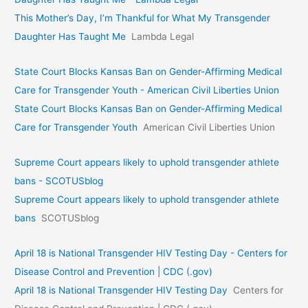
This Mother’s Day, I’m Thankful for What My Transgender
Daughter Has Taught Me
Lambda Legal
State Court Blocks Kansas Ban on Gender-Affirming Medical
Care for Transgender Youth - American Civil Liberties Union
State Court Blocks Kansas Ban on Gender-Affirming Medical
Care for Transgender Youth
American Civil Liberties Union
Supreme Court appears likely to uphold transgender athlete
bans - SCOTUSblog
Supreme Court appears likely to uphold transgender athlete
bans
SCOTUSblog
April 18 is National Transgender HIV Testing Day - Centers for
Disease Control and Prevention | CDC (.gov)
April 18 is National Transgender HIV Testing Day
Centers for