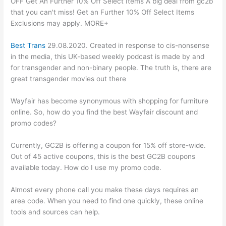
OFF Get An Further 10% Off Select Items A big deal from gc2b
that you can't miss! Get an Further 10% Off Select Items
Exclusions may apply. MORE+
Best Trans
29.08.2020. Created in response to cis-nonsense
in the media, this UK-based weekly podcast is made by and
for transgender and non-binary people. The truth is, there are
great transgender movies out there
Wayfair has become synonymous with shopping for furniture
online. So, how do you find the best Wayfair discount and
promo codes?
Currently, GC2B is offering a coupon for 15% off store-wide.
Out of 45 active coupons, this is the best GC2B coupons
available today. How do I use my promo code.
Almost every phone call you make these days requires an
area code. When you need to find one quickly, these online
tools and sources can help.