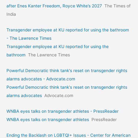
after Enes Kanter Freedom, Royce White’s 2027
The Times of
India
Transgender employee at KU reported for using the bathroom
- The Lawrence Times
Transgender employee at KU reported for using the
bathroom
The Lawrence Times
Powerful Democratic think tank's reset on transgender rights
alarms advocates - Advocate.com
Powerful Democratic think tank's reset on transgender rights
alarms advocates
Advocate.com
WNBA eyes talks on transgende­r athletes - PressReader
WNBA eyes talks on transgende­r athletes
PressReader
Ending the Backlash on LGBTQI+ Issues - Center for American