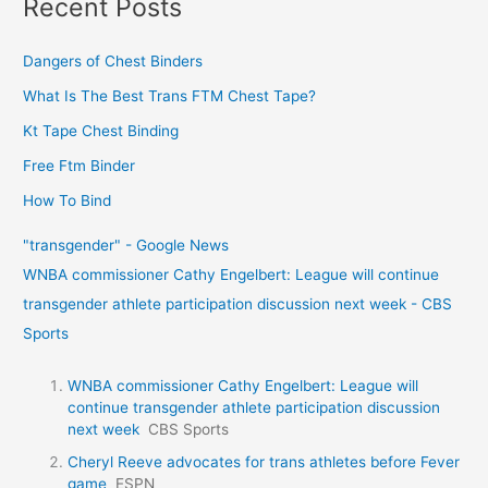
Recent Posts
Dangers of Chest Binders
What Is The Best Trans FTM Chest Tape?
Kt Tape Chest Binding
Free Ftm Binder
How To Bind
"transgender" - Google News
WNBA commissioner Cathy Engelbert: League will continue
transgender athlete participation discussion next week - CBS
Sports
WNBA commissioner Cathy Engelbert: League will
continue transgender athlete participation discussion
next week
CBS Sports
Cheryl Reeve advocates for trans athletes before Fever
game
ESPN