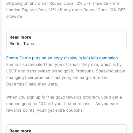
Shipping on any order Reveal Code 12% OFF sitewide From
London Explorer Pass 12% off any order Reveal Code 10% OFF
sitewide
Read more
Binder Trans
Emma Corrin puts on an edgy display in Miu Miu campaign
–
Emma also revealed the type of binder they use, which is by
LBGT and trans owned brand gc2b. Pronouns: Speaking about
changing their pronouns last year, Emma (pictured in
December) said they were.
When you sign up for the gc2b rewards program, you'll get a
coupon good for 10% off your first purchase. · As you earn
rewards points, you'll get extra coupons.
Read more