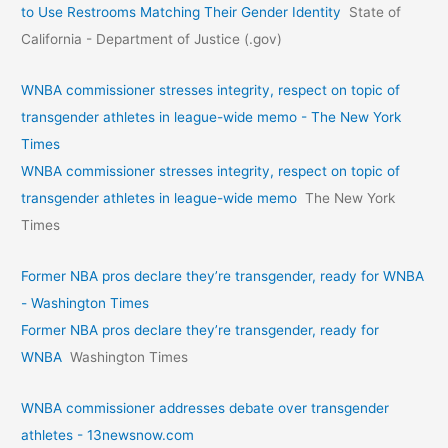
to Use Restrooms Matching Their Gender Identity
State of
California - Department of Justice (.gov)
WNBA commissioner stresses integrity, respect on topic of
transgender athletes in league-wide memo - The New York
Times
WNBA commissioner stresses integrity, respect on topic of
transgender athletes in league-wide memo
The New York
Times
Former NBA pros declare they’re transgender, ready for WNBA
- Washington Times
Former NBA pros declare they’re transgender, ready for
WNBA
Washington Times
WNBA commissioner addresses debate over transgender
athletes - 13newsnow.com