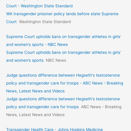
Court - Washington State Standard
WA transgender prisoner policy lands before state Supreme
Court
Washington State Standard
Supreme Court upholds bans on transgender athletes in girls’
and women’s sports - NBC News
Supreme Court upholds bans on transgender athletes in girls’
and women’s sports
NBC News
Judge questions difference between Hegseth's testosterone
policy and transgender care for troops - ABC News - Breaking
News, Latest News and Videos
Judge questions difference between Hegseth's testosterone
policy and transgender care for troops
ABC News - Breaking
News, Latest News and Videos
Transgender Health Care - Johns Hopkins Medicine