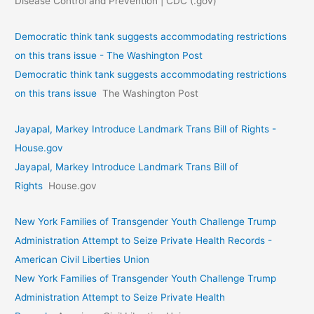
Disease Control and Prevention | CDC (.gov)
Democratic think tank suggests accommodating restrictions
on this trans issue - The Washington Post
Democratic think tank suggests accommodating restrictions
on this trans issue
The Washington Post
Jayapal, Markey Introduce Landmark Trans Bill of Rights -
House.gov
Jayapal, Markey Introduce Landmark Trans Bill of
Rights
House.gov
New York Families of Transgender Youth Challenge Trump
Administration Attempt to Seize Private Health Records -
American Civil Liberties Union
New York Families of Transgender Youth Challenge Trump
Administration Attempt to Seize Private Health