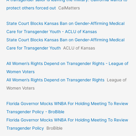
protect others forced out
CalMatters
State Court Blocks Kansas Ban on Gender-Affirming Medical
Care for Transgender Youth - ACLU of Kansas
State Court Blocks Kansas Ban on Gender-Affirming Medical
Care for Transgender Youth
ACLU of Kansas
All Women’s Rights Depend on Transgender Rights - League of
Women Voters
All Women’s Rights Depend on Transgender Rights
League of
Women Voters
Florida Governor Mocks WNBA For Holding Meeting To Review
Transgender Policy - BroBible
Florida Governor Mocks WNBA For Holding Meeting To Review
Transgender Policy
BroBible