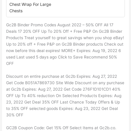
Chest Wrap For Large
Chests
Gc2B Binder Promo Codes August 2022 – 50% OFF All 17
Deals 17 20% OFF Up To 20% Off + Free P&P On Gc2B Binder
Products Treat yourself to great savings when you shop eBay!
Up to 20% off + Free P&P on Gc2B Binder products Check out
now before this deal expires! MORE+ Expires: Aug 19, 2022 6
used Last used 5 days ago Click to Save Recommend 50%
OFF
Discount on entire purchase at Gc2b Expires: Aug 27, 2022
Get Code B051A7869730 Site Wide Discount on any purchase
at Gc2b Expires: Aug 27, 2022 Get Code 276F1D101CD1 40%
OFF Up To 40% reduction On Selected Products Expires: Aug
23, 2022 Get Deal 35% OFF Last Chance Today Offers & Up
to 35% OFF selected goods Expires: Aug 23, 2022 Get Deal
30% OFF
GC2B Coupon Code: Get 15% Off Select Items at Gc2b.co.