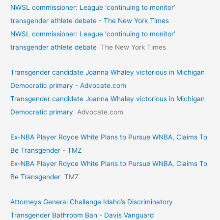
NWSL commissioner: League ‘continuing to monitor’
transgender athlete debate - The New York Times
NWSL commissioner: League ‘continuing to monitor’
transgender athlete debate
The New York Times
Transgender candidate Joanna Whaley victorious in Michigan
Democratic primary - Advocate.com
Transgender candidate Joanna Whaley victorious in Michigan
Democratic primary
Advocate.com
Ex-NBA Player Royce White Plans to Pursue WNBA, Claims To
Be Transgender - TMZ
Ex-NBA Player Royce White Plans to Pursue WNBA, Claims To
Be Transgender
TMZ
Attorneys General Challenge Idaho’s Discriminatory
Transgender Bathroom Ban - Davis Vanguard