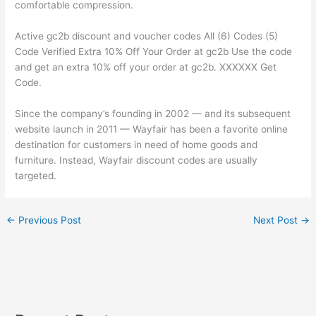
comfortable compression.
Active gc2b discount and voucher codes All (6) Codes (5)
Code Verified Extra 10% Off Your Order at gc2b Use the code
and get an extra 10% off your order at gc2b. XXXXXX Get
Code.
Since the company’s founding in 2002 — and its subsequent
website launch in 2011 — Wayfair has been a favorite online
destination for customers in need of home goods and
furniture. Instead, Wayfair discount codes are usually
targeted.
←
Previous Post
Next Post
→