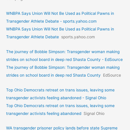
WNBPA Says Union Will Not Be Used as Political Pawns in
Transgender Athlete Debate - sports.yahoo.com
WNBPA Says Union Will Not Be Used as Political Pawns in
Transgender Athlete Debate
sports.yahoo.com
The journey of Bobbie Simpson: Transgender woman making
strides on school board in deep red Shasta County - EdSource
The journey of Bobbie Simpson: Transgender woman making
strides on school board in deep red Shasta County
EdSource
Top Ohio Democrats retreat on trans issues, leaving some
transgender activists feeling abandoned - Signal Ohio
Top Ohio Democrats retreat on trans issues, leaving some
transgender activists feeling abandoned
Signal Ohio
WA transgender prisoner policy lands before state Supreme