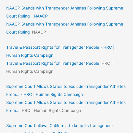
NAACP Stands with Transgender Athletes Following Supreme
Court Ruling - NAACP
NAACP Stands with Transgender Athletes Following Supreme
Court Ruling
NAACP
Travel & Passport Rights for Transgender People - HRC |
Human Rights Campaign
Travel & Passport Rights for Transgender People
HRC |
Human Rights Campaign
Supreme Court Allows States to Exclude Transgender Athletes
From… - HRC | Human Rights Campaign
Supreme Court Allows States to Exclude Transgender Athletes
From…
HRC | Human Rights Campaign
Supreme Court allows California to keep its transgender