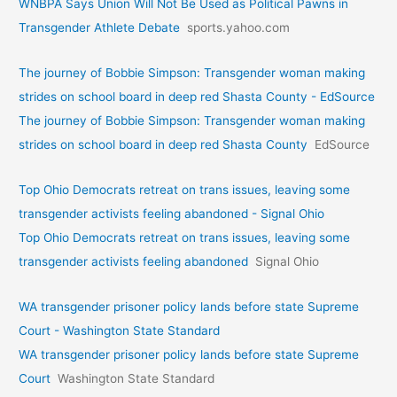
WNBPA Says Union Will Not Be Used as Political Pawns in
Transgender Athlete Debate
sports.yahoo.com
The journey of Bobbie Simpson: Transgender woman making
strides on school board in deep red Shasta County - EdSource
The journey of Bobbie Simpson: Transgender woman making
strides on school board in deep red Shasta County
EdSource
Top Ohio Democrats retreat on trans issues, leaving some
transgender activists feeling abandoned - Signal Ohio
Top Ohio Democrats retreat on trans issues, leaving some
transgender activists feeling abandoned
Signal Ohio
WA transgender prisoner policy lands before state Supreme
Court - Washington State Standard
WA transgender prisoner policy lands before state Supreme
Court
Washington State Standard