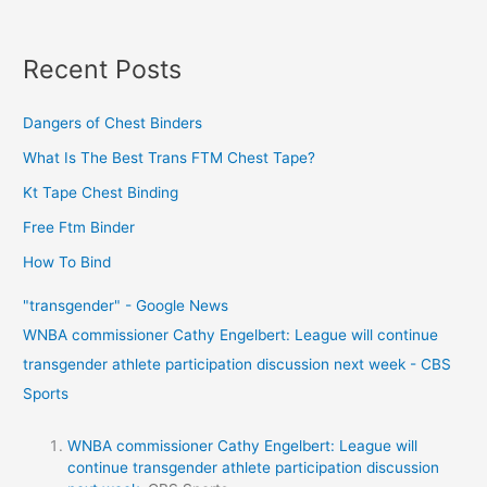
Recent Posts
Dangers of Chest Binders
What Is The Best Trans FTM Chest Tape?
Kt Tape Chest Binding
Free Ftm Binder
How To Bind
"transgender" - Google News
WNBA commissioner Cathy Engelbert: League will continue
transgender athlete participation discussion next week - CBS
Sports
WNBA commissioner Cathy Engelbert: League will
continue transgender athlete participation discussion