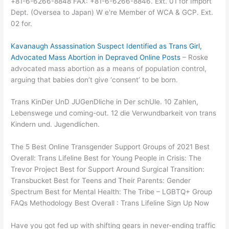
+81-6-6266-8848 FAX: +81-6-6266-8846. Ext. 01 for Import
Dept. (Oversea to Japan) W e're Member of WCA & GCP. Ext.
02 for.
Kavanaugh Assassination Suspect Identified as Trans Girl,
Advocated Mass Abortion in Depraved Online Posts
– Roske
advocated mass abortion as a means of population control,
arguing that babies don’t give ‘consent’ to be born.
Trans KinDer UnD JUGenDliche in Der schUle. 10 Zahlen,
Lebenswege und coming-out. 12 die Verwundbarkeit von trans
Kindern und. Jugendlichen.
The 5 Best Online Transgender Support Groups of 2021 Best
Overall: Trans Lifeline Best for Young People in Crisis: The
Trevor Project Best for Support Around Surgical Transition:
Transbucket Best for Teens and Their Parents: Gender
Spectrum Best for Mental Health: The Tribe – LGBTQ+ Group
FAQs Methodology Best Overall : Trans Lifeline Sign Up Now
Have you got fed up with shifting gears in never-ending traffic