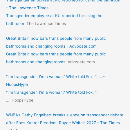
- The Lawrence Times
Transgender employee at KU reported for using the
bathroom
The Lawrence Times
Great Britain now bars trans people from many public
bathrooms and changing rooms - Advocate.com
Great Britain now bars trans people from many public
bathrooms and changing rooms
Advocate.com
“I’m transgender. I’m a woman.” White told Fox. “I … -
HoopsHype
“I’m transgender. I’m a woman.” White told Fox. “I
…
HoopsHype
WNBA’s Cathy Engelbert breaks silence on transgender debate
after Enes Kanter Freedom, Royce White’s 2027 - The Times