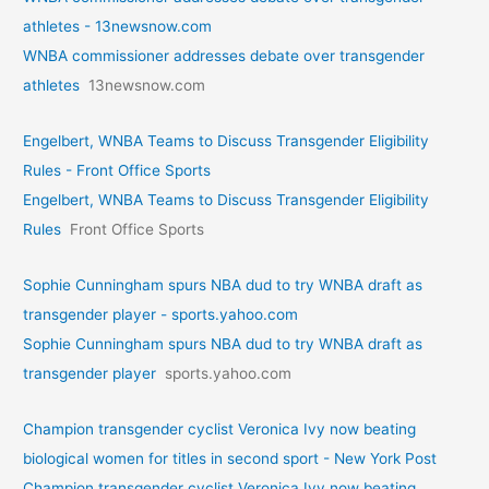
athletes - 13newsnow.com
WNBA commissioner addresses debate over transgender
athletes
13newsnow.com
Engelbert, WNBA Teams to Discuss Transgender Eligibility
Rules - Front Office Sports
Engelbert, WNBA Teams to Discuss Transgender Eligibility
Rules
Front Office Sports
Sophie Cunningham spurs NBA dud to try WNBA draft as
transgender player - sports.yahoo.com
Sophie Cunningham spurs NBA dud to try WNBA draft as
transgender player
sports.yahoo.com
Champion transgender cyclist Veronica Ivy now beating
biological women for titles in second sport - New York Post
Champion transgender cyclist Veronica Ivy now beating