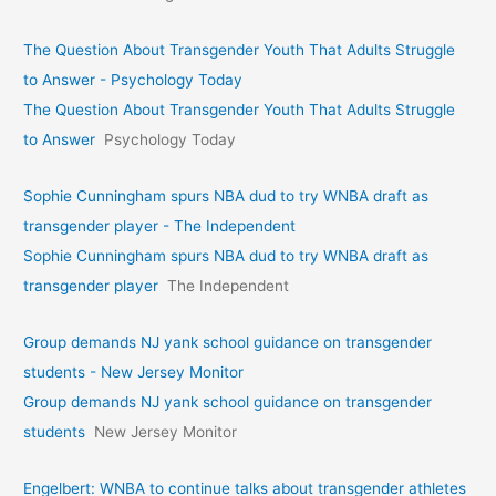
The Question About Transgender Youth That Adults Struggle
to Answer - Psychology Today
The Question About Transgender Youth That Adults Struggle
to Answer
Psychology Today
Sophie Cunningham spurs NBA dud to try WNBA draft as
transgender player - The Independent
Sophie Cunningham spurs NBA dud to try WNBA draft as
transgender player
The Independent
Group demands NJ yank school guidance on transgender
students - New Jersey Monitor
Group demands NJ yank school guidance on transgender
students
New Jersey Monitor
Engelbert: WNBA to continue talks about transgender athletes