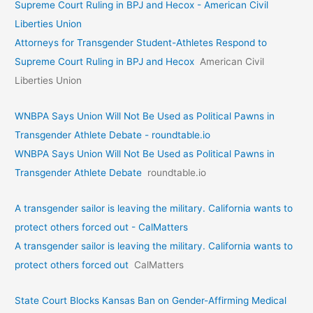
Supreme Court Ruling in BPJ and Hecox - American Civil
Liberties Union
Attorneys for Transgender Student-Athletes Respond to
Supreme Court Ruling in BPJ and Hecox
American Civil
Liberties Union
WNBPA Says Union Will Not Be Used as Political Pawns in
Transgender Athlete Debate - roundtable.io
WNBPA Says Union Will Not Be Used as Political Pawns in
Transgender Athlete Debate
roundtable.io
A transgender sailor is leaving the military. California wants to
protect others forced out - CalMatters
A transgender sailor is leaving the military. California wants to
protect others forced out
CalMatters
State Court Blocks Kansas Ban on Gender-Affirming Medical