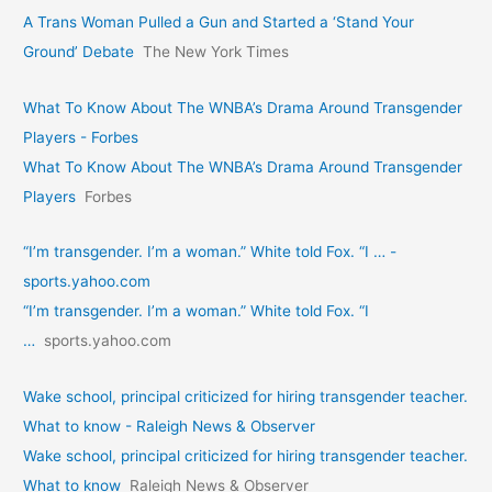
A Trans Woman Pulled a Gun and Started a ‘Stand Your
Ground’ Debate
The New York Times
What To Know About The WNBA’s Drama Around Transgender
Players - Forbes
What To Know About The WNBA’s Drama Around Transgender
Players
Forbes
“I’m transgender. I’m a woman.” White told Fox. “I … -
sports.yahoo.com
“I’m transgender. I’m a woman.” White told Fox. “I
…
sports.yahoo.com
Wake school, principal criticized for hiring transgender teacher.
What to know - Raleigh News & Observer
Wake school, principal criticized for hiring transgender teacher.
What to know
Raleigh News & Observer