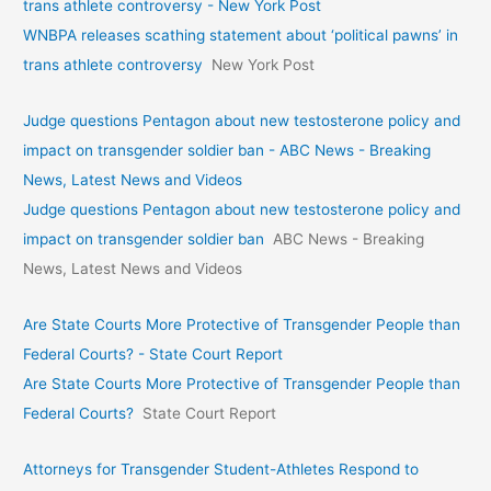
trans athlete controversy - New York Post
WNBPA releases scathing statement about ‘political pawns’ in
trans athlete controversy
New York Post
Judge questions Pentagon about new testosterone policy and
impact on transgender soldier ban - ABC News - Breaking
News, Latest News and Videos
Judge questions Pentagon about new testosterone policy and
impact on transgender soldier ban
ABC News - Breaking
News, Latest News and Videos
Are State Courts More Protective of Transgender People than
Federal Courts? - State Court Report
Are State Courts More Protective of Transgender People than
Federal Courts?
State Court Report
Attorneys for Transgender Student-Athletes Respond to