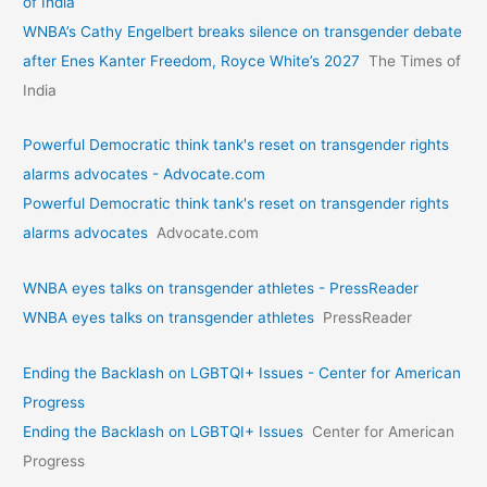
of India
WNBA’s Cathy Engelbert breaks silence on transgender debate
after Enes Kanter Freedom, Royce White’s 2027
The Times of
India
Powerful Democratic think tank's reset on transgender rights
alarms advocates - Advocate.com
Powerful Democratic think tank's reset on transgender rights
alarms advocates
Advocate.com
WNBA eyes talks on transgende­r athletes - PressReader
WNBA eyes talks on transgende­r athletes
PressReader
Ending the Backlash on LGBTQI+ Issues - Center for American
Progress
Ending the Backlash on LGBTQI+ Issues
Center for American
Progress