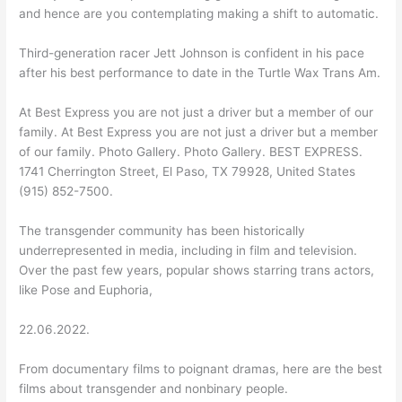
and hence are you contemplating making a shift to automatic.
Third-generation racer Jett Johnson is confident in his pace
after his best performance to date in the Turtle Wax Trans Am.
At Best Express you are not just a driver but a member of our
family. At Best Express you are not just a driver but a member
of our family. Photo Gallery. Photo Gallery. BEST EXPRESS.
1741 Cherrington Street, El Paso, TX 79928, United States
(915) 852-7500.
The transgender community has been historically
underrepresented in media, including in film and television.
Over the past few years, popular shows starring trans actors,
like Pose and Euphoria,
22.06.2022.
From documentary films to poignant dramas, here are the best
films about transgender and nonbinary people.