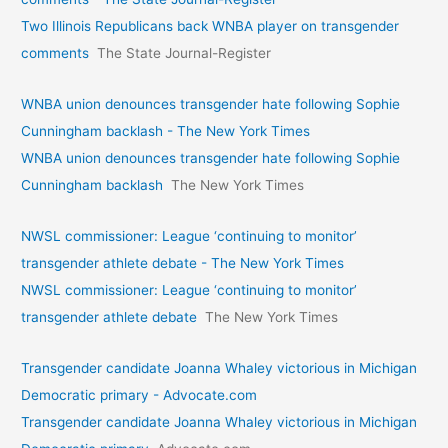
Two Illinois Republicans back WNBA player on transgender
comments
The State Journal-Register
WNBA union denounces transgender hate following Sophie
Cunningham backlash - The New York Times
WNBA union denounces transgender hate following Sophie
Cunningham backlash
The New York Times
NWSL commissioner: League ‘continuing to monitor’
transgender athlete debate - The New York Times
NWSL commissioner: League ‘continuing to monitor’
transgender athlete debate
The New York Times
Transgender candidate Joanna Whaley victorious in Michigan
Democratic primary - Advocate.com
Transgender candidate Joanna Whaley victorious in Michigan