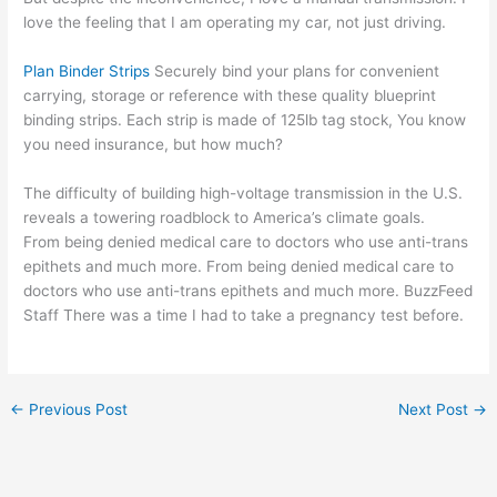
love the feeling that I am operating my car, not just driving.
Plan Binder Strips
Securely bind your plans for convenient
carrying, storage or reference with these quality blueprint
binding strips. Each strip is made of 125lb tag stock, You know
you need insurance, but how much?
The difficulty of building high-voltage transmission in the U.S.
reveals a towering roadblock to America’s climate goals.
From being denied medical care to doctors who use anti-trans
epithets and much more. From being denied medical care to
doctors who use anti-trans epithets and much more. BuzzFeed
Staff There was a time I had to take a pregnancy test before.
←
Previous Post
Next Post
→