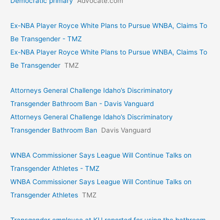
Democratic primary
Advocate.com
Ex-NBA Player Royce White Plans to Pursue WNBA, Claims To
Be Transgender - TMZ
Ex-NBA Player Royce White Plans to Pursue WNBA, Claims To
Be Transgender
TMZ
Attorneys General Challenge Idaho’s Discriminatory
Transgender Bathroom Ban - Davis Vanguard
Attorneys General Challenge Idaho’s Discriminatory
Transgender Bathroom Ban
Davis Vanguard
WNBA Commissioner Says League Will Continue Talks on
Transgender Athletes - TMZ
WNBA Commissioner Says League Will Continue Talks on
Transgender Athletes
TMZ
Transgender employee at KU reported for using the bathroom