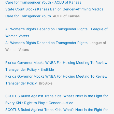
Care for Transgender Youth - ACLU of Kansas
State Court Blocks Kansas Ban on Gender-Affirming Medical
Care for Transgender Youth
ACLU of Kansas
All Women’s Rights Depend on Transgender Rights - League of
Women Voters
All Women’s Rights Depend on Transgender Rights
League of
Women Voters
Florida Governor Mocks WNBA For Holding Meeting To Review
Transgender Policy - BroBible
Florida Governor Mocks WNBA For Holding Meeting To Review
Transgender Policy
BroBible
SCOTUS Ruled Against Trans Kids. What’s Next in the Fight for
Every Kid’s Right to Play - Gender Justice
SCOTUS Ruled Against Trans Kids. What’s Next in the Fight for