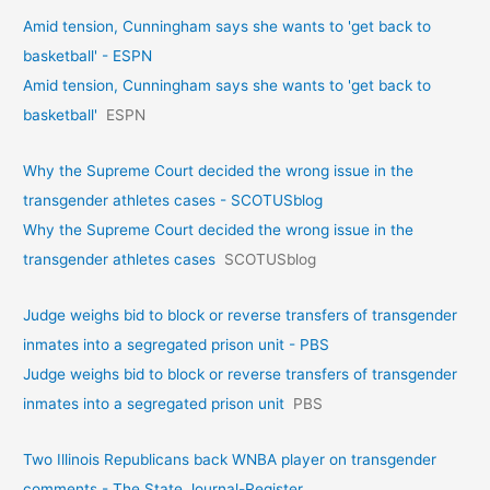
Amid tension, Cunningham says she wants to 'get back to
basketball' - ESPN
Amid tension, Cunningham says she wants to 'get back to
basketball'
ESPN
Why the Supreme Court decided the wrong issue in the
transgender athletes cases - SCOTUSblog
Why the Supreme Court decided the wrong issue in the
transgender athletes cases
SCOTUSblog
Judge weighs bid to block or reverse transfers of transgender
inmates into a segregated prison unit - PBS
Judge weighs bid to block or reverse transfers of transgender
inmates into a segregated prison unit
PBS
Two Illinois Republicans back WNBA player on transgender
comments - The State Journal-Register