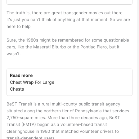
The truth is, there are great transgender movies out there –
it's just you can't think of anything at that moment. So we are
here to help!
Sure, the 1980s might be remembered for some questionable
cars, like the Maserati Biturbo or the Pontiac Fiero, but it
wasn’t.
Read more
Chest Wrap For Large
Chests
BeST Transit is a rural multi-county public transit agency
situated along the northern tier of Pennsylvania that services
2,750-square miles. More than three decades ago, BeST
Transit (EMTA) began as a volunteer-based transit
clearinghouse in 1980 that matched volunteer drivers to
transit-dependent users.