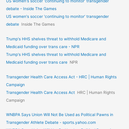
US women's soccer 'continuing to monitor' transgender
debate - Inside The Games
US women's soccer 'continuing to monitor' transgender
debate
Inside The Games
Trump's HHS shelves threat to withhold Medicare and
Medicaid funding over trans care - NPR
Trump's HHS shelves threat to withhold Medicare and
Medicaid funding over trans care
NPR
Transgender Health Care Access Act - HRC | Human Rights
Campaign
Transgender Health Care Access Act
HRC | Human Rights
Campaign
WNBPA Says Union Will Not Be Used as Political Pawns in
Transgender Athlete Debate - sports.yahoo.com