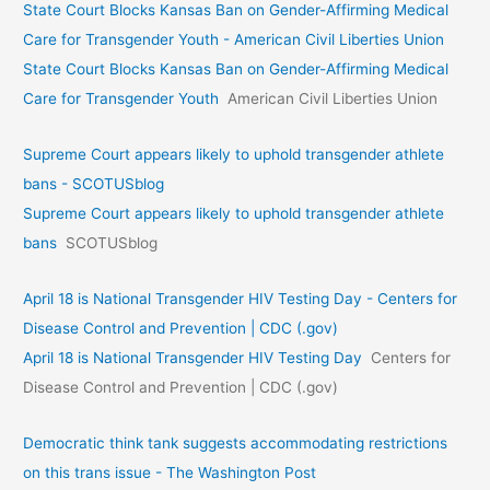
State Court Blocks Kansas Ban on Gender-Affirming Medical
Care for Transgender Youth - American Civil Liberties Union
State Court Blocks Kansas Ban on Gender-Affirming Medical
Care for Transgender Youth
American Civil Liberties Union
Supreme Court appears likely to uphold transgender athlete
bans - SCOTUSblog
Supreme Court appears likely to uphold transgender athlete
bans
SCOTUSblog
April 18 is National Transgender HIV Testing Day - Centers for
Disease Control and Prevention | CDC (.gov)
April 18 is National Transgender HIV Testing Day
Centers for
Disease Control and Prevention | CDC (.gov)
Democratic think tank suggests accommodating restrictions
on this trans issue - The Washington Post