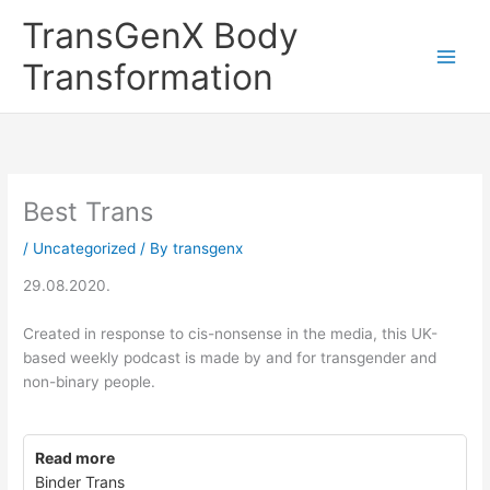
Skip
TransGenX Body
to
content
Transformation
Best Trans
/
Uncategorized
/ By
transgenx
29.08.2020.
Created in response to cis-nonsense in the media, this UK-
based weekly podcast is made by and for transgender and
non-binary people.
Read more
Binder Trans