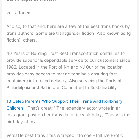
vor 7 Tagen.
And so, to that end, here are a few of the best trans books by
trans authors. Some are transgender fiction (Also known as tg
fiction); others.
40 Years of Building Trust Best Transportation continues to
provide superior & dependable service to our customers since
1982. Located in the Port of NY and NJ Our prime location
provides easy access to marine terminals ensuring fast
container pick up and delivery. Also servicing the Ports of
Philadelphia and Baltimore. Committed to Sustainability
13 Celeb Parents Who Support Their Trans And Nonbinary
Children
– That’s great.’" The legendary actor wrote in an
Instagram post on her trans daughter’s birthday, “Today is the
birthday of my.
Versatile best trans sites wrapped into one – ImLive Exotic