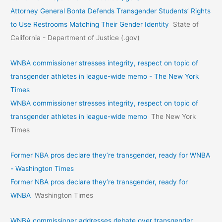
Attorney General Bonta Defends Transgender Students’ Rights
to Use Restrooms Matching Their Gender Identity
State of
California - Department of Justice (.gov)
WNBA commissioner stresses integrity, respect on topic of
transgender athletes in league-wide memo - The New York
Times
WNBA commissioner stresses integrity, respect on topic of
transgender athletes in league-wide memo
The New York
Times
Former NBA pros declare they’re transgender, ready for WNBA
- Washington Times
Former NBA pros declare they’re transgender, ready for
WNBA
Washington Times
WNBA commissioner addresses debate over transgender