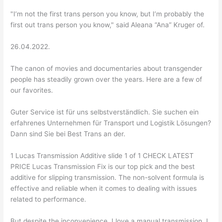
"I’m not the first trans person you know, but I’m probably the
first out trans person you know," said Aleana “Ana” Kruger of.
26.04.2022.
The canon of movies and documentaries about transgender
people has steadily grown over the years. Here are a few of
our favorites.
Guter Service ist für uns selbstverständlich. Sie suchen ein
erfahrenes Unternehmen für Transport und Logistik Lösungen?
Dann sind Sie bei Best Trans an der.
1 Lucas Transmission Additive slide 1 of 1 CHECK LATEST
PRICE Lucas Transmission Fix is our top pick and the best
additive for slipping transmission. The non-solvent formula is
effective and reliable when it comes to dealing with issues
related to performance.
But despite the inconvenience, I love a manual transmission. I