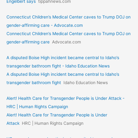
Engelbert says
tippahnews.com
Connecticut Children’s Medical Center caves to Trump DOJ on
gender-affirming care - Advocate.com
Connecticut Children’s Medical Center caves to Trump DOJ on
gender-affirming care
Advocate.com
A disputed Boise High incident became central to Idaho’s
transgender bathroom fight - Idaho Education News
A disputed Boise High incident became central to Idaho’s
transgender bathroom fight
Idaho Education News
Alert! Health Care for Transgender People is Under Attack -
HRC | Human Rights Campaign
Alert! Health Care for Transgender People is Under
Attack
HRC | Human Rights Campaign