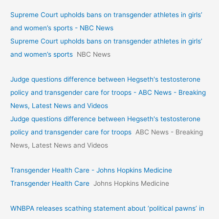
Supreme Court upholds bans on transgender athletes in girls’
and women’s sports - NBC News
Supreme Court upholds bans on transgender athletes in girls’
and women’s sports
NBC News
Judge questions difference between Hegseth's testosterone
policy and transgender care for troops - ABC News - Breaking
News, Latest News and Videos
Judge questions difference between Hegseth's testosterone
policy and transgender care for troops
ABC News - Breaking
News, Latest News and Videos
Transgender Health Care - Johns Hopkins Medicine
Transgender Health Care
Johns Hopkins Medicine
WNBPA releases scathing statement about ‘political pawns’ in