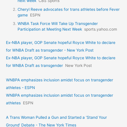
next week
CBS Sports
Cheryl Reeve advocates for trans athletes before Fever
game
ESPN
WNBA Task Force Will Take Up Transgender
Participation at Meeting Next Week
sports.yahoo.com
Ex-NBA player, GOP Senate hopeful Royce White to declare
for WNBA Draft as transgender - New York Post
Ex-NBA player, GOP Senate hopeful Royce White to declare
for WNBA Draft as transgender
New York Post
WNBPA emphasizes inclusion amidst focus on transgender
athletes - ESPN
WNBPA emphasizes inclusion amidst focus on transgender
athletes
ESPN
A Trans Woman Pulled a Gun and Started a ‘Stand Your
Ground’ Debate - The New York Times