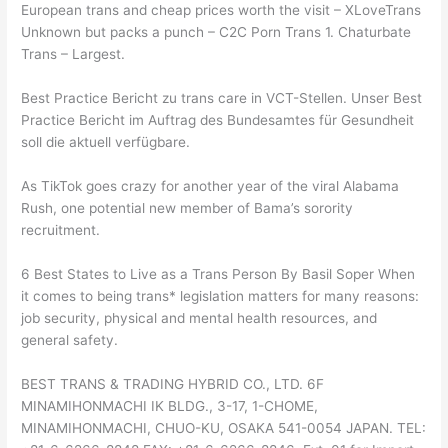
European trans and cheap prices worth the visit – XLoveTrans
Unknown but packs a punch – C2C Porn Trans 1. Chaturbate
Trans – Largest.
Best Practice Bericht zu trans care in VCT-Stellen. Unser Best
Practice Bericht im Auftrag des Bundesamtes für Gesundheit
soll die aktuell verfügbare.
As TikTok goes crazy for another year of the viral Alabama
Rush, one potential new member of Bama’s sorority
recruitment.
6 Best States to Live as a Trans Person By Basil Soper When
it comes to being trans* legislation matters for many reasons:
job security, physical and mental health resources, and
general safety.
BEST TRANS & TRADING HYBRID CO., LTD. 6F
MINAMIHONMACHI IK BLDG., 3-17, 1-CHOME,
MINAMIHONMACHI, CHUO-KU, OSAKA 541-0054 JAPAN. TEL: