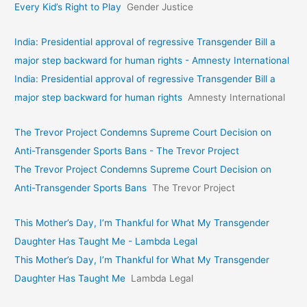
Every Kid’s Right to Play
Gender Justice
India: Presidential approval of regressive Transgender Bill a
major step backward for human rights - Amnesty International
India: Presidential approval of regressive Transgender Bill a
major step backward for human rights
Amnesty International
The Trevor Project Condemns Supreme Court Decision on
Anti-Transgender Sports Bans - The Trevor Project
The Trevor Project Condemns Supreme Court Decision on
Anti-Transgender Sports Bans
The Trevor Project
This Mother’s Day, I’m Thankful for What My Transgender
Daughter Has Taught Me - Lambda Legal
This Mother’s Day, I’m Thankful for What My Transgender
Daughter Has Taught Me
Lambda Legal