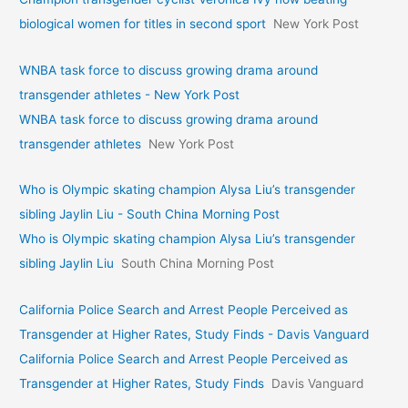
biological women for titles in second sport
New York Post
WNBA task force to discuss growing drama around
transgender athletes - New York Post
WNBA task force to discuss growing drama around
transgender athletes
New York Post
Who is Olympic skating champion Alysa Liu’s transgender
sibling Jaylin Liu - South China Morning Post
Who is Olympic skating champion Alysa Liu’s transgender
sibling Jaylin Liu
South China Morning Post
California Police Search and Arrest People Perceived as
Transgender at Higher Rates, Study Finds - Davis Vanguard
California Police Search and Arrest People Perceived as
Transgender at Higher Rates, Study Finds
Davis Vanguard