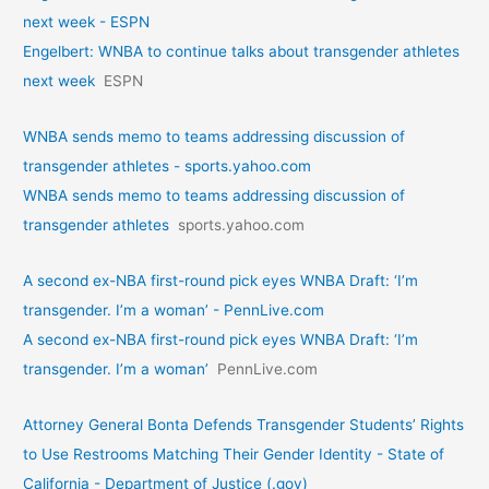
next week - ESPN
Engelbert: WNBA to continue talks about transgender athletes
next week
ESPN
WNBA sends memo to teams addressing discussion of
transgender athletes - sports.yahoo.com
WNBA sends memo to teams addressing discussion of
transgender athletes
sports.yahoo.com
A second ex-NBA first-round pick eyes WNBA Draft: ‘I’m
transgender. I’m a woman’ - PennLive.com
A second ex-NBA first-round pick eyes WNBA Draft: ‘I’m
transgender. I’m a woman’
PennLive.com
Attorney General Bonta Defends Transgender Students’ Rights
to Use Restrooms Matching Their Gender Identity - State of
California - Department of Justice (.gov)