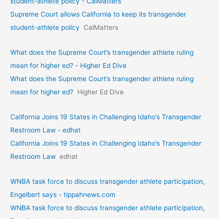
student-athlete policy - CalMatters
Supreme Court allows California to keep its transgender
student-athlete policy
CalMatters
What does the Supreme Court’s transgender athlete ruling
mean for higher ed? - Higher Ed Dive
What does the Supreme Court’s transgender athlete ruling
mean for higher ed?
Higher Ed Dive
California Joins 19 States in Challenging Idaho’s Transgender
Restroom Law - edhat
California Joins 19 States in Challenging Idaho’s Transgender
Restroom Law
edhat
WNBA task force to discuss transgender athlete participation,
Engelbert says - tippahnews.com
WNBA task force to discuss transgender athlete participation,