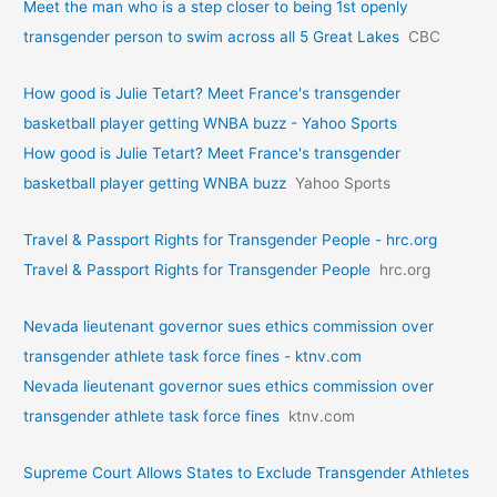
Meet the man who is a step closer to being 1st openly
transgender person to swim across all 5 Great Lakes
CBC
How good is Julie Tetart? Meet France's transgender
basketball player getting WNBA buzz - Yahoo Sports
How good is Julie Tetart? Meet France's transgender
basketball player getting WNBA buzz
Yahoo Sports
Travel & Passport Rights for Transgender People - hrc.org
Travel & Passport Rights for Transgender People
hrc.org
Nevada lieutenant governor sues ethics commission over
transgender athlete task force fines - ktnv.com
Nevada lieutenant governor sues ethics commission over
transgender athlete task force fines
ktnv.com
Supreme Court Allows States to Exclude Transgender Athletes