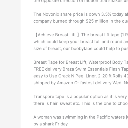
the opposite direction of motion that snakes u
The Novonix share price is down 3.5% today aft
company burned through $25 million in the quar
【Achieve Breast Lift 】The breast lift tape (1 R
which could keep your breast full and round a
size of breast, our boobytape could help to p
Breast Tape for Breast Lift, Waterproof Body Ta
FREE delivery Braza Swim Essentials Flash Tap
easy to Use Crack N Peel Liner. 2-20 ft Rolls 
shipped by Amazon Or fastest delivery Wed, N
Transpore tape is a popular option as it is very
there is hair, sweat etc. This is the one to choos
A woman was swimming in the Pacific waters ju
by a shark Friday.