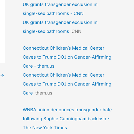
UK grants transgender exclusion in
single-sex bathrooms - CNN
UK grants transgender exclusion in
single-sex bathrooms
CNN
Connecticut Children’s Medical Center
Caves to Trump DOJ on Gender-Affirming
Care - them.us
Connecticut Children’s Medical Center
→
Caves to Trump DOJ on Gender-Affirming
Care
them.us
WNBA union denounces transgender hate
following Sophie Cunningham backlash -
The New York Times