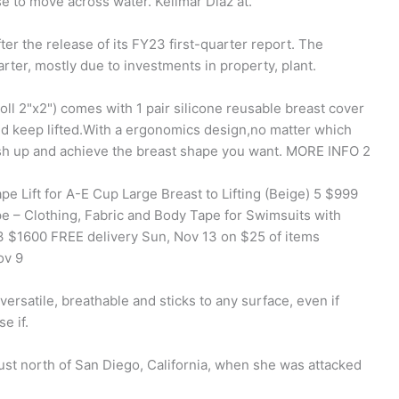
se to move across water. Kelimar Diaz at.
er the release of its FY23 first-quarter report. The
ter, mostly due to investments in property, plant.
oll 2"x2") comes with 1 pair silicone reusable breast cover
nd keep lifted.With a ergonomics design,no matter which
ush up and achieve the breast shape you want. MORE INFO 2
pe Lift for A-E Cup Large Breast to Lifting (Beige) 5 $999
e – Clothing, Fabric and Body Tape for Swimsuits with
43 $1600 FREE delivery Sun, Nov 13 on $25 of items
ov 9
 versatile, breathable and sticks to any surface, even if
e if.
st north of San Diego, California, when she was attacked