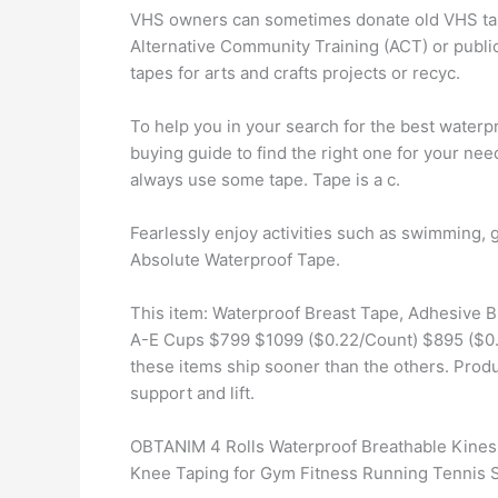
VHS owners can sometimes donate old VHS tapes
Alternative Community Training (ACT) or public 
tapes for arts and crafts projects or recyc.
To help you in your search for the best water
buying guide to find the right one for your need
always use some tape. Tape is a c.
Fearlessly enjoy activities such as swimming, g
Absolute Waterproof Tape.
This item: Waterproof Breast Tape, Adhesive B
A-E Cups $799 $1099 ($0.22/Count) $895 ($0.09
these items ship sooner than the others. Prod
support and lift.
OBTANIM 4 Rolls Waterproof Breathable Kinesio
Knee Taping for Gym Fitness Running Tennis 