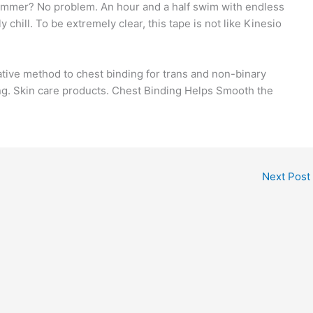
 summer? No problem. An hour and a half swim with endless
 chill. To be extremely clear, this tape is not like Kinesio
ative method to chest binding for trans and non-binary
ng. Skin care products. Chest Binding Helps Smooth the
Next Post