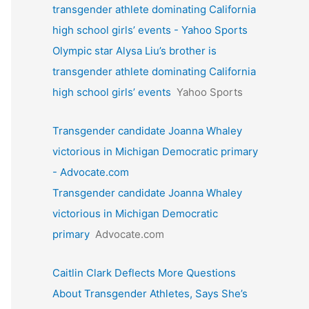
transgender athlete dominating California
high school girls’ events - Yahoo Sports
Olympic star Alysa Liu’s brother is
transgender athlete dominating California
high school girls’ events
Yahoo Sports
Transgender candidate Joanna Whaley
victorious in Michigan Democratic primary
- Advocate.com
Transgender candidate Joanna Whaley
victorious in Michigan Democratic
primary
Advocate.com
Caitlin Clark Deflects More Questions
About Transgender Athletes, Says She’s