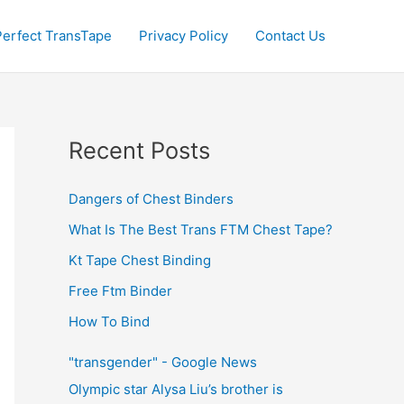
Perfect TransTape
Privacy Policy
Contact Us
Recent Posts
Dangers of Chest Binders
What Is The Best Trans FTM Chest Tape?
Kt Tape Chest Binding
Free Ftm Binder
How To Bind
"transgender" - Google News
Olympic star Alysa Liu’s brother is