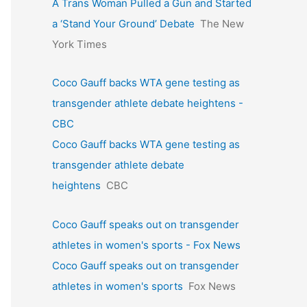
A Trans Woman Pulled a Gun and Started
a ‘Stand Your Ground’ Debate
The New
York Times
Coco Gauff backs WTA gene testing as
transgender athlete debate heightens -
CBC
Coco Gauff backs WTA gene testing as
transgender athlete debate
heightens
CBC
Coco Gauff speaks out on transgender
athletes in women's sports - Fox News
Coco Gauff speaks out on transgender
athletes in women's sports
Fox News