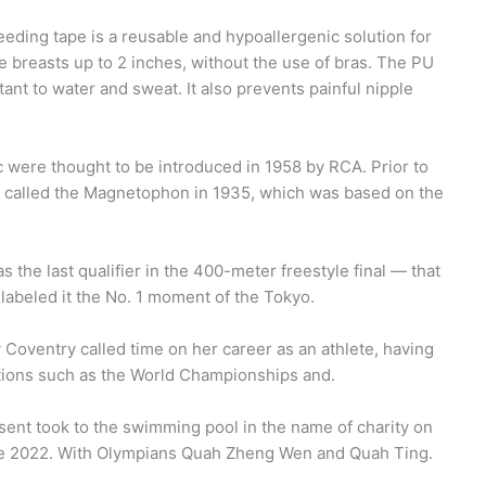
eding tape is a reusable and hypoallergenic solution for
e breasts up to 2 inches, without the use of bras. The PU
tant to water and sweat. It also prevents painful nipple
 were thought to be introduced in 1958 by RCA. Prior to
 called the Magnetophon in 1935, which was based on the
the last qualifier in the 400-meter freestyle final — that
labeled it the No. 1 moment of the Tokyo.
 Coventry called time on her career as an athlete, having
itions such as the World Championships and.
nt took to the swimming pool in the name of charity on
pe 2022. With Olympians Quah Zheng Wen and Quah Ting.