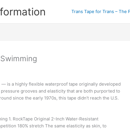
formation
Trans Tape for Trans – The 
r Swimming
— is a highly flexible waterproof tape originally developed
 pressure grooves and elasticity that are both purported to
round since the early 1970s, this tape didn't reach the U.S.
ing 1. RockTape Original 2-Inch Water-Resistant
petition 180% stretch The same elasticity as skin, to