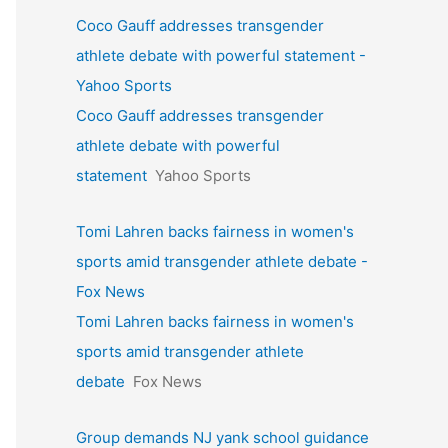
Coco Gauff addresses transgender
athlete debate with powerful statement -
Yahoo Sports
Coco Gauff addresses transgender
athlete debate with powerful
statement
Yahoo Sports
Tomi Lahren backs fairness in women's
sports amid transgender athlete debate -
Fox News
Tomi Lahren backs fairness in women's
sports amid transgender athlete
debate
Fox News
Group demands NJ yank school guidance