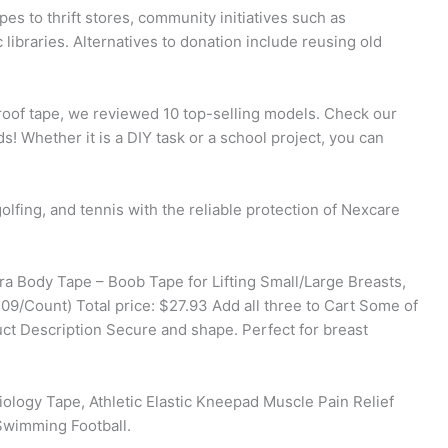
 to thrift stores, community initiatives such as
libraries. Alternatives to donation include reusing old
proof tape, we reviewed 10 top-selling models. Check our
s! Whether it is a DIY task or a school project, you can
olfing, and tennis with the reliable protection of Nexcare
ra Body Tape – Boob Tape for Lifting Small/Large Breasts,
/Count) Total price: $27.93 Add all three to Cart Some of
uct Description Secure and shape. Perfect for breast
logy Tape, Athletic Elastic Kneepad Muscle Pain Relief
Swimming Football.