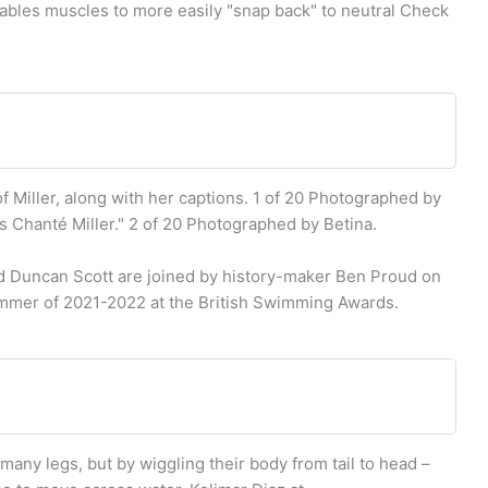
ables muscles to more easily "snap back" to neutral Check
f Miller, along with her captions. 1 of 20 Photographed by
is Chanté Miller." 2 of 20 Photographed by Betina.
Duncan Scott are joined by history-maker Ben Proud on
immer of 2021-2022 at the British Swimming Awards.
any legs, but by wiggling their body from tail to head –