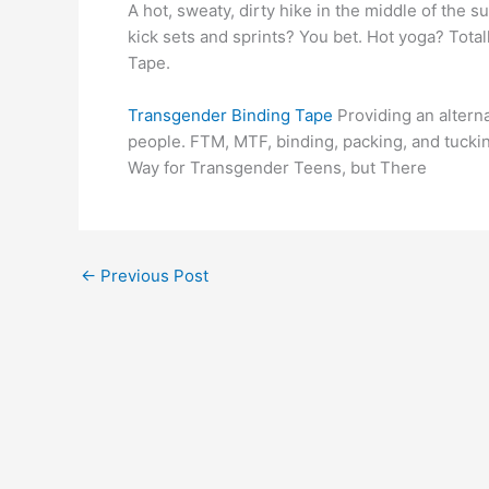
A hot, sweaty, dirty hike in the middle of the
kick sets and sprints? You bet. Hot yoga? Totally
Tape.
Transgender Binding Tape
Providing an altern
people. FTM, MTF, binding, packing, and tucki
Way for Transgender Teens, but There
←
Previous Post