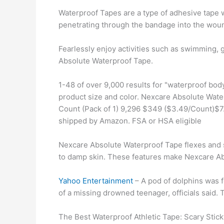
Waterproof Tapes are a type of adhesive tape w
penetrating through the bandage into the wou
Fearlessly enjoy activities such as swimming, g
Absolute Waterproof Tape.
1-48 of over 9,000 results for "waterproof bo
product size and color. Nexcare Absolute Waterp
Count (Pack of 1) 9,296 $349 ($3.49/Count)$7.
shipped by Amazon. FSA or HSA eligible
Nexcare Absolute Waterproof Tape flexes and st
to damp skin. These features make Nexcare Ab
Yahoo Entertainment
– A pod of dolphins was f
of a missing drowned teenager, officials said. T
The Best Waterproof Athletic Tape: Scary Stick