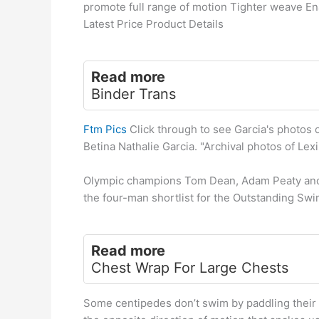
promote full range of motion Tighter weave En
Latest Price Product Details
Read more
Binder Trans
Ftm Pics
Click through to see Garcia's photos o
Betina Nathalie Garcia. "Archival photos of Lex
Olympic champions Tom Dean, Adam Peaty and 
the four-man shortlist for the Outstanding Sw
Read more
Chest Wrap For Large Chests
Some centipedes don’t swim by paddling their m