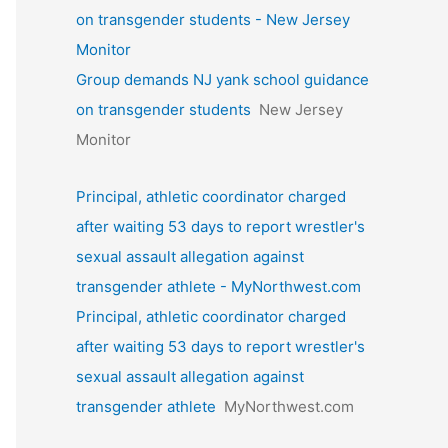
on transgender students - New Jersey
Monitor
Group demands NJ yank school guidance
on transgender students
New Jersey
Monitor
Principal, athletic coordinator charged
after waiting 53 days to report wrestler's
sexual assault allegation against
transgender athlete - MyNorthwest.com
Principal, athletic coordinator charged
after waiting 53 days to report wrestler's
sexual assault allegation against
transgender athlete
MyNorthwest.com