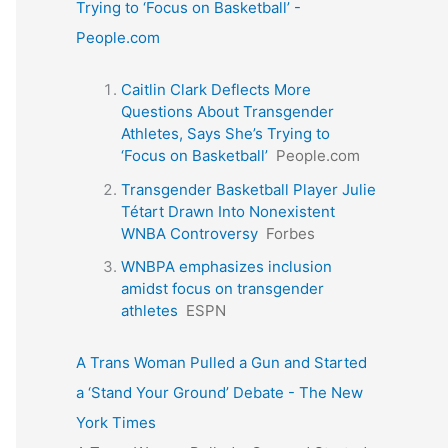
Trying to ‘Focus on Basketball’ -
People.com
Caitlin Clark Deflects More
Questions About Transgender
Athletes, Says She’s Trying to
‘Focus on Basketball’
People.com
Transgender Basketball Player Julie
Tétart Drawn Into Nonexistent
WNBA Controversy
Forbes
WNBPA emphasizes inclusion
amidst focus on transgender
athletes
ESPN
A Trans Woman Pulled a Gun and Started
a ‘Stand Your Ground’ Debate - The New
York Times