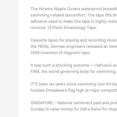
The Hiramix Nipple Covers waterproof breastfe
swimming-related discomfort. The tape lifts th
adhesive used to make this tape is highly resis
removal. (3 Pack) Kinesiology Tape.
Cassette tapes for playing and recording music
the 1950s, German engineers released an item
1928 invention of magnetic tape.
It was such a shocking outcome — Hafnaoui was 
FINA, the world governing body for swimming, 
IT’S been six years since swimming icon Kirsty
hoisted Zimbabwe’s flag high at major compet
SINGAPORE – National swimmers past and prese
Sunday to raise money for Safra Swim for Ho