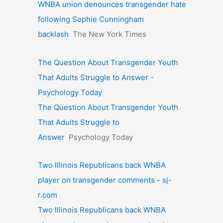
WNBA union denounces transgender hate
following Sophie Cunningham
backlash
The New York Times
The Question About Transgender Youth
That Adults Struggle to Answer -
Psychology Today
The Question About Transgender Youth
That Adults Struggle to
Answer
Psychology Today
Two Illinois Republicans back WNBA
player on transgender comments - sj-
r.com
Two Illinois Republicans back WNBA