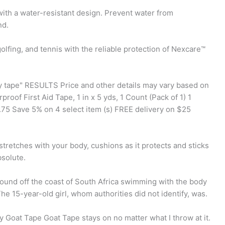
ith a water-resistant design. Prevent water from
nd.
olfing, and tennis with the reliable protection of Nexcare™
dy tape" RESULTS Price and other details may vary based on
roof First Aid Tape, 1 in x 5 yds, 1 Count (Pack of 1) 1
75 Save 5% on 4 select item (s) FREE delivery on $25
retches with your body, cushions as it protects and sticks
solute.
ound off the coast of South Africa swimming with the body
he 15-year-old girl, whom authorities did not identify, was.
y Goat Tape Goat Tape stays on no matter what I throw at it.