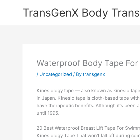
Skip
TransGenX Body Trans
to
content
Waterproof Body Tape Fo
/
Uncategorized
/ By
transgenx
Kinesiology tape — also known as kinesio tape 
in Japan. Kinesio tape is cloth-based tape with
have therapeutic benefits. Although it's been a
until 1995.
20 Best Waterproof Breast Lift Tape For Swimm
Kinesiology Tape That won't fall off during com