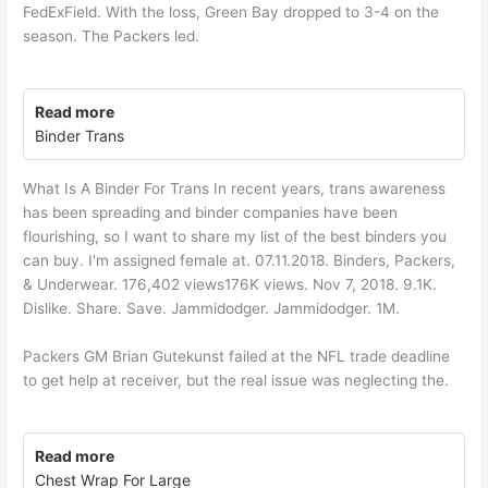
FedExField. With the loss, Green Bay dropped to 3-4 on the
season. The Packers led.
Read more
Binder Trans
What Is A Binder For Trans In recent years, trans awareness
has been spreading and binder companies have been
flourishing, so I want to share my list of the best binders you
can buy. I'm assigned female at. 07.11.2018. Binders, Packers,
& Underwear. 176,402 views176K views. Nov 7, 2018. 9.1K.
Dislike. Share. Save. Jammidodger. Jammidodger. 1M.
Packers GM Brian Gutekunst failed at the NFL trade deadline
to get help at receiver, but the real issue was neglecting the.
Read more
Chest Wrap For Large