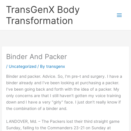
Skip
TransGenX Body
to
content
Transformation
Binder And Packer
/
Uncategorized
/ By
transgenx
Binder and packer. Advice. So, I'm pre-t and surgery. I have a
binder already and I've been looking at purchasing a packer.
I've been going back and forth with the idea of a packer. My
only concerns are that I still haven't gotten my voice training
down and I have a very "girly" face. I just don't really know if
the combination of a binder and.
LANDOVER, Md. – The Packers lost their third straight game
Sunday, falling to the Commanders 23-21 on Sunday at