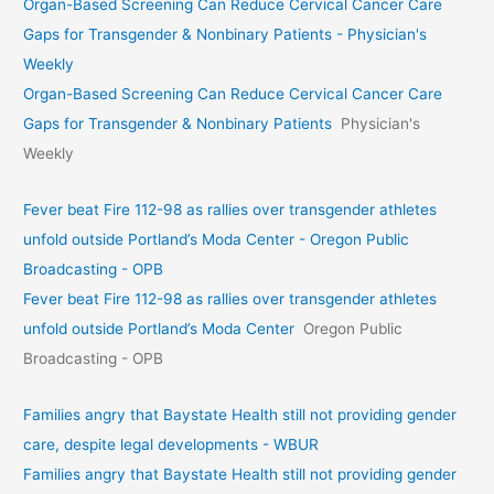
Organ-Based Screening Can Reduce Cervical Cancer Care
Gaps for Transgender & Nonbinary Patients - Physician's
Weekly
Organ-Based Screening Can Reduce Cervical Cancer Care
Gaps for Transgender & Nonbinary Patients
Physician's
Weekly
Fever beat Fire 112-98 as rallies over transgender athletes
unfold outside Portland’s Moda Center - Oregon Public
Broadcasting - OPB
Fever beat Fire 112-98 as rallies over transgender athletes
unfold outside Portland’s Moda Center
Oregon Public
Broadcasting - OPB
Families angry that Baystate Health still not providing gender
care, despite legal developments - WBUR
Families angry that Baystate Health still not providing gender