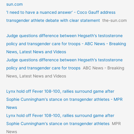
sun.com
'I need to have a nuanced answer' - Coco Gauff address
transgender athlete debate with clear statement
the-sun.com
Judge questions difference between Hegseth's testosterone
policy and transgender care for troops - ABC News - Breaking
News, Latest News and Videos
Judge questions difference between Hegseth's testosterone
policy and transgender care for troops
ABC News - Breaking
News, Latest News and Videos
Lynx hold off Fever 108-100, rallies surround game after
Sophie Cunningham's stance on transgender athletes - MPR
News
Lynx hold off Fever 108-100, rallies surround game after
Sophie Cunningham's stance on transgender athletes
MPR
News