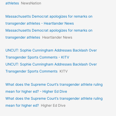
athletes
NewsNation
Massachusetts Democrat apologizes for remarks on
transgender athletes - Heartlander News
Massachusetts Democrat apologizes for remarks on
transgender athletes
Heartlander News
UNCUT: Sophie Cunningham Addresses Backlash Over
Transgender Sports Comments - KITV
UNCUT: Sophie Cunningham Addresses Backlash Over
Transgender Sports Comments
KITV
What does the Supreme Court’s transgender athlete ruling
mean for higher ed? - Higher Ed Dive
What does the Supreme Court’s transgender athlete ruling
mean for higher ed?
Higher Ed Dive