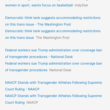
women in sport, wants focus on basketball
IndyStar
Democratic think tank suggests accommodating restrictions
on this trans issue - The Washington Post
Democratic think tank suggests accommodating restrictions
on this trans issue
The Washington Post
Federal workers sue Trump administration over coverage ban
of transgender procedures - National Desk
Federal workers sue Trump administration over coverage ban
of transgender procedures
National Desk
NAACP Stands with Transgender Athletes Following Supreme
Court Ruling - NAACP
NAACP Stands with Transgender Athletes Following Supreme
Court Ruling
NAACP