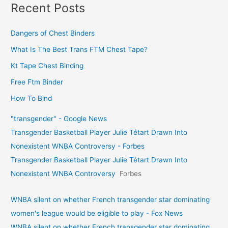
Recent Posts
Dangers of Chest Binders
What Is The Best Trans FTM Chest Tape?
Kt Tape Chest Binding
Free Ftm Binder
How To Bind
"transgender" - Google News
Transgender Basketball Player Julie Tétart Drawn Into
Nonexistent WNBA Controversy - Forbes
Transgender Basketball Player Julie Tétart Drawn Into
Nonexistent WNBA Controversy
Forbes
WNBA silent on whether French transgender star dominating
women's league would be eligible to play - Fox News
WNBA silent on whether French transgender star dominating