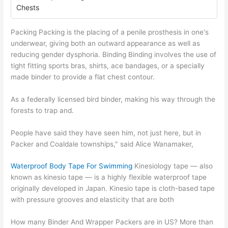
Chests
Packing Packing is the placing of a penile prosthesis in one's
underwear, giving both an outward appearance as well as
reducing gender dysphoria. Binding Binding involves the use of
tight fitting sports bras, shirts, ace bandages, or a specially
made binder to provide a flat chest contour.
As a federally licensed bird binder, making his way through the
forests to trap and.
People have said they have seen him, not just here, but in
Packer and Coaldale townships," said Alice Wanamaker,
Waterproof Body Tape For Swimming
Kinesiology tape — also
known as kinesio tape — is a highly flexible waterproof tape
originally developed in Japan. Kinesio tape is cloth-based tape
with pressure grooves and elasticity that are both
How many Binder And Wrapper Packers are in US? More than