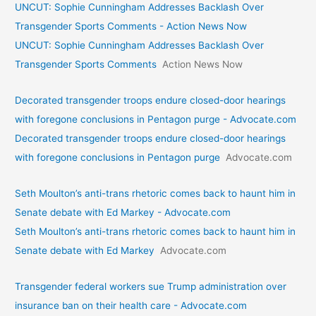
UNCUT: Sophie Cunningham Addresses Backlash Over
Transgender Sports Comments - Action News Now
UNCUT: Sophie Cunningham Addresses Backlash Over
Transgender Sports Comments
Action News Now
Decorated transgender troops endure closed-door hearings
with foregone conclusions in Pentagon purge - Advocate.com
Decorated transgender troops endure closed-door hearings
with foregone conclusions in Pentagon purge
Advocate.com
Seth Moulton’s anti-trans rhetoric comes back to haunt him in
Senate debate with Ed Markey - Advocate.com
Seth Moulton’s anti-trans rhetoric comes back to haunt him in
Senate debate with Ed Markey
Advocate.com
Transgender federal workers sue Trump administration over
insurance ban on their health care - Advocate.com