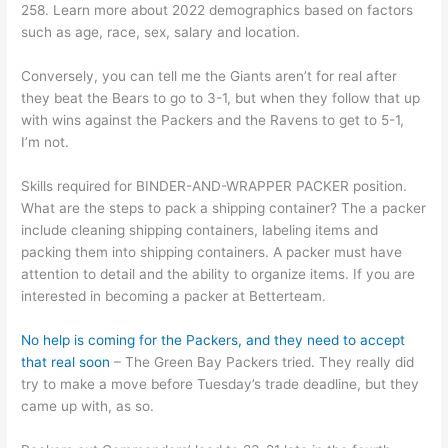
258. Learn more about 2022 demographics based on factors
such as age, race, sex, salary and location.
Conversely, you can tell me the Giants aren’t for real after
they beat the Bears to go to 3-1, but when they follow that up
with wins against the Packers and the Ravens to get to 5-1,
I’m not.
Skills required for BINDER-AND-WRAPPER PACKER position.
What are the steps to pack a shipping container? The a packer
include cleaning shipping containers, labeling items and
packing them into shipping containers. A packer must have
attention to detail and the ability to organize items. If you are
interested in becoming a packer at Betterteam.
No help is coming for the Packers, and they need to accept
that real soon
– The Green Bay Packers tried. They really did
try to make a move before Tuesday’s trade deadline, but they
came up with, as so.