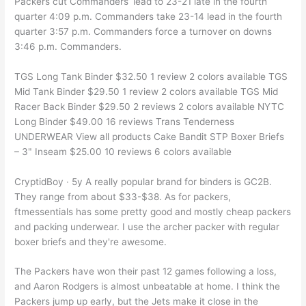
Packers cut Commanders’ lead to 23-21 late in the fourth
quarter 4:09 p.m. Commanders take 23-14 lead in the fourth
quarter 3:57 p.m. Commanders force a turnover on downs
3:46 p.m. Commanders.
TGS Long Tank Binder $32.50 1 review 2 colors available TGS
Mid Tank Binder $29.50 1 review 2 colors available TGS Mid
Racer Back Binder $29.50 2 reviews 2 colors available NYTC
Long Binder $49.00 16 reviews Trans Tenderness
UNDERWEAR View all products Cake Bandit STP Boxer Briefs
– 3" Inseam $25.00 10 reviews 6 colors available
CryptidBoy · 5y A really popular brand for binders is GC2B.
They range from about $33-$38. As for packers,
ftmessentials has some pretty good and mostly cheap packers
and packing underwear. I use the archer packer with regular
boxer briefs and they're awesome.
The Packers have won their past 12 games following a loss,
and Aaron Rodgers is almost unbeatable at home. I think the
Packers jump up early, but the Jets make it close in the