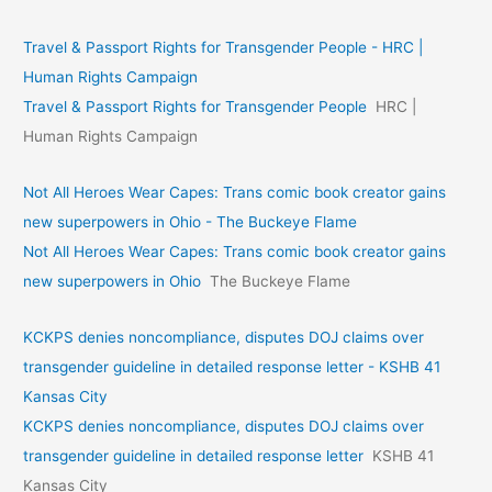
Travel & Passport Rights for Transgender People - HRC |
Human Rights Campaign
Travel & Passport Rights for Transgender People
HRC |
Human Rights Campaign
Not All Heroes Wear Capes: Trans comic book creator gains
new superpowers in Ohio - The Buckeye Flame
Not All Heroes Wear Capes: Trans comic book creator gains
new superpowers in Ohio
The Buckeye Flame
KCKPS denies noncompliance, disputes DOJ claims over
transgender guideline in detailed response letter - KSHB 41
Kansas City
KCKPS denies noncompliance, disputes DOJ claims over
transgender guideline in detailed response letter
KSHB 41
Kansas City