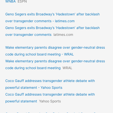
WNBA
ESPN
Geno Segers exits Broadway’s ‘Hadestown’ after backlash
over transgender comments - latimes.com
Geno Segers exits Broadway’s ‘Hadestown’ after backlash
over transgender comments
latimes.com
Wake elementary parents disagree over gender-neutral dress
code during school board meeting - WRAL
Wake elementary parents disagree over gender-neutral dress
code during school board meeting
WRAL
Coco Gauff addresses transgender athlete debate with
powerful statement - Yahoo Sports
Coco Gauff addresses transgender athlete debate with
powerful statement
Yahoo Sports