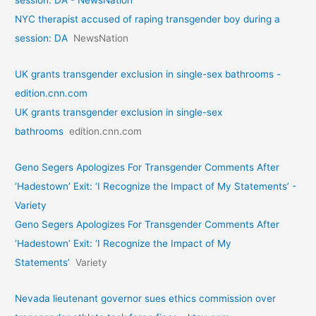
session: DA - NewsNation
NYC therapist accused of raping transgender boy during a
session: DA
NewsNation
UK grants transgender exclusion in single-sex bathrooms -
edition.cnn.com
UK grants transgender exclusion in single-sex
bathrooms
edition.cnn.com
Geno Segers Apologizes For Transgender Comments After
‘Hadestown’ Exit: ‘I Recognize the Impact of My Statements’ -
Variety
Geno Segers Apologizes For Transgender Comments After
‘Hadestown’ Exit: ‘I Recognize the Impact of My
Statements’
Variety
Nevada lieutenant governor sues ethics commission over