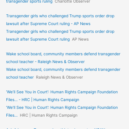
transgender sports ruling
Charlotte Observer
Transgender girls who challenged Trump sports order drop
lawsuit after Supreme Court ruling - AP News
Transgender girls who challenged Trump sports order drop
lawsuit after Supreme Court ruling
AP News
Wake school board, community members defend transgender
school teacher - Raleigh News & Observer
Wake school board, community members defend transgender
school teacher
Raleigh News & Observer
‘We’ll See You in Court’: Human Rights Campaign Foundation
Files… - HRC | Human Rights Campaign
‘We’ll See You in Court’: Human Rights Campaign Foundation
Files…
HRC | Human Rights Campaign