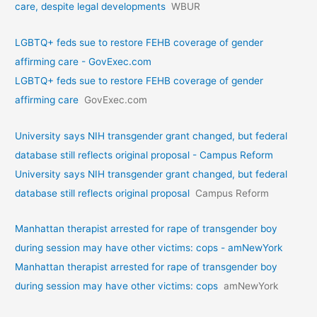
care, despite legal developments
WBUR
LGBTQ+ feds sue to restore FEHB coverage of gender
affirming care - GovExec.com
LGBTQ+ feds sue to restore FEHB coverage of gender
affirming care
GovExec.com
University says NIH transgender grant changed, but federal
database still reflects original proposal - Campus Reform
University says NIH transgender grant changed, but federal
database still reflects original proposal
Campus Reform
Manhattan therapist arrested for rape of transgender boy
during session may have other victims: cops - amNewYork
Manhattan therapist arrested for rape of transgender boy
during session may have other victims: cops
amNewYork