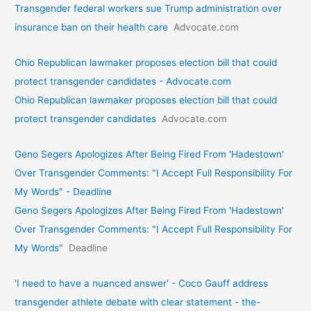
Transgender federal workers sue Trump administration over
insurance ban on their health care
Advocate.com
Ohio Republican lawmaker proposes election bill that could
protect transgender candidates - Advocate.com
Ohio Republican lawmaker proposes election bill that could
protect transgender candidates
Advocate.com
Geno Segers Apologizes After Being Fired From 'Hadestown'
Over Transgender Comments: "I Accept Full Responsibility For
My Words" - Deadline
Geno Segers Apologizes After Being Fired From 'Hadestown'
Over Transgender Comments: "I Accept Full Responsibility For
My Words"
Deadline
'I need to have a nuanced answer' - Coco Gauff address
transgender athlete debate with clear statement - the-