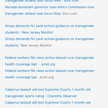
transgender athlete task force fines - ktnv.com
Nevada lieutenant governor sues ethics commission over
transgender athlete task force fines
ktnv.com
Group demands NJ yank school guidance on transgender
students - New Jersey Monitor
Group demands NJ yank school guidance on transgender
students
New Jersey Monitor
Federal workers file class action lawsuit over transgender
health coverage ban - Jurist.org
Federal workers file class action lawsuit over transgender
health coverage ban
Jurist.org
Cabarrus lawsuit will test Supreme Court’s 1-month-old
transgender sports ruling - Charlotte Observer
Cabarrus lawsuit will test Supreme Court’s 1-month-old