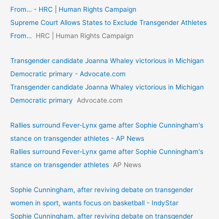
From… - HRC | Human Rights Campaign
Supreme Court Allows States to Exclude Transgender Athletes
From…
HRC | Human Rights Campaign
Transgender candidate Joanna Whaley victorious in Michigan
Democratic primary - Advocate.com
Transgender candidate Joanna Whaley victorious in Michigan
Democratic primary
Advocate.com
Rallies surround Fever-Lynx game after Sophie Cunningham's
stance on transgender athletes - AP News
Rallies surround Fever-Lynx game after Sophie Cunningham's
stance on transgender athletes
AP News
Sophie Cunningham, after reviving debate on transgender
women in sport, wants focus on basketball - IndyStar
Sophie Cunningham, after reviving debate on transgender