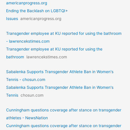
americanprogress.org
Ending the Backlash on LGBTQI+
Issues
americanprogress.org
Transgender employee at KU reported for using the bathroom
- lawrencekstimes.com
Transgender employee at KU reported for using the
bathroom
lawrencekstimes.com
Sabalenka Supports Transgender Athlete Ban in Women's
Tennis - chosun.com
Sabalenka Supports Transgender Athlete Ban in Women's
Tennis
chosun.com
Cunningham questions coverage after stance on transgender
athletes - NewsNation
Cunningham questions coverage after stance on transgender