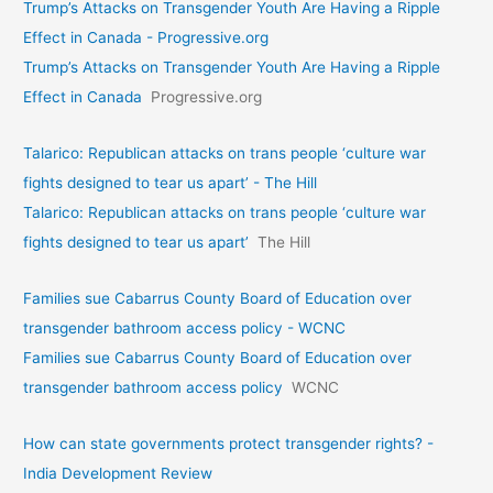
Trump’s Attacks on Transgender Youth Are Having a Ripple
Effect in Canada - Progressive.org
Trump’s Attacks on Transgender Youth Are Having a Ripple
Effect in Canada
Progressive.org
Talarico: Republican attacks on trans people ‘culture war
fights designed to tear us apart’ - The Hill
Talarico: Republican attacks on trans people ‘culture war
fights designed to tear us apart’
The Hill
Families sue Cabarrus County Board of Education over
transgender bathroom access policy - WCNC
Families sue Cabarrus County Board of Education over
transgender bathroom access policy
WCNC
How can state governments protect transgender rights? -
India Development Review