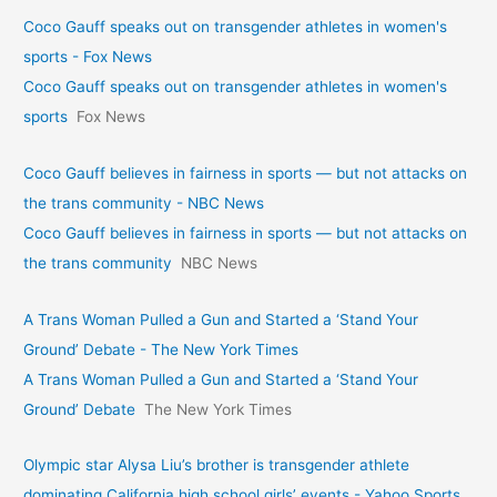
Coco Gauff speaks out on transgender athletes in women's
sports - Fox News
Coco Gauff speaks out on transgender athletes in women's
sports
Fox News
Coco Gauff believes in fairness in sports — but not attacks on
the trans community - NBC News
Coco Gauff believes in fairness in sports — but not attacks on
the trans community
NBC News
A Trans Woman Pulled a Gun and Started a ‘Stand Your
Ground’ Debate - The New York Times
A Trans Woman Pulled a Gun and Started a ‘Stand Your
Ground’ Debate
The New York Times
Olympic star Alysa Liu’s brother is transgender athlete
dominating California high school girls’ events - Yahoo Sports