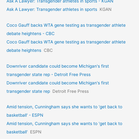
Ask A Lawyer: Transgender athletes in sports - KGAN
Ask A Lawyer: Transgender athletes in sports
KGAN
Coco Gauff backs WTA gene testing as transgender athlete
debate heightens - CBC
Coco Gauff backs WTA gene testing as transgender athlete
debate heightens
CBC
Downriver candidate could become Michigan's first
transgender state rep - Detroit Free Press
Downriver candidate could become Michigan's first
transgender state rep
Detroit Free Press
Amid tension, Cunningham says she wants to 'get back to
basketball' - ESPN
Amid tension, Cunningham says she wants to 'get back to
basketball'
ESPN