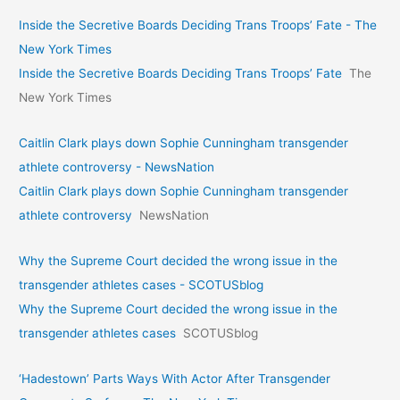
Inside the Secretive Boards Deciding Trans Troops’ Fate - The
New York Times
Inside the Secretive Boards Deciding Trans Troops’ Fate
The
New York Times
Caitlin Clark plays down Sophie Cunningham transgender
athlete controversy - NewsNation
Caitlin Clark plays down Sophie Cunningham transgender
athlete controversy
NewsNation
Why the Supreme Court decided the wrong issue in the
transgender athletes cases - SCOTUSblog
Why the Supreme Court decided the wrong issue in the
transgender athletes cases
SCOTUSblog
‘Hadestown’ Parts Ways With Actor After Transgender