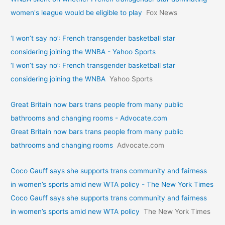
women's league would be eligible to play
Fox News
‘I won’t say no’: French transgender basketball star
considering joining the WNBA - Yahoo Sports
‘I won’t say no’: French transgender basketball star
considering joining the WNBA
Yahoo Sports
Great Britain now bars trans people from many public
bathrooms and changing rooms - Advocate.com
Great Britain now bars trans people from many public
bathrooms and changing rooms
Advocate.com
Coco Gauff says she supports trans community and fairness
in women’s sports amid new WTA policy - The New York Times
Coco Gauff says she supports trans community and fairness
in women’s sports amid new WTA policy
The New York Times