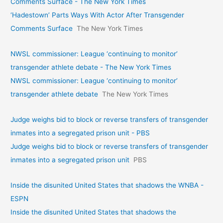
Comments Surface - The New York Times
‘Hadestown’ Parts Ways With Actor After Transgender
Comments Surface
The New York Times
NWSL commissioner: League ‘continuing to monitor’
transgender athlete debate - The New York Times
NWSL commissioner: League ‘continuing to monitor’
transgender athlete debate
The New York Times
Judge weighs bid to block or reverse transfers of transgender
inmates into a segregated prison unit - PBS
Judge weighs bid to block or reverse transfers of transgender
inmates into a segregated prison unit
PBS
Inside the disunited United States that shadows the WNBA -
ESPN
Inside the disunited United States that shadows the