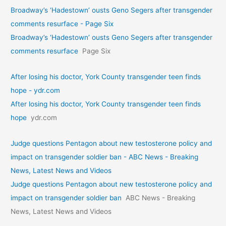
Broadway’s ‘Hadestown’ ousts Geno Segers after transgender
comments resurface - Page Six
Broadway’s ‘Hadestown’ ousts Geno Segers after transgender
comments resurface
Page Six
After losing his doctor, York County transgender teen finds
hope - ydr.com
After losing his doctor, York County transgender teen finds
hope
ydr.com
Judge questions Pentagon about new testosterone policy and
impact on transgender soldier ban - ABC News - Breaking
News, Latest News and Videos
Judge questions Pentagon about new testosterone policy and
impact on transgender soldier ban
ABC News - Breaking
News, Latest News and Videos