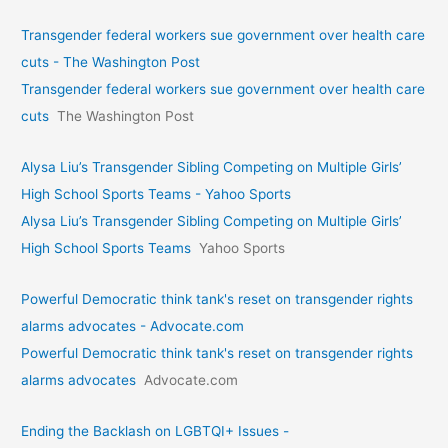
Transgender federal workers sue government over health care
cuts - The Washington Post
Transgender federal workers sue government over health care
cuts
The Washington Post
Alysa Liu’s Transgender Sibling Competing on Multiple Girls’
High School Sports Teams - Yahoo Sports
Alysa Liu’s Transgender Sibling Competing on Multiple Girls’
High School Sports Teams
Yahoo Sports
Powerful Democratic think tank's reset on transgender rights
alarms advocates - Advocate.com
Powerful Democratic think tank's reset on transgender rights
alarms advocates
Advocate.com
Ending the Backlash on LGBTQI+ Issues -