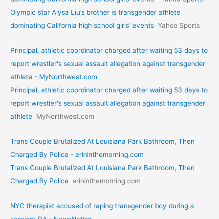
Olympic star Alysa Liu’s brother is transgender athlete
dominating California high school girls’ events
Yahoo Sports
Principal, athletic coordinator charged after waiting 53 days to
report wrestler's sexual assault allegation against transgender
athlete - MyNorthwest.com
Principal, athletic coordinator charged after waiting 53 days to
report wrestler's sexual assault allegation against transgender
athlete
MyNorthwest.com
Trans Couple Brutalized At Louisiana Park Bathroom, Then
Charged By Police - erininthemorning.com
Trans Couple Brutalized At Louisiana Park Bathroom, Then
Charged By Police
erininthemorning.com
NYC therapist accused of raping transgender boy during a