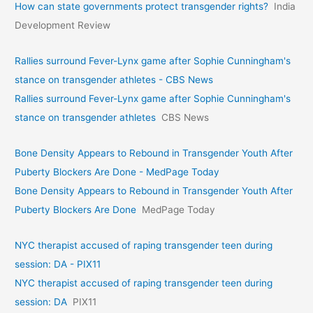
How can state governments protect transgender rights?
India
Development Review
Rallies surround Fever-Lynx game after Sophie Cunningham's
stance on transgender athletes - CBS News
Rallies surround Fever-Lynx game after Sophie Cunningham's
stance on transgender athletes
CBS News
Bone Density Appears to Rebound in Transgender Youth After
Puberty Blockers Are Done - MedPage Today
Bone Density Appears to Rebound in Transgender Youth After
Puberty Blockers Are Done
MedPage Today
NYC therapist accused of raping transgender teen during
session: DA - PIX11
NYC therapist accused of raping transgender teen during
session: DA
PIX11