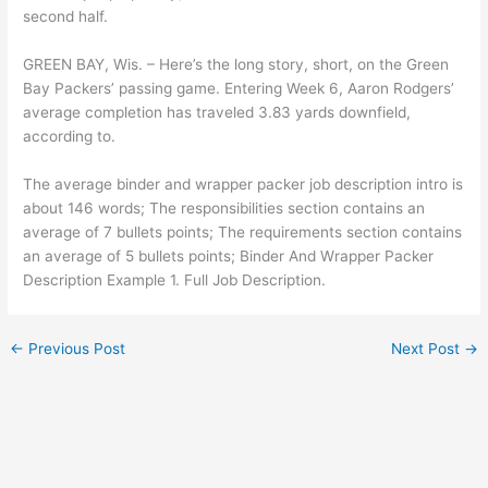
second half.
GREEN BAY, Wis. – Here’s the long story, short, on the Green
Bay Packers’ passing game. Entering Week 6, Aaron Rodgers’
average completion has traveled 3.83 yards downfield,
according to.
The average binder and wrapper packer job description intro is
about 146 words; The responsibilities section contains an
average of 7 bullets points; The requirements section contains
an average of 5 bullets points; Binder And Wrapper Packer
Description Example 1. Full Job Description.
←
Previous Post
Next Post
→