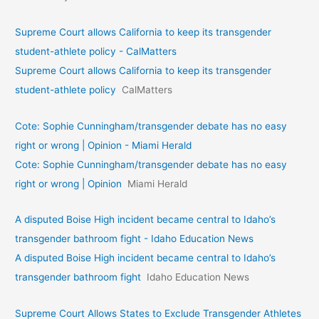
Supreme Court allows California to keep its transgender
student-athlete policy - CalMatters
Supreme Court allows California to keep its transgender
student-athlete policy
CalMatters
Cote: Sophie Cunningham/transgender debate has no easy
right or wrong | Opinion - Miami Herald
Cote: Sophie Cunningham/transgender debate has no easy
right or wrong | Opinion
Miami Herald
A disputed Boise High incident became central to Idaho’s
transgender bathroom fight - Idaho Education News
A disputed Boise High incident became central to Idaho’s
transgender bathroom fight
Idaho Education News
Supreme Court Allows States to Exclude Transgender Athletes