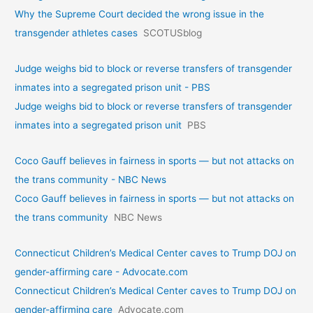
Why the Supreme Court decided the wrong issue in the
transgender athletes cases
SCOTUSblog
Judge weighs bid to block or reverse transfers of transgender
inmates into a segregated prison unit - PBS
Judge weighs bid to block or reverse transfers of transgender
inmates into a segregated prison unit
PBS
Coco Gauff believes in fairness in sports — but not attacks on
the trans community - NBC News
Coco Gauff believes in fairness in sports — but not attacks on
the trans community
NBC News
Connecticut Children’s Medical Center caves to Trump DOJ on
gender-affirming care - Advocate.com
Connecticut Children’s Medical Center caves to Trump DOJ on
gender-affirming care
Advocate.com