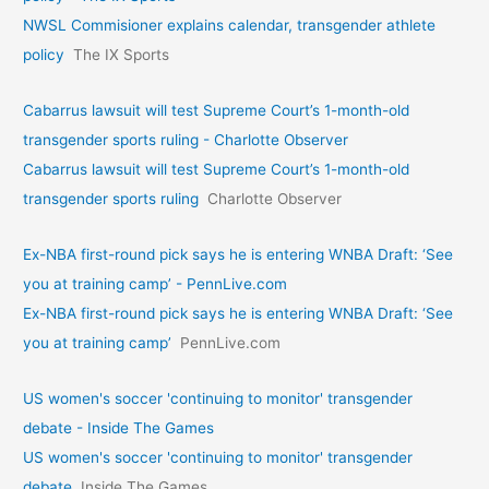
NWSL Commisioner explains calendar, transgender athlete
policy
The IX Sports
Cabarrus lawsuit will test Supreme Court’s 1-month-old
transgender sports ruling - Charlotte Observer
Cabarrus lawsuit will test Supreme Court’s 1-month-old
transgender sports ruling
Charlotte Observer
Ex-NBA first-round pick says he is entering WNBA Draft: ‘See
you at training camp’ - PennLive.com
Ex-NBA first-round pick says he is entering WNBA Draft: ‘See
you at training camp’
PennLive.com
US women's soccer 'continuing to monitor' transgender
debate - Inside The Games
US women's soccer 'continuing to monitor' transgender
debate
Inside The Games