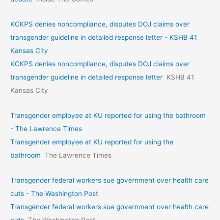
KCKPS denies noncompliance, disputes DOJ claims over
transgender guideline in detailed response letter - KSHB 41
Kansas City
KCKPS denies noncompliance, disputes DOJ claims over
transgender guideline in detailed response letter
KSHB 41
Kansas City
Transgender employee at KU reported for using the bathroom
- The Lawrence Times
Transgender employee at KU reported for using the
bathroom
The Lawrence Times
Transgender federal workers sue government over health care
cuts - The Washington Post
Transgender federal workers sue government over health care
cuts
The Washington Post