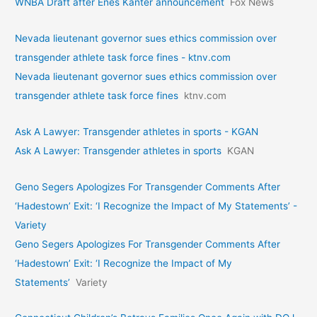
WNBA Draft after Enes Kanter announcement
Fox News
Nevada lieutenant governor sues ethics commission over
transgender athlete task force fines - ktnv.com
Nevada lieutenant governor sues ethics commission over
transgender athlete task force fines
ktnv.com
Ask A Lawyer: Transgender athletes in sports - KGAN
Ask A Lawyer: Transgender athletes in sports
KGAN
Geno Segers Apologizes For Transgender Comments After
‘Hadestown’ Exit: ‘I Recognize the Impact of My Statements’ -
Variety
Geno Segers Apologizes For Transgender Comments After
‘Hadestown’ Exit: ‘I Recognize the Impact of My
Statements’
Variety