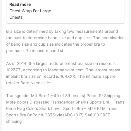
Read more
Chest Wrap For Large
Chests
Bra size is determined by taking two measurements around
the bust to determine band size and cup size. The combination
of band size and cup size indicates the proper bra to
purchase. To measure band si
As of 2014, the largest natural breast bra size on record is
102ZZZ, according to MadameNoire.com. The largest breast
implant bra size on record is 164XXX. The intimate apparel
retailer Bare Necessitie
Transgender Mtf Bra (1 – 40 of 89 results) Price ($) Shipping
More colors Distressed Transgender Sharks Sports Bra – Trans
Pride Flag Colors Shark Lover Sports Bra – MTF FTM Trans
Sports Bra OnPointLGBTStylesADC (317) $46.00 FREE
shipping