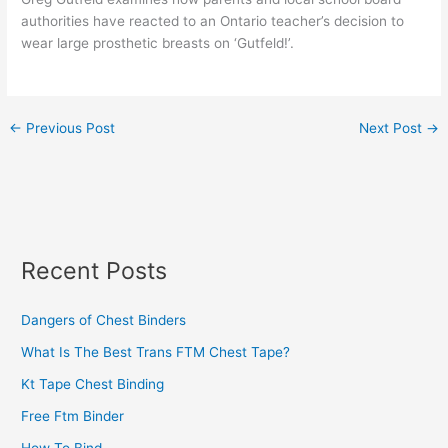
authorities have reacted to an Ontario teacher’s decision to
wear large prosthetic breasts on ‘Gutfeld!’.
←
Previous Post
Next Post
→
Recent Posts
Dangers of Chest Binders
What Is The Best Trans FTM Chest Tape?
Kt Tape Chest Binding
Free Ftm Binder