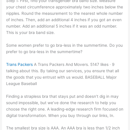
Step 1: First, find your transgender bra band size. Measure
your chest circumference approximately two inches below the
nipples. Round the measurement to the nearest whole number
of inches. Then, add an additional 4 inches if you got an even
number. Add an additional 5 inches if it was an odd number.
This is your bra band size.
Some women prefer to go bra-less in the summertime. Do you
prefer to go bra-less in the summertime?
Trans Packers
A Trans Packers And Movers. 5147 likes · 9
talking about this. By taking our services, you ensure that all
the goods that you entrust with us would. BASEBALL Major
League Baseball
Finding a strapless bra that stays put and doesn’t dig in may
sound impossible, but we’ve done the research to help you
choose the right one. A leading-edge research firm focused on
digital transformation. When you buy through our links, In.
The smallest bra size is AAA. An AAA bra is less than 1/2 inch