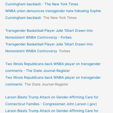
Cunningham backlash - The New York Times
WNBA union denounces transgender hate following Sophie
Cunningham backlash
The New York Times
Transgender Basketball Player Julie Tétart Drawn Into
Nonexistent WNBA Controversy - Forbes
Transgender Basketball Player Julie Tétart Drawn Into
Nonexistent WNBA Controversy
Forbes
Two Illinois Republicans back WNBA player on transgender
comments - The State Journal-Register
Two Illinois Republicans back WNBA player on transgender
comments
The State Journal-Register
Larson Blasts Trump Attack on Gender-Affirming Care for
Connecticut Families - Congressman John Larson (.gov)
Larson Blasts Trump Attack on Gender-Affirming Care for