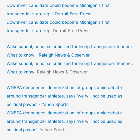
Downriver candidate could become Michigan's first
transgender state rep - Detroit Free Press
Downriver candidate could become Michigan's first
transgender state rep
Detroit Free Press
Wake school, principal criticized for hiring transgender teacher.
What to know - Raleigh News & Observer
Wake school, principal criticized for hiring transgender teacher.
What to know
Raleigh News & Observer
WNBPA denounces 'demonization' of groups amid debate
around transgender athletes, says 'we will not be used as
political pawns' - Yahoo Sports
WNBPA denounces 'demonization' of groups amid debate
around transgender athletes, says 'we will not be used as
political pawns'
Yahoo Sports