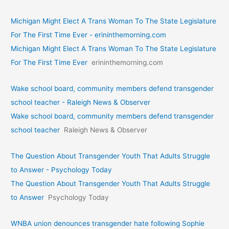
Michigan Might Elect A Trans Woman To The State Legislature
For The First Time Ever - erininthemorning.com
Michigan Might Elect A Trans Woman To The State Legislature
For The First Time Ever
erininthemorning.com
Wake school board, community members defend transgender
school teacher - Raleigh News & Observer
Wake school board, community members defend transgender
school teacher
Raleigh News & Observer
The Question About Transgender Youth That Adults Struggle
to Answer - Psychology Today
The Question About Transgender Youth That Adults Struggle
to Answer
Psychology Today
WNBA union denounces transgender hate following Sophie