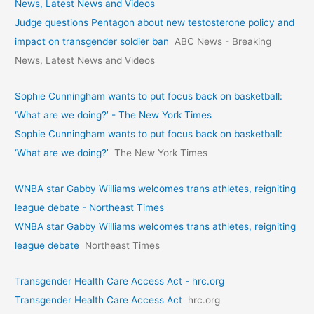
News, Latest News and Videos
Judge questions Pentagon about new testosterone policy and
impact on transgender soldier ban
ABC News - Breaking
News, Latest News and Videos
Sophie Cunningham wants to put focus back on basketball:
‘What are we doing?’ - The New York Times
Sophie Cunningham wants to put focus back on basketball:
‘What are we doing?’
The New York Times
WNBA star Gabby Williams welcomes trans athletes, reigniting
league debate - Northeast Times
WNBA star Gabby Williams welcomes trans athletes, reigniting
league debate
Northeast Times
Transgender Health Care Access Act - hrc.org
Transgender Health Care Access Act
hrc.org