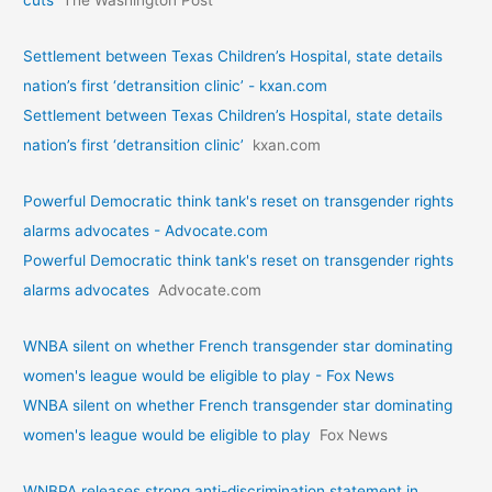
Settlement between Texas Children’s Hospital, state details
nation’s first ‘detransition clinic’ - kxan.com
Settlement between Texas Children’s Hospital, state details
nation’s first ‘detransition clinic’
kxan.com
Powerful Democratic think tank's reset on transgender rights
alarms advocates - Advocate.com
Powerful Democratic think tank's reset on transgender rights
alarms advocates
Advocate.com
WNBA silent on whether French transgender star dominating
women's league would be eligible to play - Fox News
WNBA silent on whether French transgender star dominating
women's league would be eligible to play
Fox News
WNBPA releases strong anti-discrimination statement in