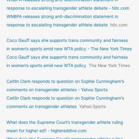
response to escalating transgender athlete debate - hitc.com
WNBPA releases strong anti-discrimination statement in
response to escalating transgender athlete debate
hitc.com
Coco Gauff says she supports trans community and fairness
in women’s sports amid new WTA policy - The New York Times
Coco Gauff says she supports trans community and fairness
in women’s sports amid new WTA policy
The New York Times
Caitlin Clark responds to question on Sophie Cunningham's
comments on transgender athletes - Yahoo Sports
Caitlin Clark responds to question on Sophie Cunningham's
comments on transgender athletes
Yahoo Sports
What does the Supreme Court’s transgender athlete ruling
mean for higher ed? - highereddive.com