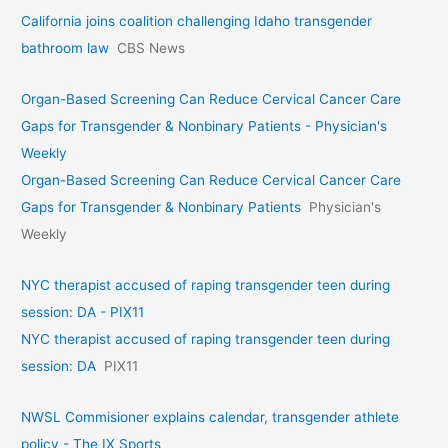
California joins coalition challenging Idaho transgender
bathroom law
CBS News
Organ-Based Screening Can Reduce Cervical Cancer Care
Gaps for Transgender & Nonbinary Patients - Physician's
Weekly
Organ-Based Screening Can Reduce Cervical Cancer Care
Gaps for Transgender & Nonbinary Patients
Physician's
Weekly
NYC therapist accused of raping transgender teen during
session: DA - PIX11
NYC therapist accused of raping transgender teen during
session: DA
PIX11
NWSL Commisioner explains calendar, transgender athlete
policy - The IX Sports