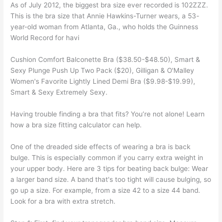
As of July 2012, the biggest bra size ever recorded is 102ZZZ.
This is the bra size that Annie Hawkins-Turner wears, a 53-
year-old woman from Atlanta, Ga., who holds the Guinness
World Record for havi
Cushion Comfort Balconette Bra ($38.50-$48.50), Smart &
Sexy Plunge Push Up Two Pack ($20), Gilligan & O'Malley
Women's Favorite Lightly Lined Demi Bra ($9.98-$19.99),
Smart & Sexy Extremely Sexy.
Having trouble finding a bra that fits? You’re not alone! Learn
how a bra size fitting calculator can help.
One of the dreaded side effects of wearing a bra is back
bulge. This is especially common if you carry extra weight in
your upper body. Here are 3 tips for beating back bulge: Wear
a larger band size. A band that's too tight will cause bulging, so
go up a size. For example, from a size 42 to a size 44 band.
Look for a bra with extra stretch.