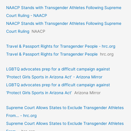
NAACP Stands with Transgender Athletes Following Supreme
Court Ruling - NAACP
NAACP Stands with Transgender Athletes Following Supreme
Court Ruling
NAACP
Travel & Passport Rights for Transgender People - hrc.org
Travel & Passport Rights for Transgender People
hrc.org
LGBTQ advocates prep for a difficult campaign against
‘Protect Girls Sports in Arizona Act’ - Arizona Mirror
LGBTQ advocates prep for a difficult campaign against
‘Protect Girls Sports in Arizona Act’
Arizona Mirror
Supreme Court Allows States to Exclude Transgender Athletes
From… - hrc.org
Supreme Court Allows States to Exclude Transgender Athletes