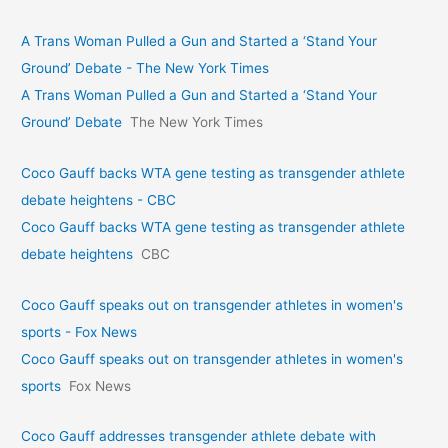
A Trans Woman Pulled a Gun and Started a ‘Stand Your
Ground’ Debate - The New York Times
A Trans Woman Pulled a Gun and Started a ‘Stand Your
Ground’ Debate
The New York Times
Coco Gauff backs WTA gene testing as transgender athlete
debate heightens - CBC
Coco Gauff backs WTA gene testing as transgender athlete
debate heightens
CBC
Coco Gauff speaks out on transgender athletes in women's
sports - Fox News
Coco Gauff speaks out on transgender athletes in women's
sports
Fox News
Coco Gauff addresses transgender athlete debate with