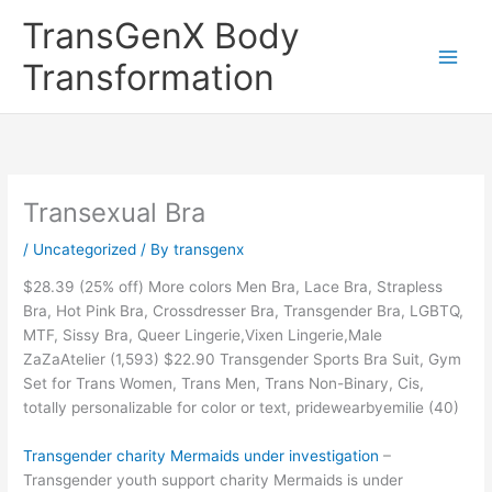
Skip
TransGenX Body
to
content
Transformation
Transexual Bra
/
Uncategorized
/ By
transgenx
$28.39 (25% off) More colors Men Bra, Lace Bra, Strapless
Bra, Hot Pink Bra, Crossdresser Bra, Transgender Bra, LGBTQ,
MTF, Sissy Bra, Queer Lingerie,Vixen Lingerie,Male
ZaZaAtelier (1,593) $22.90 Transgender Sports Bra Suit, Gym
Set for Trans Women, Trans Men, Trans Non-Binary, Cis,
totally personalizable for color or text, pridewearbyemilie (40)
Transgender charity Mermaids under investigation
–
Transgender youth support charity Mermaids is under