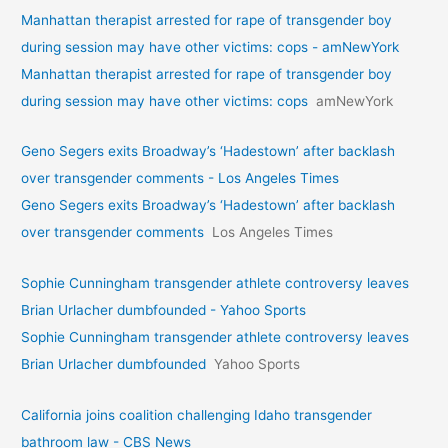
Manhattan therapist arrested for rape of transgender boy
during session may have other victims: cops - amNewYork
Manhattan therapist arrested for rape of transgender boy
during session may have other victims: cops
amNewYork
Geno Segers exits Broadway’s ‘Hadestown’ after backlash
over transgender comments - Los Angeles Times
Geno Segers exits Broadway’s ‘Hadestown’ after backlash
over transgender comments
Los Angeles Times
Sophie Cunningham transgender athlete controversy leaves
Brian Urlacher dumbfounded - Yahoo Sports
Sophie Cunningham transgender athlete controversy leaves
Brian Urlacher dumbfounded
Yahoo Sports
California joins coalition challenging Idaho transgender
bathroom law - CBS News