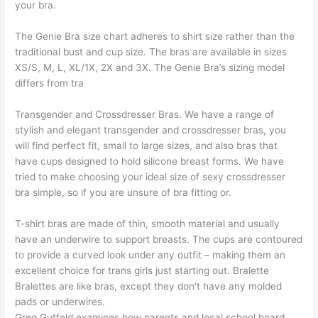
your bra.
The Genie Bra size chart adheres to shirt size rather than the
traditional bust and cup size. The bras are available in sizes
XS/S, M, L, XL/1X, 2X and 3X. The Genie Bra’s sizing model
differs from tra
Transgender and Crossdresser Bras. We have a range of
stylish and elegant transgender and crossdresser bras, you
will find perfect fit, small to large sizes, and also bras that
have cups designed to hold silicone breast forms. We have
tried to make choosing your ideal size of sexy crossdresser
bra simple, so if you are unsure of bra fitting or.
T-shirt bras are made of thin, smooth material and usually
have an underwire to support breasts. The cups are contoured
to provide a curved look under any outfit – making them an
excellent choice for trans girls just starting out. Bralette
Bralettes are like bras, except they don't have any molded
pads or underwires.
Greg Gutfeld examines how parents and local school board