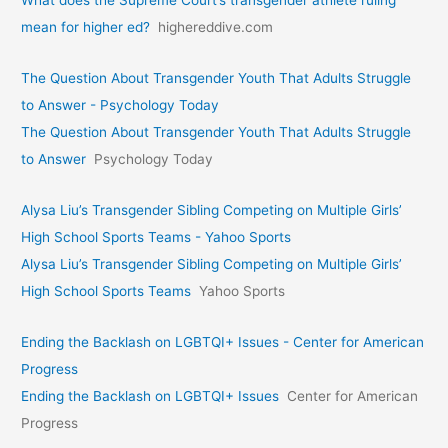
What does the Supreme Court’s transgender athlete ruling
mean for higher ed?
highereddive.com
The Question About Transgender Youth That Adults Struggle
to Answer - Psychology Today
The Question About Transgender Youth That Adults Struggle
to Answer
Psychology Today
Alysa Liu’s Transgender Sibling Competing on Multiple Girls’
High School Sports Teams - Yahoo Sports
Alysa Liu’s Transgender Sibling Competing on Multiple Girls’
High School Sports Teams
Yahoo Sports
Ending the Backlash on LGBTQI+ Issues - Center for American
Progress
Ending the Backlash on LGBTQI+ Issues
Center for American
Progress