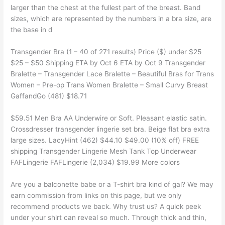
larger than the chest at the fullest part of the breast. Band
sizes, which are represented by the numbers in a bra size, are
the base in d
Transgender Bra (1 – 40 of 271 results) Price ($) under $25
$25 – $50 Shipping ETA by Oct 6 ETA by Oct 9 Transgender
Bralette – Transgender Lace Bralette – Beautiful Bras for Trans
Women – Pre-op Trans Women Bralette – Small Curvy Breast
GaffandGo (481) $18.71
$59.51 Men Bra AA Underwire or Soft. Pleasant elastic satin.
Crossdresser transgender lingerie set bra. Beige flat bra extra
large sizes. LacyHint (462) $44.10 $49.00 (10% off) FREE
shipping Transgender Lingerie Mesh Tank Top Underwear
FAFLingerie FAFLingerie (2,034) $19.99 More colors
Are you a balconette babe or a T-shirt bra kind of gal? We may
earn commission from links on this page, but we only
recommend products we back. Why trust us? A quick peek
under your shirt can reveal so much. Through thick and thin,