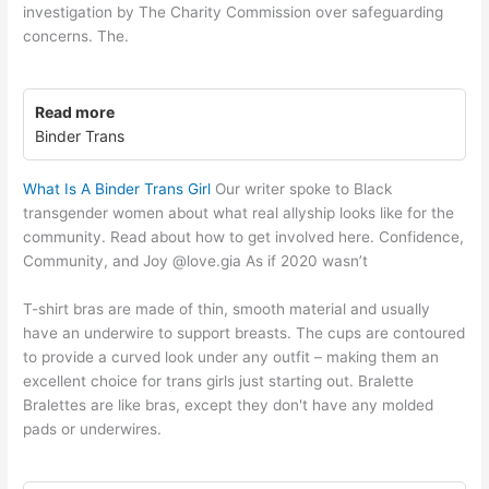
investigation by The Charity Commission over safeguarding
concerns. The.
Read more
Binder Trans
What Is A Binder Trans Girl
Our writer spoke to Black
transgender women about what real allyship looks like for the
community. Read about how to get involved here. Confidence,
Community, and Joy @love.gia As if 2020 wasn’t
T-shirt bras are made of thin, smooth material and usually
have an underwire to support breasts. The cups are contoured
to provide a curved look under any outfit – making them an
excellent choice for trans girls just starting out. Bralette
Bralettes are like bras, except they don't have any molded
pads or underwires.