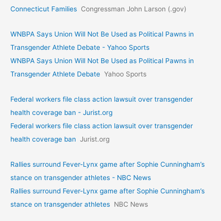
Connecticut Families
Congressman John Larson (.gov)
WNBPA Says Union Will Not Be Used as Political Pawns in
Transgender Athlete Debate - Yahoo Sports
WNBPA Says Union Will Not Be Used as Political Pawns in
Transgender Athlete Debate
Yahoo Sports
Federal workers file class action lawsuit over transgender
health coverage ban - Jurist.org
Federal workers file class action lawsuit over transgender
health coverage ban
Jurist.org
Rallies surround Fever-Lynx game after Sophie Cunningham’s
stance on transgender athletes - NBC News
Rallies surround Fever-Lynx game after Sophie Cunningham’s
stance on transgender athletes
NBC News