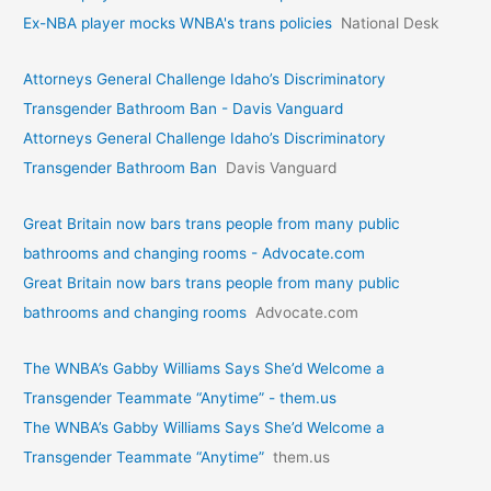
Ex-NBA player mocks WNBA's trans policies
National Desk
Attorneys General Challenge Idaho’s Discriminatory
Transgender Bathroom Ban - Davis Vanguard
Attorneys General Challenge Idaho’s Discriminatory
Transgender Bathroom Ban
Davis Vanguard
Great Britain now bars trans people from many public
bathrooms and changing rooms - Advocate.com
Great Britain now bars trans people from many public
bathrooms and changing rooms
Advocate.com
The WNBA’s Gabby Williams Says She’d Welcome a
Transgender Teammate “Anytime” - them.us
The WNBA’s Gabby Williams Says She’d Welcome a
Transgender Teammate “Anytime”
them.us