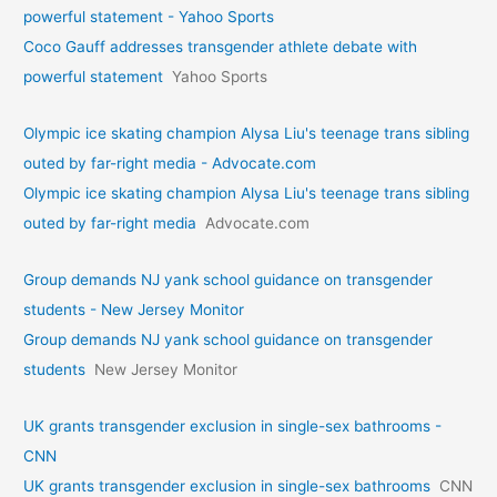
powerful statement - Yahoo Sports
Coco Gauff addresses transgender athlete debate with
powerful statement
Yahoo Sports
Olympic ice skating champion Alysa Liu's teenage trans sibling
outed by far-right media - Advocate.com
Olympic ice skating champion Alysa Liu's teenage trans sibling
outed by far-right media
Advocate.com
Group demands NJ yank school guidance on transgender
students - New Jersey Monitor
Group demands NJ yank school guidance on transgender
students
New Jersey Monitor
UK grants transgender exclusion in single-sex bathrooms -
CNN
UK grants transgender exclusion in single-sex bathrooms
CNN