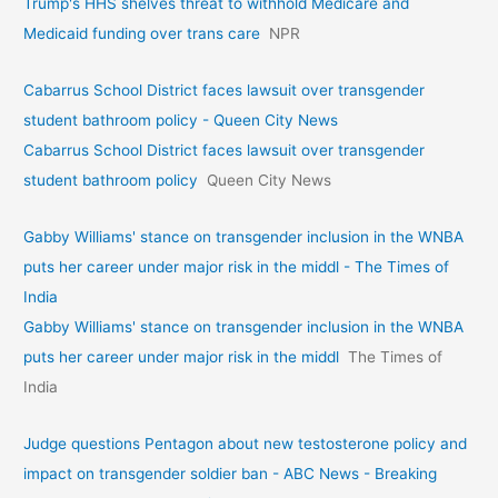
Trump's HHS shelves threat to withhold Medicare and
Medicaid funding over trans care
NPR
Cabarrus School District faces lawsuit over transgender
student bathroom policy - Queen City News
Cabarrus School District faces lawsuit over transgender
student bathroom policy
Queen City News
Gabby Williams' stance on transgender inclusion in the WNBA
puts her career under major risk in the middl - The Times of
India
Gabby Williams' stance on transgender inclusion in the WNBA
puts her career under major risk in the middl
The Times of
India
Judge questions Pentagon about new testosterone policy and
impact on transgender soldier ban - ABC News - Breaking