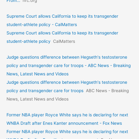
From…
hrc.org
Supreme Court allows California to keep its transgender
student-athlete policy - CalMatters
Supreme Court allows California to keep its transgender
student-athlete policy
CalMatters
Judge questions difference between Hegseth's testosterone
policy and transgender care for troops - ABC News - Breaking
News, Latest News and Videos
Judge questions difference between Hegseth's testosterone
policy and transgender care for troops
ABC News - Breaking
News, Latest News and Videos
Former NBA player Royce White says he is declaring for next
WNBA Draft after Enes Kanter announcement - Fox News
Former NBA player Royce White says he is declaring for next