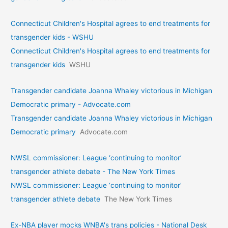
Connecticut Children's Hospital agrees to end treatments for
transgender kids - WSHU
Connecticut Children's Hospital agrees to end treatments for
transgender kids
WSHU
Transgender candidate Joanna Whaley victorious in Michigan
Democratic primary - Advocate.com
Transgender candidate Joanna Whaley victorious in Michigan
Democratic primary
Advocate.com
NWSL commissioner: League ‘continuing to monitor’
transgender athlete debate - The New York Times
NWSL commissioner: League ‘continuing to monitor’
transgender athlete debate
The New York Times
Ex-NBA player mocks WNBA's trans policies - National Desk