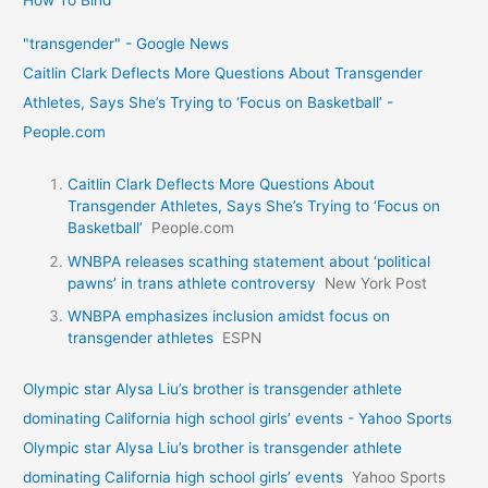
How To Bind
"transgender" - Google News
Caitlin Clark Deflects More Questions About Transgender
Athletes, Says She’s Trying to ‘Focus on Basketball’ -
People.com
Caitlin Clark Deflects More Questions About
Transgender Athletes, Says She’s Trying to ‘Focus on
Basketball’
People.com
WNBPA releases scathing statement about ‘political
pawns’ in trans athlete controversy
New York Post
WNBPA emphasizes inclusion amidst focus on
transgender athletes
ESPN
Olympic star Alysa Liu’s brother is transgender athlete
dominating California high school girls’ events - Yahoo Sports
Olympic star Alysa Liu’s brother is transgender athlete
dominating California high school girls’ events
Yahoo Sports