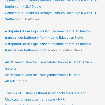
Connecticut Children’s Betrays Families Once Again with DOJ
Settlement - GLAD Law
Connecticut Children’s Betrays Families Once Again with DOJ
Settlement
GLAD Law
A disputed Boise High incident became central to Idaho’s
transgender bathroom fight - Idaho Education News
A disputed Boise High incident became central to Idaho’s
transgender bathroom fight
Idaho Education News
Alert! Health Care for Transgender People is Under Attack -
hrc.org
Alert! Health Care for Transgender People is Under
Attack
hrc.org
Trump's HHS shelves threat to withhold Medicare and
Medicaid funding over trans care - NPR