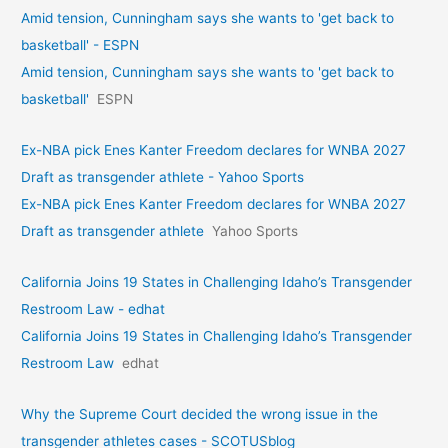
Amid tension, Cunningham says she wants to 'get back to
basketball' - ESPN
Amid tension, Cunningham says she wants to 'get back to
basketball'
ESPN
Ex-NBA pick Enes Kanter Freedom declares for WNBA 2027
Draft as transgender athlete - Yahoo Sports
Ex-NBA pick Enes Kanter Freedom declares for WNBA 2027
Draft as transgender athlete
Yahoo Sports
California Joins 19 States in Challenging Idaho’s Transgender
Restroom Law - edhat
California Joins 19 States in Challenging Idaho’s Transgender
Restroom Law
edhat
Why the Supreme Court decided the wrong issue in the
transgender athletes cases - SCOTUSblog