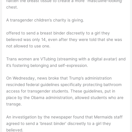
flatten the breast tissue to create a more "masculine-looking"
chest.
A transgender children’s charity is giving.
offered to send a breast binder discreetly to a girl they
believed was only 14, even after they were told that she was
not allowed to use one.
Trans women are VTubing (streaming with a digital avatar) and
it’s fostering belonging and self-expression.
On Wednesday, news broke that Trump’s administration
rescinded federal guidelines specifically protecting bathroom
access for transgender students. These guidelines, put in
place by the Obama administration, allowed students who are
transge.
An investigation by the newspaper found that Mermaids staff
agreed to send a ‘breast binder’ discreetly to a girl they
believed.