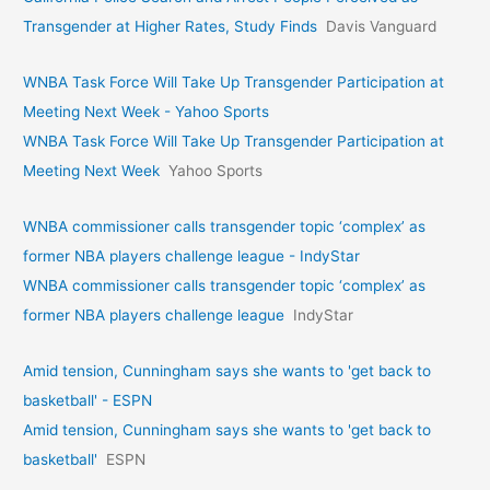
Transgender at Higher Rates, Study Finds
Davis Vanguard
WNBA Task Force Will Take Up Transgender Participation at
Meeting Next Week - Yahoo Sports
WNBA Task Force Will Take Up Transgender Participation at
Meeting Next Week
Yahoo Sports
WNBA commissioner calls transgender topic ‘complex’ as
former NBA players challenge league - IndyStar
WNBA commissioner calls transgender topic ‘complex’ as
former NBA players challenge league
IndyStar
Amid tension, Cunningham says she wants to 'get back to
basketball' - ESPN
Amid tension, Cunningham says she wants to 'get back to
basketball'
ESPN