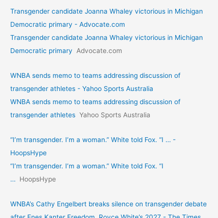
Transgender candidate Joanna Whaley victorious in Michigan
Democratic primary - Advocate.com
Transgender candidate Joanna Whaley victorious in Michigan
Democratic primary
Advocate.com
WNBA sends memo to teams addressing discussion of
transgender athletes - Yahoo Sports Australia
WNBA sends memo to teams addressing discussion of
transgender athletes
Yahoo Sports Australia
“I’m transgender. I’m a woman.” White told Fox. “I … -
HoopsHype
“I’m transgender. I’m a woman.” White told Fox. “I
…
HoopsHype
WNBA’s Cathy Engelbert breaks silence on transgender debate
after Enes Kanter Freedom, Royce White’s 2027 - The Times