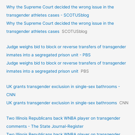
Why the Supreme Court decided the wrong issue in the
transgender athletes cases - SCOTUSblog
Why the Supreme Court decided the wrong issue in the
transgender athletes cases
SCOTUSblog
Judge weighs bid to block or reverse transfers of transgender
inmates into a segregated prison unit - PBS
Judge weighs bid to block or reverse transfers of transgender
inmates into a segregated prison unit
PBS
UK grants transgender exclusion in single-sex bathrooms -
CNN
UK grants transgender exclusion in single-sex bathrooms
CNN
Two Illinois Republicans back WNBA player on transgender
comments - The State Journal-Register
Two Illinois Republicans back WNBA player on transgender