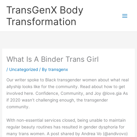
Skip
TransGenX Body
to
content
Transformation
What Is A Binder Trans Girl
/
Uncategorized
/ By
transgenx
Our writer spoke to Black transgender women about what real
allyship looks like for the community. Read about how to get
involved here. Confidence, Community, and Joy @love.gia As
if 2020 wasn’t challenging enough, the transgender
community.
With non-essential services closed, being unable to maintain
regular beauty routines has resulted in gender dysphoria for
many trans women. A post shared by Andrea Vo (@andivovo)