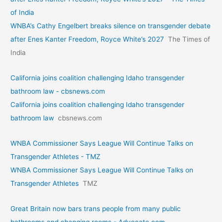
of India
WNBA’s Cathy Engelbert breaks silence on transgender debate
after Enes Kanter Freedom, Royce White’s 2027
The Times of
India
California joins coalition challenging Idaho transgender
bathroom law - cbsnews.com
California joins coalition challenging Idaho transgender
bathroom law
cbsnews.com
WNBA Commissioner Says League Will Continue Talks on
Transgender Athletes - TMZ
WNBA Commissioner Says League Will Continue Talks on
Transgender Athletes
TMZ
Great Britain now bars trans people from many public