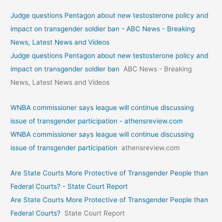
Judge questions Pentagon about new testosterone policy and
impact on transgender soldier ban - ABC News - Breaking
News, Latest News and Videos
Judge questions Pentagon about new testosterone policy and
impact on transgender soldier ban
ABC News - Breaking
News, Latest News and Videos
WNBA commissioner says league will continue discussing
issue of transgender participation - athensreview.com
WNBA commissioner says league will continue discussing
issue of transgender participation
athensreview.com
Are State Courts More Protective of Transgender People than
Federal Courts? - State Court Report
Are State Courts More Protective of Transgender People than
Federal Courts?
State Court Report