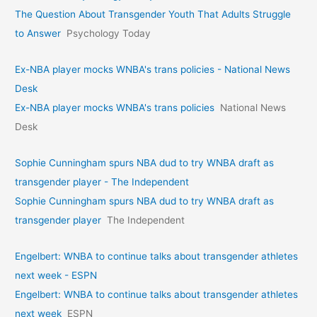
The Question About Transgender Youth That Adults Struggle
to Answer
Psychology Today
Ex-NBA player mocks WNBA's trans policies - National News
Desk
Ex-NBA player mocks WNBA's trans policies
National News
Desk
Sophie Cunningham spurs NBA dud to try WNBA draft as
transgender player - The Independent
Sophie Cunningham spurs NBA dud to try WNBA draft as
transgender player
The Independent
Engelbert: WNBA to continue talks about transgender athletes
next week - ESPN
Engelbert: WNBA to continue talks about transgender athletes
next week
ESPN