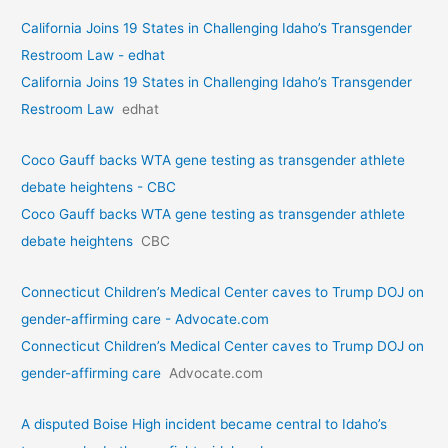
California Joins 19 States in Challenging Idaho’s Transgender
Restroom Law - edhat
California Joins 19 States in Challenging Idaho’s Transgender
Restroom Law
edhat
Coco Gauff backs WTA gene testing as transgender athlete
debate heightens - CBC
Coco Gauff backs WTA gene testing as transgender athlete
debate heightens
CBC
Connecticut Children’s Medical Center caves to Trump DOJ on
gender-affirming care - Advocate.com
Connecticut Children’s Medical Center caves to Trump DOJ on
gender-affirming care
Advocate.com
A disputed Boise High incident became central to Idaho’s