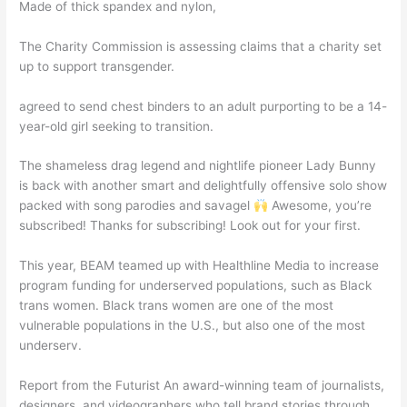
Made of thick spandex and nylon,
The Charity Commission is assessing claims that a charity set
up to support transgender.
agreed to send chest binders to an adult purporting to be a 14-
year-old girl seeking to transition.
The shameless drag legend and nightlife pioneer Lady Bunny
is back with another smart and delightfully offensive solo show
packed with song parodies and savagel
Awesome, you’re
subscribed! Thanks for subscribing! Look out for your first.
This year, BEAM teamed up with Healthline Media to increase
program funding for underserved populations, such as Black
trans women. Black trans women are one of the most
vulnerable populations in the U.S., but also one of the most
underserv.
Report from the Futurist An award-winning team of journalists,
designers, and videographers who tell brand stories through