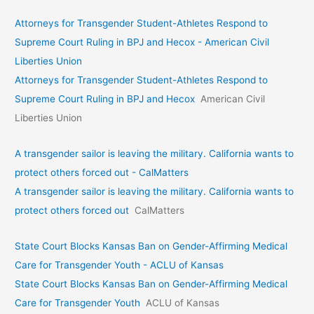
Attorneys for Transgender Student-Athletes Respond to
Supreme Court Ruling in BPJ and Hecox - American Civil
Liberties Union
Attorneys for Transgender Student-Athletes Respond to
Supreme Court Ruling in BPJ and Hecox
American Civil
Liberties Union
A transgender sailor is leaving the military. California wants to
protect others forced out - CalMatters
A transgender sailor is leaving the military. California wants to
protect others forced out
CalMatters
State Court Blocks Kansas Ban on Gender-Affirming Medical
Care for Transgender Youth - ACLU of Kansas
State Court Blocks Kansas Ban on Gender-Affirming Medical
Care for Transgender Youth
ACLU of Kansas