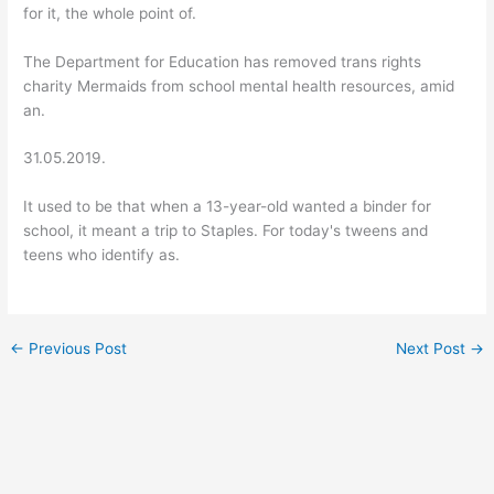
for it, the whole point of.
The Department for Education has removed trans rights
charity Mermaids from school mental health resources, amid
an.
31.05.2019.
It used to be that when a 13-year-old wanted a binder for
school, it meant a trip to Staples. For today's tweens and
teens who identify as.
←
Previous Post
Next Post
→