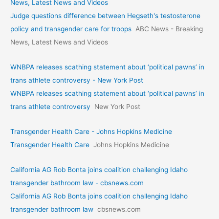
News, Latest News and Videos
Judge questions difference between Hegseth's testosterone
policy and transgender care for troops
ABC News - Breaking
News, Latest News and Videos
WNBPA releases scathing statement about ‘political pawns’ in
trans athlete controversy - New York Post
WNBPA releases scathing statement about ‘political pawns’ in
trans athlete controversy
New York Post
Transgender Health Care - Johns Hopkins Medicine
Transgender Health Care
Johns Hopkins Medicine
California AG Rob Bonta joins coalition challenging Idaho
transgender bathroom law - cbsnews.com
California AG Rob Bonta joins coalition challenging Idaho
transgender bathroom law
cbsnews.com