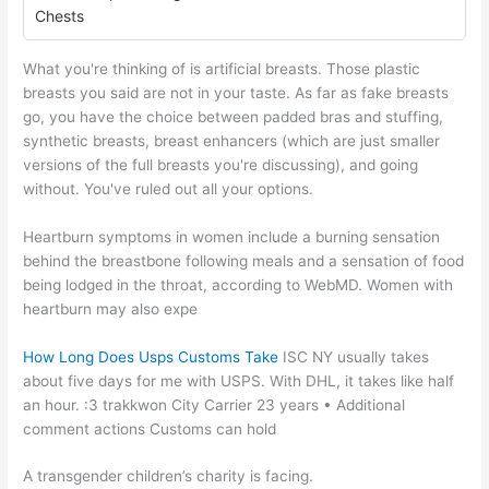
Chests
What you're thinking of is artificial breasts. Those plastic
breasts you said are not in your taste. As far as fake breasts
go, you have the choice between padded bras and stuffing,
synthetic breasts, breast enhancers (which are just smaller
versions of the full breasts you're discussing), and going
without. You've ruled out all your options.
Heartburn symptoms in women include a burning sensation
behind the breastbone following meals and a sensation of food
being lodged in the throat, according to WebMD. Women with
heartburn may also expe
How Long Does Usps Customs Take
ISC NY usually takes
about five days for me with USPS. With DHL, it takes like half
an hour. :3 trakkwon City Carrier 23 years • Additional
comment actions Customs can hold
A transgender children’s charity is facing.