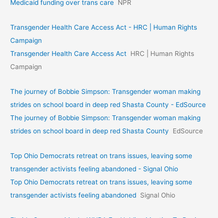
Medicaid funding over trans care
NPR
Transgender Health Care Access Act - HRC | Human Rights
Campaign
Transgender Health Care Access Act
HRC | Human Rights
Campaign
The journey of Bobbie Simpson: Transgender woman making
strides on school board in deep red Shasta County - EdSource
The journey of Bobbie Simpson: Transgender woman making
strides on school board in deep red Shasta County
EdSource
Top Ohio Democrats retreat on trans issues, leaving some
transgender activists feeling abandoned - Signal Ohio
Top Ohio Democrats retreat on trans issues, leaving some
transgender activists feeling abandoned
Signal Ohio