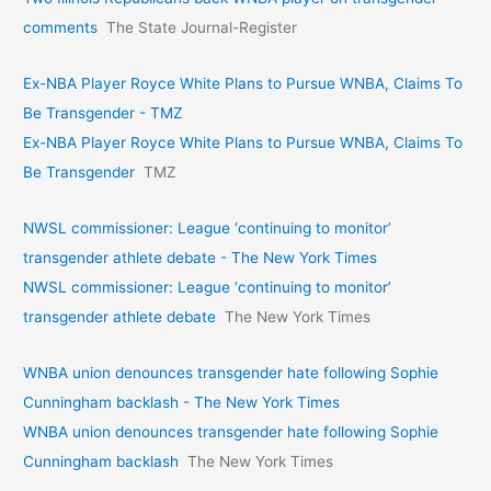
comments
The State Journal-Register
Ex-NBA Player Royce White Plans to Pursue WNBA, Claims To
Be Transgender - TMZ
Ex-NBA Player Royce White Plans to Pursue WNBA, Claims To
Be Transgender
TMZ
NWSL commissioner: League ‘continuing to monitor’
transgender athlete debate - The New York Times
NWSL commissioner: League ‘continuing to monitor’
transgender athlete debate
The New York Times
WNBA union denounces transgender hate following Sophie
Cunningham backlash - The New York Times
WNBA union denounces transgender hate following Sophie
Cunningham backlash
The New York Times