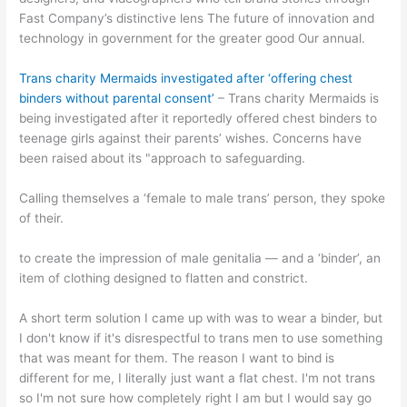
Fast Company’s distinctive lens The future of innovation and
technology in government for the greater good Our annual.
Trans charity Mermaids investigated after ‘offering chest
binders without parental consent’
– Trans charity Mermaids is
being investigated after it reportedly offered chest binders to
teenage girls against their parents’ wishes. Concerns have
been raised about its "approach to safeguarding.
Calling themselves a ‘female to male trans’ person, they spoke
of their.
to create the impression of male genitalia — and a ‘binder’, an
item of clothing designed to flatten and constrict.
A short term solution I came up with was to wear a binder, but
I don't know if it's disrespectful to trans men to use something
that was meant for them. The reason I want to bind is
different for me, I literally just want a flat chest. I'm not trans
so I'm not sure how completely right I am but I would say go