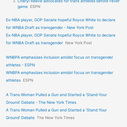
Cheryl Reeve advocates for trans athletes before Fever
game
ESPN
Ex-NBA player, GOP Senate hopeful Royce White to declare
for WNBA Draft as transgender - New York Post
Ex-NBA player, GOP Senate hopeful Royce White to declare
for WNBA Draft as transgender
New York Post
WNBPA emphasizes inclusion amidst focus on transgender
athletes - ESPN
WNBPA emphasizes inclusion amidst focus on transgender
athletes
ESPN
A Trans Woman Pulled a Gun and Started a ‘Stand Your
Ground’ Debate - The New York Times
A Trans Woman Pulled a Gun and Started a ‘Stand Your
Ground’ Debate
The New York Times