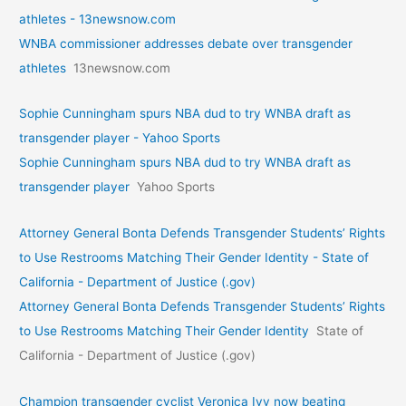
athletes - 13newsnow.com
WNBA commissioner addresses debate over transgender
athletes
13newsnow.com
Sophie Cunningham spurs NBA dud to try WNBA draft as
transgender player - Yahoo Sports
Sophie Cunningham spurs NBA dud to try WNBA draft as
transgender player
Yahoo Sports
Attorney General Bonta Defends Transgender Students’ Rights
to Use Restrooms Matching Their Gender Identity - State of
California - Department of Justice (.gov)
Attorney General Bonta Defends Transgender Students’ Rights
to Use Restrooms Matching Their Gender Identity
State of
California - Department of Justice (.gov)
Champion transgender cyclist Veronica Ivy now beating