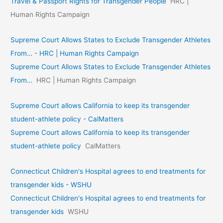
Travel & Passport Rights for Transgender People
HRC |
Human Rights Campaign
Supreme Court Allows States to Exclude Transgender Athletes
From… - HRC | Human Rights Campaign
Supreme Court Allows States to Exclude Transgender Athletes
From…
HRC | Human Rights Campaign
Supreme Court allows California to keep its transgender
student-athlete policy - CalMatters
Supreme Court allows California to keep its transgender
student-athlete policy
CalMatters
Connecticut Children's Hospital agrees to end treatments for
transgender kids - WSHU
Connecticut Children's Hospital agrees to end treatments for
transgender kids
WSHU