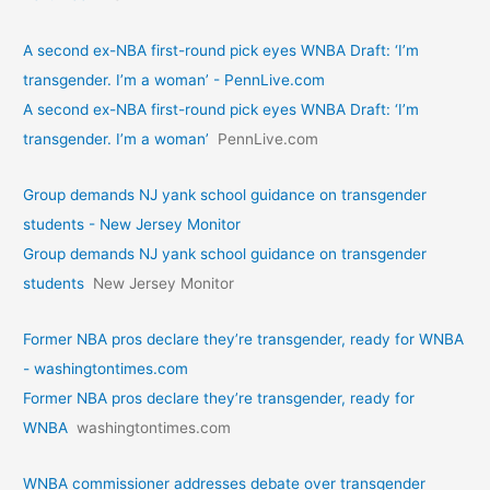
A second ex-NBA first-round pick eyes WNBA Draft: ‘I’m
transgender. I’m a woman’ - PennLive.com
A second ex-NBA first-round pick eyes WNBA Draft: ‘I’m
transgender. I’m a woman’
PennLive.com
Group demands NJ yank school guidance on transgender
students - New Jersey Monitor
Group demands NJ yank school guidance on transgender
students
New Jersey Monitor
Former NBA pros declare they’re transgender, ready for WNBA
- washingtontimes.com
Former NBA pros declare they’re transgender, ready for
WNBA
washingtontimes.com
WNBA commissioner addresses debate over transgender