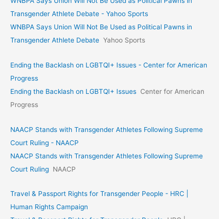
WNBPA Says Union Will Not Be Used as Political Pawns in
Transgender Athlete Debate - Yahoo Sports
WNBPA Says Union Will Not Be Used as Political Pawns in
Transgender Athlete Debate
Yahoo Sports
Ending the Backlash on LGBTQI+ Issues - Center for American
Progress
Ending the Backlash on LGBTQI+ Issues
Center for American
Progress
NAACP Stands with Transgender Athletes Following Supreme
Court Ruling - NAACP
NAACP Stands with Transgender Athletes Following Supreme
Court Ruling
NAACP
Travel & Passport Rights for Transgender People - HRC |
Human Rights Campaign