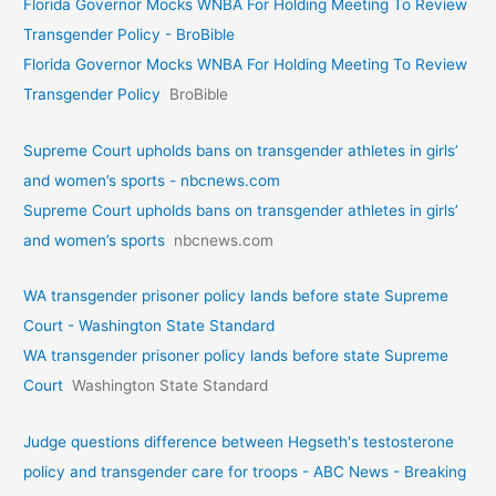
Florida Governor Mocks WNBA For Holding Meeting To Review
Transgender Policy - BroBible
Florida Governor Mocks WNBA For Holding Meeting To Review
Transgender Policy
BroBible
Supreme Court upholds bans on transgender athletes in girls’
and women’s sports - nbcnews.com
Supreme Court upholds bans on transgender athletes in girls’
and women’s sports
nbcnews.com
WA transgender prisoner policy lands before state Supreme
Court - Washington State Standard
WA transgender prisoner policy lands before state Supreme
Court
Washington State Standard
Judge questions difference between Hegseth's testosterone
policy and transgender care for troops - ABC News - Breaking