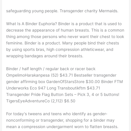
safeguarding young people. Transgender charity Mermaids.
What Is A Binder Euphoria? Binder is a product that is used to
decrease the appearance of human breasts. This is a common
thing among those persons who never want their chest to look
feminine. Binder is a product. Many people bind their chests
by using sports bras, high compression athleticwear, and
wrapping bandages around their breasts.
Binder / half length / regular back or racer back
OmpelimoHarakanpesa (52) $43.71 Bestseller transgender
gender affirming box GardenOfStarsStore $30.00 Binder FTM
Underworks Eco 947 Long Transboutikftm $43.71
Transgender Pride Flag Button Sets – Pick 3, 4 or 5 buttons!
TigersEyeAdventureCo (2,112) $6.50
For today's tweens and teens who identify as gender-
nonconforming or transgender, shopping for a binder may
mean a compression undergarment worn to flatten breasts.