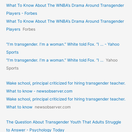
What To Know About The WNBA’s Drama Around Transgender
Players - Forbes
What To Know About The WNBA’s Drama Around Transgender
Players
Forbes
“I’m transgender. I’m a woman.” White told Fox. “I … - Yahoo
Sports
“I’m transgender. I’m a woman.” White told Fox. “I …
Yahoo
Sports
Wake school, principal criticized for hiring transgender teacher.
What to know - newsobserver.com
Wake school, principal criticized for hiring transgender teacher.
What to know
newsobserver.com
The Question About Transgender Youth That Adults Struggle
to Answer - Psychology Today