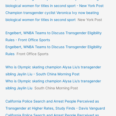
biological women for titles in second sport - New York Post
Champion transgender cyclist Veronica Ivy now beating
biological women for titles in second sport
New York Post
Engelbert, WNBA Teams to Discuss Transgender Eligibility
Rules - Front Office Sports
Engelbert, WNBA Teams to Discuss Transgender Eligibility
Rules
Front Office Sports
Who is Olympic skating champion Alysa Liu’s transgender
sibling Jaylin Liu - South China Morning Post
Who is Olympic skating champion Alysa Liu’s transgender
sibling Jaylin Liu
South China Morning Post
California Police Search and Arrest People Perceived as
Transgender at Higher Rates, Study Finds - Davis Vanguard
California Police Search and Arrest People Perceived as