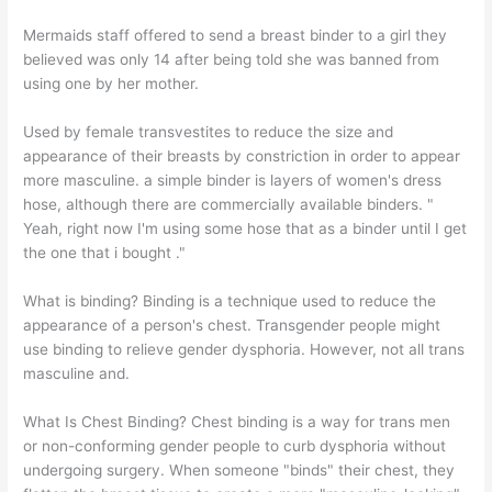
Mermaids staff offered to send a breast binder to a girl they
believed was only 14 after being told she was banned from
using one by her mother.
Used by female transvestites to reduce the size and
appearance of their breasts by constriction in order to appear
more masculine. a simple binder is layers of women's dress
hose, although there are commercially available binders. "
Yeah, right now I'm using some hose that as a binder until I get
the one that i bought ."
What is binding? Binding is a technique used to reduce the
appearance of a person's chest. Transgender people might
use binding to relieve gender dysphoria. However, not all trans
masculine and.
What Is Chest Binding? Chest binding is a way for trans men
or non-conforming gender people to curb dysphoria without
undergoing surgery. When someone "binds" their chest, they