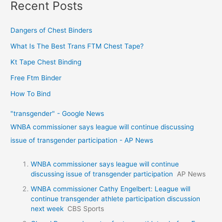
Recent Posts
Dangers of Chest Binders
What Is The Best Trans FTM Chest Tape?
Kt Tape Chest Binding
Free Ftm Binder
How To Bind
"transgender" - Google News
WNBA commissioner says league will continue discussing
issue of transgender participation - AP News
WNBA commissioner says league will continue
discussing issue of transgender participation
AP News
WNBA commissioner Cathy Engelbert: League will
continue transgender athlete participation discussion
next week
CBS Sports