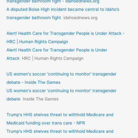
transgender bathroom fight - idahoednews.org
A disputed Boise High incident became central to Idaho’s
transgender bathroom fight
idahoednews.org
Alert! Health Care for Transgender People is Under Attack -
HRC | Human Rights Campaign
Alert! Health Care for Transgender People is Under
Attack
HRC | Human Rights Campaign
US women's soccer 'continuing to monitor' transgender
debate - Inside The Games
US women's soccer 'continuing to monitor' transgender
debate
Inside The Games
Trump's HHS shelves threat to withhold Medicare and
Medicaid funding over trans care - NPR
Trump's HHS shelves threat to withhold Medicare and