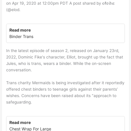
on Apr 19, 2020 at 12:00pm PDT A post shared by єℓσ∂ιє
(@elod.
Read more
Binder Trans
In the latest episode of season 2, released on January 23rd,
2022, Dominic Fike's character, Elliot, brought up the fact that
Jules, who is trans, wears a binder. While the on-screen
conversation.
Trans charity Mermaids is being investigated after it reportedly
offered chest binders to teenage girls against their parents’
wishes. Concerns have been raised about its "approach to
safeguarding.
Read more
Chest Wrap For Large