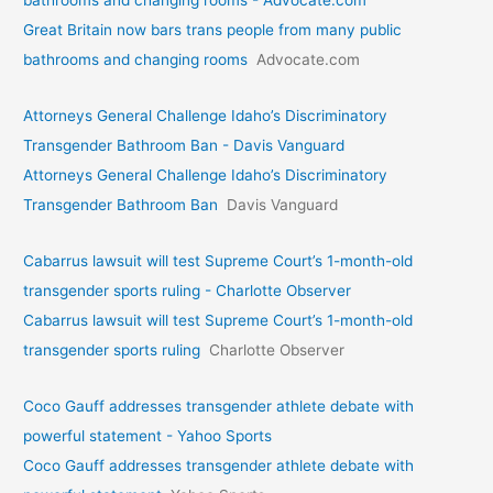
bathrooms and changing rooms - Advocate.com
Great Britain now bars trans people from many public
bathrooms and changing rooms
Advocate.com
Attorneys General Challenge Idaho’s Discriminatory
Transgender Bathroom Ban - Davis Vanguard
Attorneys General Challenge Idaho’s Discriminatory
Transgender Bathroom Ban
Davis Vanguard
Cabarrus lawsuit will test Supreme Court’s 1-month-old
transgender sports ruling - Charlotte Observer
Cabarrus lawsuit will test Supreme Court’s 1-month-old
transgender sports ruling
Charlotte Observer
Coco Gauff addresses transgender athlete debate with
powerful statement - Yahoo Sports
Coco Gauff addresses transgender athlete debate with