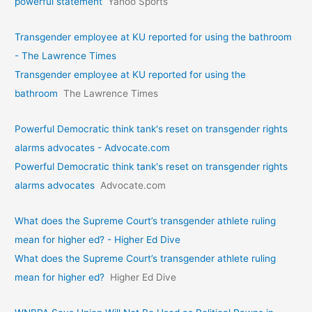
powerful statement
Yahoo Sports
Transgender employee at KU reported for using the bathroom
- The Lawrence Times
Transgender employee at KU reported for using the
bathroom
The Lawrence Times
Powerful Democratic think tank's reset on transgender rights
alarms advocates - Advocate.com
Powerful Democratic think tank's reset on transgender rights
alarms advocates
Advocate.com
What does the Supreme Court’s transgender athlete ruling
mean for higher ed? - Higher Ed Dive
What does the Supreme Court’s transgender athlete ruling
mean for higher ed?
Higher Ed Dive