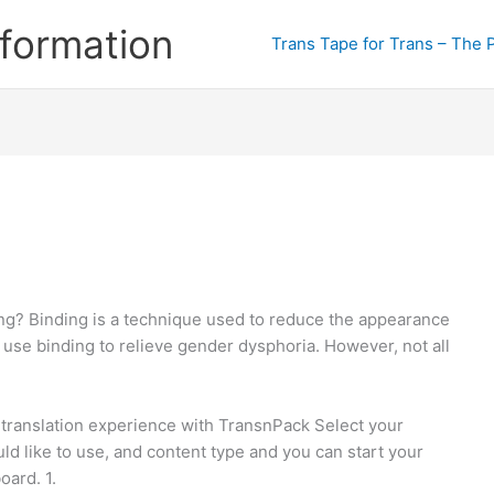
formation
Trans Tape for Trans – The 
ng? Binding is a technique used to reduce the appearance
use binding to relieve gender dysphoria. However, not all
 translation experience with TransnPack Select your
d like to use, and content type and you can start your
oard. 1.