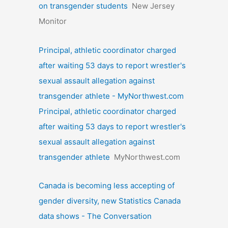
on transgender students
New Jersey
Monitor
Principal, athletic coordinator charged
after waiting 53 days to report wrestler's
sexual assault allegation against
transgender athlete - MyNorthwest.com
Principal, athletic coordinator charged
after waiting 53 days to report wrestler's
sexual assault allegation against
transgender athlete
MyNorthwest.com
Canada is becoming less accepting of
gender diversity, new Statistics Canada
data shows - The Conversation