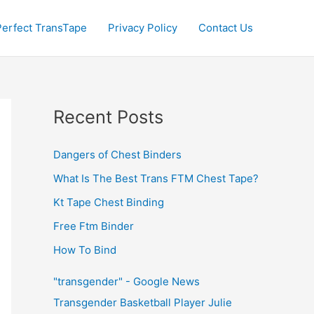
Perfect TransTape
Privacy Policy
Contact Us
Recent Posts
Dangers of Chest Binders
What Is The Best Trans FTM Chest Tape?
Kt Tape Chest Binding
Free Ftm Binder
How To Bind
"transgender" - Google News
Transgender Basketball Player Julie