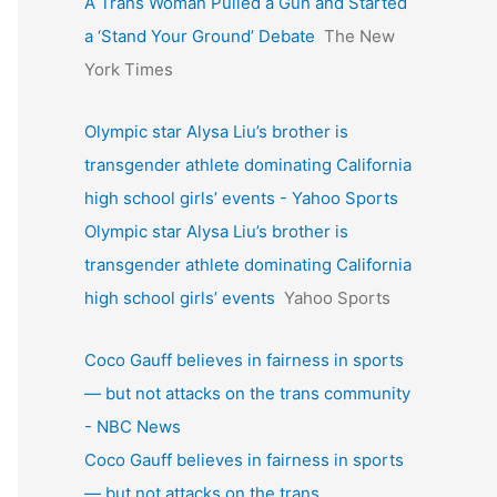
A Trans Woman Pulled a Gun and Started
a ‘Stand Your Ground’ Debate
The New
York Times
Olympic star Alysa Liu’s brother is
transgender athlete dominating California
high school girls’ events - Yahoo Sports
Olympic star Alysa Liu’s brother is
transgender athlete dominating California
high school girls’ events
Yahoo Sports
Coco Gauff believes in fairness in sports
— but not attacks on the trans community
- NBC News
Coco Gauff believes in fairness in sports
— but not attacks on the trans