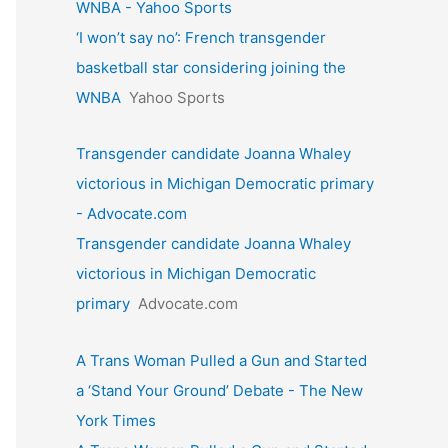
WNBA - Yahoo Sports
‘I won’t say no’: French transgender
basketball star considering joining the
WNBA
Yahoo Sports
Transgender candidate Joanna Whaley
victorious in Michigan Democratic primary
- Advocate.com
Transgender candidate Joanna Whaley
victorious in Michigan Democratic
primary
Advocate.com
A Trans Woman Pulled a Gun and Started
a ‘Stand Your Ground’ Debate - The New
York Times