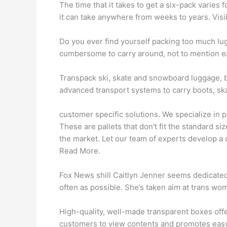
The time that it takes to get a six-pack varie
it can take anywhere from weeks to years. Vis
Do you ever find yourself packing too much 
cumbersome to carry around, not to mention easi
Transpack ski, skate and snowboard luggage, 
advanced transport systems to carry boots, ska
customer specific solutions. We specialize in p
These are pallets that don't fit the standard siz
the market. Let our team of experts develop a c
Read More.
Fox News shill Caitlyn Jenner seems dedicated
often as possible. She’s taken aim at trans wo
High-quality, well-made transparent boxes offe
customers to view contents and promotes easy 