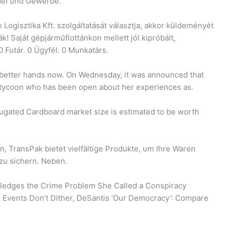
ndel und Gewerbe.
 Logisztika Kft. szolgáltatását választja, akkor küldeményét
tják! Saját gépjárműflottánkon mellett jól kipróbált,
 Futár. 0 Ügyfél. 0 Munkatárs.
 better hands now. On Wednesday, it was announced that
 tycoon who has been open about her experiences as.
ugated Cardboard market size is estimated to be worth
 TransPak bietet vielfältige Produkte, um Ihre Waren
zu sichern. Neben.
ledges the Crime Problem She Called a Conspiracy
Events Don’t Dither, DeSantis ‘Our Democracy’: Compare