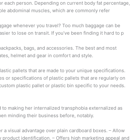
s for each person. Depending on current body fat percentage,
ible abdominal muscles, which are commonly refer
luggage whenever you travel? Too much baggage can be
er to lose on transit. If you’ve been finding it hard to p
backpacks, bags, and accessories. The best and most
tes, helmet and gear in comfort and style.
lastic pallets that are made to your unique specifications.
es or specifications of plastic pallets that are regularly on
ustom plastic pallet or plastic bin specific to your needs.
 to making her internalized transphobia externalized as
men minding their business before, notably.
r a visual advantage over plain cardboard boxes. – Allow
product identification. – Offers high marketing appeal and