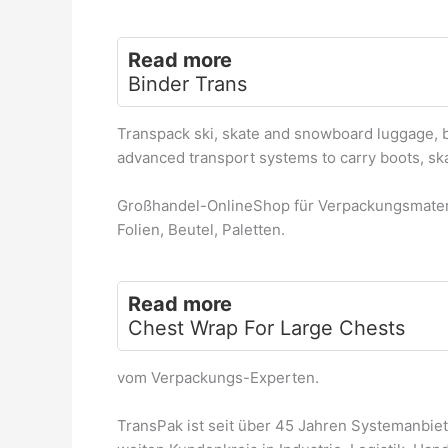
Read more
Binder Trans
Transpack ski, skate and snowboard luggage, 
advanced transport systems to carry boots, sk
Großhandel-OnlineShop für Verpackungsmateri
Folien, Beutel, Paletten.
Read more
Chest Wrap For Large Chests
vom Verpackungs-Experten.
TransPak ist seit über 45 Jahren Systemanbie