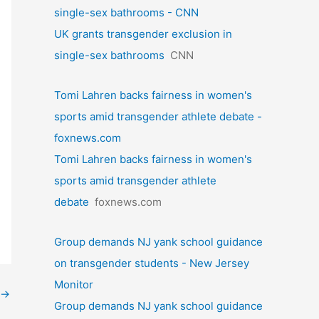
single-sex bathrooms - CNN
UK grants transgender exclusion in
single-sex bathrooms
CNN
Tomi Lahren backs fairness in women's
sports amid transgender athlete debate -
foxnews.com
Tomi Lahren backs fairness in women's
sports amid transgender athlete
debate
foxnews.com
Group demands NJ yank school guidance
on transgender students - New Jersey
Monitor
→
Group demands NJ yank school guidance