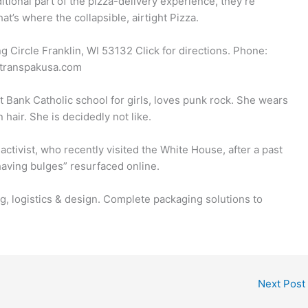
itional part of the pizza-delivery experience, they’re
hat’s where the collapsible, airtight Pizza.
Circle Franklin, WI 53132 Click for directions. Phone:
@transpakusa.com
st Bank Catholic school for girls, loves punk rock. She wears
hair. She is decidedly not like.
activist, who recently visited the White House, after a past
aving bulges” resurfaced online.
ng, logistics & design. Complete packaging solutions to
Next Post