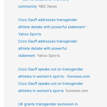
community
NBC News
Coco Gauff addresses transgender
athlete debate with powerful statement -
Yahoo Sports
Coco Gauff addresses transgender
athlete debate with powerful
statement
Yahoo Sports
Coco Gauff speaks out on transgender
athletes in women's sports - foxnews.com
Coco Gauff speaks out on transgender
athletes in women's sports
foxnews.com
UK grants transgender exclusion in