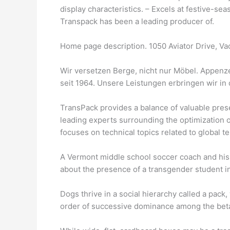
display characteristics. – Excels at festive-s
Transpack has been a leading producer of.
Home page description. 1050 Aviator Drive, V
Wir versetzen Berge, nicht nur Möbel. Appenz
seit 1964. Unsere Leistungen erbringen wir in 
TransPack provides a balance of valuable pres
leading experts surrounding the optimization 
focuses on technical topics related to global
A Vermont middle school soccer coach and his
about the presence of a transgender student in 
Dogs thrive in a social hierarchy called a pack, 
order of successive dominance among the bet