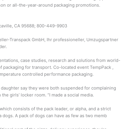
eason or all-the-year-around packaging promotions.
acaville, CA 95688; 800-449-9903
eller-Transpack GmbH, Ihr professioneller, Umzugspartner
der.
entations, case studies, research and solutions from world-
of packaging for transport. Co-located event TempPack ,
 temperature controlled performance packaging.
 daughter say they were both suspended for complaining
the girls’ locker room. “I made a social media.
which consists of the pack leader, or alpha, and a strict
a dogs. A pack of dogs can have as few as two memb