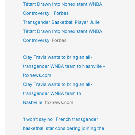
Tétart Drawn Into Nonexistent WNBA
Controversy - Forbes
Transgender Basketball Player Julie
Tétart Drawn Into Nonexistent WNBA
Controversy
Forbes
Clay Travis wants to bring an all-
transgender WNBA team to Nashville -
foxnews.com
Clay Travis wants to bring an all-
transgender WNBA team to
Nashville
foxnews.com
‘I won’t say no’: French transgender
basketball star considering joining the