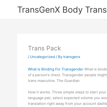
Skip
TransGenX Body Trans
to
content
Trans Pack
/
Uncategorized
/ By
transgenx
What Is Binding For Transgender
What is bindi
of a person's chest. Transgender people might 
trans masculine. The Guardian
How it works. Three simple steps to start your
language pair, select expected volume you woul
translation right away from your account dashb