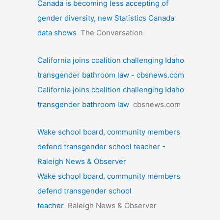
Canada is becoming less accepting of
gender diversity, new Statistics Canada
data shows
The Conversation
California joins coalition challenging Idaho
transgender bathroom law - cbsnews.com
California joins coalition challenging Idaho
transgender bathroom law
cbsnews.com
Wake school board, community members
defend transgender school teacher -
Raleigh News & Observer
Wake school board, community members
defend transgender school
teacher
Raleigh News & Observer