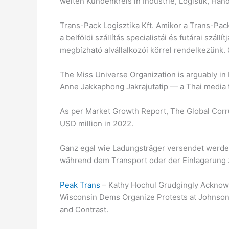
weiten Kundenkreis in Industrie, Logistik, Ha
Trans-Pack Logisztika Kft. Amikor a Trans-Pack
a belföldi szállítás specialistái és futárai szállí
megbízható alvállalkozói körrel rendelkezünk. 0
The Miss Universe Organization is arguably in
Anne Jakkaphong Jakrajutatip — a Thai media
As per Market Growth Report, The Global Corr
USD million in 2022.
Ganz egal wie Ladungsträger versendet werden,
während dem Transport oder der Einlagerung 
Peak Trans
– Kathy Hochul Grudgingly Acknow
Wisconsin Dems Organize Protests at Johnson 
and Contrast.