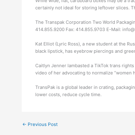
While wide, flat, cardboard boxes may be a trad
certainly not ideal for storing leftover slices. T
The Transpak Corporation Two World Packaging 
414.855.9200 Fax: 414.855.9703 E-Mail: info
Kat Elliot (Lyric Ross), a new student at the Ru
black lipstick, has eyebrow piercings and green 
Caitlyn Jenner lambasted a TikTok trans rights 
video of her advocating to normalize “women h
TransPak is a global leader in crating, packagi
lower costs, reduce cycle time.
←
Previous Post