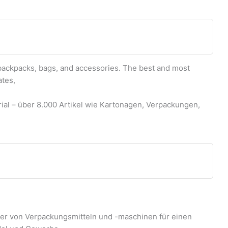
backpacks, bags, and accessories. The best and most
ates,
al – über 8.000 Artikel wie Kartonagen, Verpackungen,
ter von Verpackungsmitteln und -maschinen für einen