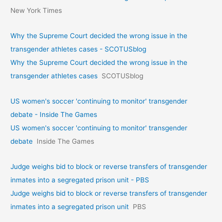
New York Times
Why the Supreme Court decided the wrong issue in the
transgender athletes cases - SCOTUSblog
Why the Supreme Court decided the wrong issue in the
transgender athletes cases
SCOTUSblog
US women's soccer 'continuing to monitor' transgender
debate - Inside The Games
US women's soccer 'continuing to monitor' transgender
debate
Inside The Games
Judge weighs bid to block or reverse transfers of transgender
inmates into a segregated prison unit - PBS
Judge weighs bid to block or reverse transfers of transgender
inmates into a segregated prison unit
PBS