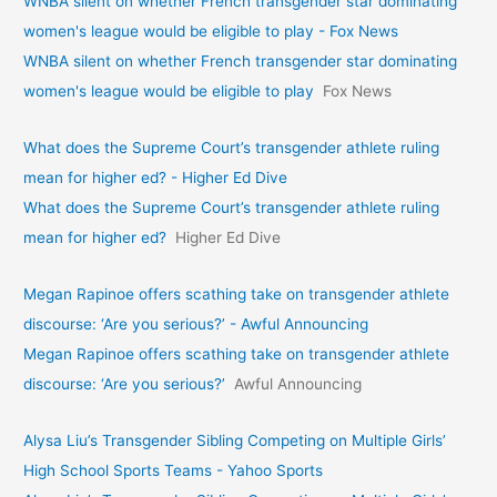
WNBA silent on whether French transgender star dominating
women's league would be eligible to play - Fox News
WNBA silent on whether French transgender star dominating
women's league would be eligible to play
Fox News
What does the Supreme Court’s transgender athlete ruling
mean for higher ed? - Higher Ed Dive
What does the Supreme Court’s transgender athlete ruling
mean for higher ed?
Higher Ed Dive
Megan Rapinoe offers scathing take on transgender athlete
discourse: ‘Are you serious?’ - Awful Announcing
Megan Rapinoe offers scathing take on transgender athlete
discourse: ‘Are you serious?’
Awful Announcing
Alysa Liu’s Transgender Sibling Competing on Multiple Girls’
High School Sports Teams - Yahoo Sports