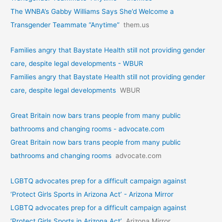
The WNBA’s Gabby Williams Says She’d Welcome a
Transgender Teammate “Anytime”
them.us
Families angry that Baystate Health still not providing gender
care, despite legal developments - WBUR
Families angry that Baystate Health still not providing gender
care, despite legal developments
WBUR
Great Britain now bars trans people from many public
bathrooms and changing rooms - advocate.com
Great Britain now bars trans people from many public
bathrooms and changing rooms
advocate.com
LGBTQ advocates prep for a difficult campaign against
‘Protect Girls Sports in Arizona Act’ - Arizona Mirror
LGBTQ advocates prep for a difficult campaign against
‘Protect Girls Sports in Arizona Act’
Arizona Mirror