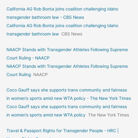
California AG Rob Bonta joins coalition challenging Idaho
transgender bathroom law - CBS News
California AG Rob Bonta joins coalition challenging Idaho
transgender bathroom law
CBS News
NAACP Stands with Transgender Athletes Following Supreme
Court Ruling - NAACP
NAACP Stands with Transgender Athletes Following Supreme
Court Ruling
NAACP
Coco Gauff says she supports trans community and fairness
in women’s sports amid new WTA policy - The New York Times
Coco Gauff says she supports trans community and fairness
in women’s sports amid new WTA policy
The New York Times
Travel & Passport Rights for Transgender People - HRC |