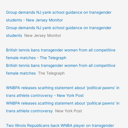
Group demands NJ yank school guidance on transgender
students - New Jersey Monitor
Group demands NJ yank school guidance on transgender
students
New Jersey Monitor
British tennis bans transgender women from all competitive
female matches - The Telegraph
British tennis bans transgender women from all competitive
female matches
The Telegraph
WNBPA releases scathing statement about ‘political pawns’ in
trans athlete controversy - New York Post
WNBPA releases scathing statement about ‘political pawns’ in
trans athlete controversy
New York Post
Two Illinois Republicans back WNBA player on transgender