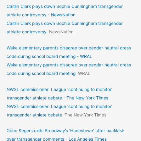
Caitlin Clark plays down Sophie Cunningham transgender
athlete controversy - NewsNation
Caitlin Clark plays down Sophie Cunningham transgender
athlete controversy
NewsNation
Wake elementary parents disagree over gender-neutral dress
code during school board meeting - WRAL
Wake elementary parents disagree over gender-neutral dress
code during school board meeting
WRAL
NWSL commissioner: League ‘continuing to monitor’
transgender athlete debate - The New York Times
NWSL commissioner: League ‘continuing to monitor’
transgender athlete debate
The New York Times
Geno Segers exits Broadway’s ‘Hadestown’ after backlash
over transgender comments - Los Angeles Times