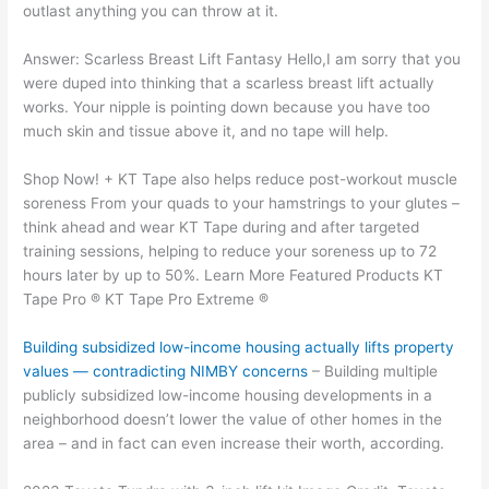
outlast anything you can throw at it.
Answer: Scarless Breast Lift Fantasy Hello,I am sorry that you
were duped into thinking that a scarless breast lift actually
works. Your nipple is pointing down because you have too
much skin and tissue above it, and no tape will help.
Shop Now! + KT Tape also helps reduce post-workout muscle
soreness From your quads to your hamstrings to your glutes –
think ahead and wear KT Tape during and after targeted
training sessions, helping to reduce your soreness up to 72
hours later by up to 50%. Learn More Featured Products KT
Tape Pro ® KT Tape Pro Extreme ®
Building subsidized low-income housing actually lifts property
values — contradicting NIMBY concerns
– Building multiple
publicly subsidized low-income housing developments in a
neighborhood doesn’t lower the value of other homes in the
area – and in fact can even increase their worth, according.