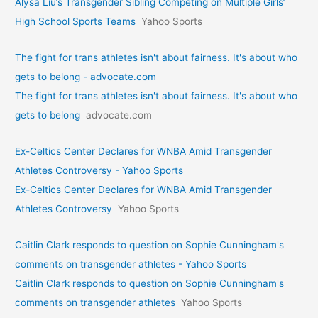
Alysa Liu’s Transgender Sibling Competing on Multiple Girls’
High School Sports Teams
Yahoo Sports
The fight for trans athletes isn't about fairness. It's about who
gets to belong - advocate.com
The fight for trans athletes isn't about fairness. It's about who
gets to belong
advocate.com
Ex-Celtics Center Declares for WNBA Amid Transgender
Athletes Controversy - Yahoo Sports
Ex-Celtics Center Declares for WNBA Amid Transgender
Athletes Controversy
Yahoo Sports
Caitlin Clark responds to question on Sophie Cunningham's
comments on transgender athletes - Yahoo Sports
Caitlin Clark responds to question on Sophie Cunningham's
comments on transgender athletes
Yahoo Sports