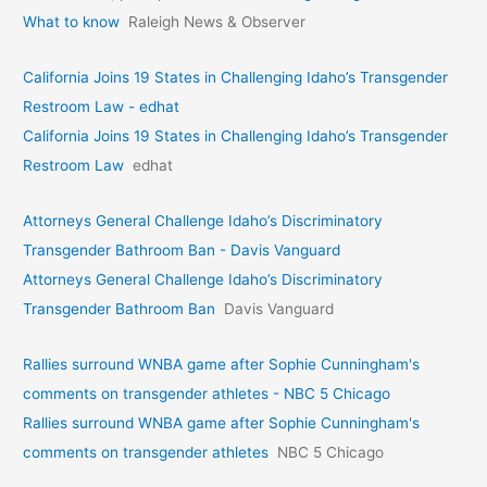
What to know
Raleigh News & Observer
California Joins 19 States in Challenging Idaho’s Transgender
Restroom Law - edhat
California Joins 19 States in Challenging Idaho’s Transgender
Restroom Law
edhat
Attorneys General Challenge Idaho’s Discriminatory
Transgender Bathroom Ban - Davis Vanguard
Attorneys General Challenge Idaho’s Discriminatory
Transgender Bathroom Ban
Davis Vanguard
Rallies surround WNBA game after Sophie Cunningham's
comments on transgender athletes - NBC 5 Chicago
Rallies surround WNBA game after Sophie Cunningham's
comments on transgender athletes
NBC 5 Chicago