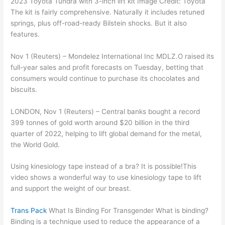
2023 Toyota Tundra with 3-inch lift kit Image Credit: Toyota
The kit is fairly comprehensive. Naturally it includes retuned
springs, plus off-road-ready Bilstein shocks. But it also
features.
Nov 1 (Reuters) – Mondelez International Inc MDLZ.O raised its
full-year sales and profit forecasts on Tuesday, betting that
consumers would continue to purchase its chocolates and
biscuits.
LONDON, Nov 1 (Reuters) – Central banks bought a record
399 tonnes of gold worth around $20 billion in the third
quarter of 2022, helping to lift global demand for the metal,
the World Gold.
Using kinesiology tape instead of a bra? It is possible!This
video shows a wonderful way to use kinesiology tape to lift
and support the weight of our breast.
Trans Pack
What Is Binding For Transgender What is binding?
Binding is a technique used to reduce the appearance of a