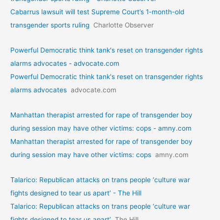
Cabarrus lawsuit will test Supreme Court’s 1-month-old
transgender sports ruling
Charlotte Observer
Powerful Democratic think tank's reset on transgender rights
alarms advocates - advocate.com
Powerful Democratic think tank's reset on transgender rights
alarms advocates
advocate.com
Manhattan therapist arrested for rape of transgender boy
during session may have other victims: cops - amny.com
Manhattan therapist arrested for rape of transgender boy
during session may have other victims: cops
amny.com
Talarico: Republican attacks on trans people ‘culture war
fights designed to tear us apart’ - The Hill
Talarico: Republican attacks on trans people ‘culture war
fights designed to tear us apart’
The Hill