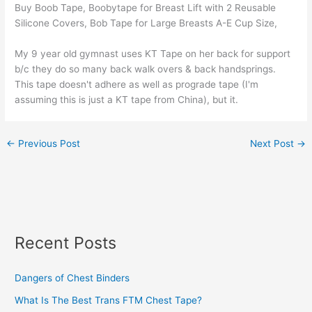
Buy Boob Tape, Boobytape for Breast Lift with 2 Reusable
Silicone Covers, Bob Tape for Large Breasts A-E Cup Size,
My 9 year old gymnast uses KT Tape on her back for support
b/c they do so many back walk overs & back handsprings.
This tape doesn't adhere as well as prograde tape (I'm
assuming this is just a KT tape from China), but it.
←
Previous Post
Next Post
→
Recent Posts
Dangers of Chest Binders
What Is The Best Trans FTM Chest Tape?