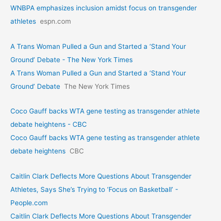
WNBPA emphasizes inclusion amidst focus on transgender
athletes
espn.com
A Trans Woman Pulled a Gun and Started a ‘Stand Your
Ground’ Debate - The New York Times
A Trans Woman Pulled a Gun and Started a ‘Stand Your
Ground’ Debate
The New York Times
Coco Gauff backs WTA gene testing as transgender athlete
debate heightens - CBC
Coco Gauff backs WTA gene testing as transgender athlete
debate heightens
CBC
Caitlin Clark Deflects More Questions About Transgender
Athletes, Says She’s Trying to ‘Focus on Basketball’ -
People.com
Caitlin Clark Deflects More Questions About Transgender