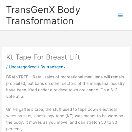
Skip
TransGenX Body
to
content
Transformation
Kt Tape For Breast Lift
/
Uncategorized
/ By
transgenx
BRAINTREE – Retail sales of recreational marijuana will remain
prohibited, but bans on other sectors of the marijuana industry
have been lifted under a revised town ordinance. On a 6-3
vote at a.
Unlike gaffer's tape, the stuff used to tape down electrical
wires on sets, kinesiology tape (KT) was meant to be worn on
the body. It moves as you move, and can stretch 50 to 80
percent,