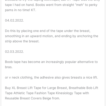
tape I had on hand. Boobs went from straight “meh” to perky
pams in no time! KT.
04.02.2022.
Do this by placing one end of the tape under the breast,
smoothing in an upward motion, and ending by anchoring the
strip above the breast.
02.03.2022.
Boob tape has become an increasingly popular alternative to
bras.
or v neck clothing, the adhesive also gives breasts a nice lift.
Buy XL Breast Lift Tape for Large Breast, Breathable Bob Lift
Tape Athletic Tape Fashion Tape Kinesiology Tape with
Reusable Breast Covers Beige from.