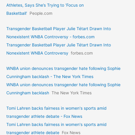
Athletes, Says She’s Trying to ‘Focus on
Basketball’
People.com
Transgender Basketball Player Julie Tétart Drawn Into
Nonexistent WNBA Controversy - forbes.com
Transgender Basketball Player Julie Tétart Drawn Into
Nonexistent WNBA Controversy
forbes.com
WNBA union denounces transgender hate following Sophie
Cunningham backlash - The New York Times
WNBA union denounces transgender hate following Sophie
Cunningham backlash
The New York Times
Tomi Lahren backs fairness in women's sports amid
transgender athlete debate - Fox News
Tomi Lahren backs fairness in women's sports amid
transgender athlete debate
Fox News