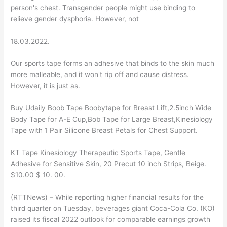
person's chest. Transgender people might use binding to
relieve gender dysphoria. However, not
18.03.2022.
Our sports tape forms an adhesive that binds to the skin much
more malleable, and it won't rip off and cause distress.
However, it is just as.
Buy Udaily Boob Tape Boobytape for Breast Lift,2.5inch Wide
Body Tape for A-E Cup,Bob Tape for Large Breast,Kinesiology
Tape with 1 Pair Silicone Breast Petals for Chest Support.
KT Tape Kinesiology Therapeutic Sports Tape, Gentle
Adhesive for Sensitive Skin, 20 Precut 10 inch Strips, Beige.
$10.00 $ 10. 00.
(RTTNews) – While reporting higher financial results for the
third quarter on Tuesday, beverages giant Coca-Cola Co. (KO)
raised its fiscal 2022 outlook for comparable earnings growth