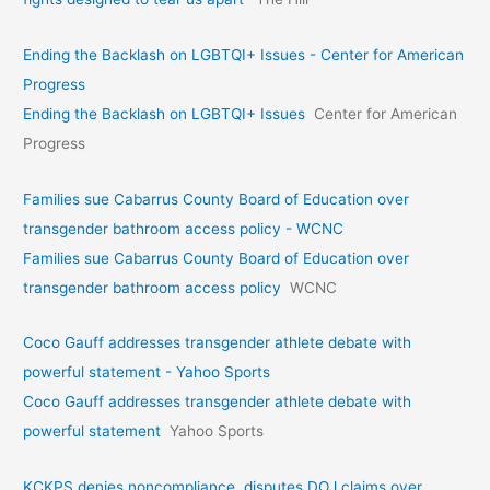
Ending the Backlash on LGBTQI+ Issues - Center for American
Progress
Ending the Backlash on LGBTQI+ Issues
Center for American
Progress
Families sue Cabarrus County Board of Education over
transgender bathroom access policy - WCNC
Families sue Cabarrus County Board of Education over
transgender bathroom access policy
WCNC
Coco Gauff addresses transgender athlete debate with
powerful statement - Yahoo Sports
Coco Gauff addresses transgender athlete debate with
powerful statement
Yahoo Sports
KCKPS denies noncompliance, disputes DOJ claims over