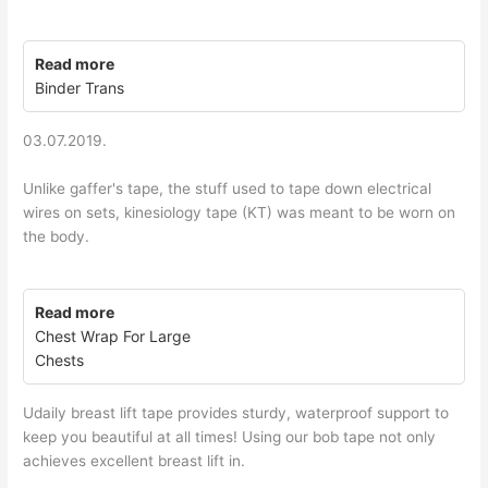
Read more
Binder Trans
03.07.2019.
Unlike gaffer's tape, the stuff used to tape down electrical
wires on sets, kinesiology tape (KT) was meant to be worn on
the body.
Read more
Chest Wrap For Large
Chests
Udaily breast lift tape provides sturdy, waterproof support to
keep you beautiful at all times! Using our bob tape not only
achieves excellent breast lift in.