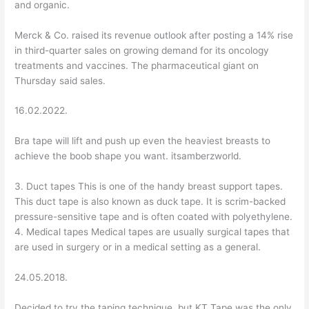
and organic.
Merck & Co. raised its revenue outlook after posting a 14% rise
in third-quarter sales on growing demand for its oncology
treatments and vaccines. The pharmaceutical giant on
Thursday said sales.
16.02.2022.
Bra tape will lift and push up even the heaviest breasts to
achieve the boob shape you want. itsamberzworld.
3. Duct tapes This is one of the handy breast support tapes.
This duct tape is also known as duck tape. It is scrim-backed
pressure-sensitive tape and is often coated with polyethylene.
4. Medical tapes Medical tapes are usually surgical tapes that
are used in surgery or in a medical setting as a general.
24.05.2018.
Decided to try the taping technique, but KT Tape was the only