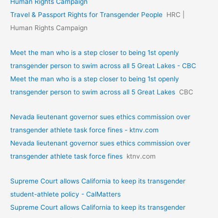
Human Rights Campaign
Travel & Passport Rights for Transgender People
HRC |
Human Rights Campaign
Meet the man who is a step closer to being 1st openly
transgender person to swim across all 5 Great Lakes - CBC
Meet the man who is a step closer to being 1st openly
transgender person to swim across all 5 Great Lakes
CBC
Nevada lieutenant governor sues ethics commission over
transgender athlete task force fines - ktnv.com
Nevada lieutenant governor sues ethics commission over
transgender athlete task force fines
ktnv.com
Supreme Court allows California to keep its transgender
student-athlete policy - CalMatters
Supreme Court allows California to keep its transgender