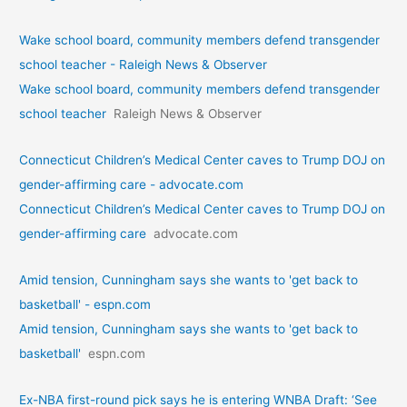
Wake school board, community members defend transgender
school teacher - Raleigh News & Observer
Wake school board, community members defend transgender
school teacher
Raleigh News & Observer
Connecticut Children’s Medical Center caves to Trump DOJ on
gender-affirming care - advocate.com
Connecticut Children’s Medical Center caves to Trump DOJ on
gender-affirming care
advocate.com
Amid tension, Cunningham says she wants to 'get back to
basketball' - espn.com
Amid tension, Cunningham says she wants to 'get back to
basketball'
espn.com
Ex-NBA first-round pick says he is entering WNBA Draft: ‘See