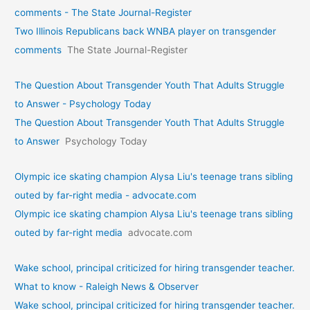
comments - The State Journal-Register
Two Illinois Republicans back WNBA player on transgender
comments
The State Journal-Register
The Question About Transgender Youth That Adults Struggle
to Answer - Psychology Today
The Question About Transgender Youth That Adults Struggle
to Answer
Psychology Today
Olympic ice skating champion Alysa Liu's teenage trans sibling
outed by far-right media - advocate.com
Olympic ice skating champion Alysa Liu's teenage trans sibling
outed by far-right media
advocate.com
Wake school, principal criticized for hiring transgender teacher.
What to know - Raleigh News & Observer
Wake school, principal criticized for hiring transgender teacher.