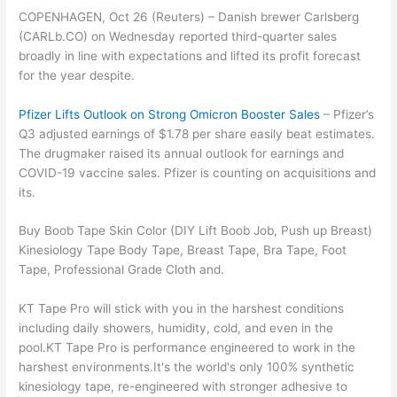
COPENHAGEN, Oct 26 (Reuters) – Danish brewer Carlsberg
(CARLb.CO) on Wednesday reported third-quarter sales
broadly in line with expectations and lifted its profit forecast
for the year despite.
Pfizer Lifts Outlook on Strong Omicron Booster Sales
– Pfizer’s
Q3 adjusted earnings of $1.78 per share easily beat estimates.
The drugmaker raised its annual outlook for earnings and
COVID-19 vaccine sales. Pfizer is counting on acquisitions and
its.
Buy Boob Tape Skin Color (DIY Lift Boob Job, Push up Breast)
Kinesiology Tape Body Tape, Breast Tape, Bra Tape, Foot
Tape, Professional Grade Cloth and.
KT Tape Pro will stick with you in the harshest conditions
including daily showers, humidity, cold, and even in the
pool.KT Tape Pro is performance engineered to work in the
harshest environments.It's the world's only 100% synthetic
kinesiology tape, re-engineered with stronger adhesive to