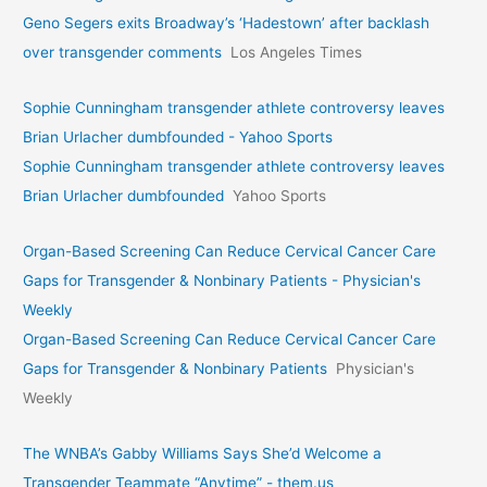
Geno Segers exits Broadway’s ‘Hadestown’ after backlash
over transgender comments
Los Angeles Times
Sophie Cunningham transgender athlete controversy leaves
Brian Urlacher dumbfounded - Yahoo Sports
Sophie Cunningham transgender athlete controversy leaves
Brian Urlacher dumbfounded
Yahoo Sports
Organ-Based Screening Can Reduce Cervical Cancer Care
Gaps for Transgender & Nonbinary Patients - Physician's
Weekly
Organ-Based Screening Can Reduce Cervical Cancer Care
Gaps for Transgender & Nonbinary Patients
Physician's
Weekly
The WNBA’s Gabby Williams Says She’d Welcome a
Transgender Teammate “Anytime” - them.us