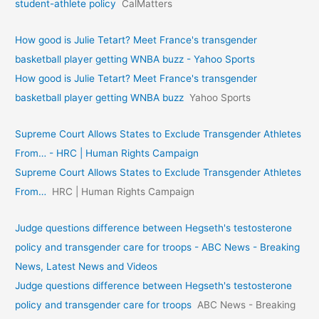
student-athlete policy
CalMatters
How good is Julie Tetart? Meet France's transgender
basketball player getting WNBA buzz - Yahoo Sports
How good is Julie Tetart? Meet France's transgender
basketball player getting WNBA buzz
Yahoo Sports
Supreme Court Allows States to Exclude Transgender Athletes
From… - HRC | Human Rights Campaign
Supreme Court Allows States to Exclude Transgender Athletes
From…
HRC | Human Rights Campaign
Judge questions difference between Hegseth's testosterone
policy and transgender care for troops - ABC News - Breaking
News, Latest News and Videos
Judge questions difference between Hegseth's testosterone
policy and transgender care for troops
ABC News - Breaking