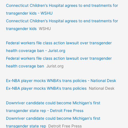
Connecticut Children's Hospital agrees to end treatments for
transgender kids - WSHU
Connecticut Children's Hospital agrees to end treatments for
transgender kids
WSHU
Federal workers file class action lawsuit over transgender
health coverage ban - Jurist.org
Federal workers file class action lawsuit over transgender
health coverage ban
Jurist.org
Ex-NBA player mocks WNBA's trans policies - National Desk
Ex-NBA player mocks WNBA's trans policies
National Desk
Downriver candidate could become Michigan's first
transgender state rep - Detroit Free Press
Downriver candidate could become Michigan's first
transgender state rep
Detroit Free Press