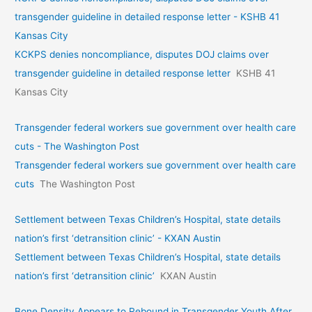
transgender guideline in detailed response letter - KSHB 41
Kansas City
KCKPS denies noncompliance, disputes DOJ claims over
transgender guideline in detailed response letter
KSHB 41
Kansas City
Transgender federal workers sue government over health care
cuts - The Washington Post
Transgender federal workers sue government over health care
cuts
The Washington Post
Settlement between Texas Children’s Hospital, state details
nation’s first ‘detransition clinic’ - KXAN Austin
Settlement between Texas Children’s Hospital, state details
nation’s first ‘detransition clinic’
KXAN Austin
Bone Density Appears to Rebound in Transgender Youth After