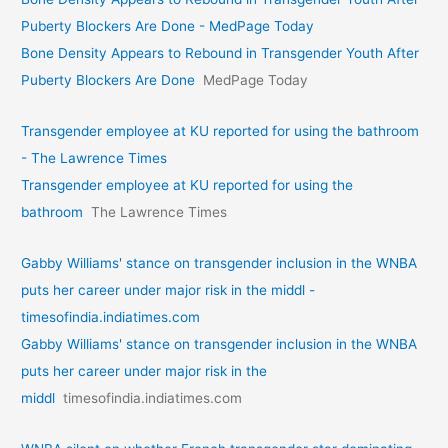
Puberty Blockers Are Done - MedPage Today
Bone Density Appears to Rebound in Transgender Youth After
Puberty Blockers Are Done
MedPage Today
Transgender employee at KU reported for using the bathroom
- The Lawrence Times
Transgender employee at KU reported for using the
bathroom
The Lawrence Times
Gabby Williams' stance on transgender inclusion in the WNBA
puts her career under major risk in the middl -
timesofindia.indiatimes.com
Gabby Williams' stance on transgender inclusion in the WNBA
puts her career under major risk in the
middl
timesofindia.indiatimes.com