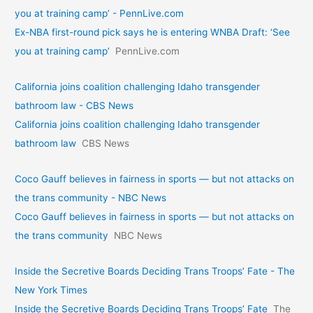
you at training camp’ - PennLive.com
Ex-NBA first-round pick says he is entering WNBA Draft: ‘See
you at training camp’
PennLive.com
California joins coalition challenging Idaho transgender
bathroom law - CBS News
California joins coalition challenging Idaho transgender
bathroom law
CBS News
Coco Gauff believes in fairness in sports — but not attacks on
the trans community - NBC News
Coco Gauff believes in fairness in sports — but not attacks on
the trans community
NBC News
Inside the Secretive Boards Deciding Trans Troops’ Fate - The
New York Times
Inside the Secretive Boards Deciding Trans Troops’ Fate
The