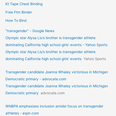
Kt Tape Chest Binding
Free Ftm Binder
How To Bind
"transgender" - Google News
Olympic star Alysa Liu’s brother is transgender athlete
dominating California high school girls’ events - Yahoo Sports
Olympic star Alysa Liu’s brother is transgender athlete
dominating California high school girls’ events
Yahoo Sports
Transgender candidate Joanna Whaley victorious in Michigan
Democratic primary - advocate.com
Transgender candidate Joanna Whaley victorious in Michigan
Democratic primary
advocate.com
WNBPA emphasizes inclusion amidst focus on transgender
athletes - espn.com