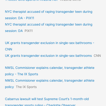
NYC therapist accused of raping transgender teen during
session: DA - PIX11
NYC therapist accused of raping transgender teen during
session: DA
PIX11
UK grants transgender exclusion in single-sex bathrooms -
CNN
UK grants transgender exclusion in single-sex bathrooms
CNN
NWSL Commisioner explains calendar, transgender athlete
policy - The IX Sports
NWSL Commisioner explains calendar, transgender athlete
policy
The IX Sports
Cabarrus lawsuit will test Supreme Court’s 1-month-old
transgender sports ruling - Charlotte Observer