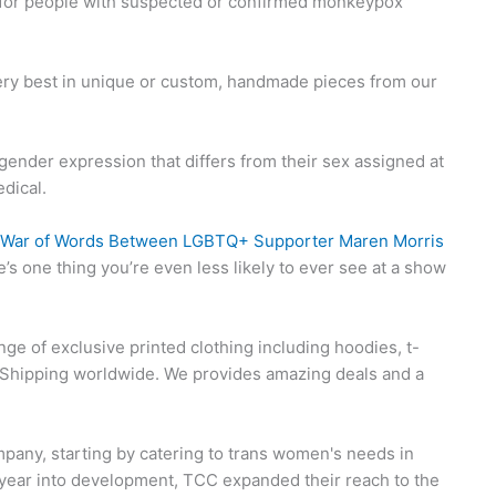
or people with suspected or confirmed monkeypox
very best in unique or custom, handmade pieces from our
ender expression that differs from their sex assigned at
dical.
to War of Words Between LGBTQ+ Supporter Maren Morris
ere’s one thing you’re even less likely to ever see at a show
nge of exclusive printed clothing including hoodies, t-
d Shipping worldwide. We provides amazing deals and a
pany, starting by catering to trans women's needs in
 A year into development, TCC expanded their reach to the