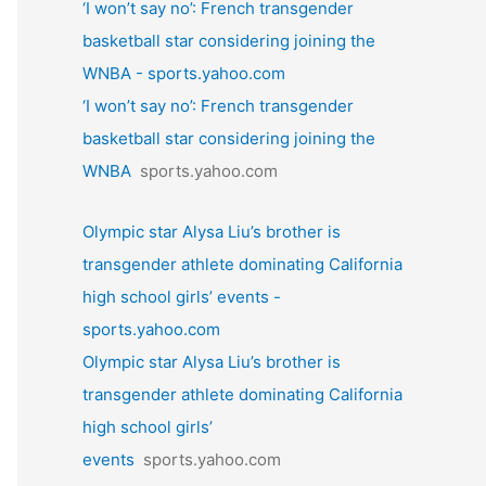
‘I won’t say no’: French transgender
basketball star considering joining the
WNBA - sports.yahoo.com
‘I won’t say no’: French transgender
basketball star considering joining the
WNBA
sports.yahoo.com
Olympic star Alysa Liu’s brother is
transgender athlete dominating California
high school girls’ events -
sports.yahoo.com
Olympic star Alysa Liu’s brother is
transgender athlete dominating California
high school girls’
events
sports.yahoo.com