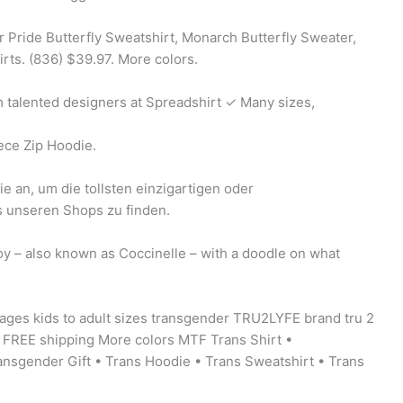
r Pride Butterfly Sweatshirt, Monarch Butterfly Sweater,
rts. (836) $39.97. More colors.
talented designers at Spreadshirt ✓ Many sizes,
ece Zip Hoodie.
e an, um die tollsten einzigartigen oder
s unseren Shops zu finden.
y – also known as Coccinelle – with a doodle on what
 ages kids to adult sizes transgender TRU2LYFE brand tru 2
0 FREE shipping More colors MTF Trans Shirt •
ansgender Gift • Trans Hoodie • Trans Sweatshirt • Trans