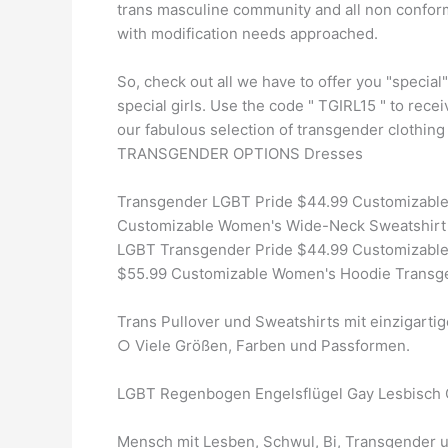
trans masculine community and all non conform
with modification needs approached.
So, check out all we have to offer you "special"
special girls. Use the code " TGIRL15 " to receiv
our fabulous selection of transgender clothin
TRANSGENDER OPTIONS Dresses
Transgender LGBT Pride $44.99 Customizable
Customizable Women's Wide-Neck Sweatshirt 
LGBT Transgender Pride $44.99 Customizable
$55.99 Customizable Women's Hoodie Transge
Trans Pullover und Sweatshirts mit einzigarti
○ Viele Größen, Farben und Passformen.
LGBT Regenbogen Engelsflügel Gay Lesbisch 
Mensch mit Lesben, Schwul, Bi, Transgender 