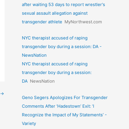
after waiting 53 days to report wrestler's
sexual assault allegation against
transgender athlete
MyNorthwest.com
NYC therapist accused of raping
transgender boy during a session: DA -
NewsNation
NYC therapist accused of raping
transgender boy during a session:
DA
NewsNation
→
Geno Segers Apologizes For Transgender
Comments After ‘Hadestown’ Exit: ‘I
Recognize the Impact of My Statements’ -
Variety