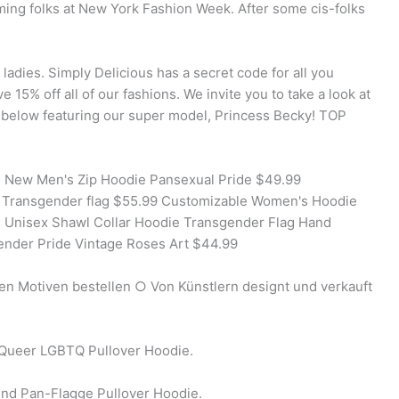
ing folks at New York Fashion Week. After some cis-folks
 ladies. Simply Delicious has a secret code for all you
e 15% off all of our fashions. We invite you to take a look at
g below featuring our super model, Princess Becky! TOP
 New Men's Zip Hoodie Pansexual Pride $49.99
Transgender flag $55.99 Customizable Women's Hoodie
 Unisex Shawl Collar Hoodie Transgender Flag Hand
nder Pride Vintage Roses Art $44.99
gen Motiven bestellen ○ Von Künstlern designt und verkauft
Queer LGBTQ Pullover Hoodie.
und Pan-Flagge Pullover Hoodie.