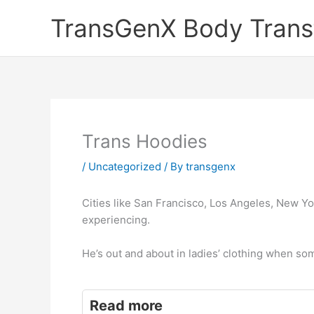
Skip
TransGenX Body Trans
to
content
Trans Hoodies
/
Uncategorized
/ By
transgenx
Cities like San Francisco, Los Angeles, New Yo
experiencing.
He’s out and about in ladies’ clothing when s
Read more