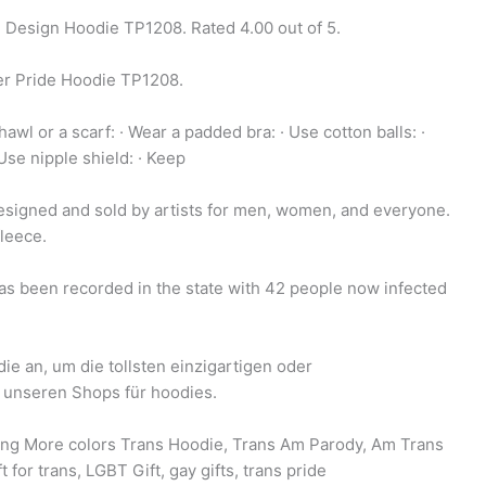
 Design Hoodie TP1208. Rated 4.00 out of 5.
r Pride Hoodie TP1208.
hawl or a scarf: · Wear a padded bra: · Use cotton balls: ·
 Use nipple shield: · Keep
signed and sold by artists for men, women, and everyone.
fleece.
has been recorded in the state with 42 people now infected
e an, um die tollsten einzigartigen oder
 unseren Shops für hoodies.
ping More colors Trans Hoodie, Trans Am Parody, Am Trans
t for trans, LGBT Gift, gay gifts, trans pride