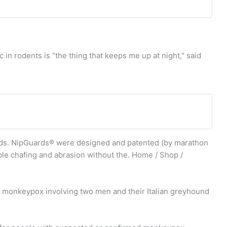
 rodents is "the thing that keeps me up at night," said
s. NipGuards® were designed and patented (by marathon
pple chafing and abrasion without the. Home / Shop /
 monkeypox involving two men and their Italian greyhound