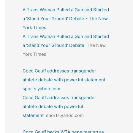
A Trans Woman Pulled a Gun and Started
a ‘Stand Your Ground’ Debate - The New
York Times
A Trans Woman Pulled a Gun and Started
a ‘Stand Your Ground’ Debate
The New
York Times
Coco Gauff addresses transgender
athlete debate with powerful statement -
sports.yahoo.com
Coco Gauff addresses transgender
athlete debate with powerful
statement
sports.yahoo.com
Coco Gauff backs WTA gene testing as