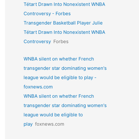
Tétart Drawn Into Nonexistent WNBA
Controversy - Forbes
Transgender Basketball Player Julie
Tétart Drawn Into Nonexistent WNBA
Controversy
Forbes
WNBA silent on whether French
transgender star dominating women's
league would be eligible to play -
foxnews.com
WNBA silent on whether French
transgender star dominating women's
league would be eligible to
play
foxnews.com