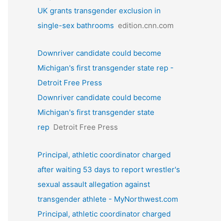
UK grants transgender exclusion in
single-sex bathrooms
edition.cnn.com
Downriver candidate could become
Michigan's first transgender state rep -
Detroit Free Press
Downriver candidate could become
Michigan's first transgender state
rep
Detroit Free Press
Principal, athletic coordinator charged
after waiting 53 days to report wrestler's
sexual assault allegation against
transgender athlete - MyNorthwest.com
Principal, athletic coordinator charged