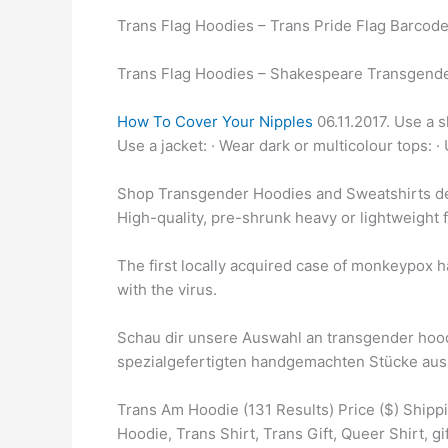
Trans Flag Hoodies – Trans Pride Flag Barcode
Trans Flag Hoodies – Shakespeare Transgende
How To Cover Your Nipples
06.11.2017. Use a s
Use a jacket: · Wear dark or multicolour tops: ·
Shop Transgender Hoodies and Sweatshirts de
High-quality, pre-shrunk heavy or lightweight 
The first locally acquired case of monkeypox 
with the virus.
Schau dir unsere Auswahl an transgender hoodi
spezialgefertigten handgemachten Stücke aus
Trans Am Hoodie (131 Results) Price ($) Ship
Hoodie, Trans Shirt, Trans Gift, Queer Shirt, gif