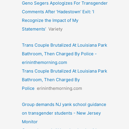
Geno Segers Apologizes For Transgender
Comments After ‘Hadestown’ Exit: ‘I
Recognize the Impact of My
Statements’
Variety
Trans Couple Brutalized At Louisiana Park
Bathroom, Then Charged By Police -
erininthemorning.com
Trans Couple Brutalized At Louisiana Park
Bathroom, Then Charged By
Police
erininthemorning.com
Group demands NJ yank school guidance
on transgender students - New Jersey
Monitor