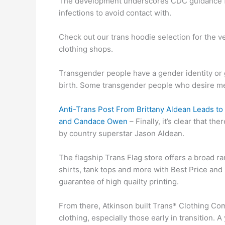
The development underscores CDC guidance f
infections to avoid contact with.
Check out our trans hoodie selection for the 
clothing shops.
Transgender people have a gender identity or g
birth. Some transgender people who desire me
Anti-Trans Post From Brittany Aldean Leads 
and Candace Owen
– Finally, it’s clear that th
by country superstar Jason Aldean.
The flagship Trans Flag store offers a broad ra
shirts, tank tops and more with Best Price an
guarantee of high quailty printing.
From there, Atkinson built Trans* Clothing Com
clothing, especially those early in transition.