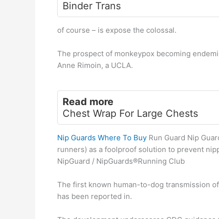
Binder Trans
of course – is expose the colossal.
The prospect of monkeypox becoming endemic in
Anne Rimoin, a UCLA.
Read more
Chest Wrap For Large Chests
Nip Guards Where To Buy
Run Guard Nip Guard
runners) as a foolproof solution to prevent ni
NipGuard / NipGuards®Running Club
The first known human-to-dog transmission of
has been reported in.