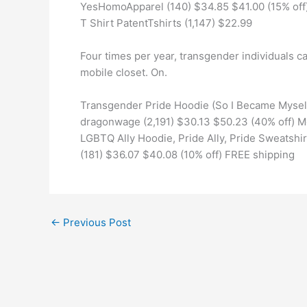
YesHomoApparel (140) $34.85 $41.00 (15% off)
T Shirt PatentTshirts (1,147) $22.99
Four times per year, transgender individuals c
mobile closet. On.
Transgender Pride Hoodie (So I Became Myself
dragonwage (2,191) $30.13 $50.23 (40% off) M
LGBTQ Ally Hoodie, Pride Ally, Pride Sweatshirt
(181) $36.07 $40.08 (10% off) FREE shipping
←
Previous Post