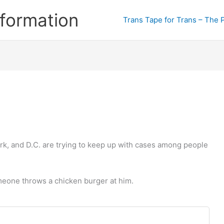
formation
Trans Tape for Trans – The 
rk, and D.C. are trying to keep up with cases among people
omeone throws a chicken burger at him.