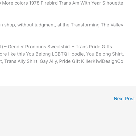
 More colors 1978 Firebird Trans Am With Year Sihouette
an shop, without judgment, at the Transforming The Valley
) – Gender Pronouns Sweatshirt – Trans Pride Gifts
ore like this You Belong LGBTQ Hoodie, You Belong Shirt,
, Trans Ally Shirt, Gay Ally, Pride Gift KillerKiwiDesignCo
Next Post