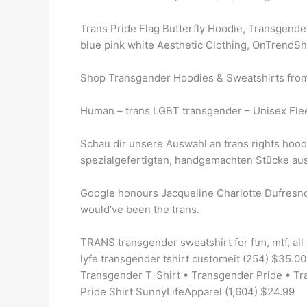
Trans Pride Flag Butterfly Hoodie, Transgende
blue pink white Aesthetic Clothing, OnTrendShi
Shop Transgender Hoodies & Sweatshirts from 
Human – trans LGBT transgender – Unisex Fle
Schau dir unsere Auswahl an trans rights hoodi
spezialgefertigten, handgemachten Stücke au
Google honours Jacqueline Charlotte Dufresno
would’ve been the trans.
TRANS transgender sweatshirt for ftm, mtf, all
lyfe transgender tshirt customeit (254) $35.0
Transgender T-Shirt • Transgender Pride • Tr
Pride Shirt SunnyLifeApparel (1,604) $24.99