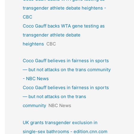
transgender athlete debate heightens -
CBC
Coco Gauff backs WTA gene testing as
transgender athlete debate
heightens
CBC
Coco Gauff believes in fairness in sports
— but not attacks on the trans community
- NBC News
Coco Gauff believes in fairness in sports
— but not attacks on the trans
community
NBC News
UK grants transgender exclusion in
single-sex bathrooms - edition.cnn.com