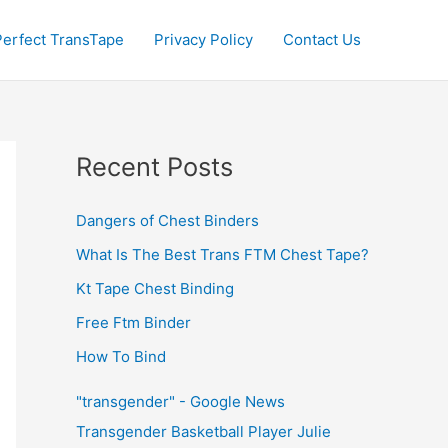
Perfect TransTape
Privacy Policy
Contact Us
Recent Posts
Dangers of Chest Binders
What Is The Best Trans FTM Chest Tape?
Kt Tape Chest Binding
Free Ftm Binder
How To Bind
"transgender" - Google News
Transgender Basketball Player Julie