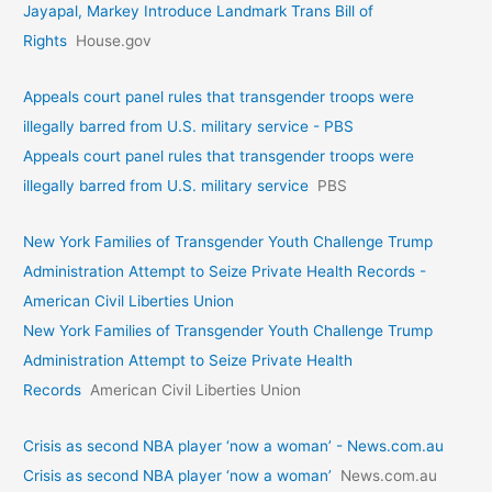
Jayapal, Markey Introduce Landmark Trans Bill of
Rights
House.gov
Appeals court panel rules that transgender troops were
illegally barred from U.S. military service - PBS
Appeals court panel rules that transgender troops were
illegally barred from U.S. military service
PBS
New York Families of Transgender Youth Challenge Trump
Administration Attempt to Seize Private Health Records -
American Civil Liberties Union
New York Families of Transgender Youth Challenge Trump
Administration Attempt to Seize Private Health
Records
American Civil Liberties Union
Crisis as second NBA player ‘now a woman’ - News.com.au
Crisis as second NBA player ‘now a woman’
News.com.au