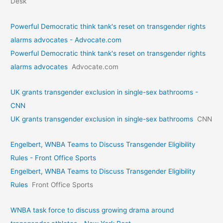
Desk
Powerful Democratic think tank's reset on transgender rights
alarms advocates - Advocate.com
Powerful Democratic think tank's reset on transgender rights
alarms advocates
Advocate.com
UK grants transgender exclusion in single-sex bathrooms -
CNN
UK grants transgender exclusion in single-sex bathrooms
CNN
Engelbert, WNBA Teams to Discuss Transgender Eligibility
Rules - Front Office Sports
Engelbert, WNBA Teams to Discuss Transgender Eligibility
Rules
Front Office Sports
WNBA task force to discuss growing drama around