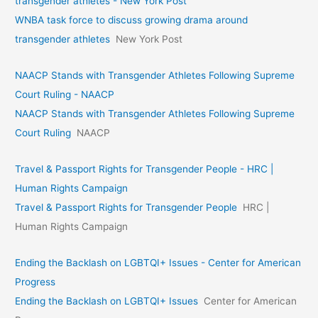
transgender athletes - New York Post
WNBA task force to discuss growing drama around
transgender athletes
New York Post
NAACP Stands with Transgender Athletes Following Supreme
Court Ruling - NAACP
NAACP Stands with Transgender Athletes Following Supreme
Court Ruling
NAACP
Travel & Passport Rights for Transgender People - HRC |
Human Rights Campaign
Travel & Passport Rights for Transgender People
HRC |
Human Rights Campaign
Ending the Backlash on LGBTQI+ Issues - Center for American
Progress
Ending the Backlash on LGBTQI+ Issues
Center for American