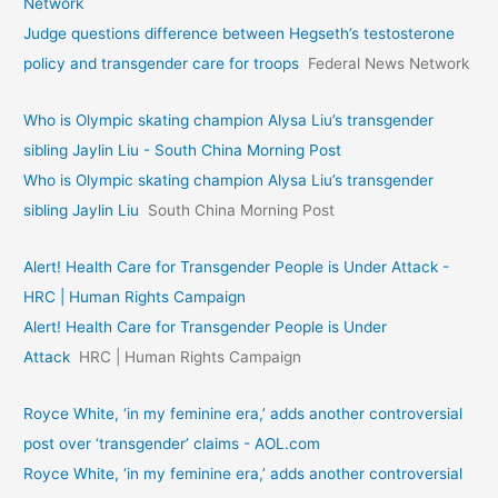
Network
Judge questions difference between Hegseth’s testosterone
policy and transgender care for troops
Federal News Network
Who is Olympic skating champion Alysa Liu’s transgender
sibling Jaylin Liu - South China Morning Post
Who is Olympic skating champion Alysa Liu’s transgender
sibling Jaylin Liu
South China Morning Post
Alert! Health Care for Transgender People is Under Attack -
HRC | Human Rights Campaign
Alert! Health Care for Transgender People is Under
Attack
HRC | Human Rights Campaign
Royce White, ‘in my feminine era,’ adds another controversial
post over ‘transgender’ claims - AOL.com
Royce White, ‘in my feminine era,’ adds another controversial