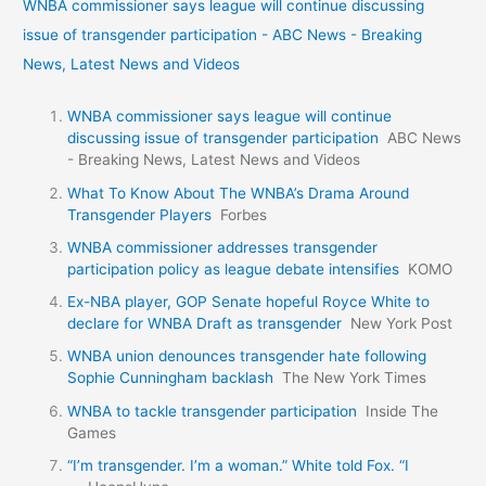
WNBA commissioner says league will continue discussing
issue of transgender participation - ABC News - Breaking
News, Latest News and Videos
WNBA commissioner says league will continue
discussing issue of transgender participation
ABC News
- Breaking News, Latest News and Videos
What To Know About The WNBA’s Drama Around
Transgender Players
Forbes
WNBA commissioner addresses transgender
participation policy as league debate intensifies
KOMO
Ex-NBA player, GOP Senate hopeful Royce White to
declare for WNBA Draft as transgender
New York Post
WNBA union denounces transgender hate following
Sophie Cunningham backlash
The New York Times
WNBA to tackle transgender participation
Inside The
Games
“I’m transgender. I’m a woman.” White told Fox. “I