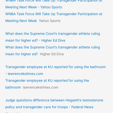
WNBA Task Force Will Take Up Transgender Participation at
Meeting Next Week - Yahoo Sports
WNBA Task Force Will Take Up Transgender Participation at
Meeting Next Week
Yahoo Sports
What does the Supreme Court’s transgender athlete ruling
mean for higher ed? - Higher Ed Dive
What does the Supreme Court’s transgender athlete ruling
mean for higher ed?
Higher Ed Dive
Transgender employee at KU reported for using the bathroom
- lawrencekstimes.com
Transgender employee at KU reported for using the
bathroom
lawrencekstimes.com
Judge questions difference between Hegseth’s testosterone
policy and transgender care for troops - Federal News