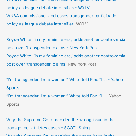
policy as league debate intensifies - WXLV
WNBA commissioner addresses transgender participation
policy as league debate intensifies
WXLV
Royce White, ‘in my feminine era,’ adds another controversial
post over ‘transgender’ claims - New York Post
Royce White, ‘in my feminine era,’ adds another controversial
post over ‘transgender’ claims
New York Post
“I’m transgender. I’m a woman.” White told Fox. “I … - Yahoo
Sports
“I’m transgender. I’m a woman.” White told Fox. “I …
Yahoo
Sports
Why the Supreme Court decided the wrong issue in the
transgender athletes cases - SCOTUSblog
Why the Supreme Court decided the wrong issue in the