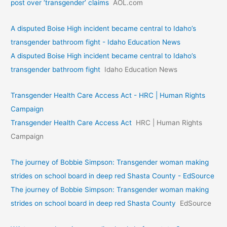
post over ‘transgender’ claims
AOL.com
A disputed Boise High incident became central to Idaho’s
transgender bathroom fight - Idaho Education News
A disputed Boise High incident became central to Idaho’s
transgender bathroom fight
Idaho Education News
Transgender Health Care Access Act - HRC | Human Rights
Campaign
Transgender Health Care Access Act
HRC | Human Rights
Campaign
The journey of Bobbie Simpson: Transgender woman making
strides on school board in deep red Shasta County - EdSource
The journey of Bobbie Simpson: Transgender woman making
strides on school board in deep red Shasta County
EdSource