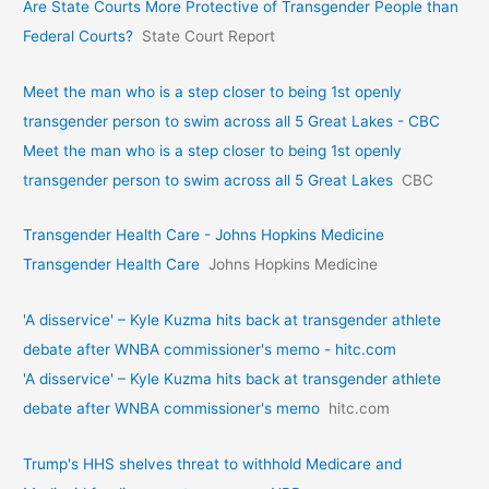
Are State Courts More Protective of Transgender People than
Federal Courts?
State Court Report
Meet the man who is a step closer to being 1st openly
transgender person to swim across all 5 Great Lakes - CBC
Meet the man who is a step closer to being 1st openly
transgender person to swim across all 5 Great Lakes
CBC
Transgender Health Care - Johns Hopkins Medicine
Transgender Health Care
Johns Hopkins Medicine
'A disservice' – Kyle Kuzma hits back at transgender athlete
debate after WNBA commissioner's memo - hitc.com
'A disservice' – Kyle Kuzma hits back at transgender athlete
debate after WNBA commissioner's memo
hitc.com
Trump's HHS shelves threat to withhold Medicare and