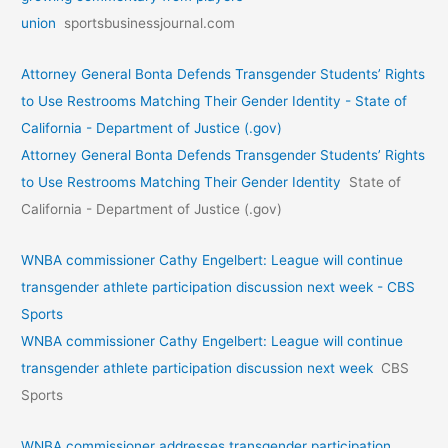
union
sportsbusinessjournal.com
Attorney General Bonta Defends Transgender Students’ Rights
to Use Restrooms Matching Their Gender Identity - State of
California - Department of Justice (.gov)
Attorney General Bonta Defends Transgender Students’ Rights
to Use Restrooms Matching Their Gender Identity
State of
California - Department of Justice (.gov)
WNBA commissioner Cathy Engelbert: League will continue
transgender athlete participation discussion next week - CBS
Sports
WNBA commissioner Cathy Engelbert: League will continue
transgender athlete participation discussion next week
CBS
Sports
WNBA commissioner addresses transgender participation