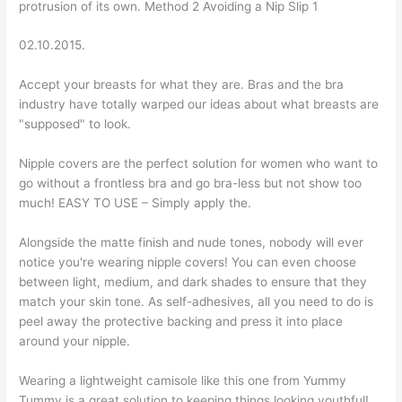
protrusion of its own. Method 2 Avoiding a Nip Slip 1
02.10.2015.
Accept your breasts for what they are. Bras and the bra
industry have totally warped our ideas about what breasts are
"supposed" to look.
Nipple covers are the perfect solution for women who want to
go without a frontless bra and go bra-less but not show too
much! EASY TO USE – Simply apply the.
Alongside the matte finish and nude tones, nobody will ever
notice you're wearing nipple covers! You can even choose
between light, medium, and dark shades to ensure that they
match your skin tone. As self-adhesives, all you need to do is
peel away the protective backing and press it into place
around your nipple.
Wearing a lightweight camisole like this one from Yummy
Tummy is a great solution to keeping things looking youthful!