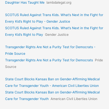
Daughter Has Taught Me
lambdalegal.org
SCOTUS Ruled Against Trans Kids. What’s Next in the Fight for
Every Kid’s Right to Play - Gender Justice
SCOTUS Ruled Against Trans Kids. What’s Next in the Fight for
Every Kid’s Right to Play
Gender Justice
Transgender Rights Are Not a Purity Test for Democrats -
Pride Source
Transgender Rights Are Not a Purity Test for Democrats
Pride
Source
State Court Blocks Kansas Ban on Gender-Affirming Medical
Care for Transgender Youth - American Civil Liberties Union
State Court Blocks Kansas Ban on Gender-Affirming Medical
Care for Transgender Youth
American Civil Liberties Union