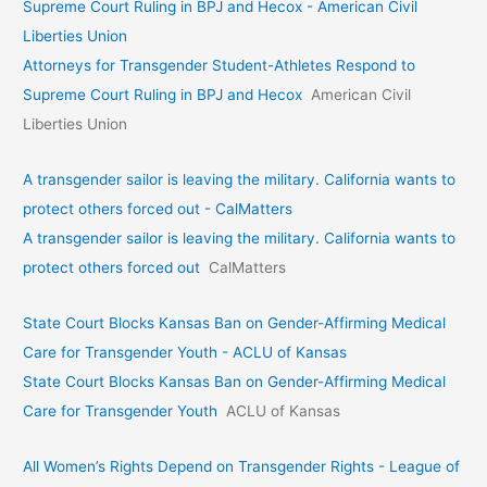
Supreme Court Ruling in BPJ and Hecox - American Civil
Liberties Union
Attorneys for Transgender Student-Athletes Respond to
Supreme Court Ruling in BPJ and Hecox
American Civil
Liberties Union
A transgender sailor is leaving the military. California wants to
protect others forced out - CalMatters
A transgender sailor is leaving the military. California wants to
protect others forced out
CalMatters
State Court Blocks Kansas Ban on Gender-Affirming Medical
Care for Transgender Youth - ACLU of Kansas
State Court Blocks Kansas Ban on Gender-Affirming Medical
Care for Transgender Youth
ACLU of Kansas
All Women’s Rights Depend on Transgender Rights - League of