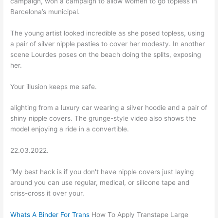
campaign, won a campaign to allow women to go topless in
Barcelona’s municipal.
The young artist looked incredible as she posed topless, using
a pair of silver nipple pasties to cover her modesty. In another
scene Lourdes poses on the beach doing the splits, exposing
her.
Your illusion keeps me safe.
alighting from a luxury car wearing a silver hoodie and a pair of
shiny nipple covers. The grunge-style video also shows the
model enjoying a ride in a convertible.
22.03.2022.
“My best hack is if you don't have nipple covers just laying
around you can use regular, medical, or silicone tape and
criss-cross it over your.
Whats A Binder For Trans
How To Apply Transtape Large