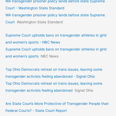
WA transgender prisoner policy lands before state Supreme
Court - Washington State Standard
WA transgender prisoner policy lands before state Supreme
Court
Washington State Standard
Supreme Court upholds bans on transgender athletes in girls’
and women’s sports - NBC News
Supreme Court upholds bans on transgender athletes in girls’
and women’s sports
NBC News
Top Ohio Democrats retreat on trans issues, leaving some
transgender activists feeling abandoned - Signal Ohio
Top Ohio Democrats retreat on trans issues, leaving some
transgender activists feeling abandoned
Signal Ohio
Are State Courts More Protective of Transgender People than
Federal Courts? - State Court Report