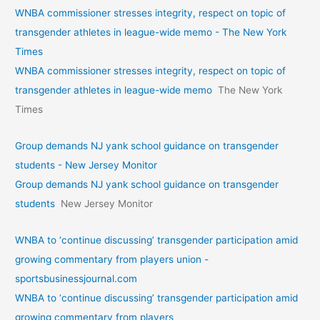
WNBA commissioner stresses integrity, respect on topic of
transgender athletes in league-wide memo - The New York
Times
WNBA commissioner stresses integrity, respect on topic of
transgender athletes in league-wide memo
The New York
Times
Group demands NJ yank school guidance on transgender
students - New Jersey Monitor
Group demands NJ yank school guidance on transgender
students
New Jersey Monitor
WNBA to ‘continue discussing’ transgender participation amid
growing commentary from players union -
sportsbusinessjournal.com
WNBA to ‘continue discussing’ transgender participation amid
growing commentary from players