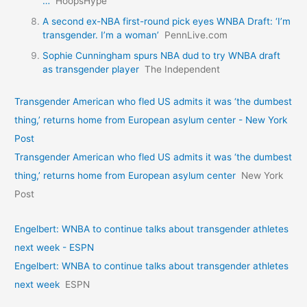
…
HoopsHype
A second ex-NBA first-round pick eyes WNBA Draft: ‘I’m
transgender. I’m a woman’
PennLive.com
Sophie Cunningham spurs NBA dud to try WNBA draft
as transgender player
The Independent
Transgender American who fled US admits it was ‘the dumbest
thing,’ returns home from European asylum center - New York
Post
Transgender American who fled US admits it was ‘the dumbest
thing,’ returns home from European asylum center
New York
Post
Engelbert: WNBA to continue talks about transgender athletes
next week - ESPN
Engelbert: WNBA to continue talks about transgender athletes
next week
ESPN