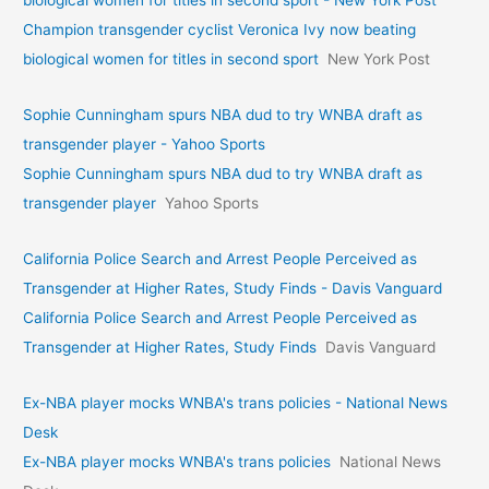
biological women for titles in second sport - New York Post
Champion transgender cyclist Veronica Ivy now beating
biological women for titles in second sport
New York Post
Sophie Cunningham spurs NBA dud to try WNBA draft as
transgender player - Yahoo Sports
Sophie Cunningham spurs NBA dud to try WNBA draft as
transgender player
Yahoo Sports
California Police Search and Arrest People Perceived as
Transgender at Higher Rates, Study Finds - Davis Vanguard
California Police Search and Arrest People Perceived as
Transgender at Higher Rates, Study Finds
Davis Vanguard
Ex-NBA player mocks WNBA's trans policies - National News
Desk
Ex-NBA player mocks WNBA's trans policies
National News