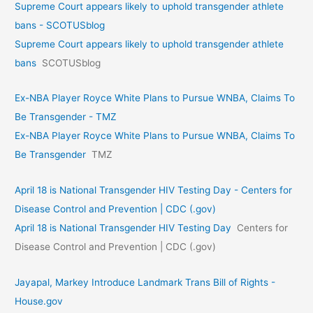
Supreme Court appears likely to uphold transgender athlete
bans - SCOTUSblog
Supreme Court appears likely to uphold transgender athlete
bans
SCOTUSblog
Ex-NBA Player Royce White Plans to Pursue WNBA, Claims To
Be Transgender - TMZ
Ex-NBA Player Royce White Plans to Pursue WNBA, Claims To
Be Transgender
TMZ
April 18 is National Transgender HIV Testing Day - Centers for
Disease Control and Prevention | CDC (.gov)
April 18 is National Transgender HIV Testing Day
Centers for
Disease Control and Prevention | CDC (.gov)
Jayapal, Markey Introduce Landmark Trans Bill of Rights -
House.gov