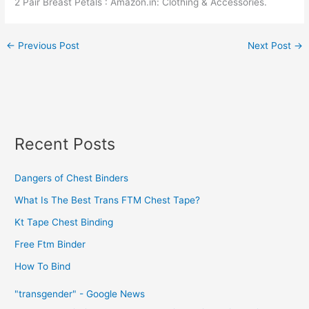
2 Pair Breast Petals : Amazon.in: Clothing & Accessories.
←
Previous Post
Next Post
→
Recent Posts
Dangers of Chest Binders
What Is The Best Trans FTM Chest Tape?
Kt Tape Chest Binding
Free Ftm Binder
How To Bind
"transgender" - Google News