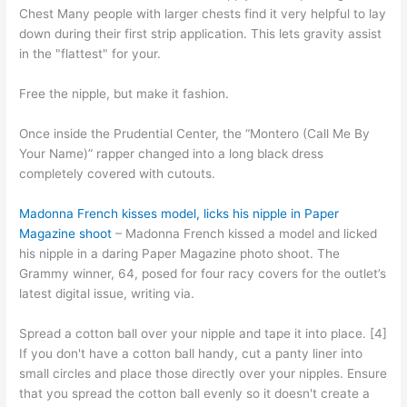
Chest Many people with larger chests find it very helpful to lay
down during their first strip application. This lets gravity assist
in the "flattest" for your.
Free the nipple, but make it fashion.
Once inside the Prudential Center, the “Montero (Call Me By
Your Name)” rapper changed into a long black dress
completely covered with cutouts.
Madonna French kisses model, licks his nipple in Paper
Magazine shoot
– Madonna French kissed a model and licked
his nipple in a daring Paper Magazine photo shoot. The
Grammy winner, 64, posed for four racy covers for the outlet’s
latest digital issue, writing via.
Spread a cotton ball over your nipple and tape it into place. [4]
If you don't have a cotton ball handy, cut a panty liner into
small circles and place those directly over your nipples. Ensure
that you spread the cotton ball evenly so it doesn't create a