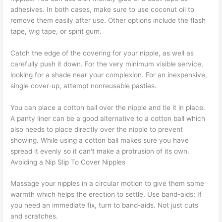
adhesives. In both cases, make sure to use coconut oil to
remove them easily after use. Other options include the flash
tape, wig tape, or spirit gum.
Catch the edge of the covering for your nipple, as well as
carefully push it down. For the very minimum visible service,
looking for a shade near your complexion. For an inexpensive,
single cover-up, attempt nonreusable pasties.
You can place a cotton ball over the nipple and tie it in place.
A panty liner can be a good alternative to a cotton ball which
also needs to place directly over the nipple to prevent
showing. While using a cotton ball makes sure you have
spread it evenly so it can't make a protrusion of its own.
Avoiding a Nip Slip To Cover Nipples
Massage your nipples in a circular motion to give them some
warmth which helps the erection to settle. Use band-aids: If
you need an immediate fix, turn to band-aids. Not just cuts
and scratches.