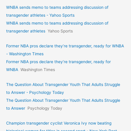
WNBA sends memo to teams addressing discussion of
transgender athletes - Yahoo Sports
WNBA sends memo to teams addressing discussion of
transgender athletes
Yahoo Sports
Former NBA pros declare they’re transgender, ready for WNBA
- Washington Times
Former NBA pros declare they’re transgender, ready for
WNBA
Washington Times
The Question About Transgender Youth That Adults Struggle
to Answer - Psychology Today
The Question About Transgender Youth That Adults Struggle
to Answer
Psychology Today
Champion transgender cyclist Veronica Ivy now beating