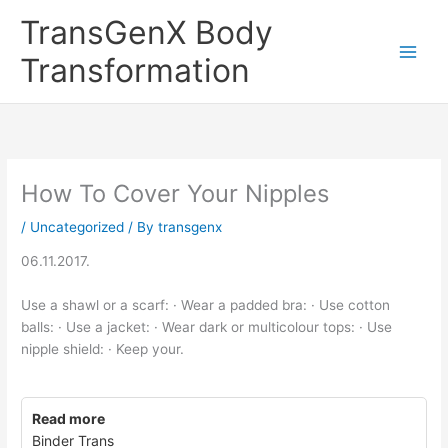
Skip
TransGenX Body
to
content
Transformation
How To Cover Your Nipples
/
Uncategorized
/ By
transgenx
06.11.2017.
Use a shawl or a scarf: · Wear a padded bra: · Use cotton
balls: · Use a jacket: · Wear dark or multicolour tops: · Use
nipple shield: · Keep your.
Read more
Binder Trans