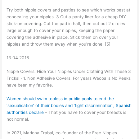
Try both nipple covers and pasties to see which works best at
concealing your nipples. 3 Cut a panty liner for a cheap DIY
stick-on covering. Cut the pad in half, then cut out 2 circles
large enough to cover your nipples, keeping the paper
covering the adhesive in place. Stick them on over your
nipples and throw them away when you're done. [5]
13.04.2016.
Nipple Covers: Hide Your Nipples Under Clothing With These 3
Tricks! · 1. Non Adhesive Covers. For years Wacoal's No Peeks
have been my favorite.
Women should swim topless in public pools to end the
‘sexualisation’ of their bodies and ‘fight discrimination’, Spanish
authorities declare
– That you have to cover your breasts is
not normal.
In 2021, Mariona Trabal, co-founder of the Free Nipples