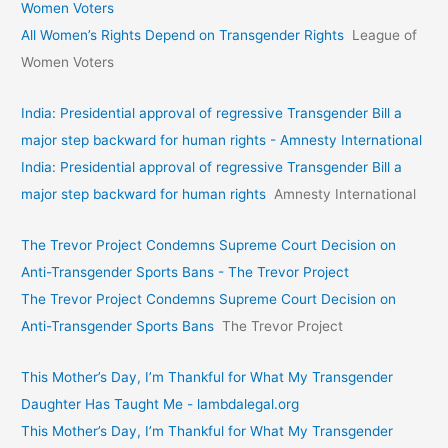
Women Voters
All Women’s Rights Depend on Transgender Rights
League of
Women Voters
India: Presidential approval of regressive Transgender Bill a
major step backward for human rights - Amnesty International
India: Presidential approval of regressive Transgender Bill a
major step backward for human rights
Amnesty International
The Trevor Project Condemns Supreme Court Decision on
Anti-Transgender Sports Bans - The Trevor Project
The Trevor Project Condemns Supreme Court Decision on
Anti-Transgender Sports Bans
The Trevor Project
This Mother’s Day, I’m Thankful for What My Transgender
Daughter Has Taught Me - lambdalegal.org
This Mother’s Day, I’m Thankful for What My Transgender