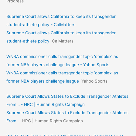
Progress
Supreme Court allows California to keep its transgender
student-athlete policy - CalMatters
Supreme Court allows California to keep its transgender
student-athlete policy
CalMatters
WNBA commissioner calls transgender topic ‘complex’ as
former NBA players challenge league - Yahoo Sports
WNBA commissioner calls transgender topic ‘complex’ as
former NBA players challenge league
Yahoo Sports
Supreme Court Allows States to Exclude Transgender Athletes
From… - HRC | Human Rights Campaign
Supreme Court Allows States to Exclude Transgender Athletes
From…
HRC | Human Rights Campaign