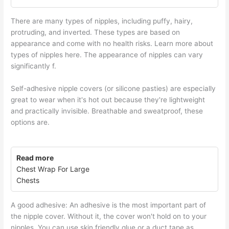
There are many types of nipples, including puffy, hairy,
protruding, and inverted. These types are based on
appearance and come with no health risks. Learn more about
types of nipples here. The appearance of nipples can vary
significantly f.
Self-adhesive nipple covers (or silicone pasties) are especially
great to wear when it's hot out because they're lightweight
and practically invisible. Breathable and sweatproof, these
options are.
Read more
Chest Wrap For Large
Chests
A good adhesive: An adhesive is the most important part of
the nipple cover. Without it, the cover won't hold on to your
nipples. You can use skin friendly glue or a duct tape as