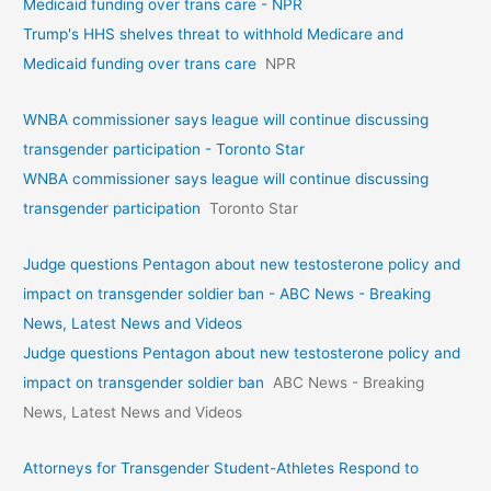
Medicaid funding over trans care - NPR
Trump's HHS shelves threat to withhold Medicare and
Medicaid funding over trans care
NPR
WNBA commissioner says league will continue discussing
transgender participation - Toronto Star
WNBA commissioner says league will continue discussing
transgender participation
Toronto Star
Judge questions Pentagon about new testosterone policy and
impact on transgender soldier ban - ABC News - Breaking
News, Latest News and Videos
Judge questions Pentagon about new testosterone policy and
impact on transgender soldier ban
ABC News - Breaking
News, Latest News and Videos
Attorneys for Transgender Student-Athletes Respond to