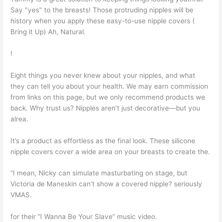
Say "yes" to the breasts! Those protruding nipples will be
history when you apply these easy-to-use nipple covers (
Bring it Up) Ah, Natural.
!
Eight things you never knew about your nipples, and what
they can tell you about your health. We may earn commission
from links on this page, but we only recommend products we
back. Why trust us? Nipples aren’t just decorative—but you
alrea.
It’s a product as effortless as the final look. These silicone
nipple covers cover a wide area on your breasts to create the.
“I mean, Nicky can simulate masturbating on stage, but
Victoria de Maneskin can’t show a covered nipple? seriously
VMAS.
for their “I Wanna Be Your Slave” music video.