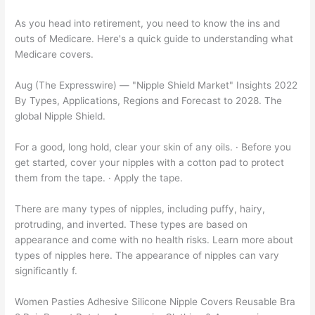
As you head into retirement, you need to know the ins and
outs of Medicare. Here's a quick guide to understanding what
Medicare covers.
Aug (The Expresswire) — "Nipple Shield Market" Insights 2022
By Types, Applications, Regions and Forecast to 2028. The
global Nipple Shield.
For a good, long hold, clear your skin of any oils. · Before you
get started, cover your nipples with a cotton pad to protect
them from the tape. · Apply the tape.
There are many types of nipples, including puffy, hairy,
protruding, and inverted. These types are based on
appearance and come with no health risks. Learn more about
types of nipples here. The appearance of nipples can vary
significantly f.
Women Pasties Adhesive Silicone Nipple Covers Reusable Bra