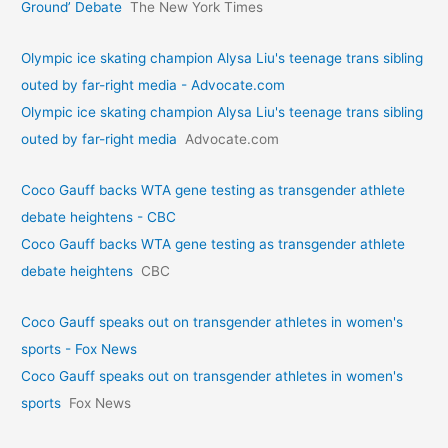
Ground’ Debate
The New York Times
Olympic ice skating champion Alysa Liu's teenage trans sibling
outed by far-right media - Advocate.com
Olympic ice skating champion Alysa Liu's teenage trans sibling
outed by far-right media
Advocate.com
Coco Gauff backs WTA gene testing as transgender athlete
debate heightens - CBC
Coco Gauff backs WTA gene testing as transgender athlete
debate heightens
CBC
Coco Gauff speaks out on transgender athletes in women's
sports - Fox News
Coco Gauff speaks out on transgender athletes in women's
sports
Fox News