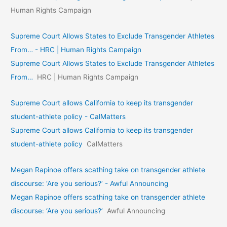
Human Rights Campaign
Supreme Court Allows States to Exclude Transgender Athletes
From… - HRC | Human Rights Campaign
Supreme Court Allows States to Exclude Transgender Athletes
From…
HRC | Human Rights Campaign
Supreme Court allows California to keep its transgender
student-athlete policy - CalMatters
Supreme Court allows California to keep its transgender
student-athlete policy
CalMatters
Megan Rapinoe offers scathing take on transgender athlete
discourse: ‘Are you serious?’ - Awful Announcing
Megan Rapinoe offers scathing take on transgender athlete
discourse: ‘Are you serious?’
Awful Announcing