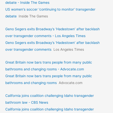
debate - Inside The Games
US women's soccer 'continuing to monitor' transgender
debate
Inside The Games
Geno Segers exits Broadway’s ‘Hadestown’ after backlash
over transgender comments - Los Angeles Times
Geno Segers exits Broadway’s ‘Hadestown’ after backlash
over transgender comments
Los Angeles Times
Great Britain now bars trans people from many public
bathrooms and changing rooms - Advocate.com
Great Britain now bars trans people from many public
bathrooms and changing rooms
Advocate.com
California joins coalition challenging Idaho transgender
bathroom law - CBS News
California joins coalition challenging Idaho transgender