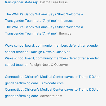
transgender state rep
Detroit Free Press
The WNBA’s Gabby Williams Says She’d Welcome a
Transgender Teammate “Anytime” - them.us
The WNBA’s Gabby Williams Says She’d Welcome a
Transgender Teammate “Anytime”
them.us
Wake school board, community members defend transgender
school teacher - Raleigh News & Observer
Wake school board, community members defend transgender
school teacher
Raleigh News & Observer
Connecticut Children’s Medical Center caves to Trump DOJ on
gender-affirming care - Advocate.com
Connecticut Children’s Medical Center caves to Trump DOJ on
gender-affirming care
Advocate.com