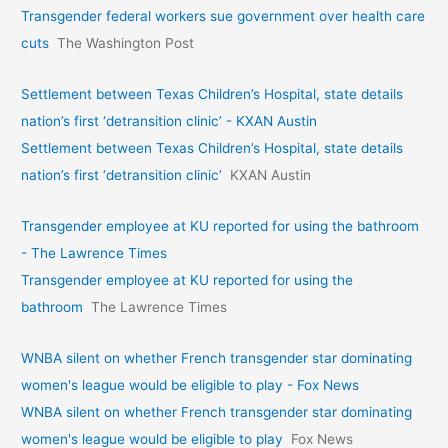
Transgender federal workers sue government over health care
cuts
The Washington Post
Settlement between Texas Children’s Hospital, state details
nation’s first ‘detransition clinic’ - KXAN Austin
Settlement between Texas Children’s Hospital, state details
nation’s first ‘detransition clinic’
KXAN Austin
Transgender employee at KU reported for using the bathroom
- The Lawrence Times
Transgender employee at KU reported for using the
bathroom
The Lawrence Times
WNBA silent on whether French transgender star dominating
women's league would be eligible to play - Fox News
WNBA silent on whether French transgender star dominating
women's league would be eligible to play
Fox News