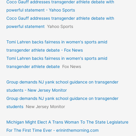
Coco Gauff addresses transgender athlete debate with
powerful statement - Yahoo Sports
Coco Gauff addresses transgender athlete debate with
powerful statement
Yahoo Sports
Tomi Lahren backs fairness in women's sports amid
transgender athlete debate - Fox News
Tomi Lahren backs fairness in women's sports amid
transgender athlete debate
Fox News
Group demands NJ yank school guidance on transgender
students - New Jersey Monitor
Group demands NJ yank school guidance on transgender
students
New Jersey Monitor
Michigan Might Elect A Trans Woman To The State Legislature
For The First Time Ever - erininthemorning.com