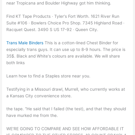
near Tropicana and Boulder Highway got him thinking.
Find KT Tape Products · Tyler's Fort Worth. 1621 River Run
Suite #106 · Bowlers Choice Pro Shop. 7345 Highland Road ·
Racquet Quest. 3490 S US 17-92 · Queen City.
Trans Male Binders
This is a cotton-lined Chest Binder for
especially trans guys. It can use up to 8-9 hours. The price is
35$. Black and White's colours are available. We will share
both links
Learn how to find a Staples store near you.
Testifying in a Missouri drawl, Murrell, who currently works at
a Kansas City convenience store.
the tape. “He said that I failed (the test), and that they should
have murked me from the.
WE’RE GOING TO COMPARE AND SEE HOW AFFORDABLE IT