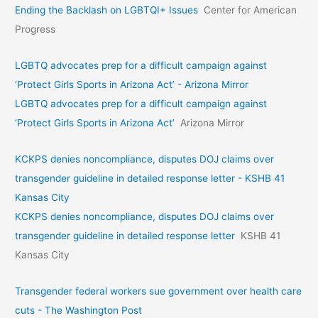
Ending the Backlash on LGBTQI+ Issues
Center for American
Progress
LGBTQ advocates prep for a difficult campaign against
‘Protect Girls Sports in Arizona Act’ - Arizona Mirror
LGBTQ advocates prep for a difficult campaign against
‘Protect Girls Sports in Arizona Act’
Arizona Mirror
KCKPS denies noncompliance, disputes DOJ claims over
transgender guideline in detailed response letter - KSHB 41
Kansas City
KCKPS denies noncompliance, disputes DOJ claims over
transgender guideline in detailed response letter
KSHB 41
Kansas City
Transgender federal workers sue government over health care
cuts - The Washington Post