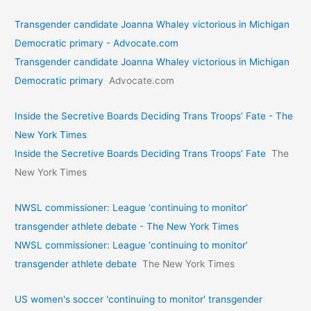
Transgender candidate Joanna Whaley victorious in Michigan
Democratic primary - Advocate.com
Transgender candidate Joanna Whaley victorious in Michigan
Democratic primary
Advocate.com
Inside the Secretive Boards Deciding Trans Troops’ Fate - The
New York Times
Inside the Secretive Boards Deciding Trans Troops’ Fate
The
New York Times
NWSL commissioner: League ‘continuing to monitor’
transgender athlete debate - The New York Times
NWSL commissioner: League ‘continuing to monitor’
transgender athlete debate
The New York Times
US women's soccer 'continuing to monitor' transgender