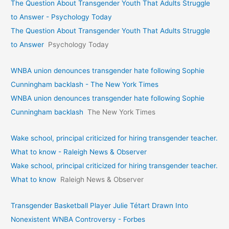
The Question About Transgender Youth That Adults Struggle
to Answer - Psychology Today
The Question About Transgender Youth That Adults Struggle
to Answer
Psychology Today
WNBA union denounces transgender hate following Sophie
Cunningham backlash - The New York Times
WNBA union denounces transgender hate following Sophie
Cunningham backlash
The New York Times
Wake school, principal criticized for hiring transgender teacher.
What to know - Raleigh News & Observer
Wake school, principal criticized for hiring transgender teacher.
What to know
Raleigh News & Observer
Transgender Basketball Player Julie Tétart Drawn Into
Nonexistent WNBA Controversy - Forbes