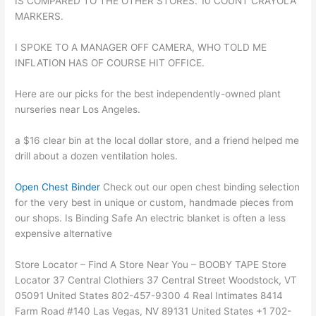
IS COMPARED TO THE OTHER STORES. 10 COUNT CRAYOLA
MARKERS.
I SPOKE TO A MANAGER OFF CAMERA, WHO TOLD ME
INFLATION HAS OF COURSE HIT OFFICE.
Here are our picks for the best independently-owned plant
nurseries near Los Angeles.
a $16 clear bin at the local dollar store, and a friend helped me
drill about a dozen ventilation holes.
Open Chest Binder
Check out our open chest binding selection
for the very best in unique or custom, handmade pieces from
our shops. Is Binding Safe An electric blanket is often a less
expensive alternative
Store Locator – Find A Store Near You – BOOBY TAPE Store
Locator 37 Central Clothiers 37 Central Street Woodstock, VT
05091 United States 802-457-9300 4 Real Intimates 8414
Farm Road #140 Las Vegas, NV 89131 United States +1 702-