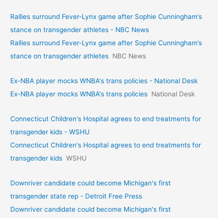
Rallies surround Fever-Lynx game after Sophie Cunningham’s
stance on transgender athletes - NBC News
Rallies surround Fever-Lynx game after Sophie Cunningham’s
stance on transgender athletes
NBC News
Ex-NBA player mocks WNBA's trans policies - National Desk
Ex-NBA player mocks WNBA's trans policies
National Desk
Connecticut Children's Hospital agrees to end treatments for
transgender kids - WSHU
Connecticut Children's Hospital agrees to end treatments for
transgender kids
WSHU
Downriver candidate could become Michigan's first
transgender state rep - Detroit Free Press
Downriver candidate could become Michigan's first