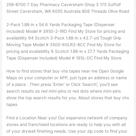
258-8700 7 Day Pharmacy Caversham Shop 3 175 Suffolf
Street Caversham, WA 6055 Australia 808 Threads Olive Road
2-Pack 1.88-in x 54.6 Yards Packaging Tape (Dispenser
Included) Model # 3950-2-1RD Find My Store for pricing and
availability 94 Scotch 3-Pack 1.88-in x 43.7-yd Tough Grip
Moving Tape Model # 3500-60LR3-8CC Find My Store for
pricing and availability 6 Scotch 1.88-in x 27.7 Yards Packaging
Tape (Dispenser Included) Model # 195L-DC Find My Store
How to find stores that buy vhs tapes near me Open Google
Maps on your computer or APP, just type an address or name
of a place . Then press 'Enter' or Click 'Search', you'll see
search results as red mini-pins or red dots where mini-pins
show the top search results for you. About stores that buy vhs
tapes
Find a Location Near you! Our expansive network of company
stores and franchised locations are ready to help you with all
of your drywall finishing needs. Use your zip code to find your