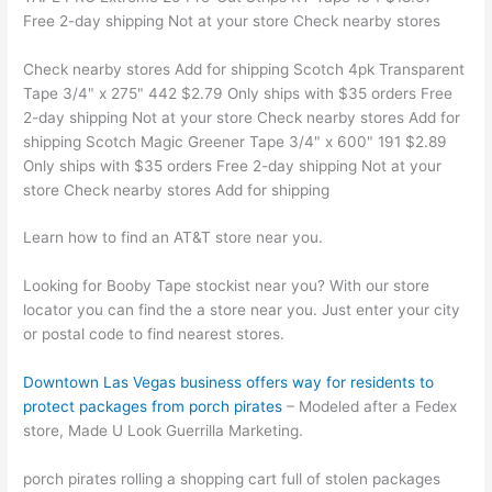
Free 2-day shipping Not at your store Check nearby stores
Check nearby stores Add for shipping Scotch 4pk Transparent
Tape 3/4" x 275" 442 $2.79 Only ships with $35 orders Free
2-day shipping Not at your store Check nearby stores Add for
shipping Scotch Magic Greener Tape 3/4" x 600" 191 $2.89
Only ships with $35 orders Free 2-day shipping Not at your
store Check nearby stores Add for shipping
Learn how to find an AT&T store near you.
Looking for Booby Tape stockist near you? With our store
locator you can find the a store near you. Just enter your city
or postal code to find nearest stores.
Downtown Las Vegas business offers way for residents to
protect packages from porch pirates
– Modeled after a Fedex
store, Made U Look Guerrilla Marketing.
porch pirates rolling a shopping cart full of stolen packages