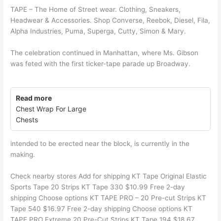
TAPE – The Home of Street wear. Clothing, Sneakers,
Headwear & Accessories. Shop Converse, Reebok, Diesel, Fila,
Alpha Industries, Puma, Superga, Cutty, Simon & Mary.
The celebration continued in Manhattan, where Ms. Gibson
was feted with the first ticker-tape parade up Broadway.
Read more
Chest Wrap For Large
Chests
intended to be erected near the block, is currently in the
making.
Check nearby stores Add for shipping KT Tape Original Elastic
Sports Tape 20 Strips KT Tape 330 $10.99 Free 2-day
shipping Choose options KT TAPE PRO – 20 Pre-cut Strips KT
Tape 540 $16.97 Free 2-day shipping Choose options KT
TAPE PRO Extreme 20 Pre-Cut Strips KT Tape 194 $18.67