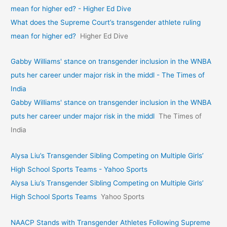
mean for higher ed? - Higher Ed Dive
What does the Supreme Court’s transgender athlete ruling
mean for higher ed?
Higher Ed Dive
Gabby Williams' stance on transgender inclusion in the WNBA
puts her career under major risk in the middl - The Times of
India
Gabby Williams' stance on transgender inclusion in the WNBA
puts her career under major risk in the middl
The Times of
India
Alysa Liu’s Transgender Sibling Competing on Multiple Girls’
High School Sports Teams - Yahoo Sports
Alysa Liu’s Transgender Sibling Competing on Multiple Girls’
High School Sports Teams
Yahoo Sports
NAACP Stands with Transgender Athletes Following Supreme