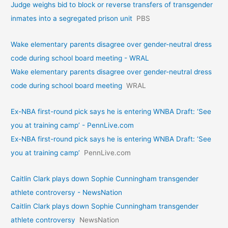
Judge weighs bid to block or reverse transfers of transgender
inmates into a segregated prison unit
PBS
Wake elementary parents disagree over gender-neutral dress
code during school board meeting - WRAL
Wake elementary parents disagree over gender-neutral dress
code during school board meeting
WRAL
Ex-NBA first-round pick says he is entering WNBA Draft: ‘See
you at training camp’ - PennLive.com
Ex-NBA first-round pick says he is entering WNBA Draft: ‘See
you at training camp’
PennLive.com
Caitlin Clark plays down Sophie Cunningham transgender
athlete controversy - NewsNation
Caitlin Clark plays down Sophie Cunningham transgender
athlete controversy
NewsNation