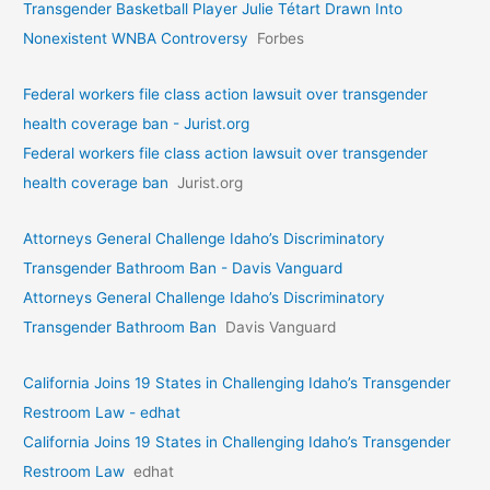
Transgender Basketball Player Julie Tétart Drawn Into
Nonexistent WNBA Controversy
Forbes
Federal workers file class action lawsuit over transgender
health coverage ban - Jurist.org
Federal workers file class action lawsuit over transgender
health coverage ban
Jurist.org
Attorneys General Challenge Idaho’s Discriminatory
Transgender Bathroom Ban - Davis Vanguard
Attorneys General Challenge Idaho’s Discriminatory
Transgender Bathroom Ban
Davis Vanguard
California Joins 19 States in Challenging Idaho’s Transgender
Restroom Law - edhat
California Joins 19 States in Challenging Idaho’s Transgender
Restroom Law
edhat