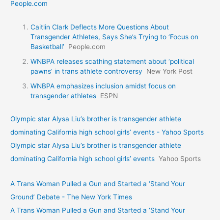
People.com
Caitlin Clark Deflects More Questions About
Transgender Athletes, Says She’s Trying to ‘Focus on
Basketball’
People.com
WNBPA releases scathing statement about ‘political
pawns’ in trans athlete controversy
New York Post
WNBPA emphasizes inclusion amidst focus on
transgender athletes
ESPN
Olympic star Alysa Liu’s brother is transgender athlete
dominating California high school girls’ events - Yahoo Sports
Olympic star Alysa Liu’s brother is transgender athlete
dominating California high school girls’ events
Yahoo Sports
A Trans Woman Pulled a Gun and Started a ‘Stand Your
Ground’ Debate - The New York Times
A Trans Woman Pulled a Gun and Started a ‘Stand Your