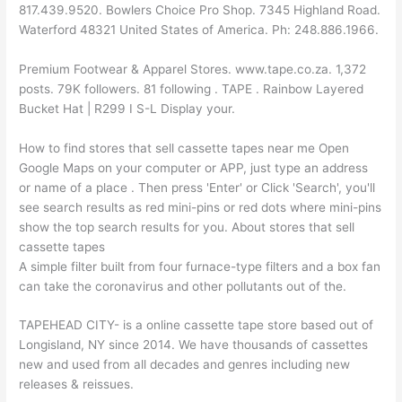
817.439.9520. Bowlers Choice Pro Shop. 7345 Highland Road.
Waterford 48321 United States of America. Ph: 248.886.1966.
Premium Footwear & Apparel Stores. www.tape.co.za. 1,372
posts. 79K followers. 81 following . TAPE . Rainbow Layered
Bucket Hat | R299 I S-L Display your.
How to find stores that sell cassette tapes near me Open
Google Maps on your computer or APP, just type an address
or name of a place . Then press 'Enter' or Click 'Search', you'll
see search results as red mini-pins or red dots where mini-pins
show the top search results for you. About stores that sell
cassette tapes
A simple filter built from four furnace-type filters and a box fan
can take the coronavirus and other pollutants out of the.
TAPEHEAD CITY- is a online cassette tape store based out of
Longisland, NY since 2014. We have thousands of cassettes
new and used from all decades and genres including new
releases & reissues.