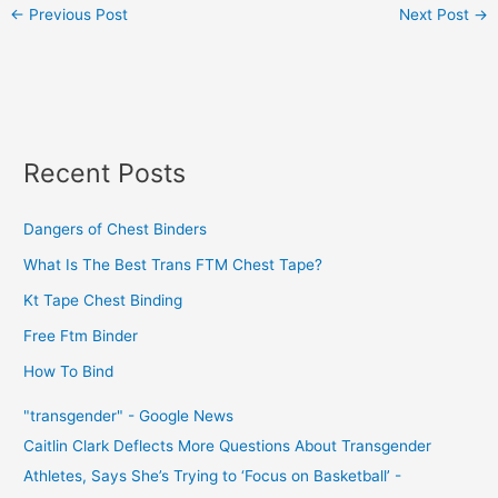
←
Previous Post
Next Post
→
Recent Posts
Dangers of Chest Binders
What Is The Best Trans FTM Chest Tape?
Kt Tape Chest Binding
Free Ftm Binder
How To Bind
"transgender" - Google News
Caitlin Clark Deflects More Questions About Transgender
Athletes, Says She’s Trying to ‘Focus on Basketball’ -