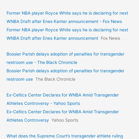
Former NBA player Royce White says he is declaring for next
WNBA Draft after Enes Kanter announcement - Fox News
Former NBA player Royce White says he is declaring for next
WNBA Draft after Enes Kanter announcement
Fox News
Bossier Parish delays adoption of penalties for transgender
restroom use - The Black Chronicle
Bossier Parish delays adoption of penalties for transgender
restroom use
The Black Chronicle
Ex-Celtics Center Declares for WNBA Amid Transgender
Athletes Controversy - Yahoo Sports
Ex-Celtics Center Declares for WNBA Amid Transgender
Athletes Controversy
Yahoo Sports
What does the Supreme Court’s transgender athlete ruling