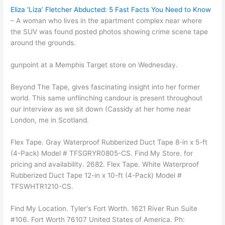
Eliza ‘Liza’ Fletcher Abducted: 5 Fast Facts You Need to Know
– A woman who lives in the apartment complex near where
the SUV was found posted photos showing crime scene tape
around the grounds.
gunpoint at a Memphis Target store on Wednesday.
Beyond The Tape, gives fascinating insight into her former
world. This same unflinching candour is present throughout
our interview as we sit down (Cassidy at her home near
London, me in Scotland.
Flex Tape. Gray Waterproof Rubberized Duct Tape 8-in x 5-ft
(4-Pack) Model # TFSGRYR0805-CS. Find My Store. for
pricing and availability. 2682. Flex Tape. White Waterproof
Rubberized Duct Tape 12-in x 10-ft (4-Pack) Model #
TFSWHTR1210-CS.
Find My Location. Tyler's Fort Worth. 1621 River Run Suite
#106. Fort Worth 76107 United States of America. Ph: