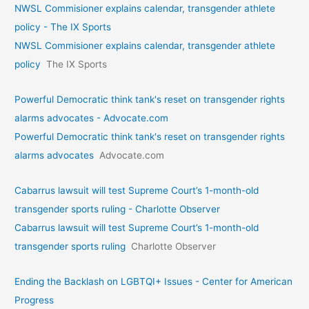
NWSL Commisioner explains calendar, transgender athlete
policy - The IX Sports
NWSL Commisioner explains calendar, transgender athlete
policy
The IX Sports
Powerful Democratic think tank's reset on transgender rights
alarms advocates - Advocate.com
Powerful Democratic think tank's reset on transgender rights
alarms advocates
Advocate.com
Cabarrus lawsuit will test Supreme Court’s 1-month-old
transgender sports ruling - Charlotte Observer
Cabarrus lawsuit will test Supreme Court’s 1-month-old
transgender sports ruling
Charlotte Observer
Ending the Backlash on LGBTQI+ Issues - Center for American
Progress