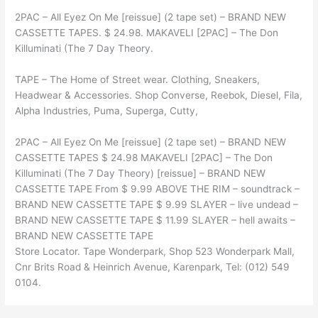
2PAC – All Eyez On Me [reissue] (2 tape set) – BRAND NEW
CASSETTE TAPES. $ 24.98. MAKAVELI [2PAC] – The Don
Killuminati (The 7 Day Theory.
TAPE – The Home of Street wear. Clothing, Sneakers,
Headwear & Accessories. Shop Converse, Reebok, Diesel, Fila,
Alpha Industries, Puma, Superga, Cutty,
2PAC – All Eyez On Me [reissue] (2 tape set) – BRAND NEW
CASSETTE TAPES $ 24.98 MAKAVELI [2PAC] – The Don
Killuminati (The 7 Day Theory) [reissue] – BRAND NEW
CASSETTE TAPE From $ 9.99 ABOVE THE RIM – soundtrack –
BRAND NEW CASSETTE TAPE $ 9.99 SLAYER – live undead –
BRAND NEW CASSETTE TAPE $ 11.99 SLAYER – hell awaits –
BRAND NEW CASSETTE TAPE
Store Locator. Tape Wonderpark, Shop 523 Wonderpark Mall,
Cnr Brits Road & Heinrich Avenue, Karenpark, Tel: (012) 549
0104.