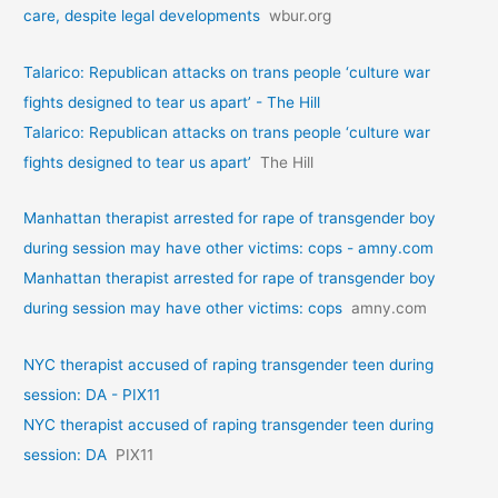
care, despite legal developments
wbur.org
Talarico: Republican attacks on trans people ‘culture war
fights designed to tear us apart’ - The Hill
Talarico: Republican attacks on trans people ‘culture war
fights designed to tear us apart’
The Hill
Manhattan therapist arrested for rape of transgender boy
during session may have other victims: cops - amny.com
Manhattan therapist arrested for rape of transgender boy
during session may have other victims: cops
amny.com
NYC therapist accused of raping transgender teen during
session: DA - PIX11
NYC therapist accused of raping transgender teen during
session: DA
PIX11