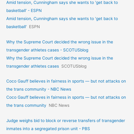
Amid tension, Cunningham says she wants to 'get back to
basketball' - ESPN
Amid tension, Cunningham says she wants to 'get back to
basketball'
ESPN
Why the Supreme Court decided the wrong issue in the
transgender athletes cases - SCOTUSblog
Why the Supreme Court decided the wrong issue in the
transgender athletes cases
SCOTUSblog
Coco Gauff believes in fairness in sports — but not attacks on
the trans community - NBC News
Coco Gauff believes in fairness in sports — but not attacks on
the trans community
NBC News
Judge weighs bid to block or reverse transfers of transgender
inmates into a segregated prison unit - PBS