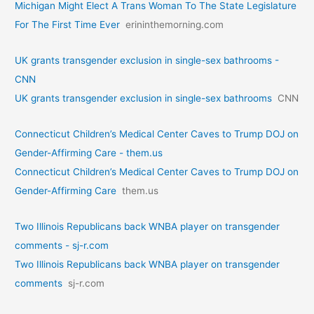
Michigan Might Elect A Trans Woman To The State Legislature
For The First Time Ever
erininthemorning.com
UK grants transgender exclusion in single-sex bathrooms -
CNN
UK grants transgender exclusion in single-sex bathrooms
CNN
Connecticut Children’s Medical Center Caves to Trump DOJ on
Gender-Affirming Care - them.us
Connecticut Children’s Medical Center Caves to Trump DOJ on
Gender-Affirming Care
them.us
Two Illinois Republicans back WNBA player on transgender
comments - sj-r.com
Two Illinois Republicans back WNBA player on transgender
comments
sj-r.com