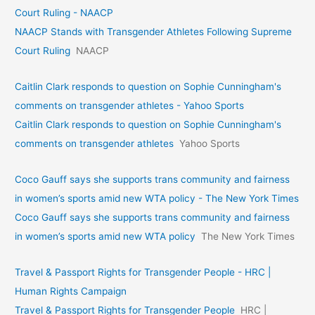
Court Ruling - NAACP
NAACP Stands with Transgender Athletes Following Supreme
Court Ruling
NAACP
Caitlin Clark responds to question on Sophie Cunningham's
comments on transgender athletes - Yahoo Sports
Caitlin Clark responds to question on Sophie Cunningham's
comments on transgender athletes
Yahoo Sports
Coco Gauff says she supports trans community and fairness
in women’s sports amid new WTA policy - The New York Times
Coco Gauff says she supports trans community and fairness
in women’s sports amid new WTA policy
The New York Times
Travel & Passport Rights for Transgender People - HRC |
Human Rights Campaign
Travel & Passport Rights for Transgender People
HRC |