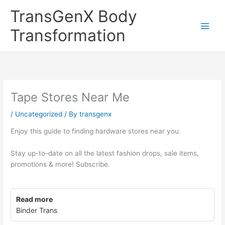
Skip
TransGenX Body
to
content
Transformation
Tape Stores Near Me
/
Uncategorized
/ By
transgenx
Enjoy this guide to finding hardware stores near you.
Stay up-to-date on all the latest fashion drops, sale items,
promotions & more! Subscribe.
Read more
Binder Trans