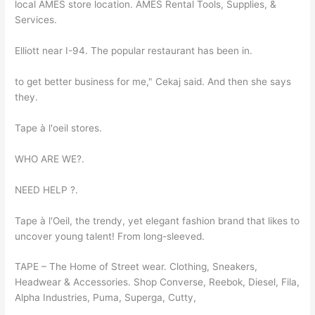
local AMES store location. AMES Rental Tools, Supplies, &
Services.
Elliott near I-94. The popular restaurant has been in.
to get better business for me," Cekaj said. And then she says
they.
Tape à l'oeil stores.
WHO ARE WE?.
NEED HELP ?.
Tape à l'Oeil, the trendy, yet elegant fashion brand that likes to
uncover young talent! From long-sleeved.
TAPE – The Home of Street wear. Clothing, Sneakers,
Headwear & Accessories. Shop Converse, Reebok, Diesel, Fila,
Alpha Industries, Puma, Superga, Cutty,