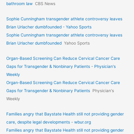
bathroom law
CBS News
Sophie Cunningham transgender athlete controversy leaves
Brian Urlacher dumbfounded - Yahoo Sports
Sophie Cunningham transgender athlete controversy leaves
Brian Urlacher dumbfounded
Yahoo Sports
Organ-Based Screening Can Reduce Cervical Cancer Care
Gaps for Transgender & Nonbinary Patients - Physician's
Weekly
Organ-Based Screening Can Reduce Cervical Cancer Care
Gaps for Transgender & Nonbinary Patients
Physician's
Weekly
Families angry that Baystate Health still not providing gender
care, despite legal developments - wbur.org
Families angry that Baystate Health still not providing gender