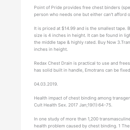
Point of Pride provides free chest binders (s
person who needs one but either can't afford 
It is priced at $14.99 and is the smallest tape
size is 4 inches in height. It can be found in li
the middle tape & highly rated. Buy Now 3.Tran
inches in height.
Redax Chest Drain is practical to use and free
has solid built in handle, Emotrans can be fixed
04.03.2019.
Health impact of chest binding among transge
Cult Health Sex. 2017 Jan;19(1):64-75.
In one study of more than 1,200 transmasculin
health problem caused by chest binding. 1 T