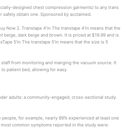
pecially-designed chest compression garments) to any trans
or safely obtain one. Sponsored by acclaimed.
. Buy Now 2. Transtape 4'in The transtape 4'in means that the
ght beige, dark beige and brown. It is priced at $19.99 and is
sTape 5'in The transtape 5'in means that the size is 5
s staff from monitoring and manging the vacuum source. It
 to patient bed, allowing for easy.
nder adults: a community-engaged, cross-sectional study.
e people, for example, nearly 89% experienced at least one
he most common symptoms reported in the study were: