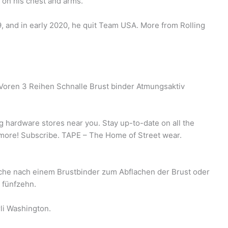
s on his chest and arms.
9, and in early 2020, he quit Team USA. More from Rolling
oren 3 Reihen Schnalle Brust binder Atmungsaktiv
ng hardware stores near you. Stay up-to-date on all the
& more! Subscribe. TAPE – The Home of Street wear.
Suche nach einem Brustbinder zum Abflachen der Brust oder
 fünfzehn.
li Washington.