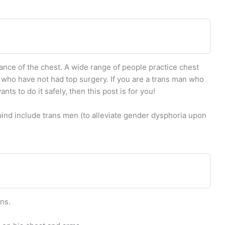
rance of the chest. A wide range of people practice chest
 who have not had top surgery. If you are a trans man who
s to do it safely, then this post is for you!
ind include trans men (to alleviate gender dysphoria upon
ns.