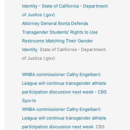
Identity - State of California - Department
of Justice (.gov)
Attorney General Bonta Defends
Transgender Students’ Rights to Use
Restrooms Matching Their Gender
Identity
State of California - Department
of Justice (.gov)
WNBA commissioner Cathy Engelbert:
League will continue transgender athlete
participation discussion next week - CBS
Sports
WNBA commissioner Cathy Engelbert:
League will continue transgender athlete
participation discussion next week
CBS