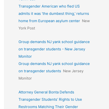
Transgender American who fled US
admits it was ‘the dumbest thing,’ returns
home from European asylum center
New
York Post
Group demands NJ yank school guidance
on transgender students - New Jersey
Monitor
Group demands NJ yank school guidance
on transgender students
New Jersey
Monitor
Attorney General Bonta Defends
Transgender Students’ Rights to Use
Restrooms Matching Their Gender