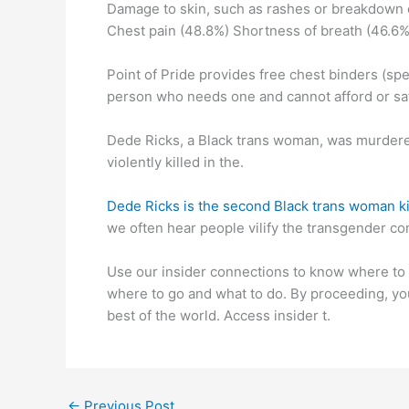
Damage to skin, such as rashes or breakdown o
Chest pain (48.8%) Shortness of breath (46.6%
Point of Pride provides free chest binders (s
person who needs one and cannot afford or saf
Dede Ricks, a Black trans woman, was murdered 
violently killed in the.
Dede Ricks is the second Black trans woman kil
we often hear people vilify the transgender co
Use our insider connections to know where to 
where to go and what to do. By proceeding, yo
best of the world. Access insider t.
←
Previous Post