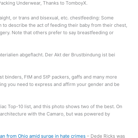
Packing Underwear, Thanks to TomboyX.
aight, or trans and bisexual, etc. chestfeeding: Some
 to describe the act of feeding their baby from their chest,
ery. Note that others prefer to say breastfeeding or
erialien abgeflacht. Der Akt der Brustbindung ist bei
est binders, FtM and StP packers, gaffs and many more
ng you need to express and affirm your gender and be
ac Top-10 list, and this photo shows two of the best. On
sis architecture with the Camaro, but was powered by
an from Ohio amid surge in hate crimes
– Dede Ricks was