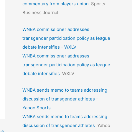
commentary from players union
Sports
Business Journal
WNBA commissioner addresses
transgender participation policy as league
debate intensifies - WXLV
WNBA commissioner addresses
transgender participation policy as league
debate intensifies
WXLV
WNBA sends memo to teams addressing
discussion of transgender athletes -
Yahoo Sports
WNBA sends memo to teams addressing
discussion of transgender athletes
Yahoo
→