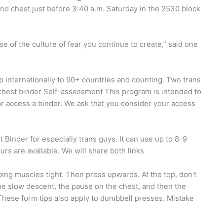
d chest just before 3:40 a.m. Saturday in the 2530 block
use of the culture of fear you continue to create,” said one
p internationally to 90+ countries and counting. Two trans
 chest binder Self-assessment This program is intended to
or access a binder. We ask that you consider your access
 Binder for especially trans guys. It can use up to 8-9
urs are available. We will share both links
ing muscles tight. Then press upwards. At the top, don't
he slow descent, the pause on the chest, and then the
These form tips also apply to dumbbell presses. Mistake