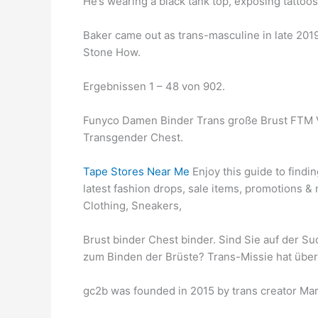
He’s wearing a black tank top, exposing tattoo
Baker came out as trans-masculine in late 201
Stone How.
Ergebnissen 1 – 48 von 902.
Funyco Damen Binder Trans große Brust FTM V
Transgender Chest.
Tape Stores Near Me
Enjoy this guide to findi
latest fashion drops, sale items, promotions 
Clothing, Sneakers,
Brust binder Chest binder. Sind Sie auf der 
zum Binden der Brüste? Trans-Missie hat über
gc2b was founded in 2015 by trans creator Mar