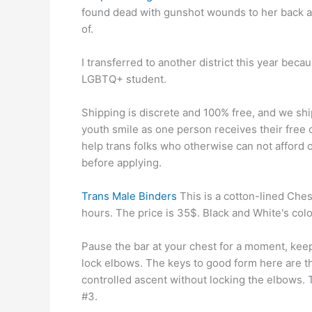
found dead with gunshot wounds to her back an
of.
I transferred to another district this year beca
LGBTQ+ student.
Shipping is discrete and 100% free, and we shi
youth smile as one person receives their free
help trans folks who otherwise can not afford 
before applying.
Trans Male Binders
This is a cotton-lined Chest
hours. The price is 35$. Black and White's colo
Pause the bar at your chest for a moment, keep
lock elbows. The keys to good form here are t
controlled ascent without locking the elbows. 
#3.