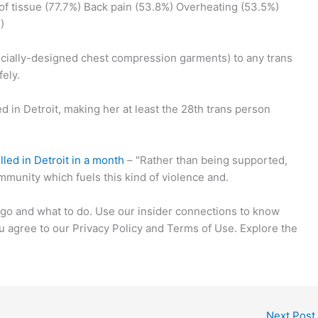
f tissue (77.7%) Back pain (53.8%) Overheating (53.5%)
)
pecially-designed chest compression garments) to any trans
ely.
in Detroit, making her at least the 28th trans person
led in Detroit in a month
– "Rather than being supported,
mmunity which fuels this kind of violence and.
go and what to do. Use our insider connections to know
u agree to our Privacy Policy and Terms of Use. Explore the
Next Post