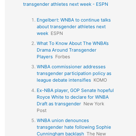
transgender athletes next week - ESPN
Engelbert: WNBA to continue talks
about transgender athletes next
week
ESPN
What To Know About The WNBA’s
Drama Around Transgender
Players
Forbes
WNBA commissioner addresses
transgender participation policy as
league debate intensifies
KOMO
Ex-NBA player, GOP Senate hopeful
Royce White to declare for WNBA
Draft as transgender
New York
Post
WNBA union denounces
transgender hate following Sophie
Cunningham backlash
The New