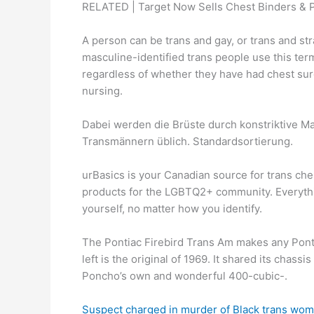
RELATED | Target Now Sells Chest Binders & 
A person can be trans and gay, or trans and str
masculine-identified trans people use this term
regardless of whether they have had chest surg
nursing.
Dabei werden die Brüste durch konstriktive Mat
Transmännern üblich. Standardsortierung.
urBasics is your Canadian source for trans ch
products for the LGBTQ2+ community. Everythi
yourself, no matter how you identify.
The Pontiac Firebird Trans Am makes any Ponti
left is the original of 1969. It shared its chas
Poncho’s own and wonderful 400-cubic-.
Suspect charged in murder of Black trans wom