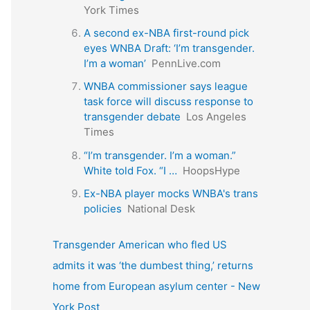
York Times
A second ex-NBA first-round pick
eyes WNBA Draft: ‘I’m transgender.
I’m a woman’
PennLive.com
WNBA commissioner says league
task force will discuss response to
transgender debate
Los Angeles
Times
“I’m transgender. I’m a woman.”
White told Fox. “I …
HoopsHype
Ex-NBA player mocks WNBA's trans
policies
National Desk
Transgender American who fled US
admits it was ‘the dumbest thing,’ returns
home from European asylum center - New
York Post