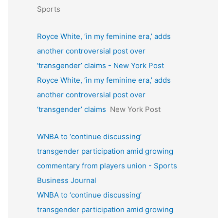
Sports
Royce White, ‘in my feminine era,’ adds
another controversial post over
‘transgender’ claims - New York Post
Royce White, ‘in my feminine era,’ adds
another controversial post over
‘transgender’ claims
New York Post
WNBA to ‘continue discussing’
transgender participation amid growing
commentary from players union - Sports
Business Journal
WNBA to ‘continue discussing’
transgender participation amid growing