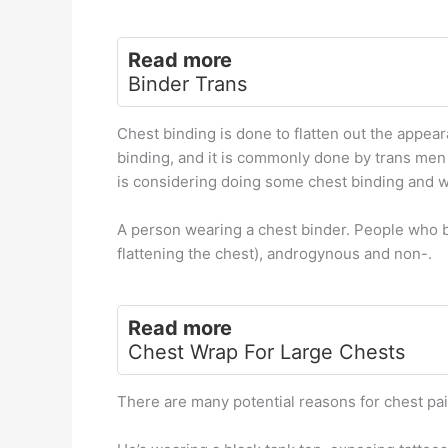
Read more
Binder Trans
Chest binding is done to flatten out the appea
binding, and it is commonly done by trans men
is considering doing some chest binding and want
A person wearing a chest binder. People who b
flattening the chest), androgynous and non-.
Read more
Chest Wrap For Large Chests
There are many potential reasons for chest pai