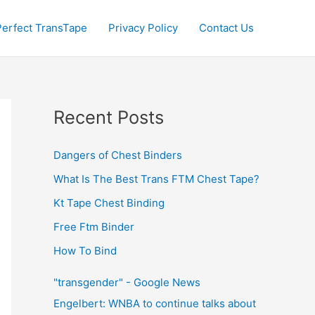
Perfect TransTape
Privacy Policy
Contact Us
Recent Posts
Dangers of Chest Binders
What Is The Best Trans FTM Chest Tape?
Kt Tape Chest Binding
Free Ftm Binder
How To Bind
"transgender" - Google News
Engelbert: WNBA to continue talks about