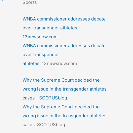
Sports
WNBA commissioner addresses debate
over transgender athletes -
13newsnow.com
WNBA commissioner addresses debate
over transgender
athletes
13newsnow.com
Why the Supreme Court decided the
wrong issue in the transgender athletes
cases - SCOTUSblog
Why the Supreme Court decided the
wrong issue in the transgender athletes
cases
SCOTUSblog