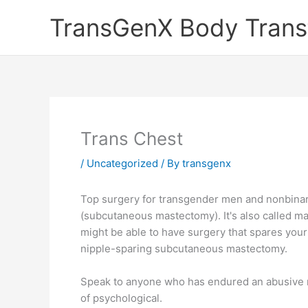
Skip
TransGenX Body Trans
to
content
Trans Chest
/
Uncategorized
/ By
transgenx
Top surgery for transgender men and nonbinary
(subcutaneous mastectomy). It's also called mas
might be able to have surgery that spares your 
nipple-sparing subcutaneous mastectomy.
Speak to anyone who has endured an abusive rel
of psychological.