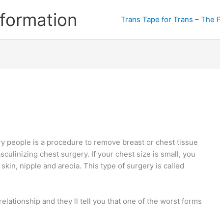
formation
Trans Tape for Trans – The 
 people is a procedure to remove breast or chest tissue
culinizing chest surgery. If your chest size is small, you
skin, nipple and areola. This type of surgery is called
ationship and they ll tell you that one of the worst forms