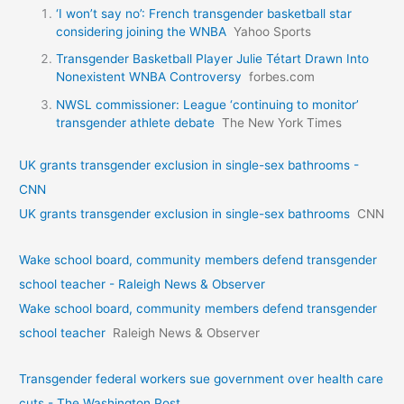
‘I won’t say no’: French transgender basketball star
considering joining the WNBA
Yahoo Sports
Transgender Basketball Player Julie Tétart Drawn Into
Nonexistent WNBA Controversy
forbes.com
NWSL commissioner: League ‘continuing to monitor’
transgender athlete debate
The New York Times
UK grants transgender exclusion in single-sex bathrooms -
CNN
UK grants transgender exclusion in single-sex bathrooms
CNN
Wake school board, community members defend transgender
school teacher - Raleigh News & Observer
Wake school board, community members defend transgender
school teacher
Raleigh News & Observer
Transgender federal workers sue government over health care
cuts - The Washington Post