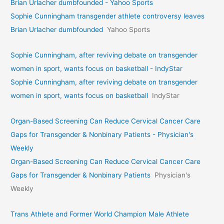
Brian Urlacher dumbfounded - Yahoo Sports
Sophie Cunningham transgender athlete controversy leaves
Brian Urlacher dumbfounded
Yahoo Sports
Sophie Cunningham, after reviving debate on transgender
women in sport, wants focus on basketball - IndyStar
Sophie Cunningham, after reviving debate on transgender
women in sport, wants focus on basketball
IndyStar
Organ-Based Screening Can Reduce Cervical Cancer Care
Gaps for Transgender & Nonbinary Patients - Physician's
Weekly
Organ-Based Screening Can Reduce Cervical Cancer Care
Gaps for Transgender & Nonbinary Patients
Physician's
Weekly
Trans Athlete and Former World Champion Male Athlete