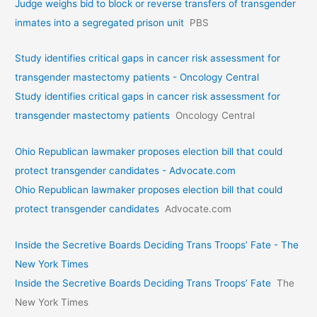
Judge weighs bid to block or reverse transfers of transgender
inmates into a segregated prison unit
PBS
Study identifies critical gaps in cancer risk assessment for
transgender mastectomy patients - Oncology Central
Study identifies critical gaps in cancer risk assessment for
transgender mastectomy patients
Oncology Central
Ohio Republican lawmaker proposes election bill that could
protect transgender candidates - Advocate.com
Ohio Republican lawmaker proposes election bill that could
protect transgender candidates
Advocate.com
Inside the Secretive Boards Deciding Trans Troops’ Fate - The
New York Times
Inside the Secretive Boards Deciding Trans Troops’ Fate
The
New York Times