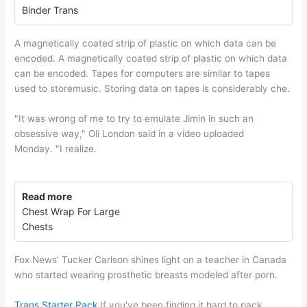
Binder Trans
A magnetically coated strip of plastic on which data can be
encoded. A magnetically coated strip of plastic on which data
can be encoded. Tapes for computers are similar to tapes
used to storemusic. Storing data on tapes is considerably che.
"It was wrong of me to try to emulate Jimin in such an
obsessive way," Oli London said in a video uploaded
Monday. "I realize.
Read more
Chest Wrap For Large
Chests
Fox News’ Tucker Carlson shines light on a teacher in Canada
who started wearing prosthetic breasts modeled after porn.
Trans Starter Pack
If you've been finding it hard to pack