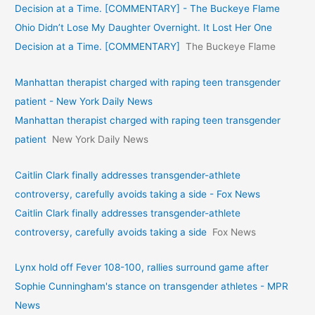
Decision at a Time. [COMMENTARY] - The Buckeye Flame
Ohio Didn’t Lose My Daughter Overnight. It Lost Her One
Decision at a Time. [COMMENTARY]
The Buckeye Flame
Manhattan therapist charged with raping teen transgender
patient - New York Daily News
Manhattan therapist charged with raping teen transgender
patient
New York Daily News
Caitlin Clark finally addresses transgender-athlete
controversy, carefully avoids taking a side - Fox News
Caitlin Clark finally addresses transgender-athlete
controversy, carefully avoids taking a side
Fox News
Lynx hold off Fever 108-100, rallies surround game after
Sophie Cunningham's stance on transgender athletes - MPR
News