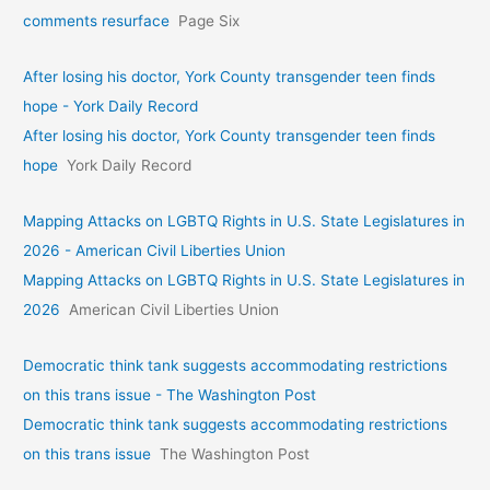
comments resurface
Page Six
After losing his doctor, York County transgender teen finds
hope - York Daily Record
After losing his doctor, York County transgender teen finds
hope
York Daily Record
Mapping Attacks on LGBTQ Rights in U.S. State Legislatures in
2026 - American Civil Liberties Union
Mapping Attacks on LGBTQ Rights in U.S. State Legislatures in
2026
American Civil Liberties Union
Democratic think tank suggests accommodating restrictions
on this trans issue - The Washington Post
Democratic think tank suggests accommodating restrictions
on this trans issue
The Washington Post