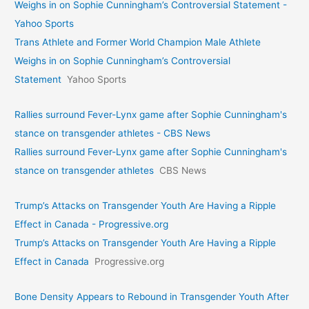
Weighs in on Sophie Cunningham’s Controversial Statement -
Yahoo Sports
Trans Athlete and Former World Champion Male Athlete
Weighs in on Sophie Cunningham’s Controversial
Statement
Yahoo Sports
Rallies surround Fever-Lynx game after Sophie Cunningham's
stance on transgender athletes - CBS News
Rallies surround Fever-Lynx game after Sophie Cunningham's
stance on transgender athletes
CBS News
Trump’s Attacks on Transgender Youth Are Having a Ripple
Effect in Canada - Progressive.org
Trump’s Attacks on Transgender Youth Are Having a Ripple
Effect in Canada
Progressive.org
Bone Density Appears to Rebound in Transgender Youth After