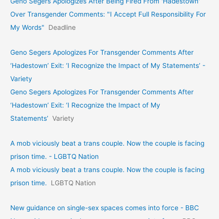
Geno Segers Apologizes After Being Fired From 'Hadestown'
Over Transgender Comments: "I Accept Full Responsibility For
My Words"
Deadline
Geno Segers Apologizes For Transgender Comments After
‘Hadestown’ Exit: ‘I Recognize the Impact of My Statements’ -
Variety
Geno Segers Apologizes For Transgender Comments After
‘Hadestown’ Exit: ‘I Recognize the Impact of My
Statements’
Variety
A mob viciously beat a trans couple. Now the couple is facing
prison time. - LGBTQ Nation
A mob viciously beat a trans couple. Now the couple is facing
prison time.
LGBTQ Nation
New guidance on single-sex spaces comes into force - BBC