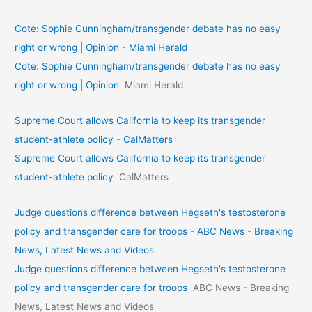
Cote: Sophie Cunningham/transgender debate has no easy
right or wrong | Opinion - Miami Herald
Cote: Sophie Cunningham/transgender debate has no easy
right or wrong | Opinion
Miami Herald
Supreme Court allows California to keep its transgender
student-athlete policy - CalMatters
Supreme Court allows California to keep its transgender
student-athlete policy
CalMatters
Judge questions difference between Hegseth's testosterone
policy and transgender care for troops - ABC News - Breaking
News, Latest News and Videos
Judge questions difference between Hegseth's testosterone
policy and transgender care for troops
ABC News - Breaking
News, Latest News and Videos