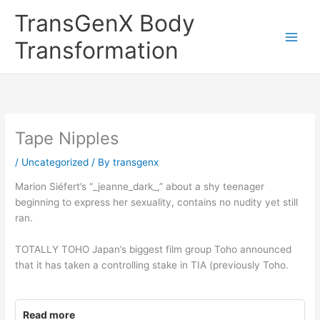
Skip
TransGenX Body
to
content
Transformation
Tape Nipples
/
Uncategorized
/ By
transgenx
Marion Siéfert’s “_jeanne_dark_,” about a shy teenager
beginning to express her sexuality, contains no nudity yet still
ran.
TOTALLY TOHO Japan’s biggest film group Toho announced
that it has taken a controlling stake in TIA (previously Toho.
Read more