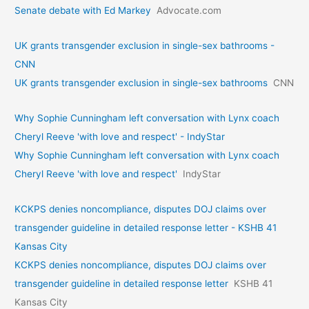
Senate debate with Ed Markey
Advocate.com
UK grants transgender exclusion in single-sex bathrooms -
CNN
UK grants transgender exclusion in single-sex bathrooms
CNN
Why Sophie Cunningham left conversation with Lynx coach
Cheryl Reeve 'with love and respect' - IndyStar
Why Sophie Cunningham left conversation with Lynx coach
Cheryl Reeve 'with love and respect'
IndyStar
KCKPS denies noncompliance, disputes DOJ claims over
transgender guideline in detailed response letter - KSHB 41
Kansas City
KCKPS denies noncompliance, disputes DOJ claims over
transgender guideline in detailed response letter
KSHB 41
Kansas City