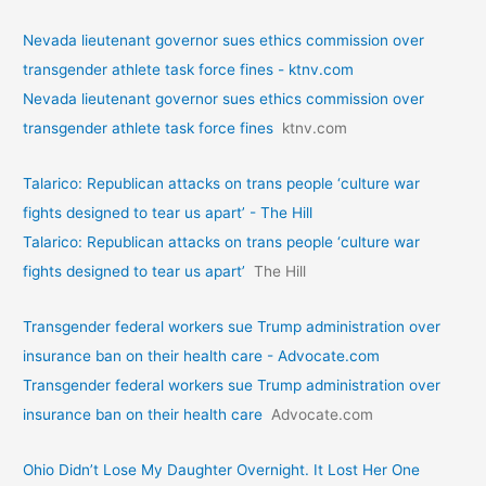
Nevada lieutenant governor sues ethics commission over
transgender athlete task force fines - ktnv.com
Nevada lieutenant governor sues ethics commission over
transgender athlete task force fines
ktnv.com
Talarico: Republican attacks on trans people ‘culture war
fights designed to tear us apart’ - The Hill
Talarico: Republican attacks on trans people ‘culture war
fights designed to tear us apart’
The Hill
Transgender federal workers sue Trump administration over
insurance ban on their health care - Advocate.com
Transgender federal workers sue Trump administration over
insurance ban on their health care
Advocate.com
Ohio Didn’t Lose My Daughter Overnight. It Lost Her One