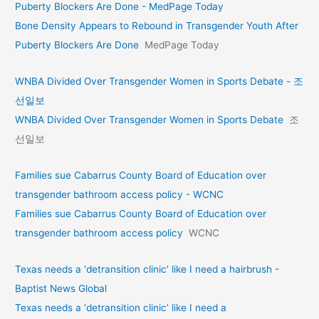
Puberty Blockers Are Done - MedPage Today
Bone Density Appears to Rebound in Transgender Youth After
Puberty Blockers Are Done
MedPage Today
WNBA Divided Over Transgender Women in Sports Debate - 조
선일보
WNBA Divided Over Transgender Women in Sports Debate
조
선일보
Families sue Cabarrus County Board of Education over
transgender bathroom access policy - WCNC
Families sue Cabarrus County Board of Education over
transgender bathroom access policy
WCNC
Texas needs a ‘detransition clinic’ like I need a hairbrush -
Baptist News Global
Texas needs a ‘detransition clinic’ like I need a