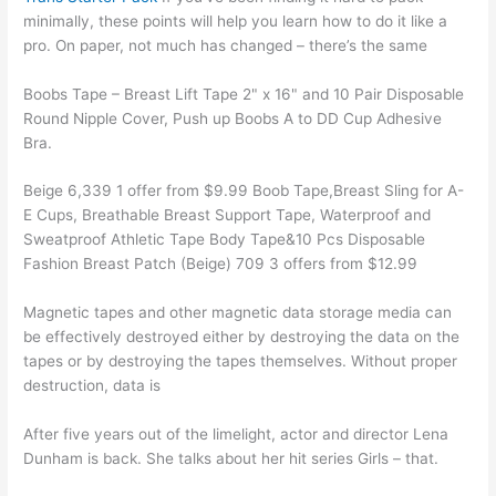
minimally, these points will help you learn how to do it like a
pro. On paper, not much has changed – there’s the same
Boobs Tape – Breast Lift Tape 2" x 16" and 10 Pair Disposable
Round Nipple Cover, Push up Boobs A to DD Cup Adhesive
Bra.
Beige 6,339 1 offer from $9.99 Boob Tape,Breast Sling for A-
E Cups, Breathable Breast Support Tape, Waterproof and
Sweatproof Athletic Tape Body Tape&10 Pcs Disposable
Fashion Breast Patch (Beige) 709 3 offers from $12.99
Magnetic tapes and other magnetic data storage media can
be effectively destroyed either by destroying the data on the
tapes or by destroying the tapes themselves. Without proper
destruction, data is
After five years out of the limelight, actor and director Lena
Dunham is back. She talks about her hit series Girls – that.