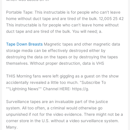
Portable Tape: This instructable is for people who can’t leave
home without duct tape and are tired of the bulk. 12,005 25 42
This instructable is for people who can’t leave home without
duct tape and are tired of the bulk. You will need; a.
Tape Down Breasts
Magnetic tapes and other magnetic data
storage media can be effectively destroyed either by
destroying the data on the tapes or by destroying the tapes
themselves. Without proper destruction, data is VHS
THIS Morning fans were left giggling as a guest on the show
accidentally revealed a little too much. "Subscribe To
""Lightning News"" Channel HERE: https://g.
Surveillance tapes are an invaluable part of the justice
system. All too often, a criminal would otherwise go
unpunished if not for the video evidence. There might not be a
corner store in the U.S. without a video surveillance system.
Many.