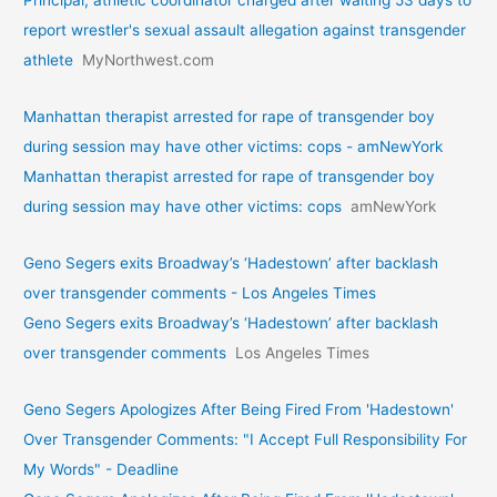
Principal, athletic coordinator charged after waiting 53 days to
report wrestler's sexual assault allegation against transgender
athlete
MyNorthwest.com
Manhattan therapist arrested for rape of transgender boy
during session may have other victims: cops - amNewYork
Manhattan therapist arrested for rape of transgender boy
during session may have other victims: cops
amNewYork
Geno Segers exits Broadway’s ‘Hadestown’ after backlash
over transgender comments - Los Angeles Times
Geno Segers exits Broadway’s ‘Hadestown’ after backlash
over transgender comments
Los Angeles Times
Geno Segers Apologizes After Being Fired From 'Hadestown'
Over Transgender Comments: "I Accept Full Responsibility For
My Words" - Deadline