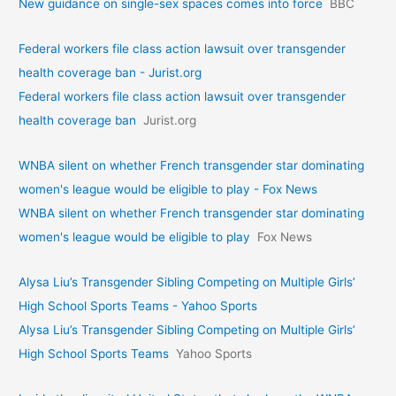
New guidance on single-sex spaces comes into force
BBC
Federal workers file class action lawsuit over transgender
health coverage ban - Jurist.org
Federal workers file class action lawsuit over transgender
health coverage ban
Jurist.org
WNBA silent on whether French transgender star dominating
women's league would be eligible to play - Fox News
WNBA silent on whether French transgender star dominating
women's league would be eligible to play
Fox News
Alysa Liu’s Transgender Sibling Competing on Multiple Girls’
High School Sports Teams - Yahoo Sports
Alysa Liu’s Transgender Sibling Competing on Multiple Girls’
High School Sports Teams
Yahoo Sports