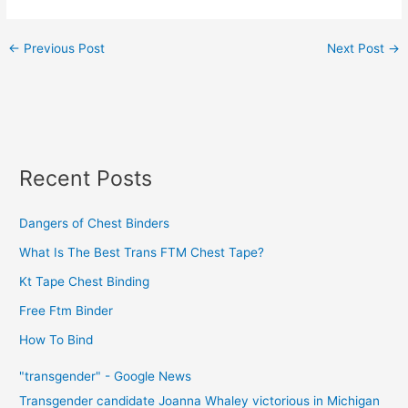
←
Previous Post
Next Post
→
Recent Posts
Dangers of Chest Binders
What Is The Best Trans FTM Chest Tape?
Kt Tape Chest Binding
Free Ftm Binder
How To Bind
"transgender" - Google News
Transgender candidate Joanna Whaley victorious in Michigan