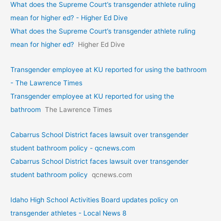
What does the Supreme Court’s transgender athlete ruling
mean for higher ed? - Higher Ed Dive
What does the Supreme Court’s transgender athlete ruling
mean for higher ed?
Higher Ed Dive
Transgender employee at KU reported for using the bathroom
- The Lawrence Times
Transgender employee at KU reported for using the
bathroom
The Lawrence Times
Cabarrus School District faces lawsuit over transgender
student bathroom policy - qcnews.com
Cabarrus School District faces lawsuit over transgender
student bathroom policy
qcnews.com
Idaho High School Activities Board updates policy on
transgender athletes - Local News 8