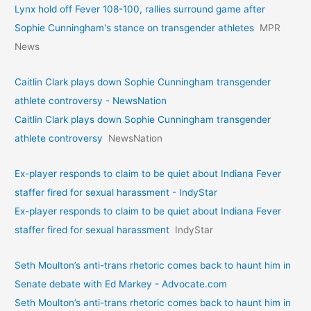
Lynx hold off Fever 108-100, rallies surround game after
Sophie Cunningham's stance on transgender athletes
MPR
News
Caitlin Clark plays down Sophie Cunningham transgender
athlete controversy - NewsNation
Caitlin Clark plays down Sophie Cunningham transgender
athlete controversy
NewsNation
Ex-player responds to claim to be quiet about Indiana Fever
staffer fired for sexual harassment - IndyStar
Ex-player responds to claim to be quiet about Indiana Fever
staffer fired for sexual harassment
IndyStar
Seth Moulton’s anti-trans rhetoric comes back to haunt him in
Senate debate with Ed Markey - Advocate.com
Seth Moulton’s anti-trans rhetoric comes back to haunt him in