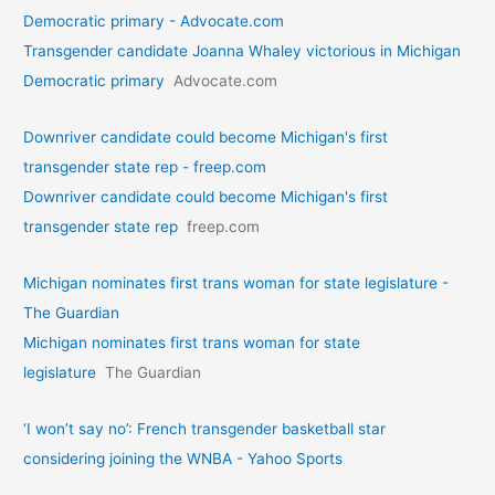
Democratic primary - Advocate.com
Transgender candidate Joanna Whaley victorious in Michigan
Democratic primary
Advocate.com
Downriver candidate could become Michigan's first
transgender state rep - freep.com
Downriver candidate could become Michigan's first
transgender state rep
freep.com
Michigan nominates first trans woman for state legislature -
The Guardian
Michigan nominates first trans woman for state
legislature
The Guardian
‘I won’t say no’: French transgender basketball star
considering joining the WNBA - Yahoo Sports