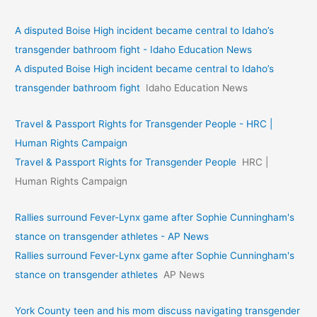
A disputed Boise High incident became central to Idaho’s
transgender bathroom fight - Idaho Education News
A disputed Boise High incident became central to Idaho’s
transgender bathroom fight
Idaho Education News
Travel & Passport Rights for Transgender People - HRC |
Human Rights Campaign
Travel & Passport Rights for Transgender People
HRC |
Human Rights Campaign
Rallies surround Fever-Lynx game after Sophie Cunningham's
stance on transgender athletes - AP News
Rallies surround Fever-Lynx game after Sophie Cunningham's
stance on transgender athletes
AP News
York County teen and his mom discuss navigating transgender