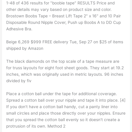
1-48 of 436 results for "boobie tape" RESULTS Price and
other details may vary based on product size and color.
Brostown Boobs Tape – Breast Lift Tape 2" x 16" and 10 Pair
Disposable Round Nipple Cover, Push up Boobs A to DD Cup
Adhesive Bra.
Beige 6,269 $999 FREE delivery Tue, Sep 27 on $25 of items
shipped by Amazon
The black diamonds on the top scale of a tape measure are
for truss layouts for eight foot sheet goods. They start at 19.2
inches, which was originally used in metric layouts. 96 inches
divided by fiv
Place a cotton ball under the tape for additional coverage.
Spread a cotton ball over your nipple and tape it into place. [4]
If you don't have a cotton ball handy, cut a panty liner into
small circles and place those directly over your nipples. Ensure
that you spread the cotton ball evenly so it doesn't create a
protrusion of its own. Method 2