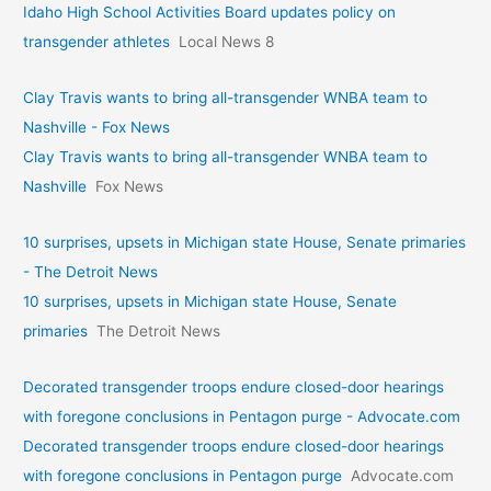
Idaho High School Activities Board updates policy on
transgender athletes
Local News 8
Clay Travis wants to bring all-transgender WNBA team to
Nashville - Fox News
Clay Travis wants to bring all-transgender WNBA team to
Nashville
Fox News
10 surprises, upsets in Michigan state House, Senate primaries
- The Detroit News
10 surprises, upsets in Michigan state House, Senate
primaries
The Detroit News
Decorated transgender troops endure closed-door hearings
with foregone conclusions in Pentagon purge - Advocate.com
Decorated transgender troops endure closed-door hearings
with foregone conclusions in Pentagon purge
Advocate.com