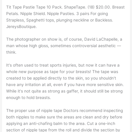
Tit Tape Pastie Tape 10 Pack. ShapeTape. (18) $20.00. Breast
Petals. Nipple Shield. Nipple Pasties. 3 pairs For going
Strapless, Spaghetti tops, plunging neckline or Backless.
JereysBoutique.
The photographer on show is, of course, David LaChapelle, a
man whose high gloss, sometimes controversial aesthetic —
think.
It's often used to treat sports injuries, but now it can have a
whole new purpose as tape for your breasts! The tape was
created to be applied directly to the skin, so you shouldn't
have any irritation at all, even if you have more sensitive skin.
While it's not quite as strong as gaffer, it should still be strong
enough to hold breasts.
The proper use of nipple tape Doctors recommend inspecting
both nipples to make sure the areas are clean and dry before
applying an anti-chafing balm to the area. Cut a one-inch
section of nipple tape from the roll and divide the section by