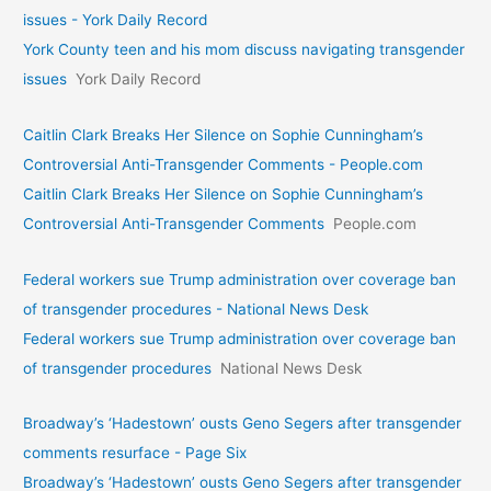
issues - York Daily Record
York County teen and his mom discuss navigating transgender
issues
York Daily Record
Caitlin Clark Breaks Her Silence on Sophie Cunningham’s
Controversial Anti-Transgender Comments - People.com
Caitlin Clark Breaks Her Silence on Sophie Cunningham’s
Controversial Anti-Transgender Comments
People.com
Federal workers sue Trump administration over coverage ban
of transgender procedures - National News Desk
Federal workers sue Trump administration over coverage ban
of transgender procedures
National News Desk
Broadway’s ‘Hadestown’ ousts Geno Segers after transgender
comments resurface - Page Six
Broadway’s ‘Hadestown’ ousts Geno Segers after transgender