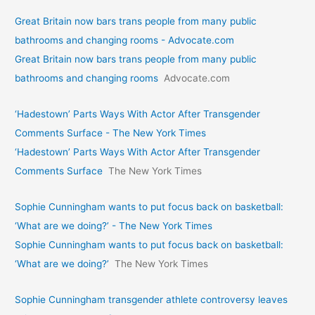
Great Britain now bars trans people from many public
bathrooms and changing rooms - Advocate.com
Great Britain now bars trans people from many public
bathrooms and changing rooms
Advocate.com
‘Hadestown’ Parts Ways With Actor After Transgender
Comments Surface - The New York Times
‘Hadestown’ Parts Ways With Actor After Transgender
Comments Surface
The New York Times
Sophie Cunningham wants to put focus back on basketball:
‘What are we doing?’ - The New York Times
Sophie Cunningham wants to put focus back on basketball:
‘What are we doing?’
The New York Times
Sophie Cunningham transgender athlete controversy leaves