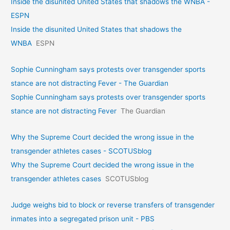
Inside the disunited United States that shadows the WNBA -
ESPN
Inside the disunited United States that shadows the
WNBA
ESPN
Sophie Cunningham says protests over transgender sports
stance are not distracting Fever - The Guardian
Sophie Cunningham says protests over transgender sports
stance are not distracting Fever
The Guardian
Why the Supreme Court decided the wrong issue in the
transgender athletes cases - SCOTUSblog
Why the Supreme Court decided the wrong issue in the
transgender athletes cases
SCOTUSblog
Judge weighs bid to block or reverse transfers of transgender
inmates into a segregated prison unit - PBS