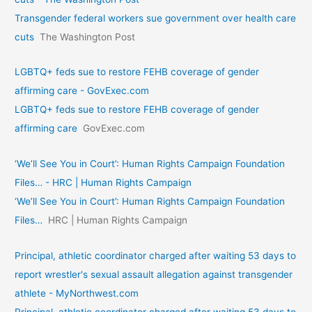
Transgender federal workers sue government over health care
cuts
The Washington Post
LGBTQ+ feds sue to restore FEHB coverage of gender
affirming care - GovExec.com
LGBTQ+ feds sue to restore FEHB coverage of gender
affirming care
GovExec.com
‘We’ll See You in Court’: Human Rights Campaign Foundation
Files… - HRC | Human Rights Campaign
‘We’ll See You in Court’: Human Rights Campaign Foundation
Files…
HRC | Human Rights Campaign
Principal, athletic coordinator charged after waiting 53 days to
report wrestler's sexual assault allegation against transgender
athlete - MyNorthwest.com