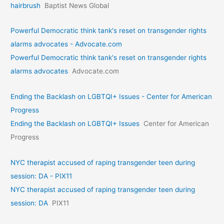
hairbrush
Baptist News Global
Powerful Democratic think tank's reset on transgender rights
alarms advocates - Advocate.com
Powerful Democratic think tank's reset on transgender rights
alarms advocates
Advocate.com
Ending the Backlash on LGBTQI+ Issues - Center for American
Progress
Ending the Backlash on LGBTQI+ Issues
Center for American
Progress
NYC therapist accused of raping transgender teen during
session: DA - PIX11
NYC therapist accused of raping transgender teen during
session: DA
PIX11