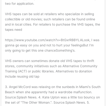
two for application.
VHS tapes can be sold at retailers who specialize in selling
collectible or old movies; such retailers can be found online
and in local cities. For retailers to purchase the VHS tapes, the
tapes need
https://www.youtube.com/watch?v=BtGxrRBBYLALook, I was
gonna go easy on you and not to hurt your feelingsBut I'm
only going to get this one chanceSomething's.
VHS owners can sometimes donate old VHS tapes to thrift
stores, community initiatives such as Alternative Community
Training (ACT) or public libraries. Alternatives to donation
include reusing old tap
3. Angel McCord was relaxing on the sunbeds in Miami's South
Beach when she apparently had a wardrobe malfunction.
Source:Splash News. 4. Kate Upton was a little too bouncy on
the set of "The Other Woman.". Source:Splash News. 5.