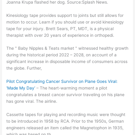
Joanna Krupa flashed her dog. Source:Splash News.
Kinesiology tape provides support to joints but still allows for
motion to occur. Learn if you should use or avoid kinesiology
tape for your injury. Brett Sears, PT, MDT, is a physical
therapist with over 20 years of experience in orthopedi.
The " Baby Nipples & Teats market " witnessed healthy growth
during the historical period 2022 – 2028, on account of a
significant increase in disposable income of consumers across
the globe. Further,
Pilot Congratulating Cancer Survivor on Plane Goes Viral:
‘Made My Day’
– The heart-warming moment a pilot
congratulates a breast cancer survivor traveling on his plane
has gone viral. The airline.
Cassette tapes for playing and recording music were thought
to be introduced in 1958 by RCA. Prior to the 1950s, German
engineers released an item called the Magnetophon in 1935,
which was based on th