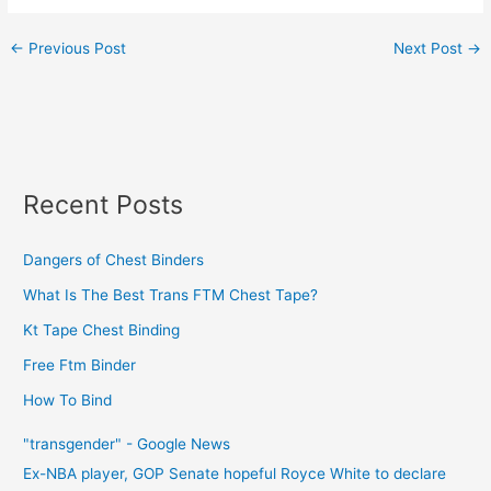
←
Previous Post
Next Post
→
Recent Posts
Dangers of Chest Binders
What Is The Best Trans FTM Chest Tape?
Kt Tape Chest Binding
Free Ftm Binder
How To Bind
"transgender" - Google News
Ex-NBA player, GOP Senate hopeful Royce White to declare