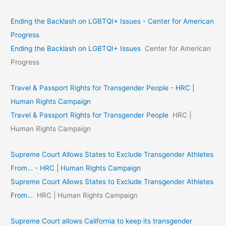
Ending the Backlash on LGBTQI+ Issues - Center for American
Progress
Ending the Backlash on LGBTQI+ Issues
Center for American
Progress
Travel & Passport Rights for Transgender People - HRC |
Human Rights Campaign
Travel & Passport Rights for Transgender People
HRC |
Human Rights Campaign
Supreme Court Allows States to Exclude Transgender Athletes
From… - HRC | Human Rights Campaign
Supreme Court Allows States to Exclude Transgender Athletes
From…
HRC | Human Rights Campaign
Supreme Court allows California to keep its transgender