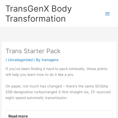
Skip
TransGenX Body
to
content
Transformation
Trans Starter Pack
/
Uncategorized
/ By
transgenx
If you've been finding it hard to pack minimally, these points
will help you learn how to do it like a pro.
On paper, not much has changed – there’s the same 503bhp
S58-designation turbocharged 3-litre straight-six, ZF-sourced
eight-speed automatic transmission.
Read more