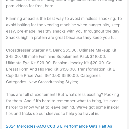
porn videos for free, here
Planning ahead is the best way to avoid mindless snacking. To
avoid bolting for the vending machine when hunger hits, keep
easy, pre-made, healthy snacks with you throughout the day.
Snacks high in protein are great because they keep you fu.
Crossdresser Starter Kit, Dark $65.00. Ultimate Makeup Kit
$45.00. Ultimate Feminine Supplement Pack $110.00.
Ultimate Eye Kit $29.99. Fashion Jewelry Kit $20.00. Gel
Breast Form And Hip Pad Kit $158.00. Transformation Kit E
Cup Sale Price Was: $610.00 $560.00. Categories.
Categories. New Crossdressing Styles;
Trips are full of excitement! But what’s less exciting? Packing
for them. And if it’s hard to remember what to bring, it’s even
harder to know what to leave behind. We’ve got some insider
tips and tricks up our sleeves to help you travel in.
2024 Mercedes-AMG C63 S E Performance Gets Half As