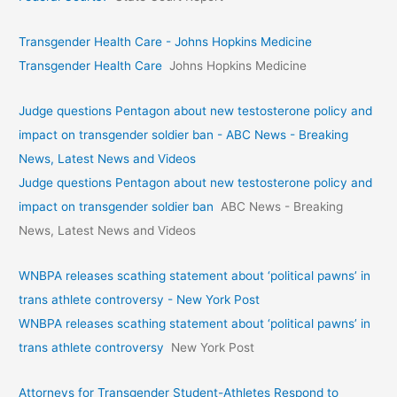
Transgender Health Care - Johns Hopkins Medicine
Transgender Health Care
Johns Hopkins Medicine
Judge questions Pentagon about new testosterone policy and
impact on transgender soldier ban - ABC News - Breaking
News, Latest News and Videos
Judge questions Pentagon about new testosterone policy and
impact on transgender soldier ban
ABC News - Breaking
News, Latest News and Videos
WNBPA releases scathing statement about ‘political pawns’ in
trans athlete controversy - New York Post
WNBPA releases scathing statement about ‘political pawns’ in
trans athlete controversy
New York Post
Attorneys for Transgender Student-Athletes Respond to