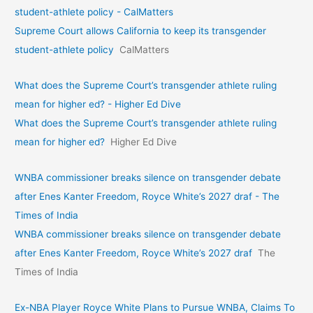
student-athlete policy - CalMatters
Supreme Court allows California to keep its transgender
student-athlete policy
CalMatters
What does the Supreme Court’s transgender athlete ruling
mean for higher ed? - Higher Ed Dive
What does the Supreme Court’s transgender athlete ruling
mean for higher ed?
Higher Ed Dive
WNBA commissioner breaks silence on transgender debate
after Enes Kanter Freedom, Royce White’s 2027 draf - The
Times of India
WNBA commissioner breaks silence on transgender debate
after Enes Kanter Freedom, Royce White’s 2027 draf
The
Times of India
Ex-NBA Player Royce White Plans to Pursue WNBA, Claims To