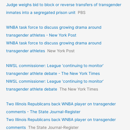
Judge weighs bid to block or reverse transfers of transgender
inmates into a segregated prison unit
PBS
WNBA task force to discuss growing drama around
transgender athletes - New York Post
WNBA task force to discuss growing drama around
transgender athletes
New York Post
NWSL commissioner: League ‘continuing to monitor’
transgender athlete debate - The New York Times
NWSL commissioner: League ‘continuing to monitor’
transgender athlete debate
The New York Times
Two Illinois Republicans back WNBA player on transgender
comments - The State Journal-Register
Two Illinois Republicans back WNBA player on transgender
comments
The State Journal-Register