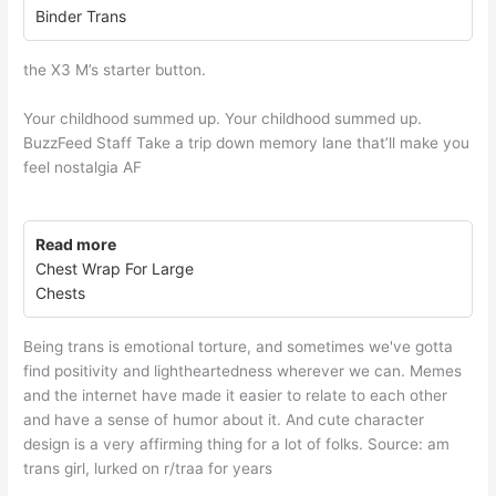
Binder Trans
the X3 M’s starter button.
Your childhood summed up. Your childhood summed up.
BuzzFeed Staff Take a trip down memory lane that’ll make you
feel nostalgia AF
Read more
Chest Wrap For Large
Chests
Being trans is emotional torture, and sometimes we've gotta
find positivity and lightheartedness wherever we can. Memes
and the internet have made it easier to relate to each other
and have a sense of humor about it. And cute character
design is a very affirming thing for a lot of folks. Source: am
trans girl, lurked on r/traa for years