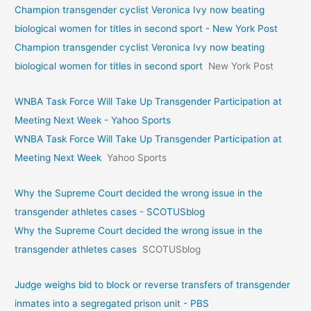
Champion transgender cyclist Veronica Ivy now beating
biological women for titles in second sport - New York Post
Champion transgender cyclist Veronica Ivy now beating
biological women for titles in second sport
New York Post
WNBA Task Force Will Take Up Transgender Participation at
Meeting Next Week - Yahoo Sports
WNBA Task Force Will Take Up Transgender Participation at
Meeting Next Week
Yahoo Sports
Why the Supreme Court decided the wrong issue in the
transgender athletes cases - SCOTUSblog
Why the Supreme Court decided the wrong issue in the
transgender athletes cases
SCOTUSblog
Judge weighs bid to block or reverse transfers of transgender
inmates into a segregated prison unit - PBS