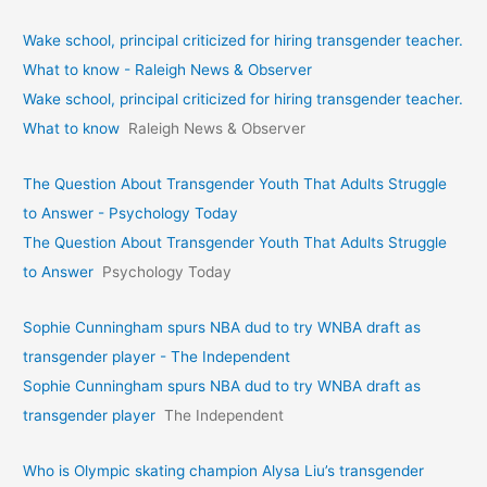
Wake school, principal criticized for hiring transgender teacher.
What to know - Raleigh News & Observer
Wake school, principal criticized for hiring transgender teacher.
What to know
Raleigh News & Observer
The Question About Transgender Youth That Adults Struggle
to Answer - Psychology Today
The Question About Transgender Youth That Adults Struggle
to Answer
Psychology Today
Sophie Cunningham spurs NBA dud to try WNBA draft as
transgender player - The Independent
Sophie Cunningham spurs NBA dud to try WNBA draft as
transgender player
The Independent
Who is Olympic skating champion Alysa Liu’s transgender