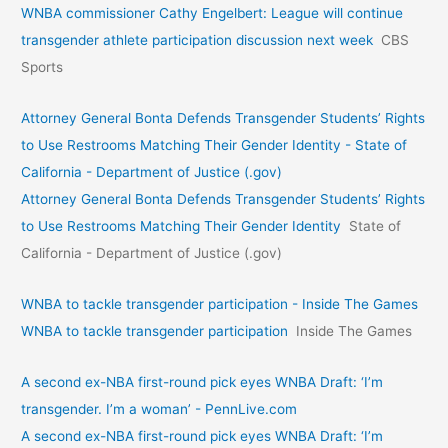
WNBA commissioner Cathy Engelbert: League will continue
transgender athlete participation discussion next week
CBS
Sports
Attorney General Bonta Defends Transgender Students’ Rights
to Use Restrooms Matching Their Gender Identity - State of
California - Department of Justice (.gov)
Attorney General Bonta Defends Transgender Students’ Rights
to Use Restrooms Matching Their Gender Identity
State of
California - Department of Justice (.gov)
WNBA to tackle transgender participation - Inside The Games
WNBA to tackle transgender participation
Inside The Games
A second ex-NBA first-round pick eyes WNBA Draft: ‘I’m
transgender. I’m a woman’ - PennLive.com
A second ex-NBA first-round pick eyes WNBA Draft: ‘I’m