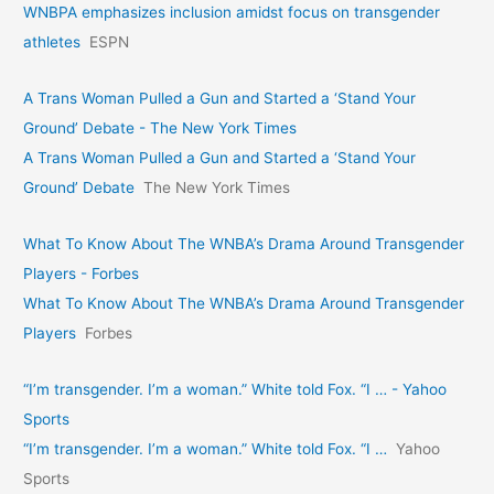
WNBPA emphasizes inclusion amidst focus on transgender
athletes
ESPN
A Trans Woman Pulled a Gun and Started a ‘Stand Your
Ground’ Debate - The New York Times
A Trans Woman Pulled a Gun and Started a ‘Stand Your
Ground’ Debate
The New York Times
What To Know About The WNBA’s Drama Around Transgender
Players - Forbes
What To Know About The WNBA’s Drama Around Transgender
Players
Forbes
“I’m transgender. I’m a woman.” White told Fox. “I … - Yahoo
Sports
“I’m transgender. I’m a woman.” White told Fox. “I …
Yahoo
Sports