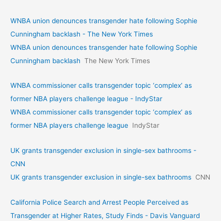
WNBA union denounces transgender hate following Sophie
Cunningham backlash - The New York Times
WNBA union denounces transgender hate following Sophie
Cunningham backlash
The New York Times
WNBA commissioner calls transgender topic ‘complex’ as
former NBA players challenge league - IndyStar
WNBA commissioner calls transgender topic ‘complex’ as
former NBA players challenge league
IndyStar
UK grants transgender exclusion in single-sex bathrooms -
CNN
UK grants transgender exclusion in single-sex bathrooms
CNN
California Police Search and Arrest People Perceived as
Transgender at Higher Rates, Study Finds - Davis Vanguard