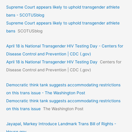
Supreme Court appears likely to uphold transgender athlete
bans - SCOTUSblog
Supreme Court appears likely to uphold transgender athlete
bans
SCOTUSblog
April 18 is National Transgender HIV Testing Day - Centers for
Disease Control and Prevention | CDC (.gov)
April 18 is National Transgender HIV Testing Day
Centers for
Disease Control and Prevention | CDC (.gov)
Democratic think tank suggests accommodating restrictions
on this trans issue - The Washington Post
Democratic think tank suggests accommodating restrictions
on this trans issue
The Washington Post
Jayapal, Markey Introduce Landmark Trans Bill of Rights -
House.gov