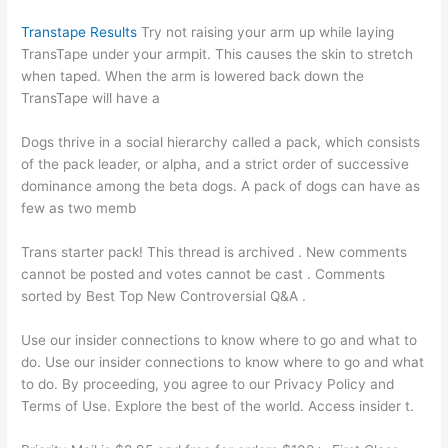
Transtape Results
Try not raising your arm up while laying
TransTape under your armpit. This causes the skin to stretch
when taped. When the arm is lowered back down the
TransTape will have a
Dogs thrive in a social hierarchy called a pack, which consists
of the pack leader, or alpha, and a strict order of successive
dominance among the beta dogs. A pack of dogs can have as
few as two memb
Trans starter pack! This thread is archived . New comments
cannot be posted and votes cannot be cast . Comments
sorted by Best Top New Controversial Q&A .
Use our insider connections to know where to go and what to
do. Use our insider connections to know where to go and what
to do. By proceeding, you agree to our Privacy Policy and
Terms of Use. Explore the best of the world. Access insider t.