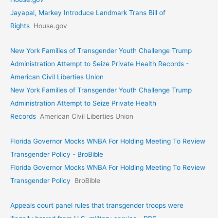
Jayapal, Markey Introduce Landmark Trans Bill of
Rights
House.gov
New York Families of Transgender Youth Challenge Trump
Administration Attempt to Seize Private Health Records -
American Civil Liberties Union
New York Families of Transgender Youth Challenge Trump
Administration Attempt to Seize Private Health
Records
American Civil Liberties Union
Florida Governor Mocks WNBA For Holding Meeting To Review
Transgender Policy - BroBible
Florida Governor Mocks WNBA For Holding Meeting To Review
Transgender Policy
BroBible
Appeals court panel rules that transgender troops were