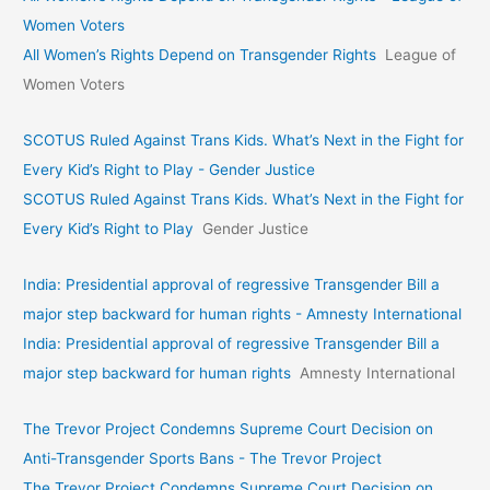
Women Voters
All Women’s Rights Depend on Transgender Rights
League of
Women Voters
SCOTUS Ruled Against Trans Kids. What’s Next in the Fight for
Every Kid’s Right to Play - Gender Justice
SCOTUS Ruled Against Trans Kids. What’s Next in the Fight for
Every Kid’s Right to Play
Gender Justice
India: Presidential approval of regressive Transgender Bill a
major step backward for human rights - Amnesty International
India: Presidential approval of regressive Transgender Bill a
major step backward for human rights
Amnesty International
The Trevor Project Condemns Supreme Court Decision on
Anti-Transgender Sports Bans - The Trevor Project
The Trevor Project Condemns Supreme Court Decision on