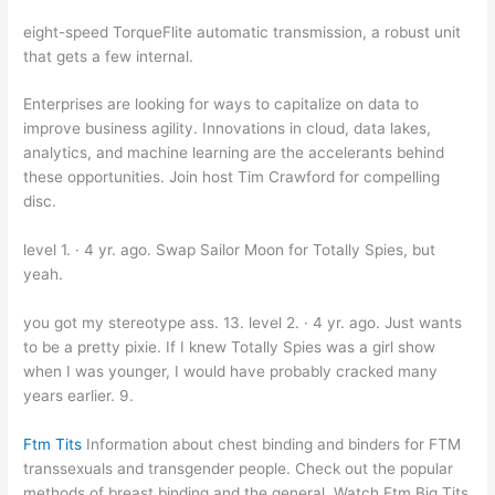
eight-speed TorqueFlite automatic transmission, a robust unit
that gets a few internal.
Enterprises are looking for ways to capitalize on data to
improve business agility. Innovations in cloud, data lakes,
analytics, and machine learning are the accelerants behind
these opportunities. Join host Tim Crawford for compelling
disc.
level 1. · 4 yr. ago. Swap Sailor Moon for Totally Spies, but
yeah.
you got my stereotype ass. 13. level 2. · 4 yr. ago. Just wants
to be a pretty pixie. If I knew Totally Spies was a girl show
when I was younger, I would have probably cracked many
years earlier. 9.
Ftm Tits
Information about chest binding and binders for FTM
transsexuals and transgender people. Check out the popular
methods of breast binding and the general. Watch Ftm Big Tits