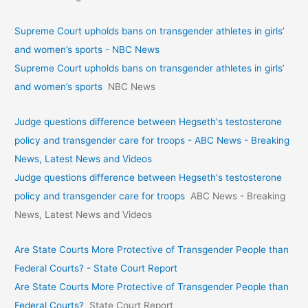
Supreme Court upholds bans on transgender athletes in girls’
and women’s sports - NBC News
Supreme Court upholds bans on transgender athletes in girls’
and women’s sports
NBC News
Judge questions difference between Hegseth's testosterone
policy and transgender care for troops - ABC News - Breaking
News, Latest News and Videos
Judge questions difference between Hegseth's testosterone
policy and transgender care for troops
ABC News - Breaking
News, Latest News and Videos
Are State Courts More Protective of Transgender People than
Federal Courts? - State Court Report
Are State Courts More Protective of Transgender People than
Federal Courts?
State Court Report