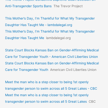
Anti-Transgender Sports Bans
The Trevor Project
This Mother’s Day, I’m Thankful for What My Transgender
Daughter Has Taught Me - lambdalegal.org
This Mother’s Day, I’m Thankful for What My Transgender
Daughter Has Taught Me
lambdalegal.org
State Court Blocks Kansas Ban on Gender-Affirming Medical
Care for Transgender Youth - American Civil Liberties Union
State Court Blocks Kansas Ban on Gender-Affirming Medical
Care for Transgender Youth
American Civil Liberties Union
Meet the man who is a step closer to being 1st openly
transgender person to swim across all 5 Great Lakes - CBC
Meet the man who is a step closer to being 1st openly
transgender person to swim across all 5 Great Lakes
CBC