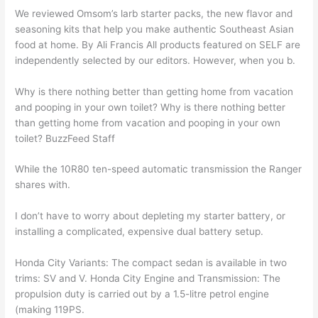
We reviewed Omsom’s larb starter packs, the new flavor and
seasoning kits that help you make authentic Southeast Asian
food at home. By Ali Francis All products featured on SELF are
independently selected by our editors. However, when you b.
Why is there nothing better than getting home from vacation
and pooping in your own toilet? Why is there nothing better
than getting home from vacation and pooping in your own
toilet? BuzzFeed Staff
While the 10R80 ten-speed automatic transmission the Ranger
shares with.
I don’t have to worry about depleting my starter battery, or
installing a complicated, expensive dual battery setup.
Honda City Variants: The compact sedan is available in two
trims: SV and V. Honda City Engine and Transmission: The
propulsion duty is carried out by a 1.5-litre petrol engine
(making 119PS.