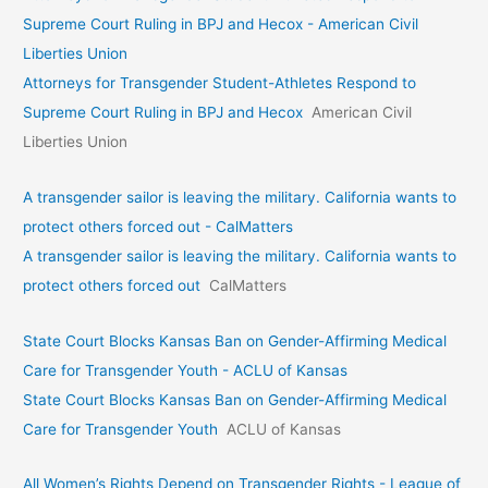
Supreme Court Ruling in BPJ and Hecox - American Civil
Liberties Union
Attorneys for Transgender Student-Athletes Respond to
Supreme Court Ruling in BPJ and Hecox
American Civil
Liberties Union
A transgender sailor is leaving the military. California wants to
protect others forced out - CalMatters
A transgender sailor is leaving the military. California wants to
protect others forced out
CalMatters
State Court Blocks Kansas Ban on Gender-Affirming Medical
Care for Transgender Youth - ACLU of Kansas
State Court Blocks Kansas Ban on Gender-Affirming Medical
Care for Transgender Youth
ACLU of Kansas
All Women’s Rights Depend on Transgender Rights - League of