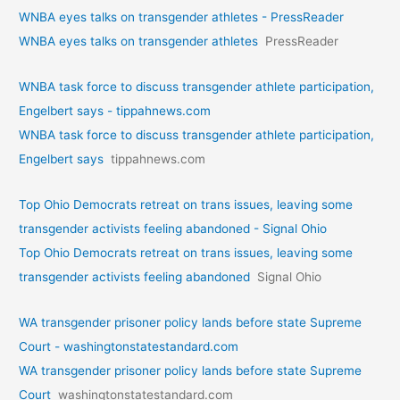
WNBA eyes talks on transgende­r athletes - PressReader
WNBA eyes talks on transgende­r athletes
PressReader
WNBA task force to discuss transgender athlete participation,
Engelbert says - tippahnews.com
WNBA task force to discuss transgender athlete participation,
Engelbert says
tippahnews.com
Top Ohio Democrats retreat on trans issues, leaving some
transgender activists feeling abandoned - Signal Ohio
Top Ohio Democrats retreat on trans issues, leaving some
transgender activists feeling abandoned
Signal Ohio
WA transgender prisoner policy lands before state Supreme
Court - washingtonstatestandard.com
WA transgender prisoner policy lands before state Supreme
Court
washingtonstatestandard.com