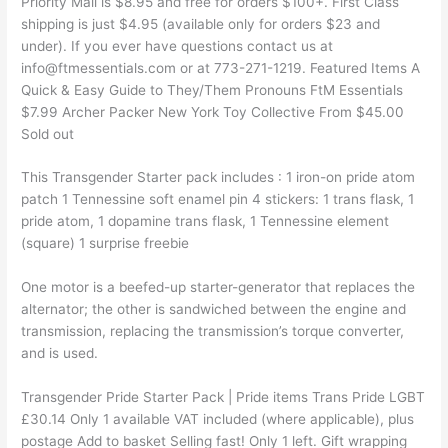
Priority Mail is $8.95 and free for orders $100+. First Class
shipping is just $4.95 (available only for orders $23 and
under). If you ever have questions contact us at
info@ftmessentials.com or at 773-271-1219. Featured Items A
Quick & Easy Guide to They/Them Pronouns FtM Essentials
$7.99 Archer Packer New York Toy Collective From $45.00
Sold out
This Transgender Starter pack includes : 1 iron-on pride atom
patch 1 Tennessine soft enamel pin 4 stickers: 1 trans flask, 1
pride atom, 1 dopamine trans flask, 1 Tennessine element
(square) 1 surprise freebie
One motor is a beefed-up starter-generator that replaces the
alternator; the other is sandwiched between the engine and
transmission, replacing the transmission’s torque converter,
and is used.
Transgender Pride Starter Pack | Pride items Trans Pride LGBT
£30.14 Only 1 available VAT included (where applicable), plus
postage Add to basket Selling fast! Only 1 left. Gift wrapping