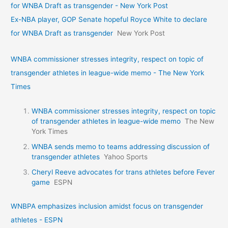
for WNBA Draft as transgender - New York Post
Ex-NBA player, GOP Senate hopeful Royce White to declare
for WNBA Draft as transgender
New York Post
WNBA commissioner stresses integrity, respect on topic of
transgender athletes in league-wide memo - The New York
Times
WNBA commissioner stresses integrity, respect on topic
of transgender athletes in league-wide memo
The New
York Times
WNBA sends memo to teams addressing discussion of
transgender athletes
Yahoo Sports
Cheryl Reeve advocates for trans athletes before Fever
game
ESPN
WNBPA emphasizes inclusion amidst focus on transgender
athletes - ESPN