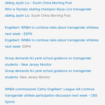
sibling Jaylin Liu - South China Morning Post
Who is Olympic skating champion Alysa Liu’s transgender
sibling Jaylin Liu
South China Morning Post
Engelbert: WNBA to continue talks about transgender athletes
next week - ESPN
Engelbert: WNBA to continue talks about transgender athletes
next week
ESPN
Group demands NJ yank school guidance on transgender
students - New Jersey Monitor
Group demands NJ yank school guidance on transgender
students
New Jersey Monitor
WNBA commissioner Cathy Engelbert: League will continue
transgender athlete participation discussion next week - CBS
Sports