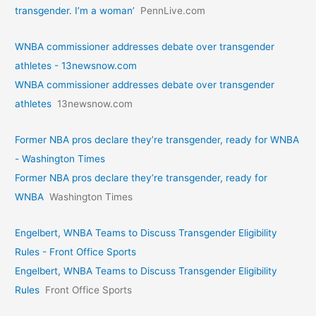
transgender. I’m a woman’
PennLive.com
WNBA commissioner addresses debate over transgender
athletes - 13newsnow.com
WNBA commissioner addresses debate over transgender
athletes
13newsnow.com
Former NBA pros declare they’re transgender, ready for WNBA
- Washington Times
Former NBA pros declare they’re transgender, ready for
WNBA
Washington Times
Engelbert, WNBA Teams to Discuss Transgender Eligibility
Rules - Front Office Sports
Engelbert, WNBA Teams to Discuss Transgender Eligibility
Rules
Front Office Sports