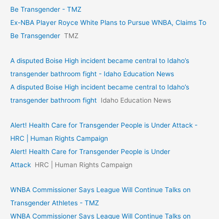
Be Transgender - TMZ
Ex-NBA Player Royce White Plans to Pursue WNBA, Claims To
Be Transgender
TMZ
A disputed Boise High incident became central to Idaho’s
transgender bathroom fight - Idaho Education News
A disputed Boise High incident became central to Idaho’s
transgender bathroom fight
Idaho Education News
Alert! Health Care for Transgender People is Under Attack -
HRC | Human Rights Campaign
Alert! Health Care for Transgender People is Under
Attack
HRC | Human Rights Campaign
WNBA Commissioner Says League Will Continue Talks on
Transgender Athletes - TMZ
WNBA Commissioner Says League Will Continue Talks on