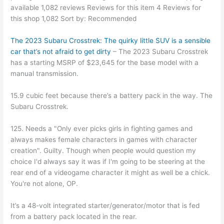
available 1,082 reviews Reviews for this item 4 Reviews for
this shop 1,082 Sort by: Recommended
The 2023 Subaru Crosstrek: The quirky little SUV is a sensible
car that’s not afraid to get dirty
– The 2023 Subaru Crosstrek
has a starting MSRP of $23,645 for the base model with a
manual transmission.
15.9 cubic feet because there’s a battery pack in the way. The
Subaru Crosstrek.
125. Needs a "Only ever picks girls in fighting games and
always makes female characters in games with character
creation". Guilty. Though when people would question my
choice I'd always say it was if I'm going to be steering at the
rear end of a videogame character it might as well be a chick.
You're not alone, OP.
It’s a 48-volt integrated starter/generator/motor that is fed
from a battery pack located in the rear.