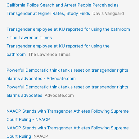
California Police Search and Arrest People Perceived as
Transgender at Higher Rates, Study Finds
Davis Vanguard
Transgender employee at KU reported for using the bathroom
- The Lawrence Times
Transgender employee at KU reported for using the
bathroom
The Lawrence Times
Powerful Democratic think tank's reset on transgender rights
alarms advocates - Advocate.com
Powerful Democratic think tank's reset on transgender rights
alarms advocates
Advocate.com
NAACP Stands with Transgender Athletes Following Supreme
Court Ruling - NAACP
NAACP Stands with Transgender Athletes Following Supreme
Court Ruling
NAACP