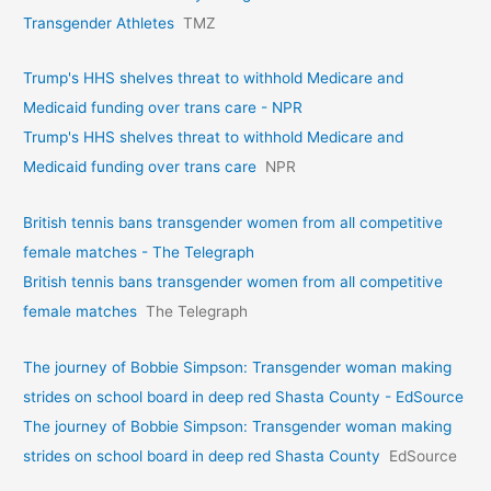
Transgender Athletes
TMZ
Trump's HHS shelves threat to withhold Medicare and
Medicaid funding over trans care - NPR
Trump's HHS shelves threat to withhold Medicare and
Medicaid funding over trans care
NPR
British tennis bans transgender women from all competitive
female matches - The Telegraph
British tennis bans transgender women from all competitive
female matches
The Telegraph
The journey of Bobbie Simpson: Transgender woman making
strides on school board in deep red Shasta County - EdSource
The journey of Bobbie Simpson: Transgender woman making
strides on school board in deep red Shasta County
EdSource