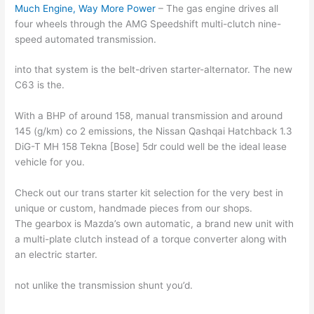
Much Engine, Way More Power
– The gas engine drives all
four wheels through the AMG Speedshift multi-clutch nine-
speed automated transmission.
into that system is the belt-driven starter-alternator. The new
C63 is the.
With a BHP of around 158, manual transmission and around
145 (g/km) co 2 emissions, the Nissan Qashqai Hatchback 1.3
DiG-T MH 158 Tekna [Bose] 5dr could well be the ideal lease
vehicle for you.
Check out our trans starter kit selection for the very best in
unique or custom, handmade pieces from our shops.
The gearbox is Mazda’s own automatic, a brand new unit with
a multi-plate clutch instead of a torque converter along with
an electric starter.
not unlike the transmission shunt you’d.