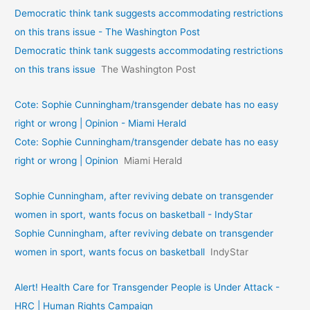
Democratic think tank suggests accommodating restrictions
on this trans issue - The Washington Post
Democratic think tank suggests accommodating restrictions
on this trans issue
The Washington Post
Cote: Sophie Cunningham/transgender debate has no easy
right or wrong | Opinion - Miami Herald
Cote: Sophie Cunningham/transgender debate has no easy
right or wrong | Opinion
Miami Herald
Sophie Cunningham, after reviving debate on transgender
women in sport, wants focus on basketball - IndyStar
Sophie Cunningham, after reviving debate on transgender
women in sport, wants focus on basketball
IndyStar
Alert! Health Care for Transgender People is Under Attack -
HRC | Human Rights Campaign