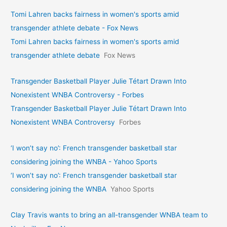
Tomi Lahren backs fairness in women's sports amid
transgender athlete debate - Fox News
Tomi Lahren backs fairness in women's sports amid
transgender athlete debate
Fox News
Transgender Basketball Player Julie Tétart Drawn Into
Nonexistent WNBA Controversy - Forbes
Transgender Basketball Player Julie Tétart Drawn Into
Nonexistent WNBA Controversy
Forbes
‘I won’t say no’: French transgender basketball star
considering joining the WNBA - Yahoo Sports
‘I won’t say no’: French transgender basketball star
considering joining the WNBA
Yahoo Sports
Clay Travis wants to bring an all-transgender WNBA team to