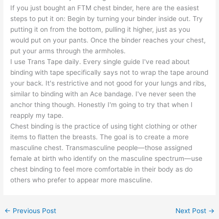
If you just bought an FTM chest binder, here are the easiest
steps to put it on: Begin by turning your binder inside out. Try
putting it on from the bottom, pulling it higher, just as you
would put on your pants. Once the binder reaches your chest,
put your arms through the armholes.
I use Trans Tape daily. Every single guide I've read about
binding with tape specifically says not to wrap the tape around
your back. It's restrictive and not good for your lungs and ribs,
similar to binding with an Ace bandage. I've never seen the
anchor thing though. Honestly I'm going to try that when I
reapply my tape.
Chest binding is the practice of using tight clothing or other
items to flatten the breasts. The goal is to create a more
masculine chest. Transmasculine people—those assigned
female at birth who identify on the masculine spectrum—use
chest binding to feel more comfortable in their body as do
others who prefer to appear more masculine.
←
Previous Post
Next Post
→