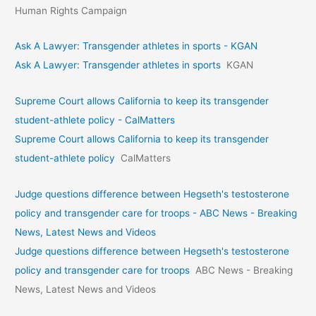
Human Rights Campaign
Ask A Lawyer: Transgender athletes in sports - KGAN
Ask A Lawyer: Transgender athletes in sports
KGAN
Supreme Court allows California to keep its transgender
student-athlete policy - CalMatters
Supreme Court allows California to keep its transgender
student-athlete policy
CalMatters
Judge questions difference between Hegseth's testosterone
policy and transgender care for troops - ABC News - Breaking
News, Latest News and Videos
Judge questions difference between Hegseth's testosterone
policy and transgender care for troops
ABC News - Breaking
News, Latest News and Videos