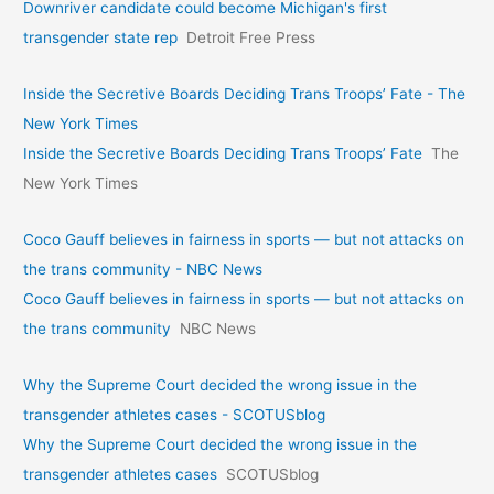
Downriver candidate could become Michigan's first
transgender state rep
Detroit Free Press
Inside the Secretive Boards Deciding Trans Troops’ Fate - The
New York Times
Inside the Secretive Boards Deciding Trans Troops’ Fate
The
New York Times
Coco Gauff believes in fairness in sports — but not attacks on
the trans community - NBC News
Coco Gauff believes in fairness in sports — but not attacks on
the trans community
NBC News
Why the Supreme Court decided the wrong issue in the
transgender athletes cases - SCOTUSblog
Why the Supreme Court decided the wrong issue in the
transgender athletes cases
SCOTUSblog