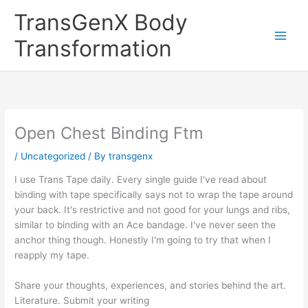
Skip
TransGenX Body
to
content
Transformation
Open Chest Binding Ftm
/
Uncategorized
/ By
transgenx
I use Trans Tape daily. Every single guide I've read about
binding with tape specifically says not to wrap the tape around
your back. It's restrictive and not good for your lungs and ribs,
similar to binding with an Ace bandage. I've never seen the
anchor thing though. Honestly I'm going to try that when I
reapply my tape.
Share your thoughts, experiences, and stories behind the art.
Literature. Submit your writing