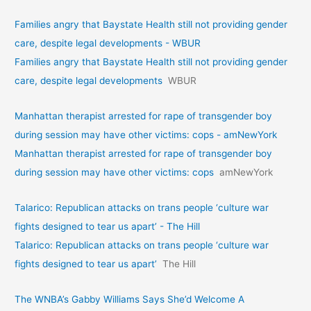
Families angry that Baystate Health still not providing gender
care, despite legal developments - WBUR
Families angry that Baystate Health still not providing gender
care, despite legal developments
WBUR
Manhattan therapist arrested for rape of transgender boy
during session may have other victims: cops - amNewYork
Manhattan therapist arrested for rape of transgender boy
during session may have other victims: cops
amNewYork
Talarico: Republican attacks on trans people ‘culture war
fights designed to tear us apart’ - The Hill
Talarico: Republican attacks on trans people ‘culture war
fights designed to tear us apart’
The Hill
The WNBA’s Gabby Williams Says She’d Welcome A