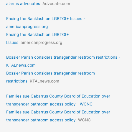
alarms advocates
Advocate.com
Ending the Backlash on LGBTQI+ Issues -
americanprogress.org
Ending the Backlash on LGBTQI+
Issues
americanprogress.org
Bossier Parish considers transgender restroom restrictions -
KTALnews.com
Bossier Parish considers transgender restroom
restrictions
KTALnews.com
Families sue Cabarrus County Board of Education over
transgender bathroom access policy - WCNC
Families sue Cabarrus County Board of Education over
transgender bathroom access policy
WCNC