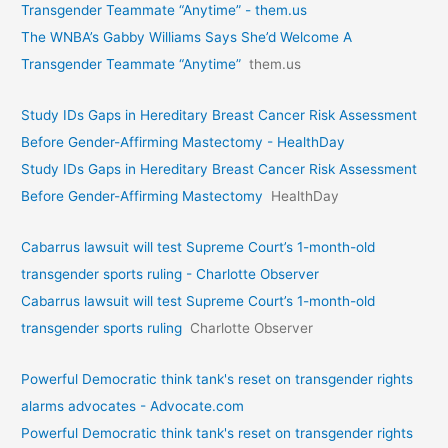
Transgender Teammate “Anytime” - them.us
The WNBA’s Gabby Williams Says She’d Welcome A
Transgender Teammate “Anytime”
them.us
Study IDs Gaps in Hereditary Breast Cancer Risk Assessment
Before Gender-Affirming Mastectomy - HealthDay
Study IDs Gaps in Hereditary Breast Cancer Risk Assessment
Before Gender-Affirming Mastectomy
HealthDay
Cabarrus lawsuit will test Supreme Court’s 1-month-old
transgender sports ruling - Charlotte Observer
Cabarrus lawsuit will test Supreme Court’s 1-month-old
transgender sports ruling
Charlotte Observer
Powerful Democratic think tank's reset on transgender rights
alarms advocates - Advocate.com
Powerful Democratic think tank's reset on transgender rights