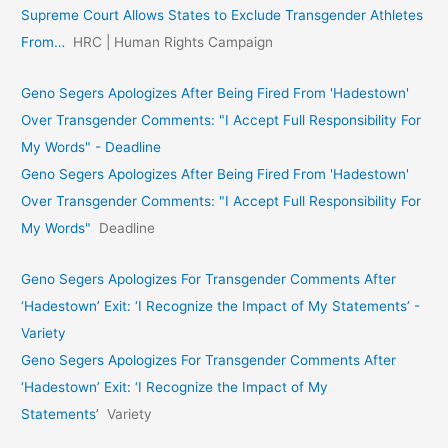
Supreme Court Allows States to Exclude Transgender Athletes
From…
HRC | Human Rights Campaign
Geno Segers Apologizes After Being Fired From 'Hadestown'
Over Transgender Comments: "I Accept Full Responsibility For
My Words" - Deadline
Geno Segers Apologizes After Being Fired From 'Hadestown'
Over Transgender Comments: "I Accept Full Responsibility For
My Words"
Deadline
Geno Segers Apologizes For Transgender Comments After
‘Hadestown’ Exit: ‘I Recognize the Impact of My Statements’ -
Variety
Geno Segers Apologizes For Transgender Comments After
‘Hadestown’ Exit: ‘I Recognize the Impact of My
Statements’
Variety