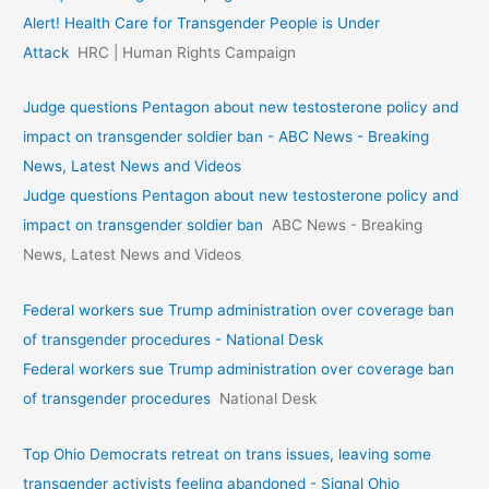
Alert! Health Care for Transgender People is Under
Attack
HRC | Human Rights Campaign
Judge questions Pentagon about new testosterone policy and
impact on transgender soldier ban - ABC News - Breaking
News, Latest News and Videos
Judge questions Pentagon about new testosterone policy and
impact on transgender soldier ban
ABC News - Breaking
News, Latest News and Videos
Federal workers sue Trump administration over coverage ban
of transgender procedures - National Desk
Federal workers sue Trump administration over coverage ban
of transgender procedures
National Desk
Top Ohio Democrats retreat on trans issues, leaving some
transgender activists feeling abandoned - Signal Ohio