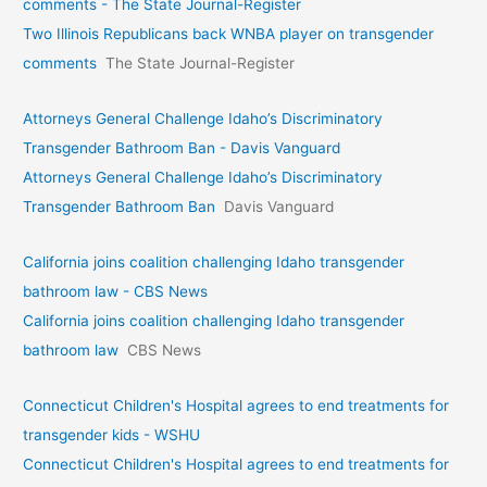
comments - The State Journal-Register
Two Illinois Republicans back WNBA player on transgender
comments
The State Journal-Register
Attorneys General Challenge Idaho’s Discriminatory
Transgender Bathroom Ban - Davis Vanguard
Attorneys General Challenge Idaho’s Discriminatory
Transgender Bathroom Ban
Davis Vanguard
California joins coalition challenging Idaho transgender
bathroom law - CBS News
California joins coalition challenging Idaho transgender
bathroom law
CBS News
Connecticut Children's Hospital agrees to end treatments for
transgender kids - WSHU
Connecticut Children's Hospital agrees to end treatments for