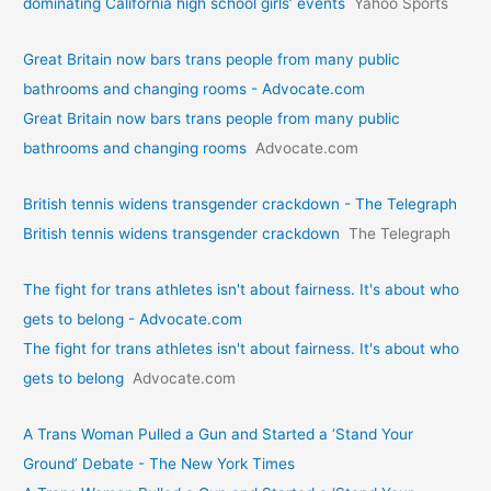
dominating California high school girls’ events
Yahoo Sports
Great Britain now bars trans people from many public
bathrooms and changing rooms - Advocate.com
Great Britain now bars trans people from many public
bathrooms and changing rooms
Advocate.com
British tennis widens transgender crackdown - The Telegraph
British tennis widens transgender crackdown
The Telegraph
The fight for trans athletes isn't about fairness. It's about who
gets to belong - Advocate.com
The fight for trans athletes isn't about fairness. It's about who
gets to belong
Advocate.com
A Trans Woman Pulled a Gun and Started a ‘Stand Your
Ground’ Debate - The New York Times