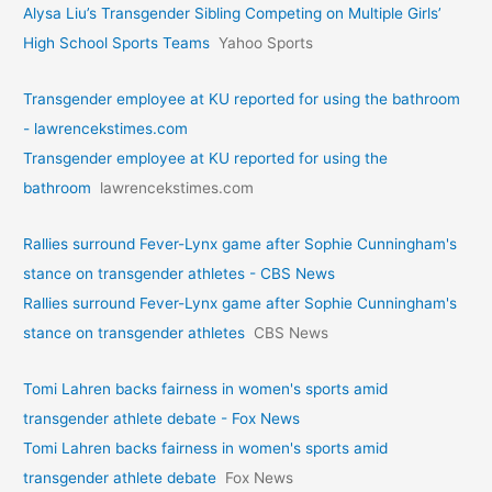
Alysa Liu’s Transgender Sibling Competing on Multiple Girls’
High School Sports Teams
Yahoo Sports
Transgender employee at KU reported for using the bathroom
- lawrencekstimes.com
Transgender employee at KU reported for using the
bathroom
lawrencekstimes.com
Rallies surround Fever-Lynx game after Sophie Cunningham's
stance on transgender athletes - CBS News
Rallies surround Fever-Lynx game after Sophie Cunningham's
stance on transgender athletes
CBS News
Tomi Lahren backs fairness in women's sports amid
transgender athlete debate - Fox News
Tomi Lahren backs fairness in women's sports amid
transgender athlete debate
Fox News