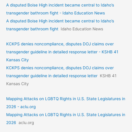
A disputed Boise High incident became central to Idaho’s
transgender bathroom fight - Idaho Education News
A disputed Boise High incident became central to Idaho’s
transgender bathroom fight
Idaho Education News
KCKPS denies noncompliance, disputes DOJ claims over
transgender guideline in detailed response letter - KSHB 41
Kansas City
KCKPS denies noncompliance, disputes DOJ claims over
transgender guideline in detailed response letter
KSHB 41
Kansas City
Mapping Attacks on LGBTQ Rights in U.S. State Legislatures in
2026 - aclu.org
Mapping Attacks on LGBTQ Rights in U.S. State Legislatures in
2026
aclu.org