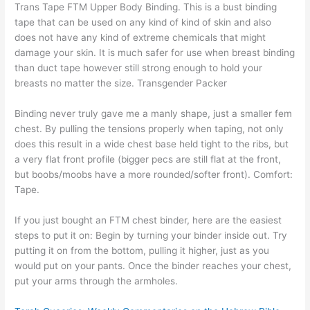
Trans Tape FTM Upper Body Binding. This is a bust binding
tape that can be used on any kind of kind of skin and also
does not have any kind of extreme chemicals that might
damage your skin. It is much safer for use when breast binding
than duct tape however still strong enough to hold your
breasts no matter the size. Transgender Packer
Binding never truly gave me a manly shape, just a smaller fem
chest. By pulling the tensions properly when taping, not only
does this result in a wide chest base held tight to the ribs, but
a very flat front profile (bigger pecs are still flat at the front,
but boobs/moobs have a more rounded/softer front). Comfort:
Tape.
If you just bought an FTM chest binder, here are the easiest
steps to put it on: Begin by turning your binder inside out. Try
putting it on from the bottom, pulling it higher, just as you
would put on your pants. Once the binder reaches your chest,
put your arms through the armholes.