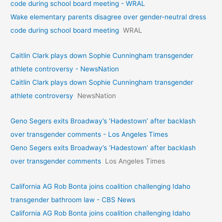
code during school board meeting - WRAL
Wake elementary parents disagree over gender-neutral dress
code during school board meeting
WRAL
Caitlin Clark plays down Sophie Cunningham transgender
athlete controversy - NewsNation
Caitlin Clark plays down Sophie Cunningham transgender
athlete controversy
NewsNation
Geno Segers exits Broadway’s ‘Hadestown’ after backlash
over transgender comments - Los Angeles Times
Geno Segers exits Broadway’s ‘Hadestown’ after backlash
over transgender comments
Los Angeles Times
California AG Rob Bonta joins coalition challenging Idaho
transgender bathroom law - CBS News
California AG Rob Bonta joins coalition challenging Idaho