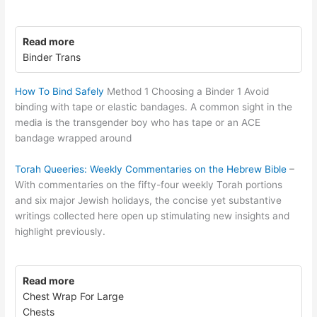
Read more
Binder Trans
How To Bind Safely
Method 1 Choosing a Binder 1 Avoid
binding with tape or elastic bandages. A common sight in the
media is the transgender boy who has tape or an ACE
bandage wrapped around
Torah Queeries: Weekly Commentaries on the Hebrew Bible
–
With commentaries on the fifty-four weekly Torah portions
and six major Jewish holidays, the concise yet substantive
writings collected here open up stimulating new insights and
highlight previously.
Read more
Chest Wrap For Large
Chests