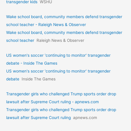
transgender kids
WSHU
Wake school board, community members defend transgender
school teacher - Raleigh News & Observer
Wake school board, community members defend transgender
school teacher
Raleigh News & Observer
US women's soccer 'continuing to monitor' transgender
debate - Inside The Games
US women's soccer 'continuing to monitor' transgender
debate
Inside The Games
Transgender girls who challenged Trump sports order drop
lawsuit after Supreme Court ruling - apnews.com
Transgender girls who challenged Trump sports order drop
lawsuit after Supreme Court ruling
apnews.com