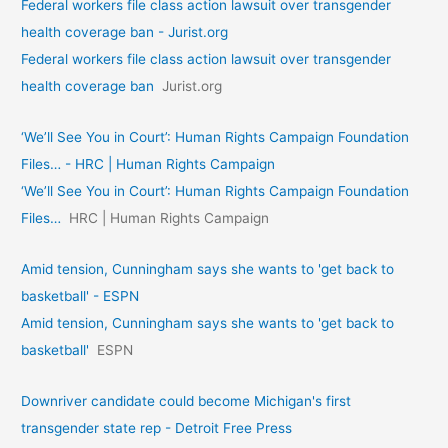
Federal workers file class action lawsuit over transgender
health coverage ban - Jurist.org
Federal workers file class action lawsuit over transgender
health coverage ban
Jurist.org
‘We’ll See You in Court’: Human Rights Campaign Foundation
Files… - HRC | Human Rights Campaign
‘We’ll See You in Court’: Human Rights Campaign Foundation
Files…
HRC | Human Rights Campaign
Amid tension, Cunningham says she wants to 'get back to
basketball' - ESPN
Amid tension, Cunningham says she wants to 'get back to
basketball'
ESPN
Downriver candidate could become Michigan's first
transgender state rep - Detroit Free Press