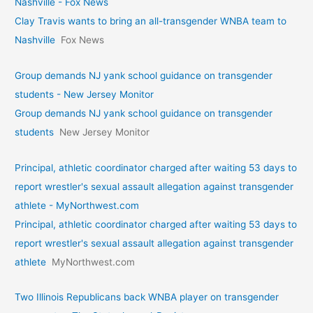
Nashville - Fox News
Clay Travis wants to bring an all-transgender WNBA team to
Nashville
Fox News
Group demands NJ yank school guidance on transgender
students - New Jersey Monitor
Group demands NJ yank school guidance on transgender
students
New Jersey Monitor
Principal, athletic coordinator charged after waiting 53 days to
report wrestler's sexual assault allegation against transgender
athlete - MyNorthwest.com
Principal, athletic coordinator charged after waiting 53 days to
report wrestler's sexual assault allegation against transgender
athlete
MyNorthwest.com
Two Illinois Republicans back WNBA player on transgender