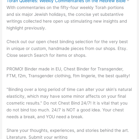
Torah Queeries: Weekly Commentaries on the Hebrew Bible
–
With commentaries on the fifty-four weekly Torah portions
and six major Jewish holidays, the concise yet substantive
writings collected here open up stimulating new insights and
highlight previously.
Check out our open chest binding selection for the very best
in unique or custom, handmade pieces from our shops. Etsy.
Close search Search for items or shops.
PROMO! Binder made in EU, Chest Binder for Transgender,
FTM, f2m, Transgender clothing, ftm lingerie, the best quality!
"Binding over a long period of time can alter your skin's natural
elasticity, which may have some minor affects on your final
cosmetic results." Do not Chest Bind 24/7! It is vital that you
do not bind too much. 24/7 is NOT a good idea. Your chest
needs a break, and YOU need a break.
Share your thoughts, experiences, and stories behind the art.
Literature. Submit your writing