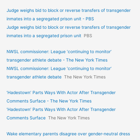
Judge weighs bid to block or reverse transfers of transgender
inmates into a segregated prison unit - PBS
Judge weighs bid to block or reverse transfers of transgender
inmates into a segregated prison unit
PBS
NWSL commissioner: League ‘continuing to monitor’
transgender athlete debate - The New York Times
NWSL commissioner: League ‘continuing to monitor’
transgender athlete debate
The New York Times
‘Hadestown’ Parts Ways With Actor After Transgender
Comments Surface - The New York Times
‘Hadestown’ Parts Ways With Actor After Transgender
Comments Surface
The New York Times
Wake elementary parents disagree over gender-neutral dress