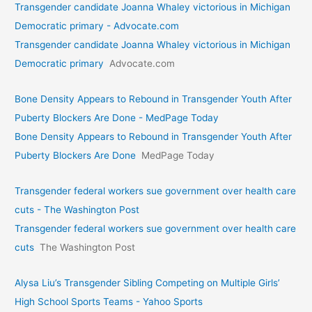
Transgender candidate Joanna Whaley victorious in Michigan
Democratic primary - Advocate.com
Transgender candidate Joanna Whaley victorious in Michigan
Democratic primary
Advocate.com
Bone Density Appears to Rebound in Transgender Youth After
Puberty Blockers Are Done - MedPage Today
Bone Density Appears to Rebound in Transgender Youth After
Puberty Blockers Are Done
MedPage Today
Transgender federal workers sue government over health care
cuts - The Washington Post
Transgender federal workers sue government over health care
cuts
The Washington Post
Alysa Liu’s Transgender Sibling Competing on Multiple Girls’
High School Sports Teams - Yahoo Sports