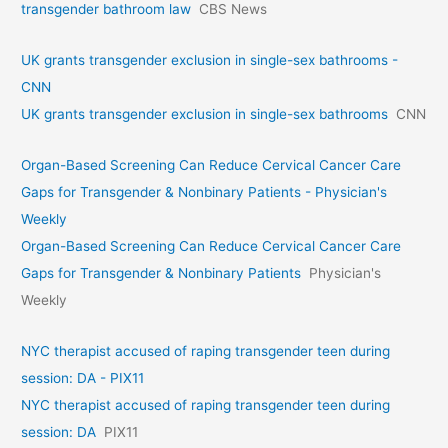
transgender bathroom law
CBS News
UK grants transgender exclusion in single-sex bathrooms -
CNN
UK grants transgender exclusion in single-sex bathrooms
CNN
Organ-Based Screening Can Reduce Cervical Cancer Care
Gaps for Transgender & Nonbinary Patients - Physician's
Weekly
Organ-Based Screening Can Reduce Cervical Cancer Care
Gaps for Transgender & Nonbinary Patients
Physician's
Weekly
NYC therapist accused of raping transgender teen during
session: DA - PIX11
NYC therapist accused of raping transgender teen during
session: DA
PIX11