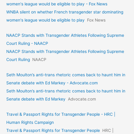
women's league would be eligible to play - Fox News
WNBA silent on whether French transgender star dominating
women's league would be eligible to play
Fox News
NAACP Stands with Transgender Athletes Following Supreme
Court Ruling - NAACP
NAACP Stands with Transgender Athletes Following Supreme
Court Ruling
NAACP
Seth Moulton’s anti-trans rhetoric comes back to haunt him in
Senate debate with Ed Markey - Advocate.com
Seth Moulton’s anti-trans rhetoric comes back to haunt him in
Senate debate with Ed Markey
Advocate.com
Travel & Passport Rights for Transgender People - HRC |
Human Rights Campaign
Travel & Passport Rights for Transgender People
HRC |