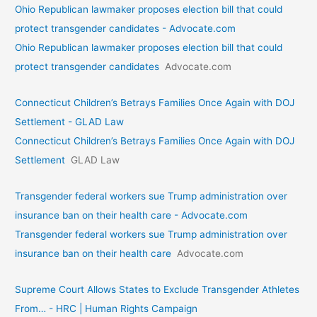
Ohio Republican lawmaker proposes election bill that could
protect transgender candidates - Advocate.com
Ohio Republican lawmaker proposes election bill that could
protect transgender candidates
Advocate.com
Connecticut Children’s Betrays Families Once Again with DOJ
Settlement - GLAD Law
Connecticut Children’s Betrays Families Once Again with DOJ
Settlement
GLAD Law
Transgender federal workers sue Trump administration over
insurance ban on their health care - Advocate.com
Transgender federal workers sue Trump administration over
insurance ban on their health care
Advocate.com
Supreme Court Allows States to Exclude Transgender Athletes
From… - HRC | Human Rights Campaign