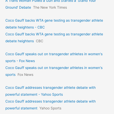
A Trans Woman Pulled a Gun and Started a ‘Stand Your
Ground’ Debate
The New York Times
Coco Gauff backs WTA gene testing as transgender athlete
debate heightens - CBC
Coco Gauff backs WTA gene testing as transgender athlete
debate heightens
CBC
Coco Gauff speaks out on transgender athletes in women's
sports - Fox News
Coco Gauff speaks out on transgender athletes in women's
sports
Fox News
Coco Gauff addresses transgender athlete debate with
powerful statement - Yahoo Sports
Coco Gauff addresses transgender athlete debate with
powerful statement
Yahoo Sports