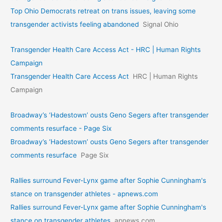
Top Ohio Democrats retreat on trans issues, leaving some
transgender activists feeling abandoned
Signal Ohio
Transgender Health Care Access Act - HRC | Human Rights
Campaign
Transgender Health Care Access Act
HRC | Human Rights
Campaign
Broadway’s ‘Hadestown’ ousts Geno Segers after transgender
comments resurface - Page Six
Broadway’s ‘Hadestown’ ousts Geno Segers after transgender
comments resurface
Page Six
Rallies surround Fever-Lynx game after Sophie Cunningham's
stance on transgender athletes - apnews.com
Rallies surround Fever-Lynx game after Sophie Cunningham's
stance on transgender athletes
apnews.com