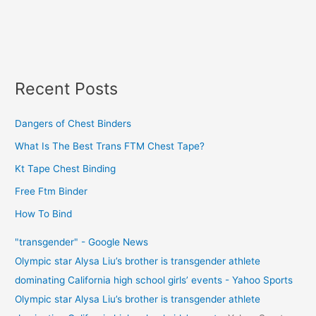
Recent Posts
Dangers of Chest Binders
What Is The Best Trans FTM Chest Tape?
Kt Tape Chest Binding
Free Ftm Binder
How To Bind
"transgender" - Google News
Olympic star Alysa Liu’s brother is transgender athlete
dominating California high school girls’ events - Yahoo Sports
Olympic star Alysa Liu’s brother is transgender athlete