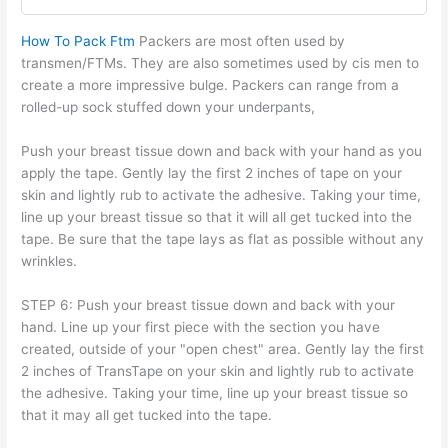
How To Pack Ftm
Packers are most often used by
transmen/FTMs. They are also sometimes used by cis men to
create a more impressive bulge. Packers can range from a
rolled-up sock stuffed down your underpants,
Push your breast tissue down and back with your hand as you
apply the tape. Gently lay the first 2 inches of tape on your
skin and lightly rub to activate the adhesive. Taking your time,
line up your breast tissue so that it will all get tucked into the
tape. Be sure that the tape lays as flat as possible without any
wrinkles.
STEP 6: Push your breast tissue down and back with your
hand. Line up your first piece with the section you have
created, outside of your "open chest" area. Gently lay the first
2 inches of TransTape on your skin and lightly rub to activate
the adhesive. Taking your time, line up your breast tissue so
that it may all get tucked into the tape.