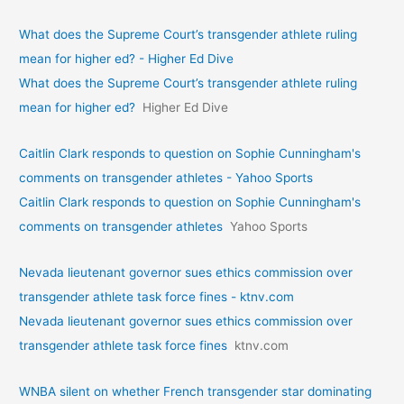
What does the Supreme Court’s transgender athlete ruling
mean for higher ed? - Higher Ed Dive
What does the Supreme Court’s transgender athlete ruling
mean for higher ed?
Higher Ed Dive
Caitlin Clark responds to question on Sophie Cunningham's
comments on transgender athletes - Yahoo Sports
Caitlin Clark responds to question on Sophie Cunningham's
comments on transgender athletes
Yahoo Sports
Nevada lieutenant governor sues ethics commission over
transgender athlete task force fines - ktnv.com
Nevada lieutenant governor sues ethics commission over
transgender athlete task force fines
ktnv.com
WNBA silent on whether French transgender star dominating