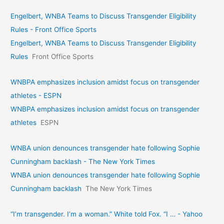
Engelbert, WNBA Teams to Discuss Transgender Eligibility
Rules - Front Office Sports
Engelbert, WNBA Teams to Discuss Transgender Eligibility
Rules
Front Office Sports
WNBPA emphasizes inclusion amidst focus on transgender
athletes - ESPN
WNBPA emphasizes inclusion amidst focus on transgender
athletes
ESPN
WNBA union denounces transgender hate following Sophie
Cunningham backlash - The New York Times
WNBA union denounces transgender hate following Sophie
Cunningham backlash
The New York Times
“I’m transgender. I’m a woman.” White told Fox. “I … - Yahoo