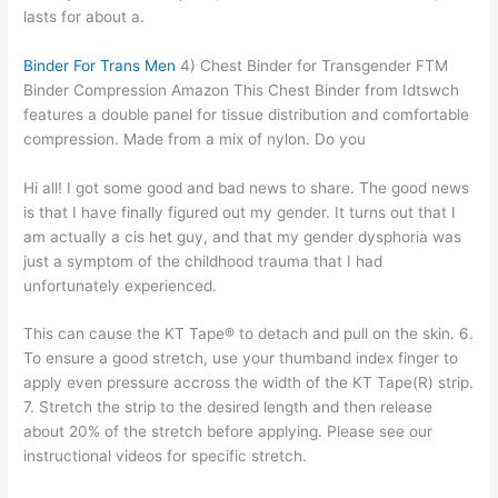
lasts for about a.
Binder For Trans Men
4) Chest Binder for Transgender FTM
Binder Compression Amazon This Chest Binder from Idtswch
features a double panel for tissue distribution and comfortable
compression. Made from a mix of nylon. Do you
Hi all! I got some good and bad news to share. The good news
is that I have finally figured out my gender. It turns out that I
am actually a cis het guy, and that my gender dysphoria was
just a symptom of the childhood trauma that I had
unfortunately experienced.
This can cause the KT Tape® to detach and pull on the skin. 6.
To ensure a good stretch, use your thumband index finger to
apply even pressure accross the width of the KT Tape(R) strip.
7. Stretch the strip to the desired length and then release
about 20% of the stretch before applying. Please see our
instructional videos for specific stretch.