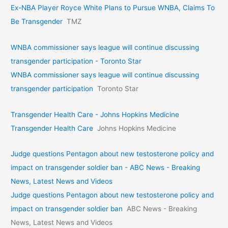
Ex-NBA Player Royce White Plans to Pursue WNBA, Claims To
Be Transgender
TMZ
WNBA commissioner says league will continue discussing
transgender participation - Toronto Star
WNBA commissioner says league will continue discussing
transgender participation
Toronto Star
Transgender Health Care - Johns Hopkins Medicine
Transgender Health Care
Johns Hopkins Medicine
Judge questions Pentagon about new testosterone policy and
impact on transgender soldier ban - ABC News - Breaking
News, Latest News and Videos
Judge questions Pentagon about new testosterone policy and
impact on transgender soldier ban
ABC News - Breaking
News, Latest News and Videos