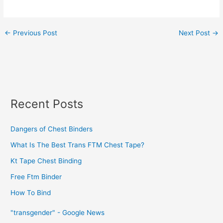
←
Previous Post
Next Post
→
Recent Posts
Dangers of Chest Binders
What Is The Best Trans FTM Chest Tape?
Kt Tape Chest Binding
Free Ftm Binder
How To Bind
"transgender" - Google News