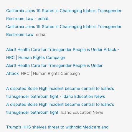
California Joins 19 States in Challenging Idaho’s Transgender
Restroom Law - edhat
California Joins 19 States in Challenging Idaho’s Transgender
Restroom Law
edhat
Alert! Health Care for Transgender People is Under Attack -
HRC | Human Rights Campaign
Alert! Health Care for Transgender People is Under
Attack
HRC | Human Rights Campaign
A disputed Boise High incident became central to Idaho’s
transgender bathroom fight - Idaho Education News
A disputed Boise High incident became central to Idaho’s
transgender bathroom fight
Idaho Education News
Trump's HHS shelves threat to withhold Medicare and