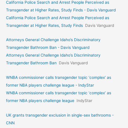
California Police Search and Arrest People Perceived as
Transgender at Higher Rates, Study Finds - Davis Vanguard
California Police Search and Arrest People Perceived as
Transgender at Higher Rates, Study Finds
Davis Vanguard
Attorneys General Challenge Idaho’s Discriminatory
Transgender Bathroom Ban - Davis Vanguard
Attorneys General Challenge Idaho’s Discriminatory
Transgender Bathroom Ban
Davis Vanguard
WNBA commissioner calls transgender topic ‘complex’ as
former NBA players challenge league - IndyStar
WNBA commissioner calls transgender topic ‘complex’ as
former NBA players challenge league
IndyStar
UK grants transgender exclusion in single-sex bathrooms -
CNN