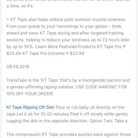
a time, so it's.
+ KT Tape also helps reduce post-workout muscle soreness
From your quads to your hamstrings to your glutes – think
ahead and wear KT Tape during and after targeted training
sessions, helping to reduce your soreness up to 72 hours later
by up to 50%. Learn More Featured Products KT Tape Pro ®
$20.99 KT Tape Pro Extreme ® $22.99
08.08.2018.
TransTape is the 'KT Tape' that's by a transgender person and
a gender-affirming taping solution. USE CODE 'AARONC' FOR
10% OFF YOUR ORDER!
Kt Tape Ripping Off Skin
Pour or rub baby oil directly on the
tape Let it sit for 15-20 minutes Peel it off slowly while gently
tugging the skin in the opposite direction. Option Two: Take a
The compression KT Tape provides pushes back against those