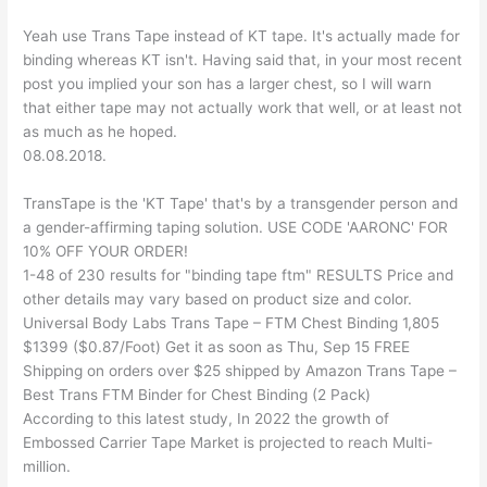
Yeah use Trans Tape instead of KT tape. It's actually made for
binding whereas KT isn't. Having said that, in your most recent
post you implied your son has a larger chest, so I will warn
that either tape may not actually work that well, or at least not
as much as he hoped.
08.08.2018.
TransTape is the 'KT Tape' that's by a transgender person and
a gender-affirming taping solution. USE CODE 'AARONC' FOR
10% OFF YOUR ORDER!
1-48 of 230 results for "binding tape ftm" RESULTS Price and
other details may vary based on product size and color.
Universal Body Labs Trans Tape – FTM Chest Binding 1,805
$1399 ($0.87/Foot) Get it as soon as Thu, Sep 15 FREE
Shipping on orders over $25 shipped by Amazon Trans Tape –
Best Trans FTM Binder for Chest Binding (2 Pack)
According to this latest study, In 2022 the growth of
Embossed Carrier Tape Market is projected to reach Multi-
million.