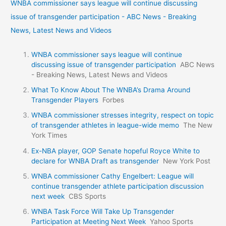
WNBA commissioner says league will continue discussing
issue of transgender participation - ABC News - Breaking
News, Latest News and Videos
WNBA commissioner says league will continue
discussing issue of transgender participation
ABC News
- Breaking News, Latest News and Videos
What To Know About The WNBA’s Drama Around
Transgender Players
Forbes
WNBA commissioner stresses integrity, respect on topic
of transgender athletes in league-wide memo
The New
York Times
Ex-NBA player, GOP Senate hopeful Royce White to
declare for WNBA Draft as transgender
New York Post
WNBA commissioner Cathy Engelbert: League will
continue transgender athlete participation discussion
next week
CBS Sports
WNBA Task Force Will Take Up Transgender
Participation at Meeting Next Week
Yahoo Sports