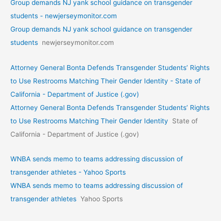
Group demands NJ yank school guidance on transgender
students - newjerseymonitor.com
Group demands NJ yank school guidance on transgender
students
newjerseymonitor.com
Attorney General Bonta Defends Transgender Students’ Rights
to Use Restrooms Matching Their Gender Identity - State of
California - Department of Justice (.gov)
Attorney General Bonta Defends Transgender Students’ Rights
to Use Restrooms Matching Their Gender Identity
State of
California - Department of Justice (.gov)
WNBA sends memo to teams addressing discussion of
transgender athletes - Yahoo Sports
WNBA sends memo to teams addressing discussion of
transgender athletes
Yahoo Sports