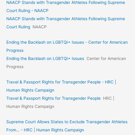
NAACP Stands with Transgender Athletes Following Supreme
Court Ruling - NAACP
NAACP Stands with Transgender Athletes Following Supreme
Court Ruling
NAACP
Ending the Backlash on LGBTQI+ Issues - Center for American
Progress
Ending the Backlash on LGBTQI+ Issues
Center for American
Progress
Travel & Passport Rights for Transgender People - HRC |
Human Rights Campaign
Travel & Passport Rights for Transgender People
HRC |
Human Rights Campaign
Supreme Court Allows States to Exclude Transgender Athletes
From… - HRC | Human Rights Campaign