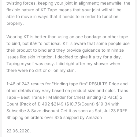
twisting forces, keeping your joint in alignment; meanwhile, the
flexible nature of KT Tape means that your joint will still be
able to move in ways that it needs to in order to function
properly.
Wearing KT is better than using an ace bandage or other tape
to bind, but itâ€™s not ideal. KT is aware that some people use
their product to bind and they provide guidance to minimize
issues like skin irritation. I decided to give it a try for a day.
Taping myself was easy. I did right after my shower when
there were no dirt or oil on my skin.
1-48 of 243 results for "binding tape ftm" RESULTS Price and
other details may vary based on product size and color. Trans
Tape – Best Trans FTM Binder for Chest Binding (2 Pack) 2
Count (Pack of 1) 492 $2149 ($10.75/Count) $19.34 with
Subscribe & Save discount Get it as soon as Sat, Jul 23 FREE
Shipping on orders over $25 shipped by Amazon
22.06.2020.