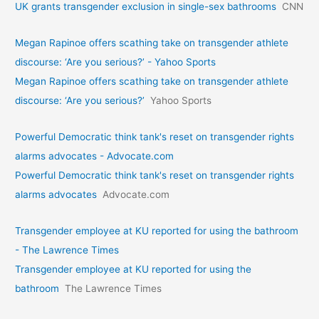
UK grants transgender exclusion in single-sex bathrooms
CNN
Megan Rapinoe offers scathing take on transgender athlete
discourse: ‘Are you serious?’ - Yahoo Sports
Megan Rapinoe offers scathing take on transgender athlete
discourse: ‘Are you serious?’
Yahoo Sports
Powerful Democratic think tank's reset on transgender rights
alarms advocates - Advocate.com
Powerful Democratic think tank's reset on transgender rights
alarms advocates
Advocate.com
Transgender employee at KU reported for using the bathroom
- The Lawrence Times
Transgender employee at KU reported for using the
bathroom
The Lawrence Times