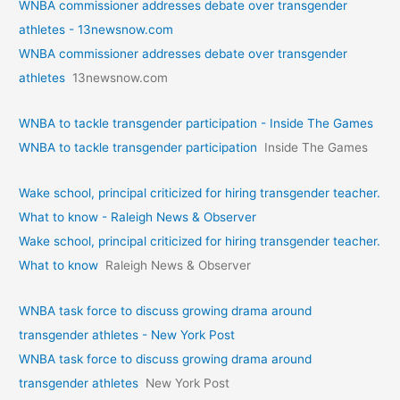
WNBA commissioner addresses debate over transgender
athletes - 13newsnow.com
WNBA commissioner addresses debate over transgender
athletes
13newsnow.com
WNBA to tackle transgender participation - Inside The Games
WNBA to tackle transgender participation
Inside The Games
Wake school, principal criticized for hiring transgender teacher.
What to know - Raleigh News & Observer
Wake school, principal criticized for hiring transgender teacher.
What to know
Raleigh News & Observer
WNBA task force to discuss growing drama around
transgender athletes - New York Post
WNBA task force to discuss growing drama around
transgender athletes
New York Post