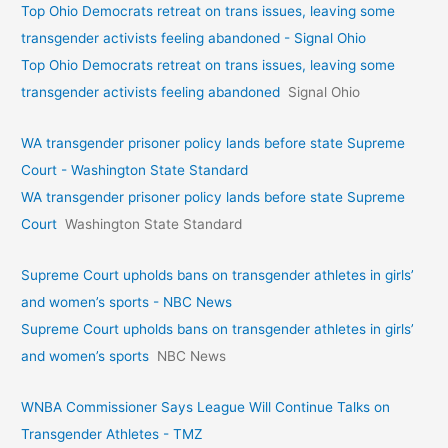
Top Ohio Democrats retreat on trans issues, leaving some
transgender activists feeling abandoned - Signal Ohio
Top Ohio Democrats retreat on trans issues, leaving some
transgender activists feeling abandoned
Signal Ohio
WA transgender prisoner policy lands before state Supreme
Court - Washington State Standard
WA transgender prisoner policy lands before state Supreme
Court
Washington State Standard
Supreme Court upholds bans on transgender athletes in girls’
and women’s sports - NBC News
Supreme Court upholds bans on transgender athletes in girls’
and women’s sports
NBC News
WNBA Commissioner Says League Will Continue Talks on
Transgender Athletes - TMZ