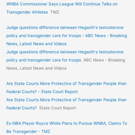
WNBA Commissioner Says League Will Continue Talks on
Transgender Athletes
TMZ
Judge questions difference between Hegseth's testosterone
policy and transgender care for troops - ABC News - Breaking
News, Latest News and Videos
Judge questions difference between Hegseth's testosterone
policy and transgender care for troops
ABC News - Breaking
News, Latest News and Videos
Are State Courts More Protective of Transgender People than
Federal Courts? - State Court Report
Are State Courts More Protective of Transgender People than
Federal Courts?
State Court Report
Ex-NBA Player Royce White Plans to Pursue WNBA, Claims To
Be Transgender - TMZ