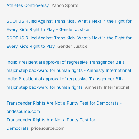
Athletes Controversy
Yahoo Sports
SCOTUS Ruled Against Trans Kids. What’s Next in the Fight for
Every Kid’s Right to Play - Gender Justice
SCOTUS Ruled Against Trans Kids. What’s Next in the Fight for
Every Kid’s Right to Play
Gender Justice
India: Presidential approval of regressive Transgender Bill a
major step backward for human rights - Amnesty International
India: Presidential approval of regressive Transgender Bill a
major step backward for human rights
Amnesty International
Transgender Rights Are Not a Purity Test for Democrats -
pridesource.com
Transgender Rights Are Not a Purity Test for
Democrats
pridesource.com