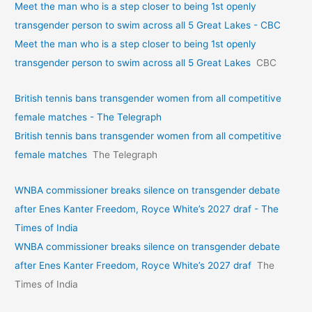
Meet the man who is a step closer to being 1st openly
transgender person to swim across all 5 Great Lakes - CBC
Meet the man who is a step closer to being 1st openly
transgender person to swim across all 5 Great Lakes
CBC
British tennis bans transgender women from all competitive
female matches - The Telegraph
British tennis bans transgender women from all competitive
female matches
The Telegraph
WNBA commissioner breaks silence on transgender debate
after Enes Kanter Freedom, Royce White’s 2027 draf - The
Times of India
WNBA commissioner breaks silence on transgender debate
after Enes Kanter Freedom, Royce White’s 2027 draf
The
Times of India