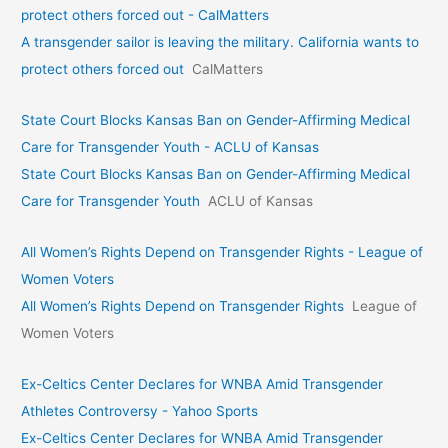
protect others forced out - CalMatters
A transgender sailor is leaving the military. California wants to
protect others forced out
CalMatters
State Court Blocks Kansas Ban on Gender-Affirming Medical
Care for Transgender Youth - ACLU of Kansas
State Court Blocks Kansas Ban on Gender-Affirming Medical
Care for Transgender Youth
ACLU of Kansas
All Women’s Rights Depend on Transgender Rights - League of
Women Voters
All Women’s Rights Depend on Transgender Rights
League of
Women Voters
Ex-Celtics Center Declares for WNBA Amid Transgender
Athletes Controversy - Yahoo Sports
Ex-Celtics Center Declares for WNBA Amid Transgender