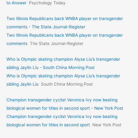
to Answer
Psychology Today
Two Illinois Republicans back WNBA player on transgender
comments - The State Journal-Register
Two Illinois Republicans back WNBA player on transgender
comments
The State Journal-Register
Who is Olympic skating champion Alysa Liu’s transgender
sibling Jaylin Liu - South China Morning Post
Who is Olympic skating champion Alysa Liu’s transgender
sibling Jaylin Liu
South China Morning Post
Champion transgender cyclist Veronica Ivy now beating
biological women for titles in second sport - New York Post
Champion transgender cyclist Veronica Ivy now beating
biological women for titles in second sport
New York Post