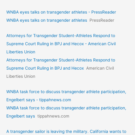
WNBA eyes talks on transgende­r athletes - PressReader
WNBA eyes talks on transgende­r athletes
PressReader
Attorneys for Transgender Student-Athletes Respond to
Supreme Court Ruling in BPJ and Hecox - American Civil
Liberties Union
Attorneys for Transgender Student-Athletes Respond to
Supreme Court Ruling in BPJ and Hecox
American Civil
Liberties Union
WNBA task force to discuss transgender athlete participation,
Engelbert says - tippahnews.com
WNBA task force to discuss transgender athlete participation,
Engelbert says
tippahnews.com
A transgender sailor is leaving the military. California wants to