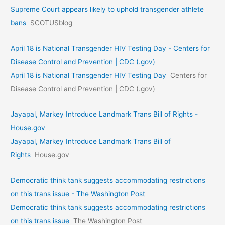
Supreme Court appears likely to uphold transgender athlete
bans
SCOTUSblog
April 18 is National Transgender HIV Testing Day - Centers for
Disease Control and Prevention | CDC (.gov)
April 18 is National Transgender HIV Testing Day
Centers for
Disease Control and Prevention | CDC (.gov)
Jayapal, Markey Introduce Landmark Trans Bill of Rights -
House.gov
Jayapal, Markey Introduce Landmark Trans Bill of
Rights
House.gov
Democratic think tank suggests accommodating restrictions
on this trans issue - The Washington Post
Democratic think tank suggests accommodating restrictions
on this trans issue
The Washington Post