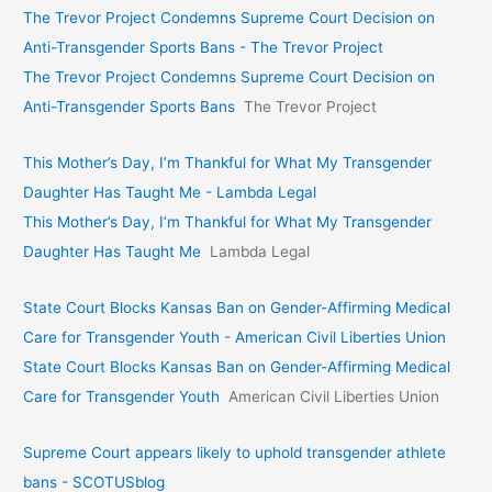
The Trevor Project Condemns Supreme Court Decision on
Anti-Transgender Sports Bans - The Trevor Project
The Trevor Project Condemns Supreme Court Decision on
Anti-Transgender Sports Bans
The Trevor Project
This Mother’s Day, I’m Thankful for What My Transgender
Daughter Has Taught Me - Lambda Legal
This Mother’s Day, I’m Thankful for What My Transgender
Daughter Has Taught Me
Lambda Legal
State Court Blocks Kansas Ban on Gender-Affirming Medical
Care for Transgender Youth - American Civil Liberties Union
State Court Blocks Kansas Ban on Gender-Affirming Medical
Care for Transgender Youth
American Civil Liberties Union
Supreme Court appears likely to uphold transgender athlete
bans - SCOTUSblog