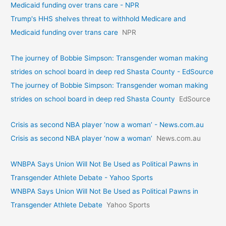
Medicaid funding over trans care - NPR
Trump's HHS shelves threat to withhold Medicare and
Medicaid funding over trans care
NPR
The journey of Bobbie Simpson: Transgender woman making
strides on school board in deep red Shasta County - EdSource
The journey of Bobbie Simpson: Transgender woman making
strides on school board in deep red Shasta County
EdSource
Crisis as second NBA player ‘now a woman’ - News.com.au
Crisis as second NBA player ‘now a woman’
News.com.au
WNBPA Says Union Will Not Be Used as Political Pawns in
Transgender Athlete Debate - Yahoo Sports
WNBPA Says Union Will Not Be Used as Political Pawns in
Transgender Athlete Debate
Yahoo Sports