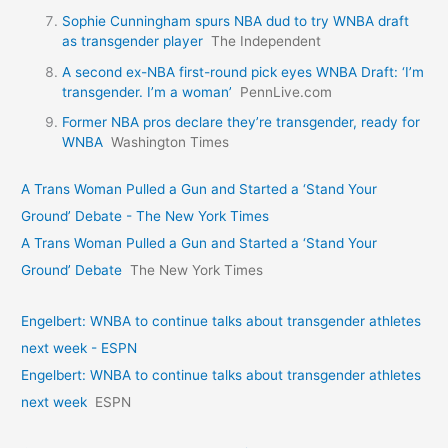
Sophie Cunningham spurs NBA dud to try WNBA draft
as transgender player
The Independent
A second ex-NBA first-round pick eyes WNBA Draft: ‘I’m
transgender. I’m a woman’
PennLive.com
Former NBA pros declare they’re transgender, ready for
WNBA
Washington Times
A Trans Woman Pulled a Gun and Started a ‘Stand Your
Ground’ Debate - The New York Times
A Trans Woman Pulled a Gun and Started a ‘Stand Your
Ground’ Debate
The New York Times
Engelbert: WNBA to continue talks about transgender athletes
next week - ESPN
Engelbert: WNBA to continue talks about transgender athletes
next week
ESPN