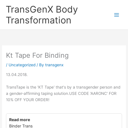
Skip
TransGenX Body
to
content
Transformation
Kt Tape For Binding
/
Uncategorized
/ By
transgenx
13.04.2018.
TransTape is the 'KT Tape' that's by a transgender person and
a gender-affirming taping solution.USE CODE 'AARONC' FOR
10% OFF YOUR ORDER!
Read more
Binder Trans