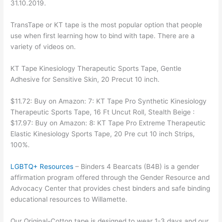
31.10.2019.
TransTape or KT tape is the most popular option that people
use when first learning how to bind with tape. There are a
variety of videos on.
KT Tape Kinesiology Therapeutic Sports Tape, Gentle
Adhesive for Sensitive Skin, 20 Precut 10 inch.
$11.72: Buy on Amazon: 7: KT Tape Pro Synthetic Kinesiology
Therapeutic Sports Tape, 16 Ft Uncut Roll, Stealth Beige :
$17.97: Buy on Amazon: 8: KT Tape Pro Extreme Therapeutic
Elastic Kinesiology Sports Tape, 20 Pre cut 10 inch Strips,
100%.
LGBTQ+ Resources
– Binders 4 Bearcats (B4B) is a gender
affirmation program offered through the Gender Resource and
Advocacy Center that provides chest binders and safe binding
educational resources to Willamette.
Our Original-Cotton tape is designed to wear 1-3 days and our