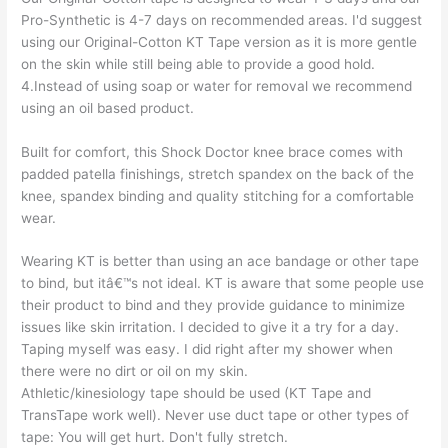
Pro-Synthetic is 4-7 days on recommended areas. I'd suggest
using our Original-Cotton KT Tape version as it is more gentle
on the skin while still being able to provide a good hold.
4.Instead of using soap or water for removal we recommend
using an oil based product.
Built for comfort, this Shock Doctor knee brace comes with
padded patella finishings, stretch spandex on the back of the
knee, spandex binding and quality stitching for a comfortable
wear.
Wearing KT is better than using an ace bandage or other tape
to bind, but itâ€™s not ideal. KT is aware that some people use
their product to bind and they provide guidance to minimize
issues like skin irritation. I decided to give it a try for a day.
Taping myself was easy. I did right after my shower when
there were no dirt or oil on my skin.
Athletic/kinesiology tape should be used (KT Tape and
TransTape work well). Never use duct tape or other types of
tape: You will get hurt. Don't fully stretch.