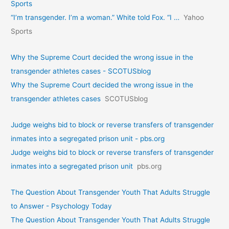
Sports
“I’m transgender. I’m a woman.” White told Fox. “I …
Yahoo
Sports
Why the Supreme Court decided the wrong issue in the
transgender athletes cases - SCOTUSblog
Why the Supreme Court decided the wrong issue in the
transgender athletes cases
SCOTUSblog
Judge weighs bid to block or reverse transfers of transgender
inmates into a segregated prison unit - pbs.org
Judge weighs bid to block or reverse transfers of transgender
inmates into a segregated prison unit
pbs.org
The Question About Transgender Youth That Adults Struggle
to Answer - Psychology Today
The Question About Transgender Youth That Adults Struggle