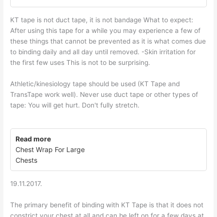
KT tape is not duct tape, it is not bandage What to expect:
After using this tape for a while you may experience a few of
these things that cannot be prevented as it is what comes due
to binding daily and all day until removed. -Skin irritation for
the first few uses This is not to be surprising.
Athletic/kinesiology tape should be used (KT Tape and
TransTape work well). Never use duct tape or other types of
tape: You will get hurt. Don't fully stretch.
Read more
Chest Wrap For Large
Chests
19.11.2017.
The primary benefit of binding with KT Tape is that it does not
constrict your chest at all and can be left on for a few days at