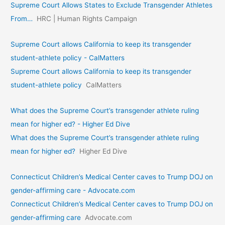
Supreme Court Allows States to Exclude Transgender Athletes
From…
HRC | Human Rights Campaign
Supreme Court allows California to keep its transgender
student-athlete policy - CalMatters
Supreme Court allows California to keep its transgender
student-athlete policy
CalMatters
What does the Supreme Court’s transgender athlete ruling
mean for higher ed? - Higher Ed Dive
What does the Supreme Court’s transgender athlete ruling
mean for higher ed?
Higher Ed Dive
Connecticut Children’s Medical Center caves to Trump DOJ on
gender-affirming care - Advocate.com
Connecticut Children’s Medical Center caves to Trump DOJ on
gender-affirming care
Advocate.com