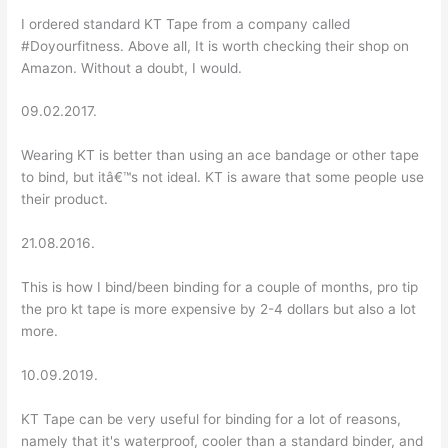
I ordered standard KT Tape from a company called
#Doyourfitness. Above all, It is worth checking their shop on
Amazon. Without a doubt, I would.
09.02.2017.
Wearing KT is better than using an ace bandage or other tape
to bind, but itâ€™s not ideal. KT is aware that some people use
their product.
21.08.2016.
This is how I bind/been binding for a couple of months, pro tip
the pro kt tape is more expensive by 2-4 dollars but also a lot
more.
10.09.2019.
KT Tape can be very useful for binding for a lot of reasons,
namely that it's waterproof, cooler than a standard binder, and