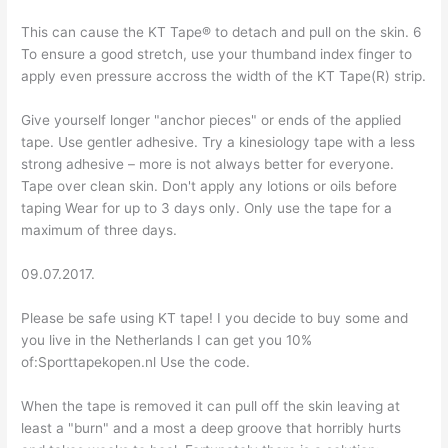
This can cause the KT Tape® to detach and pull on the skin. 6
To ensure a good stretch, use your thumband index finger to
apply even pressure accross the width of the KT Tape(R) strip.
Give yourself longer "anchor pieces" or ends of the applied
tape. Use gentler adhesive. Try a kinesiology tape with a less
strong adhesive – more is not always better for everyone.
Tape over clean skin. Don't apply any lotions or oils before
taping Wear for up to 3 days only. Only use the tape for a
maximum of three days.
09.07.2017.
Please be safe using KT tape! I you decide to buy some and
you live in the Netherlands I can get you 10%
of:Sporttapekopen.nl Use the code.
When the tape is removed it can pull off the skin leaving at
least a "burn" and a most a deep groove that horribly hurts