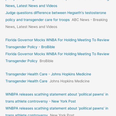
News, Latest News and Videos
Judge questions difference between Hegseth's testosterone
policy and transgender care for troops
ABC News - Breaking
News, Latest News and Videos
Florida Governor Mocks WNBA For Holding Meeting To Review
Transgender Policy - BroBible
Florida Governor Mocks WNBA For Holding Meeting To Review
Transgender Policy
BroBible
Transgender Health Care - Johns Hopkins Medicine
Transgender Health Care
Johns Hopkins Medicine
WNBPA releases scathing statement about ‘political pawns’ in
trans athlete controversy - New York Post
WNBPA releases scathing statement about ‘political pawns’ in
trans athlete controversy
New York Post