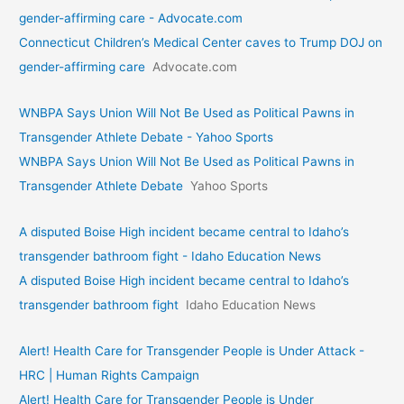
gender-affirming care - Advocate.com
Connecticut Children’s Medical Center caves to Trump DOJ on
gender-affirming care
Advocate.com
WNBPA Says Union Will Not Be Used as Political Pawns in
Transgender Athlete Debate - Yahoo Sports
WNBPA Says Union Will Not Be Used as Political Pawns in
Transgender Athlete Debate
Yahoo Sports
A disputed Boise High incident became central to Idaho’s
transgender bathroom fight - Idaho Education News
A disputed Boise High incident became central to Idaho’s
transgender bathroom fight
Idaho Education News
Alert! Health Care for Transgender People is Under Attack -
HRC | Human Rights Campaign
Alert! Health Care for Transgender People is Under