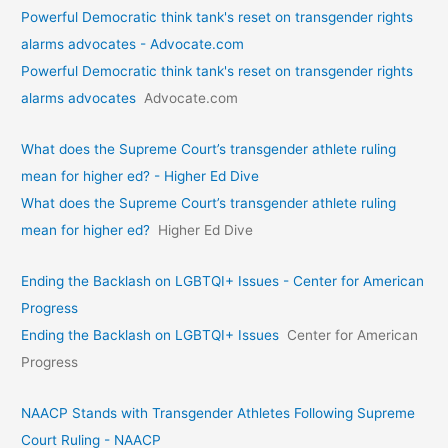
Powerful Democratic think tank's reset on transgender rights
alarms advocates - Advocate.com
Powerful Democratic think tank's reset on transgender rights
alarms advocates
Advocate.com
What does the Supreme Court’s transgender athlete ruling
mean for higher ed? - Higher Ed Dive
What does the Supreme Court’s transgender athlete ruling
mean for higher ed?
Higher Ed Dive
Ending the Backlash on LGBTQI+ Issues - Center for American
Progress
Ending the Backlash on LGBTQI+ Issues
Center for American
Progress
NAACP Stands with Transgender Athletes Following Supreme
Court Ruling - NAACP