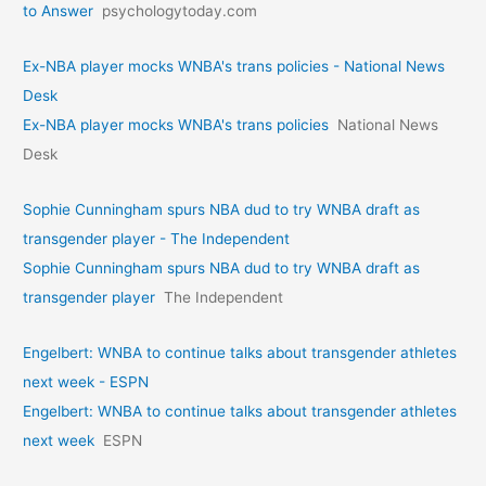
to Answer
psychologytoday.com
Ex-NBA player mocks WNBA's trans policies - National News
Desk
Ex-NBA player mocks WNBA's trans policies
National News
Desk
Sophie Cunningham spurs NBA dud to try WNBA draft as
transgender player - The Independent
Sophie Cunningham spurs NBA dud to try WNBA draft as
transgender player
The Independent
Engelbert: WNBA to continue talks about transgender athletes
next week - ESPN
Engelbert: WNBA to continue talks about transgender athletes
next week
ESPN