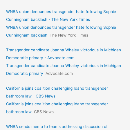
WNBA union denounces transgender hate following Sophie
Cunningham backlash - The New York Times
WNBA union denounces transgender hate following Sophie
Cunningham backlash
The New York Times
Transgender candidate Joanna Whaley victorious in Michigan
Democratic primary - Advocate.com
Transgender candidate Joanna Whaley victorious in Michigan
Democratic primary
Advocate.com
California joins coalition challenging Idaho transgender
bathroom law - CBS News
California joins coalition challenging Idaho transgender
bathroom law
CBS News
WNBA sends memo to teams addressing discussion of