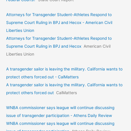
Attorneys for Transgender Student-Athletes Respond to
Supreme Court Ruling in BPJ and Hecox - American Civil
Liberties Union
Attorneys for Transgender Student-Athletes Respond to
Supreme Court Ruling in BPJ and Hecox
American Civil
Liberties Union
A transgender sailor is leaving the military. California wants to
protect others forced out - CalMatters
A transgender sailor is leaving the military. California wants to
protect others forced out
CalMatters
WNBA commissioner says league will continue discussing
issue of transgender participation - Athens Daily Review
WNBA commissioner says league will continue discussing