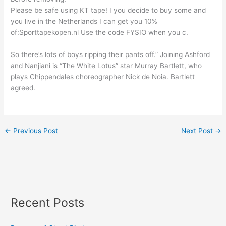
Please be safe using KT tape! I you decide to buy some and
you live in the Netherlands I can get you 10%
of:Sporttapekopen.nl Use the code FYSIO when you c.
So there’s lots of boys ripping their pants off.” Joining Ashford
and Nanjiani is “The White Lotus” star Murray Bartlett, who
plays Chippendales choreographer Nick de Noia. Bartlett
agreed.
←
Previous Post
Next Post
→
Recent Posts