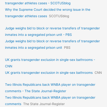
transgender athletes cases - SCOTUSblog
Why the Supreme Court decided the wrong issue in the
transgender athletes cases
SCOTUSblog
Judge weighs bid to block or reverse transfers of transgender
inmates into a segregated prison unit - PBS
Judge weighs bid to block or reverse transfers of transgender
inmates into a segregated prison unit
PBS
UK grants transgender exclusion in single-sex bathrooms -
CNN
UK grants transgender exclusion in single-sex bathrooms
CNN
Two Illinois Republicans back WNBA player on transgender
comments - The State Journal-Register
Two Illinois Republicans back WNBA player on transgender
comments
The State Journal-Register