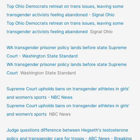
Top Ohio Democrats retreat on trans issues, leaving some
transgender activists feeling abandoned - Signal Ohio
Top Ohio Democrats retreat on trans issues, leaving some
transgender activists feeling abandoned
Signal Ohio
WA transgender prisoner policy lands before state Supreme
Court - Washington State Standard
WA transgender prisoner policy lands before state Supreme
Court
Washington State Standard
Supreme Court upholds bans on transgender athletes in girls’
and women’s sports - NBC News
Supreme Court upholds bans on transgender athletes in girls’
and women’s sports
NBC News
Judge questions difference between Hegseth's testosterone
policy and transgender care for troops - ABC News - Breaking