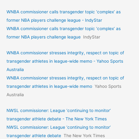
WNBA commissioner calls transgender topic ‘complex’ as
former NBA players challenge league - IndyStar
WNBA commissioner calls transgender topic ‘complex’ as
former NBA players challenge league
IndyStar
WNBA commissioner stresses integrity, respect on topic of
transgender athletes in league-wide memo - Yahoo Sports
Australia
WNBA commissioner stresses integrity, respect on topic of
transgender athletes in league-wide memo
Yahoo Sports
Australia
NWSL commissioner: League ‘continuing to monitor’
transgender athlete debate - The New York Times
NWSL commissioner: League ‘continuing to monitor’
transgender athlete debate
The New York Times