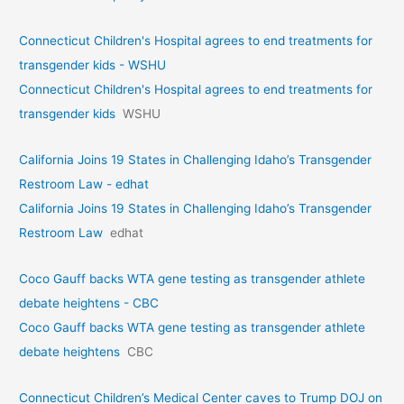
Connecticut Children's Hospital agrees to end treatments for
transgender kids - WSHU
Connecticut Children's Hospital agrees to end treatments for
transgender kids
WSHU
California Joins 19 States in Challenging Idaho’s Transgender
Restroom Law - edhat
California Joins 19 States in Challenging Idaho’s Transgender
Restroom Law
edhat
Coco Gauff backs WTA gene testing as transgender athlete
debate heightens - CBC
Coco Gauff backs WTA gene testing as transgender athlete
debate heightens
CBC
Connecticut Children’s Medical Center caves to Trump DOJ on