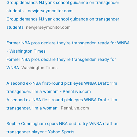
Group demands NJ yank school guidance on transgender
students - newjerseymonitor.com
Group demands NJ yank school guidance on transgender
students
newjerseymonitor.com
Former NBA pros declare they’re transgender, ready for WNBA
- Washington Times
Former NBA pros declare they’re transgender, ready for
WNBA
Washington Times
A second ex-NBA first-round pick eyes WNBA Draft: ‘I’m
transgender. I’m a woman’ - PennLive.com
A second ex-NBA first-round pick eyes WNBA Draft: ‘I’m
transgender. I’m a woman’
PennLive.com
Sophie Cunningham spurs NBA dud to try WNBA draft as
transgender player - Yahoo Sports