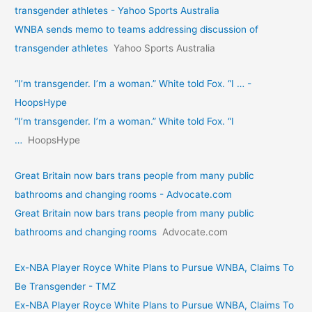
transgender athletes - Yahoo Sports Australia
WNBA sends memo to teams addressing discussion of
transgender athletes
Yahoo Sports Australia
“I’m transgender. I’m a woman.” White told Fox. “I … -
HoopsHype
“I’m transgender. I’m a woman.” White told Fox. “I
…
HoopsHype
Great Britain now bars trans people from many public
bathrooms and changing rooms - Advocate.com
Great Britain now bars trans people from many public
bathrooms and changing rooms
Advocate.com
Ex-NBA Player Royce White Plans to Pursue WNBA, Claims To
Be Transgender - TMZ
Ex-NBA Player Royce White Plans to Pursue WNBA, Claims To