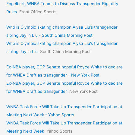
Engelbert, WNBA Teams to Discuss Transgender Eligibility
Rules
Front Office Sports
Who is Olympic skating champion Alysa Liu’s transgender
sibling Jaylin Liu - South China Morning Post
Who is Olympic skating champion Alysa Liu’s transgender
sibling Jaylin Liu
South China Morning Post
Ex-NBA player, GOP Senate hopeful Royce White to declare
for WNBA Draft as transgender - New York Post
Ex-NBA player, GOP Senate hopeful Royce White to declare
for WNBA Draft as transgender
New York Post
WNBA Task Force Will Take Up Transgender Participation at
Meeting Next Week - Yahoo Sports
WNBA Task Force Will Take Up Transgender Participation at
Meeting Next Week
Yahoo Sports