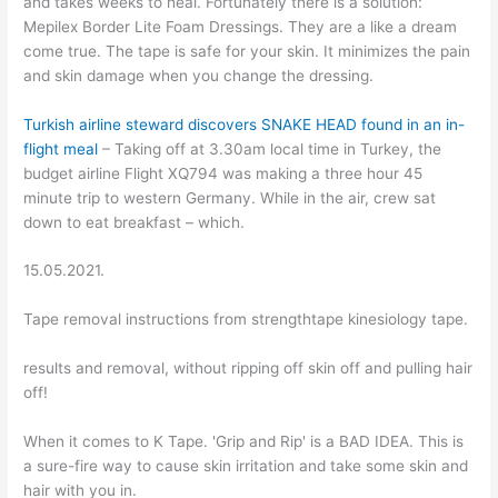
and takes weeks to heal. Fortunately there is a solution:
Mepilex Border Lite Foam Dressings. They are a like a dream
come true. The tape is safe for your skin. It minimizes the pain
and skin damage when you change the dressing.
Turkish airline steward discovers SNAKE HEAD found in an in-
flight meal
– Taking off at 3.30am local time in Turkey, the
budget airline Flight XQ794 was making a three hour 45
minute trip to western Germany. While in the air, crew sat
down to eat breakfast – which.
15.05.2021.
Tape removal instructions from strengthtape kinesiology tape.
results and removal, without ripping off skin off and pulling hair
off!
When it comes to K Tape. 'Grip and Rip' is a BAD IDEA. This is
a sure-fire way to cause skin irritation and take some skin and
hair with you in.