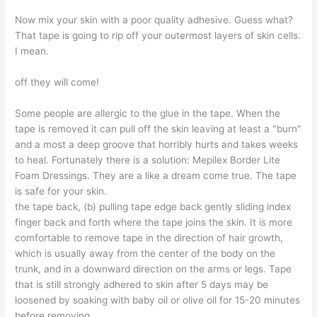
Now mix your skin with a poor quality adhesive. Guess what?
That tape is going to rip off your outermost layers of skin cells.
I mean.
off they will come!
Some people are allergic to the glue in the tape. When the
tape is removed it can pull off the skin leaving at least a "burn"
and a most a deep groove that horribly hurts and takes weeks
to heal. Fortunately there is a solution: Mepilex Border Lite
Foam Dressings. They are a like a dream come true. The tape
is safe for your skin.
the tape back, (b) pulling tape edge back gently sliding index
finger back and forth where the tape joins the skin. It is more
comfortable to remove tape in the direction of hair growth,
which is usually away from the center of the body on the
trunk, and in a downward direction on the arms or legs. Tape
that is still strongly adhered to skin after 5 days may be
loosened by soaking with baby oil or olive oil for 15-20 minutes
before removing.