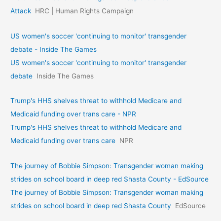
Attack
HRC | Human Rights Campaign
US women's soccer 'continuing to monitor' transgender
debate - Inside The Games
US women's soccer 'continuing to monitor' transgender
debate
Inside The Games
Trump's HHS shelves threat to withhold Medicare and
Medicaid funding over trans care - NPR
Trump's HHS shelves threat to withhold Medicare and
Medicaid funding over trans care
NPR
The journey of Bobbie Simpson: Transgender woman making
strides on school board in deep red Shasta County - EdSource
The journey of Bobbie Simpson: Transgender woman making
strides on school board in deep red Shasta County
EdSource