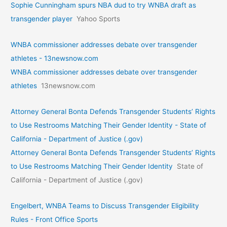
Sophie Cunningham spurs NBA dud to try WNBA draft as
transgender player
Yahoo Sports
WNBA commissioner addresses debate over transgender
athletes - 13newsnow.com
WNBA commissioner addresses debate over transgender
athletes
13newsnow.com
Attorney General Bonta Defends Transgender Students’ Rights
to Use Restrooms Matching Their Gender Identity - State of
California - Department of Justice (.gov)
Attorney General Bonta Defends Transgender Students’ Rights
to Use Restrooms Matching Their Gender Identity
State of
California - Department of Justice (.gov)
Engelbert, WNBA Teams to Discuss Transgender Eligibility
Rules - Front Office Sports