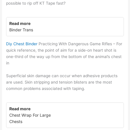
possible to rip off KT Tape fast?
Read more
Binder Trans
Diy Chest Binder
Practicing With Dangerous Game Rifles – For
quick reference, the point of aim for a side-on heart shot is
one-third of the way up from the bottom of the animal’s chest
in
Superficial skin damage can occur when adhesive products
are used. Skin stripping and tension blisters are the most
common problems associated with taping.
Read more
Chest Wrap For Large
Chests