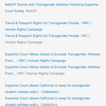
NAACP Stands with Transgender Athletes Following Supreme
Court Ruling
NAACP
Travel & Passport Rights for Transgender People - HRC |
Human Rights Campaign
Travel & Passport Rights for Transgender People
HRC |
Human Rights Campaign
Supreme Court Allows States to Exclude Transgender Athletes
From… - HRC | Human Rights Campaign
Supreme Court Allows States to Exclude Transgender Athletes
From…
HRC | Human Rights Campaign
Supreme Court allows California to keep its transgender
student-athlete policy - CalMatters
Supreme Court allows California to keep its transgender
student-athlete policy
CalMatters