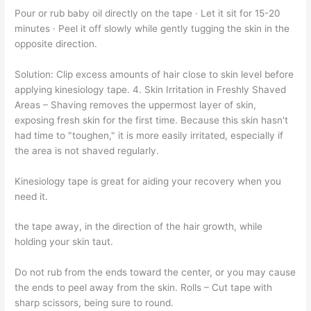
Pour or rub baby oil directly on the tape · Let it sit for 15-20
minutes · Peel it off slowly while gently tugging the skin in the
opposite direction.
Solution: Clip excess amounts of hair close to skin level before
applying kinesiology tape. 4. Skin Irritation in Freshly Shaved
Areas – Shaving removes the uppermost layer of skin,
exposing fresh skin for the first time. Because this skin hasn't
had time to "toughen," it is more easily irritated, especially if
the area is not shaved regularly.
Kinesiology tape is great for aiding your recovery when you
need it.
the tape away, in the direction of the hair growth, while
holding your skin taut.
Do not rub from the ends toward the center, or you may cause
the ends to peel away from the skin. Rolls – Cut tape with
sharp scissors, being sure to round.