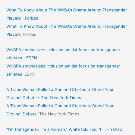
What To Know About The WNBA’s Drama Around Transgender
Players - Forbes
What To Know About The WNBA’s Drama Around Transgender
Players
Forbes
WNBPA emphasizes inclusion amidst focus on transgender
athletes - ESPN
WNBPA emphasizes inclusion amidst focus on transgender
athletes
ESPN
A Trans Woman Pulled a Gun and Started a ‘Stand Your
Ground’ Debate - The New York Times
A Trans Woman Pulled a Gun and Started a ‘Stand Your
Ground’ Debate
The New York Times
“I’m transgender. I’m a woman.” White told Fox. “I … - Yahoo