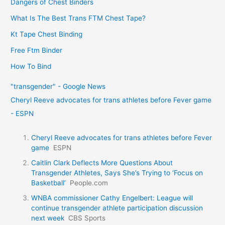
Dangers of Chest Binders
What Is The Best Trans FTM Chest Tape?
Kt Tape Chest Binding
Free Ftm Binder
How To Bind
"transgender" - Google News
Cheryl Reeve advocates for trans athletes before Fever game
- ESPN
Cheryl Reeve advocates for trans athletes before Fever
game
ESPN
Caitlin Clark Deflects More Questions About
Transgender Athletes, Says She’s Trying to ‘Focus on
Basketball’
People.com
WNBA commissioner Cathy Engelbert: League will
continue transgender athlete participation discussion
next week
CBS Sports