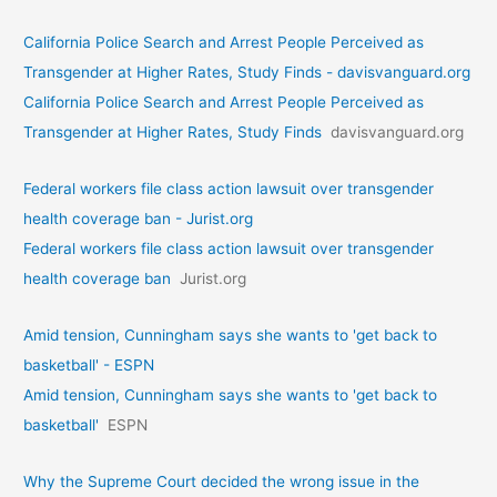
California Police Search and Arrest People Perceived as
Transgender at Higher Rates, Study Finds - davisvanguard.org
California Police Search and Arrest People Perceived as
Transgender at Higher Rates, Study Finds
davisvanguard.org
Federal workers file class action lawsuit over transgender
health coverage ban - Jurist.org
Federal workers file class action lawsuit over transgender
health coverage ban
Jurist.org
Amid tension, Cunningham says she wants to 'get back to
basketball' - ESPN
Amid tension, Cunningham says she wants to 'get back to
basketball'
ESPN
Why the Supreme Court decided the wrong issue in the