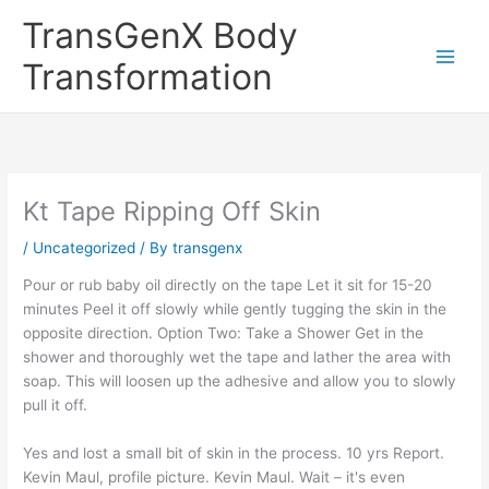
Skip
TransGenX Body
to
content
Transformation
Kt Tape Ripping Off Skin
/
Uncategorized
/ By
transgenx
Pour or rub baby oil directly on the tape Let it sit for 15-20
minutes Peel it off slowly while gently tugging the skin in the
opposite direction. Option Two: Take a Shower Get in the
shower and thoroughly wet the tape and lather the area with
soap. This will loosen up the adhesive and allow you to slowly
pull it off.
Yes and lost a small bit of skin in the process. 10 yrs Report.
Kevin Maul, profile picture. Kevin Maul. Wait – it's even