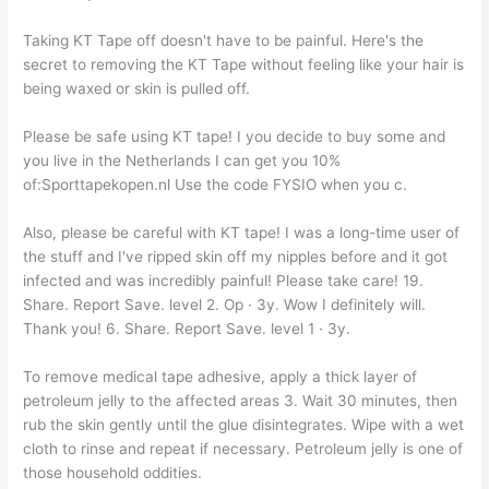
Taking KT Tape off doesn't have to be painful. Here's the
secret to removing the KT Tape without feeling like your hair is
being waxed or skin is pulled off.
Please be safe using KT tape! I you decide to buy some and
you live in the Netherlands I can get you 10%
of:Sporttapekopen.nl Use the code FYSIO when you c.
Also, please be careful with KT tape! I was a long-time user of
the stuff and I've ripped skin off my nipples before and it got
infected and was incredibly painful! Please take care! 19.
Share. Report Save. level 2. Op · 3y. Wow I definitely will.
Thank you! 6. Share. Report Save. level 1 · 3y.
To remove medical tape adhesive, apply a thick layer of
petroleum jelly to the affected areas 3. Wait 30 minutes, then
rub the skin gently until the glue disintegrates. Wipe with a wet
cloth to rinse and repeat if necessary. Petroleum jelly is one of
those household oddities.