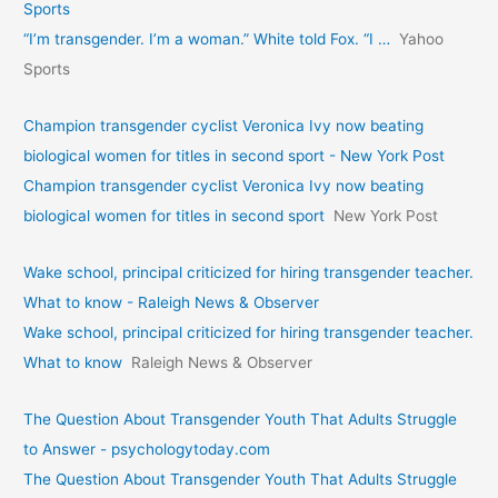
Sports
“I’m transgender. I’m a woman.” White told Fox. “I …
Yahoo
Sports
Champion transgender cyclist Veronica Ivy now beating
biological women for titles in second sport - New York Post
Champion transgender cyclist Veronica Ivy now beating
biological women for titles in second sport
New York Post
Wake school, principal criticized for hiring transgender teacher.
What to know - Raleigh News & Observer
Wake school, principal criticized for hiring transgender teacher.
What to know
Raleigh News & Observer
The Question About Transgender Youth That Adults Struggle
to Answer - psychologytoday.com
The Question About Transgender Youth That Adults Struggle