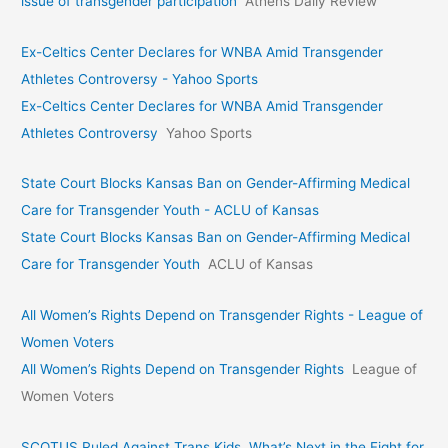
issue of transgender participation
Athens Daily Review
Ex-Celtics Center Declares for WNBA Amid Transgender
Athletes Controversy - Yahoo Sports
Ex-Celtics Center Declares for WNBA Amid Transgender
Athletes Controversy
Yahoo Sports
State Court Blocks Kansas Ban on Gender-Affirming Medical
Care for Transgender Youth - ACLU of Kansas
State Court Blocks Kansas Ban on Gender-Affirming Medical
Care for Transgender Youth
ACLU of Kansas
All Women’s Rights Depend on Transgender Rights - League of
Women Voters
All Women’s Rights Depend on Transgender Rights
League of
Women Voters
SCOTUS Ruled Against Trans Kids. What’s Next in the Fight for