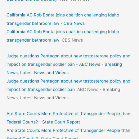
California AG Rob Bonta joins coalition challenging Idaho
transgender bathroom law - CBS News
California AG Rob Bonta joins coalition challenging Idaho
transgender bathroom law
CBS News
Judge questions Pentagon about new testosterone policy and
impact on transgender soldier ban - ABC News - Breaking
News, Latest News and Videos
Judge questions Pentagon about new testosterone policy and
impact on transgender soldier ban
ABC News - Breaking
News, Latest News and Videos
Are State Courts More Protective of Transgender People than
Federal Courts? - State Court Report
Are State Courts More Protective of Transgender People than
Federal Courts?
State Court Report