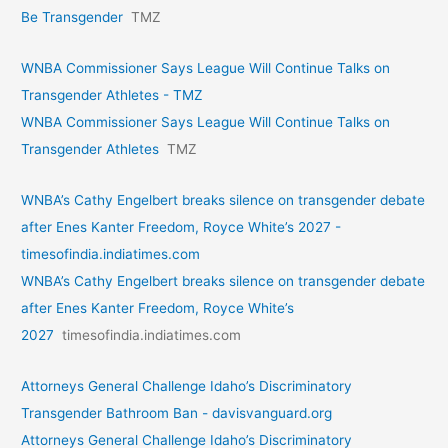
Be Transgender
TMZ
WNBA Commissioner Says League Will Continue Talks on
Transgender Athletes - TMZ
WNBA Commissioner Says League Will Continue Talks on
Transgender Athletes
TMZ
WNBA’s Cathy Engelbert breaks silence on transgender debate
after Enes Kanter Freedom, Royce White’s 2027 -
timesofindia.indiatimes.com
WNBA’s Cathy Engelbert breaks silence on transgender debate
after Enes Kanter Freedom, Royce White’s
2027
timesofindia.indiatimes.com
Attorneys General Challenge Idaho’s Discriminatory
Transgender Bathroom Ban - davisvanguard.org
Attorneys General Challenge Idaho’s Discriminatory