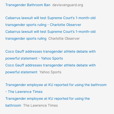
Transgender Bathroom Ban
davisvanguard.org
Cabarrus lawsuit will test Supreme Court’s 1-month-old
transgender sports ruling - Charlotte Observer
Cabarrus lawsuit will test Supreme Court’s 1-month-old
transgender sports ruling
Charlotte Observer
Coco Gauff addresses transgender athlete debate with
powerful statement - Yahoo Sports
Coco Gauff addresses transgender athlete debate with
powerful statement
Yahoo Sports
Transgender employee at KU reported for using the bathroom
- The Lawrence Times
Transgender employee at KU reported for using the
bathroom
The Lawrence Times