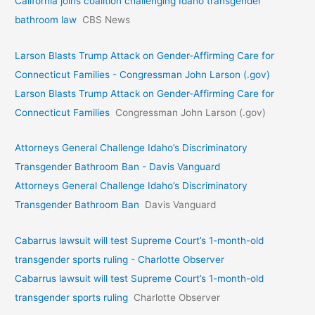
California joins coalition challenging Idaho transgender
bathroom law
CBS News
Larson Blasts Trump Attack on Gender-Affirming Care for
Connecticut Families - Congressman John Larson (.gov)
Larson Blasts Trump Attack on Gender-Affirming Care for
Connecticut Families
Congressman John Larson (.gov)
Attorneys General Challenge Idaho’s Discriminatory
Transgender Bathroom Ban - Davis Vanguard
Attorneys General Challenge Idaho’s Discriminatory
Transgender Bathroom Ban
Davis Vanguard
Cabarrus lawsuit will test Supreme Court’s 1-month-old
transgender sports ruling - Charlotte Observer
Cabarrus lawsuit will test Supreme Court’s 1-month-old
transgender sports ruling
Charlotte Observer