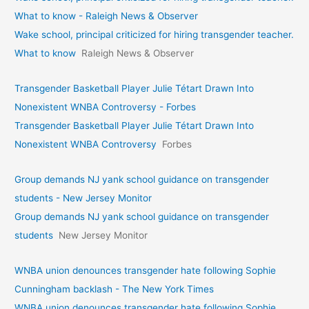
What to know - Raleigh News & Observer
Wake school, principal criticized for hiring transgender teacher.
What to know
Raleigh News & Observer
Transgender Basketball Player Julie Tétart Drawn Into
Nonexistent WNBA Controversy - Forbes
Transgender Basketball Player Julie Tétart Drawn Into
Nonexistent WNBA Controversy
Forbes
Group demands NJ yank school guidance on transgender
students - New Jersey Monitor
Group demands NJ yank school guidance on transgender
students
New Jersey Monitor
WNBA union denounces transgender hate following Sophie
Cunningham backlash - The New York Times
WNBA union denounces transgender hate following Sophie