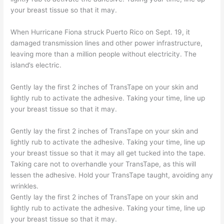
your breast tissue so that it may.
When Hurricane Fiona struck Puerto Rico on Sept. 19, it
damaged transmission lines and other power infrastructure,
leaving more than a million people without electricity. The
island’s electric.
Gently lay the first 2 inches of TransTape on your skin and
lightly rub to activate the adhesive. Taking your time, line up
your breast tissue so that it may.
Gently lay the first 2 inches of TransTape on your skin and
lightly rub to activate the adhesive. Taking your time, line up
your breast tissue so that it may all get tucked into the tape.
Taking care not to overhandle your TransTape, as this will
lessen the adhesive. Hold your TransTape taught, avoiding any
wrinkles.
Gently lay the first 2 inches of TransTape on your skin and
lightly rub to activate the adhesive. Taking your time, line up
your breast tissue so that it may.