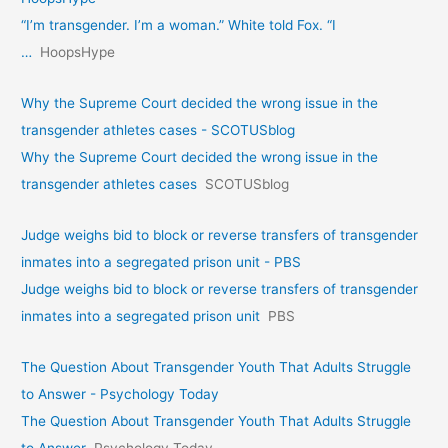
“I’m transgender. I’m a woman.” White told Fox. “I
…
HoopsHype
Why the Supreme Court decided the wrong issue in the
transgender athletes cases - SCOTUSblog
Why the Supreme Court decided the wrong issue in the
transgender athletes cases
SCOTUSblog
Judge weighs bid to block or reverse transfers of transgender
inmates into a segregated prison unit - PBS
Judge weighs bid to block or reverse transfers of transgender
inmates into a segregated prison unit
PBS
The Question About Transgender Youth That Adults Struggle
to Answer - Psychology Today
The Question About Transgender Youth That Adults Struggle