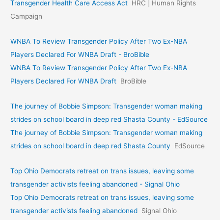
Transgender Health Care Access Act
HRC | Human Rights
Campaign
WNBA To Review Transgender Policy After Two Ex-NBA
Players Declared For WNBA Draft - BroBible
WNBA To Review Transgender Policy After Two Ex-NBA
Players Declared For WNBA Draft
BroBible
The journey of Bobbie Simpson: Transgender woman making
strides on school board in deep red Shasta County - EdSource
The journey of Bobbie Simpson: Transgender woman making
strides on school board in deep red Shasta County
EdSource
Top Ohio Democrats retreat on trans issues, leaving some
transgender activists feeling abandoned - Signal Ohio
Top Ohio Democrats retreat on trans issues, leaving some
transgender activists feeling abandoned
Signal Ohio