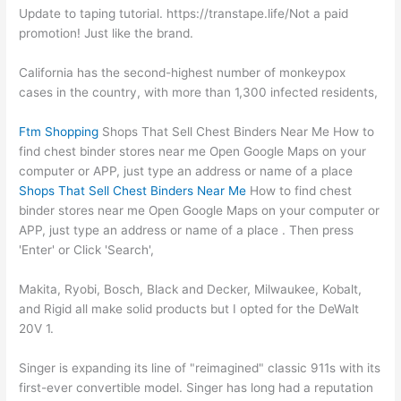
Update to taping tutorial. https://transtape.life/Not a paid
promotion! Just like the brand.
California has the second-highest number of monkeypox
cases in the country, with more than 1,300 infected residents,
Ftm Shopping
Shops That Sell Chest Binders Near Me How to
find chest binder stores near me Open Google Maps on your
computer or APP, just type an address or name of a place
Shops That Sell Chest Binders Near Me
How to find chest
binder stores near me Open Google Maps on your computer or
APP, just type an address or name of a place . Then press
'Enter' or Click 'Search',
Makita, Ryobi, Bosch, Black and Decker, Milwaukee, Kobalt,
and Rigid all make solid products but I opted for the DeWalt
20V 1.
Singer is expanding its line of "reimagined" classic 911s with its
first-ever convertible model. Singer has long had a reputation