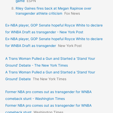
game
ESPN
Riley Gaines fires back at Megan Rapinoe over
transgender athlete criticism
Fox News
Ex-NBA player, GOP Senate hopeful Royce White to declare
for WNBA Draft as transgender - New York Post
Ex-NBA player, GOP Senate hopeful Royce White to declare
for WNBA Draft as transgender
New York Post
A Trans Woman Pulled a Gun and Started a ‘Stand Your
Ground’ Debate - The New York Times
A Trans Woman Pulled a Gun and Started a ‘Stand Your
Ground’ Debate
The New York Times
Former NBA pro comes out as transgender for WNBA
comeback stunt - Washington Times
Former NBA pro comes out as transgender for WNBA
comeback stunt
Washington Times