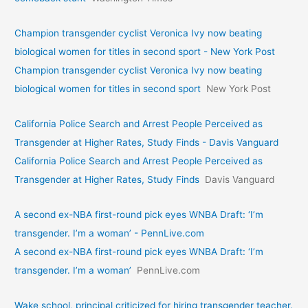
Champion transgender cyclist Veronica Ivy now beating
biological women for titles in second sport - New York Post
Champion transgender cyclist Veronica Ivy now beating
biological women for titles in second sport
New York Post
California Police Search and Arrest People Perceived as
Transgender at Higher Rates, Study Finds - Davis Vanguard
California Police Search and Arrest People Perceived as
Transgender at Higher Rates, Study Finds
Davis Vanguard
A second ex-NBA first-round pick eyes WNBA Draft: ‘I’m
transgender. I’m a woman’ - PennLive.com
A second ex-NBA first-round pick eyes WNBA Draft: ‘I’m
transgender. I’m a woman’
PennLive.com
Wake school, principal criticized for hiring transgender teacher.