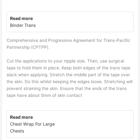
Read more
Binder Trans
Comprehensive and Progressive Agreement for Trans-Pacific
Partnership (CPTPP).
Cut the applications to your nipple size. Then, use surgical
tape to hold them in place. Keep both edges of the trans tape
slack when applying. Stretch the middle part of the tape over
the skin. Do this whilst keeping the edges loose. Stretching will
prevent straining the skin. Ensure that the ends of the trans
tape have about 5mm of skin contact
Read more
Chest Wrap For Large
Chests