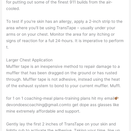
for putting out some of the finest 911 builds from the air-
cooled.
To test if you're skin has an allergy, apply a 2-inch strip to the
area where you'll be using TransTape – usually under your
arms or on your chest. Monitor the area for any itching or
signs of reaction for a full 24-hours. It is imperative to perform
t.
Larger Chest Application
Muffler tape is an inexpensive method to repair damage to a
muffler that has been dragged on the ground or has rusted
through. Muffler tape is not adhesive, instead using the heat
of the exhaust system to bond to your current muffler. Muffl.
for 1 on 1 coaching-meal plans-training plans hit my email
devondoescoaching@gmail.comto get dope ass glasses like
mine extremely affordable and support.
Gently lay the first 2 inches of TransTape on your skin and
lightly rub to activate the adhesive. Taking your time, line up