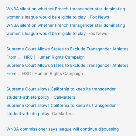
WNBA silent on whether French transgender star dominating
women's league would be eligible to play - Fox News
WNBA silent on whether French transgender star dominating
women's league would be eligible to play
Fox News
Supreme Court Allows States to Exclude Transgender Athletes
From… - HRC | Human Rights Campaign
Supreme Court Allows States to Exclude Transgender Athletes
From…
HRC | Human Rights Campaign
Supreme Court allows California to keep its transgender
student-athlete policy - CalMatters
Supreme Court allows California to keep its transgender
student-athlete policy
CalMatters
WNBA commissioner says league will continue discussing