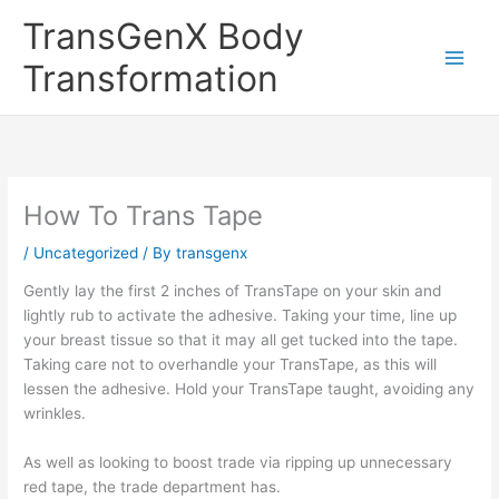
Skip
TransGenX Body
to
content
Transformation
How To Trans Tape
/
Uncategorized
/ By
transgenx
Gently lay the first 2 inches of TransTape on your skin and
lightly rub to activate the adhesive. Taking your time, line up
your breast tissue so that it may all get tucked into the tape.
Taking care not to overhandle your TransTape, as this will
lessen the adhesive. Hold your TransTape taught, avoiding any
wrinkles.
As well as looking to boost trade via ripping up unnecessary
red tape, the trade department has.