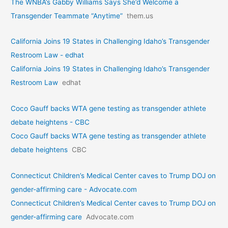
The WNBA’s Gabby Williams Says She’d Welcome a
Transgender Teammate “Anytime”
them.us
California Joins 19 States in Challenging Idaho’s Transgender
Restroom Law - edhat
California Joins 19 States in Challenging Idaho’s Transgender
Restroom Law
edhat
Coco Gauff backs WTA gene testing as transgender athlete
debate heightens - CBC
Coco Gauff backs WTA gene testing as transgender athlete
debate heightens
CBC
Connecticut Children’s Medical Center caves to Trump DOJ on
gender-affirming care - Advocate.com
Connecticut Children’s Medical Center caves to Trump DOJ on
gender-affirming care
Advocate.com