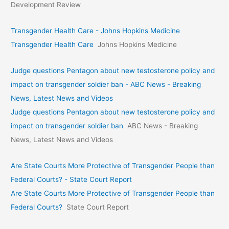
Development Review
Transgender Health Care - Johns Hopkins Medicine
Transgender Health Care
Johns Hopkins Medicine
Judge questions Pentagon about new testosterone policy and
impact on transgender soldier ban - ABC News - Breaking
News, Latest News and Videos
Judge questions Pentagon about new testosterone policy and
impact on transgender soldier ban
ABC News - Breaking
News, Latest News and Videos
Are State Courts More Protective of Transgender People than
Federal Courts? - State Court Report
Are State Courts More Protective of Transgender People than
Federal Courts?
State Court Report