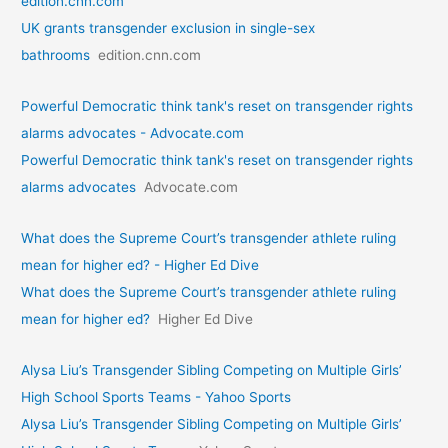
edition.cnn.com
UK grants transgender exclusion in single-sex
bathrooms
edition.cnn.com
Powerful Democratic think tank's reset on transgender rights
alarms advocates - Advocate.com
Powerful Democratic think tank's reset on transgender rights
alarms advocates
Advocate.com
What does the Supreme Court’s transgender athlete ruling
mean for higher ed? - Higher Ed Dive
What does the Supreme Court’s transgender athlete ruling
mean for higher ed?
Higher Ed Dive
Alysa Liu’s Transgender Sibling Competing on Multiple Girls’
High School Sports Teams - Yahoo Sports
Alysa Liu’s Transgender Sibling Competing on Multiple Girls’