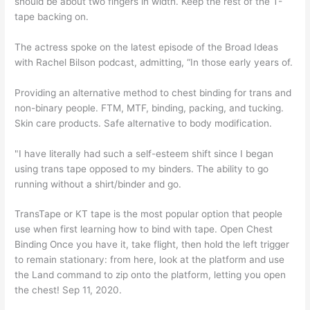
should be about two fingers in width. Keep the rest of the T-
tape backing on.
The actress spoke on the latest episode of the Broad Ideas
with Rachel Bilson podcast, admitting, “In those early years of.
Providing an alternative method to chest binding for trans and
non-binary people. FTM, MTF, binding, packing, and tucking.
Skin care products. Safe alternative to body modification.
"I have literally had such a self-esteem shift since I began
using trans tape opposed to my binders. The ability to go
running without a shirt/binder and go.
TransTape or KT tape is the most popular option that people
use when first learning how to bind with tape. Open Chest
Binding Once you have it, take flight, then hold the left trigger
to remain stationary: from here, look at the platform and use
the Land command to zip onto the platform, letting you open
the chest! Sep 11, 2020.