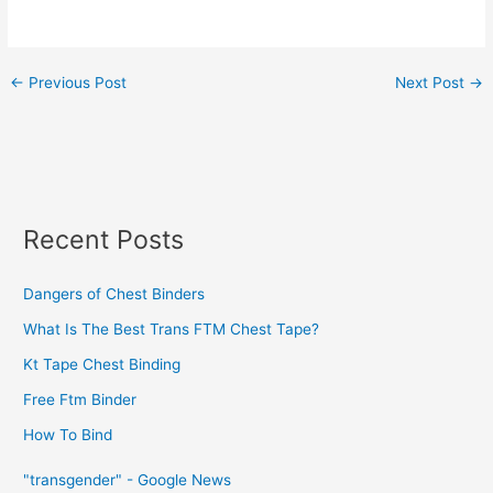
←
Previous Post
Next Post
→
Recent Posts
Dangers of Chest Binders
What Is The Best Trans FTM Chest Tape?
Kt Tape Chest Binding
Free Ftm Binder
How To Bind
"transgender" - Google News