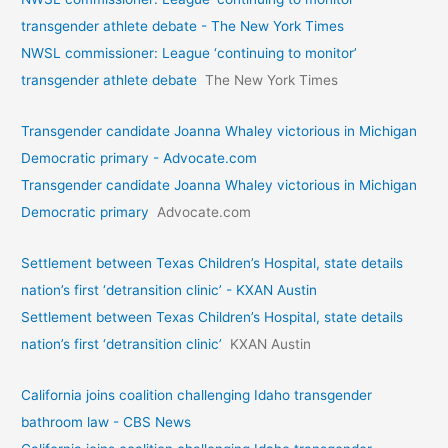
transgender athlete debate - The New York Times
NWSL commissioner: League ‘continuing to monitor’
transgender athlete debate
The New York Times
Transgender candidate Joanna Whaley victorious in Michigan
Democratic primary - Advocate.com
Transgender candidate Joanna Whaley victorious in Michigan
Democratic primary
Advocate.com
Settlement between Texas Children’s Hospital, state details
nation’s first ‘detransition clinic’ - KXAN Austin
Settlement between Texas Children’s Hospital, state details
nation’s first ‘detransition clinic’
KXAN Austin
California joins coalition challenging Idaho transgender
bathroom law - CBS News