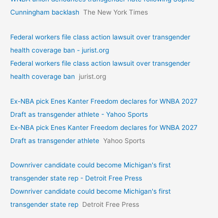
Cunningham backlash
The New York Times
Federal workers file class action lawsuit over transgender
health coverage ban - jurist.org
Federal workers file class action lawsuit over transgender
health coverage ban
jurist.org
Ex-NBA pick Enes Kanter Freedom declares for WNBA 2027
Draft as transgender athlete - Yahoo Sports
Ex-NBA pick Enes Kanter Freedom declares for WNBA 2027
Draft as transgender athlete
Yahoo Sports
Downriver candidate could become Michigan's first
transgender state rep - Detroit Free Press
Downriver candidate could become Michigan's first
transgender state rep
Detroit Free Press