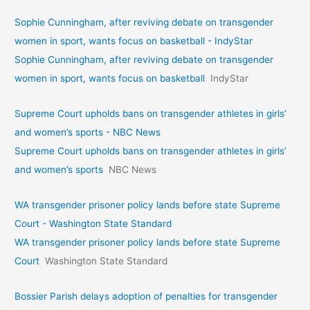
Sophie Cunningham, after reviving debate on transgender
women in sport, wants focus on basketball - IndyStar
Sophie Cunningham, after reviving debate on transgender
women in sport, wants focus on basketball
IndyStar
Supreme Court upholds bans on transgender athletes in girls’
and women’s sports - NBC News
Supreme Court upholds bans on transgender athletes in girls’
and women’s sports
NBC News
WA transgender prisoner policy lands before state Supreme
Court - Washington State Standard
WA transgender prisoner policy lands before state Supreme
Court
Washington State Standard
Bossier Parish delays adoption of penalties for transgender