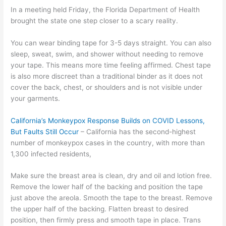
In a meeting held Friday, the Florida Department of Health
brought the state one step closer to a scary reality.
You can wear binding tape for 3-5 days straight. You can also
sleep, sweat, swim, and shower without needing to remove
your tape. This means more time feeling affirmed. Chest tape
is also more discreet than a traditional binder as it does not
cover the back, chest, or shoulders and is not visible under
your garments.
California’s Monkeypox Response Builds on COVID Lessons,
But Faults Still Occur
– California has the second-highest
number of monkeypox cases in the country, with more than
1,300 infected residents,
Make sure the breast area is clean, dry and oil and lotion free.
Remove the lower half of the backing and position the tape
just above the areola. Smooth the tape to the breast. Remove
the upper half of the backing. Flatten breast to desired
position, then firmly press and smooth tape in place. Trans