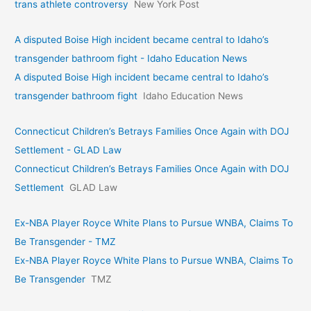
trans athlete controversy
New York Post
A disputed Boise High incident became central to Idaho’s
transgender bathroom fight - Idaho Education News
A disputed Boise High incident became central to Idaho’s
transgender bathroom fight
Idaho Education News
Connecticut Children’s Betrays Families Once Again with DOJ
Settlement - GLAD Law
Connecticut Children’s Betrays Families Once Again with DOJ
Settlement
GLAD Law
Ex-NBA Player Royce White Plans to Pursue WNBA, Claims To
Be Transgender - TMZ
Ex-NBA Player Royce White Plans to Pursue WNBA, Claims To
Be Transgender
TMZ