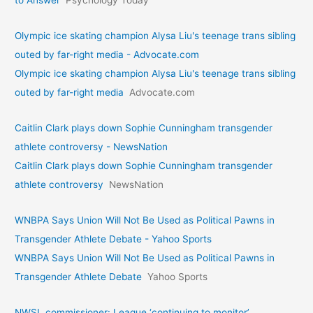
to Answer
Psychology Today
Olympic ice skating champion Alysa Liu's teenage trans sibling
outed by far-right media - Advocate.com
Olympic ice skating champion Alysa Liu's teenage trans sibling
outed by far-right media
Advocate.com
Caitlin Clark plays down Sophie Cunningham transgender
athlete controversy - NewsNation
Caitlin Clark plays down Sophie Cunningham transgender
athlete controversy
NewsNation
WNBPA Says Union Will Not Be Used as Political Pawns in
Transgender Athlete Debate - Yahoo Sports
WNBPA Says Union Will Not Be Used as Political Pawns in
Transgender Athlete Debate
Yahoo Sports
NWSL commissioner: League ‘continuing to monitor’