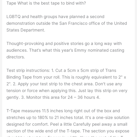
Tape What is the best tape to bind with?
LGBTQ and health groups have planned a second
demonstration outside the San Francisco office of the United
States Department.
Thought-provoking and positive stories go a long way with
audiences. That’s what this year’s Emmy nominated casting
directors.
Test strip instructions: 1. Cut a 5cm x 5cm strip of Trans
Binding Tape from your roll. This is roughly equivalent to 2" x
2". 2. Apply your test strip to the chest area. Don't use any
tension or force when applying this. Just lay this strip on very
gently. 3. Monitor this area for 24 – 36 hours 4.
T-Tape measures 11.5 inches long right out of the box and
stretches up to 180% to 21 inches total. It's a one-size solution
designed for comfort. Peel a little Carefully peel away a small
section of the wide end of the T-tape. The section you expose