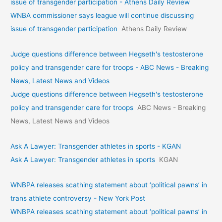
issue of transgender participation - Athens Daily Review
WNBA commissioner says league will continue discussing
issue of transgender participation
Athens Daily Review
Judge questions difference between Hegseth's testosterone
policy and transgender care for troops - ABC News - Breaking
News, Latest News and Videos
Judge questions difference between Hegseth's testosterone
policy and transgender care for troops
ABC News - Breaking
News, Latest News and Videos
Ask A Lawyer: Transgender athletes in sports - KGAN
Ask A Lawyer: Transgender athletes in sports
KGAN
WNBPA releases scathing statement about ‘political pawns’ in
trans athlete controversy - New York Post
WNBPA releases scathing statement about ‘political pawns’ in