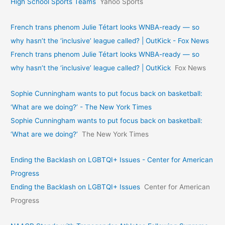
High School Sports Teams
Yahoo Sports
French trans phenom Julie Tétart looks WNBA-ready — so
why hasn’t the ‘inclusive’ league called? | OutKick - Fox News
French trans phenom Julie Tétart looks WNBA-ready — so
why hasn’t the ‘inclusive’ league called? | OutKick
Fox News
Sophie Cunningham wants to put focus back on basketball:
‘What are we doing?’ - The New York Times
Sophie Cunningham wants to put focus back on basketball:
‘What are we doing?’
The New York Times
Ending the Backlash on LGBTQI+ Issues - Center for American
Progress
Ending the Backlash on LGBTQI+ Issues
Center for American
Progress