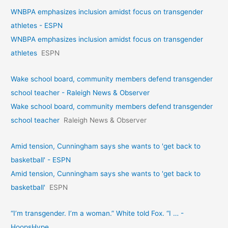
WNBPA emphasizes inclusion amidst focus on transgender
athletes - ESPN
WNBPA emphasizes inclusion amidst focus on transgender
athletes
ESPN
Wake school board, community members defend transgender
school teacher - Raleigh News & Observer
Wake school board, community members defend transgender
school teacher
Raleigh News & Observer
Amid tension, Cunningham says she wants to 'get back to
basketball' - ESPN
Amid tension, Cunningham says she wants to 'get back to
basketball'
ESPN
“I’m transgender. I’m a woman.” White told Fox. “I … -
HoopsHype