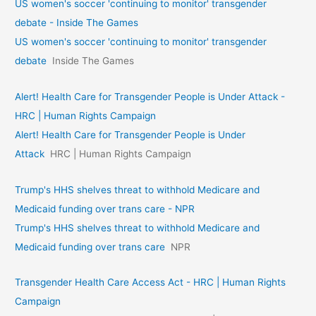
US women's soccer 'continuing to monitor' transgender
debate - Inside The Games
US women's soccer 'continuing to monitor' transgender
debate
Inside The Games
Alert! Health Care for Transgender People is Under Attack -
HRC | Human Rights Campaign
Alert! Health Care for Transgender People is Under
Attack
HRC | Human Rights Campaign
Trump's HHS shelves threat to withhold Medicare and
Medicaid funding over trans care - NPR
Trump's HHS shelves threat to withhold Medicare and
Medicaid funding over trans care
NPR
Transgender Health Care Access Act - HRC | Human Rights
Campaign