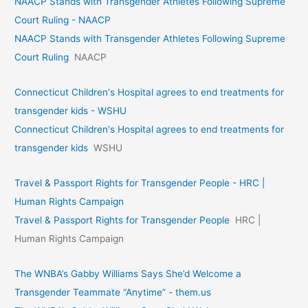
NAACP Stands with Transgender Athletes Following Supreme
Court Ruling - NAACP
NAACP Stands with Transgender Athletes Following Supreme
Court Ruling
NAACP
Connecticut Children's Hospital agrees to end treatments for
transgender kids - WSHU
Connecticut Children's Hospital agrees to end treatments for
transgender kids
WSHU
Travel & Passport Rights for Transgender People - HRC |
Human Rights Campaign
Travel & Passport Rights for Transgender People
HRC |
Human Rights Campaign
The WNBA’s Gabby Williams Says She’d Welcome a
Transgender Teammate “Anytime” - them.us