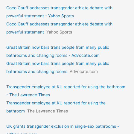
Coco Gauff addresses transgender athlete debate with
powerful statement - Yahoo Sports
Coco Gauff addresses transgender athlete debate with
powerful statement
Yahoo Sports
Great Britain now bars trans people from many public
bathrooms and changing rooms - Advocate.com
Great Britain now bars trans people from many public
bathrooms and changing rooms
Advocate.com
Transgender employee at KU reported for using the bathroom
- The Lawrence Times
Transgender employee at KU reported for using the
bathroom
The Lawrence Times
UK grants transgender exclusion in single-sex bathrooms -