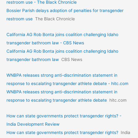
restroom use - The Black Chronicle
Bossier Parish delays adoption of penalties for transgender
restroom use
The Black Chronicle
California AG Rob Bonta joins coalition challenging Idaho
transgender bathroom law - CBS News
California AG Rob Bonta joins coalition challenging Idaho
transgender bathroom law
CBS News
WNBPA releases strong anti-discrimination statement in
response to escalating transgender athlete debate - hitc.com
WNBPA releases strong anti-discrimination statement in
response to escalating transgender athlete debate
hitc.com
How can state governments protect transgender rights? -
India Development Review
How can state governments protect transgender rights?
India