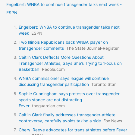
Engelbert: WNBA to continue transgender talks next week -
ESPN
Engelbert: WNBA to continue transgender talks next
week
ESPN
Two Illinois Republicans back WNBA player on
transgender comments
The State Journal-Register
Caitlin Clark Deflects More Questions About
Transgender Athletes, Says She’s Trying to ‘Focus on
Basketball’
People.com
WNBA commissioner says league will continue
discussing transgender participation
Toronto Star
Sophie Cunningham says protests over transgender
sports stance are not distracting
Fever
theguardian.com
Caitlin Clark finally addresses transgender-athlete
controversy, carefully avoids taking a side
Fox News
Cheryl Reeve advocates for trans athletes before Fever