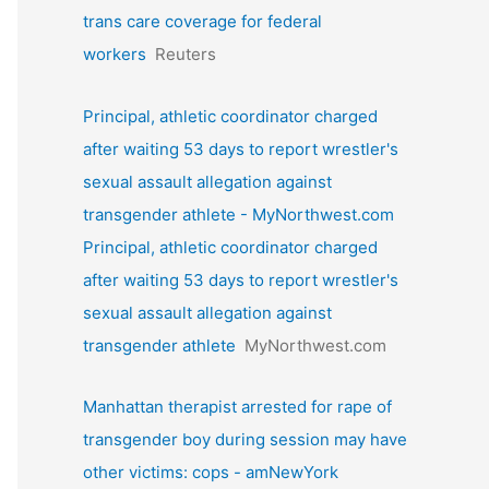
trans care coverage for federal
workers
Reuters
Principal, athletic coordinator charged
after waiting 53 days to report wrestler's
sexual assault allegation against
transgender athlete - MyNorthwest.com
Principal, athletic coordinator charged
after waiting 53 days to report wrestler's
sexual assault allegation against
transgender athlete
MyNorthwest.com
Manhattan therapist arrested for rape of
transgender boy during session may have
other victims: cops - amNewYork