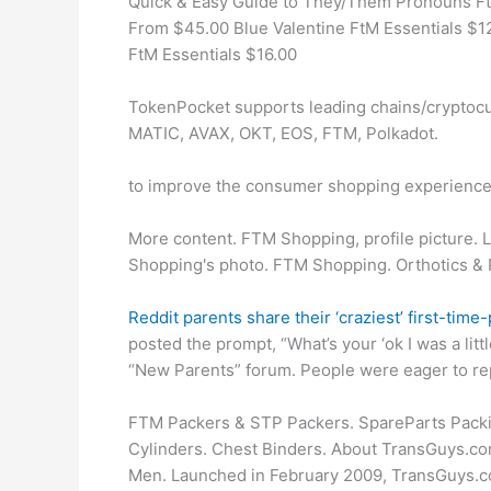
Quick & Easy Guide to They/Them Pronouns Ft
From $45.00 Blue Valentine FtM Essentials $12
FtM Essentials $16.00
TokenPocket supports leading chains/cryptocu
MATIC, AVAX, OKT, EOS, FTM, Polkadot.
to improve the consumer shopping experience
More content. FTM Shopping, profile picture. 
Shopping's photo. FTM Shopping. Orthotics & 
Reddit parents share their ‘craziest’ first-ti
posted the prompt, “What’s your ‘ok I was a li
“New Parents” forum. People were eager to rep
FTM Packers & STP Packers. SpareParts Packi
Cylinders. Chest Binders. About TransGuys.com
Men. Launched in February 2009, TransGuys.co