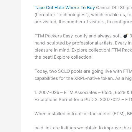
Tape Out Hate Where To Buy
Cancel Dhl Shipme
(hereafter "technologies"), which enable us, f
are visited, the number of visitors, to configur
FTM Packers Easy, comfy and always soft.
3
hand-sculpted by professional artists. Every i
pleasure in mind. Explore collection! FTM Pac
the beat! Explore collection!
Today, two SOLO pools are going live with FTM
capabilities for the XRPL-native token. As a hi
1. 2007-026 – FTM Associates – 6525, 6529 & 
Exceptions Permit for a PUD 2. 2007-027 – FT
When installed in front-of-the-meter (FTM), BE
paid link are listings we obtain to improve th