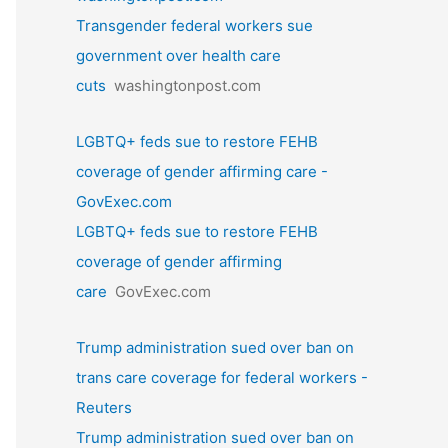
Transgender federal workers sue
government over health care
cuts
washingtonpost.com
LGBTQ+ feds sue to restore FEHB
coverage of gender affirming care -
GovExec.com
LGBTQ+ feds sue to restore FEHB
coverage of gender affirming
care
GovExec.com
Trump administration sued over ban on
trans care coverage for federal workers -
Reuters
Trump administration sued over ban on