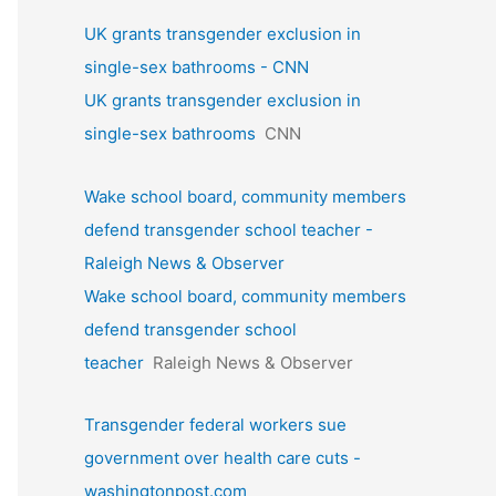
UK grants transgender exclusion in
single-sex bathrooms - CNN
UK grants transgender exclusion in
single-sex bathrooms
CNN
Wake school board, community members
defend transgender school teacher -
Raleigh News & Observer
Wake school board, community members
defend transgender school
teacher
Raleigh News & Observer
Transgender federal workers sue
government over health care cuts -
washingtonpost.com