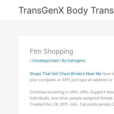
Skip
TransGenX Body Trans
to
content
Ftm Shopping
/
Uncategorized
/ By
transgenx
Shops That Sell Chest Binders Near Me
How to
your computer or APP, just type an address or n
Continue browsing in r/ftm. r/ftm. Support-ba
individuals, and other people assigned female 
Created Dec 26, 2011. Join. Top posts january 