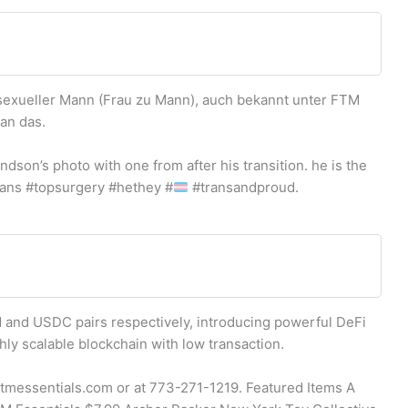
sexueller Mann (Frau zu Mann), auch bekannt unter FTM
an das.
ndson’s photo with one from after his transition. he is the
ans #topsurgery #hethey #
#transandproud.
 and USDC pairs respectively, introducing powerful DeFi
ghly scalable blockchain with low transaction.
@ftmessentials.com or at 773-271-1219. Featured Items A