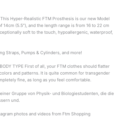
 This Hyper-Realistic FTM Prosthesis is our new Model
f 14cm (5.5″), and the length range is from 16 to 22 cm
xceptionally soft to the touch, hypoallergenic, waterproof,
ng Straps, Pumps & Cylinders, and more!
TYPE First of all, your FTM clothes should flatter
olors and patterns. It is quite common for transgender
mpletely fine, as long as you feel comfortable.
einer Gruppe von Physik- und Biologiestudenten, die die
ssern und.
nstagram photos and videos from Ftm Shopping