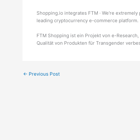
Shopping.io integrates FTM · We're extremely 
leading cryptocurrency e-commerce platform.
FTM Shopping ist ein Projekt von e-Research, 
Qualität von Produkten für Transgender verbe
←
Previous Post