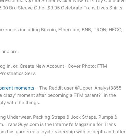
M Essentials $7.99 Archer Packer New York Toy Collective
.00 Bro Sleeve Other $9.95 Celebrate Trans Lives Shirts
rrencies including Bitcoin, Ethereum, BNB, TRON, HECO,
 and are.
Log In. or. Create New Account · Cover Photo: FTM
Prosthetics Serv.
me-parent moments
– The Reddit user @Upper-Analyst3855
ttle crazy’ moment after becoming a FTM parent?” in the
ly with the things.
ng Underwear. Packing Straps & Jock Straps. Pumps &
. TransGuys.com is the Internet's Magazine for Trans
m has garnered a loyal readership with in-depth and often