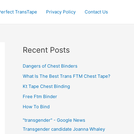
Perfect TransTape
Privacy Policy
Contact Us
Recent Posts
Dangers of Chest Binders
What Is The Best Trans FTM Chest Tape?
Kt Tape Chest Binding
Free Ftm Binder
How To Bind
"transgender" - Google News
Transgender candidate Joanna Whaley