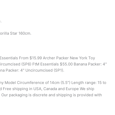
.
rilla Star 160cm.
 Essentials From $15.99 Archer Packer New York Toy
ircumcised (SP6) FtM Essentials $55.00 Banana Packer: 4"
na Packer: 4" Uncircumcised (SP1).
my Model Circumference of 14cm (5.5″) Length range: 15 to
id Free shipping in USA, Canada and Europe We ship
Our packaging is discrete and shipping is provided with