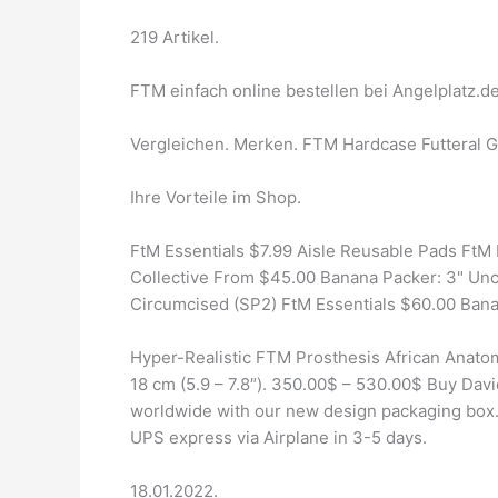
219 Artikel.
FTM einfach online bestellen bei Angelplatz.de
Vergleichen. Merken. FTM Hardcase Futteral Go
Ihre Vorteile im Shop.
FtM Essentials $7.99 Aisle Reusable Pads FtM
Collective From $45.00 Banana Packer: 3" Unc
Circumcised (SP2) FtM Essentials $60.00 Bana
Hyper-Realistic FTM Prosthesis African Anato
18 cm (5.9 – 7.8″). 350.00$ – 530.00$ Buy Dav
worldwide with our new design packaging box. 
UPS express via Airplane in 3-5 days.
18.01.2022.