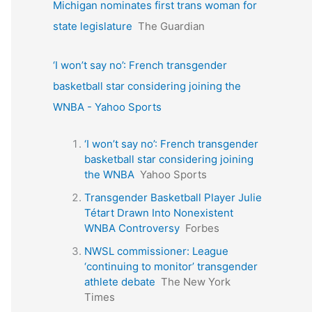
Michigan nominates first trans woman for
state legislature
The Guardian
‘I won’t say no’: French transgender
basketball star considering joining the
WNBA - Yahoo Sports
‘I won’t say no’: French transgender
basketball star considering joining
the WNBA
Yahoo Sports
Transgender Basketball Player Julie
Tétart Drawn Into Nonexistent
WNBA Controversy
Forbes
NWSL commissioner: League
‘continuing to monitor’ transgender
athlete debate
The New York
Times