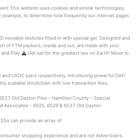
nt This website uses cookies and similar technologies,
or example, to determine how frequently our internet pages
e
D movable testicles filled in with special gel. Designed and
nch of FTM packers, inside and out, are made with your
k and Play
Get set for the greatest sex on Earth! Move to
 and USDC pairs respectively, introducing powerful DeFi
ghly scalable blockchain with low transaction fees,
6537 Old Dayton Pike – Hamilton County – Special
M Associates – 6525, 6529 & 6537 Old Dayton.
SSs can provide an array of.
e consumer shopping experience and are not Advertisers.