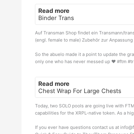
Read more
Binder Trans
Auf Transman Shop findet ein Transmann/tran
(engl. female to male) Zubehör zur Anpassung 
So the abuelo made it a point to update the gra
only one who has never messed up
♥️
#ftm #tr
Read more
Chest Wrap For Large Chests
Today, two SOLO pools are going live with FTM
capabilities for the XRPL-native token. As a hi
If you ever have questions contact us at info