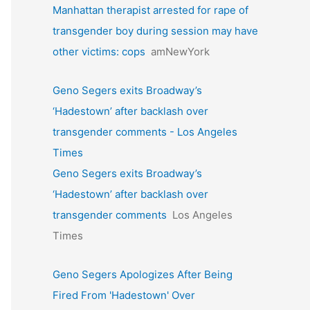
Manhattan therapist arrested for rape of
transgender boy during session may have
other victims: cops
amNewYork
Geno Segers exits Broadway’s
‘Hadestown’ after backlash over
transgender comments - Los Angeles
Times
Geno Segers exits Broadway’s
‘Hadestown’ after backlash over
transgender comments
Los Angeles
Times
Geno Segers Apologizes After Being
Fired From 'Hadestown' Over