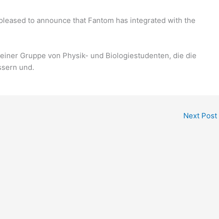
pleased to announce that Fantom has integrated with the
einer Gruppe von Physik- und Biologiestudenten, die die
ssern und.
Next Post