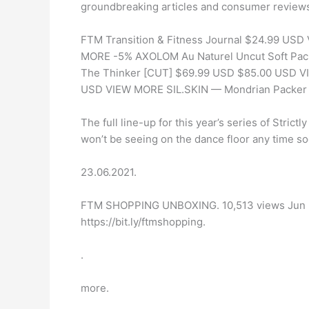
groundbreaking articles and consumer review
FTM Transition & Fitness Journal $24.99 US
MORE -5% AXOLOM Au Naturel Uncut Soft P
The Thinker [CUT] $69.99 USD $85.00 USD VI
USD VIEW MORE SIL.SKIN — Mondrian Packe
The full line-up for this year’s series of Stri
won’t be seeing on the dance floor any time so
23.06.2021.
FTM SHOPPING UNBOXING. 10,513 views Jun 23, 
https://bit.ly/ftmshopping.
.
more.