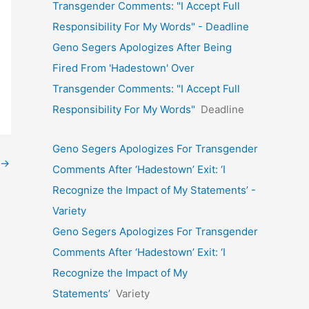
Transgender Comments: "I Accept Full
Responsibility For My Words" - Deadline
Geno Segers Apologizes After Being
Fired From 'Hadestown' Over
Transgender Comments: "I Accept Full
Responsibility For My Words"
Deadline
Geno Segers Apologizes For Transgender
→
Comments After ‘Hadestown’ Exit: ‘I
Recognize the Impact of My Statements’ -
Variety
Geno Segers Apologizes For Transgender
Comments After ‘Hadestown’ Exit: ‘I
Recognize the Impact of My
Statements’
Variety