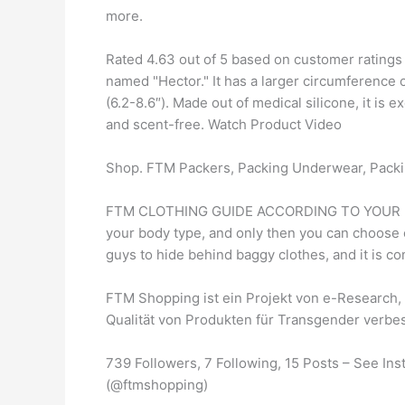
more.
Rated 4.63 out of 5 based on customer ratings
named "Hector." It has a larger circumference o
(6.2-8.6″). Made out of medical silicone, it is e
and scent-free. Watch Product Video
Shop. FTM Packers, Packing Underwear, Packi
FTM CLOTHING GUIDE ACCORDING TO YOUR BODY 
your body type, and only then you can choose c
guys to hide behind baggy clothes, and it is co
FTM Shopping ist ein Projekt von e-Research, 
Qualität von Produkten für Transgender verbe
739 Followers, 7 Following, 15 Posts – See I
(@ftmshopping)