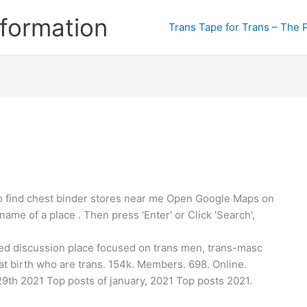
formation
Trans Tape for Trans – The 
 find chest binder stores near me Open Google Maps on
ame of a place . Then press 'Enter' or Click 'Search',
sed discussion place focused on trans men, trans-masc
at birth who are trans. 154k. Members. 698. Online.
29th 2021 Top posts of january, 2021 Top posts 2021.