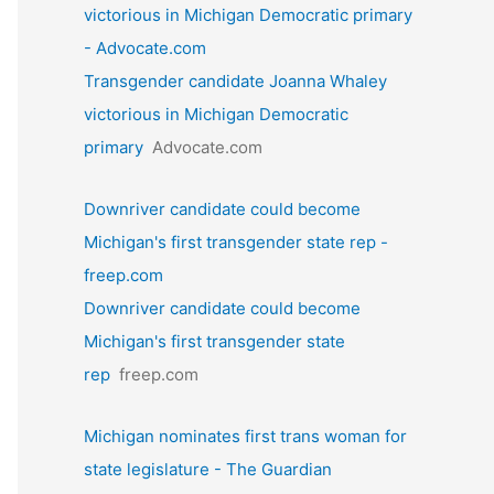
victorious in Michigan Democratic primary
- Advocate.com
Transgender candidate Joanna Whaley
victorious in Michigan Democratic
primary
Advocate.com
Downriver candidate could become
Michigan's first transgender state rep -
freep.com
Downriver candidate could become
Michigan's first transgender state
rep
freep.com
Michigan nominates first trans woman for
state legislature - The Guardian