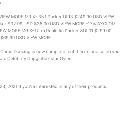
s.
D VIEW MORE MR X- 3N1 Packer UL13 $249.99 USD VIEW
acker $32.99 USD $35.00 USD VIEW MORE -17% AXOLOM
EW MORE MR X- Ultra Realistic Packer SUL01 $299.00
r $69.99 USD VIEW MORE
ctly Come Dancing is now complete, but there’s one celeb you
on. Celebrity Gogglebox star Gyles.
2021 If you're interested in any of their products: