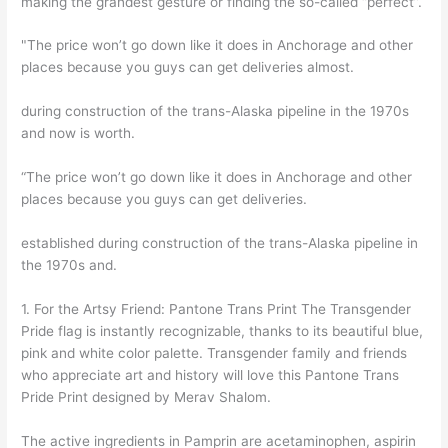
making the grandest gesture or finding the so-called “perfect”.
"The price won’t go down like it does in Anchorage and other
places because you guys can get deliveries almost.
during construction of the trans-Alaska pipeline in the 1970s
and now is worth.
“The price won’t go down like it does in Anchorage and other
places because you guys can get deliveries.
established during construction of the trans-Alaska pipeline in
the 1970s and.
1. For the Artsy Friend: Pantone Trans Print The Transgender
Pride flag is instantly recognizable, thanks to its beautiful blue,
pink and white color palette. Transgender family and friends
who appreciate art and history will love this Pantone Trans
Pride Print designed by Merav Shalom.
The active ingredients in Pamprin are acetaminophen, aspirin