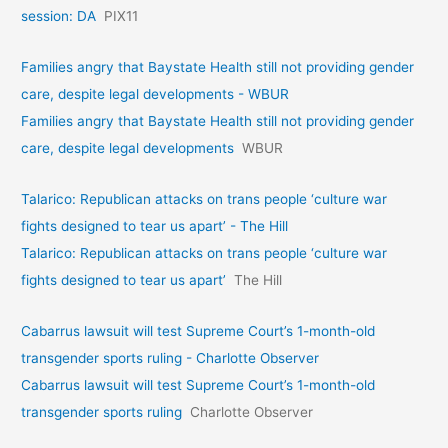
session: DA
PIX11
Families angry that Baystate Health still not providing gender
care, despite legal developments - WBUR
Families angry that Baystate Health still not providing gender
care, despite legal developments
WBUR
Talarico: Republican attacks on trans people ‘culture war
fights designed to tear us apart’ - The Hill
Talarico: Republican attacks on trans people ‘culture war
fights designed to tear us apart’
The Hill
Cabarrus lawsuit will test Supreme Court’s 1-month-old
transgender sports ruling - Charlotte Observer
Cabarrus lawsuit will test Supreme Court’s 1-month-old
transgender sports ruling
Charlotte Observer