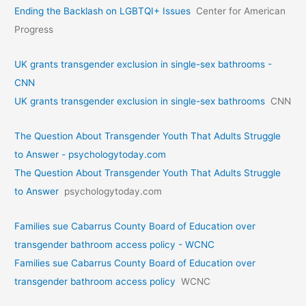
Ending the Backlash on LGBTQI+ Issues
Center for American
Progress
UK grants transgender exclusion in single-sex bathrooms -
CNN
UK grants transgender exclusion in single-sex bathrooms
CNN
The Question About Transgender Youth That Adults Struggle
to Answer - psychologytoday.com
The Question About Transgender Youth That Adults Struggle
to Answer
psychologytoday.com
Families sue Cabarrus County Board of Education over
transgender bathroom access policy - WCNC
Families sue Cabarrus County Board of Education over
transgender bathroom access policy
WCNC