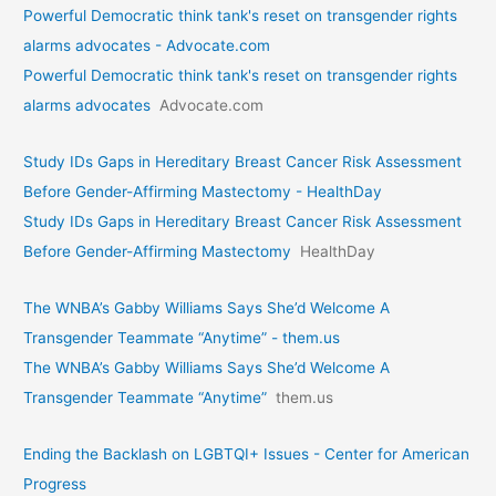
Powerful Democratic think tank's reset on transgender rights
alarms advocates - Advocate.com
Powerful Democratic think tank's reset on transgender rights
alarms advocates
Advocate.com
Study IDs Gaps in Hereditary Breast Cancer Risk Assessment
Before Gender-Affirming Mastectomy - HealthDay
Study IDs Gaps in Hereditary Breast Cancer Risk Assessment
Before Gender-Affirming Mastectomy
HealthDay
The WNBA’s Gabby Williams Says She’d Welcome A
Transgender Teammate “Anytime” - them.us
The WNBA’s Gabby Williams Says She’d Welcome A
Transgender Teammate “Anytime”
them.us
Ending the Backlash on LGBTQI+ Issues - Center for American
Progress