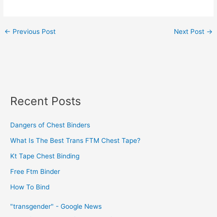
←
Previous Post
Next Post
→
Recent Posts
Dangers of Chest Binders
What Is The Best Trans FTM Chest Tape?
Kt Tape Chest Binding
Free Ftm Binder
How To Bind
"transgender" - Google News