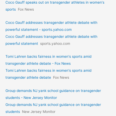
Coco Gauff speaks out on transgender athletes in women's
sports
Fox News
Coco Gauff addresses transgender athlete debate with
powerful statement - sports.yahoo.com
Coco Gauff addresses transgender athlete debate with
powerful statement
sports.yahoo.com
Tomi Lahren backs fairness in women's sports amid
transgender athlete debate - Fox News
Tomi Lahren backs fairness in women's sports amid
transgender athlete debate
Fox News
Group demands NJ yank school guidance on transgender
students - New Jersey Monitor
Group demands NJ yank school guidance on transgender
students
New Jersey Monitor