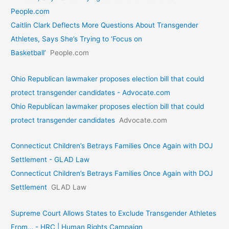
People.com
Caitlin Clark Deflects More Questions About Transgender
Athletes, Says She’s Trying to ‘Focus on
Basketball’
People.com
Ohio Republican lawmaker proposes election bill that could
protect transgender candidates - Advocate.com
Ohio Republican lawmaker proposes election bill that could
protect transgender candidates
Advocate.com
Connecticut Children’s Betrays Families Once Again with DOJ
Settlement - GLAD Law
Connecticut Children’s Betrays Families Once Again with DOJ
Settlement
GLAD Law
Supreme Court Allows States to Exclude Transgender Athletes
From… - HRC | Human Rights Campaign