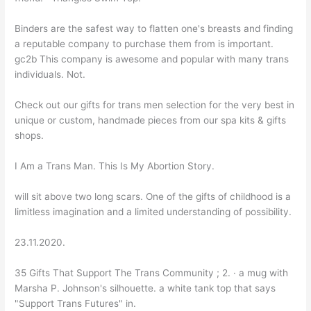
Binders are the safest way to flatten one's breasts and finding
a reputable company to purchase them from is important.
gc2b This company is awesome and popular with many trans
individuals. Not.
Check out our gifts for trans men selection for the very best in
unique or custom, handmade pieces from our spa kits & gifts
shops.
I Am a Trans Man. This Is My Abortion Story.
will sit above two long scars. One of the gifts of childhood is a
limitless imagination and a limited understanding of possibility.
23.11.2020.
35 Gifts That Support The Trans Community ; 2. · a mug with
Marsha P. Johnson's silhouette. a white tank top that says
"Support Trans Futures" in.