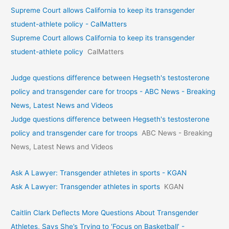
Supreme Court allows California to keep its transgender
student-athlete policy - CalMatters
Supreme Court allows California to keep its transgender
student-athlete policy
CalMatters
Judge questions difference between Hegseth's testosterone
policy and transgender care for troops - ABC News - Breaking
News, Latest News and Videos
Judge questions difference between Hegseth's testosterone
policy and transgender care for troops
ABC News - Breaking
News, Latest News and Videos
Ask A Lawyer: Transgender athletes in sports - KGAN
Ask A Lawyer: Transgender athletes in sports
KGAN
Caitlin Clark Deflects More Questions About Transgender
Athletes, Says She’s Trying to ‘Focus on Basketball’ -