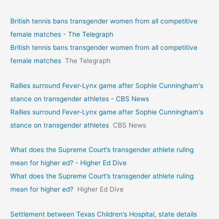
British tennis bans transgender women from all competitive
female matches - The Telegraph
British tennis bans transgender women from all competitive
female matches
The Telegraph
Rallies surround Fever-Lynx game after Sophie Cunningham's
stance on transgender athletes - CBS News
Rallies surround Fever-Lynx game after Sophie Cunningham's
stance on transgender athletes
CBS News
What does the Supreme Court’s transgender athlete ruling
mean for higher ed? - Higher Ed Dive
What does the Supreme Court’s transgender athlete ruling
mean for higher ed?
Higher Ed Dive
Settlement between Texas Children’s Hospital, state details