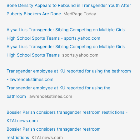
Bone Density Appears to Rebound in Transgender Youth After
Puberty Blockers Are Done
MedPage Today
Alysa Liu’s Transgender Sibling Competing on Multiple Girls’
High School Sports Teams - sports.yahoo.com
Alysa Liu’s Transgender Sibling Competing on Multiple Girls’
High School Sports Teams
sports.yahoo.com
Transgender employee at KU reported for using the bathroom
- lawrencekstimes.com
Transgender employee at KU reported for using the
bathroom
lawrencekstimes.com
Bossier Parish considers transgender restroom restrictions -
KTALnews.com
Bossier Parish considers transgender restroom
restrictions
KTALnews.com