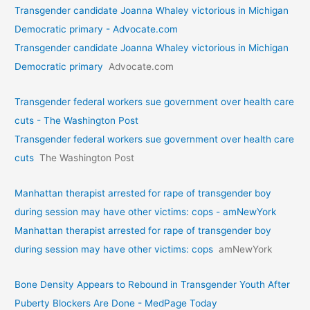
Transgender candidate Joanna Whaley victorious in Michigan
Democratic primary - Advocate.com
Transgender candidate Joanna Whaley victorious in Michigan
Democratic primary
Advocate.com
Transgender federal workers sue government over health care
cuts - The Washington Post
Transgender federal workers sue government over health care
cuts
The Washington Post
Manhattan therapist arrested for rape of transgender boy
during session may have other victims: cops - amNewYork
Manhattan therapist arrested for rape of transgender boy
during session may have other victims: cops
amNewYork
Bone Density Appears to Rebound in Transgender Youth After
Puberty Blockers Are Done - MedPage Today