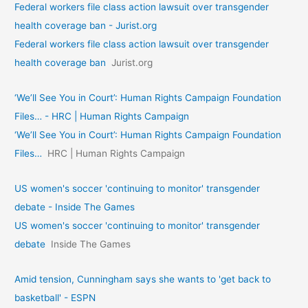
Federal workers file class action lawsuit over transgender
health coverage ban - Jurist.org
Federal workers file class action lawsuit over transgender
health coverage ban
Jurist.org
‘We’ll See You in Court’: Human Rights Campaign Foundation
Files… - HRC | Human Rights Campaign
‘We’ll See You in Court’: Human Rights Campaign Foundation
Files…
HRC | Human Rights Campaign
US women's soccer 'continuing to monitor' transgender
debate - Inside The Games
US women's soccer 'continuing to monitor' transgender
debate
Inside The Games
Amid tension, Cunningham says she wants to 'get back to
basketball' - ESPN