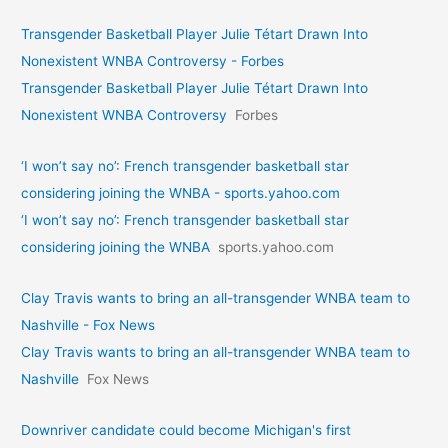
Transgender Basketball Player Julie Tétart Drawn Into
Nonexistent WNBA Controversy - Forbes
Transgender Basketball Player Julie Tétart Drawn Into
Nonexistent WNBA Controversy
Forbes
‘I won’t say no’: French transgender basketball star
considering joining the WNBA - sports.yahoo.com
‘I won’t say no’: French transgender basketball star
considering joining the WNBA
sports.yahoo.com
Clay Travis wants to bring an all-transgender WNBA team to
Nashville - Fox News
Clay Travis wants to bring an all-transgender WNBA team to
Nashville
Fox News
Downriver candidate could become Michigan's first