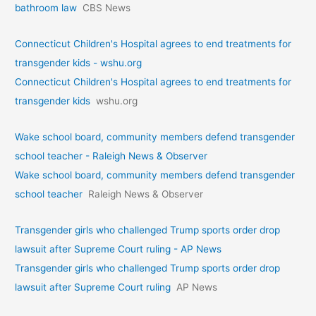
bathroom law
CBS News
Connecticut Children's Hospital agrees to end treatments for
transgender kids - wshu.org
Connecticut Children's Hospital agrees to end treatments for
transgender kids
wshu.org
Wake school board, community members defend transgender
school teacher - Raleigh News & Observer
Wake school board, community members defend transgender
school teacher
Raleigh News & Observer
Transgender girls who challenged Trump sports order drop
lawsuit after Supreme Court ruling - AP News
Transgender girls who challenged Trump sports order drop
lawsuit after Supreme Court ruling
AP News