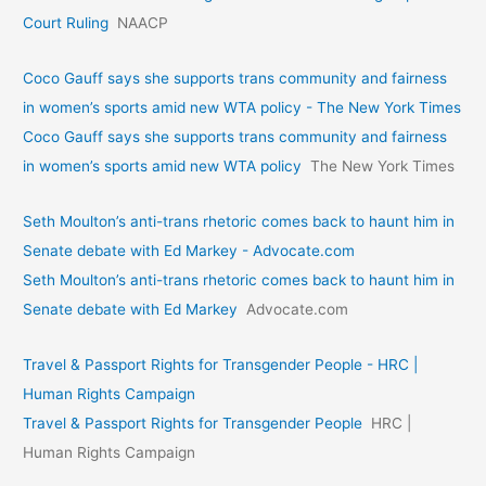
Court Ruling
NAACP
Coco Gauff says she supports trans community and fairness
in women’s sports amid new WTA policy - The New York Times
Coco Gauff says she supports trans community and fairness
in women’s sports amid new WTA policy
The New York Times
Seth Moulton’s anti-trans rhetoric comes back to haunt him in
Senate debate with Ed Markey - Advocate.com
Seth Moulton’s anti-trans rhetoric comes back to haunt him in
Senate debate with Ed Markey
Advocate.com
Travel & Passport Rights for Transgender People - HRC |
Human Rights Campaign
Travel & Passport Rights for Transgender People
HRC |
Human Rights Campaign