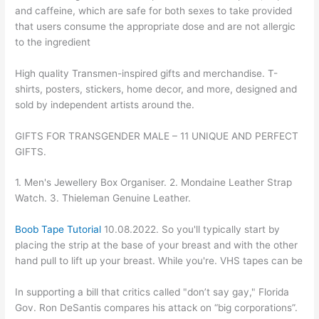
and caffeine, which are safe for both sexes to take provided
that users consume the appropriate dose and are not allergic
to the ingredient
High quality Transmen-inspired gifts and merchandise. T-
shirts, posters, stickers, home decor, and more, designed and
sold by independent artists around the.
GIFTS FOR TRANSGENDER MALE – 11 UNIQUE AND PERFECT
GIFTS.
1. Men's Jewellery Box Organiser. 2. Mondaine Leather Strap
Watch. 3. Thieleman Genuine Leather.
Boob Tape Tutorial
10.08.2022. So you'll typically start by
placing the strip at the base of your breast and with the other
hand pull to lift up your breast. While you're. VHS tapes can be
In supporting a bill that critics called "don’t say gay," Florida
Gov. Ron DeSantis compares his attack on “big corporations”.