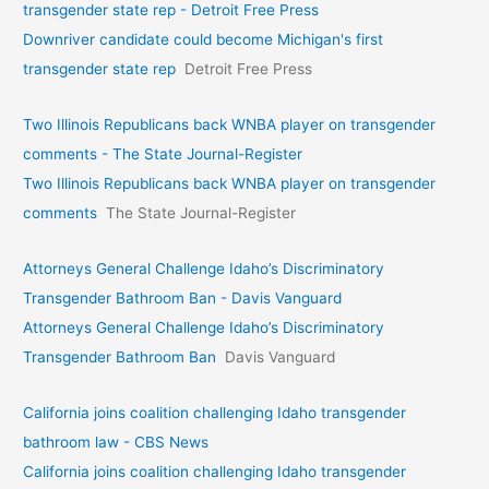
transgender state rep - Detroit Free Press
Downriver candidate could become Michigan's first
transgender state rep
Detroit Free Press
Two Illinois Republicans back WNBA player on transgender
comments - The State Journal-Register
Two Illinois Republicans back WNBA player on transgender
comments
The State Journal-Register
Attorneys General Challenge Idaho’s Discriminatory
Transgender Bathroom Ban - Davis Vanguard
Attorneys General Challenge Idaho’s Discriminatory
Transgender Bathroom Ban
Davis Vanguard
California joins coalition challenging Idaho transgender
bathroom law - CBS News
California joins coalition challenging Idaho transgender