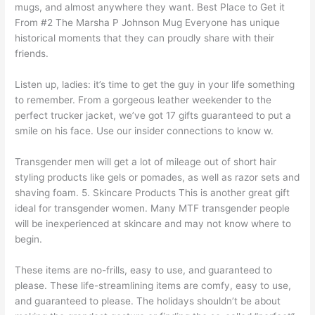
mugs, and almost anywhere they want. Best Place to Get it
From #2 The Marsha P Johnson Mug Everyone has unique
historical moments that they can proudly share with their
friends.
Listen up, ladies: it’s time to get the guy in your life something
to remember. From a gorgeous leather weekender to the
perfect trucker jacket, we’ve got 17 gifts guaranteed to put a
smile on his face. Use our insider connections to know w.
Transgender men will get a lot of mileage out of short hair
styling products like gels or pomades, as well as razor sets and
shaving foam. 5. Skincare Products This is another great gift
ideal for transgender women. Many MTF transgender people
will be inexperienced at skincare and may not know where to
begin.
These items are no-frills, easy to use, and guaranteed to
please. These life-streamlining items are comfy, easy to use,
and guaranteed to please. The holidays shouldn’t be about