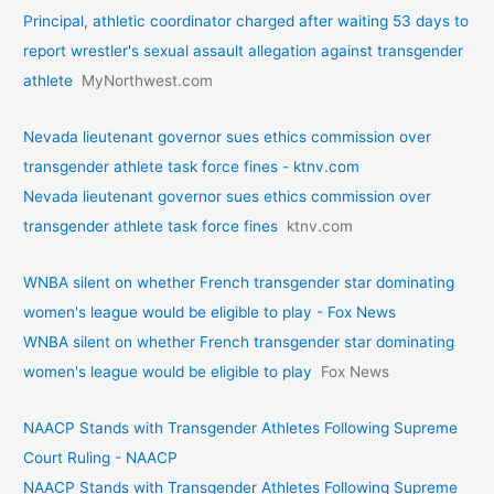
Principal, athletic coordinator charged after waiting 53 days to
report wrestler's sexual assault allegation against transgender
athlete
MyNorthwest.com
Nevada lieutenant governor sues ethics commission over
transgender athlete task force fines - ktnv.com
Nevada lieutenant governor sues ethics commission over
transgender athlete task force fines
ktnv.com
WNBA silent on whether French transgender star dominating
women's league would be eligible to play - Fox News
WNBA silent on whether French transgender star dominating
women's league would be eligible to play
Fox News
NAACP Stands with Transgender Athletes Following Supreme
Court Ruling - NAACP
NAACP Stands with Transgender Athletes Following Supreme