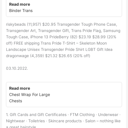
Read more
Binder Trans
riskybeads (11,957) $20.95 Transgender Tough Phone Case,
Transgender Art, Transgender Gift, Trans Pride Flag, Samsung
Tough Case, iPhone 13 PrideBerry (82) $23.19 $28.99 (20%
off) FREE shipping Trans Pride T-Shirt – Skeleton Moon
Landscape Unisex Transgender Pride Shirt LGBT Gift Idea
dragonwage (4,359) $21.32 $26.65 (20% off)
03.10.2022.
Read more
Chest Wrap For Large
Chests
1. Gift Cards and Gift Certificates · FTM Clothing · Underwear ·
Nightwear · Toiletries · Skincare products · Salon – nothing like
a great hairstyle.