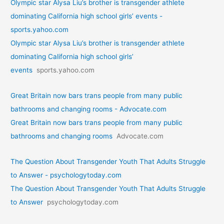
Olympic star Alysa Liu’s brother is transgender athlete
dominating California high school girls’ events -
sports.yahoo.com
Olympic star Alysa Liu’s brother is transgender athlete
dominating California high school girls’
events
sports.yahoo.com
Great Britain now bars trans people from many public
bathrooms and changing rooms - Advocate.com
Great Britain now bars trans people from many public
bathrooms and changing rooms
Advocate.com
The Question About Transgender Youth That Adults Struggle
to Answer - psychologytoday.com
The Question About Transgender Youth That Adults Struggle
to Answer
psychologytoday.com