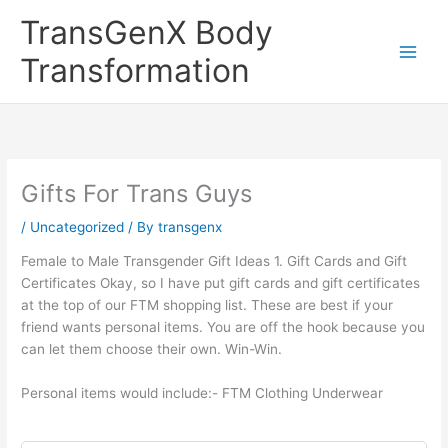
Skip
TransGenX Body
to
content
Transformation
Gifts For Trans Guys
/
Uncategorized
/ By
transgenx
Female to Male Transgender Gift Ideas 1. Gift Cards and Gift
Certificates Okay, so I have put gift cards and gift certificates
at the top of our FTM shopping list. These are best if your
friend wants personal items. You are off the hook because you
can let them choose their own. Win-Win.
Personal items would include:- FTM Clothing Underwear