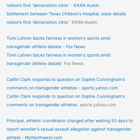
nation’s first ‘detransition clinic’ - KXAN Austin
Settlement between Texas Children’s Hospital, state details
nation’s first ‘detransition clinic’
KXAN Austin
Tomi Lahren backs fairness in women's sports amid
transgender athlete debate - Fox News
Tomi Lahren backs fairness in women's sports amid
transgender athlete debate
Fox News
Caitlin Clark responds to question on Sophie Cunningham's
comments on transgender athletes - sports.yahoo.com
Caitlin Clark responds to question on Sophie Cunningham's
comments on transgender athletes
sports.yahoo.com
Principal, athletic coordinator charged after waiting 53 days to
report wrestler's sexual assault allegation against transgender
athlete - MyNorthwest.com