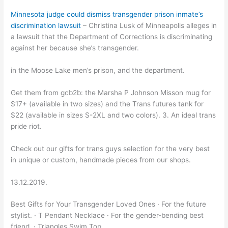
Minnesota judge could dismiss transgender prison inmate’s
discrimination lawsuit
– Christina Lusk of Minneapolis alleges in
a lawsuit that the Department of Corrections is discriminating
against her because she’s transgender.
in the Moose Lake men’s prison, and the department.
Get them from gcb2b: the Marsha P Johnson Misson mug for
$17+ (available in two sizes) and the Trans futures tank for
$22 (available in sizes S-2XL and two colors). 3. An ideal trans
pride riot.
Check out our gifts for trans guys selection for the very best
in unique or custom, handmade pieces from our shops.
13.12.2019.
Best Gifts for Your Transgender Loved Ones · For the future
stylist. · T Pendant Necklace · For the gender-bending best
friend. · Triangles Swim Top.