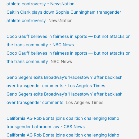
athlete controversy - NewsNation
Caitlin Clark plays down Sophie Cunningham transgender
athlete controversy
NewsNation
Coco Gauff believes in fairness in sports — but not attacks on
the trans community - NBC News
Coco Gauff believes in fairness in sports — but not attacks on
the trans community
NBC News
Geno Segers exits Broadway’s ‘Hadestown’ after backlash
over transgender comments - Los Angeles Times
Geno Segers exits Broadway’s ‘Hadestown’ after backlash
over transgender comments
Los Angeles Times
California AG Rob Bonta joins coalition challenging Idaho
transgender bathroom law - CBS News
California AG Rob Bonta joins coalition challenging Idaho