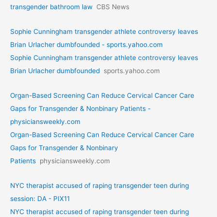
transgender bathroom law
CBS News
Sophie Cunningham transgender athlete controversy leaves
Brian Urlacher dumbfounded - sports.yahoo.com
Sophie Cunningham transgender athlete controversy leaves
Brian Urlacher dumbfounded
sports.yahoo.com
Organ-Based Screening Can Reduce Cervical Cancer Care
Gaps for Transgender & Nonbinary Patients -
physiciansweekly.com
Organ-Based Screening Can Reduce Cervical Cancer Care
Gaps for Transgender & Nonbinary
Patients
physiciansweekly.com
NYC therapist accused of raping transgender teen during
session: DA - PIX11
NYC therapist accused of raping transgender teen during