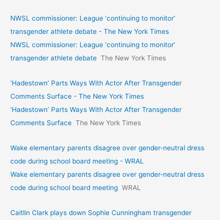
NWSL commissioner: League ‘continuing to monitor’
transgender athlete debate - The New York Times
NWSL commissioner: League ‘continuing to monitor’
transgender athlete debate
The New York Times
‘Hadestown’ Parts Ways With Actor After Transgender
Comments Surface - The New York Times
‘Hadestown’ Parts Ways With Actor After Transgender
Comments Surface
The New York Times
Wake elementary parents disagree over gender-neutral dress
code during school board meeting - WRAL
Wake elementary parents disagree over gender-neutral dress
code during school board meeting
WRAL
Caitlin Clark plays down Sophie Cunningham transgender