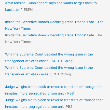
Amid tension, Cunningham says she wants to 'get back to
basketball'
ESPN
Inside the Secretive Boards Deciding Trans Troops’ Fate - The
New York Times
Inside the Secretive Boards Deciding Trans Troops’ Fate
The
New York Times
Why the Supreme Court decided the wrong issue in the
transgender athletes cases - SCOTUSblog
Why the Supreme Court decided the wrong issue in the
transgender athletes cases
SCOTUSblog
Judge weighs bid to block or reverse transfers of transgender
inmates into a segregated prison unit - PBS
Judge weighs bid to block or reverse transfers of transgender
inmates into a segregated prison unit
PBS