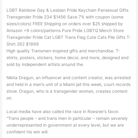
LGBT Rainbow Gay & Lesbian Pride Keychain Pansexual Gifts
Transgender Pride 234 $1456 Save 7% with coupon (some
sizes/colors) FREE Shipping on orders over $25 shipped by
Amazon +9 colors/patterns Pure Pride LGBTQ Merch Store
Transgender Pride Cat LGBT Trans Flag Cute Cats Pile Gifts T-
Shirt 262 $1999
High quality Transmen-inspired gifts and merchandise. T-
shirts, posters, stickers, home decor, and more, designed and
sold by independent artists around the.
Nikita Dragun, an influencer and content creator, was arrested
and held in a men’s unit of a Miami jail this week, court records
show. Dragun, who is a transgender woman, creates content
on.
Local media have also called the race in Roesner’s favor.
“Trans people – and trans men in particular – remain severely
underrepresented in government at every level, but we are
confident his win will.