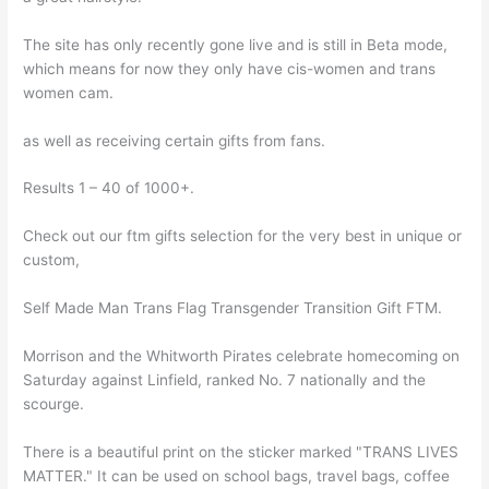
The site has only recently gone live and is still in Beta mode,
which means for now they only have cis-women and trans
women cam.
as well as receiving certain gifts from fans.
Results 1 – 40 of 1000+.
Check out our ftm gifts selection for the very best in unique or
custom,
Self Made Man Trans Flag Transgender Transition Gift FTM.
Morrison and the Whitworth Pirates celebrate homecoming on
Saturday against Linfield, ranked No. 7 nationally and the
scourge.
There is a beautiful print on the sticker marked "TRANS LIVES
MATTER." It can be used on school bags, travel bags, coffee