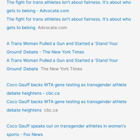
The fight for trans athletes isn't about fairness. It's about who
gets to belong - Advocate.com
The fight for trans athletes isn't about fairness. It's about who
gets to belong
Advocate.com
A Trans Woman Pulled a Gun and Started a ‘Stand Your
Ground’ Debate - The New York Times
A Trans Woman Pulled a Gun and Started a ‘Stand Your
Ground’ Debate
The New York Times
Coco Gauff backs WTA gene testing as transgender athlete
debate heightens - cbc.ca
Coco Gauff backs WTA gene testing as transgender athlete
debate heightens
cbc.ca
Coco Gauff speaks out on transgender athletes in women's
sports - Fox News