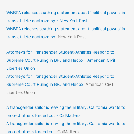
WNBPA releases scathing statement about ‘political pawns’ in
trans athlete controversy - New York Post
WNBPA releases scathing statement about ‘political pawns’ in
trans athlete controversy
New York Post
Attorneys for Transgender Student-Athletes Respond to
Supreme Court Ruling in BPJ and Hecox - American Civil
Liberties Union
Attorneys for Transgender Student-Athletes Respond to
Supreme Court Ruling in BPJ and Hecox
American Civil
Liberties Union
A transgender sailor is leaving the military. California wants to
protect others forced out - CalMatters
A transgender sailor is leaving the military. California wants to
protect others forced out
CalMatters