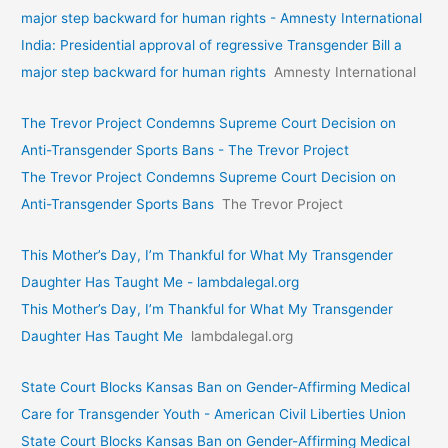
major step backward for human rights - Amnesty International
India: Presidential approval of regressive Transgender Bill a
major step backward for human rights
Amnesty International
The Trevor Project Condemns Supreme Court Decision on
Anti-Transgender Sports Bans - The Trevor Project
The Trevor Project Condemns Supreme Court Decision on
Anti-Transgender Sports Bans
The Trevor Project
This Mother’s Day, I’m Thankful for What My Transgender
Daughter Has Taught Me - lambdalegal.org
This Mother’s Day, I’m Thankful for What My Transgender
Daughter Has Taught Me
lambdalegal.org
State Court Blocks Kansas Ban on Gender-Affirming Medical
Care for Transgender Youth - American Civil Liberties Union
State Court Blocks Kansas Ban on Gender-Affirming Medical