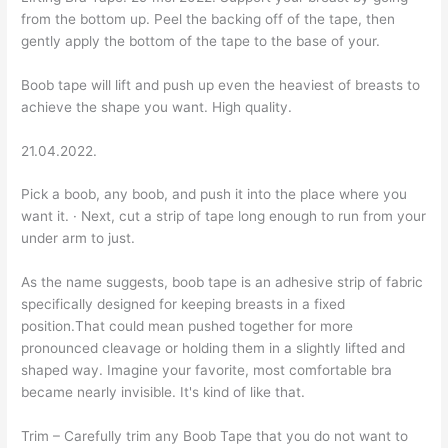
from the bottom up. Peel the backing off of the tape, then
gently apply the bottom of the tape to the base of your.
Boob tape will lift and push up even the heaviest of breasts to
achieve the shape you want. High quality.
21.04.2022.
Pick a boob, any boob, and push it into the place where you
want it. · Next, cut a strip of tape long enough to run from your
under arm to just.
As the name suggests, boob tape is an adhesive strip of fabric
specifically designed for keeping breasts in a fixed
position.That could mean pushed together for more
pronounced cleavage or holding them in a slightly lifted and
shaped way. Imagine your favorite, most comfortable bra
became nearly invisible. It's kind of like that.
Trim – Carefully trim any Boob Tape that you do not want to