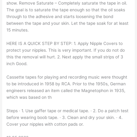
show. Remove Saturate – Completely saturate the tape in oil.
The goal is to saturate the tape enough so that the oil soaks
through to the adhesive and starts loosening the bond
between the tape and your skin. Let the tape soak for at least
15 minutes.
HERE IS A QUICK STEP BY STEP: 1. Apply Nipple Covers to
protect your nipples. This is very important. If you do not do
this the removal will hurt. 2. Next apply the small strips of 3
inch Good.
Cassette tapes for playing and recording music were thought
to be introduced in 1958 by RCA. Prior to the 1950s, German
engineers released an item called the Magnetophon in 1935,
which was based on th
Steps · 1. Use gaffer tape or medical tape. · 2. Do a patch test
before wearing boob tape. · 3. Clean and dry your skin. · 4.
Cover your nipples with cotton pads or.