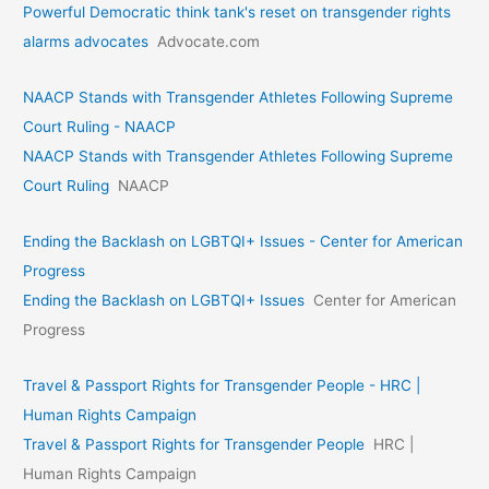
Powerful Democratic think tank's reset on transgender rights
alarms advocates
Advocate.com
NAACP Stands with Transgender Athletes Following Supreme
Court Ruling - NAACP
NAACP Stands with Transgender Athletes Following Supreme
Court Ruling
NAACP
Ending the Backlash on LGBTQI+ Issues - Center for American
Progress
Ending the Backlash on LGBTQI+ Issues
Center for American
Progress
Travel & Passport Rights for Transgender People - HRC |
Human Rights Campaign
Travel & Passport Rights for Transgender People
HRC |
Human Rights Campaign