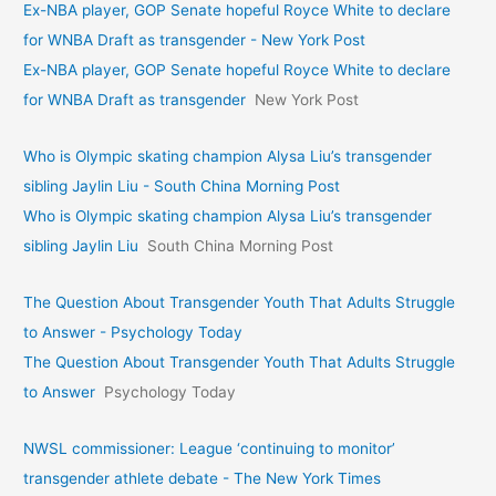
Ex-NBA player, GOP Senate hopeful Royce White to declare
for WNBA Draft as transgender - New York Post
Ex-NBA player, GOP Senate hopeful Royce White to declare
for WNBA Draft as transgender
New York Post
Who is Olympic skating champion Alysa Liu’s transgender
sibling Jaylin Liu - South China Morning Post
Who is Olympic skating champion Alysa Liu’s transgender
sibling Jaylin Liu
South China Morning Post
The Question About Transgender Youth That Adults Struggle
to Answer - Psychology Today
The Question About Transgender Youth That Adults Struggle
to Answer
Psychology Today
NWSL commissioner: League ‘continuing to monitor’
transgender athlete debate - The New York Times