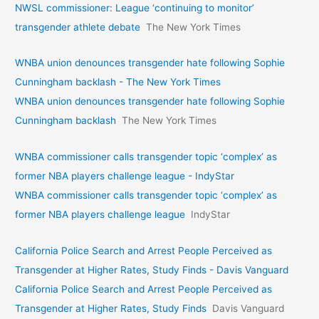
NWSL commissioner: League ‘continuing to monitor’
transgender athlete debate
The New York Times
WNBA union denounces transgender hate following Sophie
Cunningham backlash - The New York Times
WNBA union denounces transgender hate following Sophie
Cunningham backlash
The New York Times
WNBA commissioner calls transgender topic ‘complex’ as
former NBA players challenge league - IndyStar
WNBA commissioner calls transgender topic ‘complex’ as
former NBA players challenge league
IndyStar
California Police Search and Arrest People Perceived as
Transgender at Higher Rates, Study Finds - Davis Vanguard
California Police Search and Arrest People Perceived as
Transgender at Higher Rates, Study Finds
Davis Vanguard