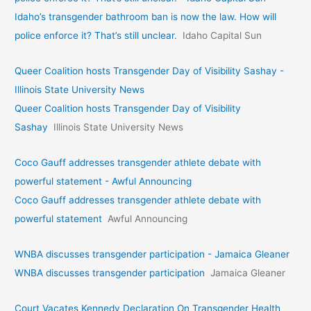
Idaho’s transgender bathroom ban is now the law. How will
police enforce it? That’s still unclear.
Idaho Capital Sun
Queer Coalition hosts Transgender Day of Visibility Sashay -
Illinois State University News
Queer Coalition hosts Transgender Day of Visibility
Sashay
Illinois State University News
Coco Gauff addresses transgender athlete debate with
powerful statement - Awful Announcing
Coco Gauff addresses transgender athlete debate with
powerful statement
Awful Announcing
WNBA discusses transgender participation - Jamaica Gleaner
WNBA discusses transgender participation
Jamaica Gleaner
Court Vacates Kennedy Declaration On Transgender Health