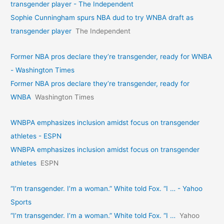
transgender player - The Independent
Sophie Cunningham spurs NBA dud to try WNBA draft as
transgender player
The Independent
Former NBA pros declare they’re transgender, ready for WNBA
- Washington Times
Former NBA pros declare they’re transgender, ready for
WNBA
Washington Times
WNBPA emphasizes inclusion amidst focus on transgender
athletes - ESPN
WNBPA emphasizes inclusion amidst focus on transgender
athletes
ESPN
“I’m transgender. I’m a woman.” White told Fox. “I … - Yahoo
Sports
“I’m transgender. I’m a woman.” White told Fox. “I …
Yahoo