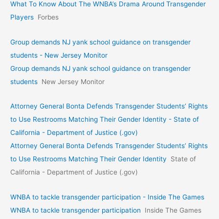
What To Know About The WNBA’s Drama Around Transgender
Players
Forbes
Group demands NJ yank school guidance on transgender
students - New Jersey Monitor
Group demands NJ yank school guidance on transgender
students
New Jersey Monitor
Attorney General Bonta Defends Transgender Students’ Rights
to Use Restrooms Matching Their Gender Identity - State of
California - Department of Justice (.gov)
Attorney General Bonta Defends Transgender Students’ Rights
to Use Restrooms Matching Their Gender Identity
State of
California - Department of Justice (.gov)
WNBA to tackle transgender participation - Inside The Games
WNBA to tackle transgender participation
Inside The Games