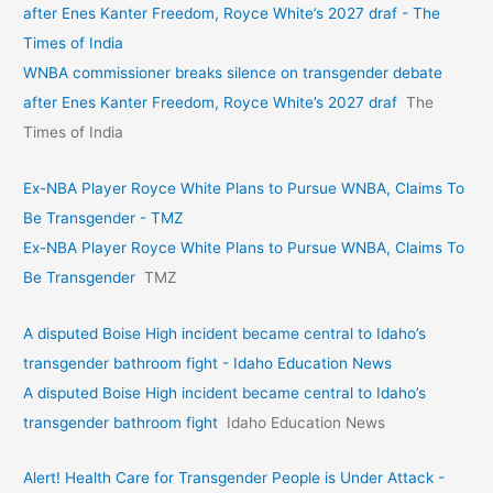
after Enes Kanter Freedom, Royce White’s 2027 draf - The
Times of India
WNBA commissioner breaks silence on transgender debate
after Enes Kanter Freedom, Royce White’s 2027 draf
The
Times of India
Ex-NBA Player Royce White Plans to Pursue WNBA, Claims To
Be Transgender - TMZ
Ex-NBA Player Royce White Plans to Pursue WNBA, Claims To
Be Transgender
TMZ
A disputed Boise High incident became central to Idaho’s
transgender bathroom fight - Idaho Education News
A disputed Boise High incident became central to Idaho’s
transgender bathroom fight
Idaho Education News
Alert! Health Care for Transgender People is Under Attack -