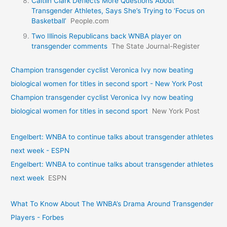
Caitlin Clark Deflects More Questions About
Transgender Athletes, Says She’s Trying to ‘Focus on
Basketball’
People.com
Two Illinois Republicans back WNBA player on
transgender comments
The State Journal-Register
Champion transgender cyclist Veronica Ivy now beating
biological women for titles in second sport - New York Post
Champion transgender cyclist Veronica Ivy now beating
biological women for titles in second sport
New York Post
Engelbert: WNBA to continue talks about transgender athletes
next week - ESPN
Engelbert: WNBA to continue talks about transgender athletes
next week
ESPN
What To Know About The WNBA’s Drama Around Transgender
Players - Forbes