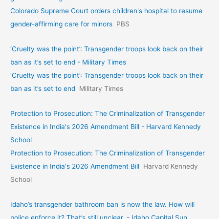
Colorado Supreme Court orders children's hospital to resume
gender-affirming care for minors
PBS
‘Cruelty was the point’: Transgender troops look back on their
ban as it’s set to end - Military Times
‘Cruelty was the point’: Transgender troops look back on their
ban as it’s set to end
Military Times
Protection to Prosecution: The Criminalization of Transgender
Existence in India's 2026 Amendment Bill - Harvard Kennedy
School
Protection to Prosecution: The Criminalization of Transgender
Existence in India's 2026 Amendment Bill
Harvard Kennedy
School
Idaho’s transgender bathroom ban is now the law. How will
police enforce it? That’s still unclear. - Idaho Capital Sun