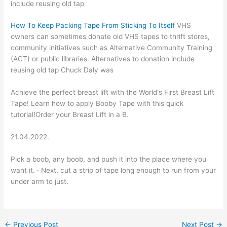
include reusing old tap
How To Keep Packing Tape From Sticking To Itself
VHS
owners can sometimes donate old VHS tapes to thrift stores,
community initiatives such as Alternative Community Training
(ACT) or public libraries. Alternatives to donation include
reusing old tap Chuck Daly was
Achieve the perfect breast lift with the World's First Breast Lift
Tape! Learn how to apply Booby Tape with this quick
tutorial!Order your Breast Lift in a B.
21.04.2022.
Pick a boob, any boob, and push it into the place where you
want it. · Next, cut a strip of tape long enough to run from your
under arm to just.
←
Previous Post
Next Post
→