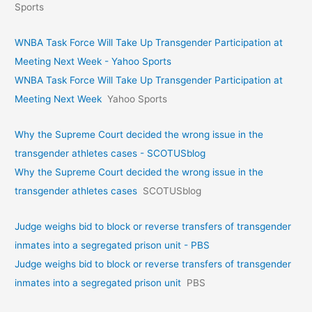
Sports
WNBA Task Force Will Take Up Transgender Participation at
Meeting Next Week - Yahoo Sports
WNBA Task Force Will Take Up Transgender Participation at
Meeting Next Week
Yahoo Sports
Why the Supreme Court decided the wrong issue in the
transgender athletes cases - SCOTUSblog
Why the Supreme Court decided the wrong issue in the
transgender athletes cases
SCOTUSblog
Judge weighs bid to block or reverse transfers of transgender
inmates into a segregated prison unit - PBS
Judge weighs bid to block or reverse transfers of transgender
inmates into a segregated prison unit
PBS