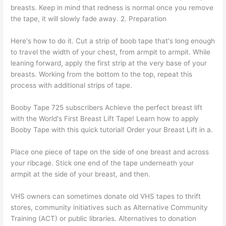
breasts. Keep in mind that redness is normal once you remove
the tape, it will slowly fade away. 2. Preparation
Here's how to do it. Cut a strip of boob tape that's long enough
to travel the width of your chest, from armpit to armpit. While
leaning forward, apply the first strip at the very base of your
breasts. Working from the bottom to the top, repeat this
process with additional strips of tape.
Booby Tape 725 subscribers Achieve the perfect breast lift
with the World's First Breast Lift Tape! Learn how to apply
Booby Tape with this quick tutorial! Order your Breast Lift in a.
Place one piece of tape on the side of one breast and across
your ribcage. Stick one end of the tape underneath your
armpit at the side of your breast, and then.
VHS owners can sometimes donate old VHS tapes to thrift
stores, community initiatives such as Alternative Community
Training (ACT) or public libraries. Alternatives to donation