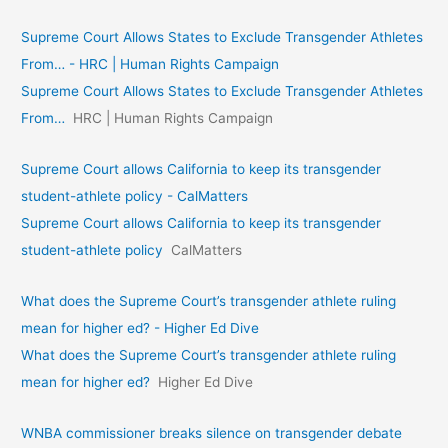
Supreme Court Allows States to Exclude Transgender Athletes
From… - HRC | Human Rights Campaign
Supreme Court Allows States to Exclude Transgender Athletes
From…
HRC | Human Rights Campaign
Supreme Court allows California to keep its transgender
student-athlete policy - CalMatters
Supreme Court allows California to keep its transgender
student-athlete policy
CalMatters
What does the Supreme Court’s transgender athlete ruling
mean for higher ed? - Higher Ed Dive
What does the Supreme Court’s transgender athlete ruling
mean for higher ed?
Higher Ed Dive
WNBA commissioner breaks silence on transgender debate