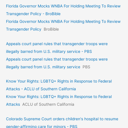
Florida Governor Mocks WNBA For Holding Meeting To Review
Transgender Policy - BroBible
Florida Governor Mocks WNBA For Holding Meeting To Review
Transgender Policy
BroBible
Appeals court panel rules that transgender troops were
illegally barred from U.S. military service - PBS
Appeals court panel rules that transgender troops were
illegally barred from U.S. military service
PBS
Know Your Rights: LGBTQ+ Rights in Response to Federal
Attacks - ACLU of Southern California
Know Your Rights: LGBTQ+ Rights in Response to Federal
Attacks
ACLU of Southern California
Colorado Supreme Court orders children's hospital to resume
gender-affirming care for minors - PBS