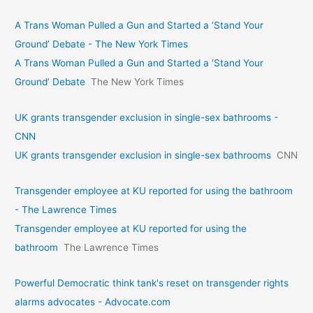
A Trans Woman Pulled a Gun and Started a ‘Stand Your
Ground’ Debate - The New York Times
A Trans Woman Pulled a Gun and Started a ‘Stand Your
Ground’ Debate
The New York Times
UK grants transgender exclusion in single-sex bathrooms -
CNN
UK grants transgender exclusion in single-sex bathrooms
CNN
Transgender employee at KU reported for using the bathroom
- The Lawrence Times
Transgender employee at KU reported for using the
bathroom
The Lawrence Times
Powerful Democratic think tank's reset on transgender rights
alarms advocates - Advocate.com