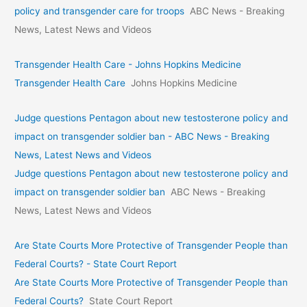
policy and transgender care for troops
ABC News - Breaking
News, Latest News and Videos
Transgender Health Care - Johns Hopkins Medicine
Transgender Health Care
Johns Hopkins Medicine
Judge questions Pentagon about new testosterone policy and
impact on transgender soldier ban - ABC News - Breaking
News, Latest News and Videos
Judge questions Pentagon about new testosterone policy and
impact on transgender soldier ban
ABC News - Breaking
News, Latest News and Videos
Are State Courts More Protective of Transgender People than
Federal Courts? - State Court Report
Are State Courts More Protective of Transgender People than
Federal Courts?
State Court Report