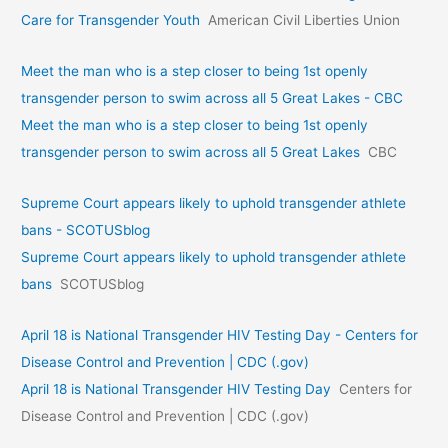
Care for Transgender Youth
American Civil Liberties Union
Meet the man who is a step closer to being 1st openly
transgender person to swim across all 5 Great Lakes - CBC
Meet the man who is a step closer to being 1st openly
transgender person to swim across all 5 Great Lakes
CBC
Supreme Court appears likely to uphold transgender athlete
bans - SCOTUSblog
Supreme Court appears likely to uphold transgender athlete
bans
SCOTUSblog
April 18 is National Transgender HIV Testing Day - Centers for
Disease Control and Prevention | CDC (.gov)
April 18 is National Transgender HIV Testing Day
Centers for
Disease Control and Prevention | CDC (.gov)