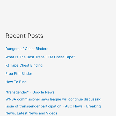
Recent Posts
Dangers of Chest Binders
What Is The Best Trans FTM Chest Tape?
Kt Tape Chest Binding
Free Ftm Binder
How To Bind
"transgender" - Google News
WNBA commissioner says league will continue discussing
issue of transgender participation - ABC News - Breaking
News, Latest News and Videos