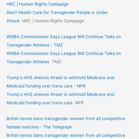
HRC | Human Rights Campaign
Alert! Health Care for Transgender People is Under
Attack
HRC | Human Rights Campaign
WNBA Commissioner Says League Will Continue Talks on
Transgender Athletes - TMZ
WNBA Commissioner Says League Will Continue Talks on
Transgender Athletes
TMZ
Trump's HHS shelves threat to withhold Medicare and
Medicaid funding over trans care - NPR
Trump's HHS shelves threat to withhold Medicare and
Medicaid funding over trans care
NPR
British tennis bans transgender women from all competitive
female matches - The Telegraph
British tennis bans transgender women from all competitive