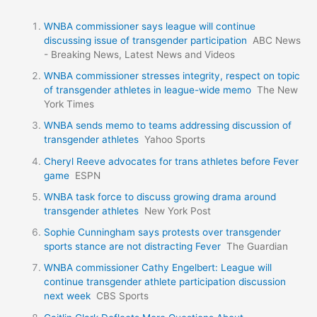
WNBA commissioner says league will continue
discussing issue of transgender participation
ABC News
- Breaking News, Latest News and Videos
WNBA commissioner stresses integrity, respect on topic
of transgender athletes in league-wide memo
The New
York Times
WNBA sends memo to teams addressing discussion of
transgender athletes
Yahoo Sports
Cheryl Reeve advocates for trans athletes before Fever
game
ESPN
WNBA task force to discuss growing drama around
transgender athletes
New York Post
Sophie Cunningham says protests over transgender
sports stance are not distracting Fever
The Guardian
WNBA commissioner Cathy Engelbert: League will
continue transgender athlete participation discussion
next week
CBS Sports