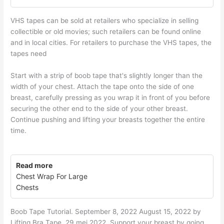
VHS tapes can be sold at retailers who specialize in selling
collectible or old movies; such retailers can be found online
and in local cities. For retailers to purchase the VHS tapes, the
tapes need
Start with a strip of boob tape that's slightly longer than the
width of your chest. Attach the tape onto the side of one
breast, carefully pressing as you wrap it in front of you before
securing the other end to the side of your other breast.
Continue pushing and lifting your breasts together the entire
time.
Read more
Chest Wrap For Large
Chests
Boob Tape Tutorial. September 8, 2022 August 15, 2022 by
Lifting Bra Tape. 29 mei 2022. Support your breast by going