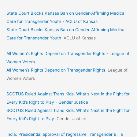
State Court Blocks Kansas Ban on Gender-Affirming Medical
Care for Transgender Youth - ACLU of Kansas
State Court Blocks Kansas Ban on Gender-Affirming Medical
Care for Transgender Youth
ACLU of Kansas
All Women’s Rights Depend on Transgender Rights - League of
Women Voters
All Women’s Rights Depend on Transgender Rights
League of
Women Voters
SCOTUS Ruled Against Trans Kids. What’s Next in the Fight for
Every Kid’s Right to Play - Gender Justice
SCOTUS Ruled Against Trans Kids. What’s Next in the Fight for
Every Kid’s Right to Play
Gender Justice
India: Presidential approval of regressive Transgender Bill a