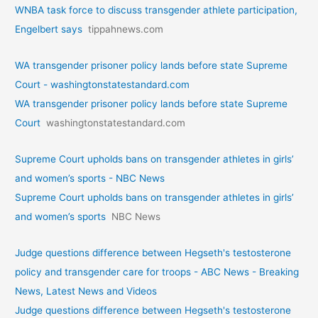
WNBA task force to discuss transgender athlete participation,
Engelbert says
tippahnews.com
WA transgender prisoner policy lands before state Supreme
Court - washingtonstatestandard.com
WA transgender prisoner policy lands before state Supreme
Court
washingtonstatestandard.com
Supreme Court upholds bans on transgender athletes in girls’
and women’s sports - NBC News
Supreme Court upholds bans on transgender athletes in girls’
and women’s sports
NBC News
Judge questions difference between Hegseth's testosterone
policy and transgender care for troops - ABC News - Breaking
News, Latest News and Videos
Judge questions difference between Hegseth's testosterone