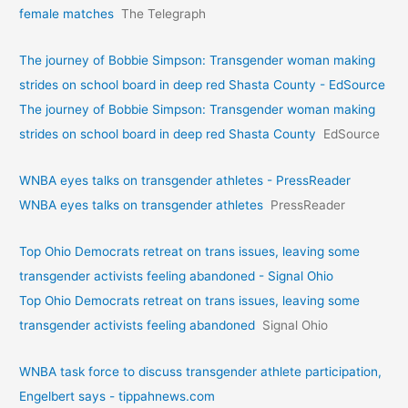
female matches
The Telegraph
The journey of Bobbie Simpson: Transgender woman making
strides on school board in deep red Shasta County - EdSource
The journey of Bobbie Simpson: Transgender woman making
strides on school board in deep red Shasta County
EdSource
WNBA eyes talks on transgende­r athletes - PressReader
WNBA eyes talks on transgende­r athletes
PressReader
Top Ohio Democrats retreat on trans issues, leaving some
transgender activists feeling abandoned - Signal Ohio
Top Ohio Democrats retreat on trans issues, leaving some
transgender activists feeling abandoned
Signal Ohio
WNBA task force to discuss transgender athlete participation,
Engelbert says - tippahnews.com