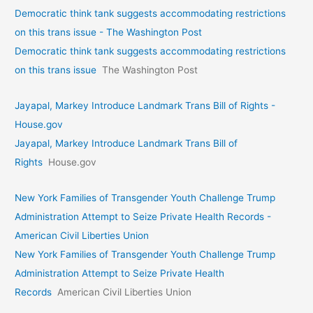
Democratic think tank suggests accommodating restrictions
on this trans issue - The Washington Post
Democratic think tank suggests accommodating restrictions
on this trans issue
The Washington Post
Jayapal, Markey Introduce Landmark Trans Bill of Rights -
House.gov
Jayapal, Markey Introduce Landmark Trans Bill of
Rights
House.gov
New York Families of Transgender Youth Challenge Trump
Administration Attempt to Seize Private Health Records -
American Civil Liberties Union
New York Families of Transgender Youth Challenge Trump
Administration Attempt to Seize Private Health
Records
American Civil Liberties Union