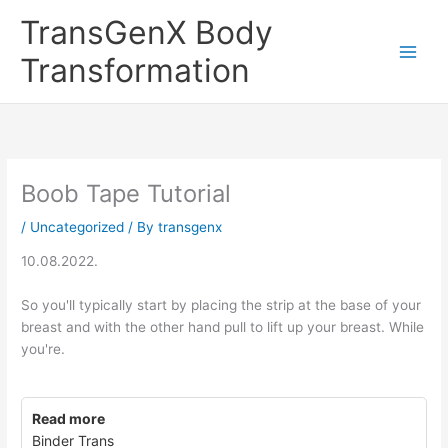
Skip
TransGenX Body
to
content
Transformation
Boob Tape Tutorial
/
Uncategorized
/ By
transgenx
10.08.2022.
So you'll typically start by placing the strip at the base of your
breast and with the other hand pull to lift up your breast. While
you're.
Read more
Binder Trans