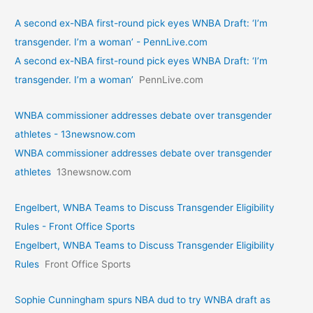
A second ex-NBA first-round pick eyes WNBA Draft: ‘I’m
transgender. I’m a woman’ - PennLive.com
A second ex-NBA first-round pick eyes WNBA Draft: ‘I’m
transgender. I’m a woman’
PennLive.com
WNBA commissioner addresses debate over transgender
athletes - 13newsnow.com
WNBA commissioner addresses debate over transgender
athletes
13newsnow.com
Engelbert, WNBA Teams to Discuss Transgender Eligibility
Rules - Front Office Sports
Engelbert, WNBA Teams to Discuss Transgender Eligibility
Rules
Front Office Sports
Sophie Cunningham spurs NBA dud to try WNBA draft as