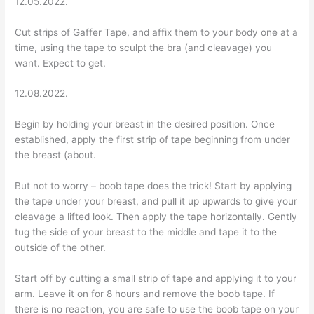
12.05.2022.
Cut strips of Gaffer Tape, and affix them to your body one at a
time, using the tape to sculpt the bra (and cleavage) you
want. Expect to get.
12.08.2022.
Begin by holding your breast in the desired position. Once
established, apply the first strip of tape beginning from under
the breast (about.
But not to worry – boob tape does the trick! Start by applying
the tape under your breast, and pull it up upwards to give your
cleavage a lifted look. Then apply the tape horizontally. Gently
tug the side of your breast to the middle and tape it to the
outside of the other.
Start off by cutting a small strip of tape and applying it to your
arm. Leave it on for 8 hours and remove the boob tape. If
there is no reaction, you are safe to use the boob tape on your