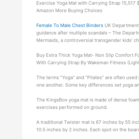
Exercise Yoga Mat with Carrying Strap 15,517 
Amazon More Buying Choices
Female To Male Chest Binders
UK Department f
guidance after multiple scandals – The Depar
Mermaids, a controversial transgender kids’ char
Buy Extra Thick Yoga Mat- Non Slip Comfort Fo
With Carrying Strap By Wakeman Fitness (Light
The terms “Yoga” and “Pilates” are often used
one another. Some key differences set yoga and
The KingsBox yoga mat is made of dense foam t
exercises performed on ground.
A traditional Twister mat is 67 inches by 55 in
10.5 inches by 2 inches. Each spot on the boar