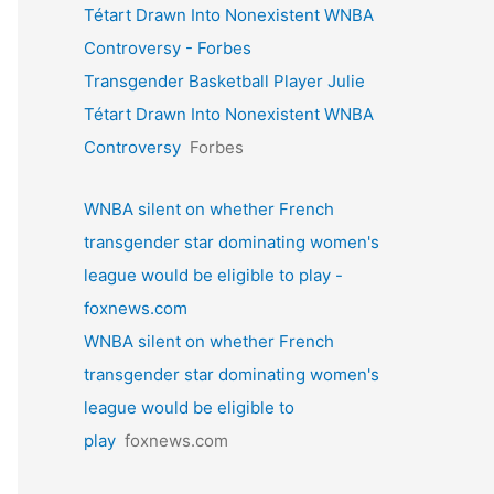
Tétart Drawn Into Nonexistent WNBA
Controversy - Forbes
Transgender Basketball Player Julie
Tétart Drawn Into Nonexistent WNBA
Controversy
Forbes
WNBA silent on whether French
transgender star dominating women's
league would be eligible to play -
foxnews.com
WNBA silent on whether French
transgender star dominating women's
league would be eligible to
play
foxnews.com