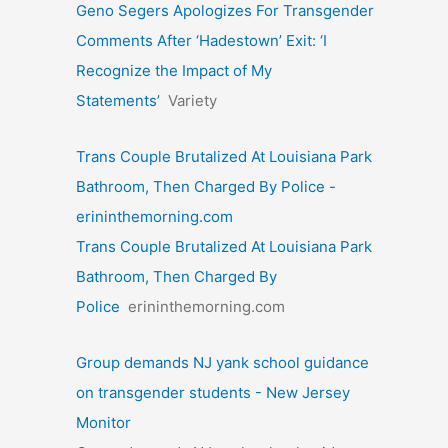
Geno Segers Apologizes For Transgender
Comments After ‘Hadestown’ Exit: ‘I
Recognize the Impact of My
Statements’
Variety
Trans Couple Brutalized At Louisiana Park
Bathroom, Then Charged By Police -
erininthemorning.com
Trans Couple Brutalized At Louisiana Park
Bathroom, Then Charged By
Police
erininthemorning.com
Group demands NJ yank school guidance
on transgender students - New Jersey
Monitor