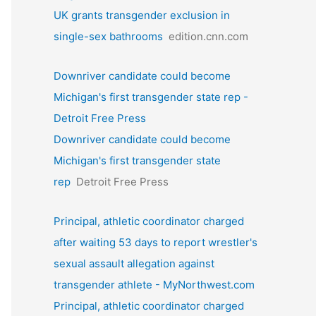
UK grants transgender exclusion in
single-sex bathrooms
edition.cnn.com
Downriver candidate could become
Michigan's first transgender state rep -
Detroit Free Press
Downriver candidate could become
Michigan's first transgender state
rep
Detroit Free Press
Principal, athletic coordinator charged
after waiting 53 days to report wrestler's
sexual assault allegation against
transgender athlete - MyNorthwest.com
Principal, athletic coordinator charged