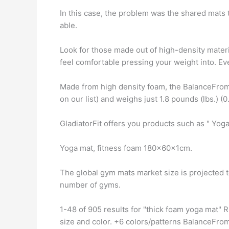
In this case, the problem was the shared mats 
able.
Look for those made out of high-density materi
feel comfortable pressing your weight into. Ev
Made from high density foam, the BalanceFrom
on our list) and weighs just 1.8 pounds (lbs.) (0.
GladiatorFit offers you products such as " Yoga
Yoga mat, fitness foam 180x60x1cm.
The global gym mats market size is projected 
number of gyms.
1-48 of 905 results for "thick foam yoga mat"
size and color. +6 colors/patterns BalanceFrom