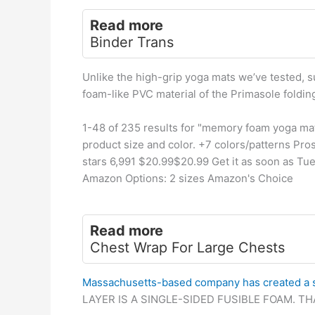
Read more
Binder Trans
Unlike the high-grip yoga mats we’ve tested, 
foam-like PVC material of the Primasole foldin
1-48 of 235 results for "memory foam yoga ma
product size and color. +7 colors/patterns Pros
stars 6,991 $20.99$20.99 Get it as soon as Tu
Amazon Options: 2 sizes Amazon's Choice
Read more
Chest Wrap For Large Chests
Massachusetts-based company has created a 
LAYER IS A SINGLE-SIDED FUSIBLE FOAM. T