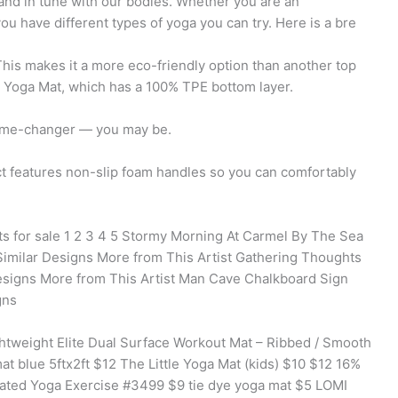
and in tune with our bodies. Whether you are an
you have different types of yoga you can try. Here is a bre
his makes it a more eco-friendly option than another top
 Yoga Mat, which has a 100% TPE bottom layer.
game-changer — you may be.
t features non-slip foam handles so you can comfortably
s for sale 1 2 3 4 5 Stormy Morning At Carmel By The Sea
Similar Designs More from This Artist Gathering Thoughts
signs More from This Artist Man Cave Chalkboard Sign
gns
htweight Elite Dual Surface Workout Mat – Ribbed / Smooth
 blue 5ftx2ft $12 The Little Yoga Mat (kids) $10 $12 16%
ated Yoga Exercise #3499 $9 tie dye yoga mat $5 LOMI