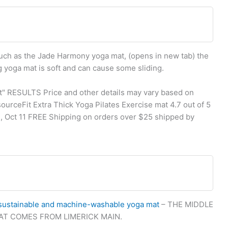
such as the Jade Harmony yoga mat, (opens in new tab) the
g yoga mat is soft and can cause some sliding.
t" RESULTS Price and other details may vary based on
ourceFit Extra Thick Yoga Pilates Exercise mat 4.7 out of 5
e, Oct 11 FREE Shipping on orders over $25 shipped by
sustainable and machine-washable yoga mat
– THE MIDDLE
HAT COMES FROM LIMERICK MAIN.