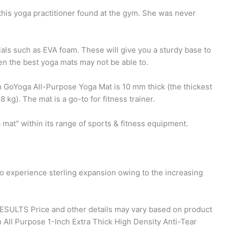
this yoga practitioner found at the gym. She was never
als such as EVA foam. These will give you a sturdy base to
en the best yoga mats may not be able to.
 GoYoga All-Purpose Yoga Mat is 10 mm thick (the thickest
8 kg). The mat is a go-to for fitness trainer.
 mat" within its range of sports & fitness equipment.
to experience sterling expansion owing to the increasing
 RESULTS Price and other details may vary based on product
 All Purpose 1-Inch Extra Thick High Density Anti-Tear