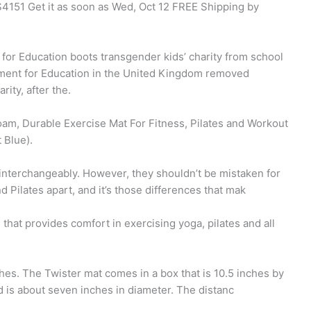
$4151 Get it as soon as Wed, Oct 12 FREE Shipping by
or Education boots transgender kids’ charity from school
tment for Education in the United Kingdom removed
ity, after the.
am, Durable Exercise Mat For Fitness, Pilates and Workout
 Blue).
 interchangeably. However, they shouldn’t be mistaken for
 Pilates apart, and it’s those differences that mak
hat provides comfort in exercising yoga, pilates and all
ches. The Twister mat comes in a box that is 10.5 inches by
d is about seven inches in diameter. The distanc