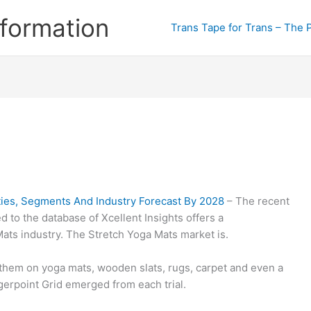
formation
Trans Tape for Trans – The 
ies, Segments And Industry Forecast By 2028
– The recent
 to the database of Xcellent Insights offers a
ts industry. The Stretch Yoga Mats market is.
d them on yoga mats, wooden slats, rugs, carpet and even a
ggerpoint Grid emerged from each trial.