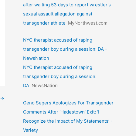
after waiting 53 days to report wrestler's
sexual assault allegation against
transgender athlete
MyNorthwest.com
NYC therapist accused of raping
transgender boy during a session: DA -
NewsNation
NYC therapist accused of raping
transgender boy during a session:
DA
NewsNation
→
Geno Segers Apologizes For Transgender
Comments After ‘Hadestown’ Exit: ‘I
Recognize the Impact of My Statements’ -
Variety