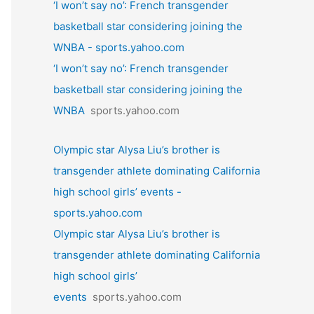
‘I won’t say no’: French transgender
basketball star considering joining the
WNBA - sports.yahoo.com
‘I won’t say no’: French transgender
basketball star considering joining the
WNBA
sports.yahoo.com
Olympic star Alysa Liu’s brother is
transgender athlete dominating California
high school girls’ events -
sports.yahoo.com
Olympic star Alysa Liu’s brother is
transgender athlete dominating California
high school girls’
events
sports.yahoo.com