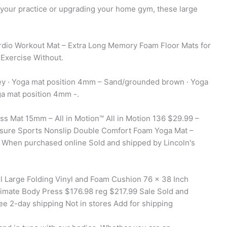
r your practice or upgrading your home gym, these large
dio Workout Mat – Extra Long Memory Foam Floor Mats for
 Exercise Without.
ey · Yoga mat position 4mm – Sand/grounded brown · Yoga
a mat position 4mm -.
ss Mat 15mm – All in Motion™ All in Motion 136 $29.99 –
isure Sports Nonslip Double Comfort Foam Yoga Mat –
e When purchased online Sold and shipped by Lincoln's
 Large Folding Vinyl and Foam Cushion 76 x 38 Inch
imate Body Press $176.98 reg $217.99 Sale Sold and
ee 2-day shipping Not in stores Add for shipping