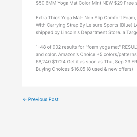
$50 6MM Yoga Mat Color Mint NEW $29 Free s
Extra Thick Yoga Mat- Non Slip Comfort Foam, 
With Carrying Strap By Leisure Sports (Blue) L
shipped by Lincoln's Department Store. a Targe
1-48 of 902 results for "foam yoga mat" RESUL
and color. Amazon's Choice +5 colors/patterns
66,240 $1724 Get it as soon as Thu, Sep 29 
Buying Choices $16.05 (8 used & new offers)
←
Previous Post