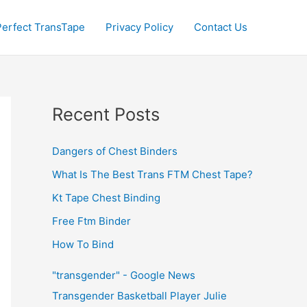
Perfect TransTape
Privacy Policy
Contact Us
Recent Posts
Dangers of Chest Binders
What Is The Best Trans FTM Chest Tape?
Kt Tape Chest Binding
Free Ftm Binder
How To Bind
"transgender" - Google News
Transgender Basketball Player Julie