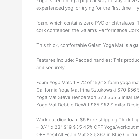
Yoga is becoming a popular way to stay active 
experienced yogi or trying for the first time— 
foam, which contains zero PVC or phthalates. T
cork contender, the Gaiam’s Performance Cork
This thick, comfortable Gaiam Yoga Mat is a 
Features include: Padded handles: This produc
and securely.
Foam Yoga Mats 1 – 72 of 15,618 foam yoga mat
California Yoga Mat Irina Sztukowski $70 $56 
Yoga Mat Steve Henderson $70 $56 Similar De
Yoga Mat Debbie DeWitt $65 $52 Similar Desi
Work out dice foam $6 Free shipping Thick Lig
– 3/4" x 23" $19 $35 45% OFF Yoga/workout mat
OFF Yes4All Foam Mat 23.5×67 in Blue Corrug