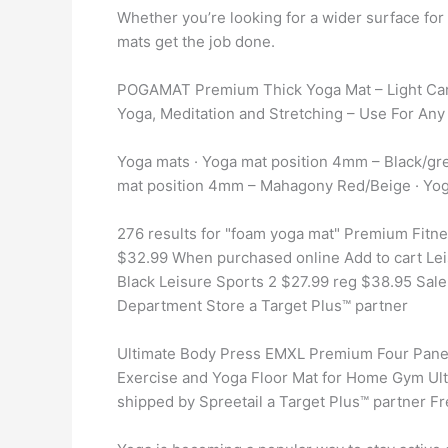
Whether you’re looking for a wider surface fo
mats get the job done.
POGAMAT Premium Thick Yoga Mat – Light Car
Yoga, Meditation and Stretching – Use For Any
Yoga mats · Yoga mat position 4mm – Black/gr
mat position 4mm – Mahagony Red/Beige · Yog
276 results for "foam yoga mat" Premium Fitne
$32.99 When purchased online Add to cart Le
Black Leisure Sports 2 $27.99 reg $38.95 Sal
Department Store a Target Plus™ partner
Ultimate Body Press EMXL Premium Four Panel
Exercise and Yoga Floor Mat for Home Gym Ult
shipped by Spreetail a Target Plus™ partner Fr