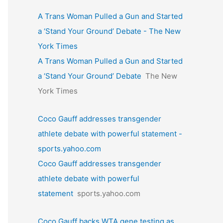
A Trans Woman Pulled a Gun and Started
a ‘Stand Your Ground’ Debate - The New
York Times
A Trans Woman Pulled a Gun and Started
a ‘Stand Your Ground’ Debate
The New
York Times
Coco Gauff addresses transgender
athlete debate with powerful statement -
sports.yahoo.com
Coco Gauff addresses transgender
athlete debate with powerful
statement
sports.yahoo.com
Coco Gauff backs WTA gene testing as