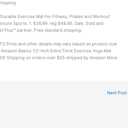
hipping
Durable Exercise Mat For Fitness, Pilates and Workout
eisure Sports. 1. $36.99. reg $48.95. Sale. Sold and
t Plus™ partner. Free standard shipping.
TS Price and other details may vary based on product size
 Amazon Basics 1/2-Inch Extra Thick Exercise Yoga Mat
FREE Shipping on orders over $25 shipped by Amazon More
Next Post