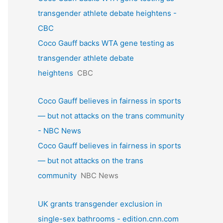
transgender athlete debate heightens -
CBC
Coco Gauff backs WTA gene testing as
transgender athlete debate
heightens
CBC
Coco Gauff believes in fairness in sports
— but not attacks on the trans community
- NBC News
Coco Gauff believes in fairness in sports
— but not attacks on the trans
community
NBC News
UK grants transgender exclusion in
single-sex bathrooms - edition.cnn.com