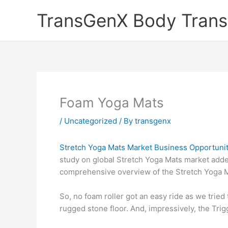
Skip
TransGenX Body Trans
to
content
Foam Yoga Mats
/
Uncategorized
/ By
transgenx
Stretch Yoga Mats Market Business Opportunit
study on global Stretch Yoga Mats market added
comprehensive overview of the Stretch Yoga Ma
So, no foam roller got an easy ride as we trie
rugged stone floor. And, impressively, the Tri