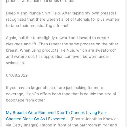
process with additional strips of tape.
Deep V and Plunge Shirt Help. After taping my own breasts I
recognized that there weren't a lot of tutorials for plus women
to tape their breasts. Tag a friend!!!
Again, pull the tape slightly upward and inward to create
cleavage and lift. Then repeat the same process on the other
breast. When using products like Nue, which are sweatproof
and waterproof, this application can even be worn under
swimsuits.
04.08.2022.
If you have a larger chest or are just looking for more
coverage, HighOh offers boob tape that is double the size of
boob tape from other.
My Breasts Were Removed Due To Cancer. Living Flat-
Chested Didn’t Go As I Expected.
– (Photo: Jonathan Knowles
via Getty Images) I stood in front of the bathroom mirror and