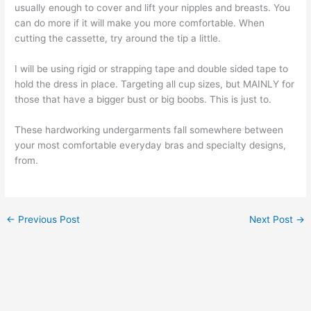
usually enough to cover and lift your nipples and breasts. You
can do more if it will make you more comfortable. When
cutting the cassette, try around the tip a little.
I will be using rigid or strapping tape and double sided tape to
hold the dress in place. Targeting all cup sizes, but MAINLY for
those that have a bigger bust or big boobs. This is just to.
These hardworking undergarments fall somewhere between
your most comfortable everyday bras and specialty designs,
from.
←
Previous Post
Next Post
→