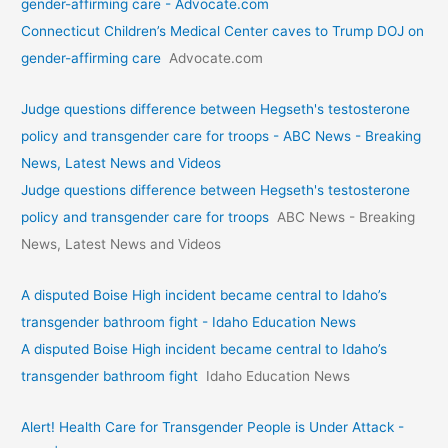
gender-affirming care - Advocate.com
Connecticut Children’s Medical Center caves to Trump DOJ on
gender-affirming care
Advocate.com
Judge questions difference between Hegseth's testosterone
policy and transgender care for troops - ABC News - Breaking
News, Latest News and Videos
Judge questions difference between Hegseth's testosterone
policy and transgender care for troops
ABC News - Breaking
News, Latest News and Videos
A disputed Boise High incident became central to Idaho’s
transgender bathroom fight - Idaho Education News
A disputed Boise High incident became central to Idaho’s
transgender bathroom fight
Idaho Education News
Alert! Health Care for Transgender People is Under Attack -