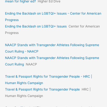
mean for higher ed?
Higher Ed Dive
Ending the Backlash on LGBTQI+ Issues - Center for American
Progress
Ending the Backlash on LGBTQI+ Issues
Center for American
Progress
NAACP Stands with Transgender Athletes Following Supreme
Court Ruling - NAACP
NAACP Stands with Transgender Athletes Following Supreme
Court Ruling
NAACP
Travel & Passport Rights for Transgender People - HRC |
Human Rights Campaign
Travel & Passport Rights for Transgender People
HRC |
Human Rights Campaign