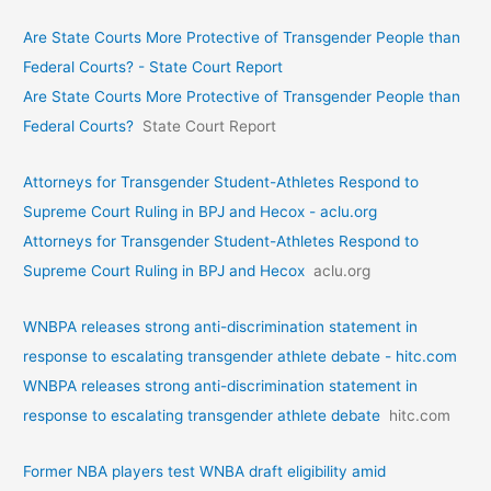
Are State Courts More Protective of Transgender People than
Federal Courts? - State Court Report
Are State Courts More Protective of Transgender People than
Federal Courts?
State Court Report
Attorneys for Transgender Student-Athletes Respond to
Supreme Court Ruling in BPJ and Hecox - aclu.org
Attorneys for Transgender Student-Athletes Respond to
Supreme Court Ruling in BPJ and Hecox
aclu.org
WNBPA releases strong anti-discrimination statement in
response to escalating transgender athlete debate - hitc.com
WNBPA releases strong anti-discrimination statement in
response to escalating transgender athlete debate
hitc.com
Former NBA players test WNBA draft eligibility amid