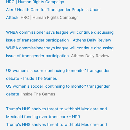
HRC | Human Rights Campaign
Alert! Health Care for Transgender People is Under
Attack
HRC | Human Rights Campaign
WNBA commissioner says league will continue discussing
issue of transgender participation - Athens Daily Review
WNBA commissioner says league will continue discussing
issue of transgender participation
Athens Daily Review
US women's soccer 'continuing to monitor' transgender
debate - Inside The Games
US women's soccer 'continuing to monitor' transgender
debate
Inside The Games
Trump's HHS shelves threat to withhold Medicare and
Medicaid funding over trans care - NPR
Trump's HHS shelves threat to withhold Medicare and