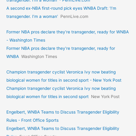
A second ex-NBA first-round pick eyes WNBA Draft: ‘I’m
transgender. I’m a woman’
PennLive.com
Former NBA pros declare they’re transgender, ready for WNBA
- Washington Times
Former NBA pros declare they’re transgender, ready for
WNBA
Washington Times
Champion transgender cyclist Veronica Ivy now beating
biological women for titles in second sport - New York Post
Champion transgender cyclist Veronica Ivy now beating
biological women for titles in second sport
New York Post
Engelbert, WNBA Teams to Discuss Transgender Eligibility
Rules - Front Office Sports
Engelbert, WNBA Teams to Discuss Transgender Eligibility