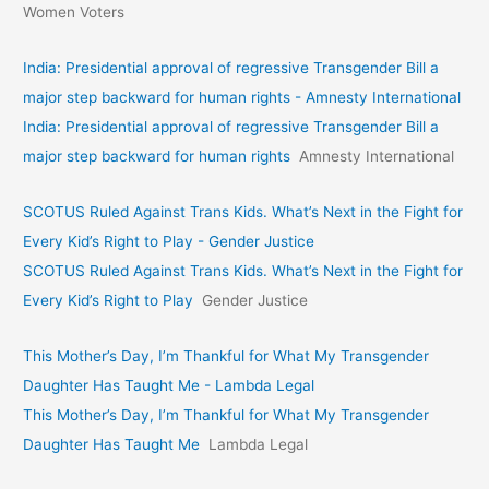
Women Voters
India: Presidential approval of regressive Transgender Bill a
major step backward for human rights - Amnesty International
India: Presidential approval of regressive Transgender Bill a
major step backward for human rights
Amnesty International
SCOTUS Ruled Against Trans Kids. What’s Next in the Fight for
Every Kid’s Right to Play - Gender Justice
SCOTUS Ruled Against Trans Kids. What’s Next in the Fight for
Every Kid’s Right to Play
Gender Justice
This Mother’s Day, I’m Thankful for What My Transgender
Daughter Has Taught Me - Lambda Legal
This Mother’s Day, I’m Thankful for What My Transgender
Daughter Has Taught Me
Lambda Legal