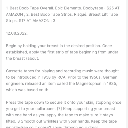
1. Best Boob Tape Overall. Epic Elements. Boobytape · $25 AT
AMAZON ; 2. Best Boob Tape Strips. Risqué. Breast Lift Tape
Strips. $17 AT AMAZON ; 3.
12.08.2022.
Begin by holding your breast in the desired position. Once
established, apply the first strip of tape beginning from under
the breast (about.
Cassette tapes for playing and recording music were thought
to be introduced in 1958 by RCA. Prior to the 1950s, German
engineers released an item called the Magnetophon in 1935,
which was based on th
Press the tape down to secure it onto your skin, stopping once
you get to your collarbone. [7] Keep supporting your breast
with one hand as you apply the tape to make sure it stays
lifted. 8 Smooth out wrinkles with your hands. Keep the tape
wrinkle-free so it doesn't show through your dress.