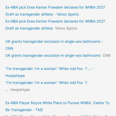
Ex-NBA pick Enes Kanter Freedom declares for WNBA 2027
Draft as transgender athlete - Yahoo Sports
Ex-NBA pick Enes Kanter Freedom declares for WNBA 2027
Draft as transgender athlete
Yahoo Sports
UK grants transgender exclusion in single-sex bathrooms -
CNN
UK grants transgender exclusion in single-sex bathrooms
CNN
“I’m transgender. I’m a woman.” White told Fox. “I … -
HoopsHype
“I’m transgender. I’m a woman.” White told Fox. “I
…
HoopsHype
Ex-NBA Player Royce White Plans to Pursue WNBA, Claims To
Be Transgender - TMZ