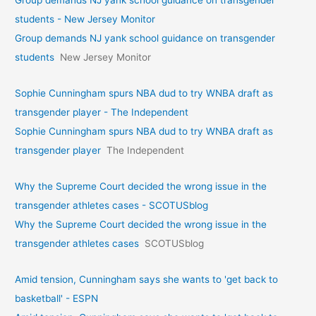
Group demands NJ yank school guidance on transgender
students - New Jersey Monitor
Group demands NJ yank school guidance on transgender
students
New Jersey Monitor
Sophie Cunningham spurs NBA dud to try WNBA draft as
transgender player - The Independent
Sophie Cunningham spurs NBA dud to try WNBA draft as
transgender player
The Independent
Why the Supreme Court decided the wrong issue in the
transgender athletes cases - SCOTUSblog
Why the Supreme Court decided the wrong issue in the
transgender athletes cases
SCOTUSblog
Amid tension, Cunningham says she wants to 'get back to
basketball' - ESPN