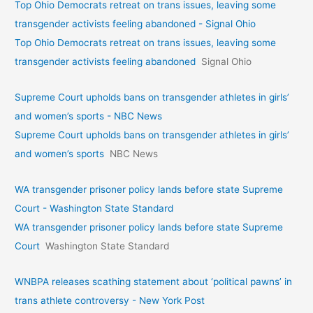
Top Ohio Democrats retreat on trans issues, leaving some
transgender activists feeling abandoned - Signal Ohio
Top Ohio Democrats retreat on trans issues, leaving some
transgender activists feeling abandoned
Signal Ohio
Supreme Court upholds bans on transgender athletes in girls’
and women’s sports - NBC News
Supreme Court upholds bans on transgender athletes in girls’
and women’s sports
NBC News
WA transgender prisoner policy lands before state Supreme
Court - Washington State Standard
WA transgender prisoner policy lands before state Supreme
Court
Washington State Standard
WNBPA releases scathing statement about ‘political pawns’ in
trans athlete controversy - New York Post