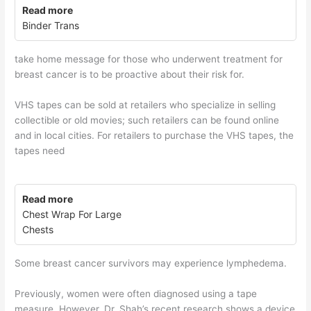
Read more
Binder Trans
take home message for those who underwent treatment for
breast cancer is to be proactive about their risk for.
VHS tapes can be sold at retailers who specialize in selling
collectible or old movies; such retailers can be found online
and in local cities. For retailers to purchase the VHS tapes, the
tapes need
Read more
Chest Wrap For Large
Chests
Some breast cancer survivors may experience lymphedema.
Previously, women were often diagnosed using a tape
measure. However, Dr. Shah’s recent research shows a device