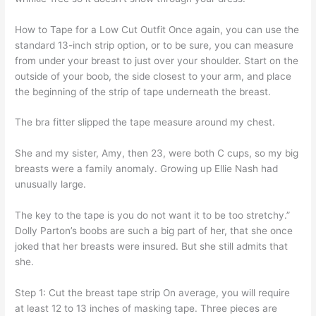
How to Tape for a Low Cut Outfit Once again, you can use the
standard 13-inch strip option, or to be sure, you can measure
from under your breast to just over your shoulder. Start on the
outside of your boob, the side closest to your arm, and place
the beginning of the strip of tape underneath the breast.
The bra fitter slipped the tape measure around my chest.
She and my sister, Amy, then 23, were both C cups, so my big
breasts were a family anomaly. Growing up Ellie Nash had
unusually large.
The key to the tape is you do not want it to be too stretchy.”
Dolly Parton’s boobs are such a big part of her, that she once
joked that her breasts were insured. But she still admits that
she.
Step 1: Cut the breast tape strip On average, you will require
at least 12 to 13 inches of masking tape. Three pieces are