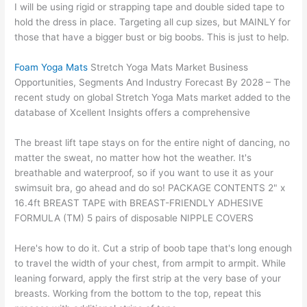
I will be using rigid or strapping tape and double sided tape to
hold the dress in place. Targeting all cup sizes, but MAINLY for
those that have a bigger bust or big boobs. This is just to help.
Foam Yoga Mats
Stretch Yoga Mats Market Business
Opportunities, Segments And Industry Forecast By 2028 – The
recent study on global Stretch Yoga Mats market added to the
database of Xcellent Insights offers a comprehensive
The breast lift tape stays on for the entire night of dancing, no
matter the sweat, no matter how hot the weather. It's
breathable and waterproof, so if you want to use it as your
swimsuit bra, go ahead and do so! PACKAGE CONTENTS 2" x
16.4ft BREAST TAPE with BREAST-FRIENDLY ADHESIVE
FORMULA (TM) 5 pairs of disposable NIPPLE COVERS
Here's how to do it. Cut a strip of boob tape that's long enough
to travel the width of your chest, from armpit to armpit. While
leaning forward, apply the first strip at the very base of your
breasts. Working from the bottom to the top, repeat this