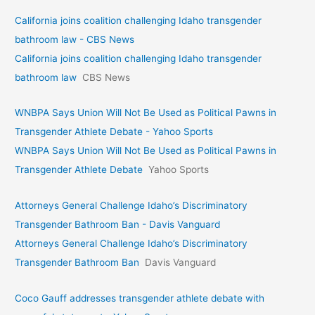
California joins coalition challenging Idaho transgender
bathroom law - CBS News
California joins coalition challenging Idaho transgender
bathroom law
CBS News
WNBPA Says Union Will Not Be Used as Political Pawns in
Transgender Athlete Debate - Yahoo Sports
WNBPA Says Union Will Not Be Used as Political Pawns in
Transgender Athlete Debate
Yahoo Sports
Attorneys General Challenge Idaho’s Discriminatory
Transgender Bathroom Ban - Davis Vanguard
Attorneys General Challenge Idaho’s Discriminatory
Transgender Bathroom Ban
Davis Vanguard
Coco Gauff addresses transgender athlete debate with