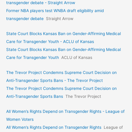
transgender debate - Straight Arrow
Former NBA players test WNBA draft eligibility amid
transgender debate
Straight Arrow
State Court Blocks Kansas Ban on Gender-Affirming Medical
Care for Transgender Youth - ACLU of Kansas
State Court Blocks Kansas Ban on Gender-Affirming Medical
Care for Transgender Youth
ACLU of Kansas
The Trevor Project Condemns Supreme Court Decision on
Anti-Transgender Sports Bans - The Trevor Project
The Trevor Project Condemns Supreme Court Decision on
Anti-Transgender Sports Bans
The Trevor Project
All Women’s Rights Depend on Transgender Rights - League of
Women Voters
All Women’s Rights Depend on Transgender Rights
League of