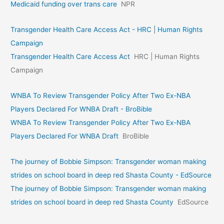
Medicaid funding over trans care
NPR
Transgender Health Care Access Act - HRC | Human Rights
Campaign
Transgender Health Care Access Act
HRC | Human Rights
Campaign
WNBA To Review Transgender Policy After Two Ex-NBA
Players Declared For WNBA Draft - BroBible
WNBA To Review Transgender Policy After Two Ex-NBA
Players Declared For WNBA Draft
BroBible
The journey of Bobbie Simpson: Transgender woman making
strides on school board in deep red Shasta County - EdSource
The journey of Bobbie Simpson: Transgender woman making
strides on school board in deep red Shasta County
EdSource