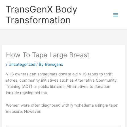
Skip
TransGenX Body
to
content
Transformation
How To Tape Large Breast
/
Uncategorized
/ By
transgenx
VHS owners can sometimes donate old VHS tapes to thrift
stores, community initiatives such as Alternative Community
Training (ACT) or public libraries. Alternatives to donation
include reusing old tap
Women were often diagnosed with lymphedema using a tape
measure. However.