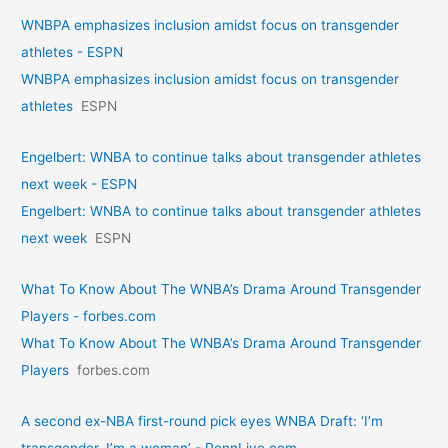
WNBPA emphasizes inclusion amidst focus on transgender
athletes - ESPN
WNBPA emphasizes inclusion amidst focus on transgender
athletes
ESPN
Engelbert: WNBA to continue talks about transgender athletes
next week - ESPN
Engelbert: WNBA to continue talks about transgender athletes
next week
ESPN
What To Know About The WNBA’s Drama Around Transgender
Players - forbes.com
What To Know About The WNBA’s Drama Around Transgender
Players
forbes.com
A second ex-NBA first-round pick eyes WNBA Draft: ‘I’m
transgender. I’m a woman’ - PennLive.com