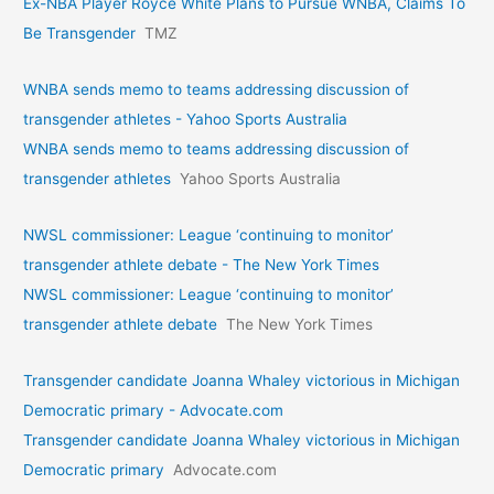
Ex-NBA Player Royce White Plans to Pursue WNBA, Claims To
Be Transgender
TMZ
WNBA sends memo to teams addressing discussion of
transgender athletes - Yahoo Sports Australia
WNBA sends memo to teams addressing discussion of
transgender athletes
Yahoo Sports Australia
NWSL commissioner: League ‘continuing to monitor’
transgender athlete debate - The New York Times
NWSL commissioner: League ‘continuing to monitor’
transgender athlete debate
The New York Times
Transgender candidate Joanna Whaley victorious in Michigan
Democratic primary - Advocate.com
Transgender candidate Joanna Whaley victorious in Michigan
Democratic primary
Advocate.com