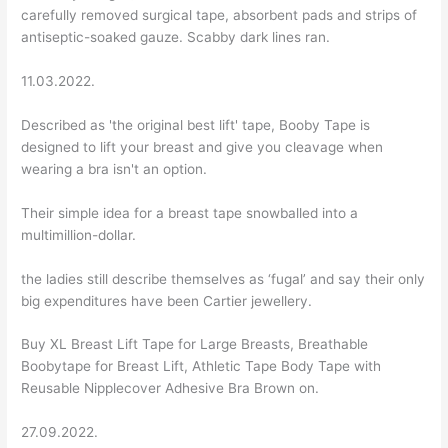
carefully removed surgical tape, absorbent pads and strips of
antiseptic-soaked gauze. Scabby dark lines ran.
11.03.2022.
Described as 'the original best lift' tape, Booby Tape is
designed to lift your breast and give you cleavage when
wearing a bra isn't an option.
Their simple idea for a breast tape snowballed into a
multimillion-dollar.
the ladies still describe themselves as ‘fugal’ and say their only
big expenditures have been Cartier jewellery.
Buy XL Breast Lift Tape for Large Breasts, Breathable
Boobytape for Breast Lift, Athletic Tape Body Tape with
Reusable Nipplecover Adhesive Bra Brown on.
27.09.2022.