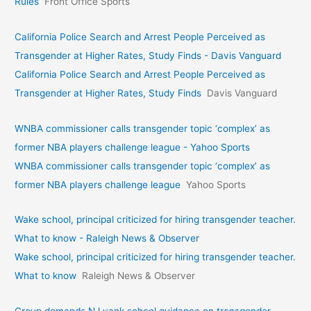
Rules
Front Office Sports
California Police Search and Arrest People Perceived as
Transgender at Higher Rates, Study Finds - Davis Vanguard
California Police Search and Arrest People Perceived as
Transgender at Higher Rates, Study Finds
Davis Vanguard
WNBA commissioner calls transgender topic ‘complex’ as
former NBA players challenge league - Yahoo Sports
WNBA commissioner calls transgender topic ‘complex’ as
former NBA players challenge league
Yahoo Sports
Wake school, principal criticized for hiring transgender teacher.
What to know - Raleigh News & Observer
Wake school, principal criticized for hiring transgender teacher.
What to know
Raleigh News & Observer