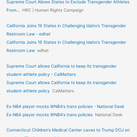
Supreme Court Allows States to Exclude Transgender Athletes
From…
HRC | Human Rights Campaign
California Joins 19 States in Challenging Idaho’s Transgender
Restroom Law - edhat
California Joins 19 States in Challenging Idaho’s Transgender
Restroom Law
edhat
Supreme Court allows California to keep its transgender
student-athlete policy - CalMatters
Supreme Court allows California to keep its transgender
student-athlete policy
CalMatters
Ex-NBA player mocks WNBA's trans policies - National Desk
Ex-NBA player mocks WNBA's trans policies
National Desk
Connecticut Children’s Medical Center caves to Trump DOJ on