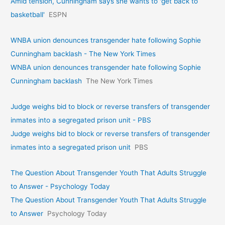
Amid tension, Cunningham says she wants to 'get back to
basketball'
ESPN
WNBA union denounces transgender hate following Sophie
Cunningham backlash - The New York Times
WNBA union denounces transgender hate following Sophie
Cunningham backlash
The New York Times
Judge weighs bid to block or reverse transfers of transgender
inmates into a segregated prison unit - PBS
Judge weighs bid to block or reverse transfers of transgender
inmates into a segregated prison unit
PBS
The Question About Transgender Youth That Adults Struggle
to Answer - Psychology Today
The Question About Transgender Youth That Adults Struggle
to Answer
Psychology Today