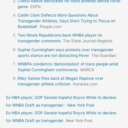
Cheryl Reeve advocates for trans athletes before Fever
game
ESPN
Caitlin Clark Deflects More Questions About
Transgender Athletes, Says She’s Trying to ‘Focus on
Basketball’
People.com
Two Illinois Republicans back WNBA player on
transgender comments
The State Journal-Register
Sophie Cunningham says protests over transgender
sports stance are not distracting Fever
The Guardian
WNBPA condemns ‘demonization’ of trans people amid
Sophie Cunningham controversy
MARCA
Riley Gaines fires back at Megan Rapinoe over
transgender athlete criticism
foxnews.com
Ex-NBA player, GOP Senate hopeful Royce White to declare
for WNBA Draft as transgender - New York Post
Ex-NBA player, GOP Senate hopeful Royce White to declare
for WNBA Draft as transgender
New York Post