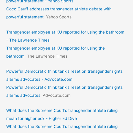
powerful statement - Yahoo Sports
Coco Gauff addresses transgender athlete debate with
powerful statement
Yahoo Sports
Transgender employee at KU reported for using the bathroom
- The Lawrence Times
Transgender employee at KU reported for using the
bathroom
The Lawrence Times
Powerful Democratic think tank's reset on transgender rights
alarms advocates - Advocate.com
Powerful Democratic think tank's reset on transgender rights
alarms advocates
Advocate.com
What does the Supreme Court’s transgender athlete ruling
mean for higher ed? - Higher Ed Dive
What does the Supreme Court’s transgender athlete ruling