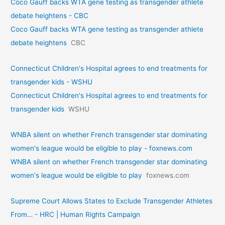
Coco Gauff backs WTA gene testing as transgender athlete
debate heightens - CBC
Coco Gauff backs WTA gene testing as transgender athlete
debate heightens
CBC
Connecticut Children's Hospital agrees to end treatments for
transgender kids - WSHU
Connecticut Children's Hospital agrees to end treatments for
transgender kids
WSHU
WNBA silent on whether French transgender star dominating
women's league would be eligible to play - foxnews.com
WNBA silent on whether French transgender star dominating
women's league would be eligible to play
foxnews.com
Supreme Court Allows States to Exclude Transgender Athletes
From… - HRC | Human Rights Campaign