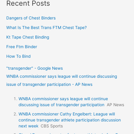
Recent Posts
Dangers of Chest Binders
What Is The Best Trans FTM Chest Tape?
Kt Tape Chest Binding
Free Ftm Binder
How To Bind
"transgender" - Google News
WNBA commissioner says league will continue discussing
issue of transgender participation - AP News
WNBA commissioner says league will continue
discussing issue of transgender participation
AP News
WNBA commissioner Cathy Engelbert: League will
continue transgender athlete participation discussion
next week
CBS Sports