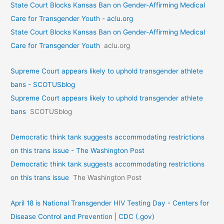
State Court Blocks Kansas Ban on Gender-Affirming Medical
Care for Transgender Youth - aclu.org
State Court Blocks Kansas Ban on Gender-Affirming Medical
Care for Transgender Youth
aclu.org
Supreme Court appears likely to uphold transgender athlete
bans - SCOTUSblog
Supreme Court appears likely to uphold transgender athlete
bans
SCOTUSblog
Democratic think tank suggests accommodating restrictions
on this trans issue - The Washington Post
Democratic think tank suggests accommodating restrictions
on this trans issue
The Washington Post
April 18 is National Transgender HIV Testing Day - Centers for
Disease Control and Prevention | CDC (.gov)