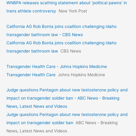
WNBPA releases scathing statement about ‘political pawns’ in
trans athlete controversy
New York Post
California AG Rob Bonta joins coalition challenging Idaho
transgender bathroom law - CBS News
California AG Rob Bonta joins coalition challenging Idaho
transgender bathroom law
CBS News
Transgender Health Care - Johns Hopkins Medicine
Transgender Health Care
Johns Hopkins Medicine
Judge questions Pentagon about new testosterone policy and
impact on transgender soldier ban - ABC News - Breaking
News, Latest News and Videos
Judge questions Pentagon about new testosterone policy and
impact on transgender soldier ban
ABC News - Breaking
News, Latest News and Videos