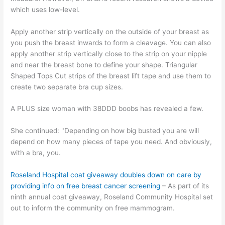
which uses low-level.
Apply another strip vertically on the outside of your breast as
you push the breast inwards to form a cleavage. You can also
apply another strip vertically close to the strip on your nipple
and near the breast bone to define your shape. Triangular
Shaped Tops Cut strips of the breast lift tape and use them to
create two separate bra cup sizes.
A PLUS size woman with 38DDD boobs has revealed a few.
She continued: "Depending on how big busted you are will
depend on how many pieces of tape you need. And obviously,
with a bra, you.
Roseland Hospital coat giveaway doubles down on care by
providing info on free breast cancer screening
– As part of its
ninth annual coat giveaway, Roseland Community Hospital set
out to inform the community on free mammogram.