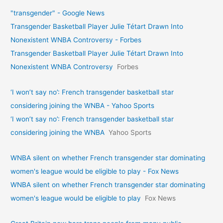
"transgender" - Google News
Transgender Basketball Player Julie Tétart Drawn Into
Nonexistent WNBA Controversy - Forbes
Transgender Basketball Player Julie Tétart Drawn Into
Nonexistent WNBA Controversy
Forbes
‘I won’t say no’: French transgender basketball star
considering joining the WNBA - Yahoo Sports
‘I won’t say no’: French transgender basketball star
considering joining the WNBA
Yahoo Sports
WNBA silent on whether French transgender star dominating
women's league would be eligible to play - Fox News
WNBA silent on whether French transgender star dominating
women's league would be eligible to play
Fox News