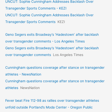
UNCUT: Sophie Cunningham Addresses Backlash Over
Transgender Sports Comments - KEZI
UNCUT: Sophie Cunningham Addresses Backlash Over
Transgender Sports Comments
KEZI
Geno Segers exits Broadway’s ‘Hadestown’ after backlash
over transgender comments - Los Angeles Times
Geno Segers exits Broadway’s ‘Hadestown’ after backlash
over transgender comments
Los Angeles Times
Cunningham questions coverage after stance on transgender
athletes - NewsNation
Cunningham questions coverage after stance on transgender
athletes
NewsNation
Fever beat Fire 112-98 as rallies over transgender athletes
unfold outside Portland’s Moda Center - Oregon Public