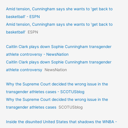
Amid tension, Cunningham says she wants to 'get back to
basketball' - ESPN
Amid tension, Cunningham says she wants to 'get back to
basketball'
ESPN
Caitlin Clark plays down Sophie Cunningham transgender
athlete controversy - NewsNation
Caitlin Clark plays down Sophie Cunningham transgender
athlete controversy
NewsNation
Why the Supreme Court decided the wrong issue in the
transgender athletes cases - SCOTUSblog
Why the Supreme Court decided the wrong issue in the
transgender athletes cases
SCOTUSblog
Inside the disunited United States that shadows the WNBA -