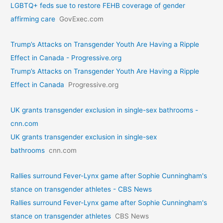
LGBTQ+ feds sue to restore FEHB coverage of gender
affirming care
GovExec.com
Trump’s Attacks on Transgender Youth Are Having a Ripple
Effect in Canada - Progressive.org
Trump’s Attacks on Transgender Youth Are Having a Ripple
Effect in Canada
Progressive.org
UK grants transgender exclusion in single-sex bathrooms -
cnn.com
UK grants transgender exclusion in single-sex
bathrooms
cnn.com
Rallies surround Fever-Lynx game after Sophie Cunningham's
stance on transgender athletes - CBS News
Rallies surround Fever-Lynx game after Sophie Cunningham's
stance on transgender athletes
CBS News