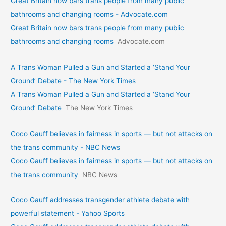
Great Britain now bars trans people from many public
bathrooms and changing rooms - Advocate.com
Great Britain now bars trans people from many public
bathrooms and changing rooms
Advocate.com
A Trans Woman Pulled a Gun and Started a ‘Stand Your
Ground’ Debate - The New York Times
A Trans Woman Pulled a Gun and Started a ‘Stand Your
Ground’ Debate
The New York Times
Coco Gauff believes in fairness in sports — but not attacks on
the trans community - NBC News
Coco Gauff believes in fairness in sports — but not attacks on
the trans community
NBC News
Coco Gauff addresses transgender athlete debate with
powerful statement - Yahoo Sports