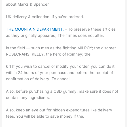
about Marks & Spencer.
UK delivery & collection. If you've ordered.
THE MOUNTAIN DEPARTMENT.
– To preserve these articles
as they originally appeared, The Times does not alter.
in the field — such men as the fighting MILROY; the discreet
ROSECRANS; KELLY, the hero of Romney; the.
6.1 If you wish to cancel or modify your order, you can do it
within 24 hours of your purchase and before the receipt of
confirmation of delivery. To cancel.
Also, before purchasing a CBD gummy, make sure it does not
contain any ingredients.
Also, keep an eye out for hidden expenditures like delivery
fees. You will be able to save money if the.