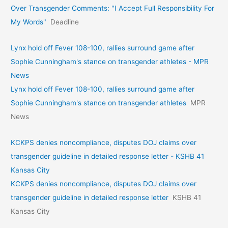
Over Transgender Comments: "I Accept Full Responsibility For
My Words"
Deadline
Lynx hold off Fever 108-100, rallies surround game after
Sophie Cunningham's stance on transgender athletes - MPR
News
Lynx hold off Fever 108-100, rallies surround game after
Sophie Cunningham's stance on transgender athletes
MPR
News
KCKPS denies noncompliance, disputes DOJ claims over
transgender guideline in detailed response letter - KSHB 41
Kansas City
KCKPS denies noncompliance, disputes DOJ claims over
transgender guideline in detailed response letter
KSHB 41
Kansas City