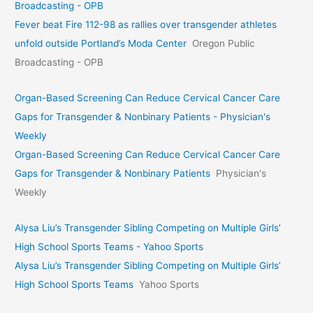
Broadcasting - OPB
Fever beat Fire 112-98 as rallies over transgender athletes
unfold outside Portland’s Moda Center
Oregon Public
Broadcasting - OPB
Organ-Based Screening Can Reduce Cervical Cancer Care
Gaps for Transgender & Nonbinary Patients - Physician's
Weekly
Organ-Based Screening Can Reduce Cervical Cancer Care
Gaps for Transgender & Nonbinary Patients
Physician's
Weekly
Alysa Liu’s Transgender Sibling Competing on Multiple Girls’
High School Sports Teams - Yahoo Sports
Alysa Liu’s Transgender Sibling Competing on Multiple Girls’
High School Sports Teams
Yahoo Sports