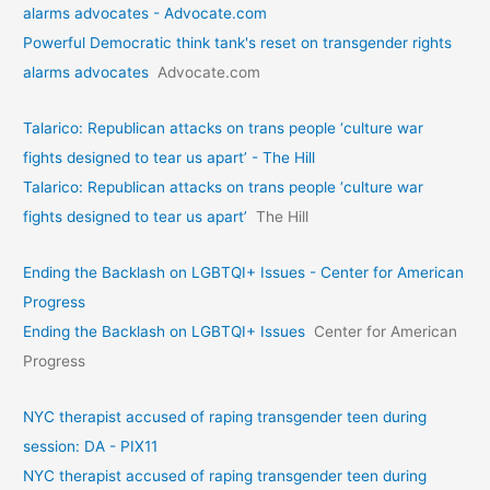
alarms advocates - Advocate.com
Powerful Democratic think tank's reset on transgender rights
alarms advocates
Advocate.com
Talarico: Republican attacks on trans people ‘culture war
fights designed to tear us apart’ - The Hill
Talarico: Republican attacks on trans people ‘culture war
fights designed to tear us apart’
The Hill
Ending the Backlash on LGBTQI+ Issues - Center for American
Progress
Ending the Backlash on LGBTQI+ Issues
Center for American
Progress
NYC therapist accused of raping transgender teen during
session: DA - PIX11
NYC therapist accused of raping transgender teen during