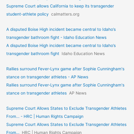
Supreme Court allows California to keep its transgender
student-athlete policy
calmatters.org
A disputed Boise High incident became central to Idaho’s
transgender bathroom fight - Idaho Education News
A disputed Boise High incident became central to Idaho’s
transgender bathroom fight
Idaho Education News
Rallies surround Fever-Lynx game after Sophie Cunningham's
stance on transgender athletes - AP News
Rallies surround Fever-Lynx game after Sophie Cunningham's
stance on transgender athletes
AP News
Supreme Court Allows States to Exclude Transgender Athletes
From… - HRC | Human Rights Campaign
Supreme Court Allows States to Exclude Transgender Athletes
From…
HRC | Human Rights Campaign