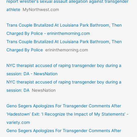
report wrestler's sexual assault allegation against transgender
athlete
MyNorthwest.com
Trans Couple Brutalized At Louisiana Park Bathroom, Then
Charged By Police - erininthemorning.com
Trans Couple Brutalized At Louisiana Park Bathroom, Then
Charged By Police
erininthemorning.com
NYC therapist accused of raping transgender boy during a
session: DA - NewsNation
NYC therapist accused of raping transgender boy during a
session: DA
NewsNation
Geno Segers Apologizes For Transgender Comments After
‘Hadestown’ Exit: ‘I Recognize the Impact of My Statements’ -
variety.com
Geno Segers Apologizes For Transgender Comments After