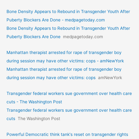
Bone Density Appears to Rebound in Transgender Youth After
Puberty Blockers Are Done - medpagetoday.com
Bone Density Appears to Rebound in Transgender Youth After
Puberty Blockers Are Done
medpagetoday.com
Manhattan therapist arrested for rape of transgender boy
during session may have other victims: cops - amNewYork
Manhattan therapist arrested for rape of transgender boy
during session may have other victims: cops
amNewYork
Transgender federal workers sue government over health care
cuts - The Washington Post
Transgender federal workers sue government over health care
cuts
The Washington Post
Powerful Democratic think tank's reset on transgender rights