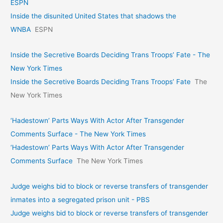
ESPN
Inside the disunited United States that shadows the
WNBA
ESPN
Inside the Secretive Boards Deciding Trans Troops’ Fate - The
New York Times
Inside the Secretive Boards Deciding Trans Troops’ Fate
The
New York Times
‘Hadestown’ Parts Ways With Actor After Transgender
Comments Surface - The New York Times
‘Hadestown’ Parts Ways With Actor After Transgender
Comments Surface
The New York Times
Judge weighs bid to block or reverse transfers of transgender
inmates into a segregated prison unit - PBS
Judge weighs bid to block or reverse transfers of transgender