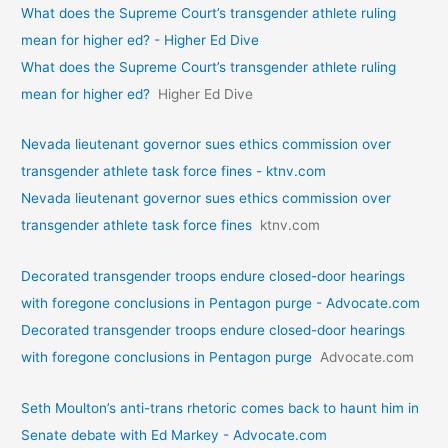
What does the Supreme Court’s transgender athlete ruling
mean for higher ed? - Higher Ed Dive
What does the Supreme Court’s transgender athlete ruling
mean for higher ed?
Higher Ed Dive
Nevada lieutenant governor sues ethics commission over
transgender athlete task force fines - ktnv.com
Nevada lieutenant governor sues ethics commission over
transgender athlete task force fines
ktnv.com
Decorated transgender troops endure closed-door hearings
with foregone conclusions in Pentagon purge - Advocate.com
Decorated transgender troops endure closed-door hearings
with foregone conclusions in Pentagon purge
Advocate.com
Seth Moulton’s anti-trans rhetoric comes back to haunt him in
Senate debate with Ed Markey - Advocate.com