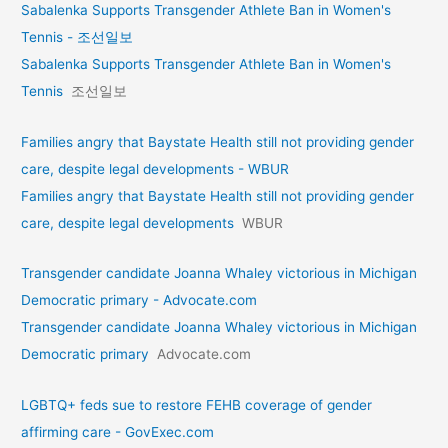
Sabalenka Supports Transgender Athlete Ban in Women's
Tennis - 조선일보
Sabalenka Supports Transgender Athlete Ban in Women's
Tennis
조선일보
Families angry that Baystate Health still not providing gender
care, despite legal developments - WBUR
Families angry that Baystate Health still not providing gender
care, despite legal developments
WBUR
Transgender candidate Joanna Whaley victorious in Michigan
Democratic primary - Advocate.com
Transgender candidate Joanna Whaley victorious in Michigan
Democratic primary
Advocate.com
LGBTQ+ feds sue to restore FEHB coverage of gender
affirming care - GovExec.com