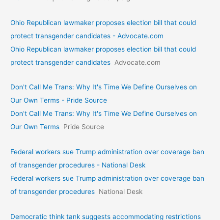
Ohio Republican lawmaker proposes election bill that could
protect transgender candidates - Advocate.com
Ohio Republican lawmaker proposes election bill that could
protect transgender candidates
Advocate.com
Don't Call Me Trans: Why It's Time We Define Ourselves on
Our Own Terms - Pride Source
Don't Call Me Trans: Why It's Time We Define Ourselves on
Our Own Terms
Pride Source
Federal workers sue Trump administration over coverage ban
of transgender procedures - National Desk
Federal workers sue Trump administration over coverage ban
of transgender procedures
National Desk
Democratic think tank suggests accommodating restrictions