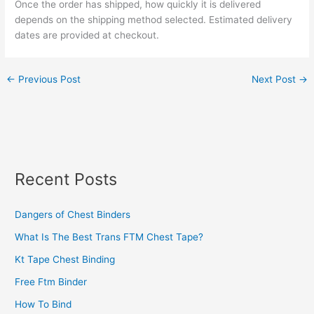
Once the order has shipped, how quickly it is delivered
depends on the shipping method selected. Estimated delivery
dates are provided at checkout.
←
Previous Post
Next Post
→
Recent Posts
Dangers of Chest Binders
What Is The Best Trans FTM Chest Tape?
Kt Tape Chest Binding
Free Ftm Binder
How To Bind