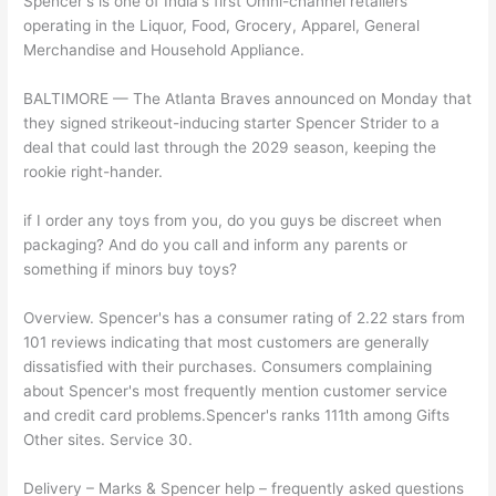
Spencer's is one of India's first Omni-channel retailers
operating in the Liquor, Food, Grocery, Apparel, General
Merchandise and Household Appliance.
BALTIMORE — The Atlanta Braves announced on Monday that
they signed strikeout-inducing starter Spencer Strider to a
deal that could last through the 2029 season, keeping the
rookie right-hander.
if I order any toys from you, do you guys be discreet when
packaging? And do you call and inform any parents or
something if minors buy toys?
Overview. Spencer's has a consumer rating of 2.22 stars from
101 reviews indicating that most customers are generally
dissatisfied with their purchases. Consumers complaining
about Spencer's most frequently mention customer service
and credit card problems.Spencer's ranks 111th among Gifts
Other sites. Service 30.
Delivery – Marks & Spencer help – frequently asked questions