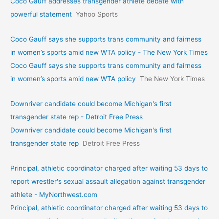
Coco Gauff addresses transgender athlete debate with
powerful statement
Yahoo Sports
Coco Gauff says she supports trans community and fairness
in women’s sports amid new WTA policy - The New York Times
Coco Gauff says she supports trans community and fairness
in women’s sports amid new WTA policy
The New York Times
Downriver candidate could become Michigan's first
transgender state rep - Detroit Free Press
Downriver candidate could become Michigan's first
transgender state rep
Detroit Free Press
Principal, athletic coordinator charged after waiting 53 days to
report wrestler's sexual assault allegation against transgender
athlete - MyNorthwest.com
Principal, athletic coordinator charged after waiting 53 days to