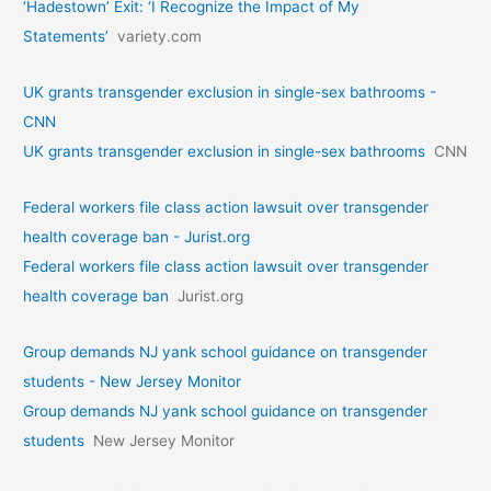
‘Hadestown’ Exit: ‘I Recognize the Impact of My
Statements’
variety.com
UK grants transgender exclusion in single-sex bathrooms -
CNN
UK grants transgender exclusion in single-sex bathrooms
CNN
Federal workers file class action lawsuit over transgender
health coverage ban - Jurist.org
Federal workers file class action lawsuit over transgender
health coverage ban
Jurist.org
Group demands NJ yank school guidance on transgender
students - New Jersey Monitor
Group demands NJ yank school guidance on transgender
students
New Jersey Monitor