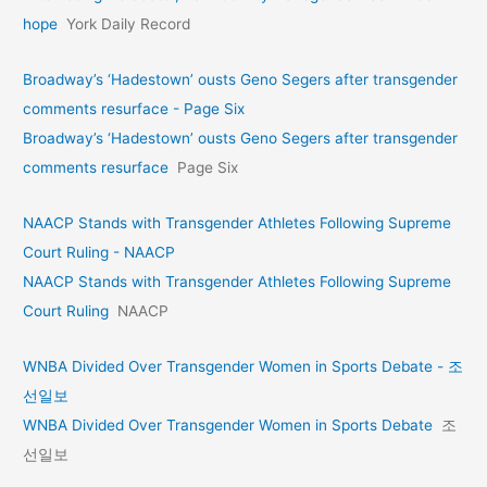
hope
York Daily Record
Broadway’s ‘Hadestown’ ousts Geno Segers after transgender
comments resurface - Page Six
Broadway’s ‘Hadestown’ ousts Geno Segers after transgender
comments resurface
Page Six
NAACP Stands with Transgender Athletes Following Supreme
Court Ruling - NAACP
NAACP Stands with Transgender Athletes Following Supreme
Court Ruling
NAACP
WNBA Divided Over Transgender Women in Sports Debate - 조
선일보
WNBA Divided Over Transgender Women in Sports Debate
조
선일보