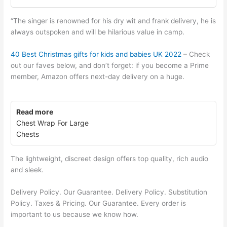
“The singer is renowned for his dry wit and frank delivery, he is
always outspoken and will be hilarious value in camp.
40 Best Christmas gifts for kids and babies UK 2022
– Check
out our faves below, and don’t forget: if you become a Prime
member, Amazon offers next-day delivery on a huge.
Read more
Chest Wrap For Large
Chests
The lightweight, discreet design offers top quality, rich audio
and sleek.
Delivery Policy. Our Guarantee. Delivery Policy. Substitution
Policy. Taxes & Pricing. Our Guarantee. Every order is
important to us because we know how.