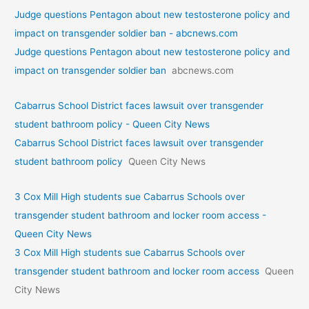
Judge questions Pentagon about new testosterone policy and
impact on transgender soldier ban - abcnews.com
Judge questions Pentagon about new testosterone policy and
impact on transgender soldier ban
abcnews.com
Cabarrus School District faces lawsuit over transgender
student bathroom policy - Queen City News
Cabarrus School District faces lawsuit over transgender
student bathroom policy
Queen City News
3 Cox Mill High students sue Cabarrus Schools over
transgender student bathroom and locker room access -
Queen City News
3 Cox Mill High students sue Cabarrus Schools over
transgender student bathroom and locker room access
Queen
City News