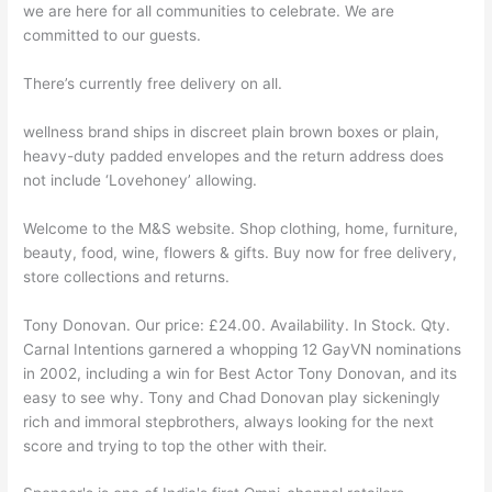
we are here for all communities to celebrate. We are
committed to our guests.
There’s currently free delivery on all.
wellness brand ships in discreet plain brown boxes or plain,
heavy-duty padded envelopes and the return address does
not include ‘Lovehoney’ allowing.
Welcome to the M&S website. Shop clothing, home, furniture,
beauty, food, wine, flowers & gifts. Buy now for free delivery,
store collections and returns.
Tony Donovan. Our price: £24.00. Availability. In Stock. Qty.
Carnal Intentions garnered a whopping 12 GayVN nominations
in 2002, including a win for Best Actor Tony Donovan, and its
easy to see why. Tony and Chad Donovan play sickeningly
rich and immoral stepbrothers, always looking for the next
score and trying to top the other with their.