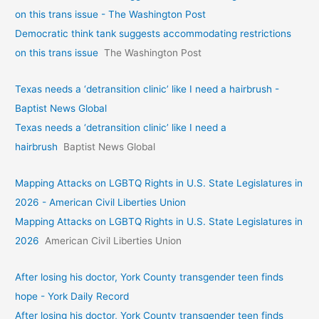
on this trans issue - The Washington Post
Democratic think tank suggests accommodating restrictions
on this trans issue
The Washington Post
Texas needs a ‘detransition clinic’ like I need a hairbrush -
Baptist News Global
Texas needs a ‘detransition clinic’ like I need a
hairbrush
Baptist News Global
Mapping Attacks on LGBTQ Rights in U.S. State Legislatures in
2026 - American Civil Liberties Union
Mapping Attacks on LGBTQ Rights in U.S. State Legislatures in
2026
American Civil Liberties Union
After losing his doctor, York County transgender teen finds
hope - York Daily Record
After losing his doctor, York County transgender teen finds