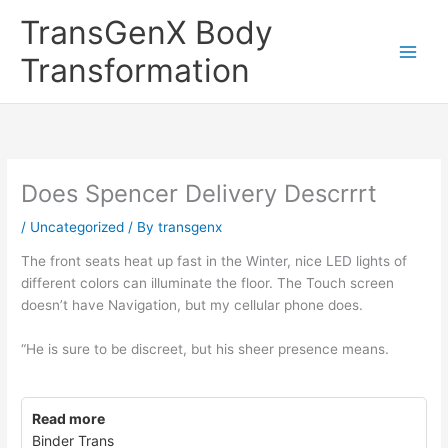
Skip
TransGenX Body
to
content
Transformation
Does Spencer Delivery Descrrrt
/
Uncategorized
/ By
transgenx
The front seats heat up fast in the Winter, nice LED lights of
different colors can illuminate the floor. The Touch screen
doesn’t have Navigation, but my cellular phone does.
“He is sure to be discreet, but his sheer presence means.
Read more
Binder Trans