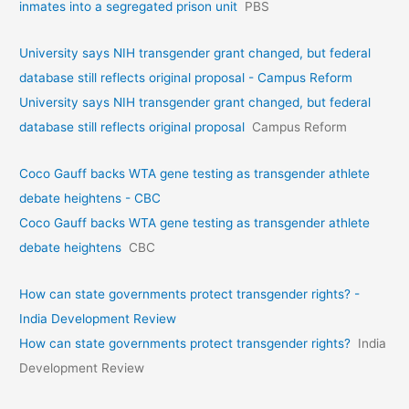
inmates into a segregated prison unit
PBS
University says NIH transgender grant changed, but federal
database still reflects original proposal - Campus Reform
University says NIH transgender grant changed, but federal
database still reflects original proposal
Campus Reform
Coco Gauff backs WTA gene testing as transgender athlete
debate heightens - CBC
Coco Gauff backs WTA gene testing as transgender athlete
debate heightens
CBC
How can state governments protect transgender rights? -
India Development Review
How can state governments protect transgender rights?
India
Development Review