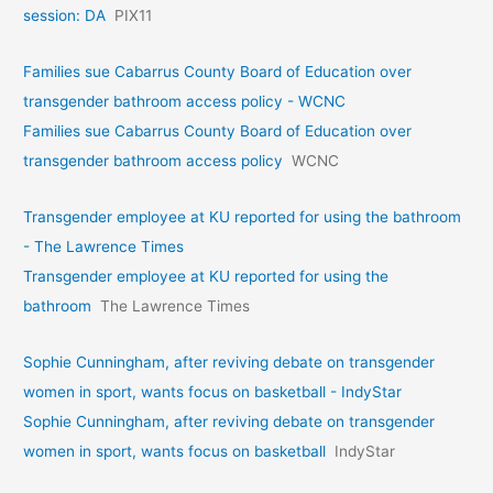
session: DA
PIX11
Families sue Cabarrus County Board of Education over
transgender bathroom access policy - WCNC
Families sue Cabarrus County Board of Education over
transgender bathroom access policy
WCNC
Transgender employee at KU reported for using the bathroom
- The Lawrence Times
Transgender employee at KU reported for using the
bathroom
The Lawrence Times
Sophie Cunningham, after reviving debate on transgender
women in sport, wants focus on basketball - IndyStar
Sophie Cunningham, after reviving debate on transgender
women in sport, wants focus on basketball
IndyStar