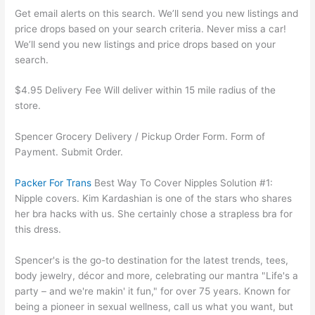
Get email alerts on this search. We’ll send you new listings and
price drops based on your search criteria. Never miss a car!
We’ll send you new listings and price drops based on your
search.
$4.95 Delivery Fee Will deliver within 15 mile radius of the
store.
Spencer Grocery Delivery / Pickup Order Form. Form of
Payment. Submit Order.
Packer For Trans
Best Way To Cover Nipples Solution #1:
Nipple covers. Kim Kardashian is one of the stars who shares
her bra hacks with us. She certainly chose a strapless bra for
this dress.
Spencer's is the go-to destination for the latest trends, tees,
body jewelry, décor and more, celebrating our mantra "Life's a
party – and we're makin' it fun," for over 75 years. Known for
being a pioneer in sexual wellness, call us what you want, but