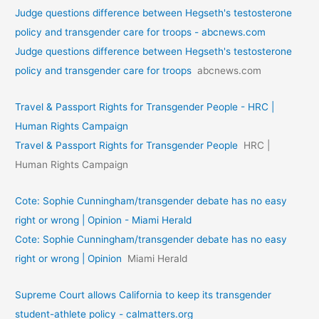
Judge questions difference between Hegseth's testosterone
policy and transgender care for troops - abcnews.com
Judge questions difference between Hegseth's testosterone
policy and transgender care for troops
abcnews.com
Travel & Passport Rights for Transgender People - HRC |
Human Rights Campaign
Travel & Passport Rights for Transgender People
HRC |
Human Rights Campaign
Cote: Sophie Cunningham/transgender debate has no easy
right or wrong | Opinion - Miami Herald
Cote: Sophie Cunningham/transgender debate has no easy
right or wrong | Opinion
Miami Herald
Supreme Court allows California to keep its transgender
student-athlete policy - calmatters.org