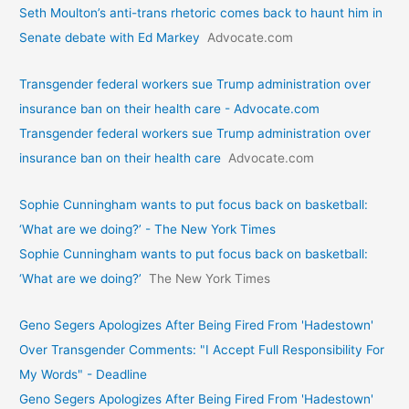
Seth Moulton’s anti-trans rhetoric comes back to haunt him in
Senate debate with Ed Markey
Advocate.com
Transgender federal workers sue Trump administration over
insurance ban on their health care - Advocate.com
Transgender federal workers sue Trump administration over
insurance ban on their health care
Advocate.com
Sophie Cunningham wants to put focus back on basketball:
‘What are we doing?’ - The New York Times
Sophie Cunningham wants to put focus back on basketball:
‘What are we doing?’
The New York Times
Geno Segers Apologizes After Being Fired From 'Hadestown'
Over Transgender Comments: "I Accept Full Responsibility For
My Words" - Deadline
Geno Segers Apologizes After Being Fired From 'Hadestown'