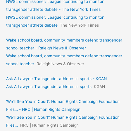
NWSL commissioner: League ‘continuing to monitor’
transgender athlete debate - The New York Times
NWSL commissioner: League ‘continuing to monitor’
transgender athlete debate
The New York Times
Wake school board, community members defend transgender
school teacher - Raleigh News & Observer
Wake school board, community members defend transgender
school teacher
Raleigh News & Observer
Ask A Lawyer: Transgender athletes in sports - KGAN
Ask A Lawyer: Transgender athletes in sports
KGAN
‘We’ll See You in Court’: Human Rights Campaign Foundation
Files… - HRC | Human Rights Campaign
‘We’ll See You in Court’: Human Rights Campaign Foundation
Files…
HRC | Human Rights Campaign