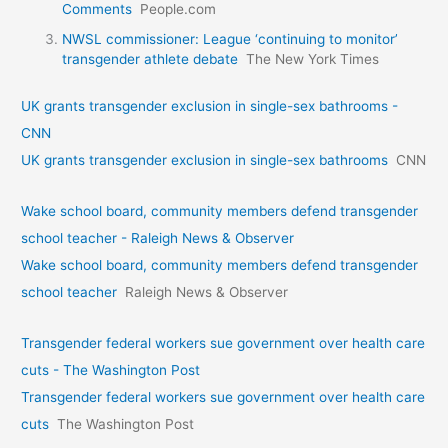
Comments
People.com
NWSL commissioner: League ‘continuing to monitor’
transgender athlete debate
The New York Times
UK grants transgender exclusion in single-sex bathrooms -
CNN
UK grants transgender exclusion in single-sex bathrooms
CNN
Wake school board, community members defend transgender
school teacher - Raleigh News & Observer
Wake school board, community members defend transgender
school teacher
Raleigh News & Observer
Transgender federal workers sue government over health care
cuts - The Washington Post
Transgender federal workers sue government over health care
cuts
The Washington Post