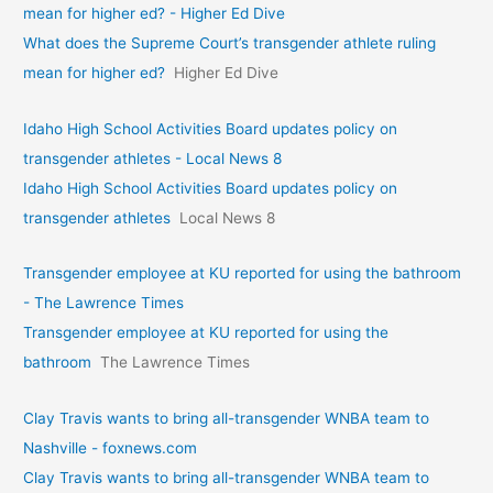
mean for higher ed? - Higher Ed Dive
What does the Supreme Court’s transgender athlete ruling
mean for higher ed?
Higher Ed Dive
Idaho High School Activities Board updates policy on
transgender athletes - Local News 8
Idaho High School Activities Board updates policy on
transgender athletes
Local News 8
Transgender employee at KU reported for using the bathroom
- The Lawrence Times
Transgender employee at KU reported for using the
bathroom
The Lawrence Times
Clay Travis wants to bring all-transgender WNBA team to
Nashville - foxnews.com
Clay Travis wants to bring all-transgender WNBA team to