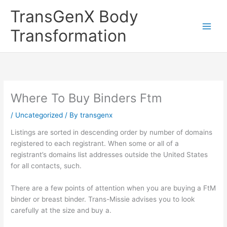
Skip
TransGenX Body
to
content
Transformation
Where To Buy Binders Ftm
/
Uncategorized
/ By
transgenx
Listings are sorted in descending order by number of domains
registered to each registrant. When some or all of a
registrant’s domains list addresses outside the United States
for all contacts, such.
There are a few points of attention when you are buying a FtM
binder or breast binder. Trans-Missie advises you to look
carefully at the size and buy a.