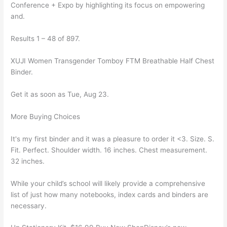
Conference + Expo by highlighting its focus on empowering
and.
Results 1 – 48 of 897.
XUJI Women Transgender Tomboy FTM Breathable Half Chest
Binder.
Get it as soon as Tue, Aug 23.
More Buying Choices
It's my first binder and it was a pleasure to order it <3. Size. S.
Fit. Perfect. Shoulder width. 16 inches. Chest measurement.
32 inches.
While your child’s school will likely provide a comprehensive
list of just how many notebooks, index cards and binders are
necessary.