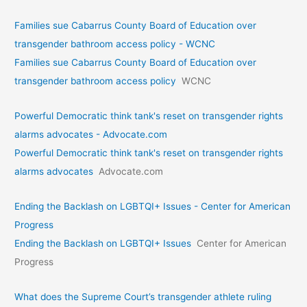
Families sue Cabarrus County Board of Education over
transgender bathroom access policy - WCNC
Families sue Cabarrus County Board of Education over
transgender bathroom access policy
WCNC
Powerful Democratic think tank's reset on transgender rights
alarms advocates - Advocate.com
Powerful Democratic think tank's reset on transgender rights
alarms advocates
Advocate.com
Ending the Backlash on LGBTQI+ Issues - Center for American
Progress
Ending the Backlash on LGBTQI+ Issues
Center for American
Progress
What does the Supreme Court’s transgender athlete ruling