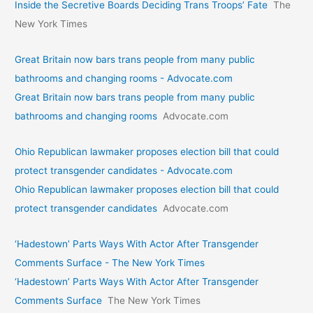
Inside the Secretive Boards Deciding Trans Troops’ Fate
The
New York Times
Great Britain now bars trans people from many public
bathrooms and changing rooms - Advocate.com
Great Britain now bars trans people from many public
bathrooms and changing rooms
Advocate.com
Ohio Republican lawmaker proposes election bill that could
protect transgender candidates - Advocate.com
Ohio Republican lawmaker proposes election bill that could
protect transgender candidates
Advocate.com
‘Hadestown’ Parts Ways With Actor After Transgender
Comments Surface - The New York Times
‘Hadestown’ Parts Ways With Actor After Transgender
Comments Surface
The New York Times