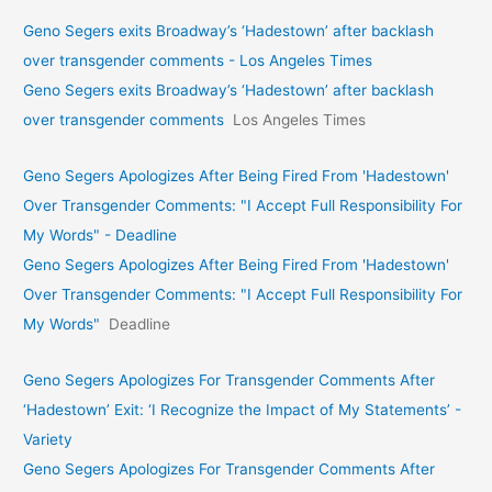
Geno Segers exits Broadway’s ‘Hadestown’ after backlash
over transgender comments - Los Angeles Times
Geno Segers exits Broadway’s ‘Hadestown’ after backlash
over transgender comments
Los Angeles Times
Geno Segers Apologizes After Being Fired From 'Hadestown'
Over Transgender Comments: "I Accept Full Responsibility For
My Words" - Deadline
Geno Segers Apologizes After Being Fired From 'Hadestown'
Over Transgender Comments: "I Accept Full Responsibility For
My Words"
Deadline
Geno Segers Apologizes For Transgender Comments After
‘Hadestown’ Exit: ‘I Recognize the Impact of My Statements’ -
Variety
Geno Segers Apologizes For Transgender Comments After