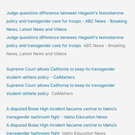
Judge questions difference between Hegseth's testosterone
policy and transgender care for troops - ABC News - Breaking
News, Latest News and Videos
Judge questions difference between Hegseth's testosterone
policy and transgender care for troops
ABC News - Breaking
News, Latest News and Videos
Supreme Court allows California to keep its transgender
student-athlete policy - CalMatters
Supreme Court allows California to keep its transgender
student-athlete policy
CalMatters
A disputed Boise High incident became central to Idaho’s
transgender bathroom fight - Idaho Education News
A disputed Boise High incident became central to Idaho’s
transgender bathroom fight
Idaho Education News