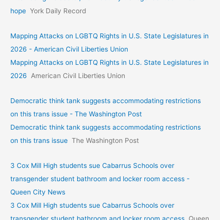
hope
York Daily Record
Mapping Attacks on LGBTQ Rights in U.S. State Legislatures in
2026 - American Civil Liberties Union
Mapping Attacks on LGBTQ Rights in U.S. State Legislatures in
2026
American Civil Liberties Union
Democratic think tank suggests accommodating restrictions
on this trans issue - The Washington Post
Democratic think tank suggests accommodating restrictions
on this trans issue
The Washington Post
3 Cox Mill High students sue Cabarrus Schools over
transgender student bathroom and locker room access -
Queen City News
3 Cox Mill High students sue Cabarrus Schools over
transgender student bathroom and locker room access
Queen