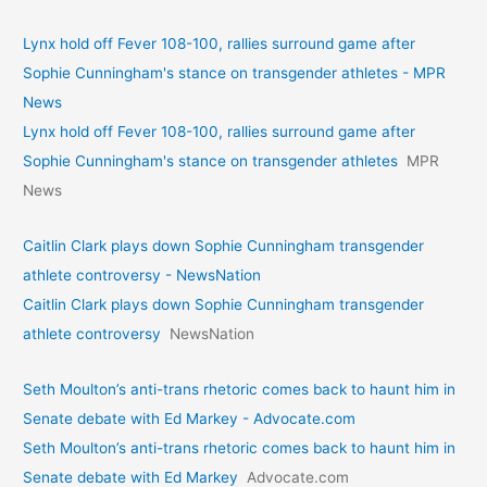
Lynx hold off Fever 108-100, rallies surround game after
Sophie Cunningham's stance on transgender athletes - MPR
News
Lynx hold off Fever 108-100, rallies surround game after
Sophie Cunningham's stance on transgender athletes
MPR
News
Caitlin Clark plays down Sophie Cunningham transgender
athlete controversy - NewsNation
Caitlin Clark plays down Sophie Cunningham transgender
athlete controversy
NewsNation
Seth Moulton’s anti-trans rhetoric comes back to haunt him in
Senate debate with Ed Markey - Advocate.com
Seth Moulton’s anti-trans rhetoric comes back to haunt him in
Senate debate with Ed Markey
Advocate.com