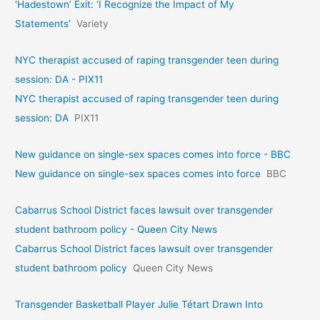
‘Hadestown’ Exit: ‘I Recognize the Impact of My
Statements’
Variety
NYC therapist accused of raping transgender teen during
session: DA - PIX11
NYC therapist accused of raping transgender teen during
session: DA
PIX11
New guidance on single-sex spaces comes into force - BBC
New guidance on single-sex spaces comes into force
BBC
Cabarrus School District faces lawsuit over transgender
student bathroom policy - Queen City News
Cabarrus School District faces lawsuit over transgender
student bathroom policy
Queen City News
Transgender Basketball Player Julie Tétart Drawn Into