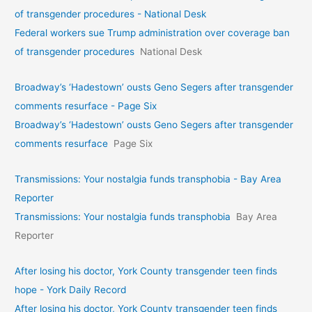
of transgender procedures - National Desk
Federal workers sue Trump administration over coverage ban
of transgender procedures
National Desk
Broadway’s ‘Hadestown’ ousts Geno Segers after transgender
comments resurface - Page Six
Broadway’s ‘Hadestown’ ousts Geno Segers after transgender
comments resurface
Page Six
Transmissions: Your nostalgia funds transphobia - Bay Area
Reporter
Transmissions: Your nostalgia funds transphobia
Bay Area
Reporter
After losing his doctor, York County transgender teen finds
hope - York Daily Record
After losing his doctor, York County transgender teen finds