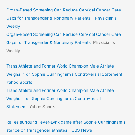
Organ-Based Screening Can Reduce Cervical Cancer Care
Gaps for Transgender & Nonbinary Patients - Physician's
Weekly
Organ-Based Screening Can Reduce Cervical Cancer Care
Gaps for Transgender & Nonbinary Patients
Physician's
Weekly
Trans Athlete and Former World Champion Male Athlete
Weighs in on Sophie Cunningham’s Controversial Statement -
Yahoo Sports
Trans Athlete and Former World Champion Male Athlete
Weighs in on Sophie Cunningham’s Controversial
Statement
Yahoo Sports
Rallies surround Fever-Lynx game after Sophie Cunningham's
stance on transgender athletes - CBS News