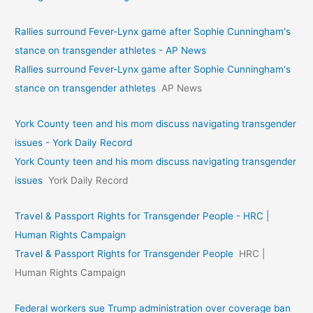
Rallies surround Fever-Lynx game after Sophie Cunningham's
stance on transgender athletes - AP News
Rallies surround Fever-Lynx game after Sophie Cunningham's
stance on transgender athletes
AP News
York County teen and his mom discuss navigating transgender
issues - York Daily Record
York County teen and his mom discuss navigating transgender
issues
York Daily Record
Travel & Passport Rights for Transgender People - HRC |
Human Rights Campaign
Travel & Passport Rights for Transgender People
HRC |
Human Rights Campaign
Federal workers sue Trump administration over coverage ban