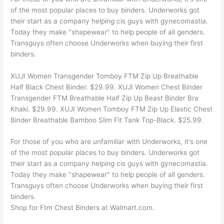
of the most popular places to buy binders. Underworks got
their start as a company helping cis guys with gynecomastia.
Today they make "shapewear" to help people of all genders.
Transguys often choose Underworks when buying their first
binders.
XUJI Women Transgender Tomboy FTM Zip Up Breathable
Half Black Chest Binder. $29.99. XUJI Women Chest Binder
Transgender FTM Breathable Half Zip Up Beast Binder Bra
Khaki. $29.99. XUJI Women Tomboy FTM Zip Up Elastic Chest
Binder Breathable Bamboo Slim Fit Tank Top-Black. $25.99.
For those of you who are unfamiliar with Underworks, it's one
of the most popular places to buy binders. Underworks got
their start as a company helping cis guys with gynecomastia.
Today they make "shapewear" to help people of all genders.
Transguys often choose Underworks when buying their first
binders.
Shop for Ftm Chest Binders at Walmart.com.