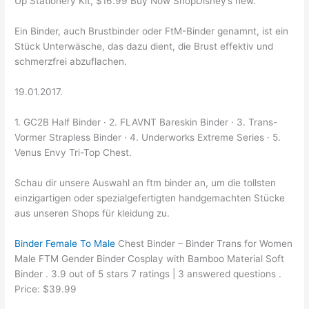
Up Stationery Kit, $16.99 Buy Now ShopDisney’s new.
Ein Binder, auch Brustbinder oder FtM-Binder genamnt, ist ein
Stück Unterwäsche, das dazu dient, die Brust effektiv und
schmerzfrei abzuflachen.
19.01.2017.
1. GC2B Half Binder · 2. FLAVNT Bareskin Binder · 3. Trans-
Vormer Strapless Binder · 4. Underworks Extreme Series · 5.
Venus Envy Tri-Top Chest.
Schau dir unsere Auswahl an ftm binder an, um die tollsten
einzigartigen oder spezialgefertigten handgemachten Stücke
aus unseren Shops für kleidung zu.
Binder Female To Male
Chest Binder – Binder Trans for Women
Male FTM Gender Binder Cosplay with Bamboo Material Soft
Binder . 3.9 out of 5 stars 7 ratings | 3 answered questions .
Price: $39.99