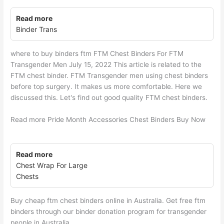
Read more
Binder Trans
where to buy binders ftm FTM Chest Binders For FTM
Transgender Men July 15, 2022 This article is related to the
FTM chest binder. FTM Transgender men using chest binders
before top surgery. It makes us more comfortable. Here we
discussed this. Let's find out good quality FTM chest binders.
Read more Pride Month Accessories Chest Binders Buy Now
Read more
Chest Wrap For Large
Chests
Buy cheap ftm chest binders online in Australia. Get free ftm
binders through our binder donation program for transgender
people in Australia.