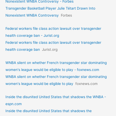
Nonexistent WNBA Controversy - Forbes
Transgender Basketball Player Julie Tétart Drawn Into
Nonexistent WNBA Controversy
Forbes
Federal workers file class action lawsuit over transgender
health coverage ban - Jurist.org
Federal workers file class action lawsuit over transgender
health coverage ban
Jurist.org
WNBA silent on whether French transgender star dominating
women's league would be eligible to play - foxnews.com
WNBA silent on whether French transgender star dominating
women's league would be eligible to play
foxnews.com
Inside the disunited United States that shadows the WNBA -
espn.com
Inside the disunited United States that shadows the