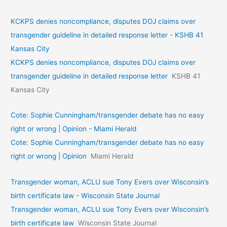
KCKPS denies noncompliance, disputes DOJ claims over
transgender guideline in detailed response letter - KSHB 41
Kansas City
KCKPS denies noncompliance, disputes DOJ claims over
transgender guideline in detailed response letter
KSHB 41
Kansas City
Cote: Sophie Cunningham/transgender debate has no easy
right or wrong | Opinion - Miami Herald
Cote: Sophie Cunningham/transgender debate has no easy
right or wrong | Opinion
Miami Herald
Transgender woman, ACLU sue Tony Evers over Wisconsin’s
birth certificate law - Wisconsin State Journal
Transgender woman, ACLU sue Tony Evers over Wisconsin’s
birth certificate law
Wisconsin State Journal