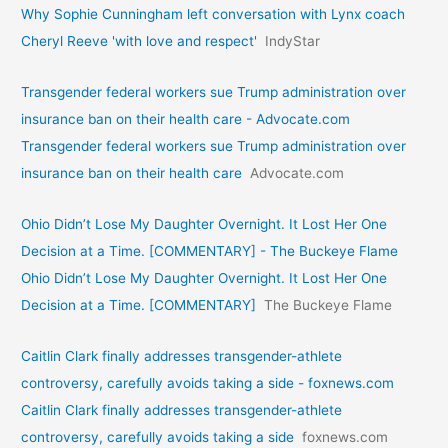
Why Sophie Cunningham left conversation with Lynx coach
Cheryl Reeve 'with love and respect'
IndyStar
Transgender federal workers sue Trump administration over
insurance ban on their health care - Advocate.com
Transgender federal workers sue Trump administration over
insurance ban on their health care
Advocate.com
Ohio Didn’t Lose My Daughter Overnight. It Lost Her One
Decision at a Time. [COMMENTARY] - The Buckeye Flame
Ohio Didn’t Lose My Daughter Overnight. It Lost Her One
Decision at a Time. [COMMENTARY]
The Buckeye Flame
Caitlin Clark finally addresses transgender-athlete
controversy, carefully avoids taking a side - foxnews.com
Caitlin Clark finally addresses transgender-athlete
controversy, carefully avoids taking a side
foxnews.com