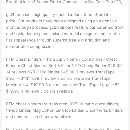
Breathable Half Breast Binder Compression Bra Tank Top (GR,
gc2b provides high quality chest binders at an affordable
price. Our products have been designed using an extensive
and thorough process. gc2b binders feature our patented front
and back, double panel, mixed material design to construct a
flat appearance through superior tissue distribution and
comfortable compression.
FTM Chest Binders – TG Supply Home / Collections / Chest
Binders Chest Binders Sort & Filter NYTC Long Binder $49.00
14 reviews NYTC Mid Binder $45.00 9 reviews TransTape
Small – 3" $14.99 1 review 3 colors available TransTape
Medium – 4" $19.99 3 colors available TransTape Large – 5"
$19.99 4 reviews 3 colors available
FTM chest binders for trans men. 997 Ultimate chest binder,
tri-top binder, MagiCotton tank top binder, Underworks binders
and compression shapewear shirts.
For those of you who are unfamiliar with Underworks, it's one