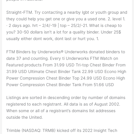
Straight-FTM. Try contacting a nearby lgbt or youth group and
they could help you get one or give you a used one. 2. level 1.
· 2 days ago. hrt – 2/4/-19 | top – 25/2/-21. What is cheap to
you? 30-50 dollars isn't a lot for a quality binder. Under 25$
usually either dont work, dont last or hurt you. 1.
FTM Binders by Underworks® Underworks donated binders to
date 37 and counting. Every ti Underworks FTM Watch on
Featured products From 31.99 USD Tri-top Chest Binder From
31.99 USD Ultimate Chest Binder Tank 22.99 USD Econo High
Power Compression Chest Binder Top 24.99 USD Econo High
Power Compression Chest Binder Tank From 51.66 USD
Listings are sorted in descending order by number of domains
registered to each registrant. All data is as of August 2002.
When some or all of a registrant’s domains list addresses
outside the United.
Trimble (NASDAQ: TRMB) kicked off its 2022 Insight Tech