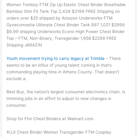
Women Tomboy FTM Zip Up Elastic Chest Binder Breathable
Bamboo Slim Fit Tank Top 2,439 $2199 FREE Shipping on
orders over $25 shipped by Amazon Underworks FTM
Gynecomastia Ultimate Chest Binder Tank 997 1,021 $2999
$6.99 shipping Underworks Econo High Power Chest Binder
Top – FTM, Non-Binary, Transgender 1,958 $2299 FREE
Shipping JARAZIN
Youth movement trying to carry legacy at Trimble
– There
seems to be an influx of young talent coming in that’s
commanding playing time in Athens County. That doesn’t
exclude a.
Best Buy, the nation’s largest consumer electronics chain, is
trimming jobs in an effort to adjust to new changes in
consumer.
Shop for Ftm Chest Binders at Walmart.com.
XUJI Chest Binder Women Transgender FTM Cosplay