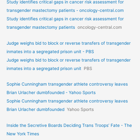
Study identifies critical gaps in cancer risk assessment for
transgender mastectomy patients - oncology-central.com
Study identifies critical gaps in cancer risk assessment for
transgender mastectomy patients
oncology-central.com
Judge weighs bid to block or reverse transfers of transgender
inmates into a segregated prison unit - PBS
Judge weighs bid to block or reverse transfers of transgender
inmates into a segregated prison unit
PBS
Sophie Cunningham transgender athlete controversy leaves
Brian Urlacher dumbfounded - Yahoo Sports
Sophie Cunningham transgender athlete controversy leaves
Brian Urlacher dumbfounded
Yahoo Sports
Inside the Secretive Boards Deciding Trans Troops’ Fate - The
New York Times