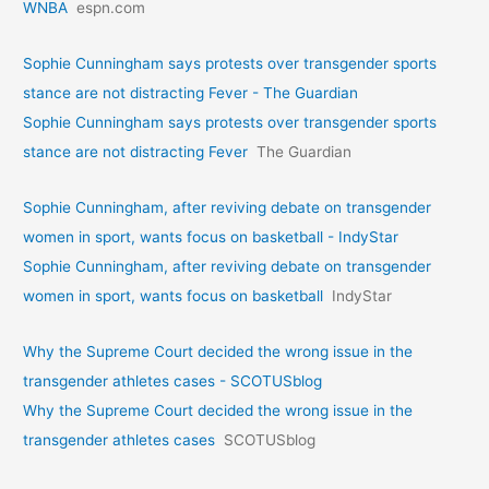
WNBA
espn.com
Sophie Cunningham says protests over transgender sports
stance are not distracting Fever - The Guardian
Sophie Cunningham says protests over transgender sports
stance are not distracting Fever
The Guardian
Sophie Cunningham, after reviving debate on transgender
women in sport, wants focus on basketball - IndyStar
Sophie Cunningham, after reviving debate on transgender
women in sport, wants focus on basketball
IndyStar
Why the Supreme Court decided the wrong issue in the
transgender athletes cases - SCOTUSblog
Why the Supreme Court decided the wrong issue in the
transgender athletes cases
SCOTUSblog