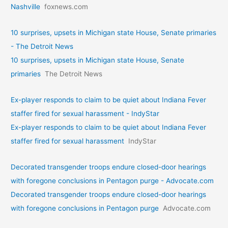
Nashville
foxnews.com
10 surprises, upsets in Michigan state House, Senate primaries
- The Detroit News
10 surprises, upsets in Michigan state House, Senate
primaries
The Detroit News
Ex-player responds to claim to be quiet about Indiana Fever
staffer fired for sexual harassment - IndyStar
Ex-player responds to claim to be quiet about Indiana Fever
staffer fired for sexual harassment
IndyStar
Decorated transgender troops endure closed-door hearings
with foregone conclusions in Pentagon purge - Advocate.com
Decorated transgender troops endure closed-door hearings
with foregone conclusions in Pentagon purge
Advocate.com