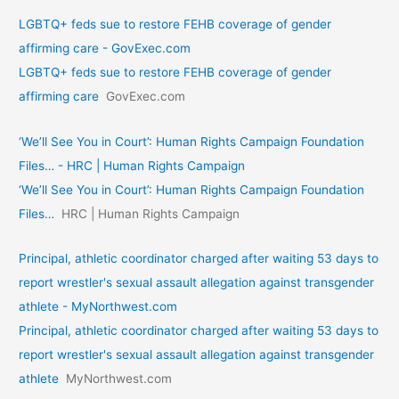
LGBTQ+ feds sue to restore FEHB coverage of gender
affirming care - GovExec.com
LGBTQ+ feds sue to restore FEHB coverage of gender
affirming care
GovExec.com
‘We’ll See You in Court’: Human Rights Campaign Foundation
Files… - HRC | Human Rights Campaign
‘We’ll See You in Court’: Human Rights Campaign Foundation
Files…
HRC | Human Rights Campaign
Principal, athletic coordinator charged after waiting 53 days to
report wrestler's sexual assault allegation against transgender
athlete - MyNorthwest.com
Principal, athletic coordinator charged after waiting 53 days to
report wrestler's sexual assault allegation against transgender
athlete
MyNorthwest.com