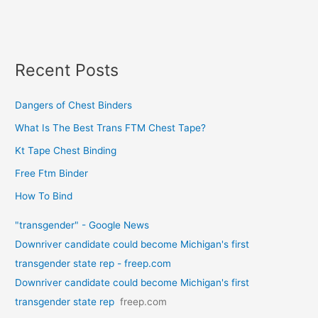
Recent Posts
Dangers of Chest Binders
What Is The Best Trans FTM Chest Tape?
Kt Tape Chest Binding
Free Ftm Binder
How To Bind
"transgender" - Google News
Downriver candidate could become Michigan's first
transgender state rep - freep.com
Downriver candidate could become Michigan's first
transgender state rep
freep.com