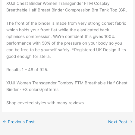
XUJI Chest Binder Women Transgender FTM Cosplay
Breathable Half Breast Binder Compression Bra Tank Top (GR,
The front of the binder is made from very strong corset fabric
which holds your front flat while the elasticated back
optimises compression. We're confident this gives 100%
performance with 50% of the pressure on your body so you
can be free to be yourself safely. *Registered UK Design If its
good enough for stella.
Results 1 – 48 of 925.
XUJI Women Transgender Tomboy FTM Breathable Half Chest
Binder · +3 colors/patterns.
Shop coveted styles with many reviews.
←
Previous Post
Next Post
→