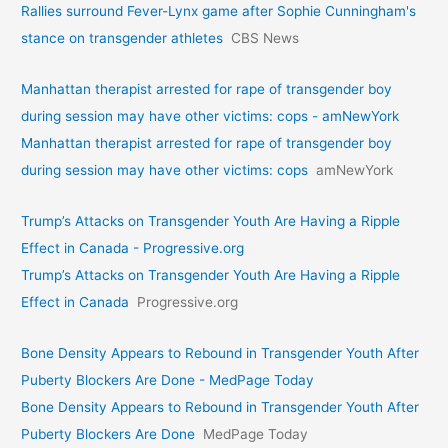
Rallies surround Fever-Lynx game after Sophie Cunningham's
stance on transgender athletes
CBS News
Manhattan therapist arrested for rape of transgender boy
during session may have other victims: cops - amNewYork
Manhattan therapist arrested for rape of transgender boy
during session may have other victims: cops
amNewYork
Trump’s Attacks on Transgender Youth Are Having a Ripple
Effect in Canada - Progressive.org
Trump’s Attacks on Transgender Youth Are Having a Ripple
Effect in Canada
Progressive.org
Bone Density Appears to Rebound in Transgender Youth After
Puberty Blockers Are Done - MedPage Today
Bone Density Appears to Rebound in Transgender Youth After
Puberty Blockers Are Done
MedPage Today