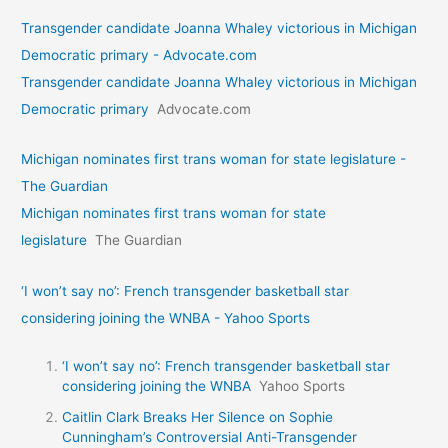
Transgender candidate Joanna Whaley victorious in Michigan
Democratic primary - Advocate.com
Transgender candidate Joanna Whaley victorious in Michigan
Democratic primary
Advocate.com
Michigan nominates first trans woman for state legislature -
The Guardian
Michigan nominates first trans woman for state
legislature
The Guardian
‘I won’t say no’: French transgender basketball star
considering joining the WNBA - Yahoo Sports
‘I won’t say no’: French transgender basketball star
considering joining the WNBA
Yahoo Sports
Caitlin Clark Breaks Her Silence on Sophie
Cunningham’s Controversial Anti-Transgender