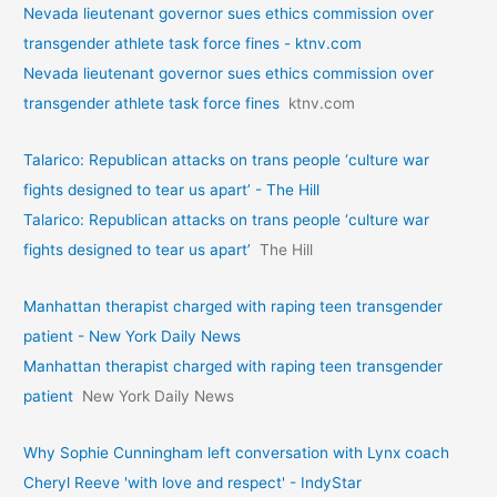
Nevada lieutenant governor sues ethics commission over
transgender athlete task force fines - ktnv.com
Nevada lieutenant governor sues ethics commission over
transgender athlete task force fines
ktnv.com
Talarico: Republican attacks on trans people ‘culture war
fights designed to tear us apart’ - The Hill
Talarico: Republican attacks on trans people ‘culture war
fights designed to tear us apart’
The Hill
Manhattan therapist charged with raping teen transgender
patient - New York Daily News
Manhattan therapist charged with raping teen transgender
patient
New York Daily News
Why Sophie Cunningham left conversation with Lynx coach
Cheryl Reeve 'with love and respect' - IndyStar