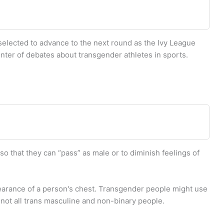
selected to advance to the next round as the Ivy League
ter of debates about transgender athletes in sports.
 that they can “pass” as male or to diminish feelings of
earance of a person's chest. Transgender people might use
not all trans masculine and non-binary people.