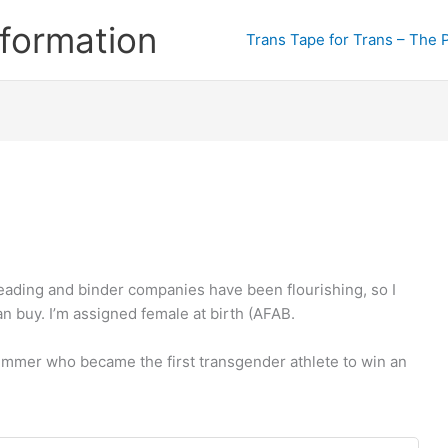
formation
Trans Tape for Trans – The 
eading and binder companies have been flourishing, so I
an buy. I’m assigned female at birth (AFAB.
immer who became the first transgender athlete to win an