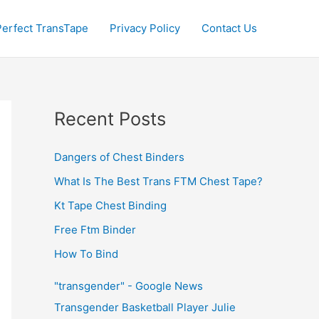
Perfect TransTape
Privacy Policy
Contact Us
Recent Posts
Dangers of Chest Binders
What Is The Best Trans FTM Chest Tape?
Kt Tape Chest Binding
Free Ftm Binder
How To Bind
"transgender" - Google News
Transgender Basketball Player Julie