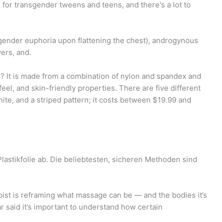
 for transgender tweens and teens, and there's a lot to
gender euphoria upon flattening the chest), androgynous
ers, and.
 It is made from a combination of nylon and spandex and
eel, and skin-friendly properties. There are five different
hite, and a striped pattern; it costs between $19.99 and
astikfolie ab. Die beliebtesten, sicheren Methoden sind
st is reframing what massage can be — and the bodies it’s
ar said it’s important to understand how certain