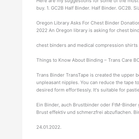
Here are my suggestions for some of the most 
buy. 1. GC2B Half Binder. Half Binder. GC2B. 
Oregon Library Asks For Chest Binder Donatio
2022 An Oregon library is asking for chest bin
chest binders and medical compression shirts –
Things to Know About Binding – Trans Care BC
Trans Binder TransTape is created the upper bo
unpleasant nipples. You can reduce the tape to 
desired form effortlessly. It's suitable for past
Ein Binder, auch Brustbinder oder FtM-Binder 
Brust effektiv und schmerzfrei abzuflachen. Bi
24.01.2022.