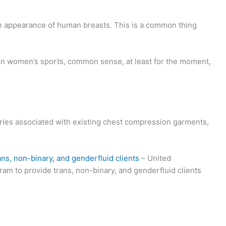
the appearance of human breasts. This is a common thing
in women’s sports, common sense, at least for the moment,
uries associated with existing chest compression garments,
ans, non-binary, and genderfluid clients
– United
am to provide trans, non-binary, and genderfluid clients