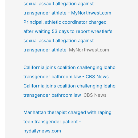
sexual assault allegation against
transgender athlete - MyNorthwest.com
Principal, athletic coordinator charged
after waiting 53 days to report wrestler's
sexual assault allegation against
transgender athlete
MyNorthwest.com
California joins coalition challenging Idaho
transgender bathroom law - CBS News
California joins coalition challenging Idaho
transgender bathroom law
CBS News
Manhattan therapist charged with raping
teen transgender patient -
nydailynews.com