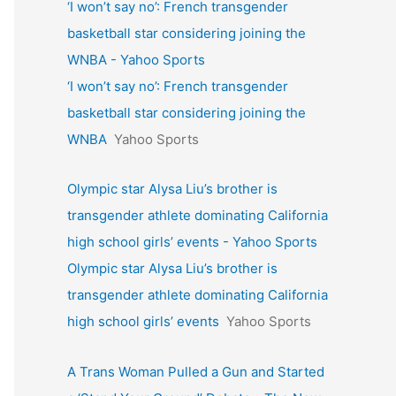
‘I won’t say no’: French transgender
basketball star considering joining the
WNBA - Yahoo Sports
‘I won’t say no’: French transgender
basketball star considering joining the
WNBA
Yahoo Sports
Olympic star Alysa Liu’s brother is
transgender athlete dominating California
high school girls’ events - Yahoo Sports
Olympic star Alysa Liu’s brother is
transgender athlete dominating California
high school girls’ events
Yahoo Sports
A Trans Woman Pulled a Gun and Started