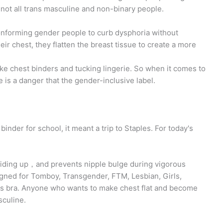
not all trans masculine and non-binary people.
onforming gender people to curb dysphoria without
 chest, they flatten the breast tissue to create a more
ike chest binders and tucking lingerie. So when it comes to
 is a danger that the gender-inclusive label.
inder for school, it meant a trip to Staples. For today's
riding up，and prevents nipple bulge during vigorous
gned for Tomboy, Transgender, FTM, Lesbian, Girls,
ts bra. Anyone who wants to make chest flat and become
sculine.