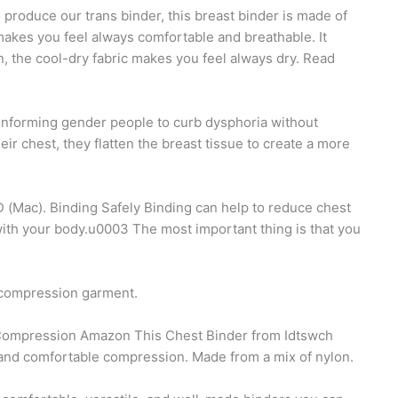
 produce our trans binder, this breast binder is made of
akes you feel always comfortable and breathable. It
, the cool-dry fabric makes you feel always dry. Read
onforming gender people to curb dysphoria without
 chest, they flatten the breast tissue to create a more
(Mac). Binding Safely Binding can help to reduce chest
ith your body.u0003 The most important thing is that you
r compression garment.
Compression Amazon This Chest Binder from Idtswch
n and comfortable compression. Made from a mix of nylon.