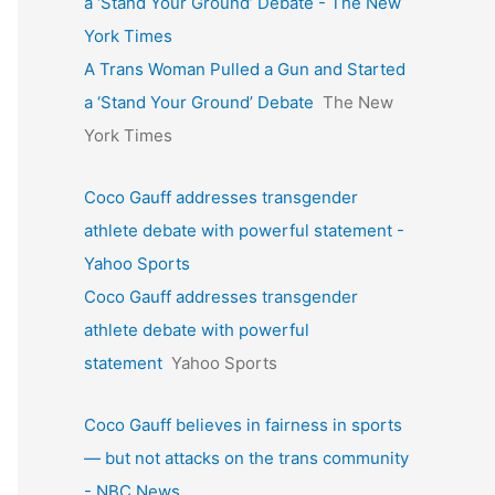
a ‘Stand Your Ground’ Debate - The New
York Times
A Trans Woman Pulled a Gun and Started
a ‘Stand Your Ground’ Debate
The New
York Times
Coco Gauff addresses transgender
athlete debate with powerful statement -
Yahoo Sports
Coco Gauff addresses transgender
athlete debate with powerful
statement
Yahoo Sports
Coco Gauff believes in fairness in sports
— but not attacks on the trans community
- NBC News