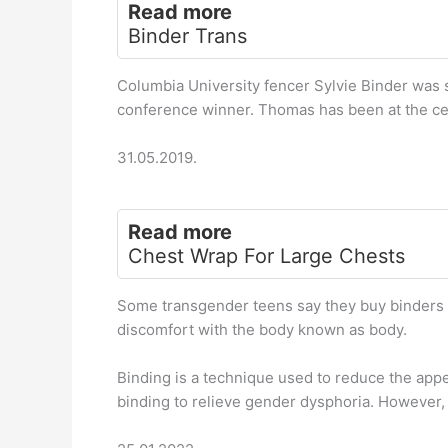
Read more
Binder Trans
Columbia University fencer Sylvie Binder was 
conference winner. Thomas has been at the cen
31.05.2019.
Read more
Chest Wrap For Large Chests
Some transgender teens say they buy binders so
discomfort with the body known as body.
Binding is a technique used to reduce the app
binding to relieve gender dysphoria. However, 