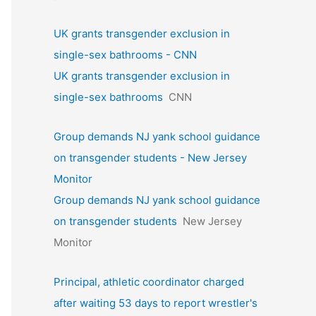
UK grants transgender exclusion in
single-sex bathrooms - CNN
UK grants transgender exclusion in
single-sex bathrooms
CNN
Group demands NJ yank school guidance
on transgender students - New Jersey
Monitor
Group demands NJ yank school guidance
on transgender students
New Jersey
Monitor
Principal, athletic coordinator charged
after waiting 53 days to report wrestler's