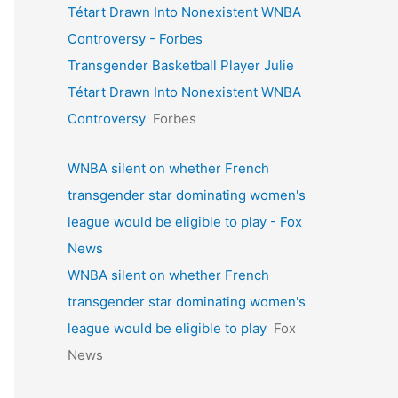
Tétart Drawn Into Nonexistent WNBA
Controversy - Forbes
Transgender Basketball Player Julie
Tétart Drawn Into Nonexistent WNBA
Controversy
Forbes
WNBA silent on whether French
transgender star dominating women's
league would be eligible to play - Fox
News
WNBA silent on whether French
transgender star dominating women's
league would be eligible to play
Fox
News