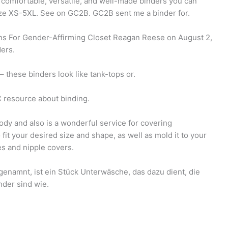
comfortable, versatile, and well-made binders you can
Size XS-5XL. See on GC2B. GC2B sent me a binder for.
ns For Gender-Affirming Closet Reagan Reese on August 2,
ders.
 these binders look like tank-tops or.
 resource about binding.
dy and also is a wonderful service for covering
fit your desired size and shape, as well as mold it to your
ies and nipple covers.
genamnt, ist ein Stück Unterwäsche, das dazu dient, die
nder sind wie.