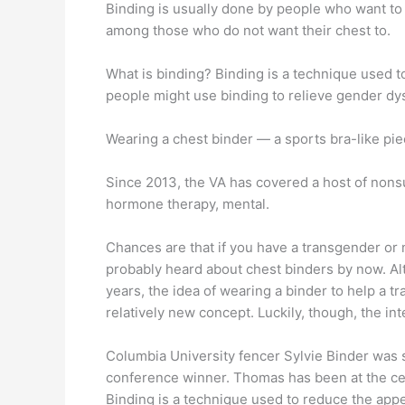
Binding is usually done by people who want to
among those who do not want their chest to.
What is binding? Binding is a technique used 
people might use binding to relieve gender dys
Wearing a chest binder — a sports bra-like piec
Since 2013, the VA has covered a host of nonsu
hormone therapy, mental.
Chances are that if you have a transgender or
probably heard about chest binders by now. A
years, the idea of wearing a binder to help a t
relatively new concept. Luckily, though, the int
Columbia University fencer Sylvie Binder was 
conference winner. Thomas has been at the cen
Binding is a technique used to reduce the app