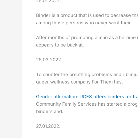
25.01.2022.
Binder is a product that is used to decrease 
among those persons who never want their.
After months of promoting a man as a heroine 
appears to be back at.
25.03.2022.
To counter the breathing problems and rib inj
queer wellness company For Them has.
Gender affirmation: UCFS offers binders for tr
Community Family Services has started a progr
binders and.
27.01.2022.