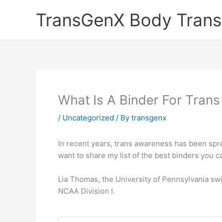
Skip
TransGenX Body Trans
to
content
What Is A Binder For Trans
/
Uncategorized
/ By
transgenx
In recent years, trans awareness has been spr
want to share my list of the best binders you c
Lia Thomas, the University of Pennsylvania sw
NCAA Division I.