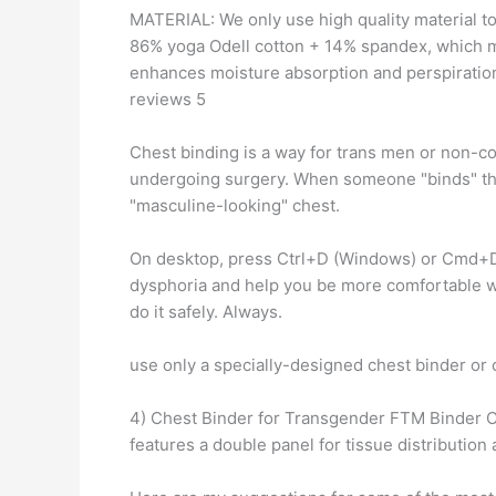
MATERIAL: We only use high quality material to
86% yoga Odell cotton + 14% spandex, which m
enhances moisture absorption and perspiration
reviews 5
Chest binding is a way for trans men or non-c
undergoing surgery. When someone "binds" their
"masculine-looking" chest.
On desktop, press Ctrl+D (Windows) or Cmd+D 
dysphoria and help you be more comfortable w
do it safely. Always.
use only a specially-designed chest binder o
4) Chest Binder for Transgender FTM Binder 
features a double panel for tissue distributio