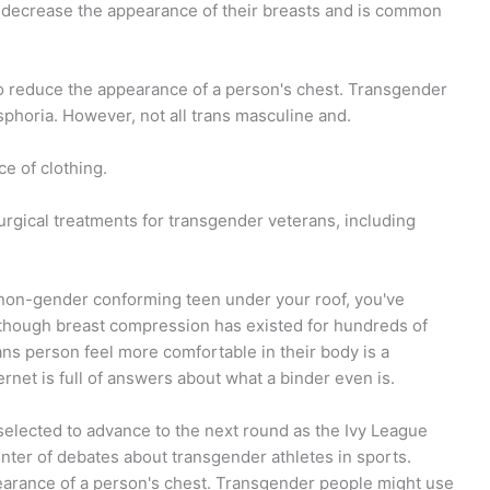
 decrease the appearance of their breasts and is common
to reduce the appearance of a person's chest. Transgender
phoria. However, not all trans masculine and.
e of clothing.
rgical treatments for transgender veterans, including
 non-gender conforming teen under your roof, you've
lthough breast compression has existed for hundreds of
rans person feel more comfortable in their body is a
ernet is full of answers about what a binder even is.
selected to advance to the next round as the Ivy League
ter of debates about transgender athletes in sports.
earance of a person's chest. Transgender people might use