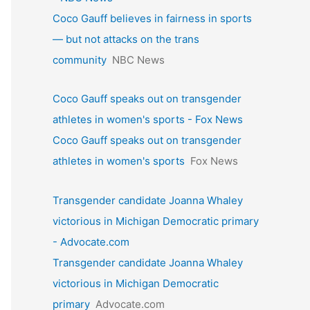
Coco Gauff believes in fairness in sports
— but not attacks on the trans
community
NBC News
Coco Gauff speaks out on transgender
athletes in women's sports - Fox News
Coco Gauff speaks out on transgender
athletes in women's sports
Fox News
Transgender candidate Joanna Whaley
victorious in Michigan Democratic primary
- Advocate.com
Transgender candidate Joanna Whaley
victorious in Michigan Democratic
primary
Advocate.com