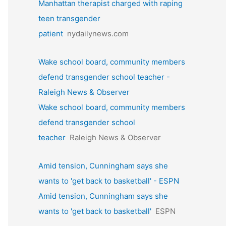
Manhattan therapist charged with raping
teen transgender
patient
nydailynews.com
Wake school board, community members
defend transgender school teacher -
Raleigh News & Observer
Wake school board, community members
defend transgender school
teacher
Raleigh News & Observer
Amid tension, Cunningham says she
wants to 'get back to basketball' - ESPN
Amid tension, Cunningham says she
wants to 'get back to basketball'
ESPN