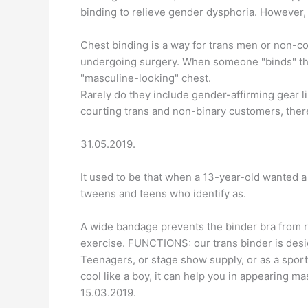
binding to relieve gender dysphoria. However, 
Chest binding is a way for trans men or non-c
undergoing surgery. When someone "binds" their
"masculine-looking" chest.
Rarely do they include gender-affirming gear l
courting trans and non-binary customers, there
31.05.2019.
It used to be that when a 13-year-old wanted a b
tweens and teens who identify as.
A wide bandage prevents the binder bra from 
exercise. FUNCTIONS: our trans binder is desi
Teenagers, or stage show supply, or as a spor
cool like a boy, it can help you in appearing ma
15.03.2019.