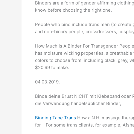
Binders are a form of gender affirming clothing
know before choosing the right one.
People who bind include trans men (to create 
and non-binary people, crossdressers, cosplay
How Much Is A Binder For Transgender People?
has moisture wicking properties, a breathable f
colors to choose from, including black, grey, w
$20.99 to make.
04.03.2019.
Binde deine Brust NICHT mit Klebeband oder Pl
die Verwendung handelsüblicher Binder,
Binding Tape Trans
How a N.H. massage therapi
for – For some trans clients, for example, Afsh