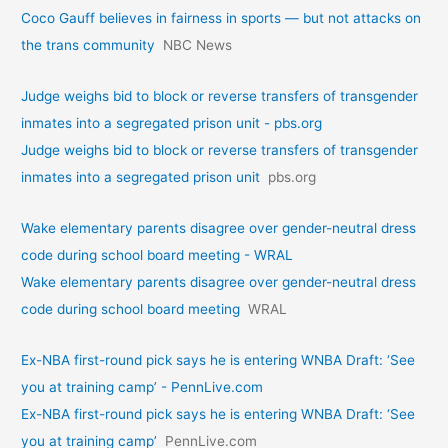
Coco Gauff believes in fairness in sports — but not attacks on
the trans community
NBC News
Judge weighs bid to block or reverse transfers of transgender
inmates into a segregated prison unit - pbs.org
Judge weighs bid to block or reverse transfers of transgender
inmates into a segregated prison unit
pbs.org
Wake elementary parents disagree over gender-neutral dress
code during school board meeting - WRAL
Wake elementary parents disagree over gender-neutral dress
code during school board meeting
WRAL
Ex-NBA first-round pick says he is entering WNBA Draft: ‘See
you at training camp’ - PennLive.com
Ex-NBA first-round pick says he is entering WNBA Draft: ‘See
you at training camp’
PennLive.com