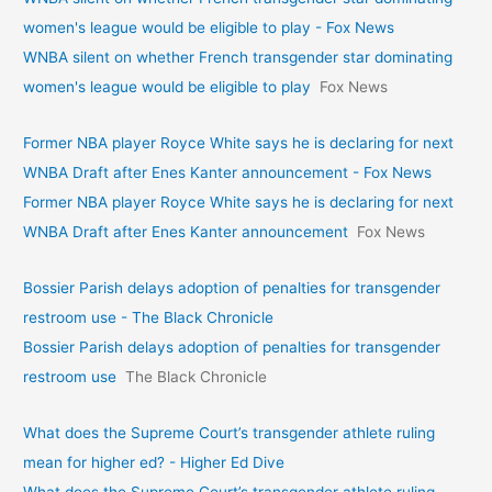
women's league would be eligible to play - Fox News
WNBA silent on whether French transgender star dominating
women's league would be eligible to play
Fox News
Former NBA player Royce White says he is declaring for next
WNBA Draft after Enes Kanter announcement - Fox News
Former NBA player Royce White says he is declaring for next
WNBA Draft after Enes Kanter announcement
Fox News
Bossier Parish delays adoption of penalties for transgender
restroom use - The Black Chronicle
Bossier Parish delays adoption of penalties for transgender
restroom use
The Black Chronicle
What does the Supreme Court’s transgender athlete ruling
mean for higher ed? - Higher Ed Dive