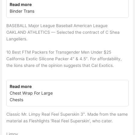
Read more
Binder Trans
BASEBALL Major League Baseball American League
OAKLAND ATHLETICS — Selected the contract of C Shea
Langeliers.
10 Best FTM Packers for Transgender Men Under $25
California Exotic Silicone Packer 4″ & 4.5″. For affordability,
the lions share of the opinion suggests that Cal Exotics.
Read more
Chest Wrap For Large
Chests
Classic Mr. Limpy Real Feel Superskin 3″. Made from the same
material as Fleshlights 'Real Feel Superskin', who cater.
Limpy.