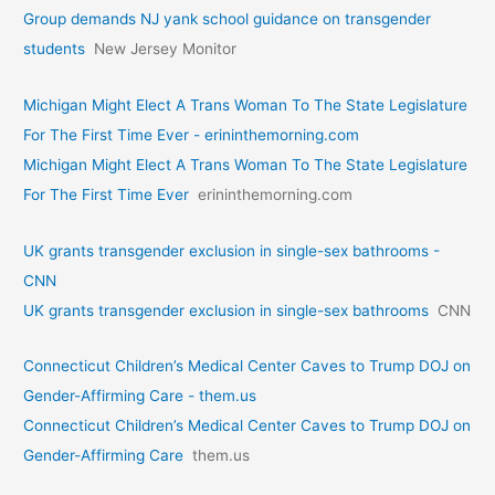
Group demands NJ yank school guidance on transgender
students
New Jersey Monitor
Michigan Might Elect A Trans Woman To The State Legislature
For The First Time Ever - erininthemorning.com
Michigan Might Elect A Trans Woman To The State Legislature
For The First Time Ever
erininthemorning.com
UK grants transgender exclusion in single-sex bathrooms -
CNN
UK grants transgender exclusion in single-sex bathrooms
CNN
Connecticut Children’s Medical Center Caves to Trump DOJ on
Gender-Affirming Care - them.us
Connecticut Children’s Medical Center Caves to Trump DOJ on
Gender-Affirming Care
them.us