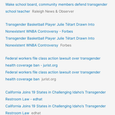
Wake school board, community members defend transgender
school teacher
Raleigh News & Observer
Transgender Basketball Player Julie Tétart Drawn Into
Nonexistent WNBA Controversy - Forbes
Transgender Basketball Player Julie Tétart Drawn Into
Nonexistent WNBA Controversy
Forbes
Federal workers file class action lawsuit over transgender
health coverage ban - jurist.org
Federal workers file class action lawsuit over transgender
health coverage ban
jurist.org
California Joins 19 States in Challenging Idaho’s Transgender
Restroom Law - edhat
California Joins 19 States in Challenging Idaho’s Transgender
Restroom Law
edhat