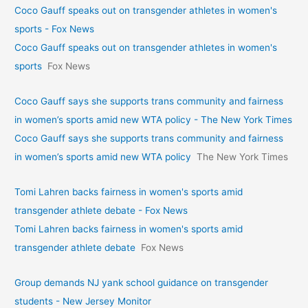
Coco Gauff speaks out on transgender athletes in women's
sports - Fox News
Coco Gauff speaks out on transgender athletes in women's
sports
Fox News
Coco Gauff says she supports trans community and fairness
in women’s sports amid new WTA policy - The New York Times
Coco Gauff says she supports trans community and fairness
in women’s sports amid new WTA policy
The New York Times
Tomi Lahren backs fairness in women's sports amid
transgender athlete debate - Fox News
Tomi Lahren backs fairness in women's sports amid
transgender athlete debate
Fox News
Group demands NJ yank school guidance on transgender
students - New Jersey Monitor