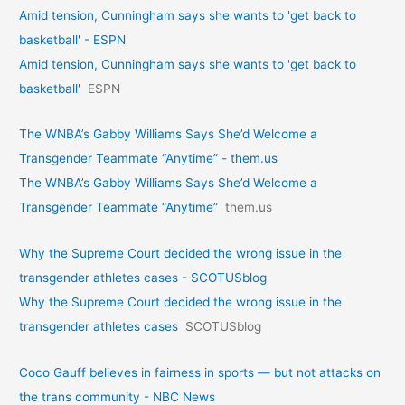
Amid tension, Cunningham says she wants to 'get back to
basketball' - ESPN
Amid tension, Cunningham says she wants to 'get back to
basketball'
ESPN
The WNBA’s Gabby Williams Says She’d Welcome a
Transgender Teammate “Anytime” - them.us
The WNBA’s Gabby Williams Says She’d Welcome a
Transgender Teammate “Anytime”
them.us
Why the Supreme Court decided the wrong issue in the
transgender athletes cases - SCOTUSblog
Why the Supreme Court decided the wrong issue in the
transgender athletes cases
SCOTUSblog
Coco Gauff believes in fairness in sports — but not attacks on
the trans community - NBC News