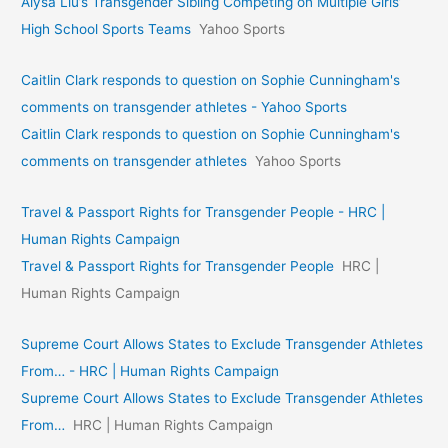
Alysa Liu’s Transgender Sibling Competing on Multiple Girls’
High School Sports Teams
Yahoo Sports
Caitlin Clark responds to question on Sophie Cunningham's
comments on transgender athletes - Yahoo Sports
Caitlin Clark responds to question on Sophie Cunningham's
comments on transgender athletes
Yahoo Sports
Travel & Passport Rights for Transgender People - HRC |
Human Rights Campaign
Travel & Passport Rights for Transgender People
HRC |
Human Rights Campaign
Supreme Court Allows States to Exclude Transgender Athletes
From… - HRC | Human Rights Campaign
Supreme Court Allows States to Exclude Transgender Athletes
From…
HRC | Human Rights Campaign