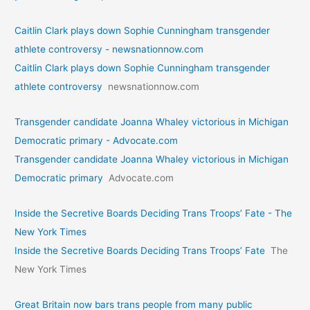
Caitlin Clark plays down Sophie Cunningham transgender
athlete controversy - newsnationnow.com
Caitlin Clark plays down Sophie Cunningham transgender
athlete controversy
newsnationnow.com
Transgender candidate Joanna Whaley victorious in Michigan
Democratic primary - Advocate.com
Transgender candidate Joanna Whaley victorious in Michigan
Democratic primary
Advocate.com
Inside the Secretive Boards Deciding Trans Troops’ Fate - The
New York Times
Inside the Secretive Boards Deciding Trans Troops’ Fate
The
New York Times
Great Britain now bars trans people from many public