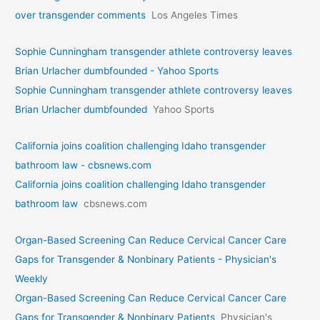
over transgender comments
Los Angeles Times
Sophie Cunningham transgender athlete controversy leaves
Brian Urlacher dumbfounded - Yahoo Sports
Sophie Cunningham transgender athlete controversy leaves
Brian Urlacher dumbfounded
Yahoo Sports
California joins coalition challenging Idaho transgender
bathroom law - cbsnews.com
California joins coalition challenging Idaho transgender
bathroom law
cbsnews.com
Organ-Based Screening Can Reduce Cervical Cancer Care
Gaps for Transgender & Nonbinary Patients - Physician's
Weekly
Organ-Based Screening Can Reduce Cervical Cancer Care
Gaps for Transgender & Nonbinary Patients
Physician's