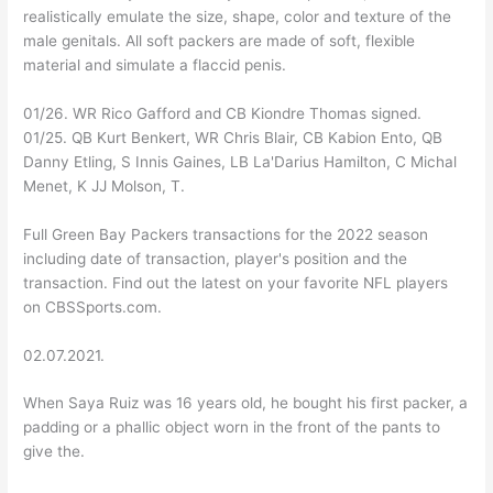
realistically emulate the size, shape, color and texture of the
male genitals. All soft packers are made of soft, flexible
material and simulate a flaccid penis.
01/26. WR Rico Gafford and CB Kiondre Thomas signed.
01/25. QB Kurt Benkert, WR Chris Blair, CB Kabion Ento, QB
Danny Etling, S Innis Gaines, LB La'Darius Hamilton, C Michal
Menet, K JJ Molson, T.
Full Green Bay Packers transactions for the 2022 season
including date of transaction, player's position and the
transaction. Find out the latest on your favorite NFL players
on CBSSports.com.
02.07.2021.
When Saya Ruiz was 16 years old, he bought his first packer, a
padding or a phallic object worn in the front of the pants to
give the.