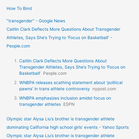
How To Bind
"transgender" - Google News
Caitlin Clark Deflects More Questions About Transgender
Athletes, Says She’s Trying to ‘Focus on Basketball’ -
People.com
Caitlin Clark Deflects More Questions About
Transgender Athletes, Says She’s Trying to ‘Focus on
Basketball’
People.com
WNBPA releases scathing statement about ‘political
pawns’ in trans athlete controversy
nypost.com
WNBPA emphasizes inclusion amidst focus on
transgender athletes
ESPN
Olympic star Alysa Liu’s brother is transgender athlete
dominating California high school girls’ events - Yahoo Sports
Olympic star Alysa Liu’s brother is transgender athlete