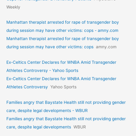
Weekly
Manhattan therapist arrested for rape of transgender boy
during session may have other victims: cops - amny.com
Manhattan therapist arrested for rape of transgender boy
during session may have other victims: cops
amny.com
Ex-Celtics Center Declares for WNBA Amid Transgender
Athletes Controversy - Yahoo Sports
Ex-Celtics Center Declares for WNBA Amid Transgender
Athletes Controversy
Yahoo Sports
Families angry that Baystate Health still not providing gender
care, despite legal developments - WBUR
Families angry that Baystate Health still not providing gender
care, despite legal developments
WBUR