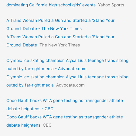
dominating California high school girls’ events
Yahoo Sports
A Trans Woman Pulled a Gun and Started a ‘Stand Your
Ground’ Debate - The New York Times
A Trans Woman Pulled a Gun and Started a ‘Stand Your
Ground’ Debate
The New York Times
Olympic ice skating champion Alysa Liu's teenage trans sibling
outed by far-right media - Advocate.com
Olympic ice skating champion Alysa Liu's teenage trans sibling
outed by far-right media
Advocate.com
Coco Gauff backs WTA gene testing as transgender athlete
debate heightens - CBC
Coco Gauff backs WTA gene testing as transgender athlete
debate heightens
CBC