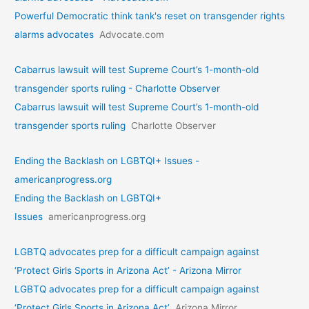
Powerful Democratic think tank's reset on transgender rights
alarms advocates
Advocate.com
Cabarrus lawsuit will test Supreme Court’s 1-month-old
transgender sports ruling - Charlotte Observer
Cabarrus lawsuit will test Supreme Court’s 1-month-old
transgender sports ruling
Charlotte Observer
Ending the Backlash on LGBTQI+ Issues -
americanprogress.org
Ending the Backlash on LGBTQI+
Issues
americanprogress.org
LGBTQ advocates prep for a difficult campaign against
‘Protect Girls Sports in Arizona Act’ - Arizona Mirror
LGBTQ advocates prep for a difficult campaign against
‘Protect Girls Sports in Arizona Act’
Arizona Mirror