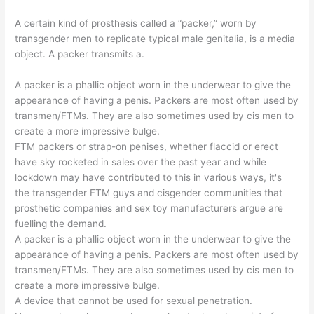
A certain kind of prosthesis called a “packer,” worn by
transgender men to replicate typical male genitalia, is a media
object. A packer transmits a.
A packer is a phallic object worn in the underwear to give the
appearance of having a penis. Packers are most often used by
transmen/FTMs. They are also sometimes used by cis men to
create a more impressive bulge.
FTM packers or strap-on penises, whether flaccid or erect
have sky rocketed in sales over the past year and while
lockdown may have contributed to this in various ways, it's
the transgender FTM guys and cisgender communities that
prosthetic companies and sex toy manufacturers argue are
fuelling the demand.
A packer is a phallic object worn in the underwear to give the
appearance of having a penis. Packers are most often used by
transmen/FTMs. They are also sometimes used by cis men to
create a more impressive bulge.
A device that cannot be used for sexual penetration.