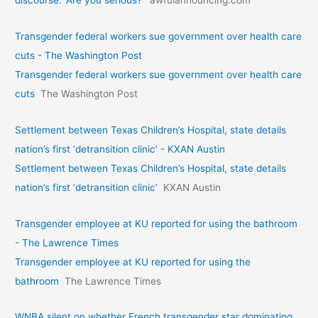
Transgender federal workers sue government over health care
cuts - The Washington Post
Transgender federal workers sue government over health care
cuts
The Washington Post
Settlement between Texas Children’s Hospital, state details
nation’s first ‘detransition clinic’ - KXAN Austin
Settlement between Texas Children’s Hospital, state details
nation’s first ‘detransition clinic’
KXAN Austin
Transgender employee at KU reported for using the bathroom
- The Lawrence Times
Transgender employee at KU reported for using the
bathroom
The Lawrence Times
WNBA silent on whether French transgender star dominating