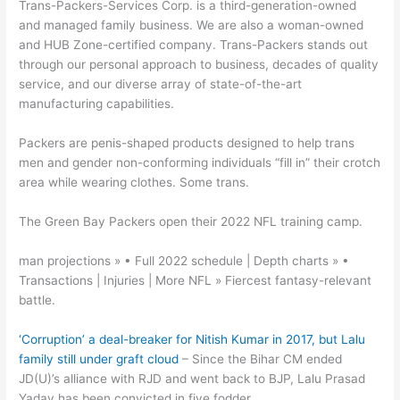
Trans-Packers-Services Corp. is a third-generation-owned
and managed family business. We are also a woman-owned
and HUB Zone-certified company. Trans-Packers stands out
through our personal approach to business, decades of quality
service, and our diverse array of state-of-the-art
manufacturing capabilities.
Packers are penis-shaped products designed to help trans
men and gender non-conforming individuals “fill in” their crotch
area while wearing clothes. Some trans.
The Green Bay Packers open their 2022 NFL training camp.
man projections » • Full 2022 schedule | Depth charts » •
Transactions | Injuries | More NFL » Fiercest fantasy-relevant
battle.
‘Corruption’ a deal-breaker for Nitish Kumar in 2017, but Lalu
family still under graft cloud
– Since the Bihar CM ended
JD(U)’s alliance with RJD and went back to BJP, Lalu Prasad
Yadav has been convicted in five fodder.