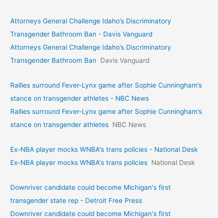
Attorneys General Challenge Idaho’s Discriminatory
Transgender Bathroom Ban - Davis Vanguard
Attorneys General Challenge Idaho’s Discriminatory
Transgender Bathroom Ban
Davis Vanguard
Rallies surround Fever-Lynx game after Sophie Cunningham’s
stance on transgender athletes - NBC News
Rallies surround Fever-Lynx game after Sophie Cunningham’s
stance on transgender athletes
NBC News
Ex-NBA player mocks WNBA's trans policies - National Desk
Ex-NBA player mocks WNBA's trans policies
National Desk
Downriver candidate could become Michigan's first
transgender state rep - Detroit Free Press
Downriver candidate could become Michigan's first