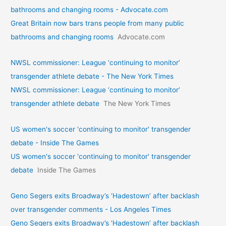
bathrooms and changing rooms - Advocate.com
Great Britain now bars trans people from many public
bathrooms and changing rooms
Advocate.com
NWSL commissioner: League ‘continuing to monitor’
transgender athlete debate - The New York Times
NWSL commissioner: League ‘continuing to monitor’
transgender athlete debate
The New York Times
US women's soccer 'continuing to monitor' transgender
debate - Inside The Games
US women's soccer 'continuing to monitor' transgender
debate
Inside The Games
Geno Segers exits Broadway’s ‘Hadestown’ after backlash
over transgender comments - Los Angeles Times
Geno Segers exits Broadway’s ‘Hadestown’ after backlash