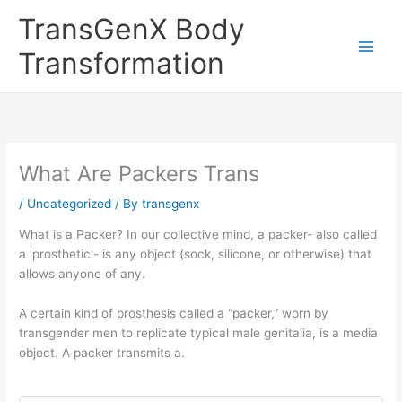
Skip
TransGenX Body
to
content
Transformation
What Are Packers Trans
/
Uncategorized
/ By
transgenx
What is a Packer? In our collective mind, a packer- also called
a 'prosthetic'- is any object (sock, silicone, or otherwise) that
allows anyone of any.
A certain kind of prosthesis called a “packer,” worn by
transgender men to replicate typical male genitalia, is a media
object. A packer transmits a.