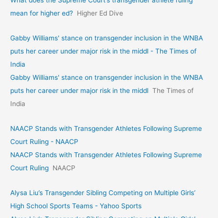
What does the Supreme Court’s transgender athlete ruling
mean for higher ed?
Higher Ed Dive
Gabby Williams' stance on transgender inclusion in the WNBA
puts her career under major risk in the middl - The Times of
India
Gabby Williams' stance on transgender inclusion in the WNBA
puts her career under major risk in the middl
The Times of
India
NAACP Stands with Transgender Athletes Following Supreme
Court Ruling - NAACP
NAACP Stands with Transgender Athletes Following Supreme
Court Ruling
NAACP
Alysa Liu’s Transgender Sibling Competing on Multiple Girls’
High School Sports Teams - Yahoo Sports