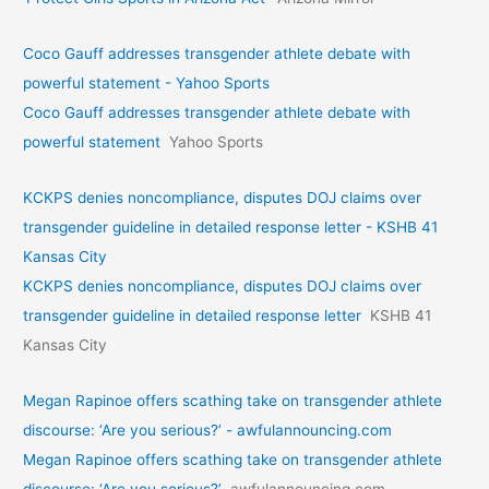
Coco Gauff addresses transgender athlete debate with
powerful statement - Yahoo Sports
Coco Gauff addresses transgender athlete debate with
powerful statement
Yahoo Sports
KCKPS denies noncompliance, disputes DOJ claims over
transgender guideline in detailed response letter - KSHB 41
Kansas City
KCKPS denies noncompliance, disputes DOJ claims over
transgender guideline in detailed response letter
KSHB 41
Kansas City
Megan Rapinoe offers scathing take on transgender athlete
discourse: ‘Are you serious?’ - awfulannouncing.com
Megan Rapinoe offers scathing take on transgender athlete
discourse: ‘Are you serious?’
awfulannouncing.com