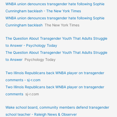
WNBA union denounces transgender hate following Sophie
Cunningham backlash - The New York Times
WNBA union denounces transgender hate following Sophie
Cunningham backlash
The New York Times
The Question About Transgender Youth That Adults Struggle
to Answer - Psychology Today
The Question About Transgender Youth That Adults Struggle
to Answer
Psychology Today
Two Illinois Republicans back WNBA player on transgender
comments - sj-r.com
Two Illinois Republicans back WNBA player on transgender
comments
sj-r.com
Wake school board, community members defend transgender
school teacher - Raleigh News & Observer