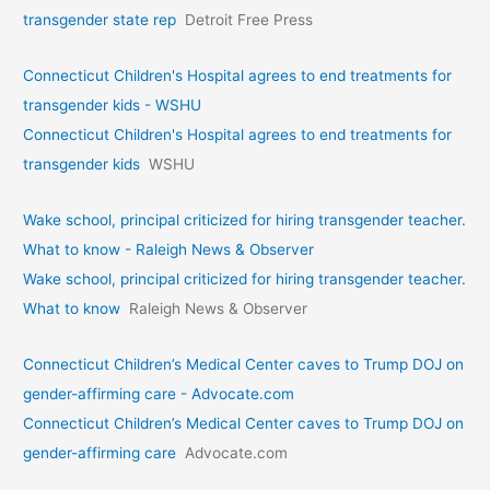
transgender state rep
Detroit Free Press
Connecticut Children's Hospital agrees to end treatments for
transgender kids - WSHU
Connecticut Children's Hospital agrees to end treatments for
transgender kids
WSHU
Wake school, principal criticized for hiring transgender teacher.
What to know - Raleigh News & Observer
Wake school, principal criticized for hiring transgender teacher.
What to know
Raleigh News & Observer
Connecticut Children’s Medical Center caves to Trump DOJ on
gender-affirming care - Advocate.com
Connecticut Children’s Medical Center caves to Trump DOJ on
gender-affirming care
Advocate.com