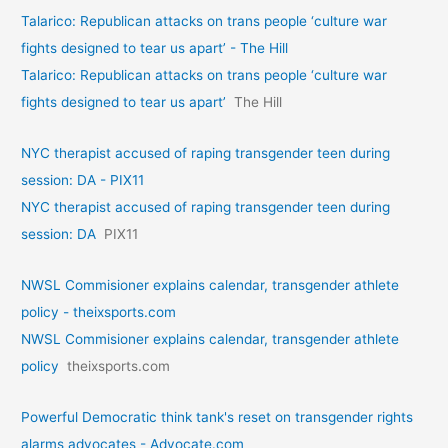
Talarico: Republican attacks on trans people ‘culture war
fights designed to tear us apart’ - The Hill
Talarico: Republican attacks on trans people ‘culture war
fights designed to tear us apart’
The Hill
NYC therapist accused of raping transgender teen during
session: DA - PIX11
NYC therapist accused of raping transgender teen during
session: DA
PIX11
NWSL Commisioner explains calendar, transgender athlete
policy - theixsports.com
NWSL Commisioner explains calendar, transgender athlete
policy
theixsports.com
Powerful Democratic think tank's reset on transgender rights
alarms advocates - Advocate.com