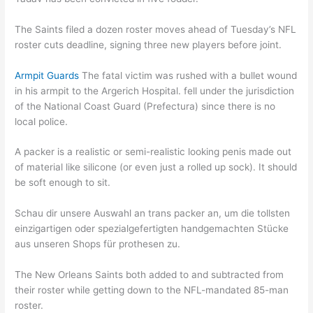
The Saints filed a dozen roster moves ahead of Tuesday’s NFL
roster cuts deadline, signing three new players before joint.
Armpit Guards
The fatal victim was rushed with a bullet wound
in his armpit to the Argerich Hospital. fell under the jurisdiction
of the National Coast Guard (Prefectura) since there is no
local police.
A packer is a realistic or semi-realistic looking penis made out
of material like silicone (or even just a rolled up sock). It should
be soft enough to sit.
Schau dir unsere Auswahl an trans packer an, um die tollsten
einzigartigen oder spezialgefertigten handgemachten Stücke
aus unseren Shops für prothesen zu.
The New Orleans Saints both added to and subtracted from
their roster while getting down to the NFL-mandated 85-man
roster.