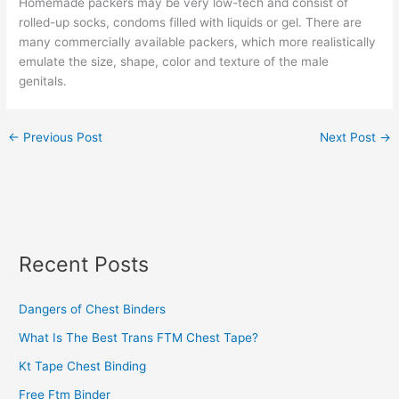
Homemade packers may be very low-tech and consist of
rolled-up socks, condoms filled with liquids or gel. There are
many commercially available packers, which more realistically
emulate the size, shape, color and texture of the male
genitals.
←
Previous Post
Next Post
→
Recent Posts
Dangers of Chest Binders
What Is The Best Trans FTM Chest Tape?
Kt Tape Chest Binding
Free Ftm Binder