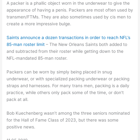
A packer is a phallic object worn in the underwear to give the
appearance of having a penis. Packers are most often used by
transmen/FTMs. They are also sometimes used by cis men to
create a more impressive bulge.
Saints announce a dozen transactions in order to reach NFL’s
85-man roster limit
– The New Orleans Saints both added to
and subtracted from their roster while getting down to the
NFL-mandated 85-man roster.
Packers can be worn by simply being placed in snug
underwear, or with specialized packing underwear or packing
straps and harnesses. For many trans men, packing is a daily
practice, while others only pack some of the time, or don't
pack at all.
Bob Kuechenberg wasn’t among the three seniors nominated
for the Hall of Fame Class of 2023, but there was some
positive news.