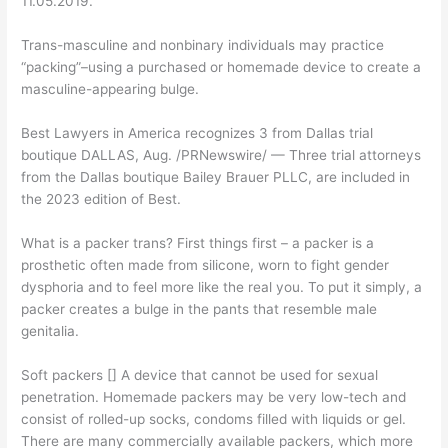
11.05.2019.
Trans-masculine and nonbinary individuals may practice
“packing”–using a purchased or homemade device to create a
masculine-appearing bulge.
Best Lawyers in America recognizes 3 from Dallas trial
boutique DALLAS, Aug. /PRNewswire/ — Three trial attorneys
from the Dallas boutique Bailey Brauer PLLC, are included in
the 2023 edition of Best.
What is a packer trans? First things first – a packer is a
prosthetic often made from silicone, worn to fight gender
dysphoria and to feel more like the real you. To put it simply, a
packer creates a bulge in the pants that resemble male
genitalia.
Soft packers [] A device that cannot be used for sexual
penetration. Homemade packers may be very low-tech and
consist of rolled-up socks, condoms filled with liquids or gel.
There are many commercially available packers, which more