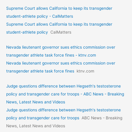
Supreme Court allows California to keep its transgender
student-athlete policy - CalMatters
Supreme Court allows California to keep its transgender
student-athlete policy
CalMatters
Nevada lieutenant governor sues ethics commission over
transgender athlete task force fines - ktnv.com
Nevada lieutenant governor sues ethics commission over
transgender athlete task force fines
ktnv.com
Judge questions difference between Hegseth's testosterone
policy and transgender care for troops - ABC News - Breaking
News, Latest News and Videos
Judge questions difference between Hegseth's testosterone
policy and transgender care for troops
ABC News - Breaking
News, Latest News and Videos