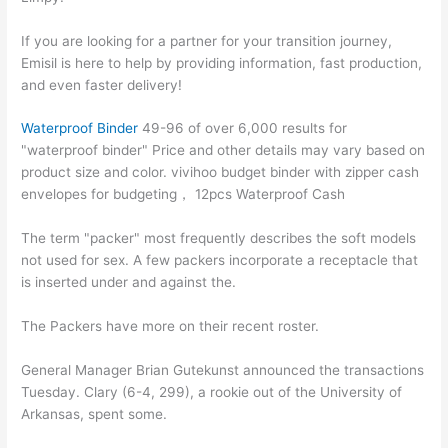
If you are looking for a partner for your transition journey,
Emisil is here to help by providing information, fast production,
and even faster delivery!
Waterproof Binder
49-96 of over 6,000 results for
"waterproof binder" Price and other details may vary based on
product size and color. vivihoo budget binder with zipper cash
envelopes for budgeting， 12pcs Waterproof Cash
The term "packer" most frequently describes the soft models
not used for sex. A few packers incorporate a receptacle that
is inserted under and against the.
The Packers have more on their recent roster.
General Manager Brian Gutekunst announced the transactions
Tuesday. Clary (6-4, 299), a rookie out of the University of
Arkansas, spent some.