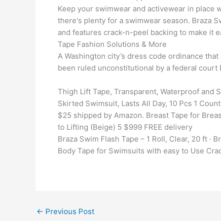
Keep your swimwear and activewear in place wit
there's plenty for a swimwear season. Braza 
and features crack-n-peel backing to make it e
Tape Fashion Solutions & More
A Washington city’s dress code ordinance that 
been ruled unconstitutional by a federal cour
Thigh Lift Tape, Transparent, Waterproof and 
Skirted Swimsuit, Lasts All Day, 10 Pcs 1 Coun
$25 shipped by Amazon. Breast Tape for Breast
to Lifting (Beige) 5 $999 FREE delivery
Braza Swim Flash Tape – 1 Roll, Clear, 20 ft · 
Body Tape for Swimsuits with easy to Use Crac
←
Previous Post