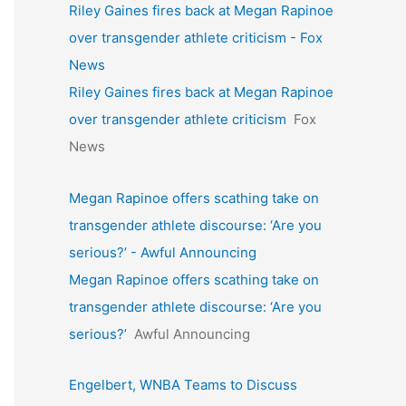
Riley Gaines fires back at Megan Rapinoe
over transgender athlete criticism - Fox
News
Riley Gaines fires back at Megan Rapinoe
over transgender athlete criticism
Fox
News
Megan Rapinoe offers scathing take on
transgender athlete discourse: ‘Are you
serious?’ - Awful Announcing
Megan Rapinoe offers scathing take on
transgender athlete discourse: ‘Are you
serious?’
Awful Announcing
Engelbert, WNBA Teams to Discuss