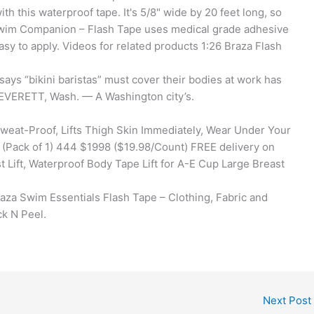
h this waterproof tape. It's 5/8" wide by 20 feet long, so
Swim Companion – Flash Tape uses medical grade adhesive
asy to apply. Videos for related products 1:26 Braza Flash
says “bikini baristas” must cover their bodies at work has
t EVERETT, Wash. — A Washington city’s.
Sweat-Proof, Lifts Thigh Skin Immediately, Wear Under Your
t (Pack of 1) 444 $1998 ($19.98/Count) FREE delivery on
 Lift, Waterproof Body Tape Lift for A-E Cup Large Breast
Braza Swim Essentials Flash Tape – Clothing, Fabric and
k N Peel.
Next Post