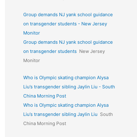
Group demands NJ yank school guidance
on transgender students - New Jersey
Monitor
Group demands NJ yank school guidance
on transgender students
New Jersey
Monitor
Who is Olympic skating champion Alysa
Liu’s transgender sibling Jaylin Liu - South
China Morning Post
Who is Olympic skating champion Alysa
Liu’s transgender sibling Jaylin Liu
South
China Morning Post