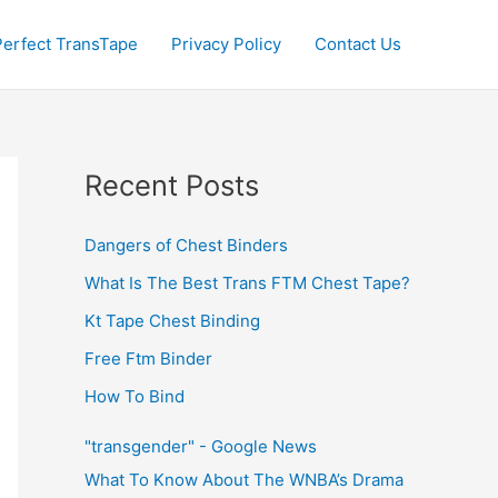
Perfect TransTape
Privacy Policy
Contact Us
Recent Posts
Dangers of Chest Binders
What Is The Best Trans FTM Chest Tape?
Kt Tape Chest Binding
Free Ftm Binder
How To Bind
"transgender" - Google News
What To Know About The WNBA’s Drama