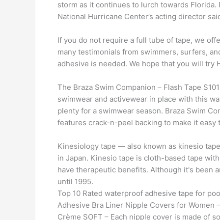
storm as it continues to lurch towards Florida
National Hurricane Center’s acting director sai
If you do not require a full tube of tape, we of
many testimonials from swimmers, surfers, an
adhesive is needed. We hope that you will try
The Braza Swim Companion – Flash Tape S1015
swimwear and activewear in place with this wate
plenty for a swimwear season. Braza Swim Co
features crack-n-peel backing to make it easy t
Kinesiology tape — also known as kinesio tape 
in Japan. Kinesio tape is cloth-based tape with
have therapeutic benefits. Although it's been a
until 1995.
Top 10 Rated waterproof adhesive tape for po
Adhesive Bra Liner Nipple Covers for Women –
Crème SOFT – Each nipple cover is made of soft