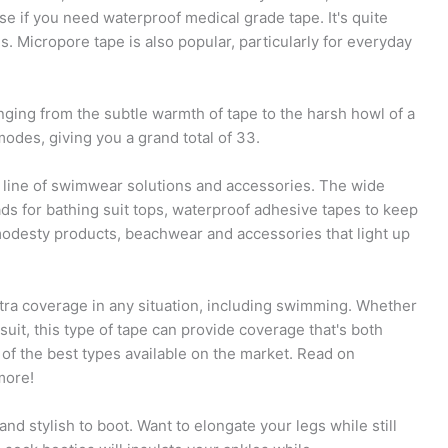
ose if you need waterproof medical grade tape. It's quite
Micropore tape is also popular, particularly for everyday
anging from the subtle warmth of tape to the harsh howl of a
odes, giving you a grand total of 33.
line of swimwear solutions and accessories. The wide
ads for bathing suit tops, waterproof adhesive tapes to keep
modesty products, beachwear and accessories that light up
xtra coverage in any situation, including swimming. Whether
suit, this type of tape can provide coverage that's both
 of the best types available on the market. Read on
more!
d stylish to boot. Want to elongate your legs while still