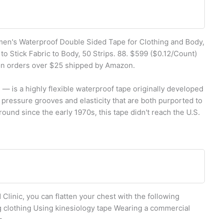
omen's Waterproof Double Sided Tape for Clothing and Body,
o Stick Fabric to Body, 50 Strips. 88. $599 ($0.12/Count)
 on orders over $25 shipped by Amazon.
— is a highly flexible waterproof tape originally developed
 pressure grooves and elasticity that are both purported to
round since the early 1970s, this tape didn't reach the U.S.
Clinic, you can flatten your chest with the following
 clothing Using kinesiology tape Wearing a commercial