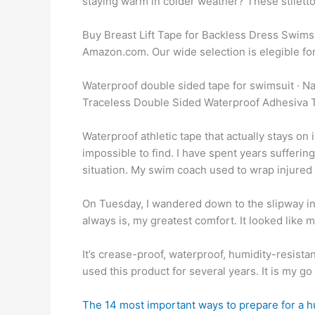
staying warm in colder weather? These stiletto 
Buy Breast Lift Tape for Backless Dress Swimsui
Amazon.com. Our wide selection is elegible for
Waterproof double sided tape for swimsuit ·
Traceless Double Sided Waterproof Adhesiva T
Waterproof athletic tape that actually stays on 
impossible to find. I have spent years suffering 
situation. My swim coach used to wrap injured joi
On Tuesday, I wandered down to the slipway in 
always is, my greatest comfort. It looked like 
It’s crease-proof, waterproof, humidity-resist
used this product for several years. It is my g
The 14 most important ways to prepare for a h