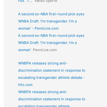
Fox. “I …
Yahoo Sports
A second ex-NBA first-round pick eyes
WNBA Draft: ‘I’m transgender. I’m a
woman’ - PennLive.com
A second ex-NBA first-round pick eyes
WNBA Draft: ‘I’m transgender. I’m a
woman’
PennLive.com
WNBPA releases strong anti-
discrimination statement in response to
escalating transgender athlete debate -
hitc.com
WNBPA releases strong anti-
discrimination statement in response to
escalating transgender athlete