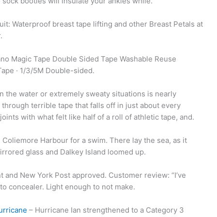
sock booties will insulate your ankles while.
t: Waterproof breast tape lifting and other Breast Petals at
.
 Nano Magic Tape Double Sided Tape Washable Reuse
ape · 1/3/5M Double-sided.
in the water or extremely sweaty situations is nearly
through terrible tape that falls off in just about every
nts with what felt like half of a roll of athletic tape, and.
Coliemore Harbour for a swim. There lay the sea, as it
mirrored glass and Dalkey Island loomed up.
ant and New York Post approved. Customer review: “I’ve
o to concealer. Light enough to not make.
urricane
– Hurricane Ian strengthened to a Category 3