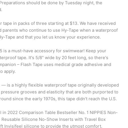
. Preparations should be done by Tuesday night, the
d.
fer tape in packs of three starting at $13. We have received
d parents who continue to use Hy-Tape when a waterproof
 Hy-Tape and that you let us know your experience.
 is a must-have accessory for swimwear! Keep your
rproof tape. It's 5/8" wide by 20 feet long, so there's
mpanion – Flash Tape uses medical grade adhesive and
o apply.
— is a highly flexible waterproof tape originally developed
 pressure grooves and elasticity that are both purported to
round since the early 1970s, this tape didn't reach the U.S.
ol in 2022 Comparison Table Bestseller No. 1 NIPPIES Non-
 Reusable Silicone No-Show Inserts with Travel Box
 Invisifeel silicone to provide the utmost comfort.