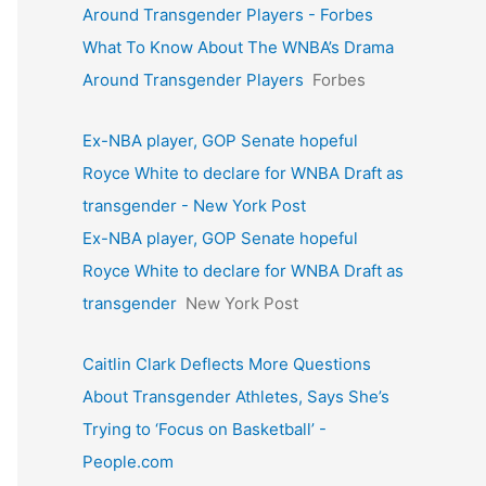
Around Transgender Players - Forbes
What To Know About The WNBA’s Drama
Around Transgender Players
Forbes
Ex-NBA player, GOP Senate hopeful
Royce White to declare for WNBA Draft as
transgender - New York Post
Ex-NBA player, GOP Senate hopeful
Royce White to declare for WNBA Draft as
transgender
New York Post
Caitlin Clark Deflects More Questions
About Transgender Athletes, Says She’s
Trying to ‘Focus on Basketball’ -
People.com