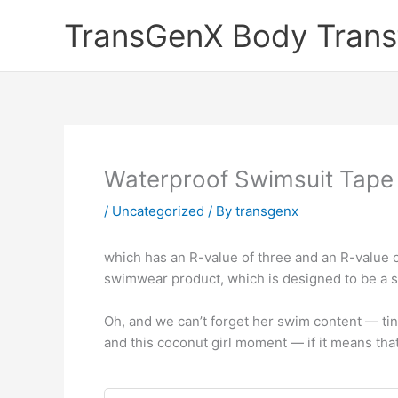
Skip
TransGenX Body Trans
to
content
Waterproof Swimsuit Tape
/
Uncategorized
/ By
transgenx
which has an R-value of three and an R-value o
swimwear product, which is designed to be a s
Oh, and we can’t forget her swim content — tiny
and this coconut girl moment — if it means that