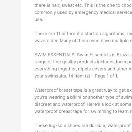
there is hair, sweat etc. This is the one to cho
commonly used by emergency medical services. 
use.
There are 11 different distortion algorithms, r
wavefolder. Many of them even have multiple m
SWIM ESSENTIALS. Swim Essentials is Braza's 
range of fine quality products includes foam p
everything together, nipple covers and other 
your swimsuits. 14 item (s) – Page 1 of 1.
Waterproof breast tape is a great way to get e
you're wearing a bikini or another type of swim
discreet and waterproof. Here's a look at some
waterproof breast tape for swimming to learn 
These lug-sole shoes are durable, waterproof an