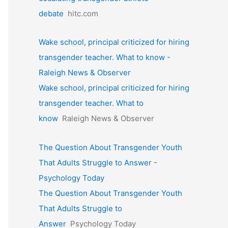
debate
hitc.com
Wake school, principal criticized for hiring
transgender teacher. What to know -
Raleigh News & Observer
Wake school, principal criticized for hiring
transgender teacher. What to
know
Raleigh News & Observer
The Question About Transgender Youth
That Adults Struggle to Answer -
Psychology Today
The Question About Transgender Youth
That Adults Struggle to
Answer
Psychology Today