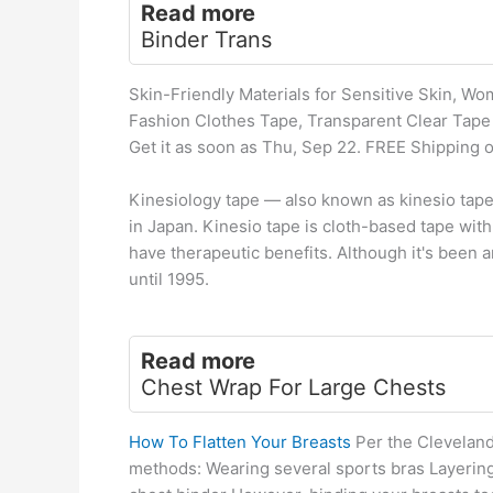
Read more
Binder Trans
Skin-Friendly Materials for Sensitive Skin, W
Fashion Clothes Tape, Transparent Clear Tape t
Get it as soon as Thu, Sep 22. FREE Shipping
Kinesiology tape — also known as kinesio tape 
in Japan. Kinesio tape is cloth-based tape with
have therapeutic benefits. Although it's been a
until 1995.
Read more
Chest Wrap For Large Chests
How To Flatten Your Breasts
Per the Cleveland 
methods: Wearing several sports bras Layering