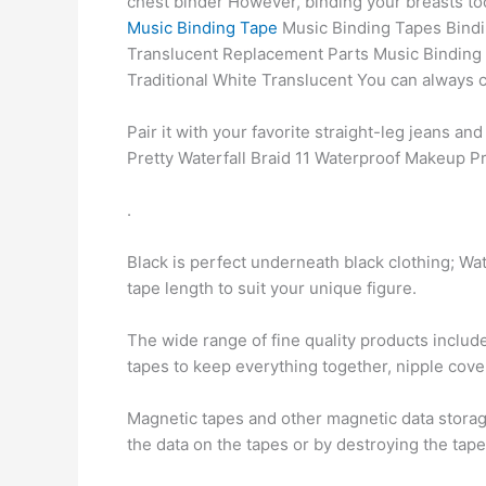
chest binder However, binding your breasts to
Music Binding Tape
Music Binding Tapes Bindi
Translucent Replacement Parts Music Binding
Traditional White Translucent You can always ca
Pair it with your favorite straight-leg jeans an
Pretty Waterfall Braid 11 Waterproof Makeup P
.
Black is perfect underneath black clothing; Wa
tape length to suit your unique figure.
The wide range of fine quality products includ
tapes to keep everything together, nipple cove
Magnetic tapes and other magnetic data storag
the data on the tapes or by destroying the tap