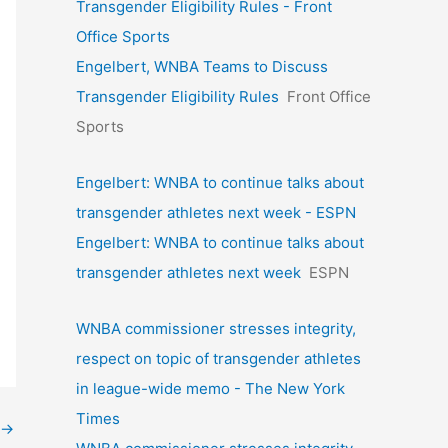
Transgender Eligibility Rules - Front
Office Sports
Engelbert, WNBA Teams to Discuss
Transgender Eligibility Rules
Front Office
Sports
Engelbert: WNBA to continue talks about
transgender athletes next week - ESPN
Engelbert: WNBA to continue talks about
transgender athletes next week
ESPN
WNBA commissioner stresses integrity,
respect on topic of transgender athletes
in league-wide memo - The New York
Times
→