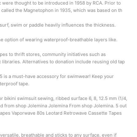
 were thought to be introduced in 1958 by RCA. Prior to
 called the Magnetophon in 1935, which was based on th
rf, swim or paddle heavily influences the thickness.
 option of wearing waterproof-breathable layers like.
 to thrift stores, community initiatives such as
libraries. Alternatives to donation include reusing old tap
 is a must-have accessory for swimwear! Keep your
terproof tape.
r bikini swimsuit sewing, ribbed surface 6, 8, 12.5 mm (1/4,
 Ad from shop Jolemina Jolemina From shop Jolemina. 5 out
S Tapes Vaporwave 80s Leotard Retrowave Cassette Tapes
 versatile, breathable and sticks to any surface, even if