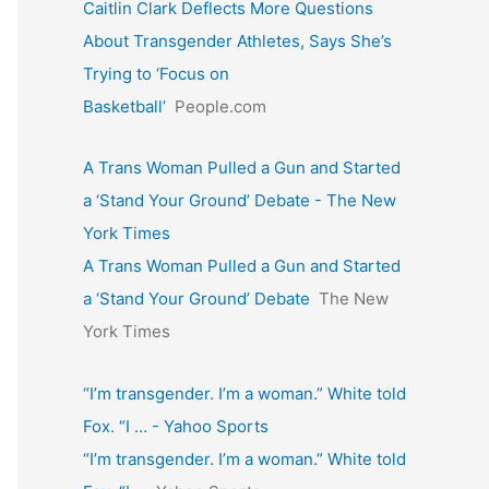
Caitlin Clark Deflects More Questions
About Transgender Athletes, Says She’s
Trying to ‘Focus on
Basketball’
People.com
A Trans Woman Pulled a Gun and Started
a ‘Stand Your Ground’ Debate - The New
York Times
A Trans Woman Pulled a Gun and Started
a ‘Stand Your Ground’ Debate
The New
York Times
“I’m transgender. I’m a woman.” White told
Fox. “I … - Yahoo Sports
“I’m transgender. I’m a woman.” White told