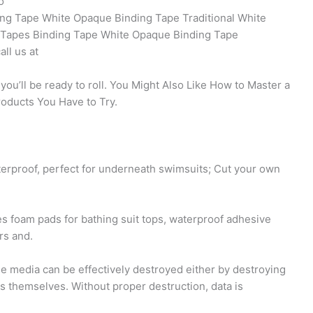
o
ng Tape White Opaque Binding Tape Traditional White
 Tapes Binding Tape White Opaque Binding Tape
ll us at
d you’ll be ready to roll. You Might Also Like How to Master a
roducts You Have to Try.
terproof, perfect for underneath swimsuits; Cut your own
es foam pads for bathing suit tops, waterproof adhesive
rs and.
e media can be effectively destroyed either by destroying
es themselves. Without proper destruction, data is