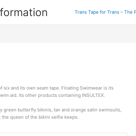
formation
Trans Tape for Trans – The 
f six and its own seam tape. Floating Swimwear is its
wim aid. Its other products containing INSULTEX.
 green butterfly bikinis, tan and orange satin swimsuits,
 the queen of the bikini selfie keeps.