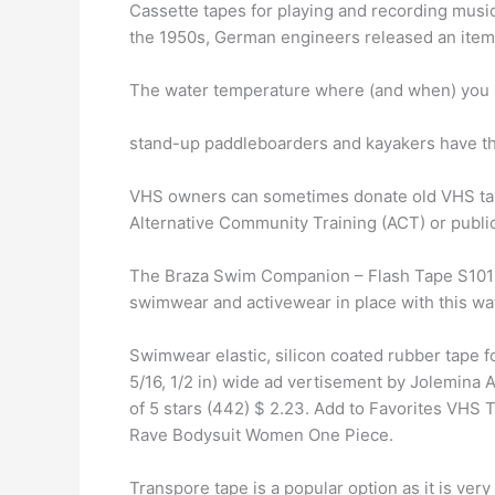
Cassette tapes for playing and recording music
the 1950s, German engineers released an item
The water temperature where (and when) you su
stand-up paddleboarders and kayakers have the
VHS owners can sometimes donate old VHS tapes
Alternative Community Training (ACT) or public 
The Braza Swim Companion – Flash Tape S1015
swimwear and activewear in place with this wa
Swimwear elastic, silicon coated rubber tape fo
5/16, 1/2 in) wide ad vertisement by Jolemina
of 5 stars (442) $ 2.23. Add to Favorites VH
Rave Bodysuit Women One Piece.
Transpore tape is a popular option as it is very