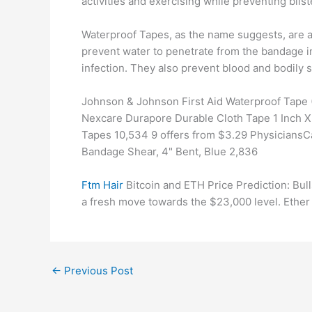
activities and exercising while preventing blist
Waterproof Tapes, as the name suggests, are a
prevent water to penetrate from the bandage i
infection. They also prevent blood and bodily 
Johnson & Johnson First Aid Waterproof Tape (1
Nexcare Durapore Durable Cloth Tape 1 Inch X 1
Tapes 10,534 9 offers from $3.29 PhysiciansCa
Bandage Shear, 4" Bent, Blue 2,836
Ftm Hair
Bitcoin and ETH Price Prediction: Bull
a fresh move towards the $23,000 level. Ether
←
Previous Post