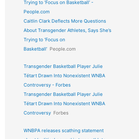
Trying to ‘Focus on Basketball’ -
People.com
Caitlin Clark Deflects More Questions
About Transgender Athletes, Says She’s
Trying to ‘Focus on
Basketball’
People.com
Transgender Basketball Player Julie
Tétart Drawn Into Nonexistent WNBA
Controversy - Forbes
Transgender Basketball Player Julie
Tétart Drawn Into Nonexistent WNBA
Controversy
Forbes
WNBPA releases scathing statement