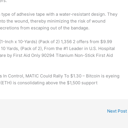
ers.
 type of adhesive tape with a water-resistant design. They
nto the wound, thereby minimizing the risk of wound
secretions from escaping out of the bandage.
-Inch x 10-Yards) (Pack of 2) 1,356 2 offers from $9.99
0 Yards, (Pack of 2), From the #1 Leader in U.S. Hospital
re by First Aid Only 90294 Titanium Non-Stick First Aid
s In Control, MATIC Could Rally To $1.30 – Bitcoin is eyeing
 (ETH) is consolidating above the $1,500 support
Next Post