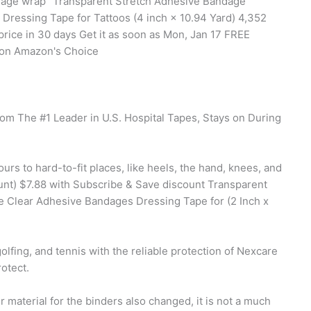
andage wrap" Transparent Stretch Adhesive Bandage
ressing Tape for Tattoos (4 inch × 10.94 Yard) 4,352
rice in 30 days Get it as soon as Mon, Jan 17 FREE
zon Amazon's Choice
rom The #1 Leader in U.S. Hospital Tapes, Stays on During
s to hard-to-fit places, like heels, the hand, knees, and
unt) $7.88 with Subscribe & Save discount Transparent
 Clear Adhesive Bandages Dressing Tape for (2 Inch x
olfing, and tennis with the reliable protection of Nexcare
otect.
material for the binders also changed, it is not a much