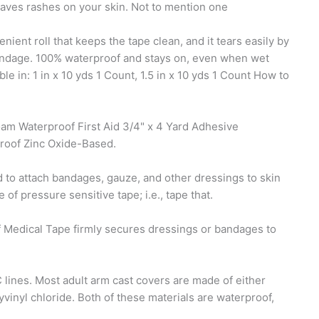
leaves rashes on your skin. Not to mention one
ent roll that keeps the tape clean, and it tears easily by
 bandage. 100% waterproof and stays on, even when wet
ble in: 1 in x 10 yds 1 Count, 1.5 in x 10 yds 1 Count How to
am Waterproof First Aid 3/4" x 4 Yard Adhesive
roof Zinc Oxide-Based.
d to attach bandages, gauze, and other dressings to skin
f pressure sensitive tape; i.e., tape that.
dical Tape firmly secures dressings or bandages to
lines. Most adult arm cast covers are made of either
vinyl chloride. Both of these materials are waterproof,