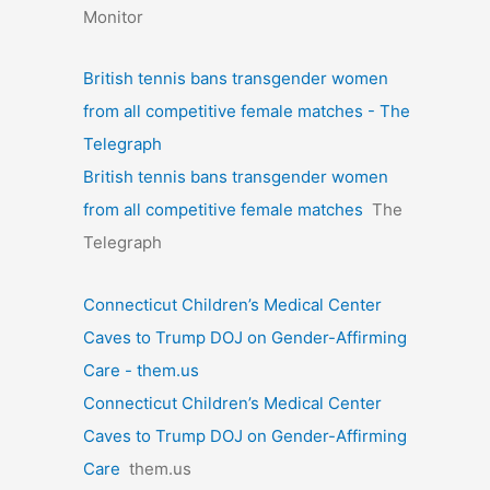
Monitor
British tennis bans transgender women
from all competitive female matches - The
Telegraph
British tennis bans transgender women
from all competitive female matches
The
Telegraph
Connecticut Children’s Medical Center
Caves to Trump DOJ on Gender-Affirming
Care - them.us
Connecticut Children’s Medical Center
Caves to Trump DOJ on Gender-Affirming
Care
them.us