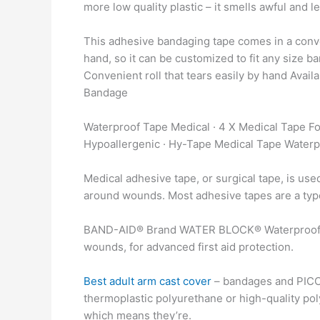
more low quality plastic – it smells awful and 
This adhesive bandaging tape comes in a conveni
hand, so it can be customized to fit any size
Convenient roll that tears easily by hand Availa
Bandage
Waterproof Tape Medical · 4 X Medical Tape Fo
Hypoallergenic · Hy-Tape Medical Tape Waterp
Medical adhesive tape, or surgical tape, is use
around wounds. Most adhesive tapes are a type o
BAND-AID® Brand WATER BLOCK® Waterproof Me
wounds, for advanced first aid protection.
Best adult arm cast cover
– bandages and PICC 
thermoplastic polyurethane or high-quality poly
which means they’re.