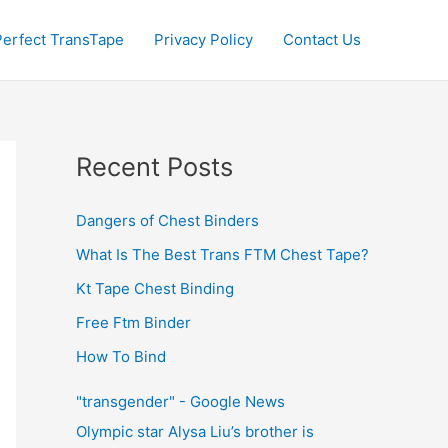
Perfect TransTape
Privacy Policy
Contact Us
Recent Posts
Dangers of Chest Binders
What Is The Best Trans FTM Chest Tape?
Kt Tape Chest Binding
Free Ftm Binder
How To Bind
"transgender" - Google News
Olympic star Alysa Liu’s brother is