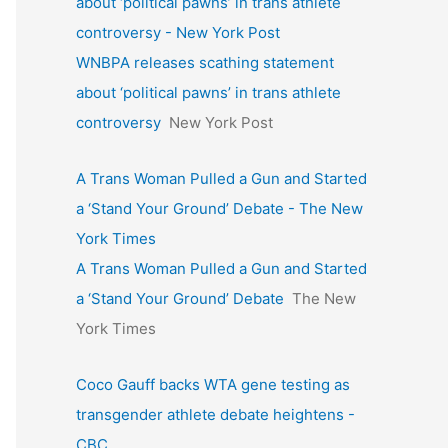
about ‘political pawns’ in trans athlete
controversy - New York Post
WNBPA releases scathing statement
about ‘political pawns’ in trans athlete
controversy
New York Post
A Trans Woman Pulled a Gun and Started
a ‘Stand Your Ground’ Debate - The New
York Times
A Trans Woman Pulled a Gun and Started
a ‘Stand Your Ground’ Debate
The New
York Times
Coco Gauff backs WTA gene testing as
transgender athlete debate heightens -
CBC