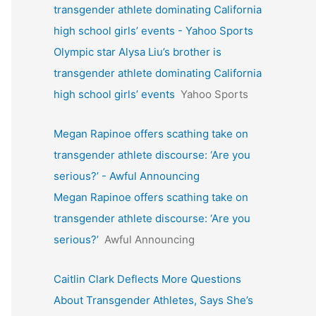
transgender athlete dominating California
high school girls’ events - Yahoo Sports
Olympic star Alysa Liu’s brother is
transgender athlete dominating California
high school girls’ events
Yahoo Sports
Megan Rapinoe offers scathing take on
transgender athlete discourse: ‘Are you
serious?’ - Awful Announcing
Megan Rapinoe offers scathing take on
transgender athlete discourse: ‘Are you
serious?’
Awful Announcing
Caitlin Clark Deflects More Questions
About Transgender Athletes, Says She’s