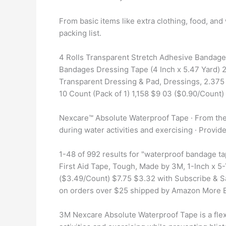
From basic items like extra clothing, food, and 
packing list.
4 Rolls Transparent Stretch Adhesive Bandage
Bandages Dressing Tape (4 Inch x 5.47 Yard) 2
Transparent Dressing & Pad, Dressings, 2.375 
10 Count (Pack of 1) 1,158 $9 03 ($0.90/Count)
Nexcare™ Absolute Waterproof Tape · From the #
during water activities and exercising · Provide
1-48 of 992 results for "waterproof bandage 
First Aid Tape, Tough, Made by 3M, 1-Inch x 5
($3.49/Count) $7.75 $3.32 with Subscribe & Sa
on orders over $25 shipped by Amazon More 
3M Nexcare Absolute Waterproof Tape is a flexi