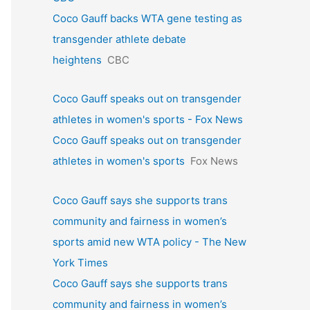
Coco Gauff backs WTA gene testing as
transgender athlete debate
heightens
CBC
Coco Gauff speaks out on transgender
athletes in women's sports - Fox News
Coco Gauff speaks out on transgender
athletes in women's sports
Fox News
Coco Gauff says she supports trans
community and fairness in women’s
sports amid new WTA policy - The New
York Times
Coco Gauff says she supports trans
community and fairness in women’s