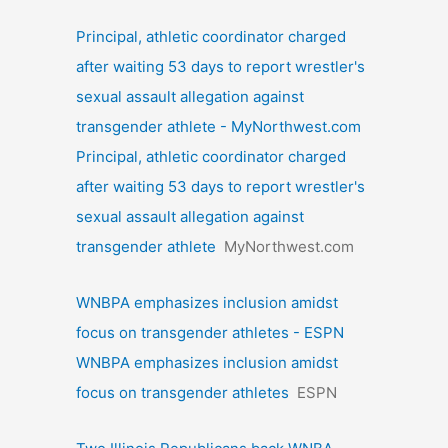
Principal, athletic coordinator charged
after waiting 53 days to report wrestler's
sexual assault allegation against
transgender athlete - MyNorthwest.com
Principal, athletic coordinator charged
after waiting 53 days to report wrestler's
sexual assault allegation against
transgender athlete
MyNorthwest.com
WNBPA emphasizes inclusion amidst
focus on transgender athletes - ESPN
WNBPA emphasizes inclusion amidst
focus on transgender athletes
ESPN