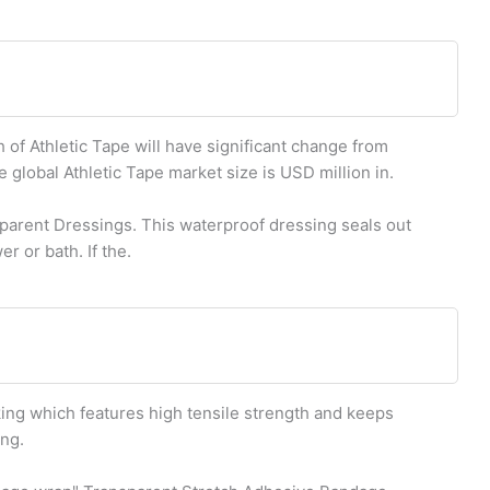
of Athletic Tape will have significant change from
e global Athletic Tape market size is USD million in.
rent Dressings. This waterproof dressing seals out
r or bath. If the.
king which features high tensile strength and keeps
ing.