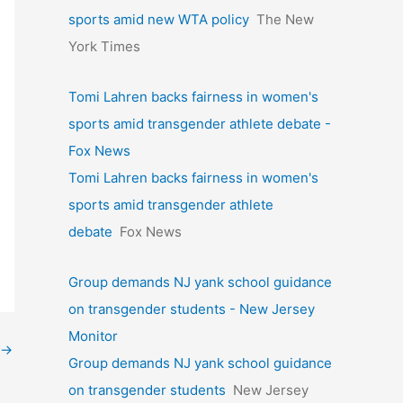
sports amid new WTA policy
The New
York Times
Tomi Lahren backs fairness in women's
sports amid transgender athlete debate -
Fox News
Tomi Lahren backs fairness in women's
sports amid transgender athlete
debate
Fox News
Group demands NJ yank school guidance
on transgender students - New Jersey
Monitor
→
Group demands NJ yank school guidance
on transgender students
New Jersey