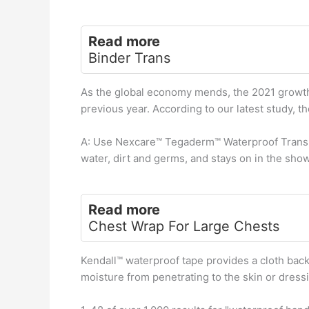
Read more
Binder Trans
As the global economy mends, the 2021 growth 
previous year. According to our latest study, th
A: Use Nexcare™ Tegaderm™ Waterproof Transpa
water, dirt and germs, and stays on in the showe
Read more
Chest Wrap For Large Chests
Kendall™ waterproof tape provides a cloth bac
moisture from penetrating to the skin or dress