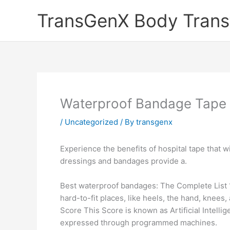
Skip
TransGenX Body Trans
to
content
Waterproof Bandage Tape
/
Uncategorized
/ By
transgenx
Experience the benefits of hospital tape that w
dressings and bandages provide a.
Best waterproof bandages: The Complete List
hard-to-fit places, like heels, the hand, knee
Score This Score is known as Artificial Intelli
expressed through programmed machines.