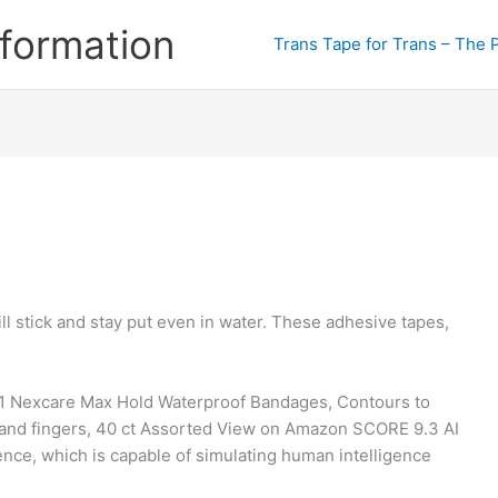
formation
Trans Tape for Trans – The 
ill stick and stay put even in water. These adhesive tapes,
 1 Nexcare Max Hold Waterproof Bandages, Contours to
s, and fingers, 40 ct Assorted View on Amazon SCORE 9.3 AI
gence, which is capable of simulating human intelligence