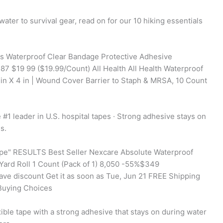
water to survival gear, read on for our 10 hiking essentials
s Waterproof Clear Bandage Protective Adhesive
87 $19 99 ($19.99/Count) All Health All Health Waterproof
in X 4 in | Wound Cover Barrier to Staph & MRSA, 10 Count
1 leader in U.S. hospital tapes · Strong adhesive stays on
s.
tape" RESULTS Best Seller Nexcare Absolute Waterproof
-Yard Roll 1 Count (Pack of 1) 8,050 -55%$349
ve discount Get it as soon as Tue, Jun 21 FREE Shipping
Buying Choices
ble tape with a strong adhesive that stays on during water