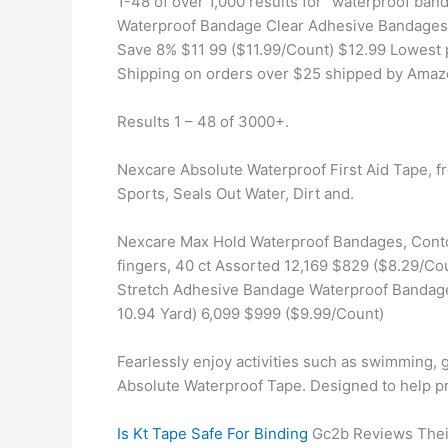
1-48 of over 1,000 results for "waterproof b
Waterproof Bandage Clear Adhesive Bandages D
Save 8% $11 99 ($11.99/Count) $12.99 Lowest p
Shipping on orders over $25 shipped by Ama
Results 1 – 48 of 3000+.
Nexcare Absolute Waterproof First Aid Tape, f
Sports, Seals Out Water, Dirt and.
Nexcare Max Hold Waterproof Bandages, Contour
fingers, 40 ct Assorted 12,169 $829 ($8.29/Co
Stretch Adhesive Bandage Waterproof Bandage
10.94 Yard) 6,099 $999 ($9.99/Count)
Fearlessly enjoy activities such as swimming, g
Absolute Waterproof Tape. Designed to help pr
Is Kt Tape Safe For Binding
Gc2b Reviews Their 