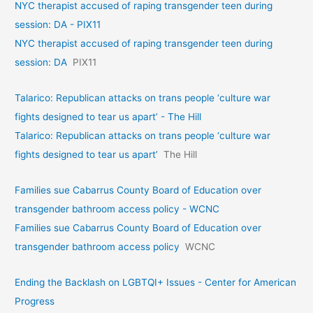
NYC therapist accused of raping transgender teen during
session: DA - PIX11
NYC therapist accused of raping transgender teen during
session: DA
PIX11
Talarico: Republican attacks on trans people ‘culture war
fights designed to tear us apart’ - The Hill
Talarico: Republican attacks on trans people ‘culture war
fights designed to tear us apart’
The Hill
Families sue Cabarrus County Board of Education over
transgender bathroom access policy - WCNC
Families sue Cabarrus County Board of Education over
transgender bathroom access policy
WCNC
Ending the Backlash on LGBTQI+ Issues - Center for American
Progress