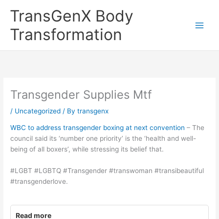
Skip
TransGenX Body
to
content
Transformation
Transgender Supplies Mtf
/
Uncategorized
/ By
transgenx
WBC to address transgender boxing at next convention
– The
council said its ‘number one priority’ is the ‘health and well-
being of all boxers’, while stressing its belief that.
#LGBT #LGBTQ #Transgender #transwoman #transibeautiful
#transgenderlove.
Read more