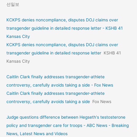
선일보
KCKPS denies noncompliance, disputes DOJ claims over
transgender guideline in detailed response letter - KSHB 41
Kansas City
KCKPS denies noncompliance, disputes DOJ claims over
transgender guideline in detailed response letter
KSHB 41
Kansas City
Caitlin Clark finally addresses transgender-athlete
controversy, carefully avoids taking a side - Fox News
Caitlin Clark finally addresses transgender-athlete
controversy, carefully avoids taking a side
Fox News
Judge questions difference between Hegseth's testosterone
policy and transgender care for troops - ABC News - Breaking
News, Latest News and Videos