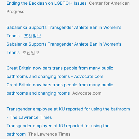
Ending the Backlash on LGBTQI+ Issues
Center for American
Progress
Sabalenka Supports Transgender Athlete Ban in Women's
Tennis - 조선일보
Sabalenka Supports Transgender Athlete Ban in Women's
Tennis
조선일보
Great Britain now bars trans people from many public
bathrooms and changing rooms - Advocate.com
Great Britain now bars trans people from many public
bathrooms and changing rooms
Advocate.com
Transgender employee at KU reported for using the bathroom
- The Lawrence Times
Transgender employee at KU reported for using the
bathroom
The Lawrence Times