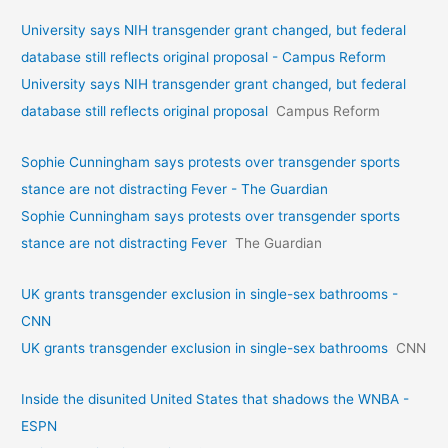
University says NIH transgender grant changed, but federal
database still reflects original proposal - Campus Reform
University says NIH transgender grant changed, but federal
database still reflects original proposal
Campus Reform
Sophie Cunningham says protests over transgender sports
stance are not distracting Fever - The Guardian
Sophie Cunningham says protests over transgender sports
stance are not distracting Fever
The Guardian
UK grants transgender exclusion in single-sex bathrooms -
CNN
UK grants transgender exclusion in single-sex bathrooms
CNN
Inside the disunited United States that shadows the WNBA -
ESPN