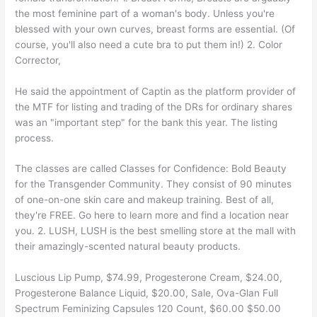
the most feminine part of a woman's body. Unless you're
blessed with your own curves, breast forms are essential. (Of
course, you'll also need a cute bra to put them in!) 2. Color
Corrector,
He said the appointment of Captin as the platform provider of
the MTF for listing and trading of the DRs for ordinary shares
was an "important step" for the bank this year. The listing
process.
The classes are called Classes for Confidence: Bold Beauty
for the Transgender Community. They consist of 90 minutes
of one-on-one skin care and makeup training. Best of all,
they're FREE. Go here to learn more and find a location near
you. 2. LUSH, LUSH is the best smelling store at the mall with
their amazingly-scented natural beauty products.
Luscious Lip Pump, $74.99, Progesterone Cream, $24.00,
Progesterone Balance Liquid, $20.00, Sale, Ova-Glan Full
Spectrum Feminizing Capsules 120 Count, $60.00 $50.00