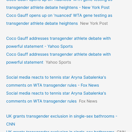
transgender athlete debate heightens - New York Post
Coco Gauff opens up on 'nuanced' WTA gene testing as
transgender athlete debate heightens
New York Post
Coco Gauff addresses transgender athlete debate with
powerful statement - Yahoo Sports
Coco Gauff addresses transgender athlete debate with
powerful statement
Yahoo Sports
Social media reacts to tennis star Aryna Sabalenka's
comments on WTA transgender rules - Fox News
Social media reacts to tennis star Aryna Sabalenka's
comments on WTA transgender rules
Fox News
UK grants transgender exclusion in single-sex bathrooms -
CNN