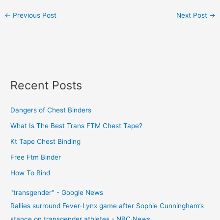
←
Previous Post
Next Post
→
Recent Posts
Dangers of Chest Binders
What Is The Best Trans FTM Chest Tape?
Kt Tape Chest Binding
Free Ftm Binder
How To Bind
"transgender" - Google News
Rallies surround Fever-Lynx game after Sophie Cunningham’s
stance on transgender athletes - NBC News