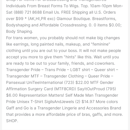
Individuals From Breast Forms To Wigs. Top. 10am-10pm Mon-
Sat (888) 721 8688 Email Us. FREE Shipping all U.S. Orders
over $99 * (AK,HI,PR exc) Glamour Boutique. Breastforms,
Bodyshaping and Affordable Crossdressing. 0. 0 items $0.00;
Body Shaping.
For trans women, you probably should not make big changes
like earrings, long painted nails, makeup, and "feminine"
clothing until you are out to your boss. It will not make people
accept you more to give them "hints" like this. Wait until you
are ready to be out to your family, friends, and coworkers.
Transgender Pride – Trans Pride – LGBT shirt – Queer shirt –
Transgender MTF – Transgender Clothing – Queer Pride –
Pansexual UniTeeInternational (723) $22.00 MTF Gender
Affirmation Surgery Card (MTF8CRD) SayItOutProud (795)
$6.00 Representation Matters! Self Made Man Transgender
Pride Unisex T-Shirt SigilsAndJewels (2) $14.97 More colors
Gaff and Go is a Transgender Lingerie and Accessories Brand
that provides a more affordable price of bras, gaffs, and more.
SHOP.