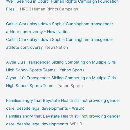
‘We’ll See You in Court’: Human Rights Campaign Foundation
Files…
HRC | Human Rights Campaign
Caitlin Clark plays down Sophie Cunningham transgender
athlete controversy - NewsNation
Caitlin Clark plays down Sophie Cunningham transgender
athlete controversy
NewsNation
Alysa Liu’s Transgender Sibling Competing on Multiple Girls’
High School Sports Teams - Yahoo Sports
Alysa Liu’s Transgender Sibling Competing on Multiple Girls’
High School Sports Teams
Yahoo Sports
Families angry that Baystate Health still not providing gender
care, despite legal developments - WBUR
Families angry that Baystate Health still not providing gender
care, despite legal developments
WBUR