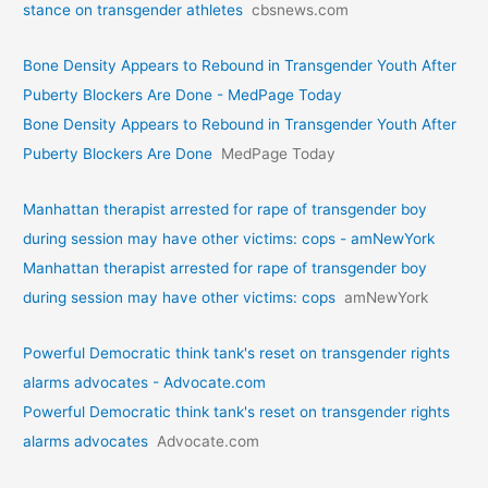
stance on transgender athletes
cbsnews.com
Bone Density Appears to Rebound in Transgender Youth After
Puberty Blockers Are Done - MedPage Today
Bone Density Appears to Rebound in Transgender Youth After
Puberty Blockers Are Done
MedPage Today
Manhattan therapist arrested for rape of transgender boy
during session may have other victims: cops - amNewYork
Manhattan therapist arrested for rape of transgender boy
during session may have other victims: cops
amNewYork
Powerful Democratic think tank's reset on transgender rights
alarms advocates - Advocate.com
Powerful Democratic think tank's reset on transgender rights
alarms advocates
Advocate.com