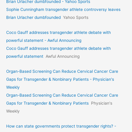
Brian Urlacher dumbfounded - Yahoo Sports
Sophie Cunningham transgender athlete controversy leaves
Brian Urlacher dumbfounded
Yahoo Sports
Coco Gauff addresses transgender athlete debate with
powerful statement - Awful Announcing
Coco Gauff addresses transgender athlete debate with
powerful statement
Awful Announcing
Organ-Based Screening Can Reduce Cervical Cancer Care
Gaps for Transgender & Nonbinary Patients - Physician's
Weekly
Organ-Based Screening Can Reduce Cervical Cancer Care
Gaps for Transgender & Nonbinary Patients
Physician's
Weekly
How can state governments protect transgender rights? -