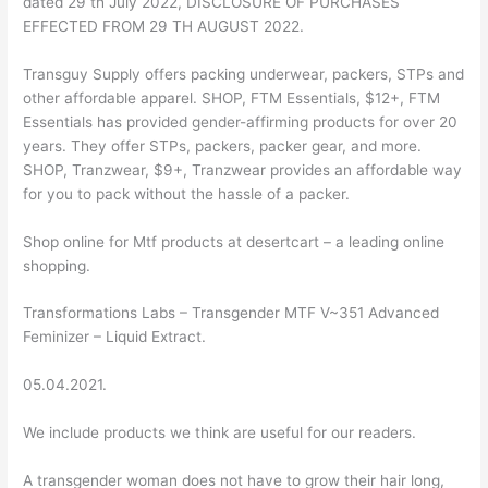
dated 29 th July 2022, DISCLOSURE OF PURCHASES
EFFECTED FROM 29 TH AUGUST 2022.
Transguy Supply offers packing underwear, packers, STPs and
other affordable apparel. SHOP, FTM Essentials, $12+, FTM
Essentials has provided gender-affirming products for over 20
years. They offer STPs, packers, packer gear, and more.
SHOP, Tranzwear, $9+, Tranzwear provides an affordable way
for you to pack without the hassle of a packer.
Shop online for Mtf products at desertcart – a leading online
shopping.
Transformations Labs – Transgender MTF V~351 Advanced
Feminizer – Liquid Extract.
05.04.2021.
We include products we think are useful for our readers.
A transgender woman does not have to grow their hair long,