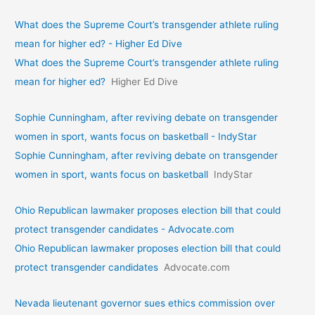
What does the Supreme Court’s transgender athlete ruling
mean for higher ed? - Higher Ed Dive
What does the Supreme Court’s transgender athlete ruling
mean for higher ed?
Higher Ed Dive
Sophie Cunningham, after reviving debate on transgender
women in sport, wants focus on basketball - IndyStar
Sophie Cunningham, after reviving debate on transgender
women in sport, wants focus on basketball
IndyStar
Ohio Republican lawmaker proposes election bill that could
protect transgender candidates - Advocate.com
Ohio Republican lawmaker proposes election bill that could
protect transgender candidates
Advocate.com
Nevada lieutenant governor sues ethics commission over