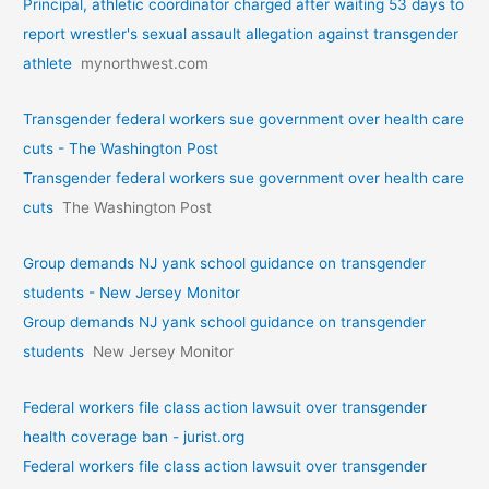
Principal, athletic coordinator charged after waiting 53 days to
report wrestler's sexual assault allegation against transgender
athlete
mynorthwest.com
Transgender federal workers sue government over health care
cuts - The Washington Post
Transgender federal workers sue government over health care
cuts
The Washington Post
Group demands NJ yank school guidance on transgender
students - New Jersey Monitor
Group demands NJ yank school guidance on transgender
students
New Jersey Monitor
Federal workers file class action lawsuit over transgender
health coverage ban - jurist.org
Federal workers file class action lawsuit over transgender