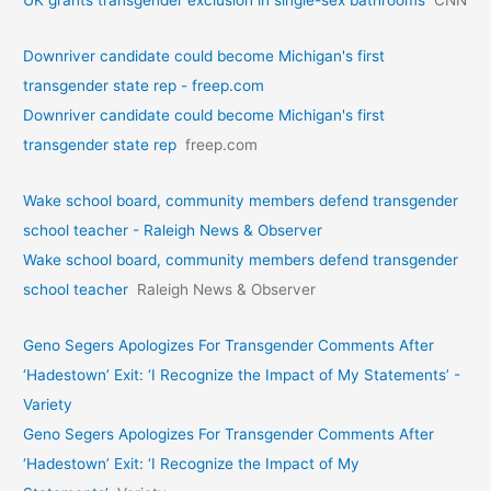
UK grants transgender exclusion in single-sex bathrooms
CNN
Downriver candidate could become Michigan's first
transgender state rep - freep.com
Downriver candidate could become Michigan's first
transgender state rep
freep.com
Wake school board, community members defend transgender
school teacher - Raleigh News & Observer
Wake school board, community members defend transgender
school teacher
Raleigh News & Observer
Geno Segers Apologizes For Transgender Comments After
‘Hadestown’ Exit: ‘I Recognize the Impact of My Statements’ -
Variety
Geno Segers Apologizes For Transgender Comments After
‘Hadestown’ Exit: ‘I Recognize the Impact of My