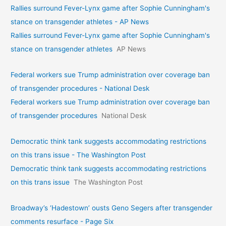
Rallies surround Fever-Lynx game after Sophie Cunningham's
stance on transgender athletes - AP News
Rallies surround Fever-Lynx game after Sophie Cunningham's
stance on transgender athletes
AP News
Federal workers sue Trump administration over coverage ban
of transgender procedures - National Desk
Federal workers sue Trump administration over coverage ban
of transgender procedures
National Desk
Democratic think tank suggests accommodating restrictions
on this trans issue - The Washington Post
Democratic think tank suggests accommodating restrictions
on this trans issue
The Washington Post
Broadway’s ‘Hadestown’ ousts Geno Segers after transgender
comments resurface - Page Six