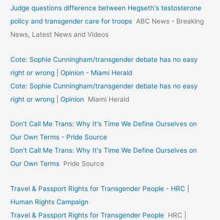
Judge questions difference between Hegseth's testosterone
policy and transgender care for troops
ABC News - Breaking
News, Latest News and Videos
Cote: Sophie Cunningham/transgender debate has no easy
right or wrong | Opinion - Miami Herald
Cote: Sophie Cunningham/transgender debate has no easy
right or wrong | Opinion
Miami Herald
Don't Call Me Trans: Why It's Time We Define Ourselves on
Our Own Terms - Pride Source
Don't Call Me Trans: Why It's Time We Define Ourselves on
Our Own Terms
Pride Source
Travel & Passport Rights for Transgender People - HRC |
Human Rights Campaign
Travel & Passport Rights for Transgender People
HRC |