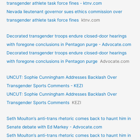
transgender athlete task force fines - ktnv.com
Nevada lieutenant governor sues ethics commission over
transgender athlete task force fines
ktnv.com
Decorated transgender troops endure closed-door hearings
with foregone conclusions in Pentagon purge - Advocate.com
Decorated transgender troops endure closed-door hearings
with foregone conclusions in Pentagon purge
Advocate.com
UNCUT: Sophie Cunningham Addresses Backlash Over
Transgender Sports Comments - KEZI
UNCUT: Sophie Cunningham Addresses Backlash Over
Transgender Sports Comments
KEZI
Seth Moulton’s anti-trans rhetoric comes back to haunt him in
Senate debate with Ed Markey - Advocate.com
Seth Moulton’s anti-trans rhetoric comes back to haunt him in