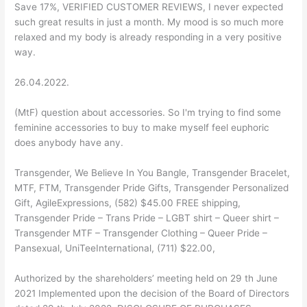
Save 17%, VERIFIED CUSTOMER REVIEWS, I never expected
such great results in just a month. My mood is so much more
relaxed and my body is already responding in a very positive
way.
26.04.2022.
(MtF) question about accessories. So I'm trying to find some
feminine accessories to buy to make myself feel euphoric
does anybody have any.
Transgender, We Believe In You Bangle, Transgender Bracelet,
MTF, FTM, Transgender Pride Gifts, Transgender Personalized
Gift, AgileExpressions, (582) $45.00 FREE shipping,
Transgender Pride – Trans Pride – LGBT shirt – Queer shirt –
Transgender MTF – Transgender Clothing – Queer Pride –
Pansexual, UniTeeInternational, (711) $22.00,
Authorized by the shareholders’ meeting held on 29 th June
2021 Implemented upon the decision of the Board of Directors