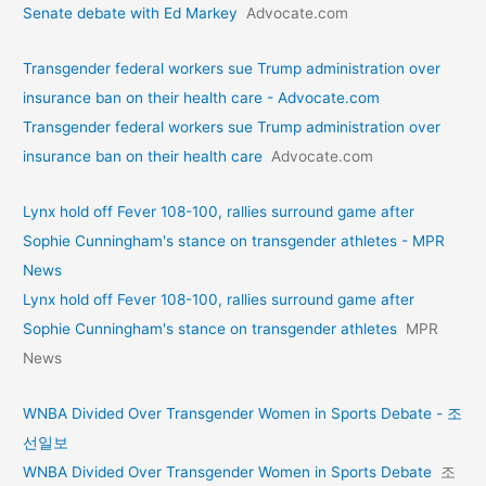
Senate debate with Ed Markey
Advocate.com
Transgender federal workers sue Trump administration over
insurance ban on their health care - Advocate.com
Transgender federal workers sue Trump administration over
insurance ban on their health care
Advocate.com
Lynx hold off Fever 108-100, rallies surround game after
Sophie Cunningham's stance on transgender athletes - MPR
News
Lynx hold off Fever 108-100, rallies surround game after
Sophie Cunningham's stance on transgender athletes
MPR
News
WNBA Divided Over Transgender Women in Sports Debate - 조
선일보
WNBA Divided Over Transgender Women in Sports Debate
조