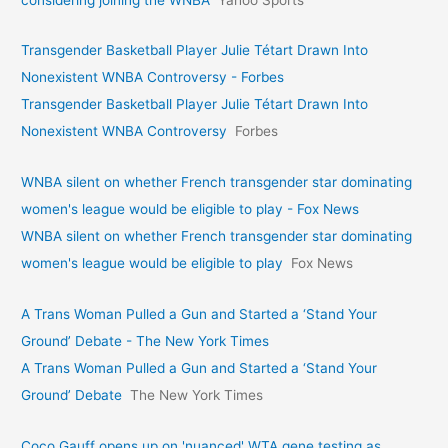
Transgender Basketball Player Julie Tétart Drawn Into
Nonexistent WNBA Controversy - Forbes
Transgender Basketball Player Julie Tétart Drawn Into
Nonexistent WNBA Controversy
Forbes
WNBA silent on whether French transgender star dominating
women's league would be eligible to play - Fox News
WNBA silent on whether French transgender star dominating
women's league would be eligible to play
Fox News
A Trans Woman Pulled a Gun and Started a ‘Stand Your
Ground’ Debate - The New York Times
A Trans Woman Pulled a Gun and Started a ‘Stand Your
Ground’ Debate
The New York Times
Coco Gauff opens up on 'nuanced' WTA gene testing as