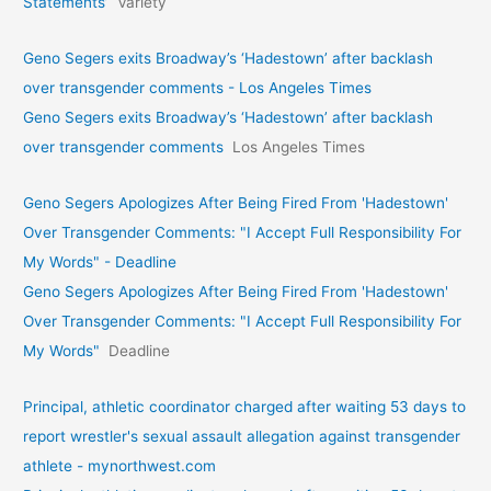
Statements’
Variety
Geno Segers exits Broadway’s ‘Hadestown’ after backlash
over transgender comments - Los Angeles Times
Geno Segers exits Broadway’s ‘Hadestown’ after backlash
over transgender comments
Los Angeles Times
Geno Segers Apologizes After Being Fired From 'Hadestown'
Over Transgender Comments: "I Accept Full Responsibility For
My Words" - Deadline
Geno Segers Apologizes After Being Fired From 'Hadestown'
Over Transgender Comments: "I Accept Full Responsibility For
My Words"
Deadline
Principal, athletic coordinator charged after waiting 53 days to
report wrestler's sexual assault allegation against transgender
athlete - mynorthwest.com