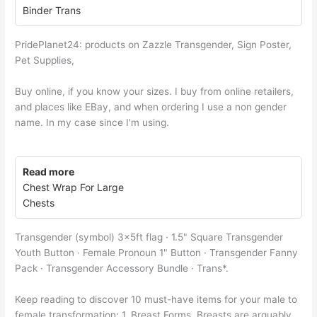
Binder Trans
PridePlanet24: products on Zazzle Transgender, Sign Poster,
Pet Supplies,
Buy online, if you know your sizes. I buy from online retailers,
and places like EBay, and when ordering I use a non gender
name. In my case since I'm using.
Read more
Chest Wrap For Large
Chests
Transgender (symbol) 3x5ft flag · 1.5" Square Transgender
Youth Button · Female Pronoun 1" Button · Transgender Fanny
Pack · Transgender Accessory Bundle · Trans*.
Keep reading to discover 10 must-have items for your male to
female transformation: 1. Breast Forms, Breasts are arguably