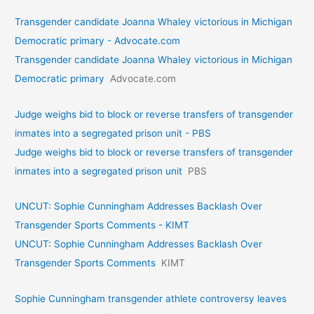
Transgender candidate Joanna Whaley victorious in Michigan
Democratic primary - Advocate.com
Transgender candidate Joanna Whaley victorious in Michigan
Democratic primary
Advocate.com
Judge weighs bid to block or reverse transfers of transgender
inmates into a segregated prison unit - PBS
Judge weighs bid to block or reverse transfers of transgender
inmates into a segregated prison unit
PBS
UNCUT: Sophie Cunningham Addresses Backlash Over
Transgender Sports Comments - KIMT
UNCUT: Sophie Cunningham Addresses Backlash Over
Transgender Sports Comments
KIMT
Sophie Cunningham transgender athlete controversy leaves