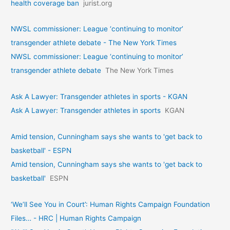
health coverage ban
jurist.org
NWSL commissioner: League ‘continuing to monitor’
transgender athlete debate - The New York Times
NWSL commissioner: League ‘continuing to monitor’
transgender athlete debate
The New York Times
Ask A Lawyer: Transgender athletes in sports - KGAN
Ask A Lawyer: Transgender athletes in sports
KGAN
Amid tension, Cunningham says she wants to 'get back to
basketball' - ESPN
Amid tension, Cunningham says she wants to 'get back to
basketball'
ESPN
‘We’ll See You in Court’: Human Rights Campaign Foundation
Files… - HRC | Human Rights Campaign