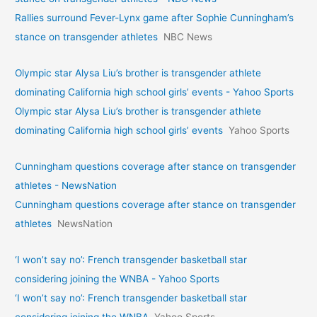
Rallies surround Fever-Lynx game after Sophie Cunningham’s
stance on transgender athletes
NBC News
Olympic star Alysa Liu’s brother is transgender athlete
dominating California high school girls’ events - Yahoo Sports
Olympic star Alysa Liu’s brother is transgender athlete
dominating California high school girls’ events
Yahoo Sports
Cunningham questions coverage after stance on transgender
athletes - NewsNation
Cunningham questions coverage after stance on transgender
athletes
NewsNation
‘I won’t say no’: French transgender basketball star
considering joining the WNBA - Yahoo Sports
‘I won’t say no’: French transgender basketball star
considering joining the WNBA
Yahoo Sports