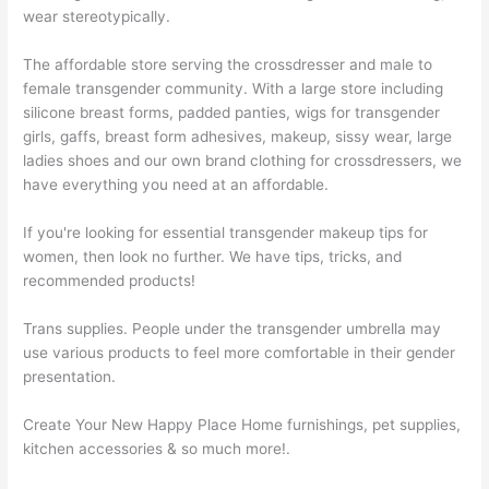
wear stereotypically.
The affordable store serving the crossdresser and male to
female transgender community. With a large store including
silicone breast forms, padded panties, wigs for transgender
girls, gaffs, breast form adhesives, makeup, sissy wear, large
ladies shoes and our own brand clothing for crossdressers, we
have everything you need at an affordable.
If you're looking for essential transgender makeup tips for
women, then look no further. We have tips, tricks, and
recommended products!
Trans supplies. People under the transgender umbrella may
use various products to feel more comfortable in their gender
presentation.
Create Your New Happy Place Home furnishings, pet supplies,
kitchen accessories & so much more!.