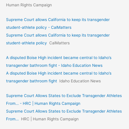
Human Rights Campaign
Supreme Court allows California to keep its transgender
student-athlete policy - CalMatters
Supreme Court allows California to keep its transgender
student-athlete policy
CalMatters
A disputed Boise High incident became central to Idaho’s
transgender bathroom fight - Idaho Education News
A disputed Boise High incident became central to Idaho’s
transgender bathroom fight
Idaho Education News
Supreme Court Allows States to Exclude Transgender Athletes
From… - HRC | Human Rights Campaign
Supreme Court Allows States to Exclude Transgender Athletes
From…
HRC | Human Rights Campaign