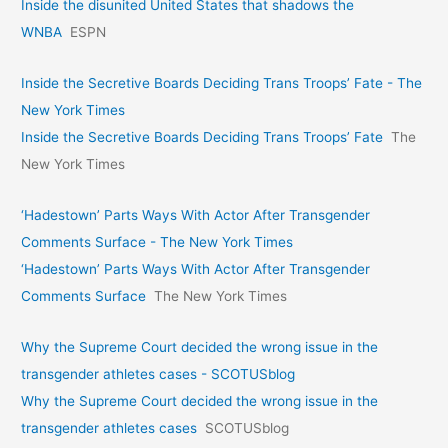
Inside the disunited United States that shadows the
WNBA
ESPN
Inside the Secretive Boards Deciding Trans Troops’ Fate - The
New York Times
Inside the Secretive Boards Deciding Trans Troops’ Fate
The
New York Times
‘Hadestown’ Parts Ways With Actor After Transgender
Comments Surface - The New York Times
‘Hadestown’ Parts Ways With Actor After Transgender
Comments Surface
The New York Times
Why the Supreme Court decided the wrong issue in the
transgender athletes cases - SCOTUSblog
Why the Supreme Court decided the wrong issue in the
transgender athletes cases
SCOTUSblog