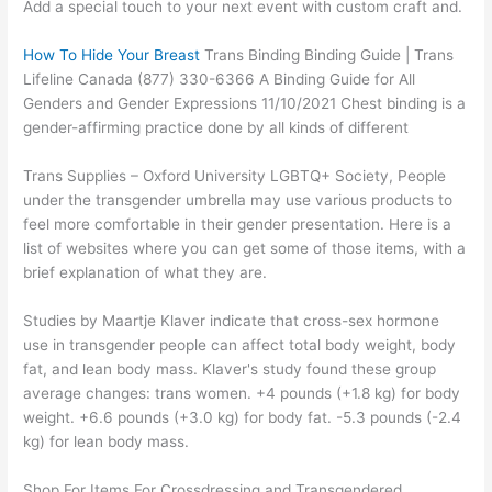
Add a special touch to your next event with custom craft and.
How To Hide Your Breast
Trans Binding Binding Guide | Trans
Lifeline Canada (877) 330-6366 A Binding Guide for All
Genders and Gender Expressions 11/10/2021 Chest binding is a
gender-affirming practice done by all kinds of different
Trans Supplies – Oxford University LGBTQ+ Society, People
under the transgender umbrella may use various products to
feel more comfortable in their gender presentation. Here is a
list of websites where you can get some of those items, with a
brief explanation of what they are.
Studies by Maartje Klaver indicate that cross-sex hormone
use in transgender people can affect total body weight, body
fat, and lean body mass. Klaver's study found these group
average changes: trans women. +4 pounds (+1.8 kg) for body
weight. +6.6 pounds (+3.0 kg) for body fat. -5.3 pounds (-2.4
kg) for lean body mass.
Shop For Items For Crossdressing and Transgendered