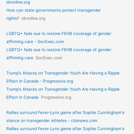
idronline.org
How can state governments protect transgender
rights?
idronline.org
LGBTQ+ feds sue to restore FEHB coverage of gender
affirming care - GovExec.com
LGBTQ+ feds sue to restore FEHB coverage of gender
affirming care
GovExec.com
Trump’s Attacks on Transgender Youth Are Having a Ripple
Effect in Canada - Progressive.org
Trump’s Attacks on Transgender Youth Are Having a Ripple
Effect in Canada
Progressive.org
Rallies surround Fever-Lynx game after Sophie Cunningham's
stance on transgender athletes - cbsnews.com
Rallies surround Fever-Lynx game after Sophie Cunningham's