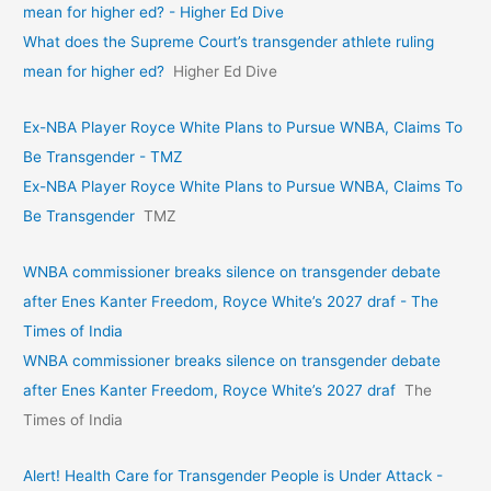
mean for higher ed? - Higher Ed Dive
What does the Supreme Court’s transgender athlete ruling
mean for higher ed?
Higher Ed Dive
Ex-NBA Player Royce White Plans to Pursue WNBA, Claims To
Be Transgender - TMZ
Ex-NBA Player Royce White Plans to Pursue WNBA, Claims To
Be Transgender
TMZ
WNBA commissioner breaks silence on transgender debate
after Enes Kanter Freedom, Royce White’s 2027 draf - The
Times of India
WNBA commissioner breaks silence on transgender debate
after Enes Kanter Freedom, Royce White’s 2027 draf
The
Times of India
Alert! Health Care for Transgender People is Under Attack -