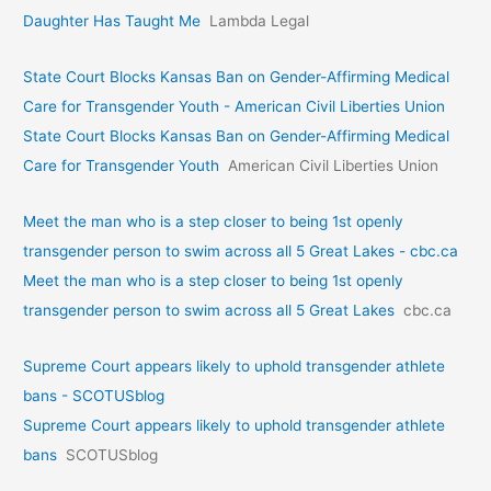
Daughter Has Taught Me
Lambda Legal
State Court Blocks Kansas Ban on Gender-Affirming Medical
Care for Transgender Youth - American Civil Liberties Union
State Court Blocks Kansas Ban on Gender-Affirming Medical
Care for Transgender Youth
American Civil Liberties Union
Meet the man who is a step closer to being 1st openly
transgender person to swim across all 5 Great Lakes - cbc.ca
Meet the man who is a step closer to being 1st openly
transgender person to swim across all 5 Great Lakes
cbc.ca
Supreme Court appears likely to uphold transgender athlete
bans - SCOTUSblog
Supreme Court appears likely to uphold transgender athlete
bans
SCOTUSblog