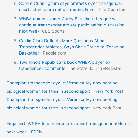
Sophie Cunningham says protests over transgender
sports stance are not distracting Fever
The Guardian
WNBA commissioner Cathy Engelbert: League will
continue transgender athlete participation discussion
next week
CBS Sports
Caitlin Clark Deflects More Questions About
Transgender Athletes, Says She’s Trying to ‘Focus on
Basketball’
People.com
Two Illinois Republicans back WNBA player on
transgender comments
The State Journal-Register
Champion transgender cyclist Veronica Ivy now beating
biological women for titles in second sport - New York Post
Champion transgender cyclist Veronica Ivy now beating
biological women for titles in second sport
New York Post
Engelbert: WNBA to continue talks about transgender athletes
next week - ESPN