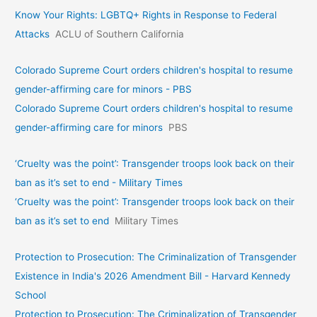
Know Your Rights: LGBTQ+ Rights in Response to Federal
Attacks
ACLU of Southern California
Colorado Supreme Court orders children's hospital to resume
gender-affirming care for minors - PBS
Colorado Supreme Court orders children's hospital to resume
gender-affirming care for minors
PBS
‘Cruelty was the point’: Transgender troops look back on their
ban as it’s set to end - Military Times
‘Cruelty was the point’: Transgender troops look back on their
ban as it’s set to end
Military Times
Protection to Prosecution: The Criminalization of Transgender
Existence in India's 2026 Amendment Bill - Harvard Kennedy
School
Protection to Prosecution: The Criminalization of Transgender