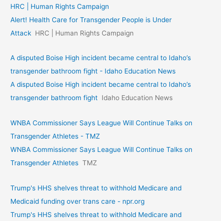
HRC | Human Rights Campaign
Alert! Health Care for Transgender People is Under
Attack
HRC | Human Rights Campaign
A disputed Boise High incident became central to Idaho’s
transgender bathroom fight - Idaho Education News
A disputed Boise High incident became central to Idaho’s
transgender bathroom fight
Idaho Education News
WNBA Commissioner Says League Will Continue Talks on
Transgender Athletes - TMZ
WNBA Commissioner Says League Will Continue Talks on
Transgender Athletes
TMZ
Trump's HHS shelves threat to withhold Medicare and
Medicaid funding over trans care - npr.org
Trump's HHS shelves threat to withhold Medicare and