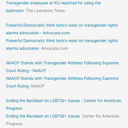
Transgender employee at KU reported for using the
bathroom
The Lawrence Times
Powerful Democratic think tank's reset on transgender rights
alarms advocates - Advocate.com
Powerful Democratic think tank's reset on transgender rights
alarms advocates
Advocate.com
NAACP Stands with Transgender Athletes Following Supreme
Court Ruling - NAACP
NAACP Stands with Transgender Athletes Following Supreme
Court Ruling
NAACP
Ending the Backlash on LGBTQI+ Issues - Center for American
Progress
Ending the Backlash on LGBTQI+ Issues
Center for American
Progress