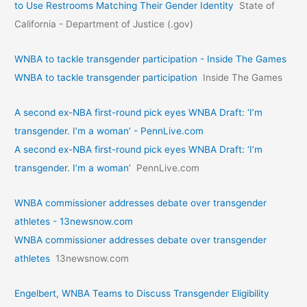
to Use Restrooms Matching Their Gender Identity
State of
California - Department of Justice (.gov)
WNBA to tackle transgender participation - Inside The Games
WNBA to tackle transgender participation
Inside The Games
A second ex-NBA first-round pick eyes WNBA Draft: ‘I’m
transgender. I’m a woman’ - PennLive.com
A second ex-NBA first-round pick eyes WNBA Draft: ‘I’m
transgender. I’m a woman’
PennLive.com
WNBA commissioner addresses debate over transgender
athletes - 13newsnow.com
WNBA commissioner addresses debate over transgender
athletes
13newsnow.com
Engelbert, WNBA Teams to Discuss Transgender Eligibility