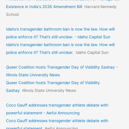
Existence in India's 2026 Amendment Bill
Harvard Kennedy
School
Idaho’s transgender bathroom ban is now the law. How will
police enforce it? That’s still unclear. - Idaho Capital Sun
Idaho’s transgender bathroom ban is now the law. How will
police enforce it? That’s still unclear.
Idaho Capital Sun
Queer Coalition hosts Transgender Day of Visibility Sashay -
Illinois State University News
Queer Coalition hosts Transgender Day of Visibility
Sashay
Illinois State University News
Coco Gauff addresses transgender athlete debate with
powerful statement - Awful Announcing
Coco Gauff addresses transgender athlete debate with
powerful statement
Awful Announcing