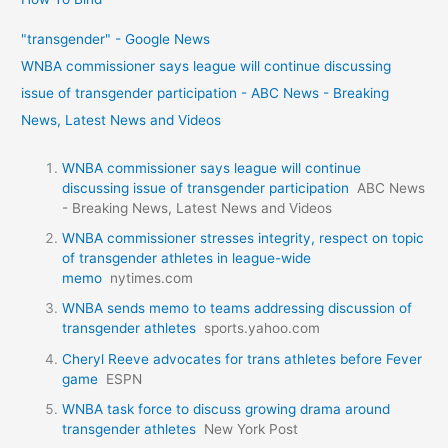
"transgender" - Google News
WNBA commissioner says league will continue discussing
issue of transgender participation - ABC News - Breaking
News, Latest News and Videos
WNBA commissioner says league will continue
discussing issue of transgender participation
ABC News
- Breaking News, Latest News and Videos
WNBA commissioner stresses integrity, respect on topic
of transgender athletes in league-wide
memo
nytimes.com
WNBA sends memo to teams addressing discussion of
transgender athletes
sports.yahoo.com
Cheryl Reeve advocates for trans athletes before Fever
game
ESPN
WNBA task force to discuss growing drama around
transgender athletes
New York Post