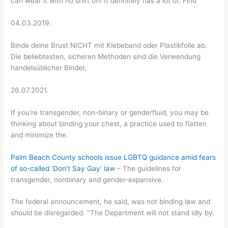
can wear it with no shirt on! It definitely has a lot of. Find
04.03.2019.
Binde deine Brust NICHT mit Klebeband oder Plastikfolie ab.
Die beliebtesten, sicheren Methoden sind die Verwendung
handelsüblicher Binder,
26.07.2021.
If you're transgender, non-binary or genderfluid, you may be
thinking about binding your chest, a practice used to flatten
and minimize the.
Palm Beach County schools issue LGBTQ guidance amid fears
of so-called ‘Don’t Say Gay’ law
– The guidelines for
transgender, nonbinary and gender-expansive.
The federal announcement, he said, was not binding law and
should be disregarded. "The Department will not stand idly by.