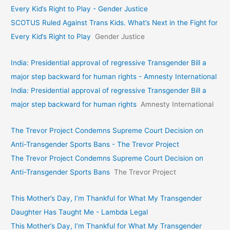
Every Kid’s Right to Play - Gender Justice
SCOTUS Ruled Against Trans Kids. What’s Next in the Fight for
Every Kid’s Right to Play
Gender Justice
India: Presidential approval of regressive Transgender Bill a
major step backward for human rights - Amnesty International
India: Presidential approval of regressive Transgender Bill a
major step backward for human rights
Amnesty International
The Trevor Project Condemns Supreme Court Decision on
Anti-Transgender Sports Bans - The Trevor Project
The Trevor Project Condemns Supreme Court Decision on
Anti-Transgender Sports Bans
The Trevor Project
This Mother’s Day, I’m Thankful for What My Transgender
Daughter Has Taught Me - Lambda Legal
This Mother’s Day, I’m Thankful for What My Transgender