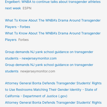
Engelbert: WNBA to continue talks about transgender athletes
next week
ESPN
What To Know About The WNBA’s Drama Around Transgender
Players - Forbes
What To Know About The WNBA’s Drama Around Transgender
Players
Forbes
Group demands NJ yank school guidance on transgender
students - newjerseymonitor.com
Group demands NJ yank school guidance on transgender
students
newjerseymonitor.com
Attorney General Bonta Defends Transgender Students’ Rights
to Use Restrooms Matching Their Gender Identity - State of
California - Department of Justice (.gov)
Attorney General Bonta Defends Transgender Students’ Rights