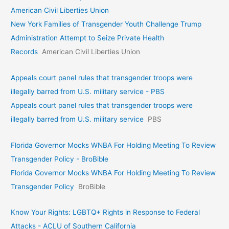
American Civil Liberties Union
New York Families of Transgender Youth Challenge Trump
Administration Attempt to Seize Private Health
Records
American Civil Liberties Union
Appeals court panel rules that transgender troops were
illegally barred from U.S. military service - PBS
Appeals court panel rules that transgender troops were
illegally barred from U.S. military service
PBS
Florida Governor Mocks WNBA For Holding Meeting To Review
Transgender Policy - BroBible
Florida Governor Mocks WNBA For Holding Meeting To Review
Transgender Policy
BroBible
Know Your Rights: LGBTQ+ Rights in Response to Federal
Attacks - ACLU of Southern California