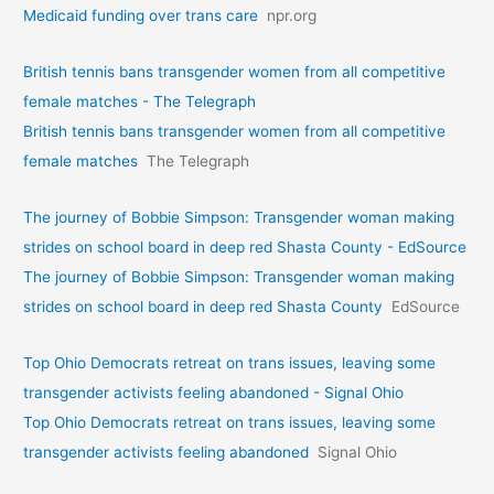
Medicaid funding over trans care
npr.org
British tennis bans transgender women from all competitive
female matches - The Telegraph
British tennis bans transgender women from all competitive
female matches
The Telegraph
The journey of Bobbie Simpson: Transgender woman making
strides on school board in deep red Shasta County - EdSource
The journey of Bobbie Simpson: Transgender woman making
strides on school board in deep red Shasta County
EdSource
Top Ohio Democrats retreat on trans issues, leaving some
transgender activists feeling abandoned - Signal Ohio
Top Ohio Democrats retreat on trans issues, leaving some
transgender activists feeling abandoned
Signal Ohio