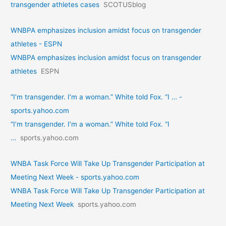
transgender athletes cases
SCOTUSblog
WNBPA emphasizes inclusion amidst focus on transgender
athletes - ESPN
WNBPA emphasizes inclusion amidst focus on transgender
athletes
ESPN
“I’m transgender. I’m a woman.” White told Fox. “I … -
sports.yahoo.com
“I’m transgender. I’m a woman.” White told Fox. “I
…
sports.yahoo.com
WNBA Task Force Will Take Up Transgender Participation at
Meeting Next Week - sports.yahoo.com
WNBA Task Force Will Take Up Transgender Participation at
Meeting Next Week
sports.yahoo.com