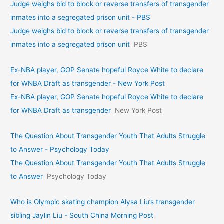
Judge weighs bid to block or reverse transfers of transgender
inmates into a segregated prison unit - PBS
Judge weighs bid to block or reverse transfers of transgender
inmates into a segregated prison unit
PBS
Ex-NBA player, GOP Senate hopeful Royce White to declare
for WNBA Draft as transgender - New York Post
Ex-NBA player, GOP Senate hopeful Royce White to declare
for WNBA Draft as transgender
New York Post
The Question About Transgender Youth That Adults Struggle
to Answer - Psychology Today
The Question About Transgender Youth That Adults Struggle
to Answer
Psychology Today
Who is Olympic skating champion Alysa Liu’s transgender
sibling Jaylin Liu - South China Morning Post