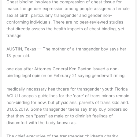
Chest binding involves the compression of chest tissue for
masculine gender expression among people assigned a female
sex at birth, particularly transgender and gender non-
conforming individuals. There are no peer-reviewed studies
that directly assess the health impacts of chest binding, yet
transge.
AUSTIN, Texas — The mother of a transgender boy says her
13-year-old.
one day after Attorney General Ken Paxton issued a non-
binding legal opinion on February 21 saying gender-affirming.
medically necessary healthcare for transgender youth Florida
ACLU Ladapo's guidelines for the 'care' of trans minors remain
non-binding for now, but physicians, parents of trans kids and.
31.05.2019. Some transgender teens say they buy binders so
that they can "pass" as male or to diminish feelings of
discomfort with the body known as.
The chief executive of the transgender children’s charity