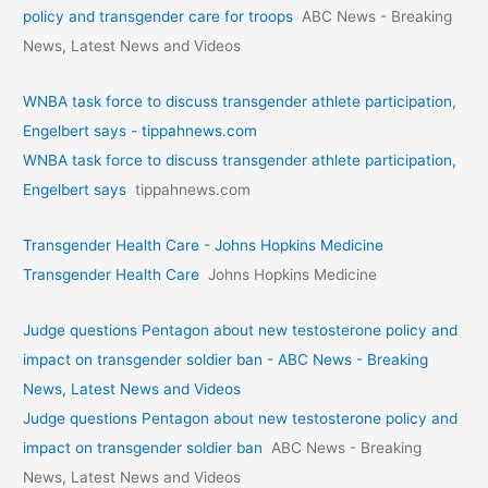
policy and transgender care for troops
ABC News - Breaking
News, Latest News and Videos
WNBA task force to discuss transgender athlete participation,
Engelbert says - tippahnews.com
WNBA task force to discuss transgender athlete participation,
Engelbert says
tippahnews.com
Transgender Health Care - Johns Hopkins Medicine
Transgender Health Care
Johns Hopkins Medicine
Judge questions Pentagon about new testosterone policy and
impact on transgender soldier ban - ABC News - Breaking
News, Latest News and Videos
Judge questions Pentagon about new testosterone policy and
impact on transgender soldier ban
ABC News - Breaking
News, Latest News and Videos