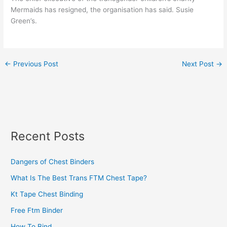
Mermaids has resigned, the organisation has said. Susie
Green’s.
←
Previous Post
Next Post
→
Recent Posts
Dangers of Chest Binders
What Is The Best Trans FTM Chest Tape?
Kt Tape Chest Binding
Free Ftm Binder
How To Bind