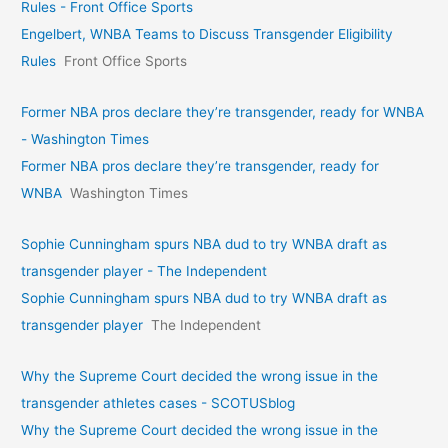
Rules - Front Office Sports
Engelbert, WNBA Teams to Discuss Transgender Eligibility
Rules
Front Office Sports
Former NBA pros declare they’re transgender, ready for WNBA
- Washington Times
Former NBA pros declare they’re transgender, ready for
WNBA
Washington Times
Sophie Cunningham spurs NBA dud to try WNBA draft as
transgender player - The Independent
Sophie Cunningham spurs NBA dud to try WNBA draft as
transgender player
The Independent
Why the Supreme Court decided the wrong issue in the
transgender athletes cases - SCOTUSblog
Why the Supreme Court decided the wrong issue in the