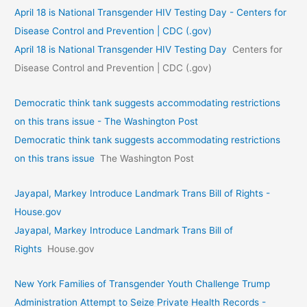
April 18 is National Transgender HIV Testing Day - Centers for
Disease Control and Prevention | CDC (.gov)
April 18 is National Transgender HIV Testing Day
Centers for
Disease Control and Prevention | CDC (.gov)
Democratic think tank suggests accommodating restrictions
on this trans issue - The Washington Post
Democratic think tank suggests accommodating restrictions
on this trans issue
The Washington Post
Jayapal, Markey Introduce Landmark Trans Bill of Rights -
House.gov
Jayapal, Markey Introduce Landmark Trans Bill of
Rights
House.gov
New York Families of Transgender Youth Challenge Trump
Administration Attempt to Seize Private Health Records -