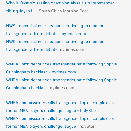
Who is Olympic skating champion Alysa Liu’s transgender
sibling Jaylin Liu
South China Morning Post
NWSL commissioner: League ‘continuing to monitor’
transgender athlete debate - nytimes.com
NWSL commissioner: League ‘continuing to monitor’
transgender athlete debate
nytimes.com
WNBA union denounces transgender hate following Sophie
Cunningham backlash - nytimes.com
WNBA union denounces transgender hate following Sophie
Cunningham backlash
nytimes.com
WNBA commissioner calls transgender topic ‘complex’ as
former NBA players challenge league - IndyStar
WNBA commissioner calls transgender topic ‘complex’ as
former NBA players challenge league
IndyStar