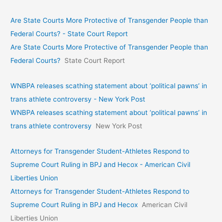
Are State Courts More Protective of Transgender People than
Federal Courts? - State Court Report
Are State Courts More Protective of Transgender People than
Federal Courts?
State Court Report
WNBPA releases scathing statement about ‘political pawns’ in
trans athlete controversy - New York Post
WNBPA releases scathing statement about ‘political pawns’ in
trans athlete controversy
New York Post
Attorneys for Transgender Student-Athletes Respond to
Supreme Court Ruling in BPJ and Hecox - American Civil
Liberties Union
Attorneys for Transgender Student-Athletes Respond to
Supreme Court Ruling in BPJ and Hecox
American Civil
Liberties Union