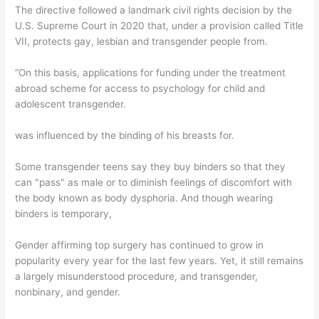
The directive followed a landmark civil rights decision by the
U.S. Supreme Court in 2020 that, under a provision called Title
VII, protects gay, lesbian and transgender people from.
“On this basis, applications for funding under the treatment
abroad scheme for access to psychology for child and
adolescent transgender.
was influenced by the binding of his breasts for.
Some transgender teens say they buy binders so that they
can "pass" as male or to diminish feelings of discomfort with
the body known as body dysphoria. And though wearing
binders is temporary,
Gender affirming top surgery has continued to grow in
popularity every year for the last few years. Yet, it still remains
a largely misunderstood procedure, and transgender,
nonbinary, and gender.