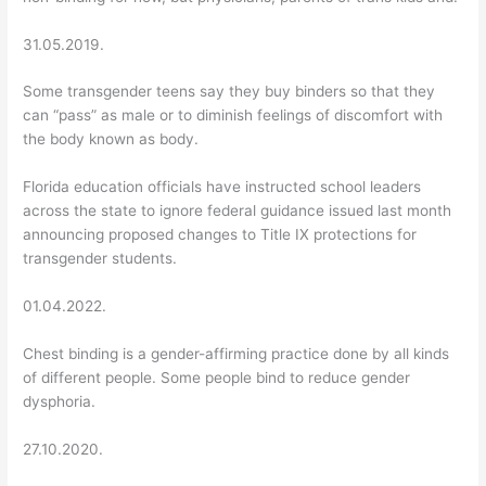
31.05.2019.
Some transgender teens say they buy binders so that they
can “pass” as male or to diminish feelings of discomfort with
the body known as body.
Florida education officials have instructed school leaders
across the state to ignore federal guidance issued last month
announcing proposed changes to Title IX protections for
transgender students.
01.04.2022.
Chest binding is a gender-affirming practice done by all kinds
of different people. Some people bind to reduce gender
dysphoria.
27.10.2020.