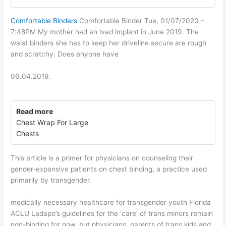
Comfortable Binders
Comfortable Binder Tue, 01/07/2020 –
7:48PM My mother had an lvad implant in June 2019. The
waist binders she has to keep her driveline secure are rough
and scratchy. Does anyone have
06.04.2019.
Read more
Chest Wrap For Large
Chests
This article is a primer for physicians on counseling their
gender-expansive patients on chest binding, a practice used
primarily by transgender.
medically necessary healthcare for transgender youth Florida
ACLU Ladapo’s guidelines for the ‘care’ of trans minors remain
non-binding for now, but physicians, parents of trans kids and.