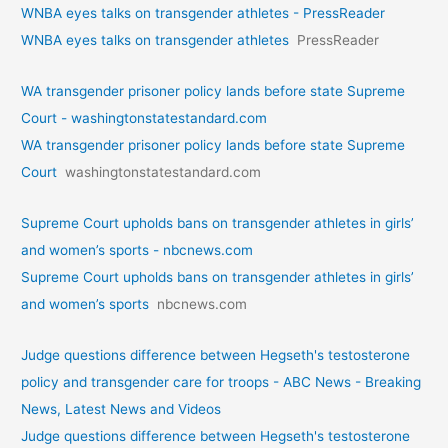
WNBA eyes talks on transgende­r athletes - PressReader
WNBA eyes talks on transgende­r athletes
PressReader
WA transgender prisoner policy lands before state Supreme
Court - washingtonstatestandard.com
WA transgender prisoner policy lands before state Supreme
Court
washingtonstatestandard.com
Supreme Court upholds bans on transgender athletes in girls’
and women’s sports - nbcnews.com
Supreme Court upholds bans on transgender athletes in girls’
and women’s sports
nbcnews.com
Judge questions difference between Hegseth's testosterone
policy and transgender care for troops - ABC News - Breaking
News, Latest News and Videos
Judge questions difference between Hegseth's testosterone