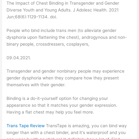
The Impact of Chest Binding in Transgender and Gender
Diverse Youth and Young Adults. J Adolesc Health. 2021
Jun;68(6):1129-1134. doi.
People who bind include trans men (to alleviate gender
dysphoria upon flattening the chest), androgynous and non-
binary people, crossdressers, cosplayers,
09.04.2021.
Transgender and gender nonbinary people may experience
gender dysphoria when they compare how they present
themselves with their gender.
Binding is a do-it-yourself option for changing your
appearance so that it matches your gender expression.
Having a flat chest may help you feel more.
Trans Tape Review
TransTape is amazing, you can bind way
longer than with a chest binder, and it's waterproof and you