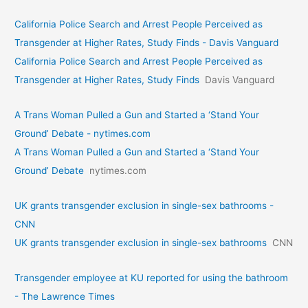
California Police Search and Arrest People Perceived as
Transgender at Higher Rates, Study Finds - Davis Vanguard
California Police Search and Arrest People Perceived as
Transgender at Higher Rates, Study Finds
Davis Vanguard
A Trans Woman Pulled a Gun and Started a ‘Stand Your
Ground’ Debate - nytimes.com
A Trans Woman Pulled a Gun and Started a ‘Stand Your
Ground’ Debate
nytimes.com
UK grants transgender exclusion in single-sex bathrooms -
CNN
UK grants transgender exclusion in single-sex bathrooms
CNN
Transgender employee at KU reported for using the bathroom
- The Lawrence Times