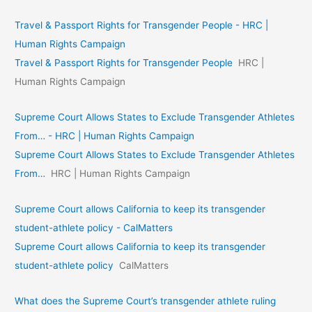
Travel & Passport Rights for Transgender People - HRC |
Human Rights Campaign
Travel & Passport Rights for Transgender People
HRC |
Human Rights Campaign
Supreme Court Allows States to Exclude Transgender Athletes
From… - HRC | Human Rights Campaign
Supreme Court Allows States to Exclude Transgender Athletes
From…
HRC | Human Rights Campaign
Supreme Court allows California to keep its transgender
student-athlete policy - CalMatters
Supreme Court allows California to keep its transgender
student-athlete policy
CalMatters
What does the Supreme Court’s transgender athlete ruling