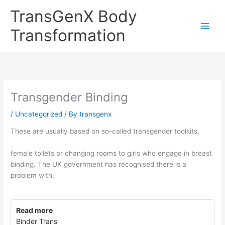
Skip
TransGenX Body
to
content
Transformation
Transgender Binding
/
Uncategorized
/ By
transgenx
These are usually based on so-called transgender toolkits.
female toilets or changing rooms to girls who engage in breast
binding. The UK government has recognised there is a
problem with.
Read more
Binder Trans