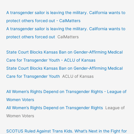
A transgender sailor is leaving the military. California wants to
protect others forced out - CalMatters
A transgender sailor is leaving the military. California wants to
protect others forced out
CalMatters
State Court Blocks Kansas Ban on Gender-Affirming Medical
Care for Transgender Youth - ACLU of Kansas
State Court Blocks Kansas Ban on Gender-Affirming Medical
Care for Transgender Youth
ACLU of Kansas
All Women’s Rights Depend on Transgender Rights - League of
Women Voters
All Women’s Rights Depend on Transgender Rights
League of
Women Voters
SCOTUS Ruled Against Trans Kids. What’s Next in the Fight for