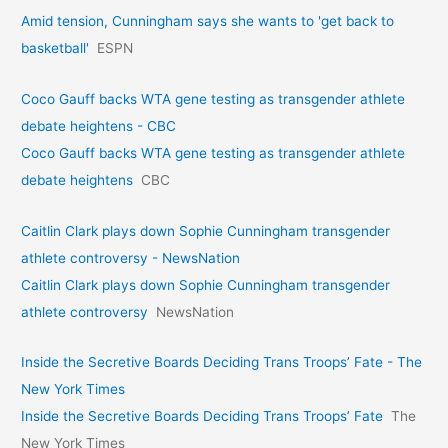
Amid tension, Cunningham says she wants to 'get back to
basketball'
ESPN
Coco Gauff backs WTA gene testing as transgender athlete
debate heightens - CBC
Coco Gauff backs WTA gene testing as transgender athlete
debate heightens
CBC
Caitlin Clark plays down Sophie Cunningham transgender
athlete controversy - NewsNation
Caitlin Clark plays down Sophie Cunningham transgender
athlete controversy
NewsNation
Inside the Secretive Boards Deciding Trans Troops’ Fate - The
New York Times
Inside the Secretive Boards Deciding Trans Troops’ Fate
The
New York Times