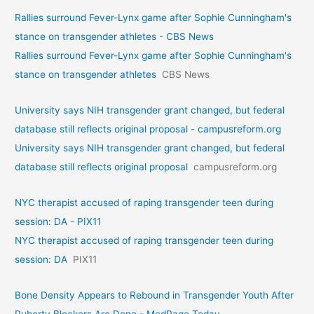
Rallies surround Fever-Lynx game after Sophie Cunningham's
stance on transgender athletes - CBS News
Rallies surround Fever-Lynx game after Sophie Cunningham's
stance on transgender athletes
CBS News
University says NIH transgender grant changed, but federal
database still reflects original proposal - campusreform.org
University says NIH transgender grant changed, but federal
database still reflects original proposal
campusreform.org
NYC therapist accused of raping transgender teen during
session: DA - PIX11
NYC therapist accused of raping transgender teen during
session: DA
PIX11
Bone Density Appears to Rebound in Transgender Youth After