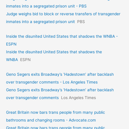
inmates into a segregated prison unit - PBS
Judge weighs bid to block or reverse transfers of transgender
inmates into a segregated prison unit
PBS
Inside the disunited United States that shadows the WNBA -
ESPN
Inside the disunited United States that shadows the
WNBA
ESPN
Geno Segers exits Broadway’s ‘Hadestown’ after backlash
over transgender comments - Los Angeles Times
Geno Segers exits Broadway’s ‘Hadestown’ after backlash
over transgender comments
Los Angeles Times
Great Britain now bars trans people from many public
bathrooms and changing rooms - Advocate.com
Great Britain now bars trans people from many public