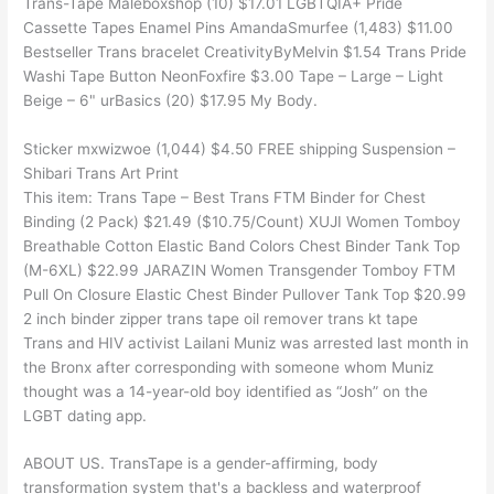
Trans-Tape Maleboxshop (10) $17.01 LGBTQIA+ Pride
Cassette Tapes Enamel Pins AmandaSmurfee (1,483) $11.00
Bestseller Trans bracelet CreativityByMelvin $1.54 Trans Pride
Washi Tape Button NeonFoxfire $3.00 Tape – Large – Light
Beige – 6" urBasics (20) $17.95 My Body.
Sticker mxwizwoe (1,044) $4.50 FREE shipping Suspension –
Shibari Trans Art Print
This item: Trans Tape – Best Trans FTM Binder for Chest
Binding (2 Pack) $21.49 ($10.75/Count) XUJI Women Tomboy
Breathable Cotton Elastic Band Colors Chest Binder Tank Top
(M-6XL) $22.99 JARAZIN Women Transgender Tomboy FTM
Pull On Closure Elastic Chest Binder Pullover Tank Top $20.99
2 inch binder zipper trans tape oil remover trans kt tape
Trans and HIV activist Lailani Muniz was arrested last month in
the Bronx after corresponding with someone whom Muniz
thought was a 14-year-old boy identified as “Josh” on the
LGBT dating app.
ABOUT US. TransTape is a gender-affirming, body
transformation system that's a backless and waterproof