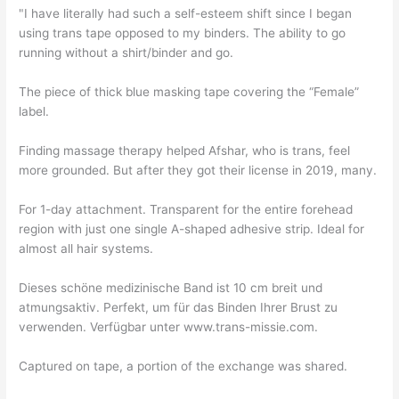
"I have literally had such a self-esteem shift since I began
using trans tape opposed to my binders. The ability to go
running without a shirt/binder and go.
The piece of thick blue masking tape covering the “Female”
label.
Finding massage therapy helped Afshar, who is trans, feel
more grounded. But after they got their license in 2019, many.
For 1-day attachment. Transparent for the entire forehead
region with just one single A-shaped adhesive strip. Ideal for
almost all hair systems.
Dieses schöne medizinische Band ist 10 cm breit und
atmungsaktiv. Perfekt, um für das Binden Ihrer Brust zu
verwenden. Verfügbar unter www.trans-missie.com.
Captured on tape, a portion of the exchange was shared.