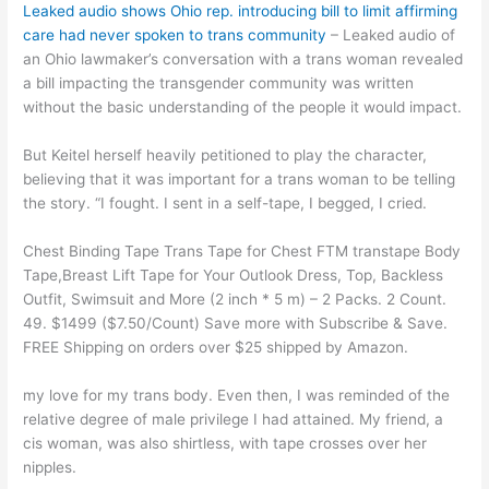
Leaked audio shows Ohio rep. introducing bill to limit affirming
care had never spoken to trans community
– Leaked audio of
an Ohio lawmaker’s conversation with a trans woman revealed
a bill impacting the transgender community was written
without the basic understanding of the people it would impact.
But Keitel herself heavily petitioned to play the character,
believing that it was important for a trans woman to be telling
the story. “I fought. I sent in a self-tape, I begged, I cried.
Chest Binding Tape Trans Tape for Chest FTM transtape Body
Tape,Breast Lift Tape for Your Outlook Dress, Top, Backless
Outfit, Swimsuit and More (2 inch * 5 m) – 2 Packs. 2 Count.
49. $1499 ($7.50/Count) Save more with Subscribe & Save.
FREE Shipping on orders over $25 shipped by Amazon.
my love for my trans body. Even then, I was reminded of the
relative degree of male privilege I had attained. My friend, a
cis woman, was also shirtless, with tape crosses over her
nipples.