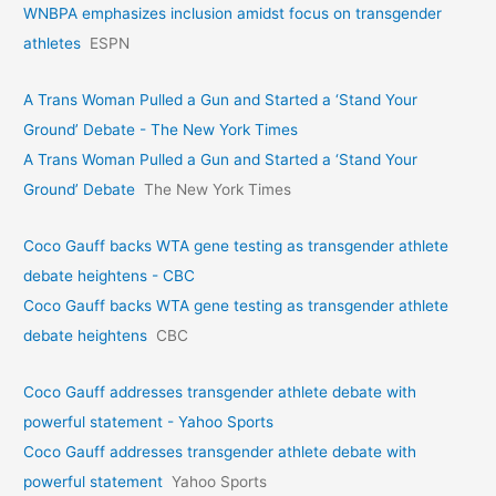
WNBPA emphasizes inclusion amidst focus on transgender
athletes
ESPN
A Trans Woman Pulled a Gun and Started a ‘Stand Your
Ground’ Debate - The New York Times
A Trans Woman Pulled a Gun and Started a ‘Stand Your
Ground’ Debate
The New York Times
Coco Gauff backs WTA gene testing as transgender athlete
debate heightens - CBC
Coco Gauff backs WTA gene testing as transgender athlete
debate heightens
CBC
Coco Gauff addresses transgender athlete debate with
powerful statement - Yahoo Sports
Coco Gauff addresses transgender athlete debate with
powerful statement
Yahoo Sports