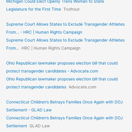
Michigan Could Elect Openly Trans Woman to State
Legislature for the First Time
Truthout
Supreme Court Allows States to Exclude Transgender Athletes
From… - HRC | Human Rights Campaign
Supreme Court Allows States to Exclude Transgender Athletes
From…
HRC | Human Rights Campaign
Ohio Republican lawmaker proposes election bill that could
protect transgender candidates - Advocate.com
Ohio Republican lawmaker proposes election bill that could
protect transgender candidates
Advocate.com
Connecticut Children’s Betrays Families Once Again with DOJ
Settlement - GLAD Law
Connecticut Children’s Betrays Families Once Again with DOJ
Settlement
GLAD Law