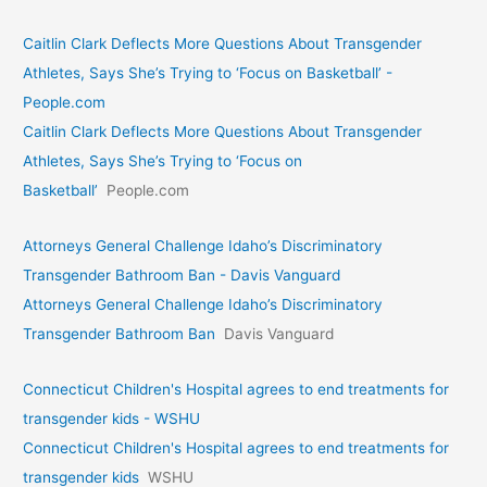
Caitlin Clark Deflects More Questions About Transgender
Athletes, Says She’s Trying to ‘Focus on Basketball’ -
People.com
Caitlin Clark Deflects More Questions About Transgender
Athletes, Says She’s Trying to ‘Focus on
Basketball’
People.com
Attorneys General Challenge Idaho’s Discriminatory
Transgender Bathroom Ban - Davis Vanguard
Attorneys General Challenge Idaho’s Discriminatory
Transgender Bathroom Ban
Davis Vanguard
Connecticut Children's Hospital agrees to end treatments for
transgender kids - WSHU
Connecticut Children's Hospital agrees to end treatments for
transgender kids
WSHU