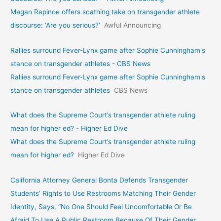
Megan Rapinoe offers scathing take on transgender athlete
discourse: ‘Are you serious?’
Awful Announcing
Rallies surround Fever-Lynx game after Sophie Cunningham's
stance on transgender athletes - CBS News
Rallies surround Fever-Lynx game after Sophie Cunningham's
stance on transgender athletes
CBS News
What does the Supreme Court’s transgender athlete ruling
mean for higher ed? - Higher Ed Dive
What does the Supreme Court’s transgender athlete ruling
mean for higher ed?
Higher Ed Dive
California Attorney General Bonta Defends Transgender
Students’ Rights to Use Restrooms Matching Their Gender
Identity, Says, “No One Should Feel Uncomfortable Or Be
Afraid To Use A Public Restroom Because Of Their Gender