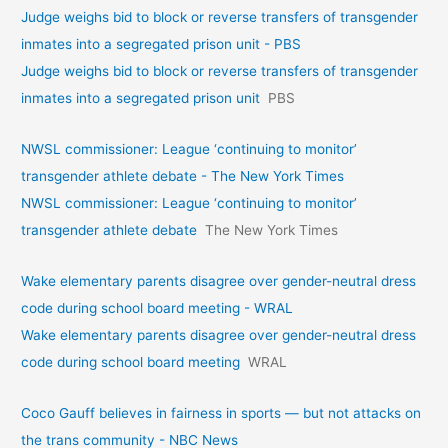
Judge weighs bid to block or reverse transfers of transgender
inmates into a segregated prison unit - PBS
Judge weighs bid to block or reverse transfers of transgender
inmates into a segregated prison unit
PBS
NWSL commissioner: League ‘continuing to monitor’
transgender athlete debate - The New York Times
NWSL commissioner: League ‘continuing to monitor’
transgender athlete debate
The New York Times
Wake elementary parents disagree over gender-neutral dress
code during school board meeting - WRAL
Wake elementary parents disagree over gender-neutral dress
code during school board meeting
WRAL
Coco Gauff believes in fairness in sports — but not attacks on
the trans community - NBC News