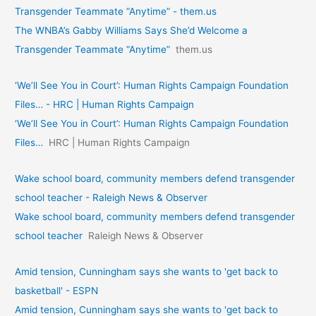
Transgender Teammate “Anytime” - them.us
The WNBA’s Gabby Williams Says She’d Welcome a
Transgender Teammate “Anytime”
them.us
‘We’ll See You in Court’: Human Rights Campaign Foundation
Files… - HRC | Human Rights Campaign
‘We’ll See You in Court’: Human Rights Campaign Foundation
Files…
HRC | Human Rights Campaign
Wake school board, community members defend transgender
school teacher - Raleigh News & Observer
Wake school board, community members defend transgender
school teacher
Raleigh News & Observer
Amid tension, Cunningham says she wants to 'get back to
basketball' - ESPN
Amid tension, Cunningham says she wants to 'get back to