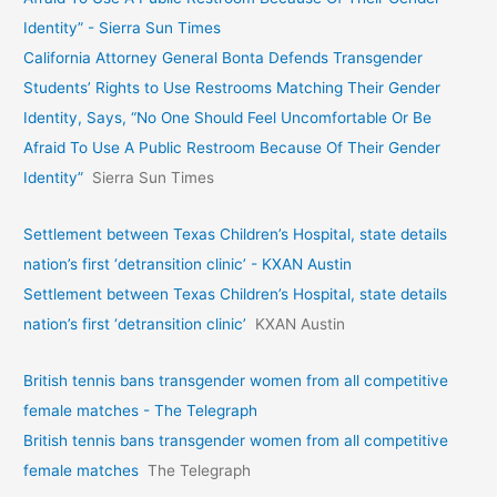
Identity” - Sierra Sun Times
California Attorney General Bonta Defends Transgender
Students’ Rights to Use Restrooms Matching Their Gender
Identity, Says, “No One Should Feel Uncomfortable Or Be
Afraid To Use A Public Restroom Because Of Their Gender
Identity”
Sierra Sun Times
Settlement between Texas Children’s Hospital, state details
nation’s first ‘detransition clinic’ - KXAN Austin
Settlement between Texas Children’s Hospital, state details
nation’s first ‘detransition clinic’
KXAN Austin
British tennis bans transgender women from all competitive
female matches - The Telegraph
British tennis bans transgender women from all competitive
female matches
The Telegraph