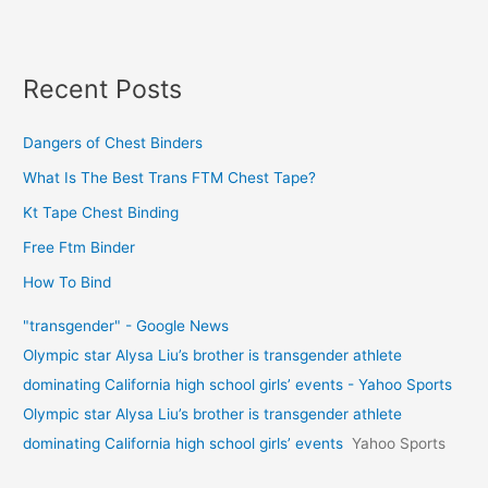
Recent Posts
Dangers of Chest Binders
What Is The Best Trans FTM Chest Tape?
Kt Tape Chest Binding
Free Ftm Binder
How To Bind
"transgender" - Google News
Olympic star Alysa Liu’s brother is transgender athlete
dominating California high school girls’ events - Yahoo Sports
Olympic star Alysa Liu’s brother is transgender athlete
dominating California high school girls’ events
Yahoo Sports