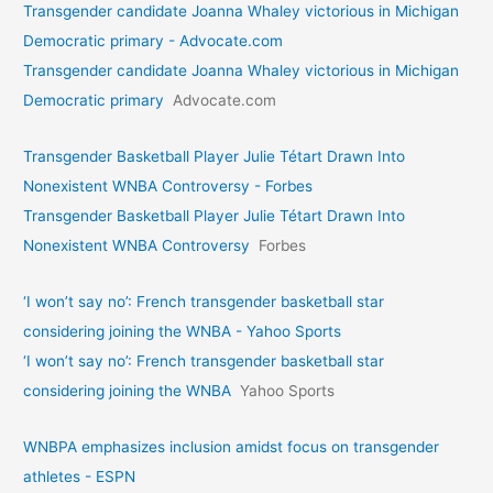
Transgender candidate Joanna Whaley victorious in Michigan
Democratic primary - Advocate.com
Transgender candidate Joanna Whaley victorious in Michigan
Democratic primary
Advocate.com
Transgender Basketball Player Julie Tétart Drawn Into
Nonexistent WNBA Controversy - Forbes
Transgender Basketball Player Julie Tétart Drawn Into
Nonexistent WNBA Controversy
Forbes
‘I won’t say no’: French transgender basketball star
considering joining the WNBA - Yahoo Sports
‘I won’t say no’: French transgender basketball star
considering joining the WNBA
Yahoo Sports
WNBPA emphasizes inclusion amidst focus on transgender
athletes - ESPN