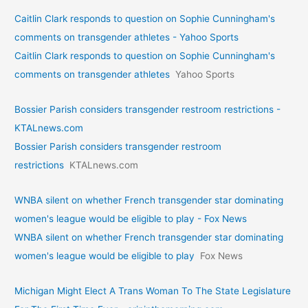
Caitlin Clark responds to question on Sophie Cunningham's
comments on transgender athletes - Yahoo Sports
Caitlin Clark responds to question on Sophie Cunningham's
comments on transgender athletes
Yahoo Sports
Bossier Parish considers transgender restroom restrictions -
KTALnews.com
Bossier Parish considers transgender restroom
restrictions
KTALnews.com
WNBA silent on whether French transgender star dominating
women's league would be eligible to play - Fox News
WNBA silent on whether French transgender star dominating
women's league would be eligible to play
Fox News
Michigan Might Elect A Trans Woman To The State Legislature