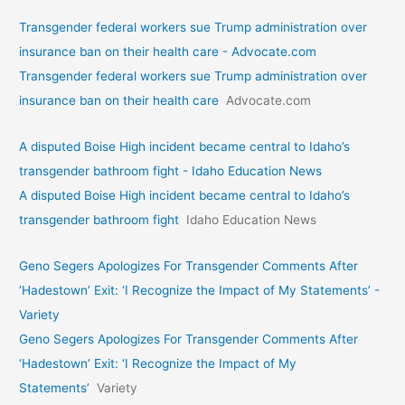
Transgender federal workers sue Trump administration over
insurance ban on their health care - Advocate.com
Transgender federal workers sue Trump administration over
insurance ban on their health care
Advocate.com
A disputed Boise High incident became central to Idaho’s
transgender bathroom fight - Idaho Education News
A disputed Boise High incident became central to Idaho’s
transgender bathroom fight
Idaho Education News
Geno Segers Apologizes For Transgender Comments After
‘Hadestown’ Exit: ‘I Recognize the Impact of My Statements’ -
Variety
Geno Segers Apologizes For Transgender Comments After
‘Hadestown’ Exit: ‘I Recognize the Impact of My
Statements’
Variety