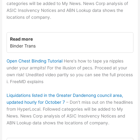
categories will be added to My News. News Corp analysis of
ASIC Insolvency Notices and ABN Lookup data shows the
locations of company.
Read more
Binder Trans
Open Chest Binding Tutorial
Here's how to tape ya nipples
under your armpits! For the illusion of pecs. Proceed at your
own risk! Unedited video partly so you can see the full process
i. FreeMD explains
Liquidations listed in the Greater Dandenong council area,
updated hourly for October 7
– Don’t miss out on the headlines
from HyperLocal. Followed categories will be added to My
News. News Corp analysis of ASIC Insolvency Notices and
ABN Lookup data shows the locations of company.