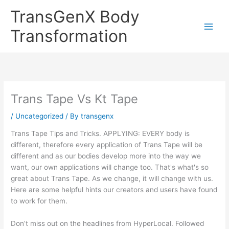
Skip
TransGenX Body
to
content
Transformation
Trans Tape Vs Kt Tape
/
Uncategorized
/ By
transgenx
Trans Tape Tips and Tricks. APPLYING: EVERY body is
different, therefore every application of Trans Tape will be
different and as our bodies develop more into the way we
want, our own applications will change too. That's what's so
great about Trans Tape. As we change, it will change with us.
Here are some helpful hints our creators and users have found
to work for them.
Don’t miss out on the headlines from HyperLocal. Followed