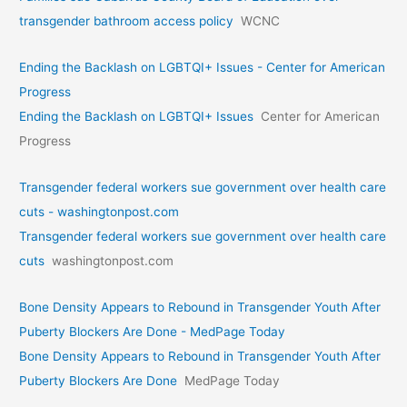
transgender bathroom access policy
WCNC
Ending the Backlash on LGBTQI+ Issues - Center for American
Progress
Ending the Backlash on LGBTQI+ Issues
Center for American
Progress
Transgender federal workers sue government over health care
cuts - washingtonpost.com
Transgender federal workers sue government over health care
cuts
washingtonpost.com
Bone Density Appears to Rebound in Transgender Youth After
Puberty Blockers Are Done - MedPage Today
Bone Density Appears to Rebound in Transgender Youth After
Puberty Blockers Are Done
MedPage Today