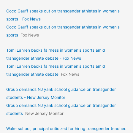
Coco Gauff speaks out on transgender athletes in women's
sports - Fox News
Coco Gauff speaks out on transgender athletes in women's
sports
Fox News
Tomi Lahren backs fairness in women's sports amid
transgender athlete debate - Fox News
Tomi Lahren backs fairness in women's sports amid
transgender athlete debate
Fox News
Group demands NJ yank school guidance on transgender
students - New Jersey Monitor
Group demands NJ yank school guidance on transgender
students
New Jersey Monitor
Wake school, principal criticized for hiring transgender teacher.