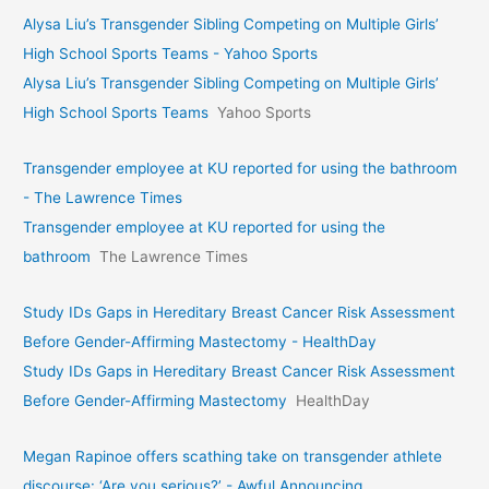
Alysa Liu’s Transgender Sibling Competing on Multiple Girls’
High School Sports Teams - Yahoo Sports
Alysa Liu’s Transgender Sibling Competing on Multiple Girls’
High School Sports Teams
Yahoo Sports
Transgender employee at KU reported for using the bathroom
- The Lawrence Times
Transgender employee at KU reported for using the
bathroom
The Lawrence Times
Study IDs Gaps in Hereditary Breast Cancer Risk Assessment
Before Gender-Affirming Mastectomy - HealthDay
Study IDs Gaps in Hereditary Breast Cancer Risk Assessment
Before Gender-Affirming Mastectomy
HealthDay
Megan Rapinoe offers scathing take on transgender athlete
discourse: ‘Are you serious?’ - Awful Announcing