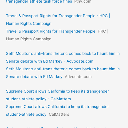
transgender athlete task force fines
ktnv.com
Travel & Passport Rights for Transgender People - HRC |
Human Rights Campaign
Travel & Passport Rights for Transgender People
HRC |
Human Rights Campaign
Seth Moulton’s anti-trans rhetoric comes back to haunt him in
Senate debate with Ed Markey - Advocate.com
Seth Moulton’s anti-trans rhetoric comes back to haunt him in
Senate debate with Ed Markey
Advocate.com
Supreme Court allows California to keep its transgender
student-athlete policy - CalMatters
Supreme Court allows California to keep its transgender
student-athlete policy
CalMatters