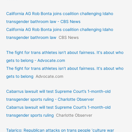
California AG Rob Bonta joins coalition challenging Idaho
transgender bathroom law - CBS News
California AG Rob Bonta joins coalition challenging Idaho
transgender bathroom law
CBS News
The fight for trans athletes isn't about fairness. It's about who
gets to belong - Advocate.com
The fight for trans athletes isn't about fairness. It's about who
gets to belong
Advocate.com
Cabarrus lawsuit will test Supreme Court’s 1-month-old
transgender sports ruling - Charlotte Observer
Cabarrus lawsuit will test Supreme Court’s 1-month-old
transgender sports ruling
Charlotte Observer
Talarico: Republican attacks on trans people ‘culture war