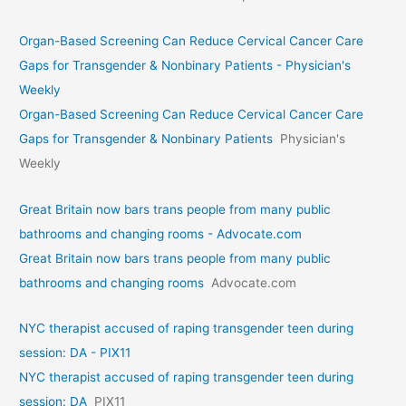
Organ-Based Screening Can Reduce Cervical Cancer Care
Gaps for Transgender & Nonbinary Patients - Physician's
Weekly
Organ-Based Screening Can Reduce Cervical Cancer Care
Gaps for Transgender & Nonbinary Patients
Physician's
Weekly
Great Britain now bars trans people from many public
bathrooms and changing rooms - Advocate.com
Great Britain now bars trans people from many public
bathrooms and changing rooms
Advocate.com
NYC therapist accused of raping transgender teen during
session: DA - PIX11
NYC therapist accused of raping transgender teen during
session: DA
PIX11