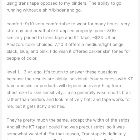
using trans tape opposed to my binders. The ability to go
running without a shirt/binder and go.
comfort: 9/10 very comfortable to wear for many hours, very
stretchy and breathable if applied properly. price: 8/10
similarly priced to trans tape and KT tape, ~$24 US on
Amazon. color choices: 7/10 it offers a medium/light beige,
black, blue, and pink. I do wish it offered darker skin tones for
people of color.
level 1. · 3 yr. ago. It's tough to answer these questions
because the results are highly individual. Your success with KT
tape and similar products will depend on everything from
chest size to skin sensitivity. I also generally wear sports bras
rather than binders and look relatively flat, and tape works for
me, but it gets itchy and has.
They're pretty much the same, except the width of the strips.
And all the KT tape I could find was precut strips, so it was
somewhat wasteful. For that reason, Transtape is definitely