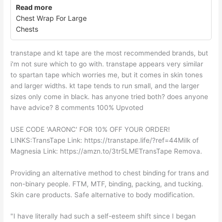
Read more
Chest Wrap For Large
Chests
transtape and kt tape are the most recommended brands, but
i'm not sure which to go with. transtape appears very similar
to spartan tape which worries me, but it comes in skin tones
and larger widths. kt tape tends to run small, and the larger
sizes only come in black. has anyone tried both? does anyone
have advice? 8 comments 100% Upvoted
USE CODE 'AARONC' FOR 10% OFF YOUR ORDER!
LINKS:TransTape Link: https://transtape.life/?ref=44Milk of
Magnesia Link: https://amzn.to/3tr5LMETransTape Remova.
Providing an alternative method to chest binding for trans and
non-binary people. FTM, MTF, binding, packing, and tucking.
Skin care products. Safe alternative to body modification.
"I have literally had such a self-esteem shift since I began