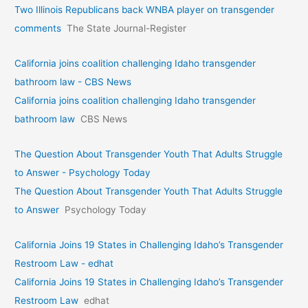
Two Illinois Republicans back WNBA player on transgender
comments
The State Journal-Register
California joins coalition challenging Idaho transgender
bathroom law - CBS News
California joins coalition challenging Idaho transgender
bathroom law
CBS News
The Question About Transgender Youth That Adults Struggle
to Answer - Psychology Today
The Question About Transgender Youth That Adults Struggle
to Answer
Psychology Today
California Joins 19 States in Challenging Idaho’s Transgender
Restroom Law - edhat
California Joins 19 States in Challenging Idaho’s Transgender
Restroom Law
edhat