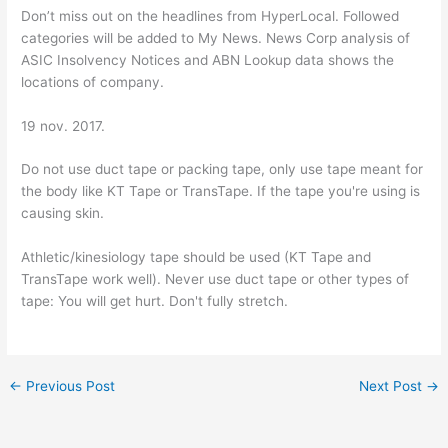
Don’t miss out on the headlines from HyperLocal. Followed
categories will be added to My News. News Corp analysis of
ASIC Insolvency Notices and ABN Lookup data shows the
locations of company.
19 nov. 2017.
Do not use duct tape or packing tape, only use tape meant for
the body like KT Tape or TransTape. If the tape you're using is
causing skin.
Athletic/kinesiology tape should be used (KT Tape and
TransTape work well). Never use duct tape or other types of
tape: You will get hurt. Don't fully stretch.
←
Previous Post
Next Post
→