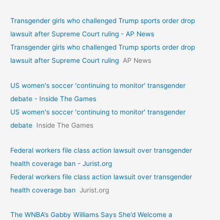
Transgender girls who challenged Trump sports order drop
lawsuit after Supreme Court ruling - AP News
Transgender girls who challenged Trump sports order drop
lawsuit after Supreme Court ruling
AP News
US women's soccer 'continuing to monitor' transgender
debate - Inside The Games
US women's soccer 'continuing to monitor' transgender
debate
Inside The Games
Federal workers file class action lawsuit over transgender
health coverage ban - Jurist.org
Federal workers file class action lawsuit over transgender
health coverage ban
Jurist.org
The WNBA’s Gabby Williams Says She’d Welcome a