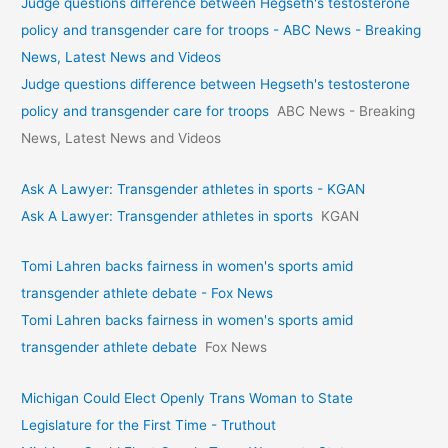
Judge questions difference between Hegseth's testosterone
policy and transgender care for troops - ABC News - Breaking
News, Latest News and Videos
Judge questions difference between Hegseth's testosterone
policy and transgender care for troops
ABC News - Breaking
News, Latest News and Videos
Ask A Lawyer: Transgender athletes in sports - KGAN
Ask A Lawyer: Transgender athletes in sports
KGAN
Tomi Lahren backs fairness in women's sports amid
transgender athlete debate - Fox News
Tomi Lahren backs fairness in women's sports amid
transgender athlete debate
Fox News
Michigan Could Elect Openly Trans Woman to State
Legislature for the First Time - Truthout