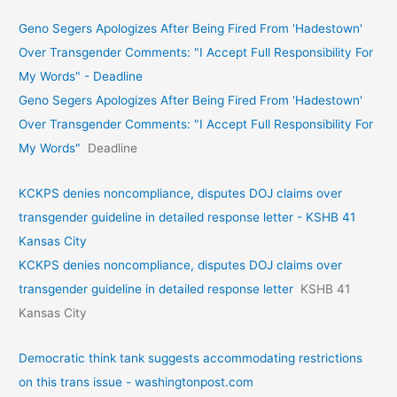
Geno Segers Apologizes After Being Fired From 'Hadestown'
Over Transgender Comments: "I Accept Full Responsibility For
My Words" - Deadline
Geno Segers Apologizes After Being Fired From 'Hadestown'
Over Transgender Comments: "I Accept Full Responsibility For
My Words"
Deadline
KCKPS denies noncompliance, disputes DOJ claims over
transgender guideline in detailed response letter - KSHB 41
Kansas City
KCKPS denies noncompliance, disputes DOJ claims over
transgender guideline in detailed response letter
KSHB 41
Kansas City
Democratic think tank suggests accommodating restrictions
on this trans issue - washingtonpost.com