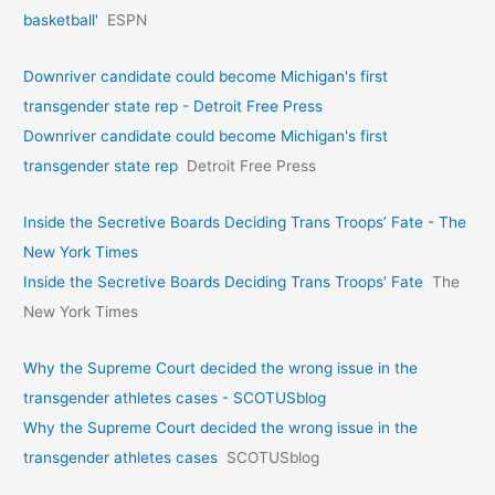
basketball'
ESPN
Downriver candidate could become Michigan's first
transgender state rep - Detroit Free Press
Downriver candidate could become Michigan's first
transgender state rep
Detroit Free Press
Inside the Secretive Boards Deciding Trans Troops’ Fate - The
New York Times
Inside the Secretive Boards Deciding Trans Troops’ Fate
The
New York Times
Why the Supreme Court decided the wrong issue in the
transgender athletes cases - SCOTUSblog
Why the Supreme Court decided the wrong issue in the
transgender athletes cases
SCOTUSblog