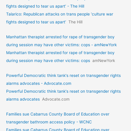
fights designed to tear us apart’ - The Hill
Talarico: Republican attacks on trans people ‘culture war
fights designed to tear us apart’
The Hill
Manhattan therapist arrested for rape of transgender boy
during session may have other victims: cops - amNewYork
Manhattan therapist arrested for rape of transgender boy
during session may have other victims: cops
amNewYork
Powerful Democratic think tank's reset on transgender rights
alarms advocates - Advocate.com
Powerful Democratic think tank's reset on transgender rights
alarms advocates
Advocate.com
Families sue Cabarrus County Board of Education over
transgender bathroom access policy - WCNC
Families sue Cabarrus County Board of Education over