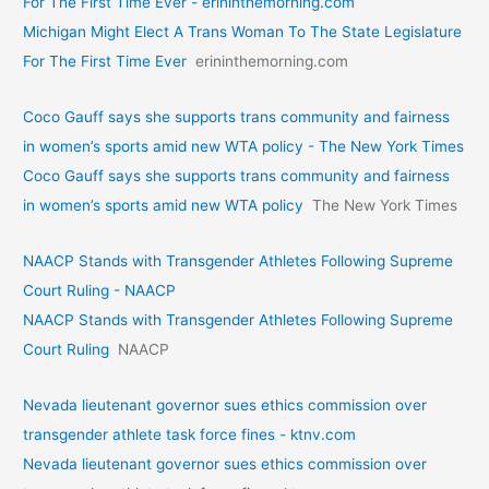
For The First Time Ever - erininthemorning.com
Michigan Might Elect A Trans Woman To The State Legislature
For The First Time Ever
erininthemorning.com
Coco Gauff says she supports trans community and fairness
in women’s sports amid new WTA policy - The New York Times
Coco Gauff says she supports trans community and fairness
in women’s sports amid new WTA policy
The New York Times
NAACP Stands with Transgender Athletes Following Supreme
Court Ruling - NAACP
NAACP Stands with Transgender Athletes Following Supreme
Court Ruling
NAACP
Nevada lieutenant governor sues ethics commission over
transgender athlete task force fines - ktnv.com
Nevada lieutenant governor sues ethics commission over