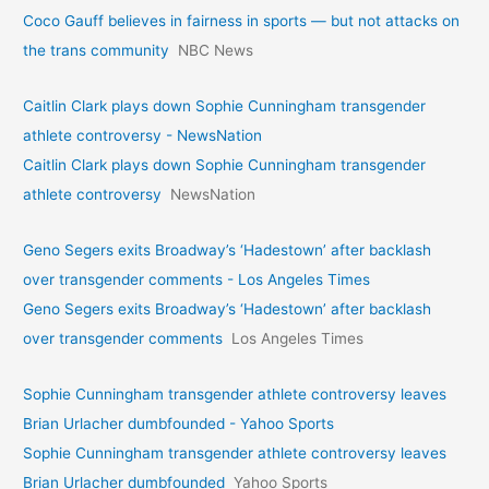
Coco Gauff believes in fairness in sports — but not attacks on
the trans community
NBC News
Caitlin Clark plays down Sophie Cunningham transgender
athlete controversy - NewsNation
Caitlin Clark plays down Sophie Cunningham transgender
athlete controversy
NewsNation
Geno Segers exits Broadway’s ‘Hadestown’ after backlash
over transgender comments - Los Angeles Times
Geno Segers exits Broadway’s ‘Hadestown’ after backlash
over transgender comments
Los Angeles Times
Sophie Cunningham transgender athlete controversy leaves
Brian Urlacher dumbfounded - Yahoo Sports
Sophie Cunningham transgender athlete controversy leaves
Brian Urlacher dumbfounded
Yahoo Sports