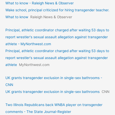
What to know - Raleigh News & Observer
Wake school, principal criticized for hiring transgender teacher.
What to know
Raleigh News & Observer
Principal, athletic coordinator charged after waiting 53 days to
report wrestler's sexual assault allegation against transgender
athlete - MyNorthwest.com
Principal, athletic coordinator charged after waiting 53 days to
report wrestler's sexual assault allegation against transgender
athlete
MyNorthwest.com
UK grants transgender exclusion in single-sex bathrooms -
CNN
UK grants transgender exclusion in single-sex bathrooms
CNN
Two Illinois Republicans back WNBA player on transgender
comments - The State Journal-Register