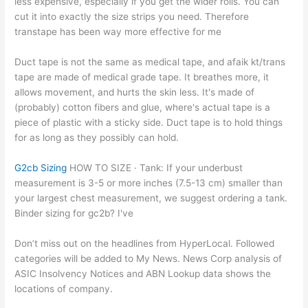
less expensive, especially if you get the wider rolls. You can
cut it into exactly the size strips you need. Therefore
transtape has been way more effective for me
Duct tape is not the same as medical tape, and afaik kt/trans
tape are made of medical grade tape. It breathes more, it
allows movement, and hurts the skin less. It's made of
(probably) cotton fibers and glue, where's actual tape is a
piece of plastic with a sticky side. Duct tape is to hold things
for as long as they possibly can hold.
G2cb Sizing
HOW TO SIZE · Tank: If your underbust
measurement is 3-5 or more inches (7.5-13 cm) smaller than
your largest chest measurement, we suggest ordering a tank.
Binder sizing for gc2b? I've
Don’t miss out on the headlines from HyperLocal. Followed
categories will be added to My News. News Corp analysis of
ASIC Insolvency Notices and ABN Lookup data shows the
locations of company.