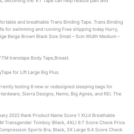
es, becoming the. KT Tape can help reduce pain and
fortable and breathable Trans Binding Tape. Trans Binding
fe for swimming and running Free shipping today Hurry,
Beige Beige Brown Black Size Small – 5cm Width Medium –
FTM transtape Body Tape,Breast.
Tape for Lift Large Big Plus.
rently testing 8 new or redesigned sleeping bags for
Hardware, Sierra Designs, Nemo, Big Agnes, and REI. The
ruary 2022 Rank Product Name Score 1 XUJI Breathable
TM Transgender Tomboy (Black, 4XL) 9.7 Score Check Price
ompression Sports Bra, Black, 3X Large 9.4 Score Check