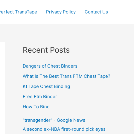
Perfect TransTape
Privacy Policy
Contact Us
Recent Posts
Dangers of Chest Binders
What Is The Best Trans FTM Chest Tape?
Kt Tape Chest Binding
Free Ftm Binder
How To Bind
"transgender" - Google News
A second ex-NBA first-round pick eyes