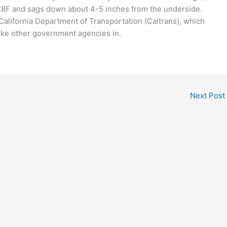
a 28F and sags down about 4-5 inches from the underside.
 California Department of Transportation (Caltrans), which
s, like other government agencies in.
Next Post