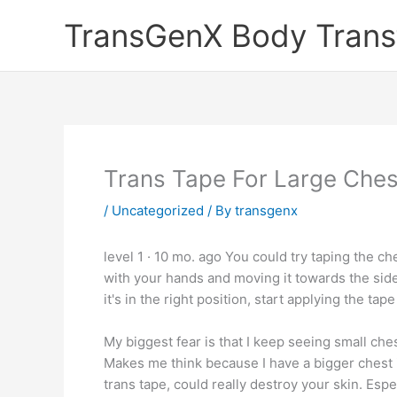
Skip
TransGenX Body Trans
to
content
Trans Tape For Large Ches
/
Uncategorized
/ By
transgenx
level 1 · 10 mo. ago You could try taping the ch
with your hands and moving it towards the side
it's in the right position, start applying the tap
My biggest fear is that I keep seeing small che
Makes me think because I have a bigger chest it'
trans tape, could really destroy your skin. Espe