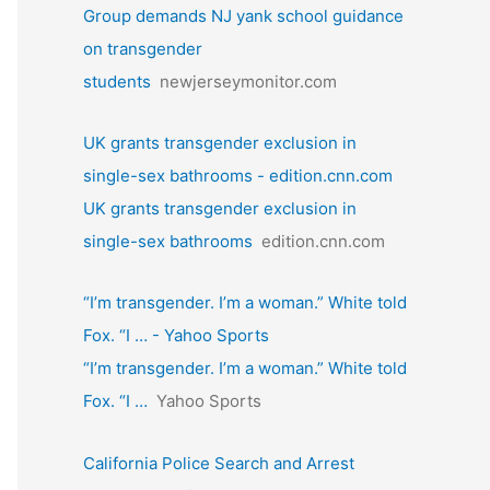
Group demands NJ yank school guidance
on transgender
students
newjerseymonitor.com
UK grants transgender exclusion in
single-sex bathrooms - edition.cnn.com
UK grants transgender exclusion in
single-sex bathrooms
edition.cnn.com
“I’m transgender. I’m a woman.” White told
Fox. “I … - Yahoo Sports
“I’m transgender. I’m a woman.” White told
Fox. “I …
Yahoo Sports
California Police Search and Arrest