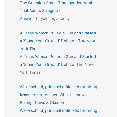
The Question About Transgender Youth
That Adults Struggle to
Answer
Psychology Today
A Trans Woman Pulled a Gun and Started
a ‘Stand Your Ground’ Debate - The New
York Times
A Trans Woman Pulled a Gun and Started
a ‘Stand Your Ground’ Debate
The New
York Times
Wake school, principal criticized for hiring
transgender teacher. What to know -
Raleigh News & Observer
Wake school, principal criticized for hiring