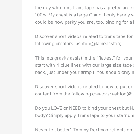
the guy who runs trans tape has a pretty large 
100%. My chest is a large C and it only barely wo
could be how perky you are, too. binding for a l
Discover short videos related to trans tape fo
following creators: ashton(@lameasston),
This lets gravity assist in the "flattest" for y
start with 4 blue lines with our large size tape
back, just under your armpit. You should only n
Discover short videos related to how to put on
content from the following creators: ashton(@
Do you LOVE or NEED to bind your chest but HA
body? Simply apply TransTape to your sternum
Never felt better’: Tommy Dorfman reflects on