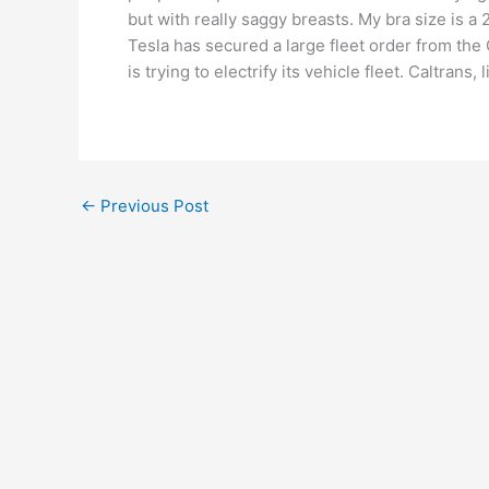
but with really saggy breasts. My bra size is 
Tesla has secured a large fleet order from the
is trying to electrify its vehicle fleet. Caltran
←
Previous Post