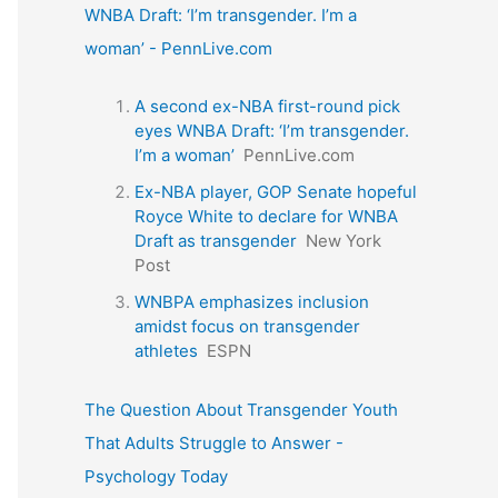
WNBA Draft: ‘I’m transgender. I’m a
woman’ - PennLive.com
A second ex-NBA first-round pick
eyes WNBA Draft: ‘I’m transgender.
I’m a woman’
PennLive.com
Ex-NBA player, GOP Senate hopeful
Royce White to declare for WNBA
Draft as transgender
New York
Post
WNBPA emphasizes inclusion
amidst focus on transgender
athletes
ESPN
The Question About Transgender Youth
That Adults Struggle to Answer -
Psychology Today