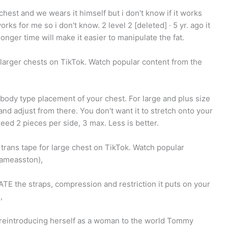
chest and we wears it himself but i don't know if it works
rks for me so i don't know. 2 level 2 [deleted] · 5 yr. ago it
onger time will make it easier to manipulate the fat.
r larger chests on TikTok. Watch popular content from the
our body type placement of your chest. For large and plus size
 and adjust from there. You don't want it to stretch onto your
eed 2 pieces per side, 3 max. Less is better.
 trans tape for large chest on TikTok. Watch popular
lameasston),
TE the straps, compression and restriction it puts on your
,
 reintroducing herself as a woman to the world Tommy