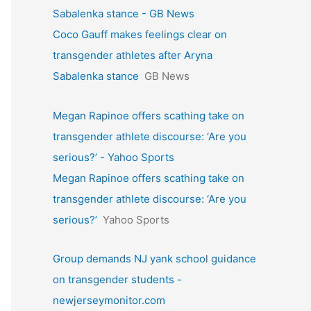
Sabalenka stance - GB News
Coco Gauff makes feelings clear on
transgender athletes after Aryna
Sabalenka stance
GB News
Megan Rapinoe offers scathing take on
transgender athlete discourse: ‘Are you
serious?’ - Yahoo Sports
Megan Rapinoe offers scathing take on
transgender athlete discourse: ‘Are you
serious?’
Yahoo Sports
Group demands NJ yank school guidance
on transgender students -
newjerseymonitor.com