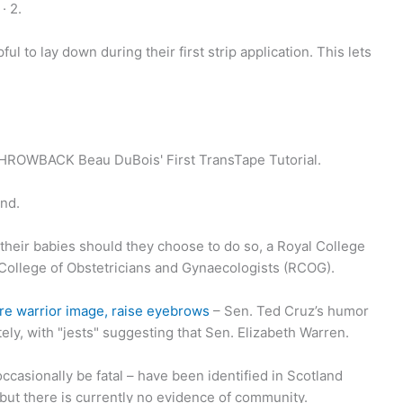
· 2.
ul to lay down during their first strip application. This lets
THROWBACK Beau DuBois' First TransTape Tutorial.
and.
heir babies should they choose to do so, a Royal College
 College of Obstetricians and Gynaecologists (RCOG).
re warrior image, raise eyebrows
– Sen. Ted Cruz’s humor
tely, with "jests" suggesting that Sen. Elizabeth Warren.
occasionally be fatal – have been identified in Scotland
but there is currently no evidence of community.