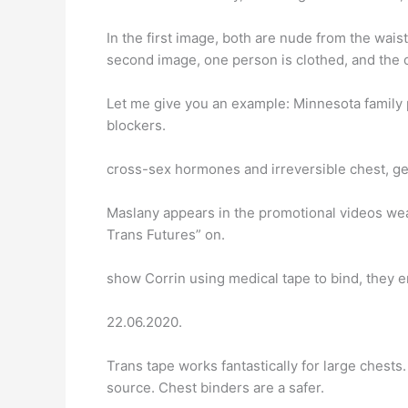
In the first image, both are nude from the wais
second image, one person is clothed, and the o
Let me give you an example: Minnesota family 
blockers.
cross-sex hormones and irreversible chest, gen
Maslany appears in the promotional videos we
Trans Futures” on.
show Corrin using medical tape to bind, they 
22.06.2020.
Trans tape works fantastically for large ches
source. Chest binders are a safer.