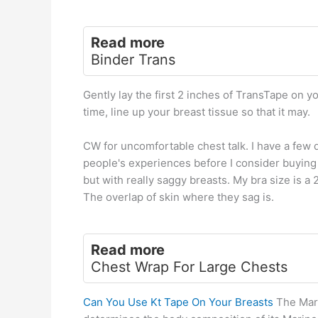
Read more
Binder Trans
Gently lay the first 2 inches of TransTape on yo
time, line up your breast tissue so that it may.
CW for uncomfortable chest talk. I have a few
people's experiences before I consider buying i
but with really saggy breasts. My bra size is 
The overlap of skin where they sag is.
Read more
Chest Wrap For Large Chests
Can You Use Kt Tape On Your Breasts
The Mari