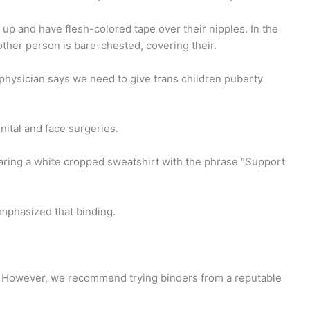
t up and have flesh-colored tape over their nipples. In the
ther person is bare-chested, covering their.
physician says we need to give trans children puberty
ital and face surgeries.
aring a white cropped sweatshirt with the phrase “Support
emphasized that binding.
ts. However, we recommend trying binders from a reputable