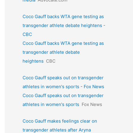
Coco Gauff backs WTA gene testing as
transgender athlete debate heightens -
CBC
Coco Gauff backs WTA gene testing as
transgender athlete debate
heightens
CBC
Coco Gauff speaks out on transgender
athletes in women's sports - Fox News
Coco Gauff speaks out on transgender
athletes in women's sports
Fox News
Coco Gauff makes feelings clear on
transgender athletes after Aryna