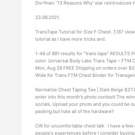
Dorfman: ’13 Reasons Why’ star reintroduces 
23.06.2021.
TransTape Tutorial for Size F Chest. 7,187 vi
tutorial as I have more tricks and.
1-48 of 881 results for "trans tape" RESULTS P
color. Universal Body Labs Trans Tape – FTM C
Mon, Aug 29 FREE Shipping on orders over $2
Wide for Trans FTM Chest Binder for Transge
Normalize Chest Taping Tee | Dark Beige $27
enter into this month's photo contest! The win
socials. Upload your photo and you could be 
packing but hate all of the hardware?
CW for uncomfortable chest talk . I have a fe
people's experiences before I consider buying i