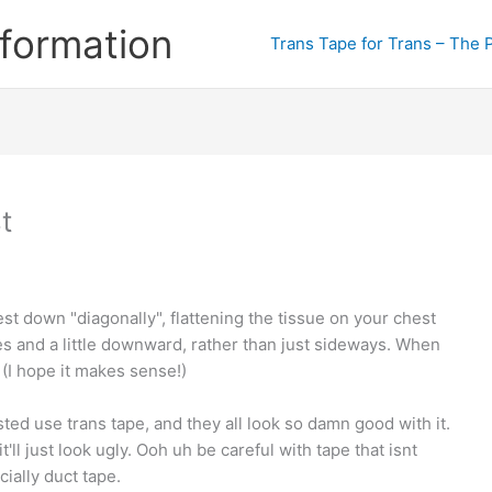
formation
Trans Tape for Trans – The 
t
est down "diagonally", flattening the tissue on your chest
s and a little downward, rather than just sideways. When
e (I hope it makes sense!)
sted use trans tape, and they all look so damn good with it.
ll just look ugly. Ooh uh be careful with tape that isnt
cially duct tape.