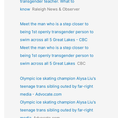
transgender teacher. What to
know
Raleigh News & Observer
Meet the man who is a step closer to
being 1st openly transgender person to
swim across all 5 Great Lakes - CBC
Meet the man who is a step closer to
being 1st openly transgender person to
swim across all 5 Great Lakes
CBC
Olympic ice skating champion Alysa Liu's
teenage trans sibling outed by far-right
media - Advocate.com
Olympic ice skating champion Alysa Liu's
teenage trans sibling outed by far-right
media
Advocate.com