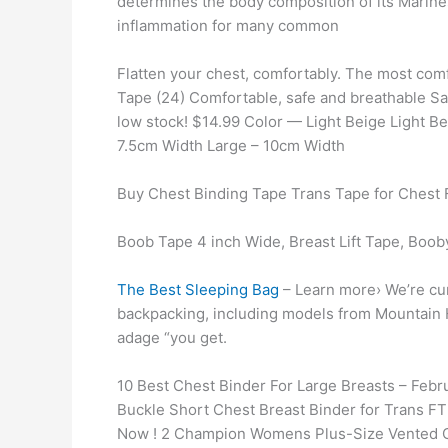
determines the body composition of its Marin
inflammation for many common
Flatten your chest, comfortably. The most com
Tape (24) Comfortable, safe and breathable Sa
low stock! $14.99 Color — Light Beige Light 
7.5cm Width Large – 10cm Width
Buy Chest Binding Tape Trans Tape for Chest 
Boob Tape 4 inch Wide, Breast Lift Tape, Booby
The Best Sleeping Bag
– Learn more› We’re cur
backpacking, including models from Mountain 
adage “you get.
10 Best Chest Binder For Large Breasts – Feb
Buckle Short Chest Breast Binder for Trans F
Now ! 2 Champion Womens Plus-Size Vented C