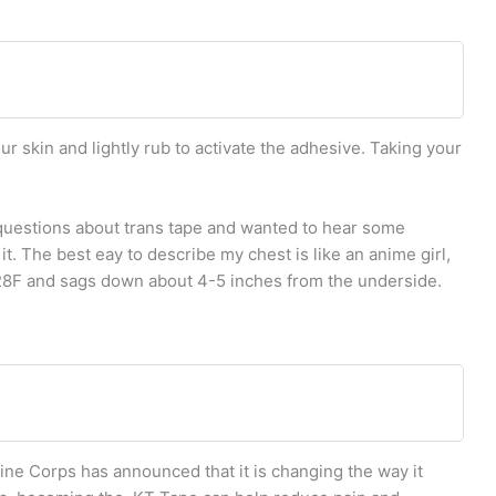
ur skin and lightly rub to activate the adhesive. Taking your
 questions about trans tape and wanted to hear some
t. The best eay to describe my chest is like an anime girl,
a 28F and sags down about 4-5 inches from the underside.
ne Corps has announced that it is changing the way it