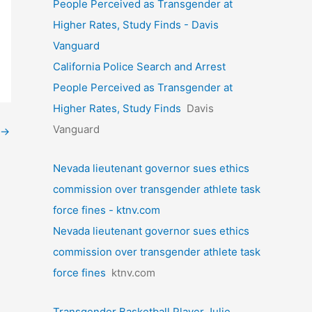
People Perceived as Transgender at
Higher Rates, Study Finds - Davis
Vanguard
California Police Search and Arrest
People Perceived as Transgender at
Higher Rates, Study Finds
Davis
Vanguard
→
Nevada lieutenant governor sues ethics
commission over transgender athlete task
force fines - ktnv.com
Nevada lieutenant governor sues ethics
commission over transgender athlete task
force fines
ktnv.com
Transgender Basketball Player Julie