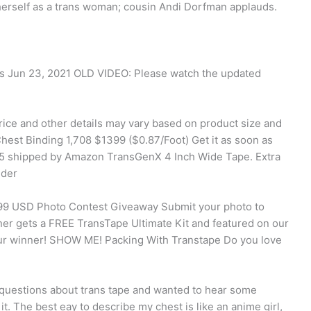
herself as a trans woman; cousin Andi Dorfman applauds.
ews Jun 23, 2021 OLD VIDEO: Please watch the updated
rice and other details may vary based on product size and
hest Binding 1,708 $1399 ($0.87/Foot) Get it as soon as
5 shipped by Amazon TransGenX 4 Inch Wide Tape. Extra
nder
.99 USD Photo Contest Giveaway Submit your photo to
ner gets a FREE TransTape Ultimate Kit and featured on our
our winner! SHOW ME! Packing With Transtape Do you love
w questions about trans tape and wanted to hear some
t. The best eay to describe my chest is like an anime girl,