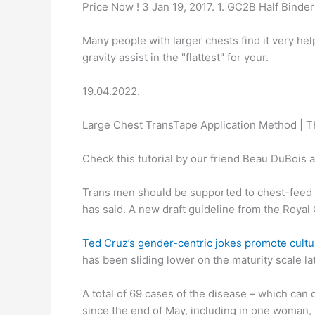
Price Now ! 3 Jan 19, 2017. 1. GC2B Half Binder 
Many people with larger chests find it very helpf
gravity assist in the "flattest" for your.
19.04.2022.
Large Chest TransTape Application Method | 
Check this tutorial by our friend Beau DuBois 
Trans men should be supported to chest-feed t
has said. A new draft guideline from the Royal
Ted Cruz’s gender-centric jokes promote cultu
has been sliding lower on the maturity scale la
A total of 69 cases of the disease – which can 
since the end of May, including in one woman, 