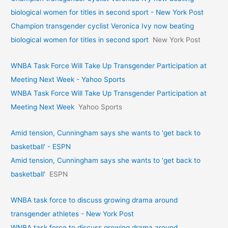
biological women for titles in second sport - New York Post
Champion transgender cyclist Veronica Ivy now beating
biological women for titles in second sport
New York Post
WNBA Task Force Will Take Up Transgender Participation at
Meeting Next Week - Yahoo Sports
WNBA Task Force Will Take Up Transgender Participation at
Meeting Next Week
Yahoo Sports
Amid tension, Cunningham says she wants to 'get back to
basketball' - ESPN
Amid tension, Cunningham says she wants to 'get back to
basketball'
ESPN
WNBA task force to discuss growing drama around
transgender athletes - New York Post
WNBA task force to discuss growing drama around