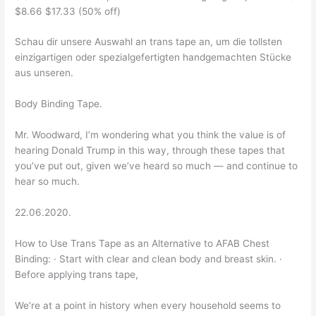
$8.66 $17.33 (50% off)
Schau dir unsere Auswahl an trans tape an, um die tollsten
einzigartigen oder spezialgefertigten handgemachten Stücke
aus unseren.
Body Binding Tape.
Mr. Woodward, I’m wondering what you think the value is of
hearing Donald Trump in this way, through these tapes that
you’ve put out, given we’ve heard so much — and continue to
hear so much.
22.06.2020.
How to Use Trans Tape as an Alternative to AFAB Chest
Binding: · Start with clear and clean body and breast skin. ·
Before applying trans tape,
We’re at a point in history when every household seems to