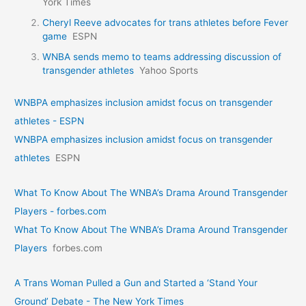
York Times
Cheryl Reeve advocates for trans athletes before Fever
game
ESPN
WNBA sends memo to teams addressing discussion of
transgender athletes
Yahoo Sports
WNBPA emphasizes inclusion amidst focus on transgender
athletes - ESPN
WNBPA emphasizes inclusion amidst focus on transgender
athletes
ESPN
What To Know About The WNBA’s Drama Around Transgender
Players - forbes.com
What To Know About The WNBA’s Drama Around Transgender
Players
forbes.com
A Trans Woman Pulled a Gun and Started a ‘Stand Your
Ground’ Debate - The New York Times