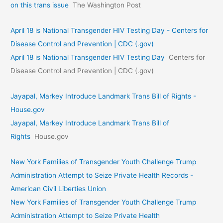
on this trans issue
The Washington Post
April 18 is National Transgender HIV Testing Day - Centers for
Disease Control and Prevention | CDC (.gov)
April 18 is National Transgender HIV Testing Day
Centers for
Disease Control and Prevention | CDC (.gov)
Jayapal, Markey Introduce Landmark Trans Bill of Rights -
House.gov
Jayapal, Markey Introduce Landmark Trans Bill of
Rights
House.gov
New York Families of Transgender Youth Challenge Trump
Administration Attempt to Seize Private Health Records -
American Civil Liberties Union
New York Families of Transgender Youth Challenge Trump
Administration Attempt to Seize Private Health