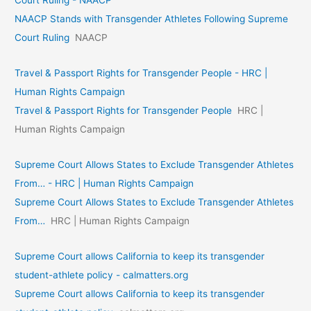
Court Ruling - NAACP
NAACP Stands with Transgender Athletes Following Supreme
Court Ruling
NAACP
Travel & Passport Rights for Transgender People - HRC |
Human Rights Campaign
Travel & Passport Rights for Transgender People
HRC |
Human Rights Campaign
Supreme Court Allows States to Exclude Transgender Athletes
From… - HRC | Human Rights Campaign
Supreme Court Allows States to Exclude Transgender Athletes
From…
HRC | Human Rights Campaign
Supreme Court allows California to keep its transgender
student-athlete policy - calmatters.org
Supreme Court allows California to keep its transgender