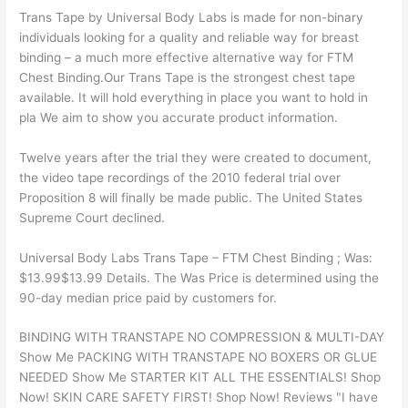
Trans Tape by Universal Body Labs is made for non-binary
individuals looking for a quality and reliable way for breast
binding – a much more effective alternative way for FTM
Chest Binding.Our Trans Tape is the strongest chest tape
available. It will hold everything in place you want to hold in
pla We aim to show you accurate product information.
Twelve years after the trial they were created to document,
the video tape recordings of the 2010 federal trial over
Proposition 8 will finally be made public. The United States
Supreme Court declined.
Universal Body Labs Trans Tape – FTM Chest Binding ; Was:
$13.99$13.99 Details. The Was Price is determined using the
90-day median price paid by customers for.
BINDING WITH TRANSTAPE NO COMPRESSION & MULTI-DAY
Show Me PACKING WITH TRANSTAPE NO BOXERS OR GLUE
NEEDED Show Me STARTER KIT ALL THE ESSENTIALS! Shop
Now! SKIN CARE SAFETY FIRST! Shop Now! Reviews "I have