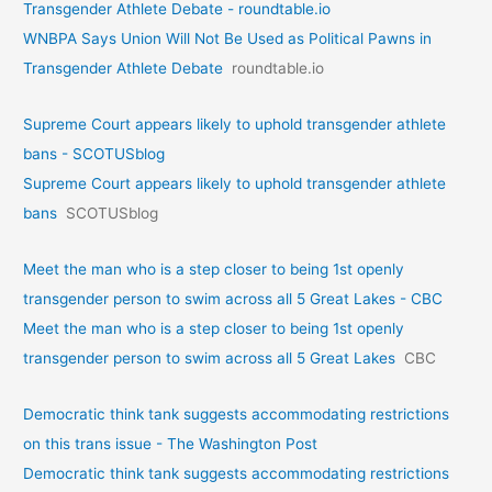
Transgender Athlete Debate - roundtable.io
WNBPA Says Union Will Not Be Used as Political Pawns in
Transgender Athlete Debate
roundtable.io
Supreme Court appears likely to uphold transgender athlete
bans - SCOTUSblog
Supreme Court appears likely to uphold transgender athlete
bans
SCOTUSblog
Meet the man who is a step closer to being 1st openly
transgender person to swim across all 5 Great Lakes - CBC
Meet the man who is a step closer to being 1st openly
transgender person to swim across all 5 Great Lakes
CBC
Democratic think tank suggests accommodating restrictions
on this trans issue - The Washington Post
Democratic think tank suggests accommodating restrictions