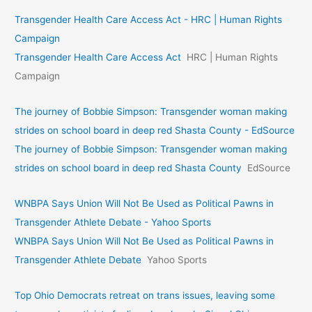
Transgender Health Care Access Act - HRC | Human Rights
Campaign
Transgender Health Care Access Act
HRC | Human Rights
Campaign
The journey of Bobbie Simpson: Transgender woman making
strides on school board in deep red Shasta County - EdSource
The journey of Bobbie Simpson: Transgender woman making
strides on school board in deep red Shasta County
EdSource
WNBPA Says Union Will Not Be Used as Political Pawns in
Transgender Athlete Debate - Yahoo Sports
WNBPA Says Union Will Not Be Used as Political Pawns in
Transgender Athlete Debate
Yahoo Sports
Top Ohio Democrats retreat on trans issues, leaving some