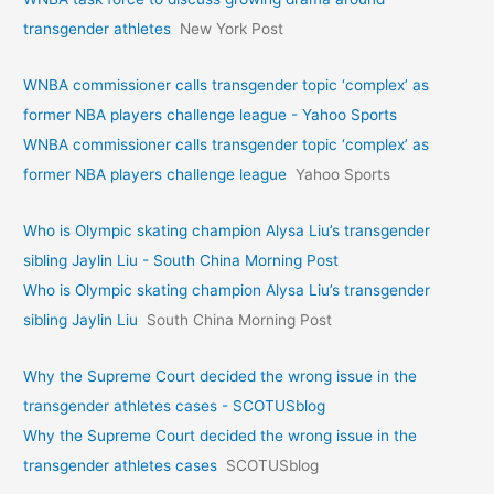
transgender athletes
New York Post
WNBA commissioner calls transgender topic ‘complex’ as
former NBA players challenge league - Yahoo Sports
WNBA commissioner calls transgender topic ‘complex’ as
former NBA players challenge league
Yahoo Sports
Who is Olympic skating champion Alysa Liu’s transgender
sibling Jaylin Liu - South China Morning Post
Who is Olympic skating champion Alysa Liu’s transgender
sibling Jaylin Liu
South China Morning Post
Why the Supreme Court decided the wrong issue in the
transgender athletes cases - SCOTUSblog
Why the Supreme Court decided the wrong issue in the
transgender athletes cases
SCOTUSblog