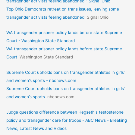
transgender activists feeling abandoned - Signal Ohio
Top Ohio Democrats retreat on trans issues, leaving some
transgender activists feeling abandoned
Signal Ohio
WA transgender prisoner policy lands before state Supreme
Court - Washington State Standard
WA transgender prisoner policy lands before state Supreme
Court
Washington State Standard
Supreme Court upholds bans on transgender athletes in girls’
and women’s sports - nbcnews.com
Supreme Court upholds bans on transgender athletes in girls’
and women’s sports
nbcnews.com
Judge questions difference between Hegseth's testosterone
policy and transgender care for troops - ABC News - Breaking
News, Latest News and Videos