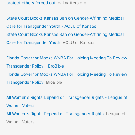
protect others forced out
calmatters.org
State Court Blocks Kansas Ban on Gender-Affirming Medical
Care for Transgender Youth - ACLU of Kansas
State Court Blocks Kansas Ban on Gender-Affirming Medical
Care for Transgender Youth
ACLU of Kansas
Florida Governor Mocks WNBA For Holding Meeting To Review
Transgender Policy - BroBible
Florida Governor Mocks WNBA For Holding Meeting To Review
Transgender Policy
BroBible
All Women’s Rights Depend on Transgender Rights - League of
Women Voters
All Women’s Rights Depend on Transgender Rights
League of
Women Voters