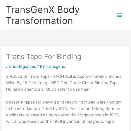
Skip
TransGenX Body
to
content
Transformation
Trans Tape For Binding
/
Uncategorized
/ By
transgenx
2 ROLLS of Trans Tape · EACH Roll is Approximately 2 Inches
Wide By 16 Feet Long · MEDICAL Grade Chest Binding Tape.
No harsh chemicals. Much safer to use than.
Cassette tapes for playing and recording music were thought
to be introduced in 1958 by RCA. Prior to the 1950s, German
engineers released an item called the Magnetophon in 1935,
which was based on the 1928 invention of magnetic tape.