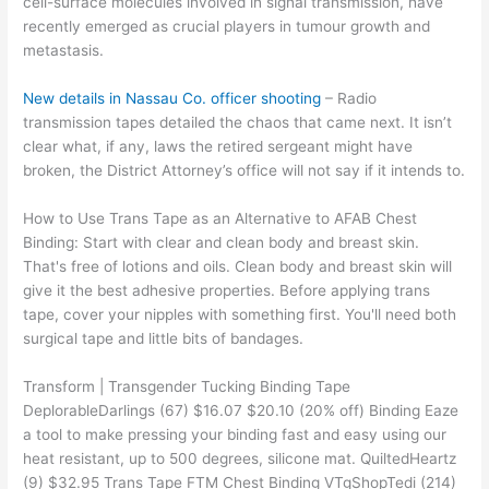
cell-surface molecules involved in signal transmission, have
recently emerged as crucial players in tumour growth and
metastasis.
New details in Nassau Co. officer shooting
– Radio
transmission tapes detailed the chaos that came next. It isn’t
clear what, if any, laws the retired sergeant might have
broken, the District Attorney’s office will not say if it intends to.
How to Use Trans Tape as an Alternative to AFAB Chest
Binding: Start with clear and clean body and breast skin.
That's free of lotions and oils. Clean body and breast skin will
give it the best adhesive properties. Before applying trans
tape, cover your nipples with something first. You'll need both
surgical tape and little bits of bandages.
Transform | Transgender Tucking Binding Tape
DeplorableDarlings (67) $16.07 $20.10 (20% off) Binding Eaze
a tool to make pressing your binding fast and easy using our
heat resistant, up to 500 degrees, silicone mat. QuiltedHeartz
(9) $32.95 Trans Tape FTM Chest Binding VTgShopTedi (214)