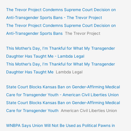
The Trevor Project Condemns Supreme Court Decision on
Anti-Transgender Sports Bans - The Trevor Project
The Trevor Project Condemns Supreme Court Decision on
Anti-Transgender Sports Bans
The Trevor Project
This Mother’s Day, I’m Thankful for What My Transgender
Daughter Has Taught Me - Lambda Legal
This Mother’s Day, I’m Thankful for What My Transgender
Daughter Has Taught Me
Lambda Legal
State Court Blocks Kansas Ban on Gender-Affirming Medical
Care for Transgender Youth - American Civil Liberties Union
State Court Blocks Kansas Ban on Gender-Affirming Medical
Care for Transgender Youth
American Civil Liberties Union
WNBPA Says Union Will Not Be Used as Political Pawns in