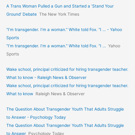
A Trans Woman Pulled a Gun and Started a ‘Stand Your
Ground’ Debate
The New York Times
“I’m transgender. I’m a woman.” White told Fox. “I … - Yahoo
Sports
“I’m transgender. I’m a woman.” White told Fox. “I …
Yahoo
Sports
Wake school, principal criticized for hiring transgender teacher.
What to know - Raleigh News & Observer
Wake school, principal criticized for hiring transgender teacher.
What to know
Raleigh News & Observer
The Question About Transgender Youth That Adults Struggle
to Answer - Psychology Today
The Question About Transgender Youth That Adults Struggle
to Answer
Psychology Today