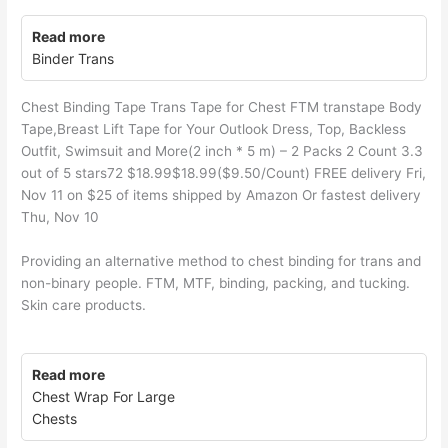
Read more
Binder Trans
Chest Binding Tape Trans Tape for Chest FTM transtape Body
Tape,Breast Lift Tape for Your Outlook Dress, Top, Backless
Outfit, Swimsuit and More(2 inch * 5 m) – 2 Packs 2 Count 3.3
out of 5 stars72 $18.99$18.99($9.50/Count) FREE delivery Fri,
Nov 11 on $25 of items shipped by Amazon Or fastest delivery
Thu, Nov 10
Providing an alternative method to chest binding for trans and
non-binary people. FTM, MTF, binding, packing, and tucking.
Skin care products.
Read more
Chest Wrap For Large
Chests