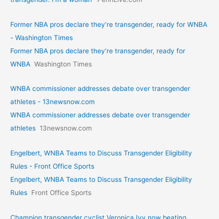
Former NBA pros declare they’re transgender, ready for WNBA
- Washington Times
Former NBA pros declare they’re transgender, ready for
WNBA
Washington Times
WNBA commissioner addresses debate over transgender
athletes - 13newsnow.com
WNBA commissioner addresses debate over transgender
athletes
13newsnow.com
Engelbert, WNBA Teams to Discuss Transgender Eligibility
Rules - Front Office Sports
Engelbert, WNBA Teams to Discuss Transgender Eligibility
Rules
Front Office Sports
Champion transgender cyclist Veronica Ivy now beating