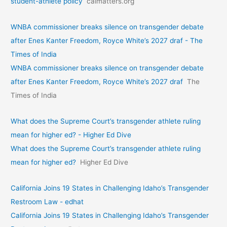
student-athlete policy
calmatters.org
WNBA commissioner breaks silence on transgender debate
after Enes Kanter Freedom, Royce White’s 2027 draf - The
Times of India
WNBA commissioner breaks silence on transgender debate
after Enes Kanter Freedom, Royce White’s 2027 draf
The
Times of India
What does the Supreme Court’s transgender athlete ruling
mean for higher ed? - Higher Ed Dive
What does the Supreme Court’s transgender athlete ruling
mean for higher ed?
Higher Ed Dive
California Joins 19 States in Challenging Idaho’s Transgender
Restroom Law - edhat
California Joins 19 States in Challenging Idaho’s Transgender