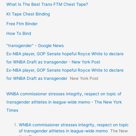
What Is The Best Trans FTM Chest Tape?
Kt Tape Chest Binding
Free Ftm Binder
How To Bind
"transgender" - Google News
Ex-NBA player, GOP Senate hopeful Royce White to declare
for WNBA Draft as transgender - New York Post
Ex-NBA player, GOP Senate hopeful Royce White to declare
for WNBA Draft as transgender
New York Post
WNBA commissioner stresses integrity, respect on topic of
transgender athletes in league-wide memo - The New York
Times
WNBA commissioner stresses integrity, respect on topic
of transgender athletes in league-wide memo
The New