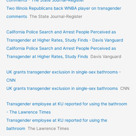
Two Illinois Republicans back WNBA player on transgender
comments
The State Journal-Register
California Police Search and Arrest People Perceived as
Transgender at Higher Rates, Study Finds - Davis Vanguard
California Police Search and Arrest People Perceived as
Transgender at Higher Rates, Study Finds
Davis Vanguard
UK grants transgender exclusion in single-sex bathrooms -
CNN
UK grants transgender exclusion in single-sex bathrooms
CNN
Transgender employee at KU reported for using the bathroom
- The Lawrence Times
Transgender employee at KU reported for using the
bathroom
The Lawrence Times