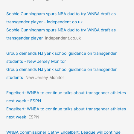
Sophie Cunningham spurs NBA dud to try WNBA draft as
transgender player - independent.co.uk
Sophie Cunningham spurs NBA dud to try WNBA draft as
transgender player
independent.co.uk
Group demands NJ yank school guidance on transgender
students - New Jersey Monitor
Group demands NJ yank school guidance on transgender
students
New Jersey Monitor
Engelbert: WNBA to continue talks about transgender athletes
next week - ESPN
Engelbert: WNBA to continue talks about transgender athletes
next week
ESPN
WNBA commissioner Cathy Engelbert: League will continue