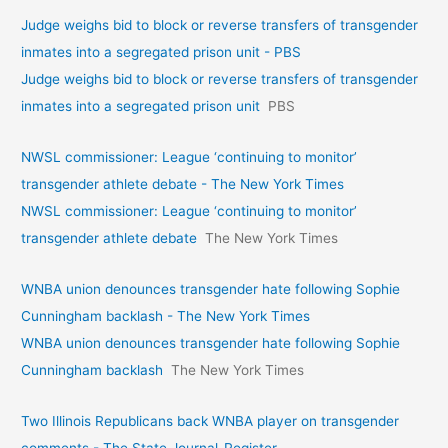
Judge weighs bid to block or reverse transfers of transgender
inmates into a segregated prison unit - PBS
Judge weighs bid to block or reverse transfers of transgender
inmates into a segregated prison unit
PBS
NWSL commissioner: League ‘continuing to monitor’
transgender athlete debate - The New York Times
NWSL commissioner: League ‘continuing to monitor’
transgender athlete debate
The New York Times
WNBA union denounces transgender hate following Sophie
Cunningham backlash - The New York Times
WNBA union denounces transgender hate following Sophie
Cunningham backlash
The New York Times
Two Illinois Republicans back WNBA player on transgender
comments - The State Journal-Register