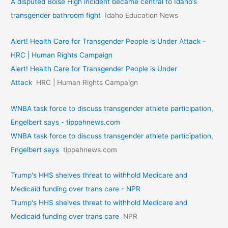
A disputed Boise High incident became central to Idaho’s
transgender bathroom fight
Idaho Education News
Alert! Health Care for Transgender People is Under Attack -
HRC | Human Rights Campaign
Alert! Health Care for Transgender People is Under
Attack
HRC | Human Rights Campaign
WNBA task force to discuss transgender athlete participation,
Engelbert says - tippahnews.com
WNBA task force to discuss transgender athlete participation,
Engelbert says
tippahnews.com
Trump's HHS shelves threat to withhold Medicare and
Medicaid funding over trans care - NPR
Trump's HHS shelves threat to withhold Medicare and
Medicaid funding over trans care
NPR