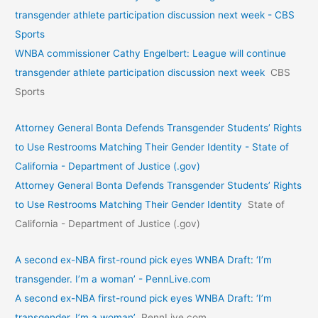
transgender athlete participation discussion next week - CBS
Sports
WNBA commissioner Cathy Engelbert: League will continue
transgender athlete participation discussion next week
CBS
Sports
Attorney General Bonta Defends Transgender Students’ Rights
to Use Restrooms Matching Their Gender Identity - State of
California - Department of Justice (.gov)
Attorney General Bonta Defends Transgender Students’ Rights
to Use Restrooms Matching Their Gender Identity
State of
California - Department of Justice (.gov)
A second ex-NBA first-round pick eyes WNBA Draft: ‘I’m
transgender. I’m a woman’ - PennLive.com
A second ex-NBA first-round pick eyes WNBA Draft: ‘I’m
transgender. I’m a woman’
PennLive.com