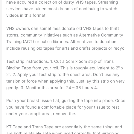
have acquired a collection of dusty VHS tapes. Streaming
services have ruined most dreams of continuing to watch
videos in this format.
VHS owners can sometimes donate old VHS tapes to thrift
stores, community initiatives such as Alternative Community
Training (ACT) or public libraries. Alternatives to donation
include reusing old tapes for arts and crafts projects or recyc.
Test strip instructions: 1. Cut a 5cm x 5cm strip of Trans
Binding Tape from your roll. This is roughly equivalent to 2" x
2". 2. Apply your test strip to the chest area. Don't use any
tension or force when applying this. Just lay this strip on very
gently. 3. Monitor this area for 24 – 36 hours 4.
Push your breast tissue flat, guiding the tape into place. Once
you have found a comfortable place for your tissue to rest
under your armpit area, remove the.
KT Tape and Trans Tape are essentially the same thing, and
are both relatively safe when used correctly (not wrapping