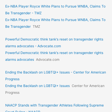
Ex-NBA Player Royce White Plans to Pursue WNBA, Claims To
Be Transgender - TMZ
Ex-NBA Player Royce White Plans to Pursue WNBA, Claims To
Be Transgender
TMZ
Powerful Democratic think tank's reset on transgender rights
alarms advocates - Advocate.com
Powerful Democratic think tank's reset on transgender rights
alarms advocates
Advocate.com
Ending the Backlash on LGBTQI+ Issues - Center for American
Progress
Ending the Backlash on LGBTQI+ Issues
Center for American
Progress
NAACP Stands with Transgender Athletes Following Supreme