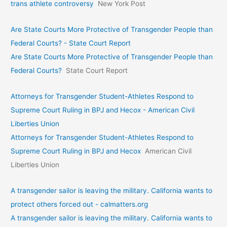
trans athlete controversy
New York Post
Are State Courts More Protective of Transgender People than
Federal Courts? - State Court Report
Are State Courts More Protective of Transgender People than
Federal Courts?
State Court Report
Attorneys for Transgender Student-Athletes Respond to
Supreme Court Ruling in BPJ and Hecox - American Civil
Liberties Union
Attorneys for Transgender Student-Athletes Respond to
Supreme Court Ruling in BPJ and Hecox
American Civil
Liberties Union
A transgender sailor is leaving the military. California wants to
protect others forced out - calmatters.org
A transgender sailor is leaving the military. California wants to