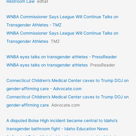
Restroom Law
edhat
WNBA Commissioner Says League Will Continue Talks on
Transgender Athletes - TMZ
WNBA Commissioner Says League Will Continue Talks on
Transgender Athletes
TMZ
WNBA eyes talks on transgende­r athletes - PressReader
WNBA eyes talks on transgende­r athletes
PressReader
Connecticut Children’s Medical Center caves to Trump DOJ on
gender-affirming care - Advocate.com
Connecticut Children’s Medical Center caves to Trump DOJ on
gender-affirming care
Advocate.com
A disputed Boise High incident became central to Idaho’s
transgender bathroom fight - Idaho Education News