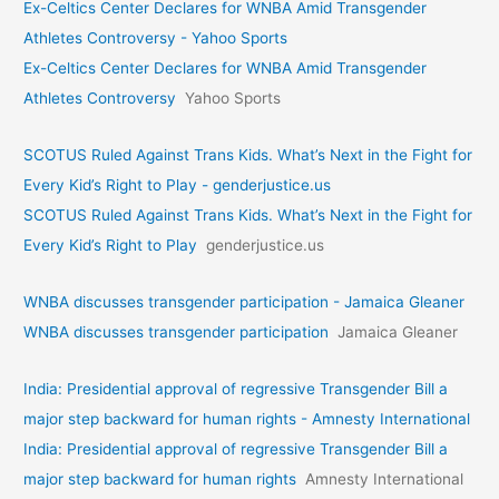
Ex-Celtics Center Declares for WNBA Amid Transgender
Athletes Controversy - Yahoo Sports
Ex-Celtics Center Declares for WNBA Amid Transgender
Athletes Controversy
Yahoo Sports
SCOTUS Ruled Against Trans Kids. What’s Next in the Fight for
Every Kid’s Right to Play - genderjustice.us
SCOTUS Ruled Against Trans Kids. What’s Next in the Fight for
Every Kid’s Right to Play
genderjustice.us
WNBA discusses transgender participation - Jamaica Gleaner
WNBA discusses transgender participation
Jamaica Gleaner
India: Presidential approval of regressive Transgender Bill a
major step backward for human rights - Amnesty International
India: Presidential approval of regressive Transgender Bill a
major step backward for human rights
Amnesty International