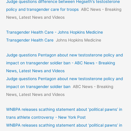
Judge questions difference between Hegseth's testosterone
policy and transgender care for troops
ABC News - Breaking
News, Latest News and Videos
Transgender Health Care - Johns Hopkins Medicine
Transgender Health Care
Johns Hopkins Medicine
Judge questions Pentagon about new testosterone policy and
impact on transgender soldier ban - ABC News - Breaking
News, Latest News and Videos
Judge questions Pentagon about new testosterone policy and
impact on transgender soldier ban
ABC News - Breaking
News, Latest News and Videos
WNBPA releases scathing statement about ‘political pawns’ in
trans athlete controversy - New York Post
WNBPA releases scathing statement about ‘political pawns’ in