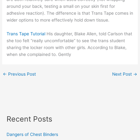
around your back, testing a small on your skin first for
adhesive reaction). The difference is that Trans Tape comes in
wider options to more effectively hold down tissue.
Trans Tape Tutorial
His daughter, Blake Allen, told Carlson that
she too felt “really uncomfortable” to see the trans student
sharing the locker room with other girls. According to Blake,
when she complained to. Gently
←
Previous Post
Next Post
→
Recent Posts
Dangers of Chest Binders