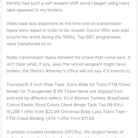
literally had such a self-esteem shift since I began using trans
tape opposed to my binders.
Video tape was expensive at the time and so transmission
tapes were wiped in order to be reused. Doctor Who was sold
around the world during the 1960s. Top BBC programmes
were transferred on to.
Radio transmission tapes detailed the chaos that came next. It
isn’t clear what, if any, laws the retired sergeant might have
broken, the District Attorney’s office will not say if it intends to.
TransGenX 4 Inch Wide Tape. Extra Wide for Trans FTM Chest
Binder for Transgender $ 99 These items are shipped from
and sold by different sellers. XUJI Women Tomboy Breathable
Cotton Elastic Band Colors Chest Binder Tank Top (M-6XL)
10,288 1 offer from $22.99 Universal Body Labs Trans Tape –
FTM Chest Binding 1,974 1 offer from $11.99
G-protein-coupled receptors (GPCRs), the largest family of