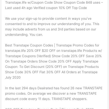
Transtape.life w/Coupon Code Show Coupon Code 848 uses –
Last used 4h ago Verified coupon 10% Off Top Code
We use your sign-up to provide content in ways you’ve
consented to and to improve our understanding of you. This
may include adverts from us and 3rd parties based on our
understanding. You can.
Best Transtape Coupon Codes | Transtape Promo Codes for
transtape.life 20% OFF $20 OFF on transtape.life Products w/
Transtape Coupons {Verified} Show Code 20% OFF Save 20%
On Transtape Orders Show Code 20% OFF Apply Transtape
Coupon: To Get Discount {20% OFF} on Transtape Products
Show Code 30% OFF Flat 30% OFF All Orders at Transtape
July 2020
In the last 294 days Dealrated has found 26 new TRANSTAPE
promo codes. On average we discover a new TRANSTAPE
discount code every 11 days. TRANSTAPE shoppers.