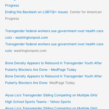
Progress
Ending the Backlash on LGBTQI+ Issues
Center for American
Progress
Transgender federal workers sue government over health care
cuts - washingtonpost.com
Transgender federal workers sue government over health care
cuts
washingtonpost.com
Bone Density Appears to Rebound in Transgender Youth After
Puberty Blockers Are Done - MedPage Today
Bone Density Appears to Rebound in Transgender Youth After
Puberty Blockers Are Done
MedPage Today
Alysa Liu’s Transgender Sibling Competing on Multiple Girls’
High School Sports Teams - Yahoo Sports
Alysa Liu’s Transgender Sibling Competing on Multiple Girls’