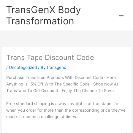
Skip
TransGenX Body
to
content
Transformation
Trans Tape Discount Code
/
Uncategorized
/ By
transgenx
Purchase TransTape Products With Discount Code · Here
Anything Is 15% Off With The Specific Code · Shop Now At
TransTape To Get Discount · Enjoy The Chance To Save.
Free standard shipping is always available at transtape.life
when you order for more than the corresponding price they've
made. It can be a challenge at times.