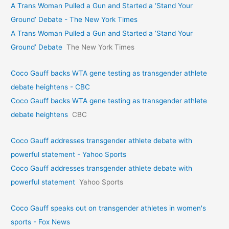
A Trans Woman Pulled a Gun and Started a ‘Stand Your
Ground’ Debate - The New York Times
A Trans Woman Pulled a Gun and Started a ‘Stand Your
Ground’ Debate
The New York Times
Coco Gauff backs WTA gene testing as transgender athlete
debate heightens - CBC
Coco Gauff backs WTA gene testing as transgender athlete
debate heightens
CBC
Coco Gauff addresses transgender athlete debate with
powerful statement - Yahoo Sports
Coco Gauff addresses transgender athlete debate with
powerful statement
Yahoo Sports
Coco Gauff speaks out on transgender athletes in women's
sports - Fox News