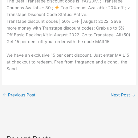
The Best Transtape discount code is 'YAY20K'. ; Transtape
Coupons Available: 30 ;
Top Discount Available: 20% off ; ✓
Transtape Discount Code Status: Active.
Transtape discount codes | 50% OFF | August 2022. Save
more money with Transtape discount codes: Grab up to 5%
Off Basic Packing Kit in August 2022. Go to Transtape. All (50)
Get 15 per cent off your order with the code MAIL15.
We have an exclusive 15 per cent discount. Just enter MAIL15
at checkout to redeem. Free from fragrance and alcohol, the
Sand.
←
Previous Post
Next Post
→