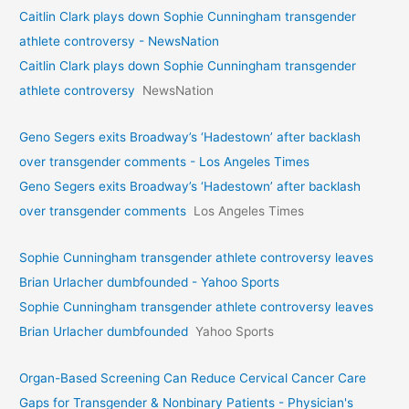
Caitlin Clark plays down Sophie Cunningham transgender
athlete controversy - NewsNation
Caitlin Clark plays down Sophie Cunningham transgender
athlete controversy
NewsNation
Geno Segers exits Broadway’s ‘Hadestown’ after backlash
over transgender comments - Los Angeles Times
Geno Segers exits Broadway’s ‘Hadestown’ after backlash
over transgender comments
Los Angeles Times
Sophie Cunningham transgender athlete controversy leaves
Brian Urlacher dumbfounded - Yahoo Sports
Sophie Cunningham transgender athlete controversy leaves
Brian Urlacher dumbfounded
Yahoo Sports
Organ-Based Screening Can Reduce Cervical Cancer Care
Gaps for Transgender & Nonbinary Patients - Physician's