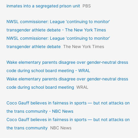
inmates into a segregated prison unit
PBS
NWSL commissioner: League ‘continuing to monitor’
transgender athlete debate - The New York Times
NWSL commissioner: League ‘continuing to monitor’
transgender athlete debate
The New York Times
Wake elementary parents disagree over gender-neutral dress
code during school board meeting - WRAL
Wake elementary parents disagree over gender-neutral dress
code during school board meeting
WRAL
Coco Gauff believes in fairness in sports — but not attacks on
the trans community - NBC News
Coco Gauff believes in fairness in sports — but not attacks on
the trans community
NBC News