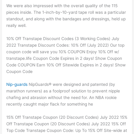
We were also impressed with the overall quality of the 115
pieces inside. The 1-inch-by-10-yard tape roll was a particular
standout, and along with the bandages and dressings, held up
really well.
10% Off Transtape Discount Codes (3 Working Codes) July
2022 Transtape Discount Codes: 10% Off (July 2022) Our top
coupon code will save you 10% COUPON Enjoy 10% Off w/
transtape.life Coupon Code Expires in 2 days! Show Coupon
Code COUPON Earn 10% Off Sitewide Expires in 2 days! Show
Coupon Code
Nip-guards
NipGuards® were designed and patented (by
marathon runners) as a foolproof solution to prevent nipple
chafing and abrasion without the need for. An NBA rookie
recently caught major flack for something he
15% Off Transtape Coupon (20 Discount Codes) July 2022 15%
Off Transtape Coupon (20 Discount Codes) July 2022 15% Off
Top Code Transtape Coupon Code: Up To 15% Off Site-wide at