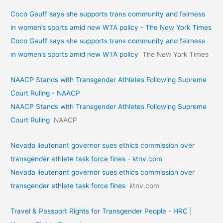
Coco Gauff says she supports trans community and fairness
in women’s sports amid new WTA policy - The New York Times
Coco Gauff says she supports trans community and fairness
in women’s sports amid new WTA policy
The New York Times
NAACP Stands with Transgender Athletes Following Supreme
Court Ruling - NAACP
NAACP Stands with Transgender Athletes Following Supreme
Court Ruling
NAACP
Nevada lieutenant governor sues ethics commission over
transgender athlete task force fines - ktnv.com
Nevada lieutenant governor sues ethics commission over
transgender athlete task force fines
ktnv.com
Travel & Passport Rights for Transgender People - HRC |