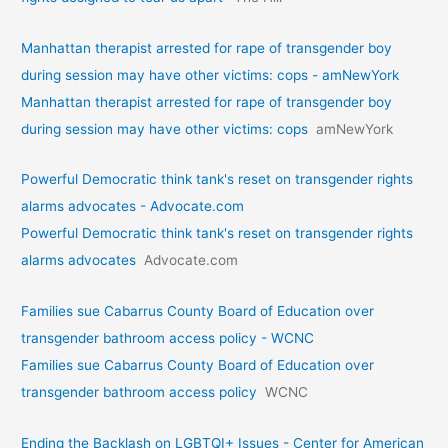
Manhattan therapist arrested for rape of transgender boy
during session may have other victims: cops - amNewYork
Manhattan therapist arrested for rape of transgender boy
during session may have other victims: cops
amNewYork
Powerful Democratic think tank's reset on transgender rights
alarms advocates - Advocate.com
Powerful Democratic think tank's reset on transgender rights
alarms advocates
Advocate.com
Families sue Cabarrus County Board of Education over
transgender bathroom access policy - WCNC
Families sue Cabarrus County Board of Education over
transgender bathroom access policy
WCNC
Ending the Backlash on LGBTQI+ Issues - Center for American