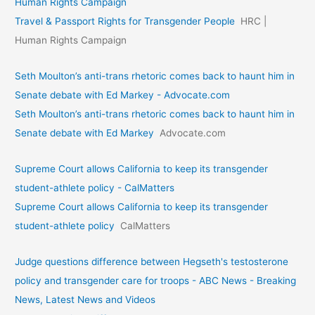
Human Rights Campaign
Travel & Passport Rights for Transgender People
HRC |
Human Rights Campaign
Seth Moulton’s anti-trans rhetoric comes back to haunt him in
Senate debate with Ed Markey - Advocate.com
Seth Moulton’s anti-trans rhetoric comes back to haunt him in
Senate debate with Ed Markey
Advocate.com
Supreme Court allows California to keep its transgender
student-athlete policy - CalMatters
Supreme Court allows California to keep its transgender
student-athlete policy
CalMatters
Judge questions difference between Hegseth's testosterone
policy and transgender care for troops - ABC News - Breaking
News, Latest News and Videos