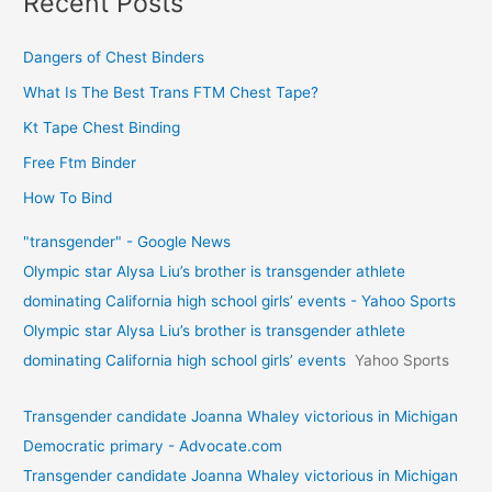
Recent Posts
Dangers of Chest Binders
What Is The Best Trans FTM Chest Tape?
Kt Tape Chest Binding
Free Ftm Binder
How To Bind
"transgender" - Google News
Olympic star Alysa Liu’s brother is transgender athlete
dominating California high school girls’ events - Yahoo Sports
Olympic star Alysa Liu’s brother is transgender athlete
dominating California high school girls’ events
Yahoo Sports
Transgender candidate Joanna Whaley victorious in Michigan
Democratic primary - Advocate.com
Transgender candidate Joanna Whaley victorious in Michigan