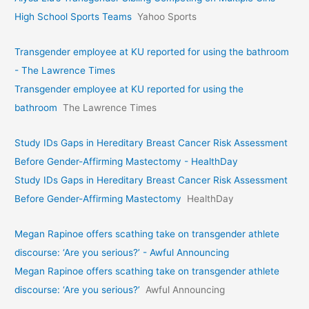
High School Sports Teams
Yahoo Sports
Transgender employee at KU reported for using the bathroom
- The Lawrence Times
Transgender employee at KU reported for using the
bathroom
The Lawrence Times
Study IDs Gaps in Hereditary Breast Cancer Risk Assessment
Before Gender-Affirming Mastectomy - HealthDay
Study IDs Gaps in Hereditary Breast Cancer Risk Assessment
Before Gender-Affirming Mastectomy
HealthDay
Megan Rapinoe offers scathing take on transgender athlete
discourse: ‘Are you serious?’ - Awful Announcing
Megan Rapinoe offers scathing take on transgender athlete
discourse: ‘Are you serious?’
Awful Announcing