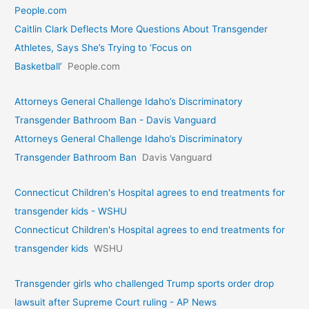
People.com
Caitlin Clark Deflects More Questions About Transgender
Athletes, Says She’s Trying to ‘Focus on
Basketball’
People.com
Attorneys General Challenge Idaho’s Discriminatory
Transgender Bathroom Ban - Davis Vanguard
Attorneys General Challenge Idaho’s Discriminatory
Transgender Bathroom Ban
Davis Vanguard
Connecticut Children's Hospital agrees to end treatments for
transgender kids - WSHU
Connecticut Children's Hospital agrees to end treatments for
transgender kids
WSHU
Transgender girls who challenged Trump sports order drop
lawsuit after Supreme Court ruling - AP News