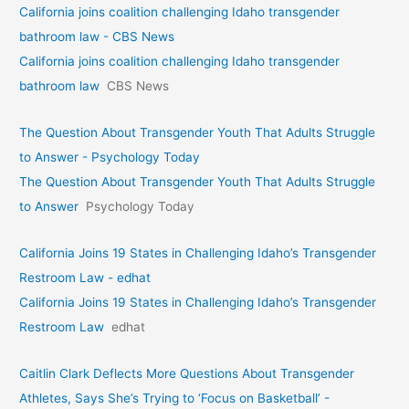
California joins coalition challenging Idaho transgender
bathroom law - CBS News
California joins coalition challenging Idaho transgender
bathroom law
CBS News
The Question About Transgender Youth That Adults Struggle
to Answer - Psychology Today
The Question About Transgender Youth That Adults Struggle
to Answer
Psychology Today
California Joins 19 States in Challenging Idaho’s Transgender
Restroom Law - edhat
California Joins 19 States in Challenging Idaho’s Transgender
Restroom Law
edhat
Caitlin Clark Deflects More Questions About Transgender
Athletes, Says She’s Trying to ‘Focus on Basketball’ -