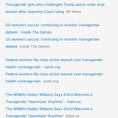
Transgender girls who challenged Trump sports order drop
lawsuit after Supreme Court ruling
AP News
US women's soccer 'continuing to monitor' transgender
debate - Inside The Games
US women's soccer 'continuing to monitor' transgender
debate
Inside The Games
Federal workers file class action lawsuit over transgender
health coverage ban - Jurist.org
Federal workers file class action lawsuit over transgender
health coverage ban
Jurist.org
The WNBA’s Gabby Williams Says She’d Welcome a
Transgender Teammate “Anytime” - them.us
The WNBA’s Gabby Williams Says She’d Welcome a
Transgender Teammate “Anytime”
them.us