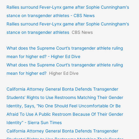
Rallies surround Fever-Lynx game after Sophie Cunningham's
stance on transgender athletes - CBS News
Rallies surround Fever-Lynx game after Sophie Cunningham's
stance on transgender athletes
CBS News
What does the Supreme Court’s transgender athlete ruling
mean for higher ed? - Higher Ed Dive
What does the Supreme Court’s transgender athlete ruling
mean for higher ed?
Higher Ed Dive
California Attorney General Bonta Defends Transgender
Students’ Rights to Use Restrooms Matching Their Gender
Identity, Says, “No One Should Feel Uncomfortable Or Be
Afraid To Use A Public Restroom Because Of Their Gender
Identity” - Sierra Sun Times
California Attorney General Bonta Defends Transgender