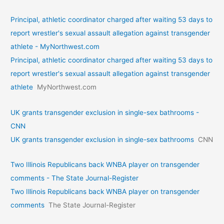
Principal, athletic coordinator charged after waiting 53 days to
report wrestler's sexual assault allegation against transgender
athlete - MyNorthwest.com
Principal, athletic coordinator charged after waiting 53 days to
report wrestler's sexual assault allegation against transgender
athlete
MyNorthwest.com
UK grants transgender exclusion in single-sex bathrooms -
CNN
UK grants transgender exclusion in single-sex bathrooms
CNN
Two Illinois Republicans back WNBA player on transgender
comments - The State Journal-Register
Two Illinois Republicans back WNBA player on transgender
comments
The State Journal-Register