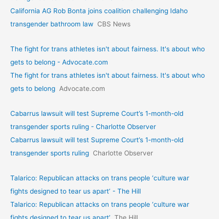
California AG Rob Bonta joins coalition challenging Idaho
transgender bathroom law
CBS News
The fight for trans athletes isn't about fairness. It's about who
gets to belong - Advocate.com
The fight for trans athletes isn't about fairness. It's about who
gets to belong
Advocate.com
Cabarrus lawsuit will test Supreme Court’s 1-month-old
transgender sports ruling - Charlotte Observer
Cabarrus lawsuit will test Supreme Court’s 1-month-old
transgender sports ruling
Charlotte Observer
Talarico: Republican attacks on trans people ‘culture war
fights designed to tear us apart’ - The Hill
Talarico: Republican attacks on trans people ‘culture war
fights designed to tear us apart’
The Hill