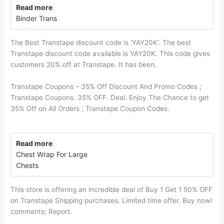
Read more
Binder Trans
The Best Transtape discount code is 'YAY20K'. The best
Transtape discount code available is YAY20K. This code gives
customers 20% off at Transtape. It has been.
Transtape Coupons – 35% Off Discount And Promo Codes ;
Transtape Coupons. 35% OFF. Deal. Enjoy The Chance to get
35% Off on All Orders ; Transtape Coupon Codes.
Read more
Chest Wrap For Large
Chests
This store is offering an incredible deal of Buy 1 Get 1 50% OFF
on Transtape Shipping purchases. Limited time offer. Buy now!
comments; Report.