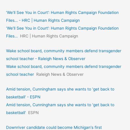
‘We’ll See You in Court’: Human Rights Campaign Foundation
Files… - HRC | Human Rights Campaign
‘We’ll See You in Court’: Human Rights Campaign Foundation
Files…
HRC | Human Rights Campaign
Wake school board, community members defend transgender
school teacher - Raleigh News & Observer
Wake school board, community members defend transgender
school teacher
Raleigh News & Observer
Amid tension, Cunningham says she wants to 'get back to
basketball' - ESPN
Amid tension, Cunningham says she wants to 'get back to
basketball'
ESPN
Downriver candidate could become Michigan's first