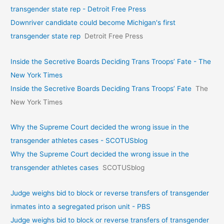
transgender state rep - Detroit Free Press
Downriver candidate could become Michigan's first
transgender state rep
Detroit Free Press
Inside the Secretive Boards Deciding Trans Troops’ Fate - The
New York Times
Inside the Secretive Boards Deciding Trans Troops’ Fate
The
New York Times
Why the Supreme Court decided the wrong issue in the
transgender athletes cases - SCOTUSblog
Why the Supreme Court decided the wrong issue in the
transgender athletes cases
SCOTUSblog
Judge weighs bid to block or reverse transfers of transgender
inmates into a segregated prison unit - PBS
Judge weighs bid to block or reverse transfers of transgender