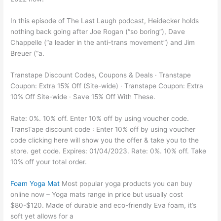
In this episode of The Last Laugh podcast, Heidecker holds
nothing back going after Joe Rogan (“so boring”), Dave
Chappelle (“a leader in the anti-trans movement”) and Jim
Breuer (“a.
Transtape Discount Codes, Coupons & Deals · Transtape
Coupon: Extra 15% Off (Site-wide) · Transtape Coupon: Extra
10% Off Site-wide · Save 15% Off With These.
Rate: 0%. 10% off. Enter 10% off by using voucher code.
TransTape discount code : Enter 10% off by using voucher
code clicking here will show you the offer & take you to the
store. get code. Expires: 01/04/2023. Rate: 0%. 10% off. Take
10% off your total order.
Foam Yoga Mat
Most popular yoga products you can buy
online now – Yoga mats range in price but usually cost
$80-$120. Made of durable and eco-friendly Eva foam, it’s
soft yet allows for a