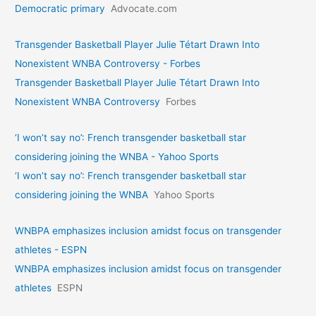
Democratic primary
Advocate.com
Transgender Basketball Player Julie Tétart Drawn Into
Nonexistent WNBA Controversy - Forbes
Transgender Basketball Player Julie Tétart Drawn Into
Nonexistent WNBA Controversy
Forbes
‘I won’t say no’: French transgender basketball star
considering joining the WNBA - Yahoo Sports
‘I won’t say no’: French transgender basketball star
considering joining the WNBA
Yahoo Sports
WNBPA emphasizes inclusion amidst focus on transgender
athletes - ESPN
WNBPA emphasizes inclusion amidst focus on transgender
athletes
ESPN