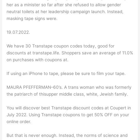
her as a minister so far after she refused to allow gender
neutral toilets at her leadership campaign launch. Instead,
masking tape signs were.
19.07.2022.
We have 30 Transtape coupon codes today, good for
discounts at transtape.life. Shoppers save an average of 11.0%
on purchases with coupons at.
If using an iPhone to tape, please be sure to film your tape.
MAURA PFEFFERMAN–60’s. A trans woman who was formerly
the patriarch of thisupper middle class, white, Jewish family.
You will discover best Transtape discount codes at Coupert in
July 2022. Using Transtape coupons to get 50% OFF on your
online order.
But that is never enough. Instead, the norms of science and