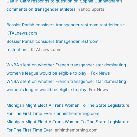
Caitlin Clark responds to question on Sophie Cunningham's
comments on transgender athletes
Yahoo Sports
Bossier Parish considers transgender restroom restrictions -
KTALnews.com
Bossier Parish considers transgender restroom
restrictions
KTALnews.com
WNBA silent on whether French transgender star dominating
women's league would be eligible to play - Fox News
WNBA silent on whether French transgender star dominating
women's league would be eligible to play
Fox News
Michigan Might Elect A Trans Woman To The State Legislature
For The First Time Ever - erininthemorning.com
Michigan Might Elect A Trans Woman To The State Legislature
For The First Time Ever
erininthemorning.com