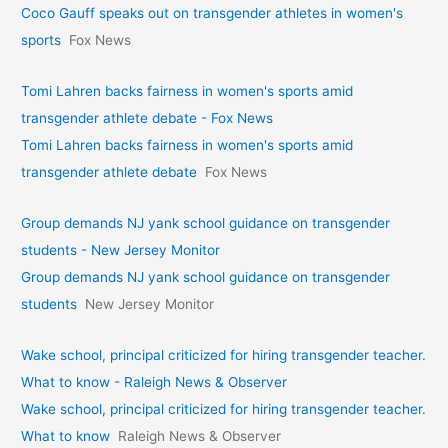
Coco Gauff speaks out on transgender athletes in women's
sports
Fox News
Tomi Lahren backs fairness in women's sports amid
transgender athlete debate - Fox News
Tomi Lahren backs fairness in women's sports amid
transgender athlete debate
Fox News
Group demands NJ yank school guidance on transgender
students - New Jersey Monitor
Group demands NJ yank school guidance on transgender
students
New Jersey Monitor
Wake school, principal criticized for hiring transgender teacher.
What to know - Raleigh News & Observer
Wake school, principal criticized for hiring transgender teacher.
What to know
Raleigh News & Observer