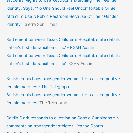
Students’ Rights to Use Restrooms Matching Their Gender
Identity, Says, “No One Should Feel Uncomfortable Or Be
Afraid To Use A Public Restroom Because Of Their Gender
Identity”
Sierra Sun Times
Settlement between Texas Children’s Hospital, state details
nation’s first ‘detransition clinic’ - KXAN Austin
Settlement between Texas Children’s Hospital, state details
nation’s first ‘detransition clinic’
KXAN Austin
British tennis bans transgender women from all competitive
female matches - The Telegraph
British tennis bans transgender women from all competitive
female matches
The Telegraph
Caitlin Clark responds to question on Sophie Cunningham's
comments on transgender athletes - Yahoo Sports