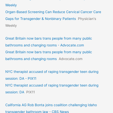
Weekly
Organ-Based Screening Can Reduce Cervical Cancer Care
Gaps for Transgender & Nonbinary Patients
Physician's
Weekly
Great Britain now bars trans people from many public
bathrooms and changing rooms - Advocate.com
Great Britain now bars trans people from many public
bathrooms and changing rooms
Advocate.com
NYC therapist accused of raping transgender teen during
session: DA - PIX11
NYC therapist accused of raping transgender teen during
session: DA
PIX11
California AG Rob Bonta joins coalition challenging Idaho
transgender bathroom law - CBS News