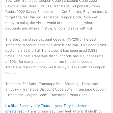
30% OFF Transtape Coupon Code | Discount Code 2022
Favorite This Store 30% OFF Transtape Coupons & Promo
Codes 2022 Savvy Shoppers Just Got Smarter, Buy the best &
forget the rest Via our Transtape Coupon Code. Now get
ready to enjoy the virtual world of real coupons, where
discounts are always in style. Shop and save with us!
The Best Transtape discount code is 'YAY20K'. The best
Transtape discount code available is YAY20K. This code gives
customers 20% off at Transtape. It has been used 3,832
times. The best Transtape discount code has a success rate
of 80%. Be ready to experience true freedom. Need a
Transtape discount code? We'll help you save with 16 coupon
codes.
Transtape For Sale · Transtape Free Shipping · Transtape
Shipping · Transtape Discount Code 2019 · Transtape Coupon
· Transtape Coupon Code · Transtape Promo Code.
It’s Rishi Sunak vs Liz Truss — your Tory leadership
cheatsheet
– Trans groups say they feel “utterly [failed]” by