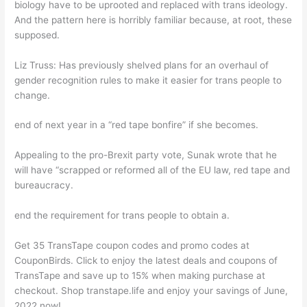
biology have to be uprooted and replaced with trans ideology.
And the pattern here is horribly familiar because, at root, these
supposed.
Liz Truss: Has previously shelved plans for an overhaul of
gender recognition rules to make it easier for trans people to
change.
end of next year in a “red tape bonfire” if she becomes.
Appealing to the pro-Brexit party vote, Sunak wrote that he
will have “scrapped or reformed all of the EU law, red tape and
bureaucracy.
end the requirement for trans people to obtain a.
Get 35 TransTape coupon codes and promo codes at
CouponBirds. Click to enjoy the latest deals and coupons of
TransTape and save up to 15% when making purchase at
checkout. Shop transtape.life and enjoy your savings of June,
2022 now!