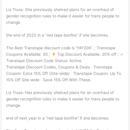
Liz Truss: She previously shelved plans for an overhaul of
gender recognition rules to make it easier for trans people to
change.
the end of 2023 in a “red tape bonfire” if she becomes.
The Best Transtape discount code is 'YAY20K'. ; Transtape
Coupons Available: 30 ;
Top Discount Available: 20% off ; ✓
Transtape Discount Code Status: Active.
Transtape Discount Codes, Coupons & Deals · Transtape
Coupon: Extra 15% Off (Site-wide) · Transtape Coupon: Up To
10% Off Site-wide · Save 15% Off With These.
Liz Truss: Has previously shelved plans for an overhaul of
gender recognition rules to make it easier for trans people to
change.
end of next year in a “red tape bonfire” if she becomes.