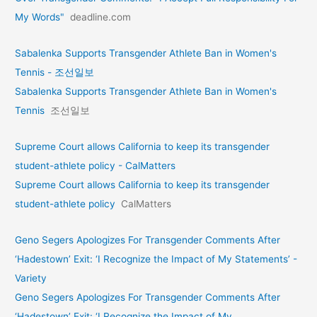
My Words"
deadline.com
Sabalenka Supports Transgender Athlete Ban in Women's
Tennis - 조선일보
Sabalenka Supports Transgender Athlete Ban in Women's
Tennis
조선일보
Supreme Court allows California to keep its transgender
student-athlete policy - CalMatters
Supreme Court allows California to keep its transgender
student-athlete policy
CalMatters
Geno Segers Apologizes For Transgender Comments After
‘Hadestown’ Exit: ‘I Recognize the Impact of My Statements’ -
Variety
Geno Segers Apologizes For Transgender Comments After
‘Hadestown’ Exit: ‘I Recognize the Impact of My