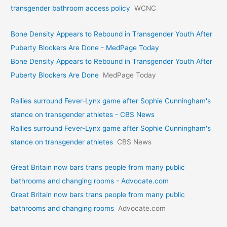
transgender bathroom access policy
WCNC
Bone Density Appears to Rebound in Transgender Youth After
Puberty Blockers Are Done - MedPage Today
Bone Density Appears to Rebound in Transgender Youth After
Puberty Blockers Are Done
MedPage Today
Rallies surround Fever-Lynx game after Sophie Cunningham's
stance on transgender athletes - CBS News
Rallies surround Fever-Lynx game after Sophie Cunningham's
stance on transgender athletes
CBS News
Great Britain now bars trans people from many public
bathrooms and changing rooms - Advocate.com
Great Britain now bars trans people from many public
bathrooms and changing rooms
Advocate.com