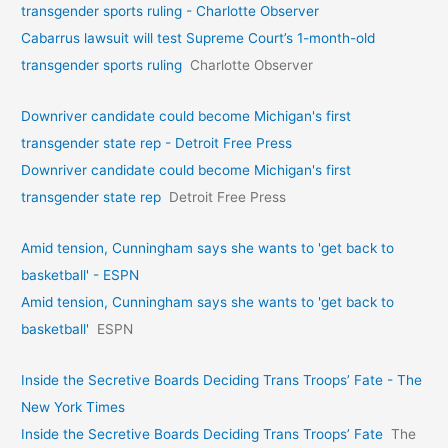
transgender sports ruling - Charlotte Observer
Cabarrus lawsuit will test Supreme Court’s 1-month-old
transgender sports ruling
Charlotte Observer
Downriver candidate could become Michigan's first
transgender state rep - Detroit Free Press
Downriver candidate could become Michigan's first
transgender state rep
Detroit Free Press
Amid tension, Cunningham says she wants to 'get back to
basketball' - ESPN
Amid tension, Cunningham says she wants to 'get back to
basketball'
ESPN
Inside the Secretive Boards Deciding Trans Troops’ Fate - The
New York Times
Inside the Secretive Boards Deciding Trans Troops’ Fate
The