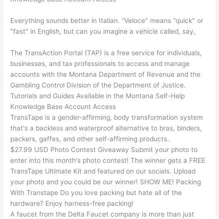
Everything sounds better in Italian. “Veloce" means “quick" or
"fast" in English, but can you imagine a vehicle called, say,
The TransAction Portal (TAP) is a free service for individuals,
businesses, and tax professionals to access and manage
accounts with the Montana Department of Revenue and the
Gambling Control Division of the Department of Justice.
Tutorials and Guides Available in the Montana Self-Help
Knowledge Base Account Access
TransTape is a gender-affirming, body transformation system
that's a backless and waterproof alternative to bras, binders,
packers, gaffes, and other self-affirming products.
$27.99 USD Photo Contest Giveaway Submit your photo to
enter into this month's photo contest! The winner gets a FREE
TransTape Ultimate Kit and featured on our socials. Upload
your photo and you could be our winner! SHOW ME! Packing
With Transtape Do you love packing but hate all of the
hardware? Enjoy harness-free packing!
A faucet from the Delta Faucet company is more than just