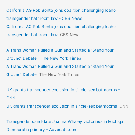
California AG Rob Bonta joins coalition challenging Idaho
transgender bathroom law - CBS News
California AG Rob Bonta joins coalition challenging Idaho
transgender bathroom law
CBS News
A Trans Woman Pulled a Gun and Started a ‘Stand Your
Ground’ Debate - The New York Times
A Trans Woman Pulled a Gun and Started a ‘Stand Your
Ground’ Debate
The New York Times
UK grants transgender exclusion in single-sex bathrooms -
CNN
UK grants transgender exclusion in single-sex bathrooms
CNN
Transgender candidate Joanna Whaley victorious in Michigan
Democratic primary - Advocate.com