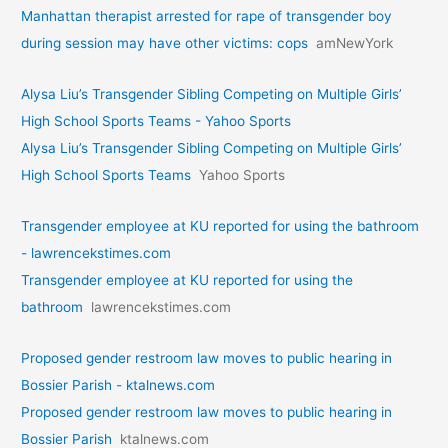
Manhattan therapist arrested for rape of transgender boy
during session may have other victims: cops
amNewYork
Alysa Liu’s Transgender Sibling Competing on Multiple Girls’
High School Sports Teams - Yahoo Sports
Alysa Liu’s Transgender Sibling Competing on Multiple Girls’
High School Sports Teams
Yahoo Sports
Transgender employee at KU reported for using the bathroom
- lawrencekstimes.com
Transgender employee at KU reported for using the
bathroom
lawrencekstimes.com
Proposed gender restroom law moves to public hearing in
Bossier Parish - ktalnews.com
Proposed gender restroom law moves to public hearing in
Bossier Parish
ktalnews.com