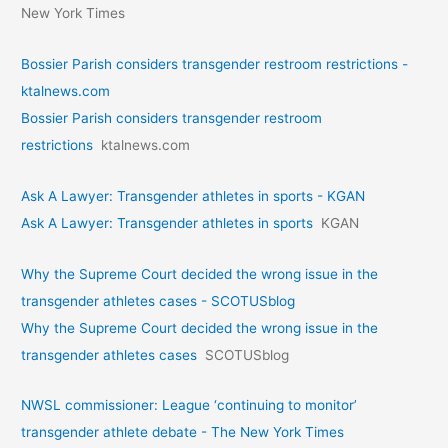
New York Times
Bossier Parish considers transgender restroom restrictions -
ktalnews.com
Bossier Parish considers transgender restroom
restrictions
ktalnews.com
Ask A Lawyer: Transgender athletes in sports - KGAN
Ask A Lawyer: Transgender athletes in sports
KGAN
Why the Supreme Court decided the wrong issue in the
transgender athletes cases - SCOTUSblog
Why the Supreme Court decided the wrong issue in the
transgender athletes cases
SCOTUSblog
NWSL commissioner: League ‘continuing to monitor’
transgender athlete debate - The New York Times