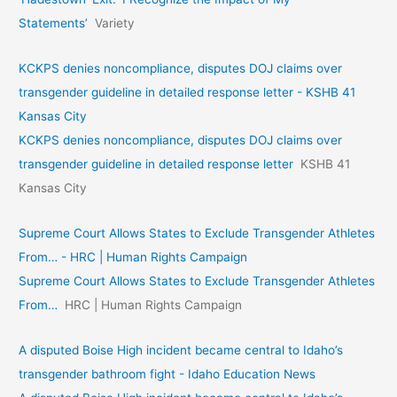
Statements’
Variety
KCKPS denies noncompliance, disputes DOJ claims over
transgender guideline in detailed response letter - KSHB 41
Kansas City
KCKPS denies noncompliance, disputes DOJ claims over
transgender guideline in detailed response letter
KSHB 41
Kansas City
Supreme Court Allows States to Exclude Transgender Athletes
From… - HRC | Human Rights Campaign
Supreme Court Allows States to Exclude Transgender Athletes
From…
HRC | Human Rights Campaign
A disputed Boise High incident became central to Idaho’s
transgender bathroom fight - Idaho Education News