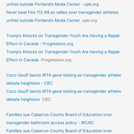
unfold outside Portland’s Moda Center - opb.org
Fever beat Fire 112-98 as rallies over transgender athletes
unfold outside Portland’s Moda Center
opb.org
Trump’s Attacks on Transgender Youth Are Having a Ripple
Effect in Canada - Progressive.org
Trump’s Attacks on Transgender Youth Are Having a Ripple
Effect in Canada
Progressive.org
Coco Gauff backs WTA gene testing as transgender athlete
debate heightens - CBC
Coco Gauff backs WTA gene testing as transgender athlete
debate heightens
CBC
Families sue Cabarrus County Board of Education over
transgender bathroom access policy - WCNC
Families sue Cabarrus County Board of Education over