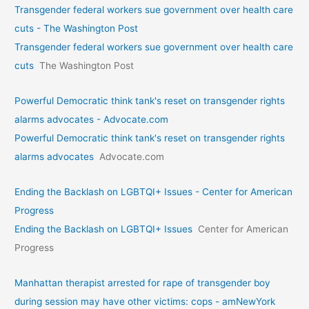
Transgender federal workers sue government over health care
cuts - The Washington Post
Transgender federal workers sue government over health care
cuts
The Washington Post
Powerful Democratic think tank's reset on transgender rights
alarms advocates - Advocate.com
Powerful Democratic think tank's reset on transgender rights
alarms advocates
Advocate.com
Ending the Backlash on LGBTQI+ Issues - Center for American
Progress
Ending the Backlash on LGBTQI+ Issues
Center for American
Progress
Manhattan therapist arrested for rape of transgender boy
during session may have other victims: cops - amNewYork