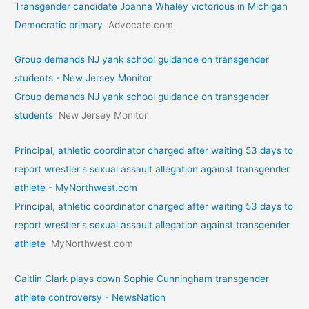
Transgender candidate Joanna Whaley victorious in Michigan
Democratic primary
Advocate.com
Group demands NJ yank school guidance on transgender
students - New Jersey Monitor
Group demands NJ yank school guidance on transgender
students
New Jersey Monitor
Principal, athletic coordinator charged after waiting 53 days to
report wrestler's sexual assault allegation against transgender
athlete - MyNorthwest.com
Principal, athletic coordinator charged after waiting 53 days to
report wrestler's sexual assault allegation against transgender
athlete
MyNorthwest.com
Caitlin Clark plays down Sophie Cunningham transgender
athlete controversy - NewsNation