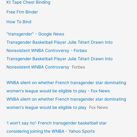
Kt Tape Chest Binding
Free Ftm Binder
How To Bind
"transgender" - Google News
Transgender Basketball Player Julie Tétart Drawn Into
Nonexistent WNBA Controversy - Forbes
Transgender Basketball Player Julie Tétart Drawn Into
Nonexistent WNBA Controversy
Forbes
WNBA silent on whether French transgender star dominating
women's league would be eligible to play - Fox News
WNBA silent on whether French transgender star dominating
women's league would be eligible to play
Fox News
‘I won’t say no’: French transgender basketball star
considering joining the WNBA - Yahoo Sports