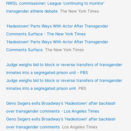
NWSL commissioner: League ‘continuing to monitor’
transgender athlete debate
The New York Times
‘Hadestown’ Parts Ways With Actor After Transgender
Comments Surface - The New York Times
‘Hadestown’ Parts Ways With Actor After Transgender
Comments Surface
The New York Times
Judge weighs bid to block or reverse transfers of transgender
inmates into a segregated prison unit - PBS
Judge weighs bid to block or reverse transfers of transgender
inmates into a segregated prison unit
PBS
Geno Segers exits Broadway’s ‘Hadestown’ after backlash
over transgender comments - Los Angeles Times
Geno Segers exits Broadway’s ‘Hadestown’ after backlash
over transgender comments
Los Angeles Times