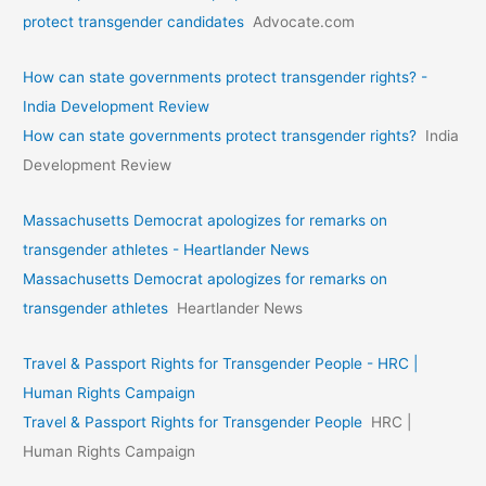
protect transgender candidates
Advocate.com
How can state governments protect transgender rights? -
India Development Review
How can state governments protect transgender rights?
India
Development Review
Massachusetts Democrat apologizes for remarks on
transgender athletes - Heartlander News
Massachusetts Democrat apologizes for remarks on
transgender athletes
Heartlander News
Travel & Passport Rights for Transgender People - HRC |
Human Rights Campaign
Travel & Passport Rights for Transgender People
HRC |
Human Rights Campaign