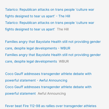
Talarico: Republican attacks on trans people ‘culture war
fights designed to tear us apart’ - The Hill
Talarico: Republican attacks on trans people ‘culture war
fights designed to tear us apart’
The Hill
Families angry that Baystate Health still not providing gender
care, despite legal developments - WBUR
Families angry that Baystate Health still not providing gender
care, despite legal developments
WBUR
Coco Gauff addresses transgender athlete debate with
powerful statement - Awful Announcing
Coco Gauff addresses transgender athlete debate with
powerful statement
Awful Announcing
Fever beat Fire 112-98 as rallies over transgender athletes