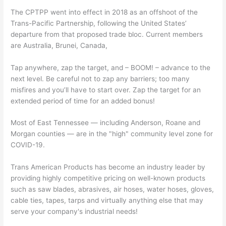
The CPTPP went into effect in 2018 as an offshoot of the
Trans-Pacific Partnership, following the United States’
departure from that proposed trade bloc. Current members
are Australia, Brunei, Canada,
Tap anywhere, zap the target, and – BOOM! – advance to the
next level. Be careful not to zap any barriers; too many
misfires and you’ll have to start over. Zap the target for an
extended period of time for an added bonus!
Most of East Tennessee — including Anderson, Roane and
Morgan counties — are in the "high" community level zone for
COVID-19.
Trans American Products has become an industry leader by
providing highly competitive pricing on well-known products
such as saw blades, abrasives, air hoses, water hoses, gloves,
cable ties, tapes, tarps and virtually anything else that may
serve your company's industrial needs!