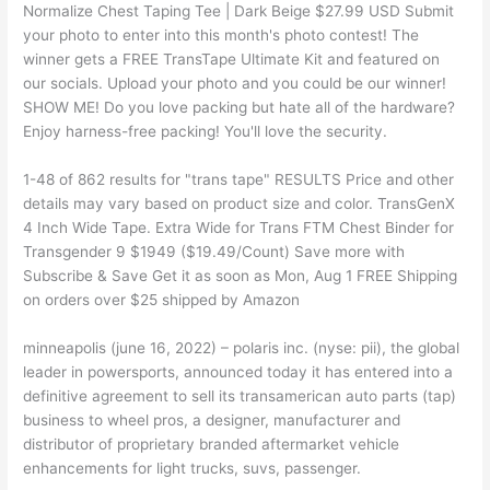
Normalize Chest Taping Tee | Dark Beige $27.99 USD Submit
your photo to enter into this month's photo contest! The
winner gets a FREE TransTape Ultimate Kit and featured on
our socials. Upload your photo and you could be our winner!
SHOW ME! Do you love packing but hate all of the hardware?
Enjoy harness-free packing! You'll love the security.
1-48 of 862 results for "trans tape" RESULTS Price and other
details may vary based on product size and color. TransGenX
4 Inch Wide Tape. Extra Wide for Trans FTM Chest Binder for
Transgender 9 $1949 ($19.49/Count) Save more with
Subscribe & Save Get it as soon as Mon, Aug 1 FREE Shipping
on orders over $25 shipped by Amazon
minneapolis (june 16, 2022) – polaris inc. (nyse: pii), the global
leader in powersports, announced today it has entered into a
definitive agreement to sell its transamerican auto parts (tap)
business to wheel pros, a designer, manufacturer and
distributor of proprietary branded aftermarket vehicle
enhancements for light trucks, suvs, passenger.