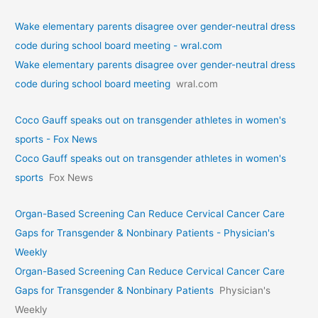
Wake elementary parents disagree over gender-neutral dress
code during school board meeting - wral.com
Wake elementary parents disagree over gender-neutral dress
code during school board meeting
wral.com
Coco Gauff speaks out on transgender athletes in women's
sports - Fox News
Coco Gauff speaks out on transgender athletes in women's
sports
Fox News
Organ-Based Screening Can Reduce Cervical Cancer Care
Gaps for Transgender & Nonbinary Patients - Physician's
Weekly
Organ-Based Screening Can Reduce Cervical Cancer Care
Gaps for Transgender & Nonbinary Patients
Physician's
Weekly