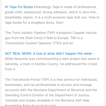
Kt Tape For Boobs
Kinesiology Tape is made of professional
grade cloth, waterproof, strong adhesion, which is ultra-thin,
breathable, elastic. It is a multi-purpose tape that can. How to
tape boobs for a strapless dress. Start
The Trans Adriatic Pipeline (TAP) transports Caspian natural
gas from the Shah Deniz II field to Europe. TAP is a
Transmission System Operator (TSO) and an.
NOT REAL NEWS: A look at what didn’t happen this week
–
While Kenyatta was commissioning a dam project last week in
Gatundu, a town in Kiambu County, he addressed the crowd
from a.
The TransAction Portal (TAP) is a free service for individuals,
businesses, and tax professionals to access and manage
accounts with the Montana Department of Revenue and the
Gambling Control Division of the Department of Justice.
Tutorials and Guides Available in the Montana Self-Help
Knowledge Base Account Access