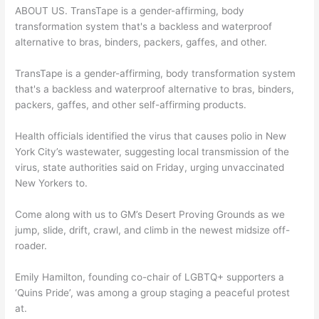
ABOUT US. TransTape is a gender-affirming, body
transformation system that's a backless and waterproof
alternative to bras, binders, packers, gaffes, and other.
TransTape is a gender-affirming, body transformation system
that's a backless and waterproof alternative to bras, binders,
packers, gaffes, and other self-affirming products.
Health officials identified the virus that causes polio in New
York City’s wastewater, suggesting local transmission of the
virus, state authorities said on Friday, urging unvaccinated
New Yorkers to.
Come along with us to GM’s Desert Proving Grounds as we
jump, slide, drift, crawl, and climb in the newest midsize off-
roader.
Emily Hamilton, founding co-chair of LGBTQ+ supporters a
‘Quins Pride’, was among a group staging a peaceful protest
at.