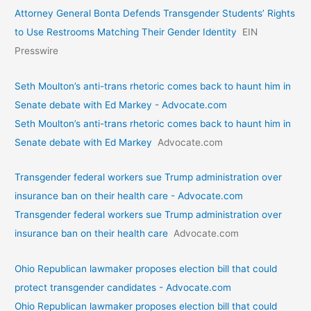
Attorney General Bonta Defends Transgender Students’ Rights
to Use Restrooms Matching Their Gender Identity
EIN
Presswire
Seth Moulton’s anti-trans rhetoric comes back to haunt him in
Senate debate with Ed Markey - Advocate.com
Seth Moulton’s anti-trans rhetoric comes back to haunt him in
Senate debate with Ed Markey
Advocate.com
Transgender federal workers sue Trump administration over
insurance ban on their health care - Advocate.com
Transgender federal workers sue Trump administration over
insurance ban on their health care
Advocate.com
Ohio Republican lawmaker proposes election bill that could
protect transgender candidates - Advocate.com
Ohio Republican lawmaker proposes election bill that could