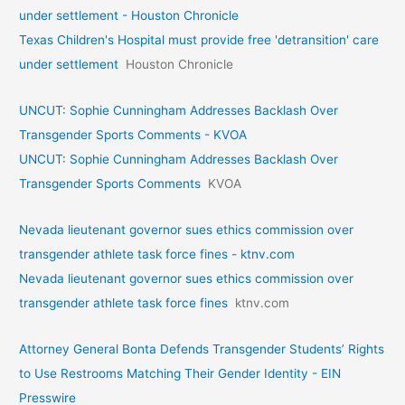
under settlement - Houston Chronicle
Texas Children's Hospital must provide free 'detransition' care
under settlement
Houston Chronicle
UNCUT: Sophie Cunningham Addresses Backlash Over
Transgender Sports Comments - KVOA
UNCUT: Sophie Cunningham Addresses Backlash Over
Transgender Sports Comments
KVOA
Nevada lieutenant governor sues ethics commission over
transgender athlete task force fines - ktnv.com
Nevada lieutenant governor sues ethics commission over
transgender athlete task force fines
ktnv.com
Attorney General Bonta Defends Transgender Students’ Rights
to Use Restrooms Matching Their Gender Identity - EIN
Presswire