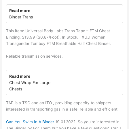
Read more
Binder Trans
This item: Universal Body Labs Trans Tape – FTM Chest
Binding. $13.99 ($0.87/Foot). In Stock. · XUJI Women
Transgender Tomboy FTM Breathable Half Chest Binder.
Reliable transmission services.
Read more
Chest Wrap For Large
Chests
TAP is a TSO and an ITO , providing capacity to shippers
interested in transporting gas in a safe, reliable and efficient.
Can You Swim In A Binder
19.01.2022. So you're interested in
The Binder by For Them but you have a few questions?. Can I