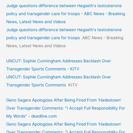
Judge questions difference between Hegseth's testosterone
policy and transgender care for troops - ABC News - Breaking
News, Latest News and Videos
Judge questions difference between Hegseth's testosterone
policy and transgender care for troops
ABC News - Breaking
News, Latest News and Videos
UNCUT: Sophie Cunningham Addresses Backlash Over
Transgender Sports Comments - KITV
UNCUT: Sophie Cunningham Addresses Backlash Over
Transgender Sports Comments
KITV
Geno Segers Apologizes After Being Fired From 'Hadestown'
Over Transgender Comments: "I Accept Full Responsibility For
My Words" - deadline.com
Geno Segers Apologizes After Being Fired From 'Hadestown'
Over Transgender Comments: "I Accept Full Responsibility For