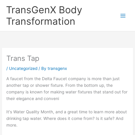
Skip
TransGenX Body
to
content
Transformation
Trans Tap
/
Uncategorized
/ By
transgenx
A faucet from the Delta Faucet company is more than just
another tap or shower fixture. From the bottom up, the
company is known for making water fixtures that stand out for
their elegance and conveni
It's Water Quality Month, and a great time to learn more about
drinking tap water. Where does it come from? Is it safe? And
more.