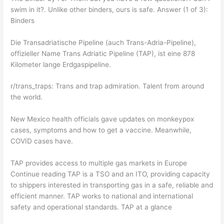
swim in it?. Unlike other binders, ours is safe. Answer (1 of 3):
Binders
Die Transadriatische Pipeline (auch Trans-Adria-Pipeline),
offizieller Name Trans Adriatic Pipeline (TAP), ist eine 878
Kilometer lange Erdgaspipeline.
r/trans_traps: Trans and trap admiration. Talent from around
the world.
New Mexico health officials gave updates on monkeypox
cases, symptoms and how to get a vaccine. Meanwhile,
COVID cases have.
TAP provides access to multiple gas markets in Europe
Continue reading TAP is a TSO and an ITO, providing capacity
to shippers interested in transporting gas in a safe, reliable and
efficient manner. TAP works to national and international
safety and operational standards. TAP at a glance