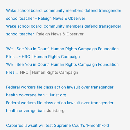
Wake school board, community members defend transgender
school teacher - Raleigh News & Observer
Wake school board, community members defend transgender
school teacher
Raleigh News & Observer
‘We’ll See You in Court’: Human Rights Campaign Foundation
Files… - HRC | Human Rights Campaign
‘We’ll See You in Court’: Human Rights Campaign Foundation
Files…
HRC | Human Rights Campaign
Federal workers file class action lawsuit over transgender
health coverage ban - Jurist.org
Federal workers file class action lawsuit over transgender
health coverage ban
Jurist.org
Cabarrus lawsuit will test Supreme Court’s 1-month-old