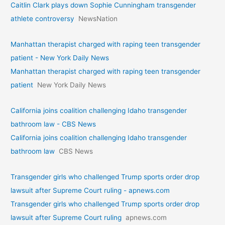
Caitlin Clark plays down Sophie Cunningham transgender
athlete controversy
NewsNation
Manhattan therapist charged with raping teen transgender
patient - New York Daily News
Manhattan therapist charged with raping teen transgender
patient
New York Daily News
California joins coalition challenging Idaho transgender
bathroom law - CBS News
California joins coalition challenging Idaho transgender
bathroom law
CBS News
Transgender girls who challenged Trump sports order drop
lawsuit after Supreme Court ruling - apnews.com
Transgender girls who challenged Trump sports order drop
lawsuit after Supreme Court ruling
apnews.com