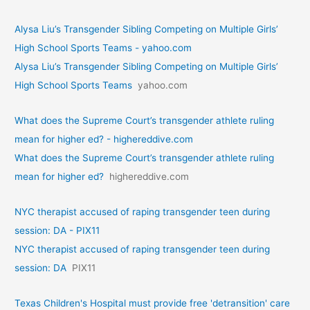
Alysa Liu’s Transgender Sibling Competing on Multiple Girls’
High School Sports Teams - yahoo.com
Alysa Liu’s Transgender Sibling Competing on Multiple Girls’
High School Sports Teams
yahoo.com
What does the Supreme Court’s transgender athlete ruling
mean for higher ed? - highereddive.com
What does the Supreme Court’s transgender athlete ruling
mean for higher ed?
highereddive.com
NYC therapist accused of raping transgender teen during
session: DA - PIX11
NYC therapist accused of raping transgender teen during
session: DA
PIX11
Texas Children's Hospital must provide free 'detransition' care