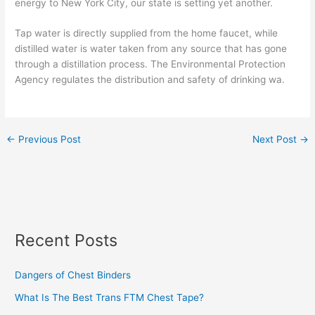
energy to New York City, our state is setting yet another.
Tap water is directly supplied from the home faucet, while
distilled water is water taken from any source that has gone
through a distillation process. The Environmental Protection
Agency regulates the distribution and safety of drinking wa.
←
Previous Post
Next Post
→
Recent Posts
Dangers of Chest Binders
What Is The Best Trans FTM Chest Tape?