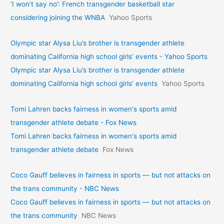
‘I won’t say no’: French transgender basketball star
considering joining the WNBA
Yahoo Sports
Olympic star Alysa Liu’s brother is transgender athlete
dominating California high school girls’ events - Yahoo Sports
Olympic star Alysa Liu’s brother is transgender athlete
dominating California high school girls’ events
Yahoo Sports
Tomi Lahren backs fairness in women's sports amid
transgender athlete debate - Fox News
Tomi Lahren backs fairness in women's sports amid
transgender athlete debate
Fox News
Coco Gauff believes in fairness in sports — but not attacks on
the trans community - NBC News
Coco Gauff believes in fairness in sports — but not attacks on
the trans community
NBC News