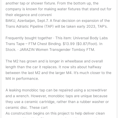
another tap or shower fixture. From the bottom up, the
company is known for making water fixtures that stand out for
their elegance and conveni
BAKU, Azerbaijan, Sept.7. A final decision on expansion of the
Trans Adriatic Pipeline (TAP) will be taken early 2023, TAP’s.
Frequently bought together · This item: Universal Body Labs
Trans Tape – FTM Chest Binding. $13.99 ($0.87/Foot). In
Stock. · JARAZIN Women Transgender Tomboy FTM.
The M2 has grown and is longer in wheelbase and overall
length than the car it replaces. It now sits about halfway
between the last M2 and the larger M4. It’s much closer to the
M4 in performance.
A leaking monobloc tap can be repaired using a screwdriver
and a wrench. However, monobloc taps are unique because
they use a ceramic cartridge, rather than a rubber washer or
ceramic disc. These cart
As construction begins on this project to help deliver clean