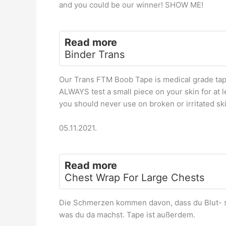
and you could be our winner! SHOW ME!
Read more
Binder Trans
Our Trans FTM Boob Tape is medical grade tape
ALWAYS test a small piece on your skin for at l
you should never use on broken or irritated ski
05.11.2021.
Read more
Chest Wrap For Large Chests
Die Schmerzen kommen davon, dass du Blut- s
was du da machst. Tape ist außerdem.