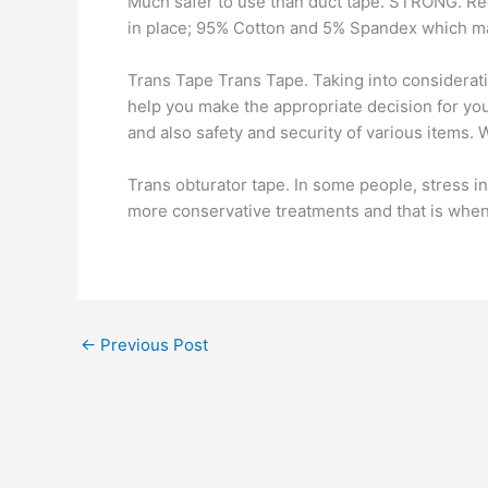
Much safer to use than duct tape. STRONG. Reg
in place; 95% Cotton and 5% Spandex which m
Trans Tape Trans Tape. Taking into considerat
help you make the appropriate decision for you
and also safety and security of various items. W
Trans obturator tape. In some people, stress i
more conservative treatments and that is whe
←
Previous Post