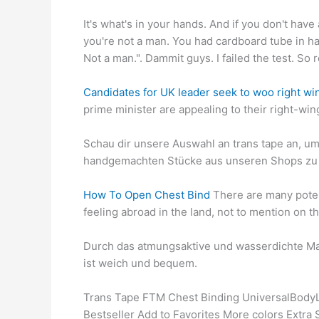
It's what's in your hands. And if you don't have
you're not a man. You had cardboard tube in han
Not a man.". Dammit guys. I failed the test. S
Candidates for UK leader seek to woo right wi
prime minister are appealing to their right-win
Schau dir unsere Auswahl an trans tape an, um 
handgemachten Stücke aus unseren Shops zu 
How To Open Chest Bind
There are many potent
feeling abroad in the land, not to mention on th
Durch das atmungsaktive und wasserdichte Mate
ist weich und bequem.
Trans Tape FTM Chest Binding UniversalBodyLab
Bestseller Add to Favorites More colors Extr