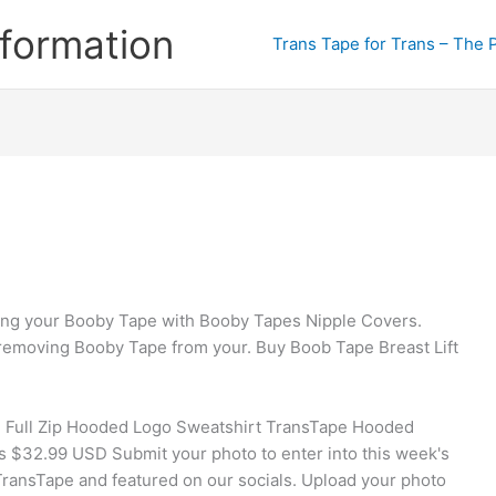
formation
Trans Tape for Trans – The 
ing your Booby Tape with Booby Tapes Nipple Covers.
 removing Booby Tape from your. Buy Boob Tape Breast Lift
 Full Zip Hooded Logo Sweatshirt TransTape Hooded
$32.99 USD Submit your photo to enter into this week's
 TransTape and featured on our socials. Upload your photo