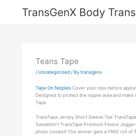
Skip
TransGenX Body Trans
to
content
Teans Tape
/
Uncategorized
/ By
transgenx
Tape On Nipples
Cover your nips before apply
Designed to protect the nipple area and make
Tape
TransTape Jersey Short Sleeve Tee TransTape
Sweatshirt TransTape Premium Fleece Joggers 
photo contest! The winner gets a FREE roll of