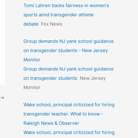
Tomi Lahren backs fairness in women's
sports amid transgender athlete
debate
Fox News
Group demands NJ yank school guidance
on transgender students - New Jersey
Monitor
Group demands NJ yank school guidance
on transgender students
New Jersey
Monitor
→
Wake school, principal criticized for hiring
transgender teacher. What to know -
Raleigh News & Observer
Wake school, principal criticized for hiring