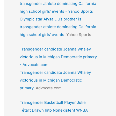
transgender athlete dominating California
high school girls’ events - Yahoo Sports
Olympic star Alysa Liu’s brother is
transgender athlete dominating California
high school girls’ events
Yahoo Sports
Transgender candidate Joanna Whaley
victorious in Michigan Democratic primary
- Advocate.com
Transgender candidate Joanna Whaley
victorious in Michigan Democratic
primary
Advocate.com
Transgender Basketball Player Julie
Tétart Drawn Into Nonexistent WNBA