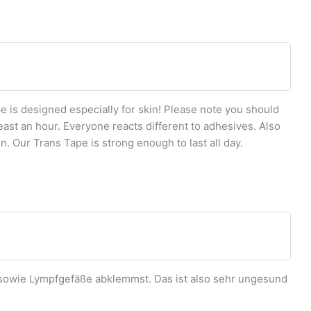
 is designed especially for skin! Please note you should
east an hour. Everyone reacts different to adhesives. Also
n. Our Trans Tape is strong enough to last all day.
owie Lympfgefäße abklemmst. Das ist also sehr ungesund