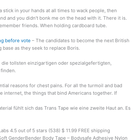
 a stick in your hands at all times to wack people, then
d and you didn't bonk me on the head with it. There it is.
o remember friends. When holding cardboard tube.
ng before vote
– The candidates to become the next British
g base as they seek to replace Boris.
die tollsten einzigartigen oder spezialgefertigten,
finden.
ial reasons for chest pains. For all the turmoil and bad
e internet, the things that bind Americans together. If
rial fühlt sich das Trans Tape wie eine zweite Haut an. Es
s 4.5 out of 5 stars (538) $ 11.99 FREE shipping
a Soft GenderBender Body Tape – Bodysafe Adhesive Nylon