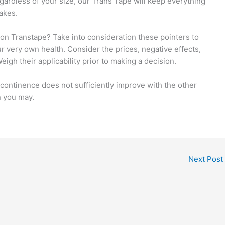
ardless of your size, our Trans Tape will keep everything
akes.
ion Transtape? Take into consideration these pointers to
r very own health. Consider the prices, negative effects,
eigh their applicability prior to making a decision.
ncontinence does not sufficiently improve with the other
n you may.
Next Post