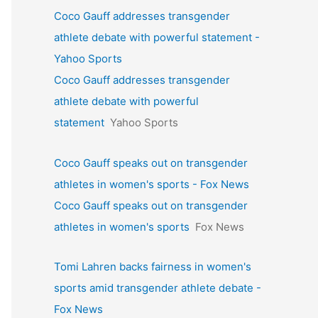
Coco Gauff addresses transgender
athlete debate with powerful statement -
Yahoo Sports
Coco Gauff addresses transgender
athlete debate with powerful
statement
Yahoo Sports
Coco Gauff speaks out on transgender
athletes in women's sports - Fox News
Coco Gauff speaks out on transgender
athletes in women's sports
Fox News
Tomi Lahren backs fairness in women's
sports amid transgender athlete debate -
Fox News