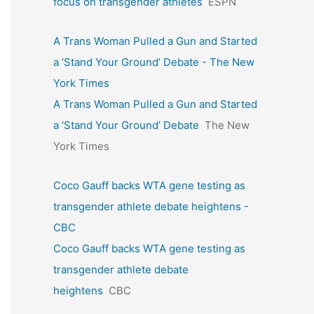
focus on transgender athletes
ESPN
A Trans Woman Pulled a Gun and Started
a ‘Stand Your Ground’ Debate - The New
York Times
A Trans Woman Pulled a Gun and Started
a ‘Stand Your Ground’ Debate
The New
York Times
Coco Gauff backs WTA gene testing as
transgender athlete debate heightens -
CBC
Coco Gauff backs WTA gene testing as
transgender athlete debate
heightens
CBC