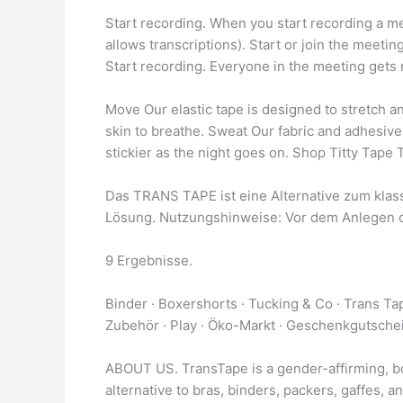
Start recording. When you start recording a mee
allows transcriptions). Start or join the meeti
Start recording. Everyone in the meeting gets n
Move Our elastic tape is designed to stretch a
skin to breathe. Sweat Our fabric and adhesive
stickier as the night goes on. Shop Titty Tape
Das TRANS TAPE ist eine Alternative zum klass
Lösung. Nutzungshinweise: Vor dem Anlegen 
9 Ergebnisse.
Binder · Boxershorts · Tucking & Co · Trans T
Zubehör · Play · Öko-Markt · Geschenkgutsche
ABOUT US. TransTape is a gender-affirming, bo
alternative to bras, binders, packers, gaffes, an