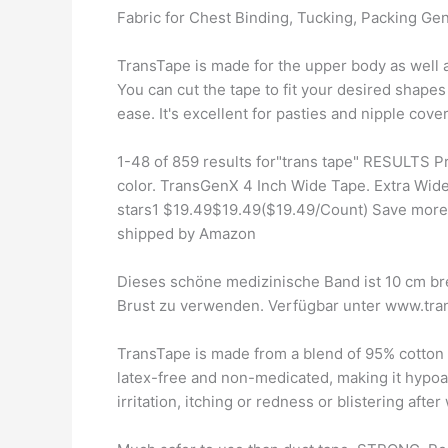
Fabric for Chest Binding, Tucking, Packing Gen
TransTape is made for the upper body as well a
You can cut the tape to fit your desired shapes
ease. It's excellent for pasties and nipple cover
1-48 of 859 results for"trans tape" RESULTS P
color. TransGenX 4 Inch Wide Tape. Extra Wide
stars1 $19.49$19.49($19.49/Count) Save more
shipped by Amazon
Dieses schöne medizinische Band ist 10 cm bre
Brust zu verwenden. Verfügbar unter www.tra
TransTape is made from a blend of 95% cotton a
latex-free and non-medicated, making it hypoa
irritation, itching or redness or blistering aft