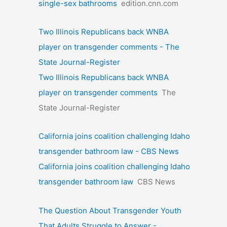
single-sex bathrooms
edition.cnn.com
Two Illinois Republicans back WNBA
player on transgender comments - The
State Journal-Register
Two Illinois Republicans back WNBA
player on transgender comments
The
State Journal-Register
California joins coalition challenging Idaho
transgender bathroom law - CBS News
California joins coalition challenging Idaho
transgender bathroom law
CBS News
The Question About Transgender Youth
That Adults Struggle to Answer -