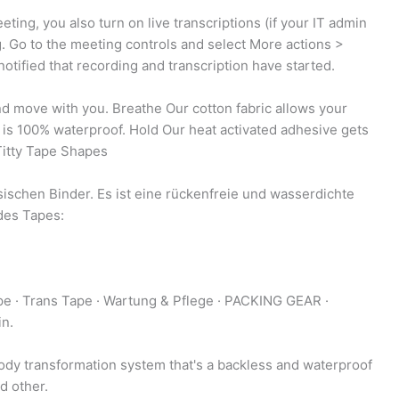
ting, you also turn on live transcriptions (if your IT admin
ng. Go to the meeting controls and select More actions >
otified that recording and transcription have started.
nd move with you. Breathe Our cotton fabric allows your
 is 100% waterproof. Hold Our heat activated adhesive gets
 Titty Tape Shapes
ischen Binder. Es ist eine rückenfreie und wasserdichte
des Tapes:
ape · Trans Tape · Wartung & Pflege · PACKING GEAR ·
in.
dy transformation system that's a backless and waterproof
d other.