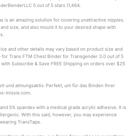
derBenderLLC 5 out of 5 stars (1,464.
s is an amazing solution for covering unattractive nipples.
 and size, and also mould it to your desired shape with
s.
rice and other details may vary based on product size and
 for Trans FTM Chest Binder for Transgender 3.0 out of 5
 with Subscribe & Save FREE Shipping on orders over $25
it und atmungsaktiv. Perfekt, um für das Binden Ihrer
ns-missie.com.
nd 5% spandex with a medical grade acrylic adhesive. It is
llergenic. With this said, however, you may experience
er wearing TransTape.