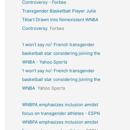
Controversy - Forbes
Transgender Basketball Player Julie
Tétart Drawn Into Nonexistent WNBA
Controversy
Forbes
‘I won’t say no’: French transgender
basketball star considering joining the
WNBA - Yahoo Sports
‘I won’t say no’: French transgender
basketball star considering joining the
WNBA
Yahoo Sports
WNBPA emphasizes inclusion amidst
focus on transgender athletes - ESPN
WNBPA emphasizes inclusion amidst