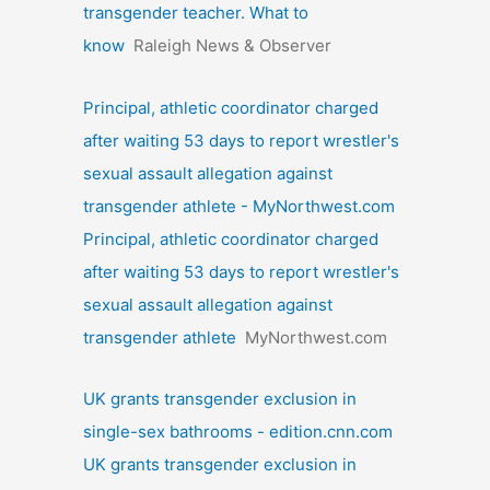
transgender teacher. What to
know
Raleigh News & Observer
Principal, athletic coordinator charged
after waiting 53 days to report wrestler's
sexual assault allegation against
transgender athlete - MyNorthwest.com
Principal, athletic coordinator charged
after waiting 53 days to report wrestler's
sexual assault allegation against
transgender athlete
MyNorthwest.com
UK grants transgender exclusion in
single-sex bathrooms - edition.cnn.com
UK grants transgender exclusion in