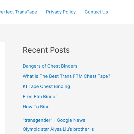
Perfect TransTape
Privacy Policy
Contact Us
Recent Posts
Dangers of Chest Binders
What Is The Best Trans FTM Chest Tape?
Kt Tape Chest Binding
Free Ftm Binder
How To Bind
"transgender" - Google News
Olympic star Alysa Liu’s brother is