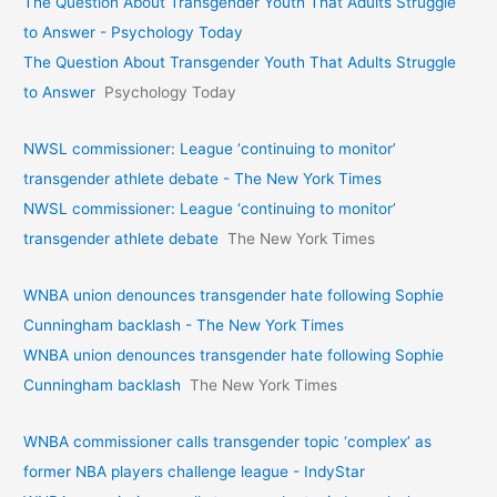
The Question About Transgender Youth That Adults Struggle
to Answer - Psychology Today
The Question About Transgender Youth That Adults Struggle
to Answer
Psychology Today
NWSL commissioner: League ‘continuing to monitor’
transgender athlete debate - The New York Times
NWSL commissioner: League ‘continuing to monitor’
transgender athlete debate
The New York Times
WNBA union denounces transgender hate following Sophie
Cunningham backlash - The New York Times
WNBA union denounces transgender hate following Sophie
Cunningham backlash
The New York Times
WNBA commissioner calls transgender topic ‘complex’ as
former NBA players challenge league - IndyStar