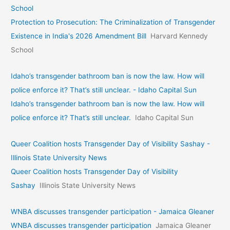
School
Protection to Prosecution: The Criminalization of Transgender
Existence in India's 2026 Amendment Bill
Harvard Kennedy
School
Idaho’s transgender bathroom ban is now the law. How will
police enforce it? That’s still unclear. - Idaho Capital Sun
Idaho’s transgender bathroom ban is now the law. How will
police enforce it? That’s still unclear.
Idaho Capital Sun
Queer Coalition hosts Transgender Day of Visibility Sashay -
Illinois State University News
Queer Coalition hosts Transgender Day of Visibility
Sashay
Illinois State University News
WNBA discusses transgender participation - Jamaica Gleaner
WNBA discusses transgender participation
Jamaica Gleaner