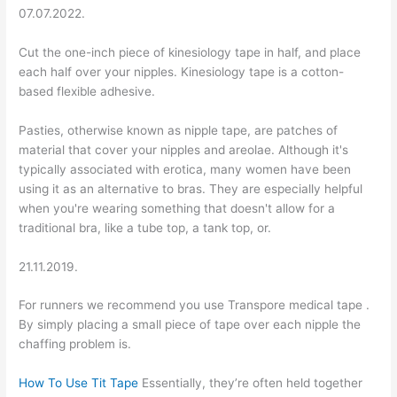
07.07.2022.
Cut the one-inch piece of kinesiology tape in half, and place
each half over your nipples. Kinesiology tape is a cotton-
based flexible adhesive.
Pasties, otherwise known as nipple tape, are patches of
material that cover your nipples and areolae. Although it's
typically associated with erotica, many women have been
using it as an alternative to bras. They are especially helpful
when you're wearing something that doesn't allow for a
traditional bra, like a tube top, a tank top, or.
21.11.2019.
For runners we recommend you use Transpore medical tape .
By simply placing a small piece of tape over each nipple the
chaffing problem is.
How To Use Tit Tape
Essentially, they’re often held together