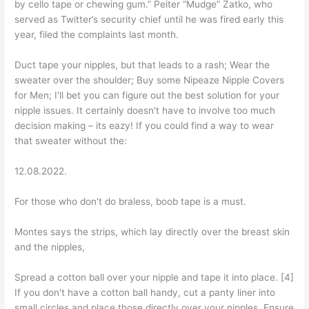
by cello tape or chewing gum.” Peiter “Mudge” Zatko, who
served as Twitter’s security chief until he was fired early this
year, filed the complaints last month.
Duct tape your nipples, but that leads to a rash; Wear the
sweater over the shoulder; Buy some Nipeaze Nipple Covers
for Men; I'll bet you can figure out the best solution for your
nipple issues. It certainly doesn't have to involve too much
decision making – its eazy! If you could find a way to wear
that sweater without the:
12.08.2022.
For those who don't do braless, boob tape is a must.
Montes says the strips, which lay directly over the breast skin
and the nipples,
Spread a cotton ball over your nipple and tape it into place. [4]
If you don't have a cotton ball handy, cut a panty liner into
small circles and place those directly over your nipples. Ensure