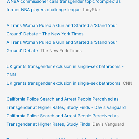
WNBA commissioner calls transgender topic ‘complex’ as
former NBA players challenge league
IndyStar
A Trans Woman Pulled a Gun and Started a ‘Stand Your
Ground’ Debate - The New York Times
A Trans Woman Pulled a Gun and Started a ‘Stand Your
Ground’ Debate
The New York Times
UK grants transgender exclusion in single-sex bathrooms -
CNN
UK grants transgender exclusion in single-sex bathrooms
CNN
California Police Search and Arrest People Perceived as
Transgender at Higher Rates, Study Finds - Davis Vanguard
California Police Search and Arrest People Perceived as
Transgender at Higher Rates, Study Finds
Davis Vanguard