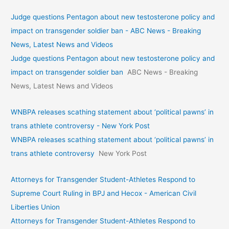
Judge questions Pentagon about new testosterone policy and
impact on transgender soldier ban - ABC News - Breaking
News, Latest News and Videos
Judge questions Pentagon about new testosterone policy and
impact on transgender soldier ban
ABC News - Breaking
News, Latest News and Videos
WNBPA releases scathing statement about ‘political pawns’ in
trans athlete controversy - New York Post
WNBPA releases scathing statement about ‘political pawns’ in
trans athlete controversy
New York Post
Attorneys for Transgender Student-Athletes Respond to
Supreme Court Ruling in BPJ and Hecox - American Civil
Liberties Union
Attorneys for Transgender Student-Athletes Respond to