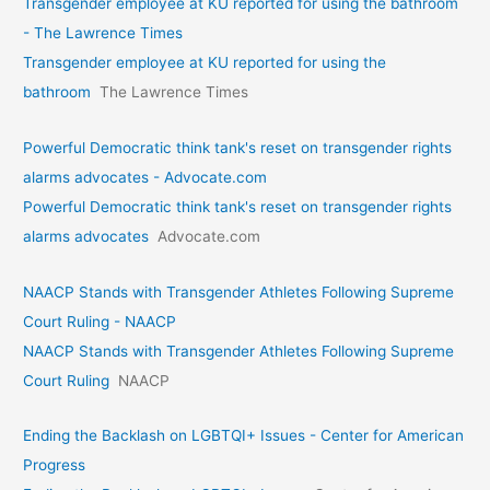
Transgender employee at KU reported for using the bathroom
- The Lawrence Times
Transgender employee at KU reported for using the
bathroom
The Lawrence Times
Powerful Democratic think tank's reset on transgender rights
alarms advocates - Advocate.com
Powerful Democratic think tank's reset on transgender rights
alarms advocates
Advocate.com
NAACP Stands with Transgender Athletes Following Supreme
Court Ruling - NAACP
NAACP Stands with Transgender Athletes Following Supreme
Court Ruling
NAACP
Ending the Backlash on LGBTQI+ Issues - Center for American
Progress