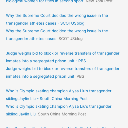
biological women for titles in second sport
New York Post
Why the Supreme Court decided the wrong issue in the
transgender athletes cases - SCOTUSblog
Why the Supreme Court decided the wrong issue in the
transgender athletes cases
SCOTUSblog
Judge weighs bid to block or reverse transfers of transgender
inmates into a segregated prison unit - PBS
Judge weighs bid to block or reverse transfers of transgender
inmates into a segregated prison unit
PBS
Who is Olympic skating champion Alysa Liu’s transgender
sibling Jaylin Liu - South China Morning Post
Who is Olympic skating champion Alysa Liu’s transgender
sibling Jaylin Liu
South China Morning Post