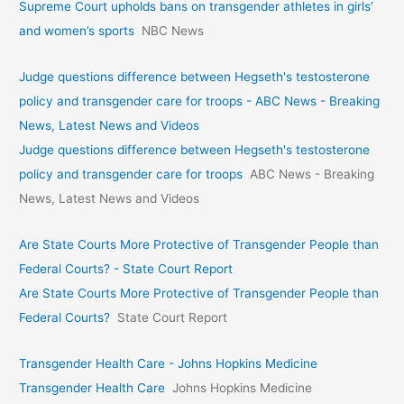
Supreme Court upholds bans on transgender athletes in girls’
and women’s sports
NBC News
Judge questions difference between Hegseth's testosterone
policy and transgender care for troops - ABC News - Breaking
News, Latest News and Videos
Judge questions difference between Hegseth's testosterone
policy and transgender care for troops
ABC News - Breaking
News, Latest News and Videos
Are State Courts More Protective of Transgender People than
Federal Courts? - State Court Report
Are State Courts More Protective of Transgender People than
Federal Courts?
State Court Report
Transgender Health Care - Johns Hopkins Medicine
Transgender Health Care
Johns Hopkins Medicine