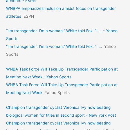
athletes - ESPN
WNBPA emphasizes inclusion amidst focus on transgender
athletes
ESPN
“I’m transgender. I’m a woman.” White told Fox. “I … - Yahoo
Sports
“I’m transgender. I’m a woman.” White told Fox. “I …
Yahoo
Sports
WNBA Task Force Will Take Up Transgender Participation at
Meeting Next Week - Yahoo Sports
WNBA Task Force Will Take Up Transgender Participation at
Meeting Next Week
Yahoo Sports
Champion transgender cyclist Veronica Ivy now beating
biological women for titles in second sport - New York Post
Champion transgender cyclist Veronica Ivy now beating