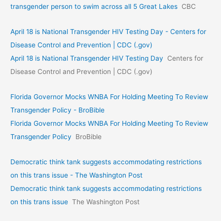
transgender person to swim across all 5 Great Lakes
CBC
April 18 is National Transgender HIV Testing Day - Centers for
Disease Control and Prevention | CDC (.gov)
April 18 is National Transgender HIV Testing Day
Centers for
Disease Control and Prevention | CDC (.gov)
Florida Governor Mocks WNBA For Holding Meeting To Review
Transgender Policy - BroBible
Florida Governor Mocks WNBA For Holding Meeting To Review
Transgender Policy
BroBible
Democratic think tank suggests accommodating restrictions
on this trans issue - The Washington Post
Democratic think tank suggests accommodating restrictions
on this trans issue
The Washington Post