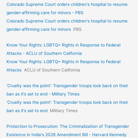
Colorado Supreme Court orders children's hospital to resume
gender-affirming care for minors - PBS
Colorado Supreme Court orders children's hospital to resume
gender-affirming care for minors
PBS
Know Your Rights: LGBTQ+ Rights in Response to Federal
Attacks - ACLU of Southern California
Know Your Rights: LGBTQ+ Rights in Response to Federal
Attacks
ACLU of Southern California
‘Cruelty was the point’: Transgender troops look back on their
ban as it’s set to end - Military Times
‘Cruelty was the point’: Transgender troops look back on their
ban as it’s set to end
Military Times
Protection to Prosecution: The Criminalization of Transgender
Existence in India's 2026 Amendment Bill - Harvard Kennedy