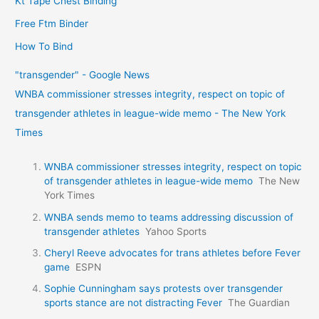
Kt Tape Chest Binding
Free Ftm Binder
How To Bind
"transgender" - Google News
WNBA commissioner stresses integrity, respect on topic of
transgender athletes in league-wide memo - The New York
Times
WNBA commissioner stresses integrity, respect on topic
of transgender athletes in league-wide memo
The New
York Times
WNBA sends memo to teams addressing discussion of
transgender athletes
Yahoo Sports
Cheryl Reeve advocates for trans athletes before Fever
game
ESPN
Sophie Cunningham says protests over transgender
sports stance are not distracting Fever
The Guardian