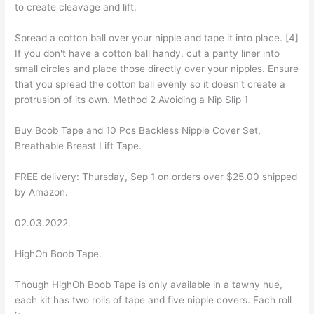
to create cleavage and lift.
Spread a cotton ball over your nipple and tape it into place. [4]
If you don't have a cotton ball handy, cut a panty liner into
small circles and place those directly over your nipples. Ensure
that you spread the cotton ball evenly so it doesn't create a
protrusion of its own. Method 2 Avoiding a Nip Slip 1
Buy Boob Tape and 10 Pcs Backless Nipple Cover Set,
Breathable Breast Lift Tape.
FREE delivery: Thursday, Sep 1 on orders over $25.00 shipped
by Amazon.
02.03.2022.
HighOh Boob Tape.
Though HighOh Boob Tape is only available in a tawny hue,
each kit has two rolls of tape and five nipple covers. Each roll