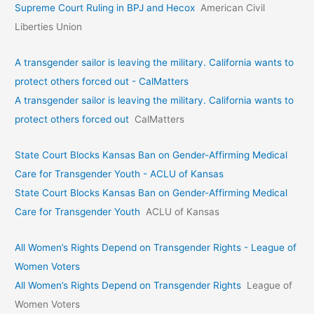
Supreme Court Ruling in BPJ and Hecox
American Civil
Liberties Union
A transgender sailor is leaving the military. California wants to
protect others forced out - CalMatters
A transgender sailor is leaving the military. California wants to
protect others forced out
CalMatters
State Court Blocks Kansas Ban on Gender-Affirming Medical
Care for Transgender Youth - ACLU of Kansas
State Court Blocks Kansas Ban on Gender-Affirming Medical
Care for Transgender Youth
ACLU of Kansas
All Women’s Rights Depend on Transgender Rights - League of
Women Voters
All Women’s Rights Depend on Transgender Rights
League of
Women Voters