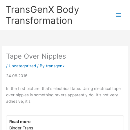
Skip
TransGenX Body
to
content
Transformation
Tape Over Nipples
/
Uncategorized
/ By
transgenx
24.08.2016.
In the first picture, that's electrical tape. Using electrical tape
over nipples is something ravers apparently do. It's not very
adhesive; it's.
Read more
Binder Trans