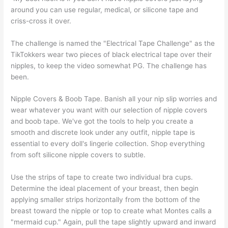
around you can use regular, medical, or silicone tape and
criss-cross it over.
The challenge is named the "Electrical Tape Challenge" as the
TikTokkers wear two pieces of black electrical tape over their
nipples, to keep the video somewhat PG. The challenge has
been.
Nipple Covers & Boob Tape. Banish all your nip slip worries and
wear whatever you want with our selection of nipple covers
and boob tape. We've got the tools to help you create a
smooth and discrete look under any outfit, nipple tape is
essential to every doll's lingerie collection. Shop everything
from soft silicone nipple covers to subtle.
Use the strips of tape to create two individual bra cups.
Determine the ideal placement of your breast, then begin
applying smaller strips horizontally from the bottom of the
breast toward the nipple or top to create what Montes calls a
"mermaid cup." Again, pull the tape slightly upward and inward