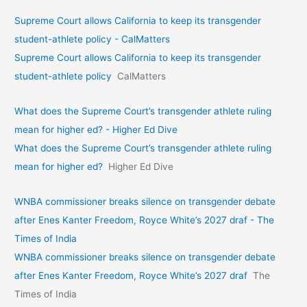
Supreme Court allows California to keep its transgender
student-athlete policy - CalMatters
Supreme Court allows California to keep its transgender
student-athlete policy
CalMatters
What does the Supreme Court’s transgender athlete ruling
mean for higher ed? - Higher Ed Dive
What does the Supreme Court’s transgender athlete ruling
mean for higher ed?
Higher Ed Dive
WNBA commissioner breaks silence on transgender debate
after Enes Kanter Freedom, Royce White’s 2027 draf - The
Times of India
WNBA commissioner breaks silence on transgender debate
after Enes Kanter Freedom, Royce White’s 2027 draf
The
Times of India