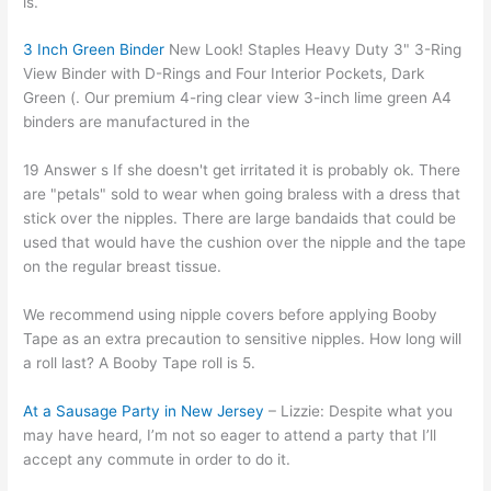
is.
3 Inch Green Binder
New Look! Staples Heavy Duty 3" 3-Ring
View Binder with D-Rings and Four Interior Pockets, Dark
Green (. Our premium 4-ring clear view 3-inch lime green A4
binders are manufactured in the
19 Answer s If she doesn't get irritated it is probably ok. There
are "petals" sold to wear when going braless with a dress that
stick over the nipples. There are large bandaids that could be
used that would have the cushion over the nipple and the tape
on the regular breast tissue.
We recommend using nipple covers before applying Booby
Tape as an extra precaution to sensitive nipples. How long will
a roll last? A Booby Tape roll is 5.
At a Sausage Party in New Jersey
– Lizzie: Despite what you
may have heard, I’m not so eager to attend a party that I’ll
accept any commute in order to do it.