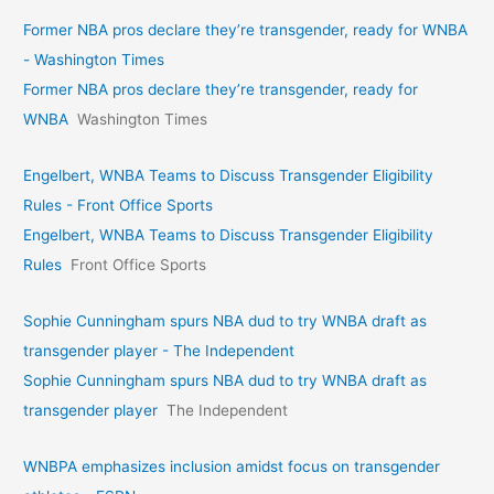
Former NBA pros declare they’re transgender, ready for WNBA
- Washington Times
Former NBA pros declare they’re transgender, ready for
WNBA
Washington Times
Engelbert, WNBA Teams to Discuss Transgender Eligibility
Rules - Front Office Sports
Engelbert, WNBA Teams to Discuss Transgender Eligibility
Rules
Front Office Sports
Sophie Cunningham spurs NBA dud to try WNBA draft as
transgender player - The Independent
Sophie Cunningham spurs NBA dud to try WNBA draft as
transgender player
The Independent
WNBPA emphasizes inclusion amidst focus on transgender