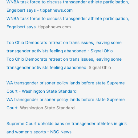
WNBA task force to discuss transgender athlete participation,
Engelbert says - tippahnews.com
WNBA task force to discuss transgender athlete participation,
Engelbert says
tippahnews.com
Top Ohio Democrats retreat on trans issues, leaving some
transgender activists feeling abandoned - Signal Ohio
Top Ohio Democrats retreat on trans issues, leaving some
transgender activists feeling abandoned
Signal Ohio
WA transgender prisoner policy lands before state Supreme
Court - Washington State Standard
WA transgender prisoner policy lands before state Supreme
Court
Washington State Standard
Supreme Court upholds bans on transgender athletes in girls’
and women’s sports - NBC News