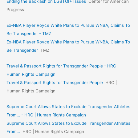
Ending the Backlash on LGBTQI+ Issues
Center for American
Progress
Ex-NBA Player Royce White Plans to Pursue WNBA, Claims To
Be Transgender - TMZ
Ex-NBA Player Royce White Plans to Pursue WNBA, Claims To
Be Transgender
TMZ
Travel & Passport Rights for Transgender People - HRC |
Human Rights Campaign
Travel & Passport Rights for Transgender People
HRC |
Human Rights Campaign
Supreme Court Allows States to Exclude Transgender Athletes
From… - HRC | Human Rights Campaign
Supreme Court Allows States to Exclude Transgender Athletes
From…
HRC | Human Rights Campaign