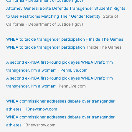
California - Department of Justice (.gov)
Attorney General Bonta Defends Transgender Students’ Rights
to Use Restrooms Matching Their Gender Identity
State of
California - Department of Justice (.gov)
WNBA to tackle transgender participation - Inside The Games
WNBA to tackle transgender participation
Inside The Games
A second ex-NBA first-round pick eyes WNBA Draft: ‘I’m
transgender. I’m a woman’ - PennLive.com
A second ex-NBA first-round pick eyes WNBA Draft: ‘I’m
transgender. I’m a woman’
PennLive.com
WNBA commissioner addresses debate over transgender
athletes - 13newsnow.com
WNBA commissioner addresses debate over transgender
athletes
13newsnow.com