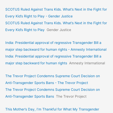
SCOTUS Ruled Against Trans Kids. What’s Next in the Fight for
Every Kid’s Right to Play - Gender Justice
SCOTUS Ruled Against Trans Kids. What’s Next in the Fight for
Every Kid’s Right to Play
Gender Justice
India: Presidential approval of regressive Transgender Bill a
major step backward for human rights - Amnesty International
India: Presidential approval of regressive Transgender Bill a
major step backward for human rights
Amnesty International
The Trevor Project Condemns Supreme Court Decision on
Anti-Transgender Sports Bans - The Trevor Project
The Trevor Project Condemns Supreme Court Decision on
Anti-Transgender Sports Bans
The Trevor Project
This Mother’s Day, I’m Thankful for What My Transgender