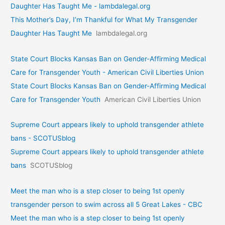
Daughter Has Taught Me - lambdalegal.org
This Mother’s Day, I’m Thankful for What My Transgender
Daughter Has Taught Me
lambdalegal.org
State Court Blocks Kansas Ban on Gender-Affirming Medical
Care for Transgender Youth - American Civil Liberties Union
State Court Blocks Kansas Ban on Gender-Affirming Medical
Care for Transgender Youth
American Civil Liberties Union
Supreme Court appears likely to uphold transgender athlete
bans - SCOTUSblog
Supreme Court appears likely to uphold transgender athlete
bans
SCOTUSblog
Meet the man who is a step closer to being 1st openly
transgender person to swim across all 5 Great Lakes - CBC
Meet the man who is a step closer to being 1st openly