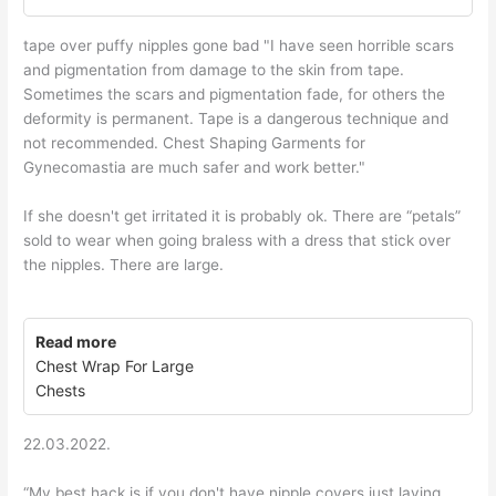
tape over puffy nipples gone bad "I have seen horrible scars
and pigmentation from damage to the skin from tape.
Sometimes the scars and pigmentation fade, for others the
deformity is permanent. Tape is a dangerous technique and
not recommended. Chest Shaping Garments for
Gynecomastia are much safer and work better."
If she doesn't get irritated it is probably ok. There are “petals”
sold to wear when going braless with a dress that stick over
the nipples. There are large.
Read more
Chest Wrap For Large
Chests
22.03.2022.
“My best hack is if you don't have nipple covers just laying