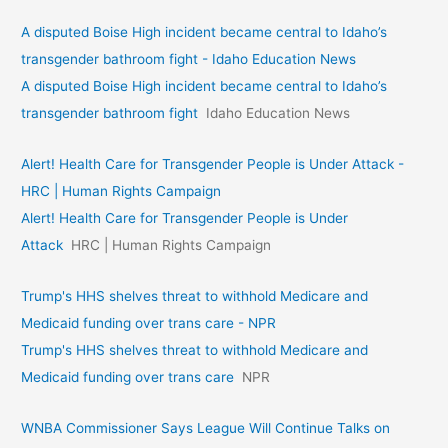
A disputed Boise High incident became central to Idaho’s
transgender bathroom fight - Idaho Education News
A disputed Boise High incident became central to Idaho’s
transgender bathroom fight
Idaho Education News
Alert! Health Care for Transgender People is Under Attack -
HRC | Human Rights Campaign
Alert! Health Care for Transgender People is Under
Attack
HRC | Human Rights Campaign
Trump's HHS shelves threat to withhold Medicare and
Medicaid funding over trans care - NPR
Trump's HHS shelves threat to withhold Medicare and
Medicaid funding over trans care
NPR
WNBA Commissioner Says League Will Continue Talks on