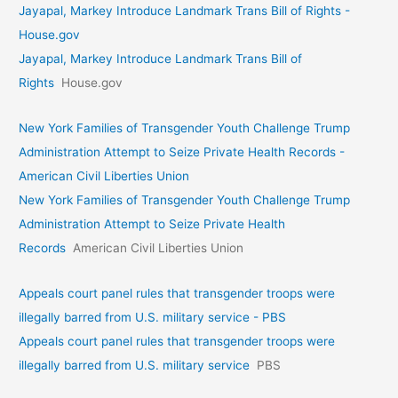
Jayapal, Markey Introduce Landmark Trans Bill of Rights -
House.gov
Jayapal, Markey Introduce Landmark Trans Bill of
Rights
House.gov
New York Families of Transgender Youth Challenge Trump
Administration Attempt to Seize Private Health Records -
American Civil Liberties Union
New York Families of Transgender Youth Challenge Trump
Administration Attempt to Seize Private Health
Records
American Civil Liberties Union
Appeals court panel rules that transgender troops were
illegally barred from U.S. military service - PBS
Appeals court panel rules that transgender troops were
illegally barred from U.S. military service
PBS