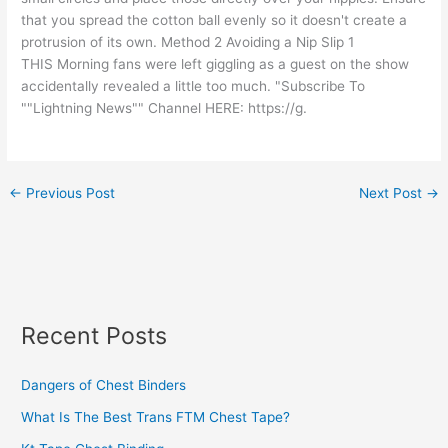
that you spread the cotton ball evenly so it doesn't create a
protrusion of its own. Method 2 Avoiding a Nip Slip 1
THIS Morning fans were left giggling as a guest on the show
accidentally revealed a little too much. "Subscribe To
""Lightning News"" Channel HERE: https://g.
←
Previous Post
Next Post
→
Recent Posts
Dangers of Chest Binders
What Is The Best Trans FTM Chest Tape?