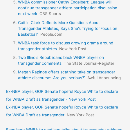
WNBA commissioner Cathy Engelbert: League will
continue transgender athlete participation discussion
next week
CBS Sports
Caitlin Clark Deflects More Questions About
Transgender Athletes, Says She’s Trying to ‘Focus on
Basketball’
People.com
WNBA task force to discuss growing drama around
transgender athletes
New York Post
Two Illinois Republicans back WNBA player on
transgender comments
The State Journal-Register
Megan Rapinoe offers scathing take on transgender
athlete discourse: ‘Are you serious?’
Awful Announcing
Ex-NBA player, GOP Senate hopeful Royce White to declare
for WNBA Draft as transgender - New York Post
Ex-NBA player, GOP Senate hopeful Royce White to declare
for WNBA Draft as transgender
New York Post
Engelbert: WNBA to continue talks about transgender athletes