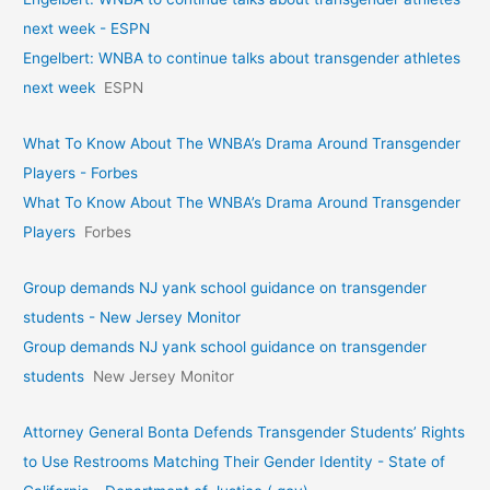
next week - ESPN
Engelbert: WNBA to continue talks about transgender athletes
next week
ESPN
What To Know About The WNBA’s Drama Around Transgender
Players - Forbes
What To Know About The WNBA’s Drama Around Transgender
Players
Forbes
Group demands NJ yank school guidance on transgender
students - New Jersey Monitor
Group demands NJ yank school guidance on transgender
students
New Jersey Monitor
Attorney General Bonta Defends Transgender Students’ Rights
to Use Restrooms Matching Their Gender Identity - State of