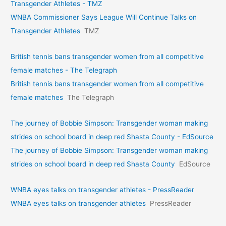
Transgender Athletes - TMZ
WNBA Commissioner Says League Will Continue Talks on
Transgender Athletes
TMZ
British tennis bans transgender women from all competitive
female matches - The Telegraph
British tennis bans transgender women from all competitive
female matches
The Telegraph
The journey of Bobbie Simpson: Transgender woman making
strides on school board in deep red Shasta County - EdSource
The journey of Bobbie Simpson: Transgender woman making
strides on school board in deep red Shasta County
EdSource
WNBA eyes talks on transgende­r athletes - PressReader
WNBA eyes talks on transgende­r athletes
PressReader