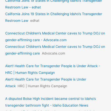
California Joins 19 States in Challenging Idaho’s Transgender
Restroom Law - edhat
California Joins 19 States in Challenging Idaho’s Transgender
Restroom Law
edhat
Connecticut Children’s Medical Center caves to Trump DOJ on
gender-affirming care - Advocate.com
Connecticut Children’s Medical Center caves to Trump DOJ on
gender-affirming care
Advocate.com
Alert! Health Care for Transgender People is Under Attack -
HRC | Human Rights Campaign
Alert! Health Care for Transgender People is Under
Attack
HRC | Human Rights Campaign
A disputed Boise High incident became central to Idaho’s
transgender bathroom fight - Idaho Education News