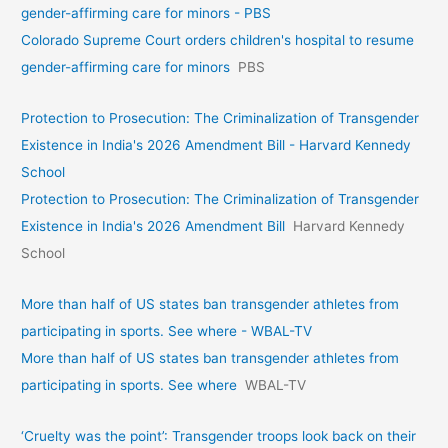
gender-affirming care for minors - PBS
Colorado Supreme Court orders children's hospital to resume
gender-affirming care for minors
PBS
Protection to Prosecution: The Criminalization of Transgender
Existence in India's 2026 Amendment Bill - Harvard Kennedy
School
Protection to Prosecution: The Criminalization of Transgender
Existence in India's 2026 Amendment Bill
Harvard Kennedy
School
More than half of US states ban transgender athletes from
participating in sports. See where - WBAL-TV
More than half of US states ban transgender athletes from
participating in sports. See where
WBAL-TV
‘Cruelty was the point’: Transgender troops look back on their