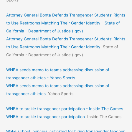
Attorney General Bonta Defends Transgender Students’ Rights
to Use Restrooms Matching Their Gender Identity - State of
California - Department of Justice (.gov)
Attorney General Bonta Defends Transgender Students’ Rights
to Use Restrooms Matching Their Gender Identity
State of
California - Department of Justice (.gov)
WNBA sends memo to teams addressing discussion of
transgender athletes - Yahoo Sports
WNBA sends memo to teams addressing discussion of
transgender athletes
Yahoo Sports
WNBA to tackle transgender participation - Inside The Games
WNBA to tackle transgender participation
Inside The Games
Wake school, principal criticized for hiring transgender teacher.