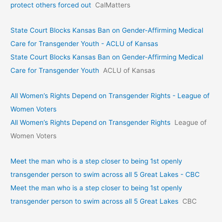
protect others forced out
CalMatters
State Court Blocks Kansas Ban on Gender-Affirming Medical
Care for Transgender Youth - ACLU of Kansas
State Court Blocks Kansas Ban on Gender-Affirming Medical
Care for Transgender Youth
ACLU of Kansas
All Women’s Rights Depend on Transgender Rights - League of
Women Voters
All Women’s Rights Depend on Transgender Rights
League of
Women Voters
Meet the man who is a step closer to being 1st openly
transgender person to swim across all 5 Great Lakes - CBC
Meet the man who is a step closer to being 1st openly
transgender person to swim across all 5 Great Lakes
CBC