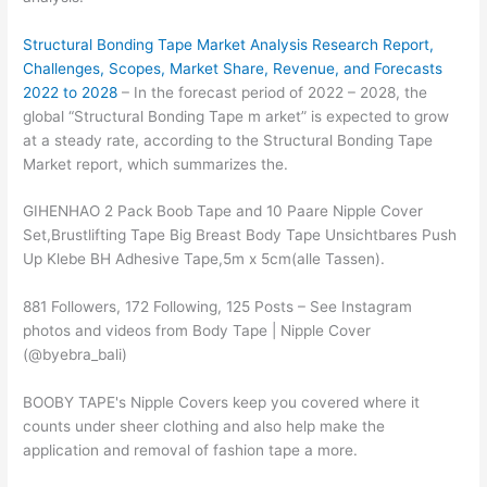
Structural Bonding Tape Market Analysis Research Report,
Challenges, Scopes, Market Share, Revenue, and Forecasts
2022 to 2028
– In the forecast period of 2022 – 2028, the
global “Structural Bonding Tape m arket” is expected to grow
at a steady rate, according to the Structural Bonding Tape
Market report, which summarizes the.
GIHENHAO 2 Pack Boob Tape and 10 Paare Nipple Cover
Set,Brustlifting Tape Big Breast Body Tape Unsichtbares Push
Up Klebe BH Adhesive Tape,5m x 5cm(alle Tassen).
881 Followers, 172 Following, 125 Posts – See Instagram
photos and videos from Body Tape | Nipple Cover
(@byebra_bali)
BOOBY TAPE's Nipple Covers keep you covered where it
counts under sheer clothing and also help make the
application and removal of fashion tape a more.