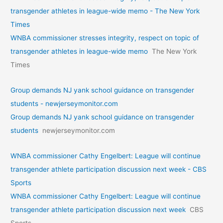
transgender athletes in league-wide memo - The New York
Times
WNBA commissioner stresses integrity, respect on topic of
transgender athletes in league-wide memo
The New York
Times
Group demands NJ yank school guidance on transgender
students - newjerseymonitor.com
Group demands NJ yank school guidance on transgender
students
newjerseymonitor.com
WNBA commissioner Cathy Engelbert: League will continue
transgender athlete participation discussion next week - CBS
Sports
WNBA commissioner Cathy Engelbert: League will continue
transgender athlete participation discussion next week
CBS
Sports