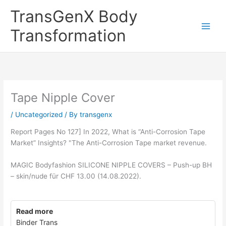
Skip
TransGenX Body
to
content
Transformation
Tape Nipple Cover
/
Uncategorized
/ By
transgenx
Report Pages No 127] In 2022, What is “Anti-Corrosion Tape
Market” Insights? "The Anti-Corrosion Tape market revenue.
MAGIC Bodyfashion SILICONE NIPPLE COVERS – Push-up BH
– skin/nude für CHF 13.00 (14.08.2022).
Read more
Binder Trans