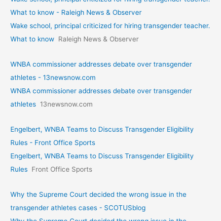
What to know - Raleigh News & Observer
Wake school, principal criticized for hiring transgender teacher.
What to know
Raleigh News & Observer
WNBA commissioner addresses debate over transgender
athletes - 13newsnow.com
WNBA commissioner addresses debate over transgender
athletes
13newsnow.com
Engelbert, WNBA Teams to Discuss Transgender Eligibility
Rules - Front Office Sports
Engelbert, WNBA Teams to Discuss Transgender Eligibility
Rules
Front Office Sports
Why the Supreme Court decided the wrong issue in the
transgender athletes cases - SCOTUSblog