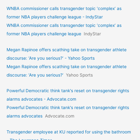
WNBA commissioner calls transgender topic ‘complex’ as
former NBA players challenge league - IndyStar
WNBA commissioner calls transgender topic ‘complex’ as
former NBA players challenge league
IndyStar
Megan Rapinoe offers scathing take on transgender athlete
discourse: ‘Are you serious?’ - Yahoo Sports
Megan Rapinoe offers scathing take on transgender athlete
discourse: ‘Are you serious?’
Yahoo Sports
Powerful Democratic think tank's reset on transgender rights
alarms advocates - Advocate.com
Powerful Democratic think tank's reset on transgender rights
alarms advocates
Advocate.com
Transgender employee at KU reported for using the bathroom