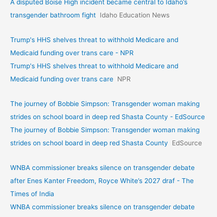
A disputed Boise High incident became central to Idaho’s
transgender bathroom fight
Idaho Education News
Trump's HHS shelves threat to withhold Medicare and
Medicaid funding over trans care - NPR
Trump's HHS shelves threat to withhold Medicare and
Medicaid funding over trans care
NPR
The journey of Bobbie Simpson: Transgender woman making
strides on school board in deep red Shasta County - EdSource
The journey of Bobbie Simpson: Transgender woman making
strides on school board in deep red Shasta County
EdSource
WNBA commissioner breaks silence on transgender debate
after Enes Kanter Freedom, Royce White’s 2027 draf - The
Times of India
WNBA commissioner breaks silence on transgender debate