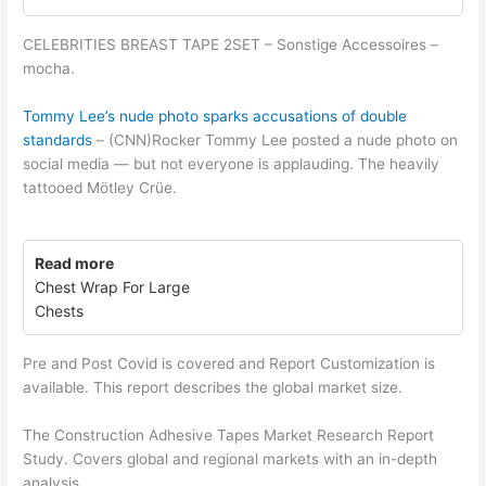
CELEBRITIES BREAST TAPE 2SET – Sonstige Accessoires –
mocha.
Tommy Lee’s nude photo sparks accusations of double
standards
– (CNN)Rocker Tommy Lee posted a nude photo on
social media — but not everyone is applauding. The heavily
tattooed Mötley Crüe.
Read more
Chest Wrap For Large
Chests
Pre and Post Covid is covered and Report Customization is
available. This report describes the global market size.
The Construction Adhesive Tapes Market Research Report
Study. Covers global and regional markets with an in-depth
analysis.