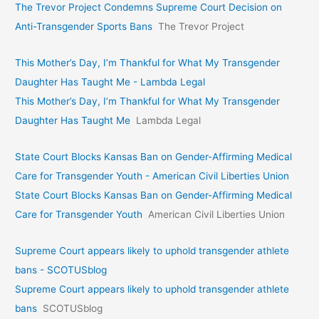
The Trevor Project Condemns Supreme Court Decision on
Anti-Transgender Sports Bans
The Trevor Project
This Mother’s Day, I’m Thankful for What My Transgender
Daughter Has Taught Me - Lambda Legal
This Mother’s Day, I’m Thankful for What My Transgender
Daughter Has Taught Me
Lambda Legal
State Court Blocks Kansas Ban on Gender-Affirming Medical
Care for Transgender Youth - American Civil Liberties Union
State Court Blocks Kansas Ban on Gender-Affirming Medical
Care for Transgender Youth
American Civil Liberties Union
Supreme Court appears likely to uphold transgender athlete
bans - SCOTUSblog
Supreme Court appears likely to uphold transgender athlete
bans
SCOTUSblog