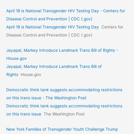
April 18 is National Transgender HIV Testing Day - Centers for
Disease Control and Prevention | CDC (.gov)
April 18 is National Transgender HIV Testing Day
Centers for
Disease Control and Prevention | CDC (.gov)
Jayapal, Markey Introduce Landmark Trans Bill of Rights -
House.gov
Jayapal, Markey Introduce Landmark Trans Bill of
Rights
House.gov
Democratic think tank suggests accommodating restrictions
on this trans issue - The Washington Post
Democratic think tank suggests accommodating restrictions
on this trans issue
The Washington Post
New York Families of Transgender Youth Challenge Trump