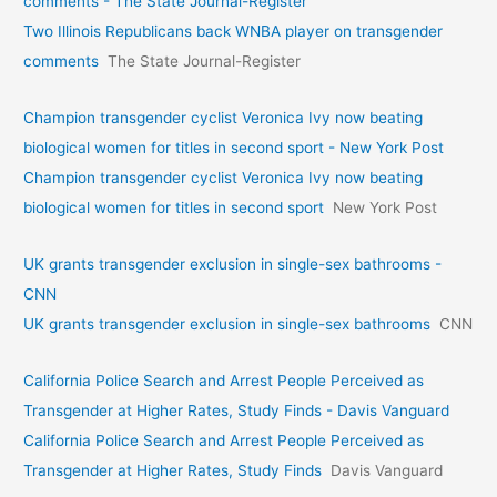
comments - The State Journal-Register
Two Illinois Republicans back WNBA player on transgender
comments
The State Journal-Register
Champion transgender cyclist Veronica Ivy now beating
biological women for titles in second sport - New York Post
Champion transgender cyclist Veronica Ivy now beating
biological women for titles in second sport
New York Post
UK grants transgender exclusion in single-sex bathrooms -
CNN
UK grants transgender exclusion in single-sex bathrooms
CNN
California Police Search and Arrest People Perceived as
Transgender at Higher Rates, Study Finds - Davis Vanguard
California Police Search and Arrest People Perceived as
Transgender at Higher Rates, Study Finds
Davis Vanguard