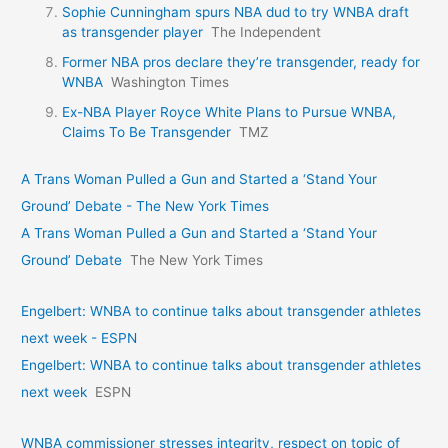
Sophie Cunningham spurs NBA dud to try WNBA draft
as transgender player
The Independent
Former NBA pros declare they’re transgender, ready for
WNBA
Washington Times
Ex-NBA Player Royce White Plans to Pursue WNBA,
Claims To Be Transgender
TMZ
A Trans Woman Pulled a Gun and Started a ‘Stand Your
Ground’ Debate - The New York Times
A Trans Woman Pulled a Gun and Started a ‘Stand Your
Ground’ Debate
The New York Times
Engelbert: WNBA to continue talks about transgender athletes
next week - ESPN
Engelbert: WNBA to continue talks about transgender athletes
next week
ESPN
WNBA commissioner stresses integrity, respect on topic of