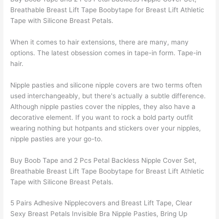
Breathable Breast Lift Tape Boobytape for Breast Lift Athletic
Tape with Silicone Breast Petals.
When it comes to hair extensions, there are many, many
options. The latest obsession comes in tape-in form. Tape-in
hair.
Nipple pasties and silicone nipple covers are two terms often
used interchangeably, but there's actually a subtle difference.
Although nipple pasties cover the nipples, they also have a
decorative element. If you want to rock a bold party outfit
wearing nothing but hotpants and stickers over your nipples,
nipple pasties are your go-to.
Buy Boob Tape and 2 Pcs Petal Backless Nipple Cover Set,
Breathable Breast Lift Tape Boobytape for Breast Lift Athletic
Tape with Silicone Breast Petals.
5 Pairs Adhesive Nipplecovers and Breast Lift Tape, Clear
Sexy Breast Petals Invisible Bra Nipple Pasties, Bring Up