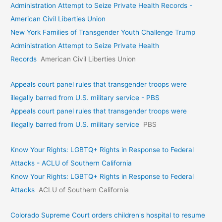
Administration Attempt to Seize Private Health Records -
American Civil Liberties Union
New York Families of Transgender Youth Challenge Trump
Administration Attempt to Seize Private Health
Records
American Civil Liberties Union
Appeals court panel rules that transgender troops were
illegally barred from U.S. military service - PBS
Appeals court panel rules that transgender troops were
illegally barred from U.S. military service
PBS
Know Your Rights: LGBTQ+ Rights in Response to Federal
Attacks - ACLU of Southern California
Know Your Rights: LGBTQ+ Rights in Response to Federal
Attacks
ACLU of Southern California
Colorado Supreme Court orders children's hospital to resume