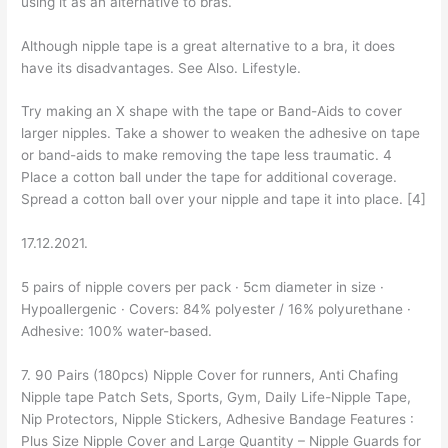
using it as an alternative to bras.
Although nipple tape is a great alternative to a bra, it does
have its disadvantages. See Also. Lifestyle.
Try making an X shape with the tape or Band-Aids to cover
larger nipples. Take a shower to weaken the adhesive on tape
or band-aids to make removing the tape less traumatic. 4
Place a cotton ball under the tape for additional coverage.
Spread a cotton ball over your nipple and tape it into place. [4]
17.12.2021.
5 pairs of nipple covers per pack · 5cm diameter in size ·
Hypoallergenic · Covers: 84% polyester / 16% polyurethane ·
Adhesive: 100% water-based.
7. 90 Pairs (180pcs) Nipple Cover for runners, Anti Chafing
Nipple tape Patch Sets, Sports, Gym, Daily Life-Nipple Tape,
Nip Protectors, Nipple Stickers, Adhesive Bandage Features :
Plus Size Nipple Cover and Large Quantity – Nipple Guards for