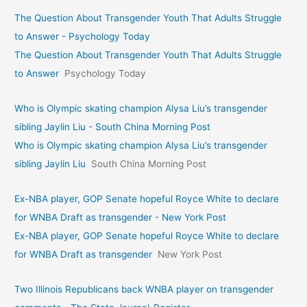
The Question About Transgender Youth That Adults Struggle
to Answer - Psychology Today
The Question About Transgender Youth That Adults Struggle
to Answer
Psychology Today
Who is Olympic skating champion Alysa Liu’s transgender
sibling Jaylin Liu - South China Morning Post
Who is Olympic skating champion Alysa Liu’s transgender
sibling Jaylin Liu
South China Morning Post
Ex-NBA player, GOP Senate hopeful Royce White to declare
for WNBA Draft as transgender - New York Post
Ex-NBA player, GOP Senate hopeful Royce White to declare
for WNBA Draft as transgender
New York Post
Two Illinois Republicans back WNBA player on transgender