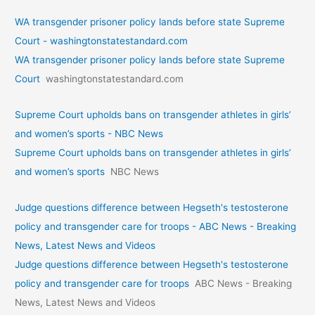
WA transgender prisoner policy lands before state Supreme
Court - washingtonstatestandard.com
WA transgender prisoner policy lands before state Supreme
Court
washingtonstatestandard.com
Supreme Court upholds bans on transgender athletes in girls’
and women’s sports - NBC News
Supreme Court upholds bans on transgender athletes in girls’
and women’s sports
NBC News
Judge questions difference between Hegseth's testosterone
policy and transgender care for troops - ABC News - Breaking
News, Latest News and Videos
Judge questions difference between Hegseth's testosterone
policy and transgender care for troops
ABC News - Breaking
News, Latest News and Videos