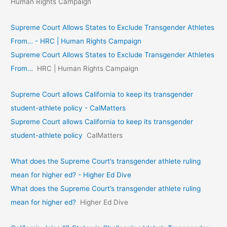
Human Rights Campaign
Supreme Court Allows States to Exclude Transgender Athletes
From… - HRC | Human Rights Campaign
Supreme Court Allows States to Exclude Transgender Athletes
From…
HRC | Human Rights Campaign
Supreme Court allows California to keep its transgender
student-athlete policy - CalMatters
Supreme Court allows California to keep its transgender
student-athlete policy
CalMatters
What does the Supreme Court’s transgender athlete ruling
mean for higher ed? - Higher Ed Dive
What does the Supreme Court’s transgender athlete ruling
mean for higher ed?
Higher Ed Dive