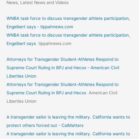
News, Latest News and Videos
WNBA task force to discuss transgender athlete participation,
Engelbert says - tippahnews.com
WNBA task force to discuss transgender athlete participation,
Engelbert says
tippahnews.com
Attorneys for Transgender Student-Athletes Respond to
Supreme Court Ruling in BPJ and Hecox - American Civil
Liberties Union
Attorneys for Transgender Student-Athletes Respond to
Supreme Court Ruling in BPJ and Hecox
American Civil
Liberties Union
A transgender sailor is leaving the military. California wants to
protect others forced out - CalMatters
A transgender sailor is leaving the military. California wants to