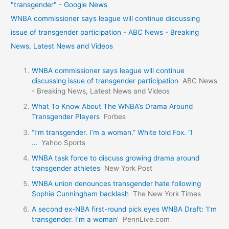
"transgender" - Google News
WNBA commissioner says league will continue discussing
issue of transgender participation - ABC News - Breaking
News, Latest News and Videos
WNBA commissioner says league will continue
discussing issue of transgender participation
ABC News
- Breaking News, Latest News and Videos
What To Know About The WNBA’s Drama Around
Transgender Players
Forbes
“I’m transgender. I’m a woman.” White told Fox. “I
…
Yahoo Sports
WNBA task force to discuss growing drama around
transgender athletes
New York Post
WNBA union denounces transgender hate following
Sophie Cunningham backlash
The New York Times
A second ex-NBA first-round pick eyes WNBA Draft: ‘I’m
transgender. I’m a woman’
PennLive.com