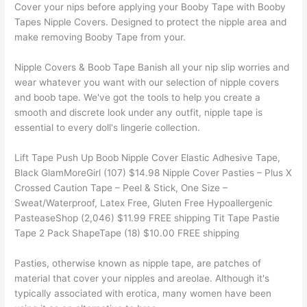
Cover your nips before applying your Booby Tape with Booby
Tapes Nipple Covers. Designed to protect the nipple area and
make removing Booby Tape from your.
Nipple Covers & Boob Tape Banish all your nip slip worries and
wear whatever you want with our selection of nipple covers
and boob tape. We've got the tools to help you create a
smooth and discrete look under any outfit, nipple tape is
essential to every doll's lingerie collection.
Lift Tape Push Up Boob Nipple Cover Elastic Adhesive Tape,
Black GlamMoreGirl (107) $14.98 Nipple Cover Pasties – Plus X
Crossed Caution Tape – Peel & Stick, One Size –
Sweat/Waterproof, Latex Free, Gluten Free Hypoallergenic
PasteaseShop (2,046) $11.99 FREE shipping Tit Tape Pastie
Tape 2 Pack ShapeTape (18) $10.00 FREE shipping
Pasties, otherwise known as nipple tape, are patches of
material that cover your nipples and areolae. Although it's
typically associated with erotica, many women have been