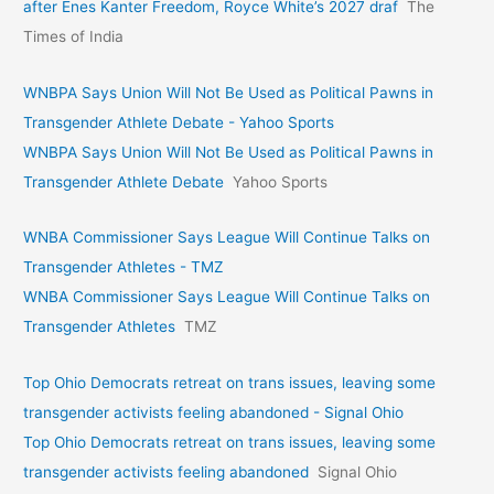
after Enes Kanter Freedom, Royce White’s 2027 draf
The
Times of India
WNBPA Says Union Will Not Be Used as Political Pawns in
Transgender Athlete Debate - Yahoo Sports
WNBPA Says Union Will Not Be Used as Political Pawns in
Transgender Athlete Debate
Yahoo Sports
WNBA Commissioner Says League Will Continue Talks on
Transgender Athletes - TMZ
WNBA Commissioner Says League Will Continue Talks on
Transgender Athletes
TMZ
Top Ohio Democrats retreat on trans issues, leaving some
transgender activists feeling abandoned - Signal Ohio
Top Ohio Democrats retreat on trans issues, leaving some
transgender activists feeling abandoned
Signal Ohio