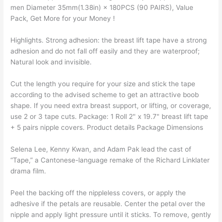
men Diameter 35mm(1.38in) × 180PCS (90 PAIRS), Value
Pack, Get More for your Money !
Highlights. Strong adhesion: the breast lift tape have a strong
adhesion and do not fall off easily and they are waterproof;
Natural look and invisible.
Cut the length you require for your size and stick the tape
according to the advised scheme to get an attractive boob
shape. If you need extra breast support, or lifting, or coverage,
use 2 or 3 tape cuts. Package: 1 Roll 2" x 19.7" breast lift tape
Selena Lee, Kenny Kwan, and Adam Pak lead the cast of
“Tape,” a Cantonese-language remake of the Richard Linklater
drama film.
Peel the backing off the nippleless covers, or apply the
adhesive if the petals are reusable. Center the petal over the
nipple and apply light pressure until it sticks. To remove, gently