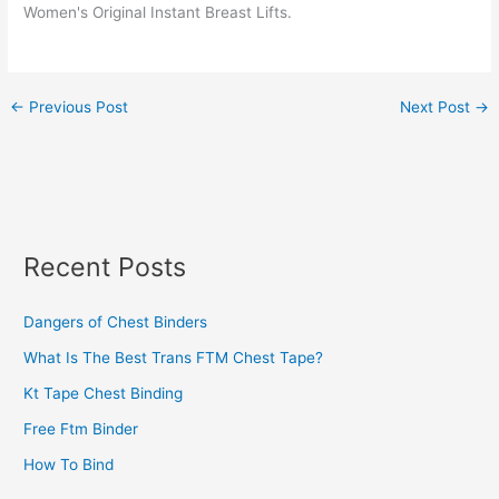
Women's Original Instant Breast Lifts.
←
Previous Post
Next Post
→
Recent Posts
Dangers of Chest Binders
What Is The Best Trans FTM Chest Tape?
Kt Tape Chest Binding
Free Ftm Binder
How To Bind