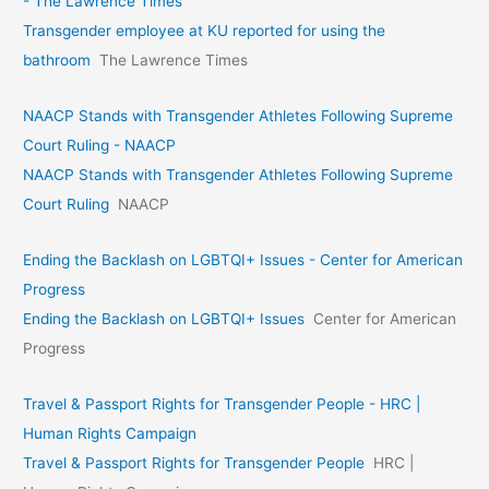
- The Lawrence Times
Transgender employee at KU reported for using the
bathroom
The Lawrence Times
NAACP Stands with Transgender Athletes Following Supreme
Court Ruling - NAACP
NAACP Stands with Transgender Athletes Following Supreme
Court Ruling
NAACP
Ending the Backlash on LGBTQI+ Issues - Center for American
Progress
Ending the Backlash on LGBTQI+ Issues
Center for American
Progress
Travel & Passport Rights for Transgender People - HRC |
Human Rights Campaign
Travel & Passport Rights for Transgender People
HRC |