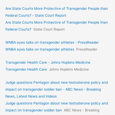
Are State Courts More Protective of Transgender People than
Federal Courts? - State Court Report
Are State Courts More Protective of Transgender People than
Federal Courts?
State Court Report
WNBA eyes talks on transgende­r athletes - PressReader
WNBA eyes talks on transgende­r athletes
PressReader
Transgender Health Care - Johns Hopkins Medicine
Transgender Health Care
Johns Hopkins Medicine
Judge questions Pentagon about new testosterone policy and
impact on transgender soldier ban - ABC News - Breaking
News, Latest News and Videos
Judge questions Pentagon about new testosterone policy and
impact on transgender soldier ban
ABC News - Breaking