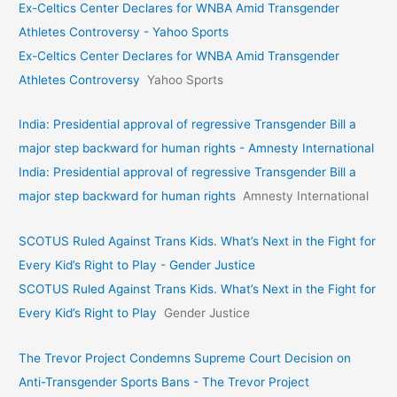
Ex-Celtics Center Declares for WNBA Amid Transgender
Athletes Controversy - Yahoo Sports
Ex-Celtics Center Declares for WNBA Amid Transgender
Athletes Controversy
Yahoo Sports
India: Presidential approval of regressive Transgender Bill a
major step backward for human rights - Amnesty International
India: Presidential approval of regressive Transgender Bill a
major step backward for human rights
Amnesty International
SCOTUS Ruled Against Trans Kids. What’s Next in the Fight for
Every Kid’s Right to Play - Gender Justice
SCOTUS Ruled Against Trans Kids. What’s Next in the Fight for
Every Kid’s Right to Play
Gender Justice
The Trevor Project Condemns Supreme Court Decision on
Anti-Transgender Sports Bans - The Trevor Project