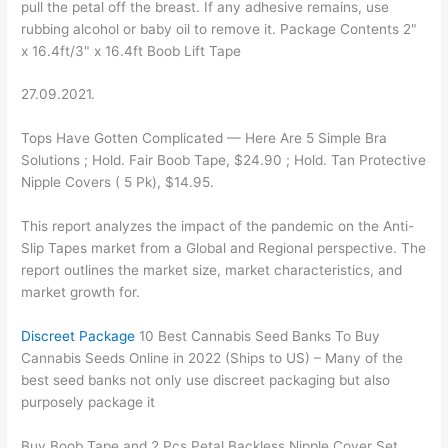
pull the petal off the breast. If any adhesive remains, use
rubbing alcohol or baby oil to remove it. Package Contents 2"
x 16.4ft/3" x 16.4ft Boob Lift Tape
27.09.2021.
Tops Have Gotten Complicated — Here Are 5 Simple Bra
Solutions ; Hold. Fair Boob Tape, $24.90 ; Hold. Tan Protective
Nipple Covers ( 5 Pk), $14.95.
This report analyzes the impact of the pandemic on the Anti-
Slip Tapes market from a Global and Regional perspective. The
report outlines the market size, market characteristics, and
market growth for.
Discreet Package
10 Best Cannabis Seed Banks To Buy
Cannabis Seeds Online in 2022 (Ships to US) – Many of the
best seed banks not only use discreet packaging but also
purposely package it
Buy Boob Tape and 2 Pcs Petal Backless Nipple Cover Set,