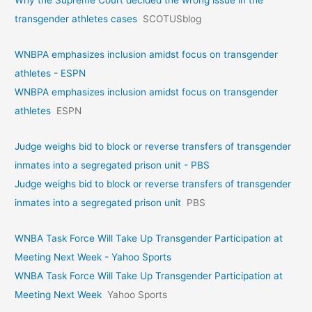
Why the Supreme Court decided the wrong issue in the
transgender athletes cases
SCOTUSblog
WNBPA emphasizes inclusion amidst focus on transgender
athletes - ESPN
WNBPA emphasizes inclusion amidst focus on transgender
athletes
ESPN
Judge weighs bid to block or reverse transfers of transgender
inmates into a segregated prison unit - PBS
Judge weighs bid to block or reverse transfers of transgender
inmates into a segregated prison unit
PBS
WNBA Task Force Will Take Up Transgender Participation at
Meeting Next Week - Yahoo Sports
WNBA Task Force Will Take Up Transgender Participation at
Meeting Next Week
Yahoo Sports