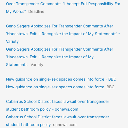
Over Transgender Comments: "I Accept Full Responsibility For
My Words"
Deadline
Geno Segers Apologizes For Transgender Comments After
‘Hadestown’ Exit: ‘I Recognize the Impact of My Statements’ -
Variety
Geno Segers Apologizes For Transgender Comments After
‘Hadestown’ Exit: ‘I Recognize the Impact of My
Statements’
Variety
New guidance on single-sex spaces comes into force - BBC
New guidance on single-sex spaces comes into force
BBC
Cabarrus School District faces lawsuit over transgender
student bathroom policy - qcnews.com
Cabarrus School District faces lawsuit over transgender
student bathroom policy
qcnews.com