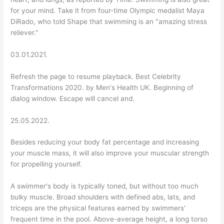
for your mind. Take it from four-time Olympic medalist Maya
DiRado, who told Shape that swimming is an "amazing stress
reliever."
03.01.2021.
Refresh the page to resume playback. Best Celebrity
Transformations 2020. by Men's Health UK. Beginning of
dialog window. Escape will cancel and.
25.05.2022.
Besides reducing your body fat percentage and increasing
your muscle mass, it will also improve your muscular strength
for propelling yourself.
A swimmer's body is typically toned, but without too much
bulky muscle. Broad shoulders with defined abs, lats, and
triceps are the physical features earned by swimmers'
frequent time in the pool. Above-average height, a long torso