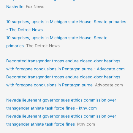
Nashville
Fox News
10 surprises, upsets in Michigan state House, Senate primaries
- The Detroit News
10 surprises, upsets in Michigan state House, Senate
primaries
The Detroit News
Decorated transgender troops endure closed-door hearings
with foregone conclusions in Pentagon purge - Advocate.com
Decorated transgender troops endure closed-door hearings
with foregone conclusions in Pentagon purge
Advocate.com
Nevada lieutenant governor sues ethics commission over
transgender athlete task force fines - ktnv.com
Nevada lieutenant governor sues ethics commission over
transgender athlete task force fines
ktnv.com