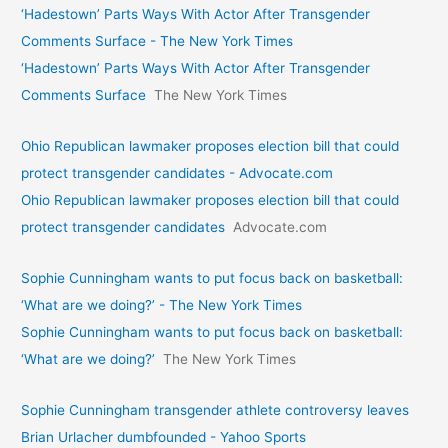
‘Hadestown’ Parts Ways With Actor After Transgender
Comments Surface - The New York Times
‘Hadestown’ Parts Ways With Actor After Transgender
Comments Surface
The New York Times
Ohio Republican lawmaker proposes election bill that could
protect transgender candidates - Advocate.com
Ohio Republican lawmaker proposes election bill that could
protect transgender candidates
Advocate.com
Sophie Cunningham wants to put focus back on basketball:
‘What are we doing?’ - The New York Times
Sophie Cunningham wants to put focus back on basketball:
‘What are we doing?’
The New York Times
Sophie Cunningham transgender athlete controversy leaves
Brian Urlacher dumbfounded - Yahoo Sports