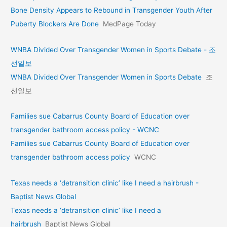
Bone Density Appears to Rebound in Transgender Youth After
Puberty Blockers Are Done
MedPage Today
WNBA Divided Over Transgender Women in Sports Debate - 조
선일보
WNBA Divided Over Transgender Women in Sports Debate
조
선일보
Families sue Cabarrus County Board of Education over
transgender bathroom access policy - WCNC
Families sue Cabarrus County Board of Education over
transgender bathroom access policy
WCNC
Texas needs a ‘detransition clinic’ like I need a hairbrush -
Baptist News Global
Texas needs a ‘detransition clinic’ like I need a
hairbrush
Baptist News Global