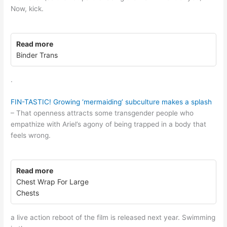
Now, kick.
Read more
Binder Trans
.
FIN-TASTIC! Growing ‘mermaiding’ subculture makes a splash
– That openness attracts some transgender people who
empathize with Ariel’s agony of being trapped in a body that
feels wrong.
Read more
Chest Wrap For Large
Chests
a live action reboot of the film is released next year. Swimming