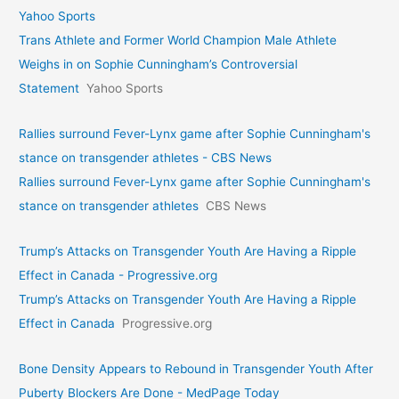
Yahoo Sports
Trans Athlete and Former World Champion Male Athlete
Weighs in on Sophie Cunningham’s Controversial
Statement
Yahoo Sports
Rallies surround Fever-Lynx game after Sophie Cunningham's
stance on transgender athletes - CBS News
Rallies surround Fever-Lynx game after Sophie Cunningham's
stance on transgender athletes
CBS News
Trump’s Attacks on Transgender Youth Are Having a Ripple
Effect in Canada - Progressive.org
Trump’s Attacks on Transgender Youth Are Having a Ripple
Effect in Canada
Progressive.org
Bone Density Appears to Rebound in Transgender Youth After
Puberty Blockers Are Done - MedPage Today