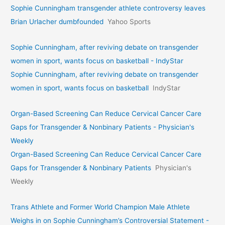
Sophie Cunningham transgender athlete controversy leaves
Brian Urlacher dumbfounded
Yahoo Sports
Sophie Cunningham, after reviving debate on transgender
women in sport, wants focus on basketball - IndyStar
Sophie Cunningham, after reviving debate on transgender
women in sport, wants focus on basketball
IndyStar
Organ-Based Screening Can Reduce Cervical Cancer Care
Gaps for Transgender & Nonbinary Patients - Physician's
Weekly
Organ-Based Screening Can Reduce Cervical Cancer Care
Gaps for Transgender & Nonbinary Patients
Physician's
Weekly
Trans Athlete and Former World Champion Male Athlete
Weighs in on Sophie Cunningham’s Controversial Statement -