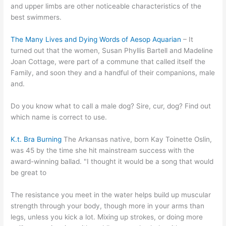
and upper limbs are other noticeable characteristics of the
best swimmers.
The Many Lives and Dying Words of Aesop Aquarian
– It
turned out that the women, Susan Phyllis Bartell and Madeline
Joan Cottage, were part of a commune that called itself the
Family, and soon they and a handful of their companions, male
and.
Do you know what to call a male dog? Sire, cur, dog? Find out
which name is correct to use.
K.t. Bra Burning
The Arkansas native, born Kay Toinette Oslin,
was 45 by the time she hit mainstream success with the
award-winning ballad. "I thought it would be a song that would
be great to
The resistance you meet in the water helps build up muscular
strength through your body, though more in your arms than
legs, unless you kick a lot. Mixing up strokes, or doing more