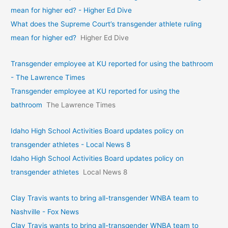
mean for higher ed? - Higher Ed Dive
What does the Supreme Court’s transgender athlete ruling
mean for higher ed?
Higher Ed Dive
Transgender employee at KU reported for using the bathroom
- The Lawrence Times
Transgender employee at KU reported for using the
bathroom
The Lawrence Times
Idaho High School Activities Board updates policy on
transgender athletes - Local News 8
Idaho High School Activities Board updates policy on
transgender athletes
Local News 8
Clay Travis wants to bring all-transgender WNBA team to
Nashville - Fox News
Clay Travis wants to bring all-transgender WNBA team to