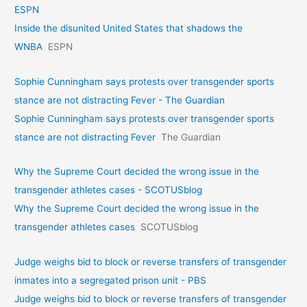
ESPN
Inside the disunited United States that shadows the
WNBA
ESPN
Sophie Cunningham says protests over transgender sports
stance are not distracting Fever - The Guardian
Sophie Cunningham says protests over transgender sports
stance are not distracting Fever
The Guardian
Why the Supreme Court decided the wrong issue in the
transgender athletes cases - SCOTUSblog
Why the Supreme Court decided the wrong issue in the
transgender athletes cases
SCOTUSblog
Judge weighs bid to block or reverse transfers of transgender
inmates into a segregated prison unit - PBS
Judge weighs bid to block or reverse transfers of transgender