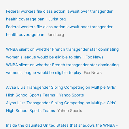
Federal workers file class action lawsuit over transgender
health coverage ban - Jurist.org
Federal workers file class action lawsuit over transgender
health coverage ban
Jurist.org
WNBA silent on whether French transgender star dominating
women's league would be eligible to play - Fox News
WNBA silent on whether French transgender star dominating
women's league would be eligible to play
Fox News
Alysa Liu’s Transgender Sibling Competing on Multiple Girls’
High School Sports Teams - Yahoo Sports
Alysa Liu’s Transgender Sibling Competing on Multiple Girls’
High School Sports Teams
Yahoo Sports
Inside the disunited United States that shadows the WNBA -