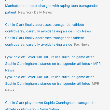
Manhattan therapist charged with raping teen transgender
patient
New York Daily News
Caitlin Clark finally addresses transgender-athlete
controversy, carefully avoids taking a side - Fox News
Caitlin Clark finally addresses transgender-athlete
controversy, carefully avoids taking a side
Fox News
Lynx hold off Fever 108-100, rallies surround game after
Sophie Cunningham's stance on transgender athletes - MPR
News
Lynx hold off Fever 108-100, rallies surround game after
Sophie Cunningham's stance on transgender athletes
MPR
News
Caitlin Clark plays down Sophie Cunningham transgender
athlete controversy - NewsNation