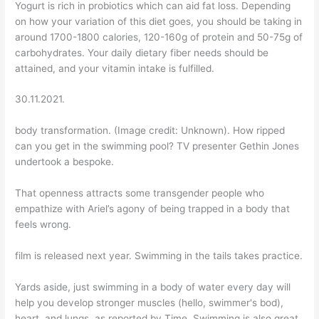
Yogurt is rich in probiotics which can aid fat loss. Depending
on how your variation of this diet goes, you should be taking in
around 1700-1800 calories, 120-160g of protein and 50-75g of
carbohydrates. Your daily dietary fiber needs should be
attained, and your vitamin intake is fulfilled.
30.11.2021.
body transformation. (Image credit: Unknown). How ripped
can you get in the swimming pool? TV presenter Gethin Jones
undertook a bespoke.
That openness attracts some transgender people who
empathize with Ariel’s agony of being trapped in a body that
feels wrong.
film is released next year. Swimming in the tails takes practice.
Yards aside, just swimming in a body of water every day will
help you develop stronger muscles (hello, swimmer's bod),
heart, and lungs, as reported by Time. Swimming is also great