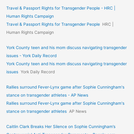
Travel & Passport Rights for Transgender People - HRC |
Human Rights Campaign
Travel & Passport Rights for Transgender People
HRC |
Human Rights Campaign
York County teen and his mom discuss navigating transgender
issues - York Daily Record
York County teen and his mom discuss navigating transgender
issues
York Daily Record
Rallies surround Fever-Lynx game after Sophie Cunningham's
stance on transgender athletes - AP News
Rallies surround Fever-Lynx game after Sophie Cunningham's
stance on transgender athletes
AP News
Caitlin Clark Breaks Her Silence on Sophie Cunningham’s