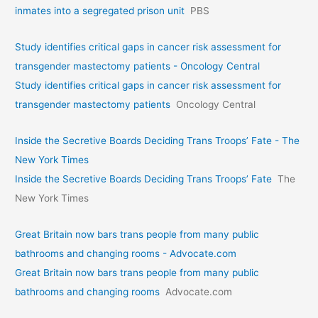
inmates into a segregated prison unit
PBS
Study identifies critical gaps in cancer risk assessment for
transgender mastectomy patients - Oncology Central
Study identifies critical gaps in cancer risk assessment for
transgender mastectomy patients
Oncology Central
Inside the Secretive Boards Deciding Trans Troops’ Fate - The
New York Times
Inside the Secretive Boards Deciding Trans Troops’ Fate
The
New York Times
Great Britain now bars trans people from many public
bathrooms and changing rooms - Advocate.com
Great Britain now bars trans people from many public
bathrooms and changing rooms
Advocate.com