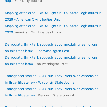
hope
York Daily Record
Mapping Attacks on LGBTQ Rights in U.S. State Legislatures in
2026 - American Civil Liberties Union
Mapping Attacks on LGBTQ Rights in U.S. State Legislatures in
2026
American Civil Liberties Union
Democratic think tank suggests accommodating restrictions
on this trans issue - The Washington Post
Democratic think tank suggests accommodating restrictions
on this trans issue
The Washington Post
Transgender woman, ACLU sue Tony Evers over Wisconsin’s
birth certificate law - Wisconsin State Journal
Transgender woman, ACLU sue Tony Evers over Wisconsin’s
birth certificate law
Wisconsin State Journal