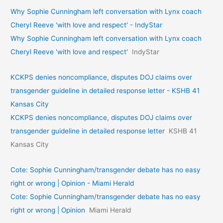
Why Sophie Cunningham left conversation with Lynx coach
Cheryl Reeve 'with love and respect' - IndyStar
Why Sophie Cunningham left conversation with Lynx coach
Cheryl Reeve 'with love and respect'
IndyStar
KCKPS denies noncompliance, disputes DOJ claims over
transgender guideline in detailed response letter - KSHB 41
Kansas City
KCKPS denies noncompliance, disputes DOJ claims over
transgender guideline in detailed response letter
KSHB 41
Kansas City
Cote: Sophie Cunningham/transgender debate has no easy
right or wrong | Opinion - Miami Herald
Cote: Sophie Cunningham/transgender debate has no easy
right or wrong | Opinion
Miami Herald