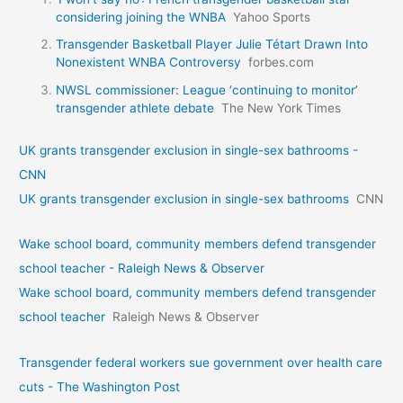
considering joining the WNBA
Yahoo Sports
Transgender Basketball Player Julie Tétart Drawn Into
Nonexistent WNBA Controversy
forbes.com
NWSL commissioner: League ‘continuing to monitor’
transgender athlete debate
The New York Times
UK grants transgender exclusion in single-sex bathrooms -
CNN
UK grants transgender exclusion in single-sex bathrooms
CNN
Wake school board, community members defend transgender
school teacher - Raleigh News & Observer
Wake school board, community members defend transgender
school teacher
Raleigh News & Observer
Transgender federal workers sue government over health care
cuts - The Washington Post