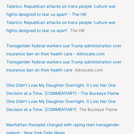
Talarico: Republican attacks on trans people ‘culture war
fights designed to tear us apart’ - The Hill
Talarico: Republican attacks on trans people ‘culture war
fights designed to tear us apart’
The Hill
Transgender federal workers sue Trump administration over
insurance ban on their health care - Advocate.com
Transgender federal workers sue Trump administration over
insurance ban on their health care
Advocate.com
Ohio Didn’t Lose My Daughter Overnight. It Lost Her One
Decision at a Time. [COMMENTARY] - The Buckeye Flame
Ohio Didn’t Lose My Daughter Overnight. It Lost Her One
Decision at a Time. [COMMENTARY]
The Buckeye Flame
Manhattan therapist charged with raping teen transgender
patient - New York Daily News