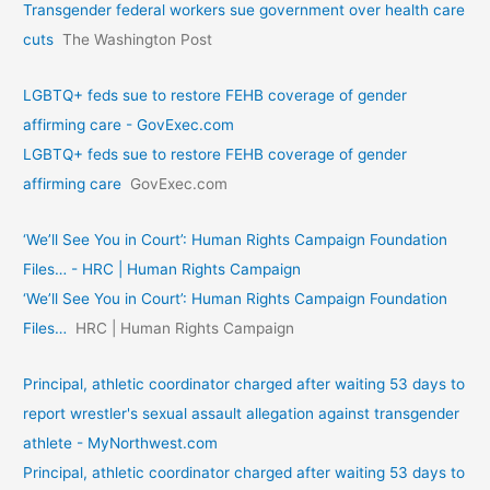
Transgender federal workers sue government over health care
cuts
The Washington Post
LGBTQ+ feds sue to restore FEHB coverage of gender
affirming care - GovExec.com
LGBTQ+ feds sue to restore FEHB coverage of gender
affirming care
GovExec.com
‘We’ll See You in Court’: Human Rights Campaign Foundation
Files… - HRC | Human Rights Campaign
‘We’ll See You in Court’: Human Rights Campaign Foundation
Files…
HRC | Human Rights Campaign
Principal, athletic coordinator charged after waiting 53 days to
report wrestler's sexual assault allegation against transgender
athlete - MyNorthwest.com
Principal, athletic coordinator charged after waiting 53 days to