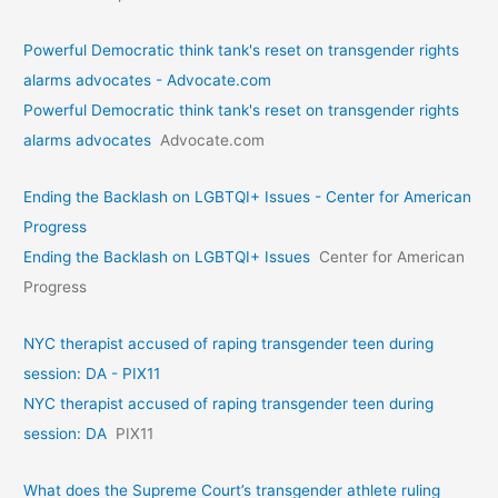
Powerful Democratic think tank's reset on transgender rights
alarms advocates - Advocate.com
Powerful Democratic think tank's reset on transgender rights
alarms advocates
Advocate.com
Ending the Backlash on LGBTQI+ Issues - Center for American
Progress
Ending the Backlash on LGBTQI+ Issues
Center for American
Progress
NYC therapist accused of raping transgender teen during
session: DA - PIX11
NYC therapist accused of raping transgender teen during
session: DA
PIX11
What does the Supreme Court’s transgender athlete ruling