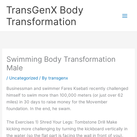
Skip
TransGenX Body
to
content
Transformation
Swimming Body Transformation
Male
/
Uncategorized
/ By
transgenx
Businessman and swimmer Fares Ksebati recently challenged
himself to swim more than 100,000 meters (or just over 62
miles) in 30 days to raise money for the Movember
foundation. In the end, he swam.
The Exercises 1) Shred Your Legs: Tombstone Drill Make
kicking more challenging by turning the kickboard vertically in
the water (so the flat part is facing the wall in front of you).