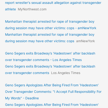
report wrestler's sexual assault allegation against transgender
athlete
MyNorthwest.com
Manhattan therapist arrested for rape of transgender boy
during session may have other victims: cops - amNewYork
Manhattan therapist arrested for rape of transgender boy
during session may have other victims: cops
amNewYork
Geno Segers exits Broadway’s ‘Hadestown’ after backlash
over transgender comments - Los Angeles Times
Geno Segers exits Broadway’s ‘Hadestown’ after backlash
over transgender comments
Los Angeles Times
Geno Segers Apologizes After Being Fired From 'Hadestown'
Over Transgender Comments: "I Accept Full Responsibility For
My Words" - Deadline
Geno Segers Apologizes After Being Fired From 'Hadestown'