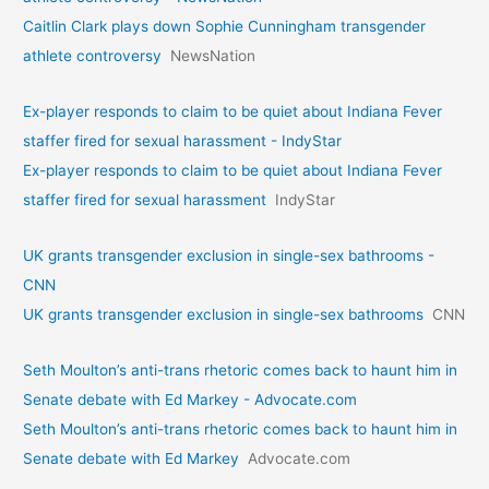
Caitlin Clark plays down Sophie Cunningham transgender
athlete controversy
NewsNation
Ex-player responds to claim to be quiet about Indiana Fever
staffer fired for sexual harassment - IndyStar
Ex-player responds to claim to be quiet about Indiana Fever
staffer fired for sexual harassment
IndyStar
UK grants transgender exclusion in single-sex bathrooms -
CNN
UK grants transgender exclusion in single-sex bathrooms
CNN
Seth Moulton’s anti-trans rhetoric comes back to haunt him in
Senate debate with Ed Markey - Advocate.com
Seth Moulton’s anti-trans rhetoric comes back to haunt him in
Senate debate with Ed Markey
Advocate.com