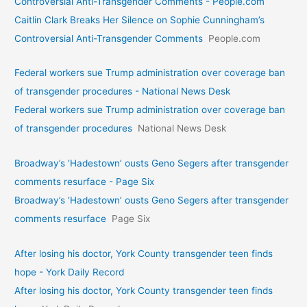
Controversial Anti-Transgender Comments - People.com
Caitlin Clark Breaks Her Silence on Sophie Cunningham’s
Controversial Anti-Transgender Comments
People.com
Federal workers sue Trump administration over coverage ban
of transgender procedures - National News Desk
Federal workers sue Trump administration over coverage ban
of transgender procedures
National News Desk
Broadway’s ‘Hadestown’ ousts Geno Segers after transgender
comments resurface - Page Six
Broadway’s ‘Hadestown’ ousts Geno Segers after transgender
comments resurface
Page Six
After losing his doctor, York County transgender teen finds
hope - York Daily Record
After losing his doctor, York County transgender teen finds