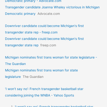
Democratic primary - Advocate.com
Transgender candidate Joanna Whaley victorious in Michigan
Democratic primary
Advocate.com
Downriver candidate could become Michigan's first
transgender state rep - freep.com
Downriver candidate could become Michigan's first
transgender state rep
freep.com
Michigan nominates first trans woman for state legislature -
The Guardian
Michigan nominates first trans woman for state
legislature
The Guardian
‘I won’t say no’: French transgender basketball star
considering joining the WNBA - Yahoo Sports
‘I won’t say no’: French transgender basketball star