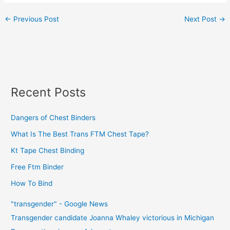
←
Previous Post
Next Post
→
Recent Posts
Dangers of Chest Binders
What Is The Best Trans FTM Chest Tape?
Kt Tape Chest Binding
Free Ftm Binder
How To Bind
"transgender" - Google News
Transgender candidate Joanna Whaley victorious in Michigan