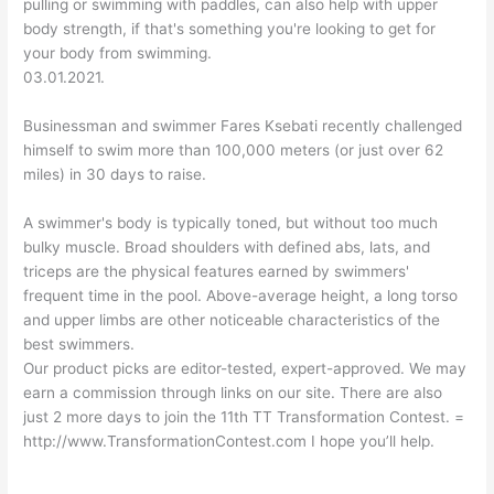
pulling or swimming with paddles, can also help with upper
body strength, if that's something you're looking to get for
your body from swimming.
03.01.2021.
Businessman and swimmer Fares Ksebati recently challenged
himself to swim more than 100,000 meters (or just over 62
miles) in 30 days to raise.
A swimmer's body is typically toned, but without too much
bulky muscle. Broad shoulders with defined abs, lats, and
triceps are the physical features earned by swimmers'
frequent time in the pool. Above-average height, a long torso
and upper limbs are other noticeable characteristics of the
best swimmers.
Our product picks are editor-tested, expert-approved. We may
earn a commission through links on our site. There are also
just 2 more days to join the 11th TT Transformation Contest. =
http://www.TransformationContest.com I hope you’ll help.