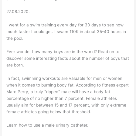
27.08.2020.
I went for a swim training every day for 30 days to see how
much faster I could get. I swam 110K in about 35-40 hours in
the pool.
Ever wonder how many boys are in the world? Read on to
discover some interesting facts about the number of boys that
are born.
In fact, swimming workouts are valuable for men or women
when it comes to burning body fat. According to fitness expert
Marc Perry, a truly "ripped" male will have a body fat
percentage of no higher than 7 percent. Female athletes
usually aim for between 15 and 17 percent, with only extreme
female athletes going below that threshold.
Learn how to use a male urinary catheter.