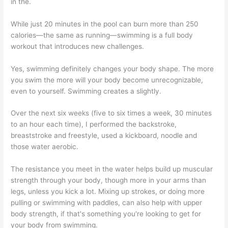
in the.
While just 20 minutes in the pool can burn more than 250
calories—the same as running—swimming is a full body
workout that introduces new challenges.
Yes, swimming definitely changes your body shape. The more
you swim the more will your body become unrecognizable,
even to yourself. Swimming creates a slightly.
Over the next six weeks (five to six times a week, 30 minutes
to an hour each time), I performed the backstroke,
breaststroke and freestyle, used a kickboard, noodle and
those water aerobic.
The resistance you meet in the water helps build up muscular
strength through your body, though more in your arms than
legs, unless you kick a lot. Mixing up strokes, or doing more
pulling or swimming with paddles, can also help with upper
body strength, if that's something you're looking to get for
your body from swimming.