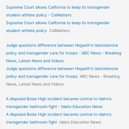
Supreme Court allows California to keep its transgender
student-athlete policy - CalMatters
Supreme Court allows California to keep its transgender
student-athlete policy
CalMatters
Judge questions difference between Hegseth's testosterone
policy and transgender care for troops - ABC News - Breaking
News, Latest News and Videos
Judge questions difference between Hegseth's testosterone
policy and transgender care for troops
ABC News - Breaking
News, Latest News and Videos
A disputed Boise High incident became central to Idaho’s
transgender bathroom fight - Idaho Education News
A disputed Boise High incident became central to Idaho’s
transgender bathroom fight
Idaho Education News