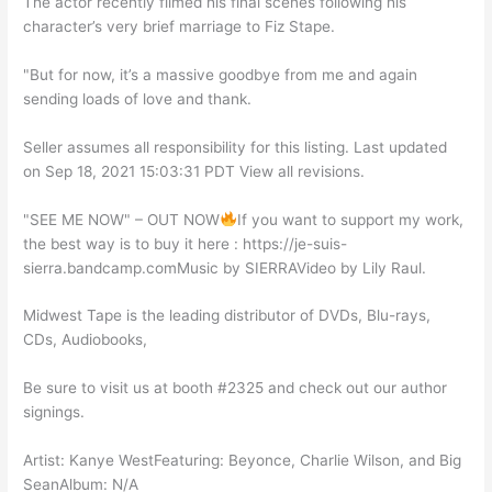
The actor recently filmed his final scenes following his
character’s very brief marriage to Fiz Stape.
"But for now, it’s a massive goodbye from me and again
sending loads of love and thank.
Seller assumes all responsibility for this listing. Last updated
on Sep 18, 2021 15:03:31 PDT View all revisions.
"SEE ME NOW" – OUT NOW
If you want to support my work,
the best way is to buy it here : https://je-suis-
sierra.bandcamp.comMusic by SIERRAVideo by Lily Raul.
Midwest Tape is the leading distributor of DVDs, Blu-rays,
CDs, Audiobooks,
Be sure to visit us at booth #2325 and check out our author
signings.
Artist: Kanye WestFeaturing: Beyonce, Charlie Wilson, and Big
SeanAlbum: N/A