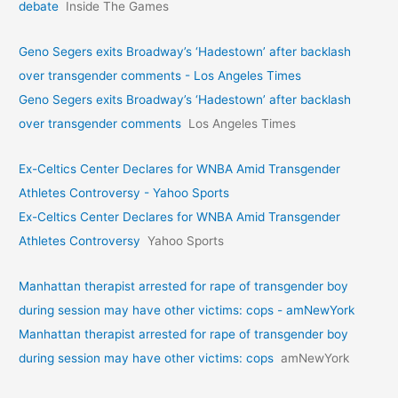
debate
Inside The Games
Geno Segers exits Broadway’s ‘Hadestown’ after backlash
over transgender comments - Los Angeles Times
Geno Segers exits Broadway’s ‘Hadestown’ after backlash
over transgender comments
Los Angeles Times
Ex-Celtics Center Declares for WNBA Amid Transgender
Athletes Controversy - Yahoo Sports
Ex-Celtics Center Declares for WNBA Amid Transgender
Athletes Controversy
Yahoo Sports
Manhattan therapist arrested for rape of transgender boy
during session may have other victims: cops - amNewYork
Manhattan therapist arrested for rape of transgender boy
during session may have other victims: cops
amNewYork