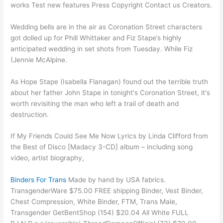
works Test new features Press Copyright Contact us Creators.
Wedding bells are in the air as Coronation Street characters
got dolled up for Phill Whittaker and Fiz Stape’s highly
anticipated wedding in set shots from Tuesday. While Fiz
(Jennie McAlpine.
As Hope Stape (Isabella Flanagan) found out the terrible truth
about her father John Stape in tonight's Coronation Street, it's
worth revisiting the man who left a trail of death and
destruction.
If My Friends Could See Me Now Lyrics by Linda Clifford from
the Best of Disco [Madacy 3-CD] album – including song
video, artist biography,
Binders For Trans
Made by hand by USA fabrics.
TransgenderWare $75.00 FREE shipping Binder, Vest Binder,
Chest Compression, White Binder, FTM, Trans Male,
Transgender GetBentShop (154) $20.04 All White FULL