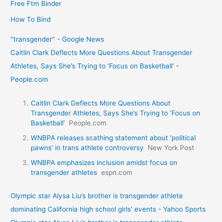
Free Ftm Binder
How To Bind
"transgender" - Google News
Caitlin Clark Deflects More Questions About Transgender
Athletes, Says She’s Trying to ‘Focus on Basketball’ -
People.com
Caitlin Clark Deflects More Questions About
Transgender Athletes, Says She’s Trying to ‘Focus on
Basketball’
People.com
WNBPA releases scathing statement about ‘political
pawns’ in trans athlete controversy
New York Post
WNBPA emphasizes inclusion amidst focus on
transgender athletes
espn.com
Olympic star Alysa Liu’s brother is transgender athlete
dominating California high school girls’ events - Yahoo Sports