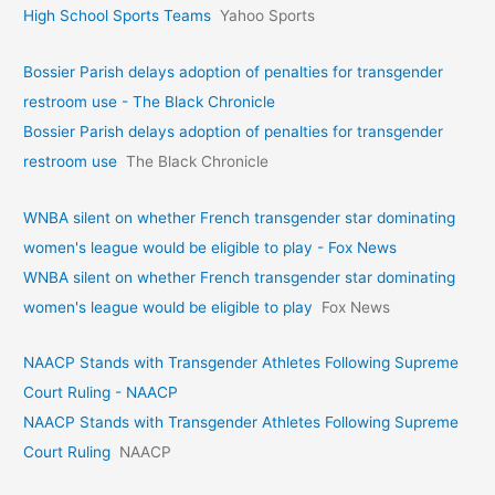
High School Sports Teams
Yahoo Sports
Bossier Parish delays adoption of penalties for transgender
restroom use - The Black Chronicle
Bossier Parish delays adoption of penalties for transgender
restroom use
The Black Chronicle
WNBA silent on whether French transgender star dominating
women's league would be eligible to play - Fox News
WNBA silent on whether French transgender star dominating
women's league would be eligible to play
Fox News
NAACP Stands with Transgender Athletes Following Supreme
Court Ruling - NAACP
NAACP Stands with Transgender Athletes Following Supreme
Court Ruling
NAACP