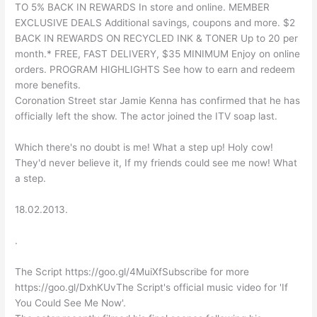
TO 5% BACK IN REWARDS In store and online. MEMBER
EXCLUSIVE DEALS Additional savings, coupons and more. $2
BACK IN REWARDS ON RECYCLED INK & TONER Up to 20 per
month.* FREE, FAST DELIVERY, $35 MINIMUM Enjoy on online
orders. PROGRAM HIGHLIGHTS See how to earn and redeem
more benefits.
Coronation Street star Jamie Kenna has confirmed that he has
officially left the show. The actor joined the ITV soap last.
Which there's no doubt is me! What a step up! Holy cow!
They'd never believe it, If my friends could see me now! What
a step.
18.02.2013.
.
The Script https://goo.gl/4MuiXfSubscribe for more
https://goo.gl/DxhKUvThe Script's official music video for 'If
You Could See Me Now'.