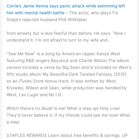
Corrie’s Jamie Kenna says panic attack while swimming left
him with mental health battle
– The actor, who plays Fiz
Stape’s rejected husband Phill Whittaker.
from anxiety but is less fearful than before. He says: “Now I
understand it. I’m not afraid to turn to my wife and.
"See Me Now" is a song by American rapper Kanye West
featuring R&B singers Beyoncé and Charlie Wilson.The album
version includes a verse by Big Sean and is included on West's
fifth studio album My Beautiful Dark Twisted Fantasy (2010)
as an iTunes Store bonus track. It was written by West,
Knowles, Wilson and Sean, while production was handled by
West, Lex Luger and No I.D.
Which there's no doubt is me! What a step up! Holy cow!
They'd never believe it, If my friends could see me now! What
a step.
STAPLES REWARDS Learn about free benefits & savings. UP