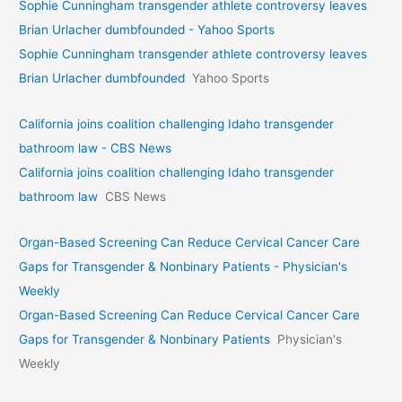
Sophie Cunningham transgender athlete controversy leaves
Brian Urlacher dumbfounded - Yahoo Sports
Sophie Cunningham transgender athlete controversy leaves
Brian Urlacher dumbfounded
Yahoo Sports
California joins coalition challenging Idaho transgender
bathroom law - CBS News
California joins coalition challenging Idaho transgender
bathroom law
CBS News
Organ-Based Screening Can Reduce Cervical Cancer Care
Gaps for Transgender & Nonbinary Patients - Physician's
Weekly
Organ-Based Screening Can Reduce Cervical Cancer Care
Gaps for Transgender & Nonbinary Patients
Physician's
Weekly