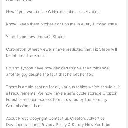
Now if you wanna see G Herbo make a reservation.
Know I keep them bitches right on me in every fucking state.
Yeah its on now (verse 2 Stape)
Coronation Street viewers have predicted that Fiz Stape will
be left heartbroken all.
Fiz and Tyrone have now decided to give their romance
another go, despite the fact that he left her for.
There is ample seating for all, various tables which should suit
all requirements. We now have a safe cycle storage Cropton
Forest is an open access forest, owned by the Forestry
Commission, it is on.
About Press Copyright Contact us Creators Advertise
Developers Terms Privacy Policy & Safety How YouTube