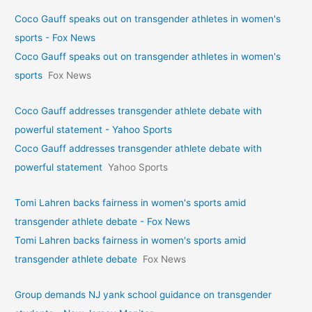
Coco Gauff speaks out on transgender athletes in women's
sports - Fox News
Coco Gauff speaks out on transgender athletes in women's
sports
Fox News
Coco Gauff addresses transgender athlete debate with
powerful statement - Yahoo Sports
Coco Gauff addresses transgender athlete debate with
powerful statement
Yahoo Sports
Tomi Lahren backs fairness in women's sports amid
transgender athlete debate - Fox News
Tomi Lahren backs fairness in women's sports amid
transgender athlete debate
Fox News
Group demands NJ yank school guidance on transgender