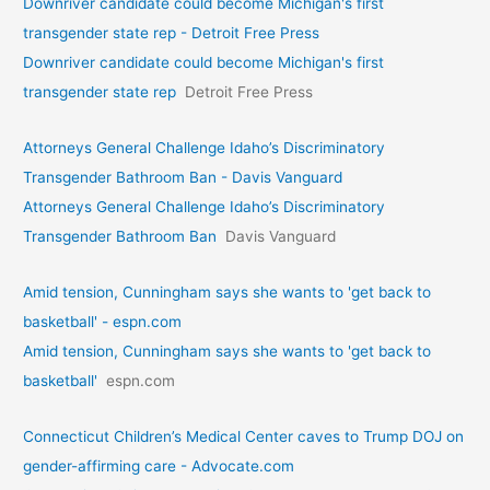
Downriver candidate could become Michigan's first
transgender state rep - Detroit Free Press
Downriver candidate could become Michigan's first
transgender state rep
Detroit Free Press
Attorneys General Challenge Idaho’s Discriminatory
Transgender Bathroom Ban - Davis Vanguard
Attorneys General Challenge Idaho’s Discriminatory
Transgender Bathroom Ban
Davis Vanguard
Amid tension, Cunningham says she wants to 'get back to
basketball' - espn.com
Amid tension, Cunningham says she wants to 'get back to
basketball'
espn.com
Connecticut Children’s Medical Center caves to Trump DOJ on
gender-affirming care - Advocate.com