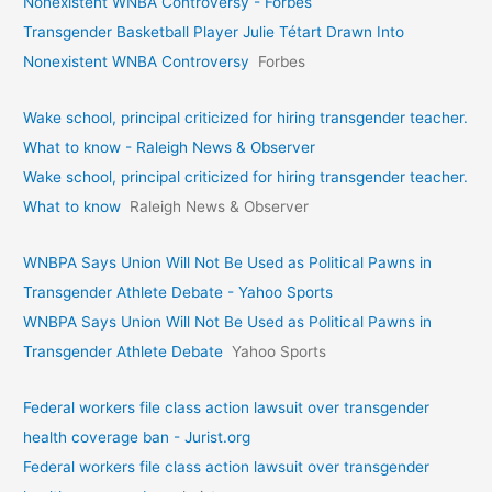
Nonexistent WNBA Controversy - Forbes
Transgender Basketball Player Julie Tétart Drawn Into
Nonexistent WNBA Controversy
Forbes
Wake school, principal criticized for hiring transgender teacher.
What to know - Raleigh News & Observer
Wake school, principal criticized for hiring transgender teacher.
What to know
Raleigh News & Observer
WNBPA Says Union Will Not Be Used as Political Pawns in
Transgender Athlete Debate - Yahoo Sports
WNBPA Says Union Will Not Be Used as Political Pawns in
Transgender Athlete Debate
Yahoo Sports
Federal workers file class action lawsuit over transgender
health coverage ban - Jurist.org
Federal workers file class action lawsuit over transgender