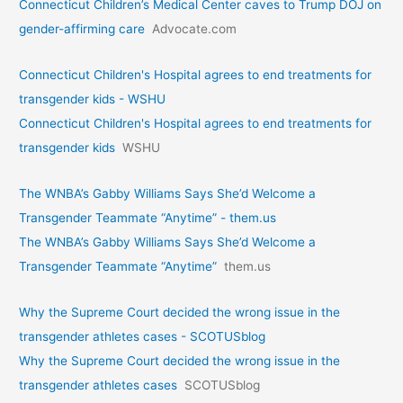
Connecticut Children’s Medical Center caves to Trump DOJ on
gender-affirming care
Advocate.com
Connecticut Children's Hospital agrees to end treatments for
transgender kids - WSHU
Connecticut Children's Hospital agrees to end treatments for
transgender kids
WSHU
The WNBA’s Gabby Williams Says She’d Welcome a
Transgender Teammate “Anytime” - them.us
The WNBA’s Gabby Williams Says She’d Welcome a
Transgender Teammate “Anytime”
them.us
Why the Supreme Court decided the wrong issue in the
transgender athletes cases - SCOTUSblog
Why the Supreme Court decided the wrong issue in the
transgender athletes cases
SCOTUSblog