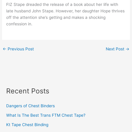
FIZ Stape dreaded the release of a book about her life with
late husband John Stape. However, her daughter Hope thrives
off the attention she’s getting and makes a shocking
confession in.
←
Previous Post
Next Post
→
Recent Posts
Dangers of Chest Binders
What Is The Best Trans FTM Chest Tape?
Kt Tape Chest Binding