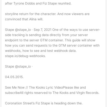
after Tyrone Dobbs and Fiz Stape reunited.
storyline return for the character. And now viewers are
convinced that Alina will.
Stape @stape_io · Sep 7, 2021 One of the ways to use server-
side tracking is sending data directly from your server
endpoint to the server GTM container. This guide will show
how you can send requests to the GTM server container with
webhooks, how to see and test webhook data.
stape.io/debug-webhooks.
Stape @stape_io ·
04.05.2015.
See Me Now // The Kooks Lyric VideoPlease like and
subscribeAll rights reserved to The Kooks and Virgin Records.
Coronation Street’s Fiz Stape is heading down the.