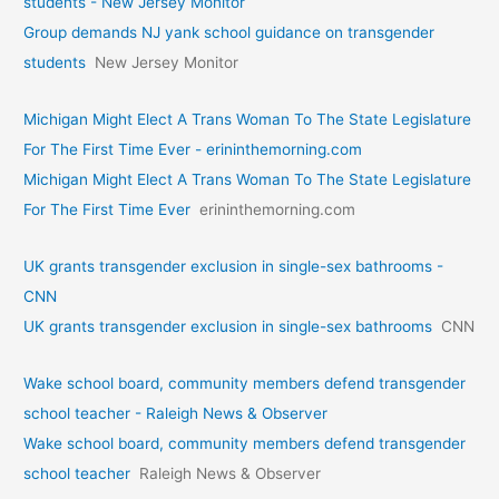
students - New Jersey Monitor
Group demands NJ yank school guidance on transgender
students
New Jersey Monitor
Michigan Might Elect A Trans Woman To The State Legislature
For The First Time Ever - erininthemorning.com
Michigan Might Elect A Trans Woman To The State Legislature
For The First Time Ever
erininthemorning.com
UK grants transgender exclusion in single-sex bathrooms -
CNN
UK grants transgender exclusion in single-sex bathrooms
CNN
Wake school board, community members defend transgender
school teacher - Raleigh News & Observer
Wake school board, community members defend transgender
school teacher
Raleigh News & Observer