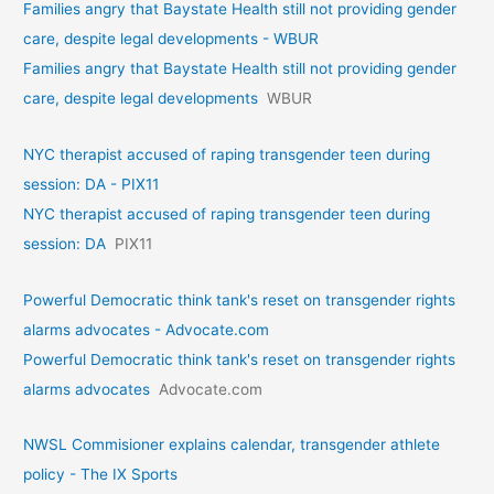
Families angry that Baystate Health still not providing gender
care, despite legal developments - WBUR
Families angry that Baystate Health still not providing gender
care, despite legal developments
WBUR
NYC therapist accused of raping transgender teen during
session: DA - PIX11
NYC therapist accused of raping transgender teen during
session: DA
PIX11
Powerful Democratic think tank's reset on transgender rights
alarms advocates - Advocate.com
Powerful Democratic think tank's reset on transgender rights
alarms advocates
Advocate.com
NWSL Commisioner explains calendar, transgender athlete
policy - The IX Sports