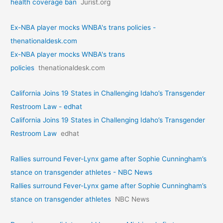
health coverage ban
Jurist.org
Ex-NBA player mocks WNBA's trans policies -
thenationaldesk.com
Ex-NBA player mocks WNBA's trans
policies
thenationaldesk.com
California Joins 19 States in Challenging Idaho’s Transgender
Restroom Law - edhat
California Joins 19 States in Challenging Idaho’s Transgender
Restroom Law
edhat
Rallies surround Fever-Lynx game after Sophie Cunningham’s
stance on transgender athletes - NBC News
Rallies surround Fever-Lynx game after Sophie Cunningham’s
stance on transgender athletes
NBC News