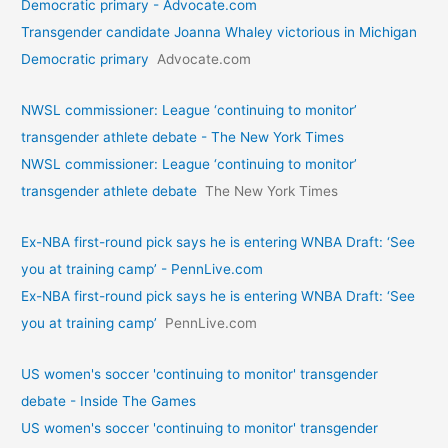
Democratic primary - Advocate.com
Transgender candidate Joanna Whaley victorious in Michigan
Democratic primary
Advocate.com
NWSL commissioner: League ‘continuing to monitor’
transgender athlete debate - The New York Times
NWSL commissioner: League ‘continuing to monitor’
transgender athlete debate
The New York Times
Ex-NBA first-round pick says he is entering WNBA Draft: ‘See
you at training camp’ - PennLive.com
Ex-NBA first-round pick says he is entering WNBA Draft: ‘See
you at training camp’
PennLive.com
US women's soccer 'continuing to monitor' transgender
debate - Inside The Games
US women's soccer 'continuing to monitor' transgender