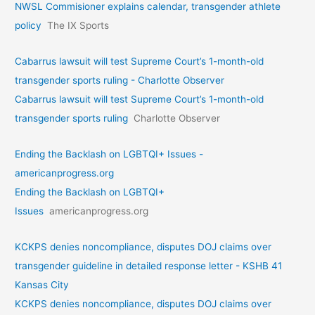
NWSL Commisioner explains calendar, transgender athlete
policy
The IX Sports
Cabarrus lawsuit will test Supreme Court’s 1-month-old
transgender sports ruling - Charlotte Observer
Cabarrus lawsuit will test Supreme Court’s 1-month-old
transgender sports ruling
Charlotte Observer
Ending the Backlash on LGBTQI+ Issues -
americanprogress.org
Ending the Backlash on LGBTQI+
Issues
americanprogress.org
KCKPS denies noncompliance, disputes DOJ claims over
transgender guideline in detailed response letter - KSHB 41
Kansas City
KCKPS denies noncompliance, disputes DOJ claims over