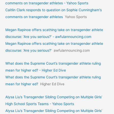
comments on transgender athletes - Yahoo Sports
Caitlin Clark responds to question on Sophie Cunningham's
comments on transgender athletes
Yahoo Sports
Megan Rapinoe offers scathing take on transgender athlete
discourse: ‘Are you serious?’ - awfulannouncing.com
Megan Rapinoe offers scathing take on transgender athlete
discourse: ‘Are you serious?’
awfulannouncing.com
What does the Supreme Court’s transgender athlete ruling
mean for higher ed? - Higher Ed Dive
What does the Supreme Court’s transgender athlete ruling
mean for higher ed?
Higher Ed Dive
Alysa Liu’s Transgender Sibling Competing on Multiple Girls’
High School Sports Teams - Yahoo Sports
Alysa Liu’s Transgender Sibling Competing on Multiple Girls’