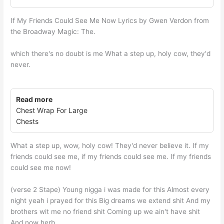
If My Friends Could See Me Now Lyrics by Gwen Verdon from
the Broadway Magic: The.
which there's no doubt is me What a step up, holy cow, they'd
never.
Read more
Chest Wrap For Large
Chests
What a step up, wow, holy cow! They'd never believe it. If my
friends could see me, if my friends could see me. If my friends
could see me now!
(verse 2 Stape) Young nigga i was made for this Almost every
night yeah i prayed for this Big dreams we extend shit And my
brothers wit me no friend shit Coming up we ain't have shit
And now herb.