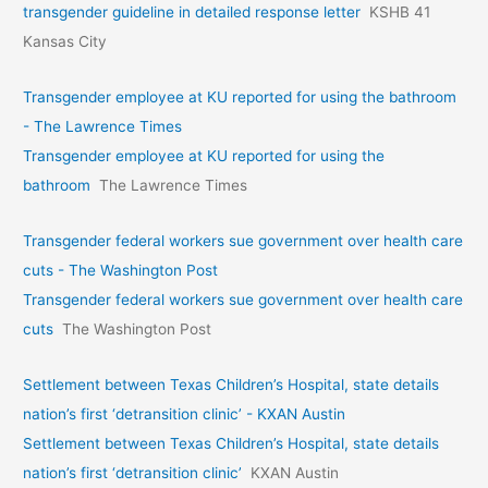
transgender guideline in detailed response letter
KSHB 41
Kansas City
Transgender employee at KU reported for using the bathroom
- The Lawrence Times
Transgender employee at KU reported for using the
bathroom
The Lawrence Times
Transgender federal workers sue government over health care
cuts - The Washington Post
Transgender federal workers sue government over health care
cuts
The Washington Post
Settlement between Texas Children’s Hospital, state details
nation’s first ‘detransition clinic’ - KXAN Austin
Settlement between Texas Children’s Hospital, state details
nation’s first ‘detransition clinic’
KXAN Austin