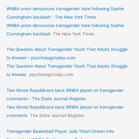
WNBA union denounces transgender hate following Sophie
Cunningham backlash - The New York Times
WNBA union denounces transgender hate following Sophie
Cunningham backlash
The New York Times
The Question About Transgender Youth That Adults Struggle
to Answer - psychologytoday.com
The Question About Transgender Youth That Adults Struggle
to Answer
psychologytoday.com
Two Illinois Republicans back WNBA player on transgender
comments - The State Journal-Register
Two Illinois Republicans back WNBA player on transgender
comments
The State Journal-Register
Transgender Basketball Player Julie Tétart Drawn Into