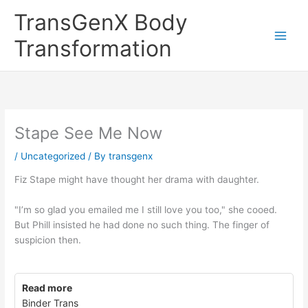
Skip
TransGenX Body
to
content
Transformation
Stape See Me Now
/
Uncategorized
/ By
transgenx
Fiz Stape might have thought her drama with daughter.
"I’m so glad you emailed me I still love you too," she cooed.
But Phill insisted he had done no such thing. The finger of
suspicion then.
Read more
Binder Trans