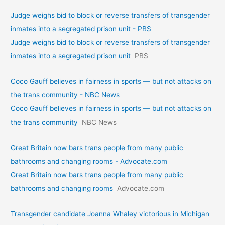
Judge weighs bid to block or reverse transfers of transgender
inmates into a segregated prison unit - PBS
Judge weighs bid to block or reverse transfers of transgender
inmates into a segregated prison unit
PBS
Coco Gauff believes in fairness in sports — but not attacks on
the trans community - NBC News
Coco Gauff believes in fairness in sports — but not attacks on
the trans community
NBC News
Great Britain now bars trans people from many public
bathrooms and changing rooms - Advocate.com
Great Britain now bars trans people from many public
bathrooms and changing rooms
Advocate.com
Transgender candidate Joanna Whaley victorious in Michigan