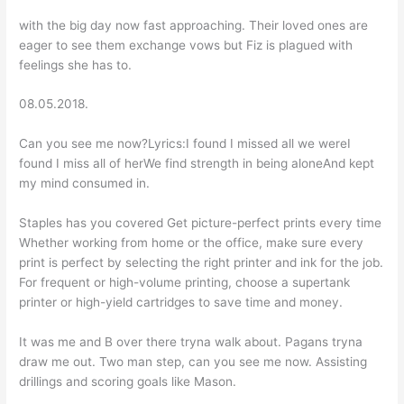
with the big day now fast approaching. Their loved ones are
eager to see them exchange vows but Fiz is plagued with
feelings she has to.
08.05.2018.
Can you see me now?Lyrics:I found I missed all we wereI
found I miss all of herWe find strength in being aloneAnd kept
my mind consumed in.
Staples has you covered Get picture-perfect prints every time
Whether working from home or the office, make sure every
print is perfect by selecting the right printer and ink for the job.
For frequent or high-volume printing, choose a supertank
printer or high-yield cartridges to save time and money.
It was me and B over there tryna walk about. Pagans tryna
draw me out. Two man step, can you see me now. Assisting
drillings and scoring goals like Mason.