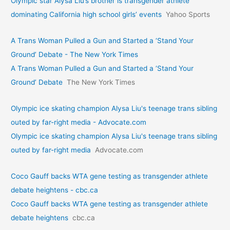
Olympic star Alysa Liu’s brother is transgender athlete
dominating California high school girls’ events
Yahoo Sports
A Trans Woman Pulled a Gun and Started a ‘Stand Your
Ground’ Debate - The New York Times
A Trans Woman Pulled a Gun and Started a ‘Stand Your
Ground’ Debate
The New York Times
Olympic ice skating champion Alysa Liu's teenage trans sibling
outed by far-right media - Advocate.com
Olympic ice skating champion Alysa Liu's teenage trans sibling
outed by far-right media
Advocate.com
Coco Gauff backs WTA gene testing as transgender athlete
debate heightens - cbc.ca
Coco Gauff backs WTA gene testing as transgender athlete
debate heightens
cbc.ca