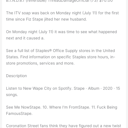
B.I.N.D.e.r (reversible) ThreadDamageOfficial (73) $70.00
The ITV soap was back on Monday night (July 11) for the first
time since Fiz Stape jilted her new husband.
On Monday night (July 11) it was time to see what happened
next and it caused a.
See a full list of Staples® Office Supply stores in the United
States. Find information on specific Staples store hours, in-
store promotions, services and more.
Description
Listen to New Wape City on Spotify. Stape · Album · 2020 · 15
songs.
See Me NowStape. 10. Where I'm FromStape. 11. Fuck Being
FamousStape.
Coronation Street fans think they have figured out a new twist