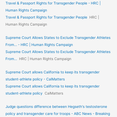
Travel & Passport Rights for Transgender People - HRC |
Human Rights Campaign
Travel & Passport Rights for Transgender People
HRC |
Human Rights Campaign
Supreme Court Allows States to Exclude Transgender Athletes
From… - HRC | Human Rights Campaign
Supreme Court Allows States to Exclude Transgender Athletes
From…
HRC | Human Rights Campaign
Supreme Court allows California to keep its transgender
student-athlete policy - CalMatters
Supreme Court allows California to keep its transgender
student-athlete policy
CalMatters
Judge questions difference between Hegseth's testosterone
policy and transgender care for troops - ABC News - Breaking