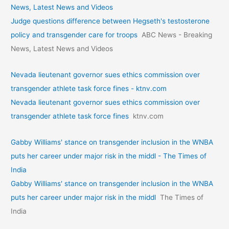
News, Latest News and Videos
Judge questions difference between Hegseth's testosterone
policy and transgender care for troops
ABC News - Breaking
News, Latest News and Videos
Nevada lieutenant governor sues ethics commission over
transgender athlete task force fines - ktnv.com
Nevada lieutenant governor sues ethics commission over
transgender athlete task force fines
ktnv.com
Gabby Williams' stance on transgender inclusion in the WNBA
puts her career under major risk in the middl - The Times of
India
Gabby Williams' stance on transgender inclusion in the WNBA
puts her career under major risk in the middl
The Times of
India