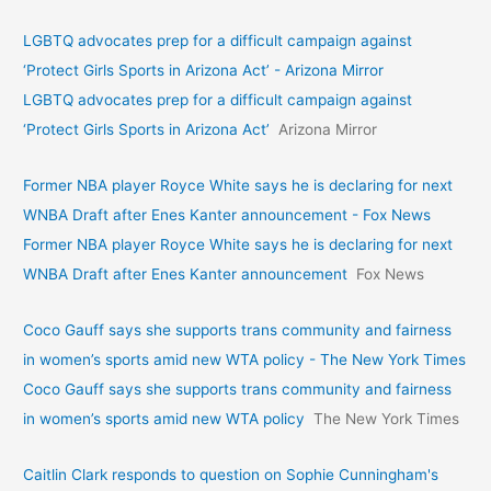
LGBTQ advocates prep for a difficult campaign against
‘Protect Girls Sports in Arizona Act’ - Arizona Mirror
LGBTQ advocates prep for a difficult campaign against
‘Protect Girls Sports in Arizona Act’
Arizona Mirror
Former NBA player Royce White says he is declaring for next
WNBA Draft after Enes Kanter announcement - Fox News
Former NBA player Royce White says he is declaring for next
WNBA Draft after Enes Kanter announcement
Fox News
Coco Gauff says she supports trans community and fairness
in women’s sports amid new WTA policy - The New York Times
Coco Gauff says she supports trans community and fairness
in women’s sports amid new WTA policy
The New York Times
Caitlin Clark responds to question on Sophie Cunningham's