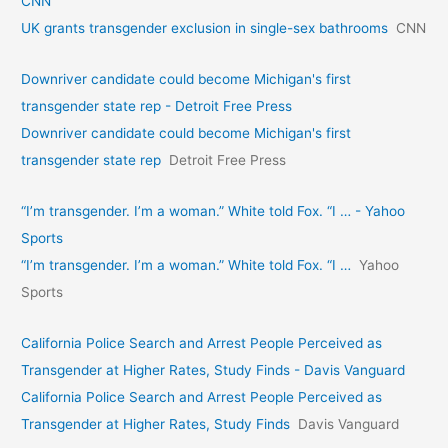
CNN
UK grants transgender exclusion in single-sex bathrooms
CNN
Downriver candidate could become Michigan's first
transgender state rep - Detroit Free Press
Downriver candidate could become Michigan's first
transgender state rep
Detroit Free Press
“I’m transgender. I’m a woman.” White told Fox. “I … - Yahoo
Sports
“I’m transgender. I’m a woman.” White told Fox. “I …
Yahoo
Sports
California Police Search and Arrest People Perceived as
Transgender at Higher Rates, Study Finds - Davis Vanguard
California Police Search and Arrest People Perceived as
Transgender at Higher Rates, Study Finds
Davis Vanguard