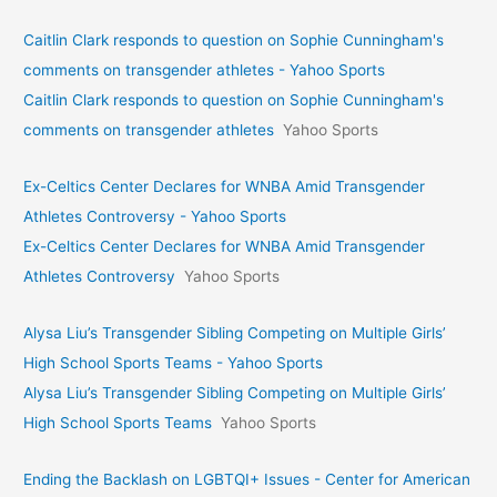
Caitlin Clark responds to question on Sophie Cunningham's
comments on transgender athletes - Yahoo Sports
Caitlin Clark responds to question on Sophie Cunningham's
comments on transgender athletes
Yahoo Sports
Ex-Celtics Center Declares for WNBA Amid Transgender
Athletes Controversy - Yahoo Sports
Ex-Celtics Center Declares for WNBA Amid Transgender
Athletes Controversy
Yahoo Sports
Alysa Liu’s Transgender Sibling Competing on Multiple Girls’
High School Sports Teams - Yahoo Sports
Alysa Liu’s Transgender Sibling Competing on Multiple Girls’
High School Sports Teams
Yahoo Sports
Ending the Backlash on LGBTQI+ Issues - Center for American