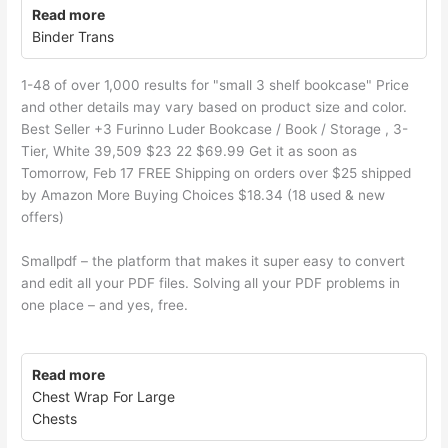
Read more
Binder Trans
1-48 of over 1,000 results for "small 3 shelf bookcase" Price
and other details may vary based on product size and color.
Best Seller +3 Furinno Luder Bookcase / Book / Storage , 3-
Tier, White 39,509 $23 22 $69.99 Get it as soon as
Tomorrow, Feb 17 FREE Shipping on orders over $25 shipped
by Amazon More Buying Choices $18.34 (18 used & new
offers)
Smallpdf – the platform that makes it super easy to convert
and edit all your PDF files. Solving all your PDF problems in
one place – and yes, free.
Read more
Chest Wrap For Large
Chests