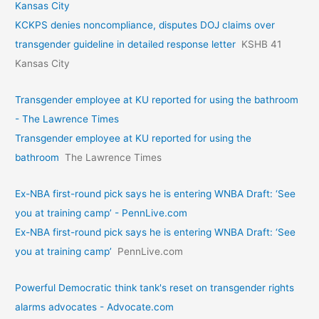
Kansas City
KCKPS denies noncompliance, disputes DOJ claims over
transgender guideline in detailed response letter
KSHB 41
Kansas City
Transgender employee at KU reported for using the bathroom
- The Lawrence Times
Transgender employee at KU reported for using the
bathroom
The Lawrence Times
Ex-NBA first-round pick says he is entering WNBA Draft: ‘See
you at training camp’ - PennLive.com
Ex-NBA first-round pick says he is entering WNBA Draft: ‘See
you at training camp’
PennLive.com
Powerful Democratic think tank's reset on transgender rights
alarms advocates - Advocate.com