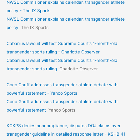
NWSL Commisioner explains calendar, transgender athlete
policy - The IX Sports
NWSL Commisioner explains calendar, transgender athlete
policy
The IX Sports
Cabarrus lawsuit will test Supreme Court’s 1-month-old
transgender sports ruling - Charlotte Observer
Cabarrus lawsuit will test Supreme Court’s 1-month-old
transgender sports ruling
Charlotte Observer
Coco Gauff addresses transgender athlete debate with
powerful statement - Yahoo Sports
Coco Gauff addresses transgender athlete debate with
powerful statement
Yahoo Sports
KCKPS denies noncompliance, disputes DOJ claims over
transgender guideline in detailed response letter - KSHB 41