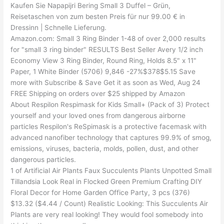
Kaufen Sie Napapijri Bering Small 3 Duffel – Grün,
Reisetaschen von zum besten Preis für nur 99.00 € in
Dressinn | Schnelle Lieferung.
Amazon.com: Small 3 Ring Binder 1-48 of over 2,000 results
for "small 3 ring binder" RESULTS Best Seller Avery 1/2 inch
Economy View 3 Ring Binder, Round Ring, Holds 8.5" x 11"
Paper, 1 White Binder (5706) 9,846 -27%$378$5.15 Save
more with Subscribe & Save Get it as soon as Wed, Aug 24
FREE Shipping on orders over $25 shipped by Amazon
About Respilon Respimask for Kids Small+ (Pack of 3) Protect
yourself and your loved ones from dangerous airborne
particles Respilon's ReSpimask is a protective facemask with
advanced nanofiber technology that captures 99.9% of smog,
emissions, viruses, bacteria, molds, pollen, dust, and other
dangerous particles.
1 of Artificial Air Plants Faux Succulents Plants Unpotted Small
Tillandsia Look Real in Flocked Green Premium Crafting DIY
Floral Decor for Home Garden Office Party, 3 pcs (376)
$13.32 ($4.44 / Count) Realistic Looking: This Succulents Air
Plants are very real looking! They would fool somebody into