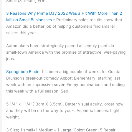
Small (3 Tester) EDP.
3 Reasons Why Prime Day 2022 Was a Hit With More Than 2
Million Small Businesses
– Preliminary sales results show that
Amazon did a better job of helping customers find smaller
sellers this year.
Automakers have strategically placed assembly plants in
small-town America with the promise of attractive, well-paying
jobs.
Spongebob Binder
It’s been a big couple of weeks for Quinta
Brunson‘s breakout comedy Abbott Elementary, starting last
week with an impressive seven Emmy nominations and ending
this week with a full season. Sep
5 1/4" x 1 1/4"(13cm X 3.5cm). Better visual acuity. order now
and they will be on the way to you~. Aspheric Lenses. Light
weight.
3 Size; 1 small+1 Medium+ 1 Large; Color: Green; 5 Repair