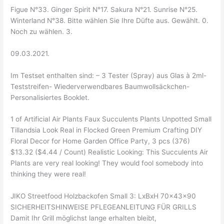
Figue N°33. Ginger Spirit N°17. Sakura N°21. Sunrise N°25.
Winterland N°38. Bitte wählen Sie Ihre Düfte aus. Gewählt. 0.
Noch zu wählen. 3.
09.03.2021.
Im Testset enthalten sind: – 3 Tester (Spray) aus Glas à 2ml-
Teststreifen- Wiederverwendbares Baumwollsäckchen-
Personalisiertes Booklet.
1 of Artificial Air Plants Faux Succulents Plants Unpotted Small
Tillandsia Look Real in Flocked Green Premium Crafting DIY
Floral Decor for Home Garden Office Party, 3 pcs (376)
$13.32 ($4.44 / Count) Realistic Looking: This Succulents Air
Plants are very real looking! They would fool somebody into
thinking they were real!
JIKO Streetfood Holzbackofen Small 3: LxBxH 70x43x90
SICHERHEITSHINWEISE PFLEGEANLEITUNG FÜR GRILLS
Damit Ihr Grill möglichst lange erhalten bleibt,