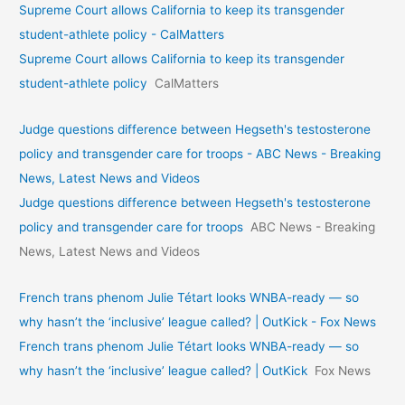
Supreme Court allows California to keep its transgender
student-athlete policy - CalMatters
Supreme Court allows California to keep its transgender
student-athlete policy
CalMatters
Judge questions difference between Hegseth's testosterone
policy and transgender care for troops - ABC News - Breaking
News, Latest News and Videos
Judge questions difference between Hegseth's testosterone
policy and transgender care for troops
ABC News - Breaking
News, Latest News and Videos
French trans phenom Julie Tétart looks WNBA-ready — so
why hasn’t the ‘inclusive’ league called? | OutKick - Fox News
French trans phenom Julie Tétart looks WNBA-ready — so
why hasn’t the ‘inclusive’ league called? | OutKick
Fox News