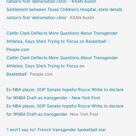
nation’s first ‘detransition clinic’ - KXAN Austin
Settlement between Texas Children’s Hospital, state details
nation’s first ‘detransition clinic’
KXAN Austin
Caitlin Clark Deflects More Questions About Transgender
Athletes, Says She’s Trying to ‘Focus on Basketball’ -
People.com
Caitlin Clark Deflects More Questions About Transgender
Athletes, Says She’s Trying to ‘Focus on
Basketball’
People.com
Ex-NBA player, GOP Senate hopeful Royce White to declare
for WNBA Draft as transgender - New York Post
Ex-NBA player, GOP Senate hopeful Royce White to declare
for WNBA Draft as transgender
New York Post
‘I won’t say no’: French transgender basketball star