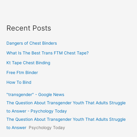
Recent Posts
Dangers of Chest Binders
What Is The Best Trans FTM Chest Tape?
Kt Tape Chest Binding
Free Ftm Binder
How To Bind
"transgender" - Google News
The Question About Transgender Youth That Adults Struggle
to Answer - Psychology Today
The Question About Transgender Youth That Adults Struggle
to Answer
Psychology Today