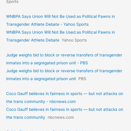
Sports
WNBPA Says Union Will Not Be Used as Political Pawns in
Transgender Athlete Debate - Yahoo Sports
WNBPA Says Union Will Not Be Used as Political Pawns in
Transgender Athlete Debate
Yahoo Sports
Judge weighs bid to block or reverse transfers of transgender
inmates into a segregated prison unit - PBS
Judge weighs bid to block or reverse transfers of transgender
inmates into a segregated prison unit
PBS
Coco Gauff believes in fairness in sports — but not attacks on
the trans community - nbcnews.com
Coco Gauff believes in fairness in sports — but not attacks on
the trans community
nbcnews.com