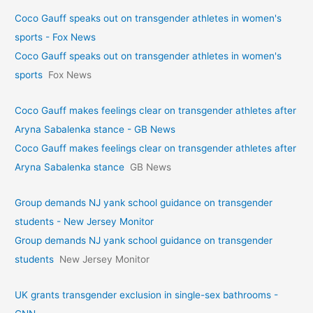
Coco Gauff speaks out on transgender athletes in women's
sports - Fox News
Coco Gauff speaks out on transgender athletes in women's
sports
Fox News
Coco Gauff makes feelings clear on transgender athletes after
Aryna Sabalenka stance - GB News
Coco Gauff makes feelings clear on transgender athletes after
Aryna Sabalenka stance
GB News
Group demands NJ yank school guidance on transgender
students - New Jersey Monitor
Group demands NJ yank school guidance on transgender
students
New Jersey Monitor
UK grants transgender exclusion in single-sex bathrooms -