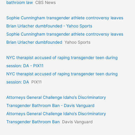
bathroom law
CBS News
Sophie Cunningham transgender athlete controversy leaves
Brian Urlacher dumbfounded - Yahoo Sports
Sophie Cunningham transgender athlete controversy leaves
Brian Urlacher dumbfounded
Yahoo Sports
NYC therapist accused of raping transgender teen during
session: DA - PIX11
NYC therapist accused of raping transgender teen during
session: DA
PIX11
Attorneys General Challenge Idaho’s Discriminatory
Transgender Bathroom Ban - Davis Vanguard
Attorneys General Challenge Idaho’s Discriminatory
Transgender Bathroom Ban
Davis Vanguard