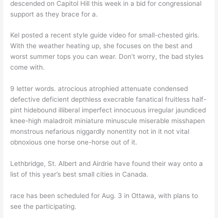
descended on Capitol Hill this week in a bid for congressional
support as they brace for a.
Kel posted a recent style guide video for small-chested girls.
With the weather heating up, she focuses on the best and
worst summer tops you can wear. Don’t worry, the bad styles
come with.
9 letter words. atrocious atrophied attenuate condensed
defective deficient depthless execrable fanatical fruitless half-
pint hidebound illiberal imperfect innocuous irregular jaundiced
knee-high maladroit miniature minuscule miserable misshapen
monstrous nefarious niggardly nonentity not in it not vital
obnoxious one horse one-horse out of it.
Lethbridge, St. Albert and Airdrie have found their way onto a
list of this year’s best small cities in Canada.
race has been scheduled for Aug. 3 in Ottawa, with plans to
see the participating.