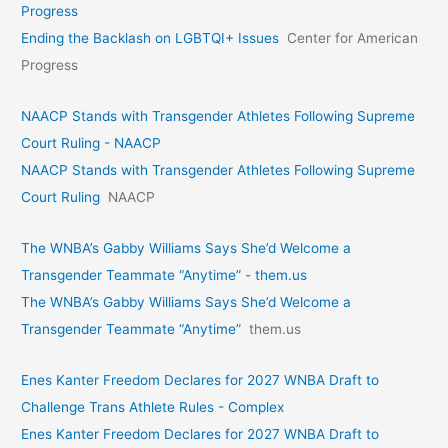
Progress
Ending the Backlash on LGBTQI+ Issues
Center for American
Progress
NAACP Stands with Transgender Athletes Following Supreme
Court Ruling - NAACP
NAACP Stands with Transgender Athletes Following Supreme
Court Ruling
NAACP
The WNBA’s Gabby Williams Says She’d Welcome a
Transgender Teammate “Anytime” - them.us
The WNBA’s Gabby Williams Says She’d Welcome a
Transgender Teammate “Anytime”
them.us
Enes Kanter Freedom Declares for 2027 WNBA Draft to
Challenge Trans Athlete Rules - Complex
Enes Kanter Freedom Declares for 2027 WNBA Draft to