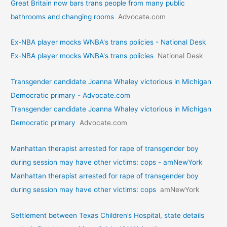
Great Britain now bars trans people from many public
bathrooms and changing rooms
Advocate.com
Ex-NBA player mocks WNBA's trans policies - National Desk
Ex-NBA player mocks WNBA's trans policies
National Desk
Transgender candidate Joanna Whaley victorious in Michigan
Democratic primary - Advocate.com
Transgender candidate Joanna Whaley victorious in Michigan
Democratic primary
Advocate.com
Manhattan therapist arrested for rape of transgender boy
during session may have other victims: cops - amNewYork
Manhattan therapist arrested for rape of transgender boy
during session may have other victims: cops
amNewYork
Settlement between Texas Children’s Hospital, state details