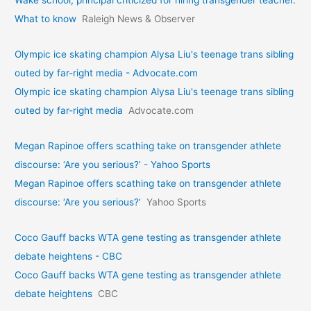
Wake school, principal criticized for hiring transgender teacher.
What to know
Raleigh News & Observer
Olympic ice skating champion Alysa Liu's teenage trans sibling
outed by far-right media - Advocate.com
Olympic ice skating champion Alysa Liu's teenage trans sibling
outed by far-right media
Advocate.com
Megan Rapinoe offers scathing take on transgender athlete
discourse: ‘Are you serious?’ - Yahoo Sports
Megan Rapinoe offers scathing take on transgender athlete
discourse: ‘Are you serious?’
Yahoo Sports
Coco Gauff backs WTA gene testing as transgender athlete
debate heightens - CBC
Coco Gauff backs WTA gene testing as transgender athlete
debate heightens
CBC