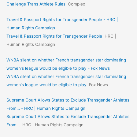
Challenge Trans Athlete Rules
Complex
Travel & Passport Rights for Transgender People - HRC |
Human Rights Campaign
Travel & Passport Rights for Transgender People
HRC |
Human Rights Campaign
WNBA silent on whether French transgender star dominating
women's league would be eligible to play - Fox News
WNBA silent on whether French transgender star dominating
women's league would be eligible to play
Fox News
Supreme Court Allows States to Exclude Transgender Athletes
From… - HRC | Human Rights Campaign
Supreme Court Allows States to Exclude Transgender Athletes
From…
HRC | Human Rights Campaign