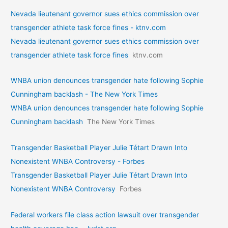
Nevada lieutenant governor sues ethics commission over
transgender athlete task force fines - ktnv.com
Nevada lieutenant governor sues ethics commission over
transgender athlete task force fines
ktnv.com
WNBA union denounces transgender hate following Sophie
Cunningham backlash - The New York Times
WNBA union denounces transgender hate following Sophie
Cunningham backlash
The New York Times
Transgender Basketball Player Julie Tétart Drawn Into
Nonexistent WNBA Controversy - Forbes
Transgender Basketball Player Julie Tétart Drawn Into
Nonexistent WNBA Controversy
Forbes
Federal workers file class action lawsuit over transgender