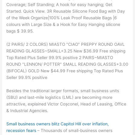
Coverage; Self Standing; A hook for easy hanging; Get
Started. Quick View. 3R Reusable Silicone Food Bag with Day
of the Week Organize|100% Leak Proof Reusable Bags |6
colours with Large Size & a Hook for Easy Hanging silicone
bags $ 39.95.
(2 PAIRS/ 2 COLORS) MIASTO "CIAO" PREPPY ROUND OAVL
READING GLASSES~SMALL+3.25 New $36.99 Free shipping
Top Rated Plus Seller 99.9% positive 2 PAIRS~MIASTO
ROUND "LENNON/ POTTER" SMALL READING GLASSES+3.00
(BIFOCAL) GOLD New $44.99 Free shipping Top Rated Plus
Seller 99.9% positive
Besides the traditional larger formats, small business units
(SBU) and last-mile logistics (LML) are becoming more
attractive, explained Victor Coșconel, Head of Leasing, Office
& Industrial Agencies.
Small business owners blitz Capitol Hill over inflation,
recession fears
– Thousands of small-business owners