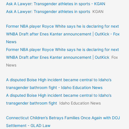
Ask A Lawyer: Transgender athletes in sports - KGAN
Ask A Lawyer: Transgender athletes in sports
KGAN
Former NBA player Royce White says he is declaring for next
WNBA Draft after Enes Kanter announcement | OutKick - Fox
News
Former NBA player Royce White says he is declaring for next
WNBA Draft after Enes Kanter announcement | OutKick
Fox
News
A disputed Boise High incident became central to Idaho’s
transgender bathroom fight - Idaho Education News
A disputed Boise High incident became central to Idaho’s
transgender bathroom fight
Idaho Education News
Connecticut Children’s Betrays Families Once Again with DOJ
Settlement - GLAD Law