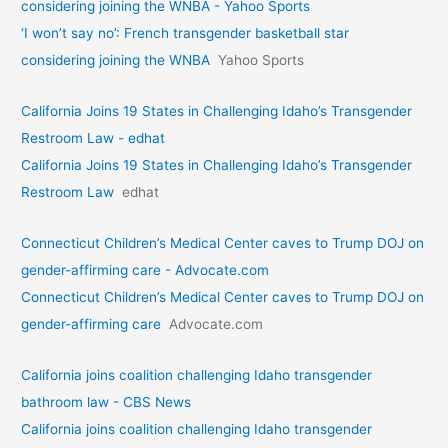
considering joining the WNBA - Yahoo Sports
‘I won’t say no’: French transgender basketball star
considering joining the WNBA
Yahoo Sports
California Joins 19 States in Challenging Idaho’s Transgender
Restroom Law - edhat
California Joins 19 States in Challenging Idaho’s Transgender
Restroom Law
edhat
Connecticut Children’s Medical Center caves to Trump DOJ on
gender-affirming care - Advocate.com
Connecticut Children’s Medical Center caves to Trump DOJ on
gender-affirming care
Advocate.com
California joins coalition challenging Idaho transgender
bathroom law - CBS News
California joins coalition challenging Idaho transgender