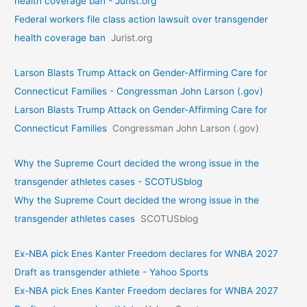
health coverage ban - Jurist.org
Federal workers file class action lawsuit over transgender
health coverage ban
Jurist.org
Larson Blasts Trump Attack on Gender-Affirming Care for
Connecticut Families - Congressman John Larson (.gov)
Larson Blasts Trump Attack on Gender-Affirming Care for
Connecticut Families
Congressman John Larson (.gov)
Why the Supreme Court decided the wrong issue in the
transgender athletes cases - SCOTUSblog
Why the Supreme Court decided the wrong issue in the
transgender athletes cases
SCOTUSblog
Ex-NBA pick Enes Kanter Freedom declares for WNBA 2027
Draft as transgender athlete - Yahoo Sports
Ex-NBA pick Enes Kanter Freedom declares for WNBA 2027