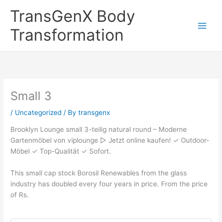
Skip
TransGenX Body
to
content
Transformation
Small 3
/
Uncategorized
/ By
transgenx
Brooklyn Lounge small 3-teilig natural round – Moderne
Gartenmöbel von viplounge ▻ Jetzt online kaufen! ✓ Outdoor-
Möbel ✓ Top-Qualität ✓ Sofort.
This small cap stock Borosil Renewables from the glass
industry has doubled every four years in price. From the price
of Rs.