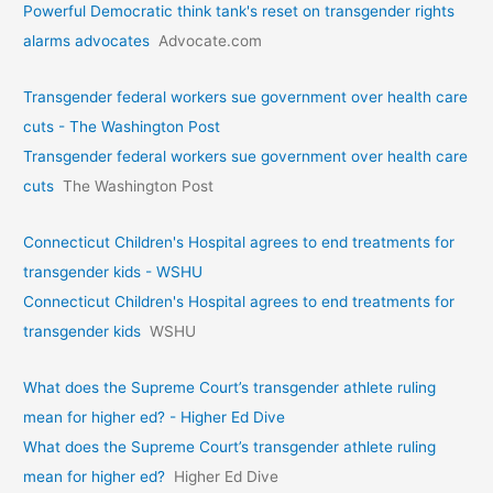
Powerful Democratic think tank's reset on transgender rights
alarms advocates
Advocate.com
Transgender federal workers sue government over health care
cuts - The Washington Post
Transgender federal workers sue government over health care
cuts
The Washington Post
Connecticut Children's Hospital agrees to end treatments for
transgender kids - WSHU
Connecticut Children's Hospital agrees to end treatments for
transgender kids
WSHU
What does the Supreme Court’s transgender athlete ruling
mean for higher ed? - Higher Ed Dive
What does the Supreme Court’s transgender athlete ruling
mean for higher ed?
Higher Ed Dive