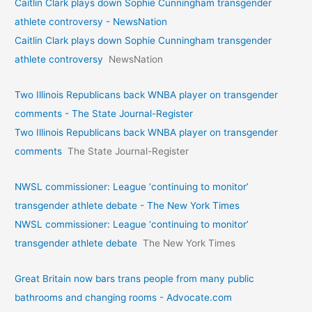
Caitlin Clark plays down Sophie Cunningham transgender
athlete controversy - NewsNation
Caitlin Clark plays down Sophie Cunningham transgender
athlete controversy
NewsNation
Two Illinois Republicans back WNBA player on transgender
comments - The State Journal-Register
Two Illinois Republicans back WNBA player on transgender
comments
The State Journal-Register
NWSL commissioner: League ‘continuing to monitor’
transgender athlete debate - The New York Times
NWSL commissioner: League ‘continuing to monitor’
transgender athlete debate
The New York Times
Great Britain now bars trans people from many public
bathrooms and changing rooms - Advocate.com