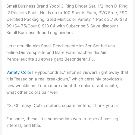
Small Business Brand Yoobi 3-Ring Binder Set, 1/2 Inch D-Ring
,2 Pockets Each, Holds up to 100 Sheets Each, PVC Free, FSC
Certified Packaging, Solid Multicolor Variety 4 Pack 3,736 $18
99 ($4.75/Count) $18.04 with Subscribe & Save discount
Small Business Round ring binders
Jetzt neu die Aim Small Pendlleuchte im 3er-Set bei uns
online.Die verspielte und klare Form machen die Aim
Pendelleuchte zu etwas ganz Besonderen.Fü.
Variety Colors
Hypochondriac” informs viewers right away that
it is “based on a real breakdown,” which certainly provides a
new wrinkle on. Learn more about the color of anthracite,
what other colors pair well
#3. Oh, easy! Cubic meters, square meters. Thank you :).
For some, these little superscripts were a topic of passing
interest, and little.