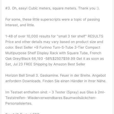
#3. Oh, easy! Cubic meters, square meters. Thank you :).
For some, these little superscripts were a topic of passing
interest, and little.
1-48 of over 10,000 results for "small 3 tier shelf" RESULTS
Price and other details may vary based on product size and
color. Best Seller +9 Furinno Turn-S-Tube 3-Tier Compact
Multipurpose Shelf Display Rack with Square Tube, French
Oak Grey/Black 66,193 -58%$2507$59.99 Get it as soon as
Sat, Jul 23 FREE Shipping by Amazon Best Seller
Horizon Bell Small 3. Gaskamine. Feuer in der Breite. Angebot
anfordern Downloads. Finden Sie einen Händler in Ihrer Nähe.
Im Testset enthalten sind: – 3 Tester (Spray) aus Glas à 2ml-
Teststreifen- Wiederverwendbares Baumwollsäckchen-
Personalisiertes.