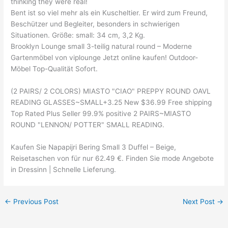
thinking they were real!
Bent ist so viel mehr als ein Kuscheltier. Er wird zum Freund,
Beschützer und Begleiter, besonders in schwierigen
Situationen. Größe: small: 34 cm, 3,2 Kg.
Brooklyn Lounge small 3-teilig natural round – Moderne
Gartenmöbel von viplounge Jetzt online kaufen! Outdoor-
Möbel Top-Qualität Sofort.
(2 PAIRS/ 2 COLORS) MIASTO "CIAO" PREPPY ROUND OAVL
READING GLASSES~SMALL+3.25 New $36.99 Free shipping
Top Rated Plus Seller 99.9% positive 2 PAIRS~MIASTO
ROUND "LENNON/ POTTER" SMALL READING.
Kaufen Sie Napapijri Bering Small 3 Duffel – Beige,
Reisetaschen von für nur 62.49 €. Finden Sie mode Angebote
in Dressinn | Schnelle Lieferung.
←
Previous Post
Next Post
→