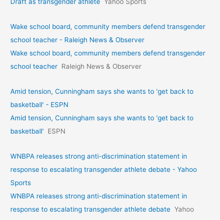
Draft as transgender athlete
Yahoo Sports
Wake school board, community members defend transgender
school teacher - Raleigh News & Observer
Wake school board, community members defend transgender
school teacher
Raleigh News & Observer
Amid tension, Cunningham says she wants to 'get back to
basketball' - ESPN
Amid tension, Cunningham says she wants to 'get back to
basketball'
ESPN
WNBPA releases strong anti-discrimination statement in
response to escalating transgender athlete debate - Yahoo
Sports
WNBPA releases strong anti-discrimination statement in
response to escalating transgender athlete debate
Yahoo