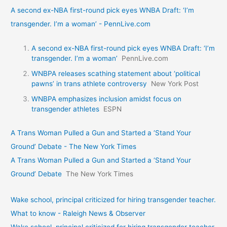
A second ex-NBA first-round pick eyes WNBA Draft: ‘I’m
transgender. I’m a woman’ - PennLive.com
A second ex-NBA first-round pick eyes WNBA Draft: ‘I’m
transgender. I’m a woman’
PennLive.com
WNBPA releases scathing statement about ‘political
pawns’ in trans athlete controversy
New York Post
WNBPA emphasizes inclusion amidst focus on
transgender athletes
ESPN
A Trans Woman Pulled a Gun and Started a ‘Stand Your
Ground’ Debate - The New York Times
A Trans Woman Pulled a Gun and Started a ‘Stand Your
Ground’ Debate
The New York Times
Wake school, principal criticized for hiring transgender teacher.
What to know - Raleigh News & Observer