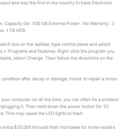
ect and was the first in the country to have Electronic
apacity Gb : 500 GB External Power : No Warranty : 3
ve. 1 TB HDD
earch box on the taskbar, type control panel and select
ms > Programs and Features. Right-click the program you
available, select Change. Then follow the directions on the
d condition after decay or damage; mend: to repair a motor.
e your computer on all the time, you can often fix a problem
nplugging it. Then hold down the power button for 30
 This may cause the LED lights to flash.
 extra $35,000 through their mortgage for home repairs