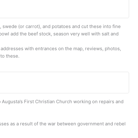
 swede (or carrot), and potatoes and cut these into fine
bowl add the beef stock, season very well with salt and
 addresses with entrances on the map, reviews, photos,
to these.
p Augusta’s First Christian Church working on repairs and
osses as a result of the war between government and rebel