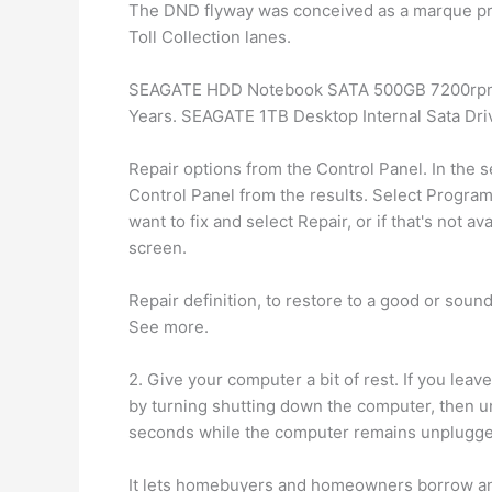
The DND flyway was conceived as a marque proj
Toll Collection lanes.
SEAGATE HDD Notebook SATA 500GB 7200rpm. C
Years. SEAGATE 1TB Desktop Internal Sata Dri
Repair options from the Control Panel. In the s
Control Panel from the results. Select Progra
want to fix and select Repair, or if that's not 
screen.
Repair definition, to restore to a good or soun
See more.
2. Give your computer a bit of rest. If you leav
by turning shutting down the computer, then u
seconds while the computer remains unplugged.
It lets homebuyers and homeowners borrow an