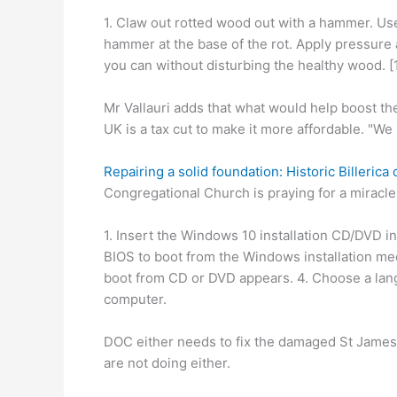
1. Claw out rotted wood out with a hammer. Use
hammer at the base of the rot. Apply pressure
you can without disturbing the healthy wood. [1
Mr Vallauri adds that what would help boost the
UK is a tax cut to make it more affordable. "W
Repairing a solid foundation: Historic Billeric
Congregational Church is praying for a miracle,
1. Insert the Windows 10 installation CD/DVD in
BIOS to boot from the Windows installation med
boot from CD or DVD appears. 4. Choose a lang
computer.
DOC either needs to fix the damaged St James c
are not doing either.