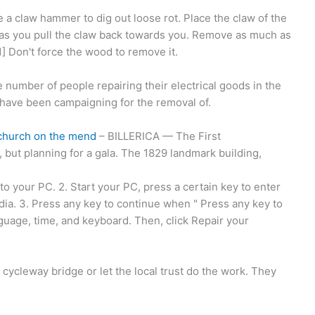
 a claw hammer to dig out loose rot. Place the claw of the
 as you pull the claw back towards you. Remove as much as
] Don't force the wood to remove it.
 number of people repairing their electrical goods in the
e have been campaigning for the removal of.
a church on the mend
– BILLERICA — The First
 but planning for a gala. The 1829 landmark building,
to your PC. 2. Start your PC, press a certain key to enter
ia. 3. Press any key to continue when " Press any key to
uage, time, and keyboard. Then, click Repair your
ycleway bridge or let the local trust do the work. They