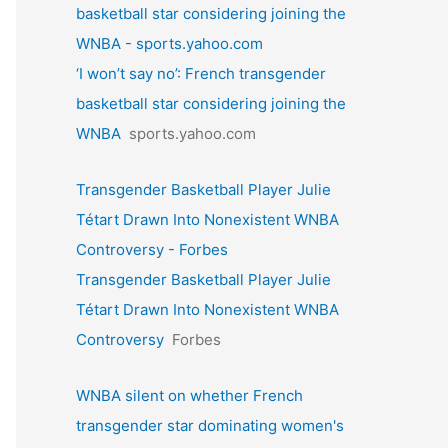
basketball star considering joining the
WNBA - sports.yahoo.com
‘I won’t say no’: French transgender
basketball star considering joining the
WNBA
sports.yahoo.com
Transgender Basketball Player Julie
Tétart Drawn Into Nonexistent WNBA
Controversy - Forbes
Transgender Basketball Player Julie
Tétart Drawn Into Nonexistent WNBA
Controversy
Forbes
WNBA silent on whether French
transgender star dominating women's