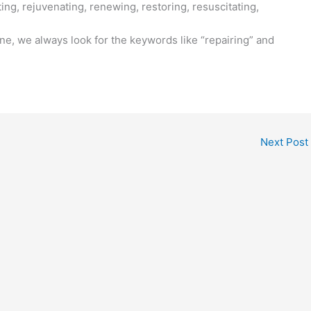
ing, rejuvenating, renewing, restoring, resuscitating,
ne, we always look for the keywords like “repairing” and
Next Post