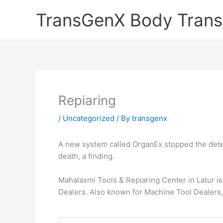
Skip
TransGenX Body Trans
to
content
Repiaring
/
Uncategorized
/ By
transgenx
A new system called OrganEx stopped the deteri
death, a finding.
Mahalaxmi Tools & Repiaring Center in Latur is
Dealers. Also known for Machine Tool Dealers,