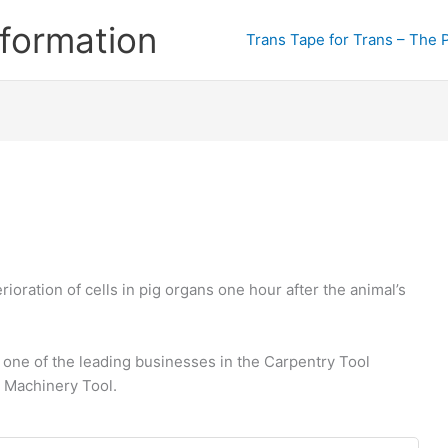
formation
Trans Tape for Trans – The 
oration of cells in pig organs one hour after the animal’s
 one of the leading businesses in the Carpentry Tool
 Machinery Tool.