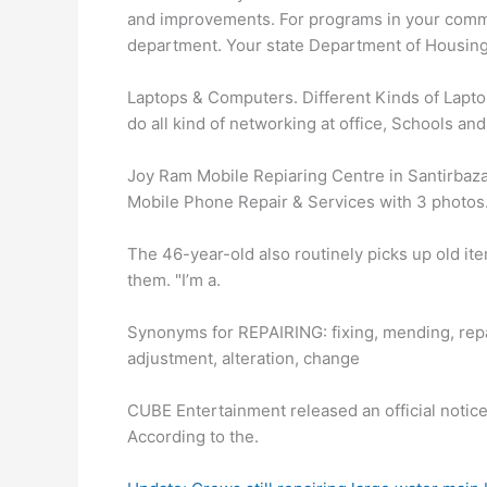
and improvements. For programs in your commu
department. Your state Department of Housing
Laptops & Computers. Different Kinds of Lapto
do all kind of networking at office, Schools an
Joy Ram Mobile Repiaring Centre in Santirbazar
Mobile Phone Repair & Services with 3 photos
The 46-year-old also routinely picks up old ite
them. "I’m a.
Synonyms for REPAIRING: fixing, mending, repai
adjustment, alteration, change
CUBE Entertainment released an official notice
According to the.