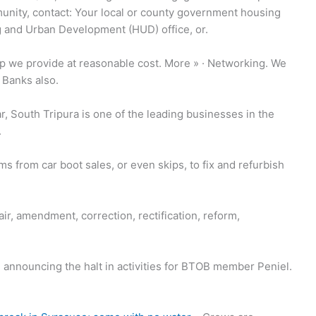
nity, contact: Your local or county government housing
 and Urban Development (HUD) office, or.
p we provide at reasonable cost. More » · Networking. We
d Banks also.
, South Tripura is one of the leading businesses in the
.
ms from car boot sales, or even skips, to fix and refurbish
r, amendment, correction, rectification, reform,
 announcing the halt in activities for BTOB member Peniel.