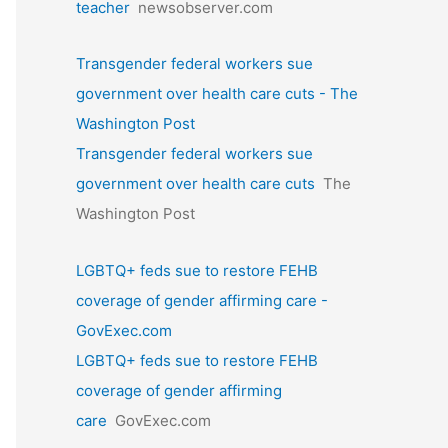
teacher
newsobserver.com
Transgender federal workers sue
government over health care cuts - The
Washington Post
Transgender federal workers sue
government over health care cuts
The
Washington Post
LGBTQ+ feds sue to restore FEHB
coverage of gender affirming care -
GovExec.com
LGBTQ+ feds sue to restore FEHB
coverage of gender affirming
care
GovExec.com