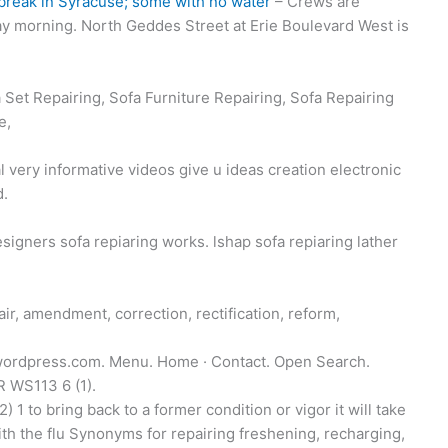
 break in Syracuse; some with no water
– Crews are
ay morning. North Geddes Street at Erie Boulevard West is
 Set Repairing, Sofa Furniture Repairing, Sofa Repairing
e,
ery informative videos give u ideas creation electronic
d.
signers sofa repiaring works. lshap sofa repiaring lather
r, amendment, correction, rectification, reform,
.wordpress.com. Menu. Home · Contact. Open Search.
 WS113 6 (1).
1 to bring back to a former condition or vigor it will take
ith the flu Synonyms for repairing freshening, recharging,