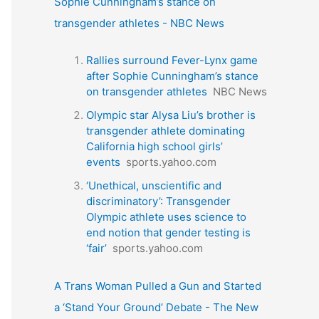
Sophie Cunningham’s stance on
transgender athletes - NBC News
Rallies surround Fever-Lynx game
after Sophie Cunningham’s stance
on transgender athletes
NBC News
Olympic star Alysa Liu’s brother is
transgender athlete dominating
California high school girls’
events
sports.yahoo.com
‘Unethical, unscientific and
discriminatory’: Transgender
Olympic athlete uses science to
end notion that gender testing is
‘fair’
sports.yahoo.com
A Trans Woman Pulled a Gun and Started
a ‘Stand Your Ground’ Debate - The New