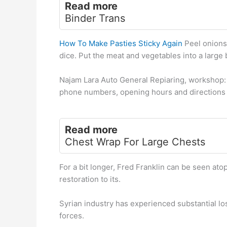
Read more
Binder Trans
How To Make Pasties Sticky Again
Peel onions,
dice. Put the meat and vegetables into a large 
Najam Lara Auto General Repiaring, workshop:
phone numbers, opening hours and directions 
Read more
Chest Wrap For Large Chests
For a bit longer, Fred Franklin can be seen ato
restoration to its.
Syrian industry has experienced substantial l
forces.