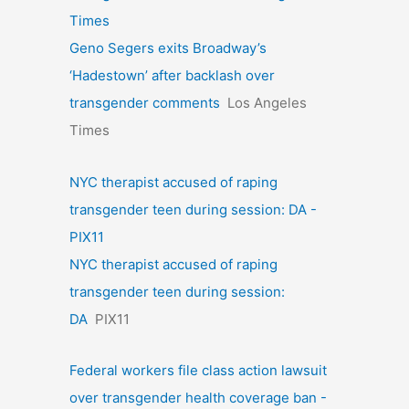
Times
Geno Segers exits Broadway’s
‘Hadestown’ after backlash over
transgender comments
Los Angeles
Times
NYC therapist accused of raping
transgender teen during session: DA -
PIX11
NYC therapist accused of raping
transgender teen during session:
DA
PIX11
Federal workers file class action lawsuit
over transgender health coverage ban -