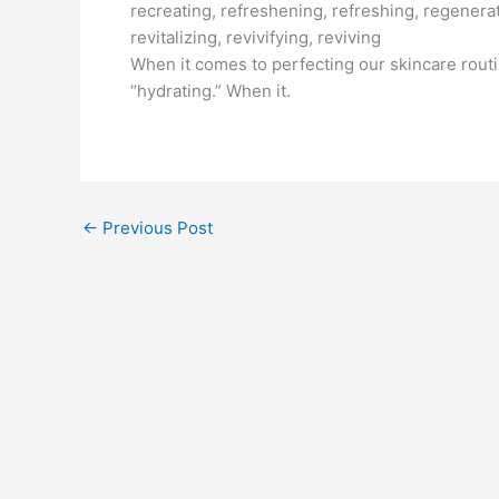
recreating, refreshening, refreshing, regenerat
revitalizing, revivifying, reviving
When it comes to perfecting our skincare routi
“hydrating.” When it.
←
Previous Post