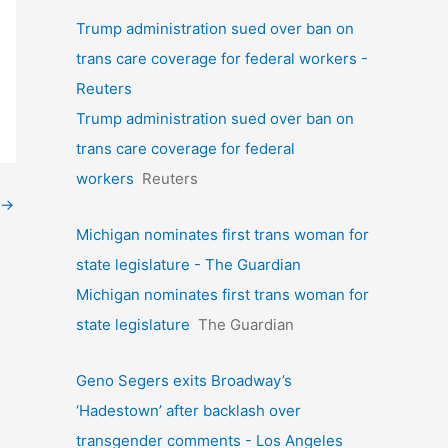
Trump administration sued over ban on
trans care coverage for federal workers -
Reuters
Trump administration sued over ban on
trans care coverage for federal
workers
Reuters
→
Michigan nominates first trans woman for
state legislature - The Guardian
Michigan nominates first trans woman for
state legislature
The Guardian
Geno Segers exits Broadway’s
‘Hadestown’ after backlash over
transgender comments - Los Angeles