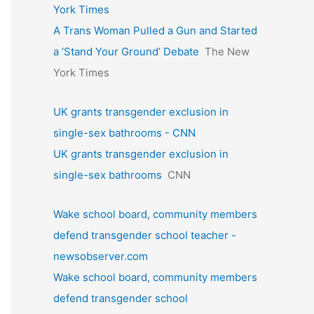
York Times
A Trans Woman Pulled a Gun and Started
a ‘Stand Your Ground’ Debate
The New
York Times
UK grants transgender exclusion in
single-sex bathrooms - CNN
UK grants transgender exclusion in
single-sex bathrooms
CNN
Wake school board, community members
defend transgender school teacher -
newsobserver.com
Wake school board, community members
defend transgender school