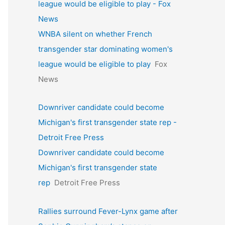
league would be eligible to play - Fox
News
WNBA silent on whether French
transgender star dominating women's
league would be eligible to play
Fox
News
Downriver candidate could become
Michigan's first transgender state rep -
Detroit Free Press
Downriver candidate could become
Michigan's first transgender state
rep
Detroit Free Press
Rallies surround Fever-Lynx game after