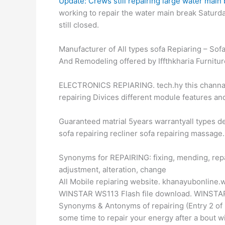
Update: Crews still repairing large water main
working to repair the water main break Saturd
still closed.
Manufacturer of All types sofa Repiaring – Sofa
And Remodeling offered by Iffthkharia Furnitur
ELECTRONICS REPIARING. tech.hy this channal v
repairing Divices different module features an
Guaranteed matrial 5years warrantyall types de
sofa repairing recliner sofa repairing massage.
Synonyms for REPAIRING: fixing, mending, repai
adjustment, alteration, change
All Mobile repiaring website. khanayubonline
WINSTAR WS113 Flash file download. WINSTAR
Synonyms & Antonyms of repairing (Entry 2 of 2) 
some time to repair your energy after a bout w