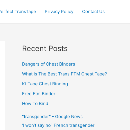
Perfect TransTape
Privacy Policy
Contact Us
Recent Posts
Dangers of Chest Binders
What Is The Best Trans FTM Chest Tape?
Kt Tape Chest Binding
Free Ftm Binder
How To Bind
"transgender" - Google News
‘I won’t say no’: French transgender