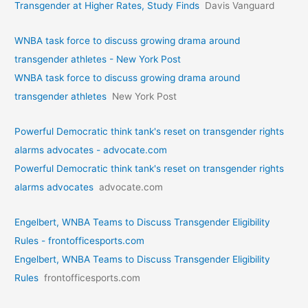
Transgender at Higher Rates, Study Finds
Davis Vanguard
WNBA task force to discuss growing drama around
transgender athletes - New York Post
WNBA task force to discuss growing drama around
transgender athletes
New York Post
Powerful Democratic think tank's reset on transgender rights
alarms advocates - advocate.com
Powerful Democratic think tank's reset on transgender rights
alarms advocates
advocate.com
Engelbert, WNBA Teams to Discuss Transgender Eligibility
Rules - frontofficesports.com
Engelbert, WNBA Teams to Discuss Transgender Eligibility
Rules
frontofficesports.com