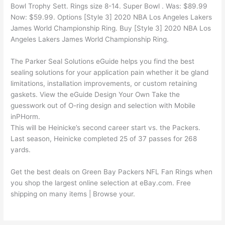
Bowl Trophy Sett. Rings size 8-14. Super Bowl . Was: $89.99
Now: $59.99. Options [Style 3] 2020 NBA Los Angeles Lakers
James World Championship Ring. Buy [Style 3] 2020 NBA Los
Angeles Lakers James World Championship Ring.
The Parker Seal Solutions eGuide helps you find the best
sealing solutions for your application pain whether it be gland
limitations, installation improvements, or custom retaining
gaskets. View the eGuide Design Your Own Take the
guesswork out of O-ring design and selection with Mobile
inPHorm.
This will be Heinicke’s second career start vs. the Packers.
Last season, Heinicke completed 25 of 37 passes for 268
yards.
Get the best deals on Green Bay Packers NFL Fan Rings when
you shop the largest online selection at eBay.com. Free
shipping on many items | Browse your.