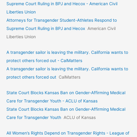
Supreme Court Ruling in BPJ and Hecox - American Civil
Liberties Union
Attorneys for Transgender Student-Athletes Respond to
Supreme Court Ruling in BPJ and Hecox
American Civil
Liberties Union
A transgender sailor is leaving the military. California wants to
protect others forced out - CalMatters
A transgender sailor is leaving the military. California wants to
protect others forced out
CalMatters
State Court Blocks Kansas Ban on Gender-Affirming Medical
Care for Transgender Youth - ACLU of Kansas
State Court Blocks Kansas Ban on Gender-Affirming Medical
Care for Transgender Youth
ACLU of Kansas
All Women’s Rights Depend on Transgender Rights - League of