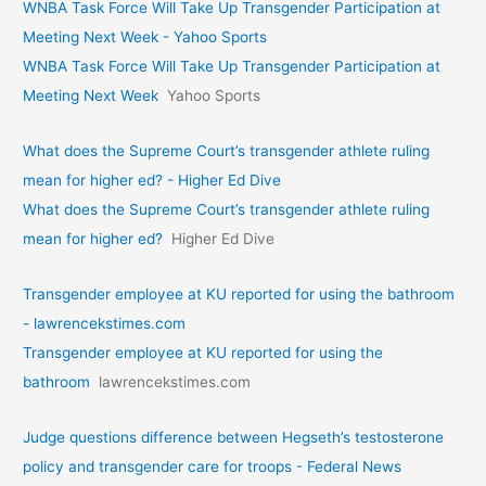
WNBA Task Force Will Take Up Transgender Participation at
Meeting Next Week - Yahoo Sports
WNBA Task Force Will Take Up Transgender Participation at
Meeting Next Week
Yahoo Sports
What does the Supreme Court’s transgender athlete ruling
mean for higher ed? - Higher Ed Dive
What does the Supreme Court’s transgender athlete ruling
mean for higher ed?
Higher Ed Dive
Transgender employee at KU reported for using the bathroom
- lawrencekstimes.com
Transgender employee at KU reported for using the
bathroom
lawrencekstimes.com
Judge questions difference between Hegseth’s testosterone
policy and transgender care for troops - Federal News