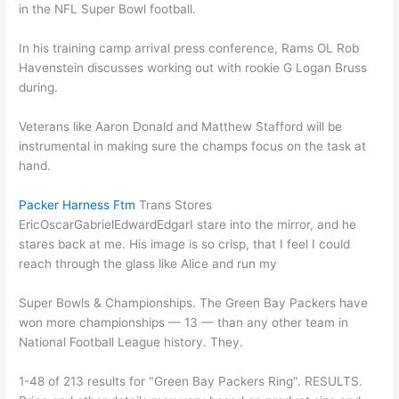
in the NFL Super Bowl football.
In his training camp arrival press conference, Rams OL Rob
Havenstein discusses working out with rookie G Logan Bruss
during.
Veterans like Aaron Donald and Matthew Stafford will be
instrumental in making sure the champs focus on the task at
hand.
Packer Harness Ftm
Trans Stores
EricOscarGabrielEdwardEdgarI stare into the mirror, and he
stares back at me. His image is so crisp, that I feel I could
reach through the glass like Alice and run my
​Super Bowls & Championships. The Green Bay Packers have
won more championships — 13 — than any other team in
National Football League history. They.
1-48 of 213 results for "Green Bay Packers Ring". RESULTS.