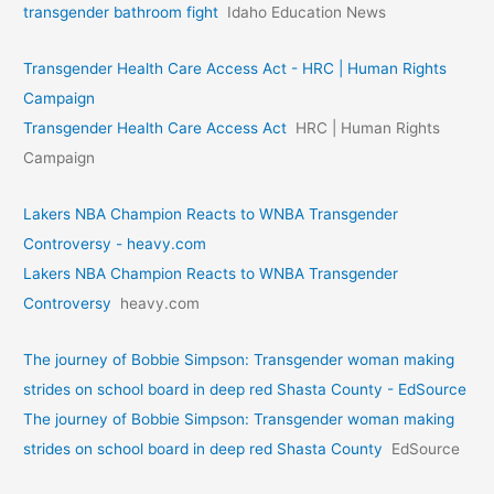
transgender bathroom fight
Idaho Education News
Transgender Health Care Access Act - HRC | Human Rights
Campaign
Transgender Health Care Access Act
HRC | Human Rights
Campaign
Lakers NBA Champion Reacts to WNBA Transgender
Controversy - heavy.com
Lakers NBA Champion Reacts to WNBA Transgender
Controversy
heavy.com
The journey of Bobbie Simpson: Transgender woman making
strides on school board in deep red Shasta County - EdSource
The journey of Bobbie Simpson: Transgender woman making
strides on school board in deep red Shasta County
EdSource