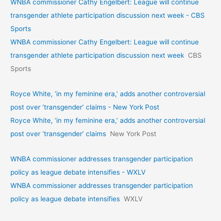
WNBA commissioner Cathy Engelbert: League will continue
transgender athlete participation discussion next week - CBS
Sports
WNBA commissioner Cathy Engelbert: League will continue
transgender athlete participation discussion next week
CBS
Sports
Royce White, ‘in my feminine era,’ adds another controversial
post over ‘transgender’ claims - New York Post
Royce White, ‘in my feminine era,’ adds another controversial
post over ‘transgender’ claims
New York Post
WNBA commissioner addresses transgender participation
policy as league debate intensifies - WXLV
WNBA commissioner addresses transgender participation
policy as league debate intensifies
WXLV