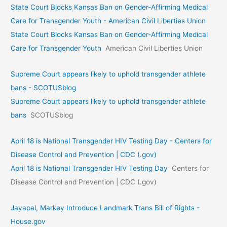
State Court Blocks Kansas Ban on Gender-Affirming Medical
Care for Transgender Youth - American Civil Liberties Union
State Court Blocks Kansas Ban on Gender-Affirming Medical
Care for Transgender Youth
American Civil Liberties Union
Supreme Court appears likely to uphold transgender athlete
bans - SCOTUSblog
Supreme Court appears likely to uphold transgender athlete
bans
SCOTUSblog
April 18 is National Transgender HIV Testing Day - Centers for
Disease Control and Prevention | CDC (.gov)
April 18 is National Transgender HIV Testing Day
Centers for
Disease Control and Prevention | CDC (.gov)
Jayapal, Markey Introduce Landmark Trans Bill of Rights -
House.gov