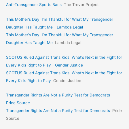
Anti-Transgender Sports Bans
The Trevor Project
This Mother’s Day, I’m Thankful for What My Transgender
Daughter Has Taught Me - Lambda Legal
This Mother’s Day, I’m Thankful for What My Transgender
Daughter Has Taught Me
Lambda Legal
SCOTUS Ruled Against Trans Kids. What’s Next in the Fight for
Every Kid’s Right to Play - Gender Justice
SCOTUS Ruled Against Trans Kids. What’s Next in the Fight for
Every Kid’s Right to Play
Gender Justice
Transgender Rights Are Not a Purity Test for Democrats -
Pride Source
Transgender Rights Are Not a Purity Test for Democrats
Pride
Source