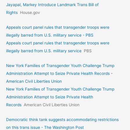
Jayapal, Markey Introduce Landmark Trans Bill of
Rights
House.gov
Appeals court panel rules that transgender troops were
illegally barred from U.S. military service - PBS
Appeals court panel rules that transgender troops were
illegally barred from U.S. military service
PBS
New York Families of Transgender Youth Challenge Trump
Administration Attempt to Seize Private Health Records -
American Civil Liberties Union
New York Families of Transgender Youth Challenge Trump
Administration Attempt to Seize Private Health
Records
American Civil Liberties Union
Democratic think tank suggests accommodating restrictions
on this trans issue - The Washington Post