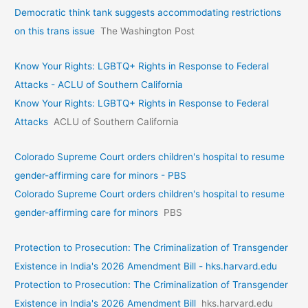
Democratic think tank suggests accommodating restrictions
on this trans issue
The Washington Post
Know Your Rights: LGBTQ+ Rights in Response to Federal
Attacks - ACLU of Southern California
Know Your Rights: LGBTQ+ Rights in Response to Federal
Attacks
ACLU of Southern California
Colorado Supreme Court orders children's hospital to resume
gender-affirming care for minors - PBS
Colorado Supreme Court orders children's hospital to resume
gender-affirming care for minors
PBS
Protection to Prosecution: The Criminalization of Transgender
Existence in India's 2026 Amendment Bill - hks.harvard.edu
Protection to Prosecution: The Criminalization of Transgender
Existence in India's 2026 Amendment Bill
hks.harvard.edu