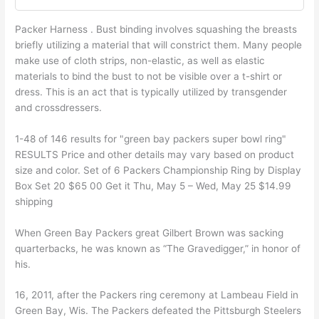
Packer Harness . Bust binding involves squashing the breasts
briefly utilizing a material that will constrict them. Many people
make use of cloth strips, non-elastic, as well as elastic
materials to bind the bust to not be visible over a t-shirt or
dress. This is an act that is typically utilized by transgender
and crossdressers.
1-48 of 146 results for "green bay packers super bowl ring"
RESULTS Price and other details may vary based on product
size and color. Set of 6 Packers Championship Ring by Display
Box Set 20 $65 00 Get it Thu, May 5 – Wed, May 25 $14.99
shipping
When Green Bay Packers great Gilbert Brown was sacking
quarterbacks, he was known as “The Gravedigger,” in honor of
his.
16, 2011, after the Packers ring ceremony at Lambeau Field in
Green Bay, Wis. The Packers defeated the Pittsburgh Steelers