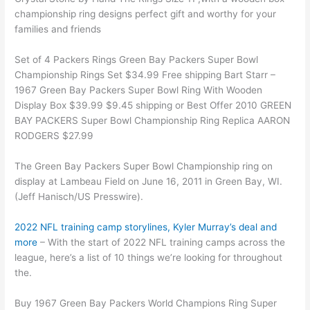
championship ring designs perfect gift and worthy for your
families and friends
Set of 4 Packers Rings Green Bay Packers Super Bowl
Championship Rings Set $34.99 Free shipping Bart Starr –
1967 Green Bay Packers Super Bowl Ring With Wooden
Display Box $39.99 $9.45 shipping or Best Offer 2010 GREEN
BAY PACKERS Super Bowl Championship Ring Replica AARON
RODGERS $27.99
The Green Bay Packers Super Bowl Championship ring on
display at Lambeau Field on June 16, 2011 in Green Bay, WI.
(Jeff Hanisch/US Presswire).
2022 NFL training camp storylines, Kyler Murray’s deal and
more
– With the start of 2022 NFL training camps across the
league, here’s a list of 10 things we’re looking for throughout
the.
Buy 1967 Green Bay Packers World Champions Ring Super