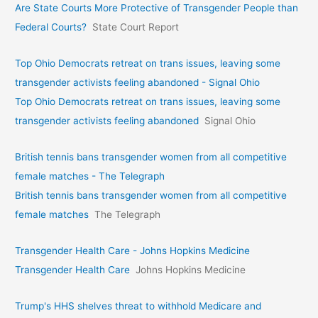
Are State Courts More Protective of Transgender People than
Federal Courts?
State Court Report
Top Ohio Democrats retreat on trans issues, leaving some
transgender activists feeling abandoned - Signal Ohio
Top Ohio Democrats retreat on trans issues, leaving some
transgender activists feeling abandoned
Signal Ohio
British tennis bans transgender women from all competitive
female matches - The Telegraph
British tennis bans transgender women from all competitive
female matches
The Telegraph
Transgender Health Care - Johns Hopkins Medicine
Transgender Health Care
Johns Hopkins Medicine
Trump's HHS shelves threat to withhold Medicare and