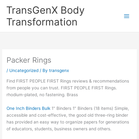
Skip
TransGenX Body
to
content
Transformation
Packer Rings
/
Uncategorized
/ By
transgenx
Find FIRST PEOPLE FIRST Rings reviews & recommendations
from people you can trust. FIRST PEOPLE FIRST Rings.
rhodium-plated, no fastening. Brass
One Inch Binders Bulk
1" Binders 1" Binders (18 items) Simple,
accessible and cost-effective, the good old three-ring binder
has provided an easy way to organize papers for generations
of educators, students, business owners and others.