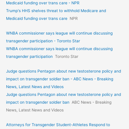
Medicaid funding over trans care - NPR
Trump's HHS shelves threat to withhold Medicare and
Medicaid funding over trans care
NPR
WNBA commissioner says league will continue discussing
transgender participation - Toronto Star
WNBA commissioner says league will continue discussing
transgender participation
Toronto Star
Judge questions Pentagon about new testosterone policy and
impact on transgender soldier ban - ABC News - Breaking
News, Latest News and Videos
Judge questions Pentagon about new testosterone policy and
impact on transgender soldier ban
ABC News - Breaking
News, Latest News and Videos
Attorneys for Transgender Student-Athletes Respond to