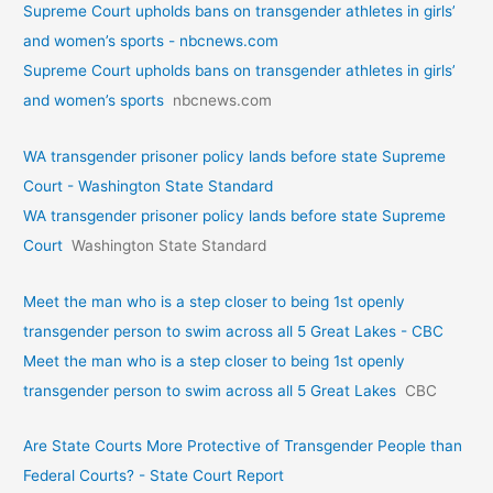
Supreme Court upholds bans on transgender athletes in girls’
and women’s sports - nbcnews.com
Supreme Court upholds bans on transgender athletes in girls’
and women’s sports
nbcnews.com
WA transgender prisoner policy lands before state Supreme
Court - Washington State Standard
WA transgender prisoner policy lands before state Supreme
Court
Washington State Standard
Meet the man who is a step closer to being 1st openly
transgender person to swim across all 5 Great Lakes - CBC
Meet the man who is a step closer to being 1st openly
transgender person to swim across all 5 Great Lakes
CBC
Are State Courts More Protective of Transgender People than
Federal Courts? - State Court Report