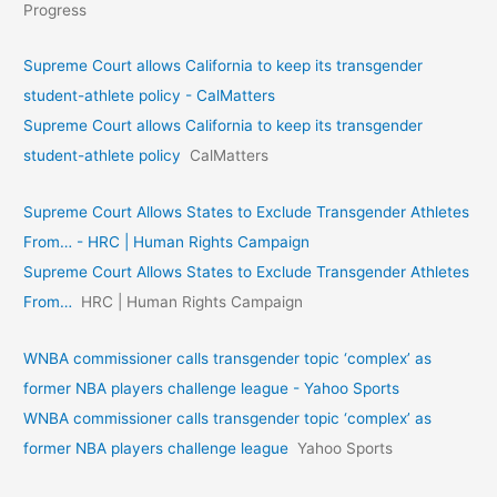
Progress
Supreme Court allows California to keep its transgender
student-athlete policy - CalMatters
Supreme Court allows California to keep its transgender
student-athlete policy
CalMatters
Supreme Court Allows States to Exclude Transgender Athletes
From… - HRC | Human Rights Campaign
Supreme Court Allows States to Exclude Transgender Athletes
From…
HRC | Human Rights Campaign
WNBA commissioner calls transgender topic ‘complex’ as
former NBA players challenge league - Yahoo Sports
WNBA commissioner calls transgender topic ‘complex’ as
former NBA players challenge league
Yahoo Sports