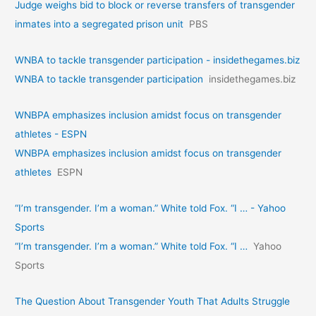
Judge weighs bid to block or reverse transfers of transgender
inmates into a segregated prison unit
PBS
WNBA to tackle transgender participation - insidethegames.biz
WNBA to tackle transgender participation
insidethegames.biz
WNBPA emphasizes inclusion amidst focus on transgender
athletes - ESPN
WNBPA emphasizes inclusion amidst focus on transgender
athletes
ESPN
“I’m transgender. I’m a woman.” White told Fox. “I … - Yahoo
Sports
“I’m transgender. I’m a woman.” White told Fox. “I …
Yahoo
Sports
The Question About Transgender Youth That Adults Struggle