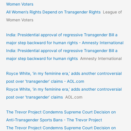
Women Voters
All Women’s Rights Depend on Transgender Rights
League of
Women Voters
India: Presidential approval of regressive Transgender Bill a
major step backward for human rights - Amnesty International
India: Presidential approval of regressive Transgender Bill a
major step backward for human rights
Amnesty International
Royce White, ‘in my feminine era,’ adds another controversial
post over ‘transgender’ claims - AOL.com
Royce White, ‘in my feminine era,’ adds another controversial
post over ‘transgender’ claims
AOL.com
The Trevor Project Condemns Supreme Court Decision on
Anti-Transgender Sports Bans - The Trevor Project
The Trevor Project Condemns Supreme Court Decision on