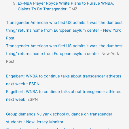
Ex-NBA Player Royce White Plans to Pursue WNBA,
Claims To Be Transgender
TMZ
Transgender American who fled US admits it was ‘the dumbest
thing,’ returns home from European asylum center - New York
Post
Transgender American who fled US admits it was ‘the dumbest
thing,’ returns home from European asylum center
New York
Post
Engelbert: WNBA to continue talks about transgender athletes
next week - ESPN
Engelbert: WNBA to continue talks about transgender athletes
next week
ESPN
Group demands NJ yank school guidance on transgender
students - New Jersey Monitor