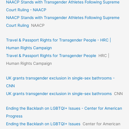
NAACP Stands with Transgender Athletes Following Supreme
Court Ruling - NAACP
NAACP Stands with Transgender Athletes Following Supreme
Court Ruling
NAACP
Travel & Passport Rights for Transgender People - HRC |
Human Rights Campaign
Travel & Passport Rights for Transgender People
HRC |
Human Rights Campaign
UK grants transgender exclusion in single-sex bathrooms -
CNN
UK grants transgender exclusion in single-sex bathrooms
CNN
Ending the Backlash on LGBTQI+ Issues - Center for American
Progress
Ending the Backlash on LGBTQI+ Issues
Center for American