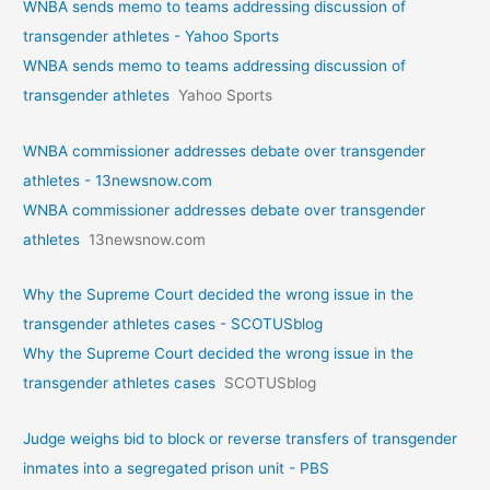
WNBA sends memo to teams addressing discussion of
transgender athletes - Yahoo Sports
WNBA sends memo to teams addressing discussion of
transgender athletes
Yahoo Sports
WNBA commissioner addresses debate over transgender
athletes - 13newsnow.com
WNBA commissioner addresses debate over transgender
athletes
13newsnow.com
Why the Supreme Court decided the wrong issue in the
transgender athletes cases - SCOTUSblog
Why the Supreme Court decided the wrong issue in the
transgender athletes cases
SCOTUSblog
Judge weighs bid to block or reverse transfers of transgender
inmates into a segregated prison unit - PBS