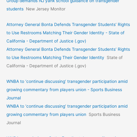
Group demands NJ yank school guidance on transgender
students
New Jersey Monitor
Attorney General Bonta Defends Transgender Students’ Rights
to Use Restrooms Matching Their Gender Identity - State of
California - Department of Justice (.gov)
Attorney General Bonta Defends Transgender Students’ Rights
to Use Restrooms Matching Their Gender Identity
State of
California - Department of Justice (.gov)
WNBA to ‘continue discussing’ transgender participation amid
growing commentary from players union - Sports Business
Journal
WNBA to ‘continue discussing’ transgender participation amid
growing commentary from players union
Sports Business
Journal