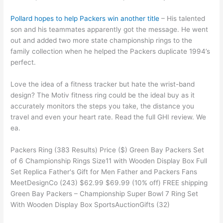
Pollard hopes to help Packers win another title
– His talented
son and his teammates apparently got the message. He went
out and added two more state championship rings to the
family collection when he helped the Packers duplicate 1994’s
perfect.
Love the idea of a fitness tracker but hate the wrist-band
design? The Motiv fitness ring could be the ideal buy as it
accurately monitors the steps you take, the distance you
travel and even your heart rate. Read the full GHI review. We
ea.
Packers Ring (383 Results) Price ($) Green Bay Packers Set
of 6 Championship Rings Size11 with Wooden Display Box Full
Set Replica Father's Gift for Men Father and Packers Fans
MeetDesignCo (243) $62.99 $69.99 (10% off) FREE shipping
Green Bay Packers – Championship Super Bowl 7 Ring Set
With Wooden Display Box SportsAuctionGifts (32)