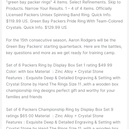
"green bay packer rings" 4 items. Select Refinements. Skip to
Products. Narrow Your Results. 1 – 4 of 4 items. Officially
Licensed Packers Unisex Spinning Band Ring. Quick Info.
$119.99 US. Green Bay Packers Pride Ring With Team-Colored
Crystals. Quick Info. $129.99 US
For the 15th consecutive season, Aaron Rodgers will be the
Green Bay Packers’ starting quarterback. Here are the battles,
key questions and more as we get ready for training camp.
Set of 6 Packers Ring by Display Box Set 1 rating $49 99
Color: with box Material ：Zinc Alloy + Crystal Stone
Features：Exquisite Deep & Detailed Engraving & Setting with
Crystal Stone by Hand The Rings Size 11 ,with a wooden box
championship ring designs perfect gift and worthy for your
families and friends
Set of 6 Packers Championship Ring by Display Box Set 9
ratings $65 00 Material ：Zinc Alloy + Crystal Stone
Features：Exquisite Deep & Detailed Engraving & Setting with
Crystal Stone by Hand The Rings Size 11 ,with a wooden box