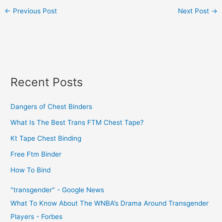
←
Previous Post
Next Post
→
Recent Posts
Dangers of Chest Binders
What Is The Best Trans FTM Chest Tape?
Kt Tape Chest Binding
Free Ftm Binder
How To Bind
"transgender" - Google News
What To Know About The WNBA’s Drama Around Transgender
Players - Forbes