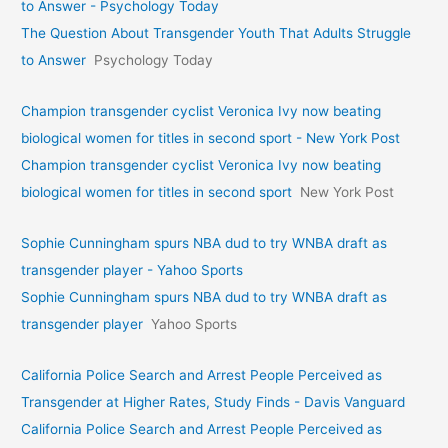
to Answer - Psychology Today
The Question About Transgender Youth That Adults Struggle
to Answer
Psychology Today
Champion transgender cyclist Veronica Ivy now beating
biological women for titles in second sport - New York Post
Champion transgender cyclist Veronica Ivy now beating
biological women for titles in second sport
New York Post
Sophie Cunningham spurs NBA dud to try WNBA draft as
transgender player - Yahoo Sports
Sophie Cunningham spurs NBA dud to try WNBA draft as
transgender player
Yahoo Sports
California Police Search and Arrest People Perceived as
Transgender at Higher Rates, Study Finds - Davis Vanguard
California Police Search and Arrest People Perceived as