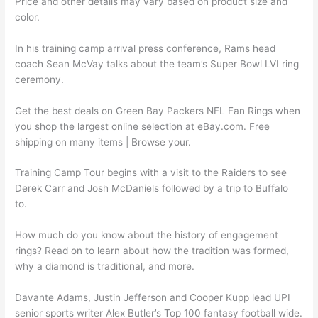
Price and other details may vary based on product size and
color.
In his training camp arrival press conference, Rams head
coach Sean McVay talks about the team’s Super Bowl LVI ring
ceremony.
Get the best deals on Green Bay Packers NFL Fan Rings when
you shop the largest online selection at eBay.com. Free
shipping on many items | Browse your.
Training Camp Tour begins with a visit to the Raiders to see
Derek Carr and Josh McDaniels followed by a trip to Buffalo
to.
How much do you know about the history of engagement
rings? Read on to learn about how the tradition was formed,
why a diamond is traditional, and more.
Davante Adams, Justin Jefferson and Cooper Kupp lead UPI
senior sports writer Alex Butler’s Top 100 fantasy football wide.