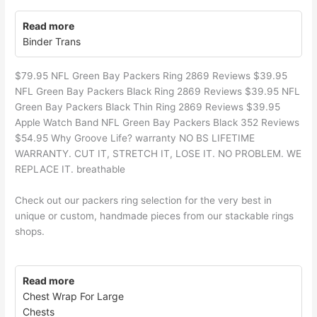
Read more
Binder Trans
$79.95 NFL Green Bay Packers Ring 2869 Reviews $39.95
NFL Green Bay Packers Black Ring 2869 Reviews $39.95 NFL
Green Bay Packers Black Thin Ring 2869 Reviews $39.95
Apple Watch Band NFL Green Bay Packers Black 352 Reviews
$54.95 Why Groove Life? warranty NO BS LIFETIME
WARRANTY. CUT IT, STRETCH IT, LOSE IT. NO PROBLEM. WE
REPLACE IT. breathable
Check out our packers ring selection for the very best in
unique or custom, handmade pieces from our stackable rings
shops.
Read more
Chest Wrap For Large
Chests