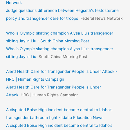
Network
Judge questions difference between Hegseth’s testosterone
policy and transgender care for troops
Federal News Network
Who is Olympic skating champion Alysa Liu’s transgender
sibling Jaylin Liu - South China Morning Post
Who is Olympic skating champion Alysa Liu’s transgender
sibling Jaylin Liu
South China Morning Post
Alert! Health Care for Transgender People is Under Attack -
HRC | Human Rights Campaign
Alert! Health Care for Transgender People is Under
Attack
HRC | Human Rights Campaign
A disputed Boise High incident became central to Idaho’s
transgender bathroom fight - Idaho Education News
A disputed Boise High incident became central to Idaho’s