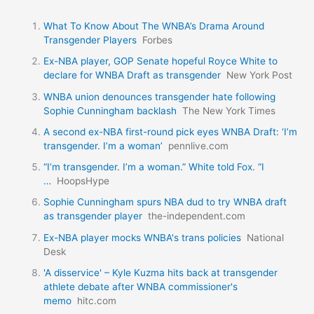
What To Know About The WNBA’s Drama Around
Transgender Players
Forbes
Ex-NBA player, GOP Senate hopeful Royce White to
declare for WNBA Draft as transgender
New York Post
WNBA union denounces transgender hate following
Sophie Cunningham backlash
The New York Times
A second ex-NBA first-round pick eyes WNBA Draft: ‘I’m
transgender. I’m a woman’
pennlive.com
“I’m transgender. I’m a woman.” White told Fox. “I
…
HoopsHype
Sophie Cunningham spurs NBA dud to try WNBA draft
as transgender player
the-independent.com
Ex-NBA player mocks WNBA's trans policies
National
Desk
'A disservice' – Kyle Kuzma hits back at transgender
athlete debate after WNBA commissioner's
memo
hitc.com