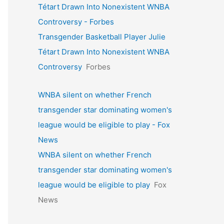
Tétart Drawn Into Nonexistent WNBA
Controversy - Forbes
Transgender Basketball Player Julie
Tétart Drawn Into Nonexistent WNBA
Controversy
Forbes
WNBA silent on whether French
transgender star dominating women's
league would be eligible to play - Fox
News
WNBA silent on whether French
transgender star dominating women's
league would be eligible to play
Fox
News