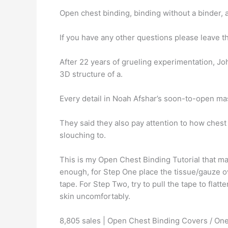
Open chest binding, binding without a binder, 
If you have any other questions please leave
After 22 years of grueling experimentation, J
3D structure of a.
Every detail in Noah Afshar’s soon-to-open ma
They said they also pay attention to how ches
slouching to.
This is my Open Chest Binding Tutorial that ma
enough, for Step One place the tissue/gauze ove
tape. For Step Two, try to pull the tape to fl
skin uncomfortably.
8,805 sales | Open Chest Binding Covers / One P