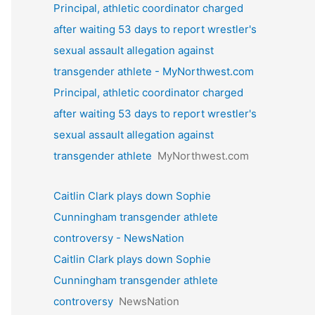
Principal, athletic coordinator charged
after waiting 53 days to report wrestler's
sexual assault allegation against
transgender athlete - MyNorthwest.com
Principal, athletic coordinator charged
after waiting 53 days to report wrestler's
sexual assault allegation against
transgender athlete
MyNorthwest.com
Caitlin Clark plays down Sophie
Cunningham transgender athlete
controversy - NewsNation
Caitlin Clark plays down Sophie
Cunningham transgender athlete
controversy
NewsNation