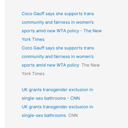
Coco Gauff says she supports trans
community and fairness in women’s
sports amid new WTA policy - The New
York Times
Coco Gauff says she supports trans
community and fairness in women’s
sports amid new WTA policy
The New
York Times
UK grants transgender exclusion in
single-sex bathrooms - CNN
UK grants transgender exclusion in
single-sex bathrooms
CNN