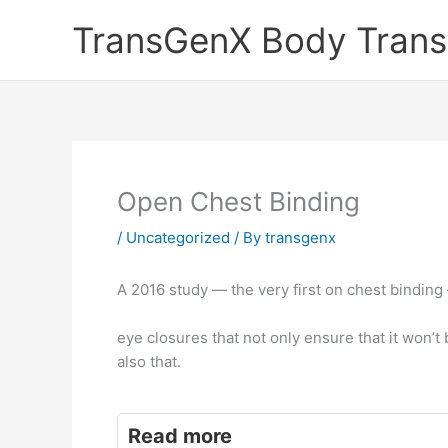
Skip
TransGenX Body Trans
to
content
Open Chest Binding
/
Uncategorized
/ By
transgenx
A 2016 study — the very first on chest binding
eye closures that not only ensure that it won’
also that.
Read more