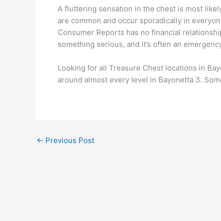
A fluttering sensation in the chest is most lik
are common and occur sporadically in everyone
Consumer Reports has no financial relationship
something serious, and it’s often an emergency
Looking for all Treasure Chest locations in Ba
around almost every level in Bayonetta 3. Some
←
Previous Post