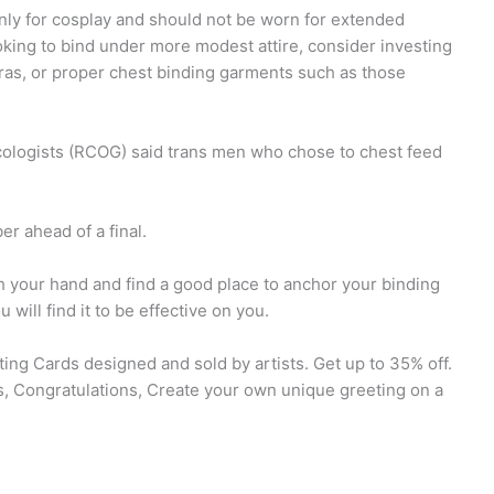
ly for cosplay and should not be worn for extended
ooking to bind under more modest attire, consider investing
bras, or proper chest binding garments such as those
B
cologists (RCOG) said trans men who chose to chest feed
r ahead of a final.
th your hand and find a good place to anchor your binding
ill find it to be effective on you.
ing Cards designed and sold by artists. Get up to 35% off.
s, Congratulations, Create your own unique greeting on a