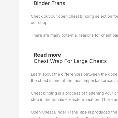
Binder Trans
Check out our open chest binding selection fo
our shops.
There are many potential reasons for chest pai
Read more
Chest Wrap For Large Chests
Learn about the differences between the upper
the chest is one of the most important areas in
Chest binding is a process of flattening your 
step in the female-to-male transition. There ar
Open Chest Binder TransTape is produced the t