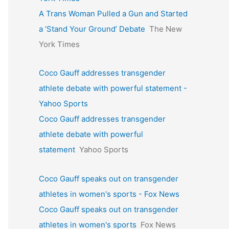
A Trans Woman Pulled a Gun and Started
a ‘Stand Your Ground’ Debate
The New
York Times
Coco Gauff addresses transgender
athlete debate with powerful statement -
Yahoo Sports
Coco Gauff addresses transgender
athlete debate with powerful
statement
Yahoo Sports
Coco Gauff speaks out on transgender
athletes in women's sports - Fox News
Coco Gauff speaks out on transgender
athletes in women's sports
Fox News