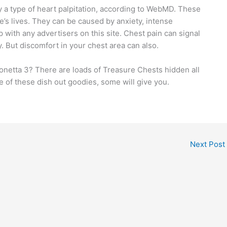
ely a type of heart palpitation, according to WebMD. These
’s lives. They can be caused by anxiety, intense
 with any advertisers on this site. Chest pain can signal
. But discomfort in your chest area can also.
yonetta 3? There are loads of Treasure Chests hidden all
 of these dish out goodies, some will give you.
Next Post