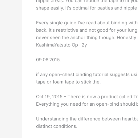
nipple areas. You can reduce the tape to fit yo
shape easily. It's optimal for pasties and nipple
Every single guide I've read about binding with
back. It's restrictive and not good for your lun
never seen the anchor thing though. Honestly I'
KashimaYatsuto Op · 2y
09.06.2015.
if any open-chest binding tutorial suggests usin
tape or foam tape to stick the.
Oct 19, 2015 – There is now a product called T
Everything you need for an open-bind should 
Understanding the difference between heartbur
distinct conditions.