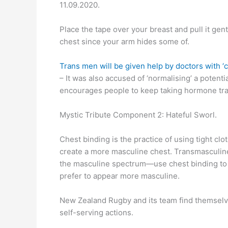
11.09.2020.
Place the tape over your breast and pull it gent
chest since your arm hides some of.
Trans men will be given help by doctors with ‘
– It was also accused of ‘normalising’ a poten
encourages people to keep taking hormone tran
Mystic Tribute Component 2: Hateful Sworl.
Chest binding is the practice of using tight clot
create a more masculine chest. Transmasculin
the masculine spectrum—use chest binding to 
prefer to appear more masculine.
New Zealand Rugby and its team find themselve
self-serving actions.