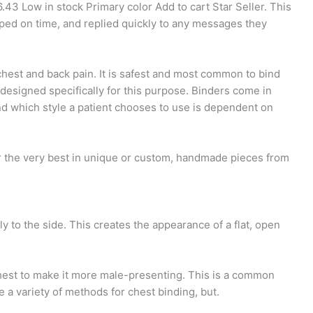
6.43 Low in stock Primary color Add to cart Star Seller. This
pped on time, and replied quickly to any messages they
chest and back pain. It is safest and most common to bind
g designed specifically for this purpose. Binders come in
and which style a patient chooses to use is dependent on
r the very best in unique or custom, handmade pieces from
ly to the side. This creates the appearance of a flat, open
chest to make it more male-presenting. This is a common
e a variety of methods for chest binding, but.