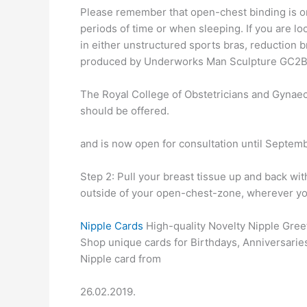
Please remember that open-chest binding is on
periods of time or when sleeping. If you are l
in either unstructured sports bras, reduction 
produced by Underworks Man Sculpture GC2
The Royal College of Obstetricians and Gynae
should be offered.
and is now open for consultation until Septembe
Step 2: Pull your breast tissue up and back wi
outside of your open-chest-zone, wherever you w
Nipple Cards
High-quality Novelty Nipple Greet
Shop unique cards for Birthdays, Anniversarie
Nipple card from
26.02.2019.