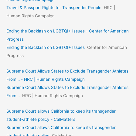
Travel & Passport Rights for Transgender People
HRC |
Human Rights Campaign
Ending the Backlash on LGBTQI+ Issues - Center for American
Progress
Ending the Backlash on LGBTQI+ Issues
Center for American
Progress
Supreme Court Allows States to Exclude Transgender Athletes
From… - HRC | Human Rights Campaign
Supreme Court Allows States to Exclude Transgender Athletes
From…
HRC | Human Rights Campaign
Supreme Court allows California to keep its transgender
student-athlete policy - CalMatters
Supreme Court allows California to keep its transgender
student-athlete policy
CalMatters