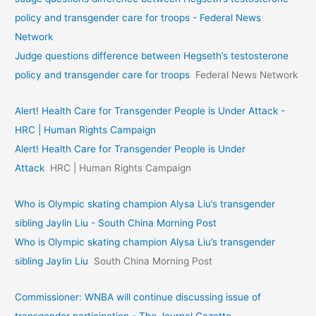
policy and transgender care for troops - Federal News
Network
Judge questions difference between Hegseth’s testosterone
policy and transgender care for troops
Federal News Network
Alert! Health Care for Transgender People is Under Attack -
HRC | Human Rights Campaign
Alert! Health Care for Transgender People is Under
Attack
HRC | Human Rights Campaign
Who is Olympic skating champion Alysa Liu’s transgender
sibling Jaylin Liu - South China Morning Post
Who is Olympic skating champion Alysa Liu’s transgender
sibling Jaylin Liu
South China Morning Post
Commissioner: WNBA will continue discussing issue of
transgender participation - The Journal Gazette