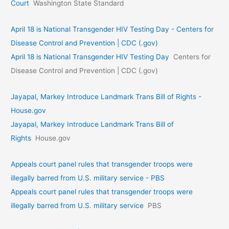
Court
Washington State Standard
April 18 is National Transgender HIV Testing Day - Centers for
Disease Control and Prevention | CDC (.gov)
April 18 is National Transgender HIV Testing Day
Centers for
Disease Control and Prevention | CDC (.gov)
Jayapal, Markey Introduce Landmark Trans Bill of Rights -
House.gov
Jayapal, Markey Introduce Landmark Trans Bill of
Rights
House.gov
Appeals court panel rules that transgender troops were
illegally barred from U.S. military service - PBS
Appeals court panel rules that transgender troops were
illegally barred from U.S. military service
PBS