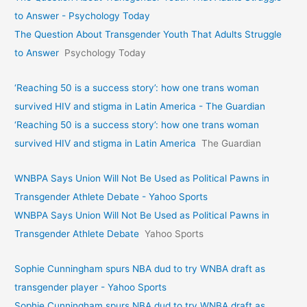
to Answer - Psychology Today
The Question About Transgender Youth That Adults Struggle
to Answer
Psychology Today
‘Reaching 50 is a success story’: how one trans woman
survived HIV and stigma in Latin America - The Guardian
‘Reaching 50 is a success story’: how one trans woman
survived HIV and stigma in Latin America
The Guardian
WNBPA Says Union Will Not Be Used as Political Pawns in
Transgender Athlete Debate - Yahoo Sports
WNBPA Says Union Will Not Be Used as Political Pawns in
Transgender Athlete Debate
Yahoo Sports
Sophie Cunningham spurs NBA dud to try WNBA draft as
transgender player - Yahoo Sports
Sophie Cunningham spurs NBA dud to try WNBA draft as