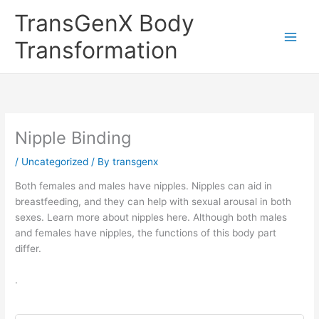
Skip
TransGenX Body
to
content
Transformation
Nipple Binding
/
Uncategorized
/ By
transgenx
Both females and males have nipples. Nipples can aid in
breastfeeding, and they can help with sexual arousal in both
sexes. Learn more about nipples here. Although both males
and females have nipples, the functions of this body part
differ.
.