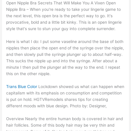
Open Nipple Bra Secrets That Will Make You A Vixen Open
Nipple Bra – When you're ready to take your lingerie game to
the next level, this open bra is the perfect way to go. It's
provocative, bold and a little bit kinky. This is an open lingerie
style that's sure to stun your guy into complete surrender.
Here is what I do: I put some vaseline around the base of both
nipples then place the open end of the syringe over the nipple,
and then slowly pull the syringe plunger up to about half-way.
This sucks the nipple up and into the syringe. After about a
minute I then pull the plunger all the way to the end. I repeat
this on the other nipple.
Trans Blue Color
Lockdown showed us what can happen when
capitalism with its emphasis on consumption and competition
is put on hold. HGTVRemodels shares tips for creating
different moods with blue design. Photo by: Designer,
Overview Nearly the entire human body is covered in hair and
hair follicles. Some of this body hair may be very thin and