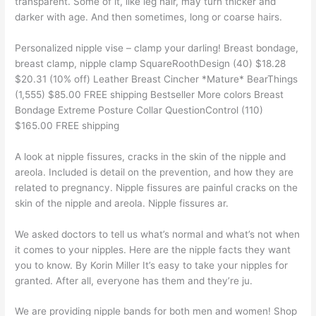
transparent. Some of it, like leg hair, may turn thicker and
darker with age. And then sometimes, long or coarse hairs.
Personalized nipple vise – clamp your darling! Breast bondage,
breast clamp, nipple clamp SquareRoothDesign (40) $18.28
$20.31 (10% off) Leather Breast Cincher *Mature* BearThings
(1,555) $85.00 FREE shipping Bestseller More colors Breast
Bondage Extreme Posture Collar QuestionControl (110)
$165.00 FREE shipping
A look at nipple fissures, cracks in the skin of the nipple and
areola. Included is detail on the prevention, and how they are
related to pregnancy. Nipple fissures are painful cracks on the
skin of the nipple and areola. Nipple fissures ar.
We asked doctors to tell us what’s normal and what’s not when
it comes to your nipples. Here are the nipple facts they want
you to know. By Korin Miller It’s easy to take your nipples for
granted. After all, everyone has them and they’re ju.
We are providing nipple bands for both men and women! Shop