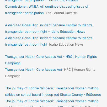
Commissioner: WNBA will continue discussing issue of
transgender participation
The Journal Gazette
A disputed Boise High incident became central to Idaho’s
transgender bathroom fight - Idaho Education News
A disputed Boise High incident became central to Idaho’s
transgender bathroom fight
Idaho Education News
Transgender Health Care Access Act - HRC | Human Rights
Campaign
Transgender Health Care Access Act
HRC | Human Rights
Campaign
The journey of Bobbie Simpson: Transgender woman making
strides on school board in deep red Shasta County - EdSource
The journey of Bobbie Simpson: Transgender woman making