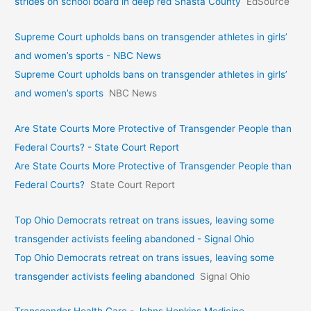
strides on school board in deep red Shasta County
EdSource
Supreme Court upholds bans on transgender athletes in girls’
and women’s sports - NBC News
Supreme Court upholds bans on transgender athletes in girls’
and women’s sports
NBC News
Are State Courts More Protective of Transgender People than
Federal Courts? - State Court Report
Are State Courts More Protective of Transgender People than
Federal Courts?
State Court Report
Top Ohio Democrats retreat on trans issues, leaving some
transgender activists feeling abandoned - Signal Ohio
Top Ohio Democrats retreat on trans issues, leaving some
transgender activists feeling abandoned
Signal Ohio