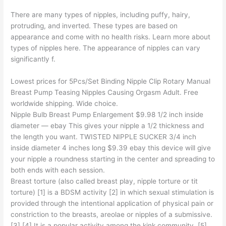
There are many types of nipples, including puffy, hairy,
protruding, and inverted. These types are based on
appearance and come with no health risks. Learn more about
types of nipples here. The appearance of nipples can vary
significantly f.
Lowest prices for 5Pcs/Set Binding Nipple Clip Rotary Manual
Breast Pump Teasing Nipples Causing Orgasm Adult. Free
worldwide shipping. Wide choice.
Nipple Bulb Breast Pump Enlargement $9.98 1/2 inch inside
diameter — ebay This gives your nipple a 1/2 thickness and
the length you want. TWISTED NIPPLE SUCKER 3/4 inch
inside diameter 4 inches long $9.39 ebay this device will give
your nipple a roundness starting in the center and spreading to
both ends with each session.
Breast torture (also called breast play, nipple torture or tit
torture) [1] is a BDSM activity [2] in which sexual stimulation is
provided through the intentional application of physical pain or
constriction to the breasts, areolae or nipples of a submissive.
[3] [4] It is a popular activity among the kink community. [5]