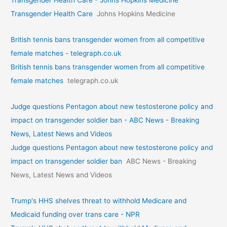
Transgender Health Care - Johns Hopkins Medicine
Transgender Health Care
Johns Hopkins Medicine
British tennis bans transgender women from all competitive
female matches - telegraph.co.uk
British tennis bans transgender women from all competitive
female matches
telegraph.co.uk
Judge questions Pentagon about new testosterone policy and
impact on transgender soldier ban - ABC News - Breaking
News, Latest News and Videos
Judge questions Pentagon about new testosterone policy and
impact on transgender soldier ban
ABC News - Breaking
News, Latest News and Videos
Trump's HHS shelves threat to withhold Medicare and
Medicaid funding over trans care - NPR