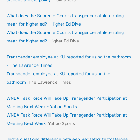
What does the Supreme Court’s transgender athlete ruling
mean for higher ed? - Higher Ed Dive
What does the Supreme Court’s transgender athlete ruling
mean for higher ed?
Higher Ed Dive
Transgender employee at KU reported for using the bathroom
- The Lawrence Times
Transgender employee at KU reported for using the
bathroom
The Lawrence Times
WNBA Task Force Will Take Up Transgender Participation at
Meeting Next Week - Yahoo Sports
WNBA Task Force Will Take Up Transgender Participation at
Meeting Next Week
Yahoo Sports
Judge questions difference between Hegseth’s testosterone