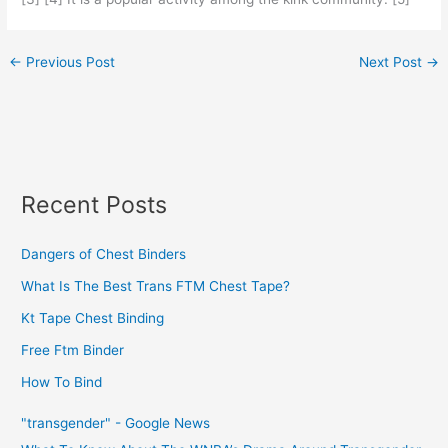
←
Previous Post
Next Post
→
Recent Posts
Dangers of Chest Binders
What Is The Best Trans FTM Chest Tape?
Kt Tape Chest Binding
Free Ftm Binder
How To Bind
"transgender" - Google News