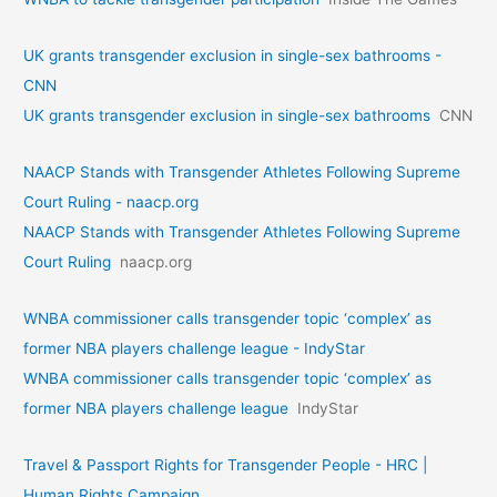
UK grants transgender exclusion in single-sex bathrooms -
CNN
UK grants transgender exclusion in single-sex bathrooms
CNN
NAACP Stands with Transgender Athletes Following Supreme
Court Ruling - naacp.org
NAACP Stands with Transgender Athletes Following Supreme
Court Ruling
naacp.org
WNBA commissioner calls transgender topic ‘complex’ as
former NBA players challenge league - IndyStar
WNBA commissioner calls transgender topic ‘complex’ as
former NBA players challenge league
IndyStar
Travel & Passport Rights for Transgender People - HRC |
Human Rights Campaign