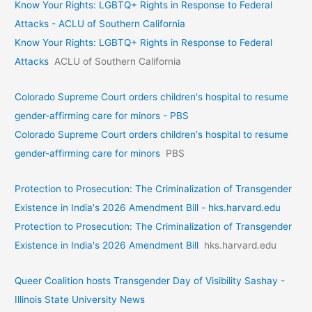
Know Your Rights: LGBTQ+ Rights in Response to Federal
Attacks - ACLU of Southern California
Know Your Rights: LGBTQ+ Rights in Response to Federal
Attacks
ACLU of Southern California
Colorado Supreme Court orders children's hospital to resume
gender-affirming care for minors - PBS
Colorado Supreme Court orders children's hospital to resume
gender-affirming care for minors
PBS
Protection to Prosecution: The Criminalization of Transgender
Existence in India's 2026 Amendment Bill - hks.harvard.edu
Protection to Prosecution: The Criminalization of Transgender
Existence in India's 2026 Amendment Bill
hks.harvard.edu
Queer Coalition hosts Transgender Day of Visibility Sashay -
Illinois State University News