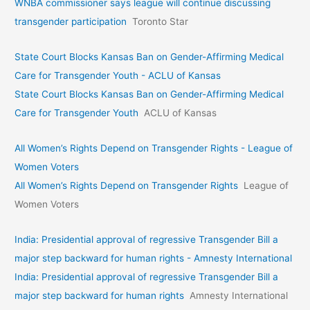
WNBA commissioner says league will continue discussing
transgender participation
Toronto Star
State Court Blocks Kansas Ban on Gender-Affirming Medical
Care for Transgender Youth - ACLU of Kansas
State Court Blocks Kansas Ban on Gender-Affirming Medical
Care for Transgender Youth
ACLU of Kansas
All Women’s Rights Depend on Transgender Rights - League of
Women Voters
All Women’s Rights Depend on Transgender Rights
League of
Women Voters
India: Presidential approval of regressive Transgender Bill a
major step backward for human rights - Amnesty International
India: Presidential approval of regressive Transgender Bill a
major step backward for human rights
Amnesty International