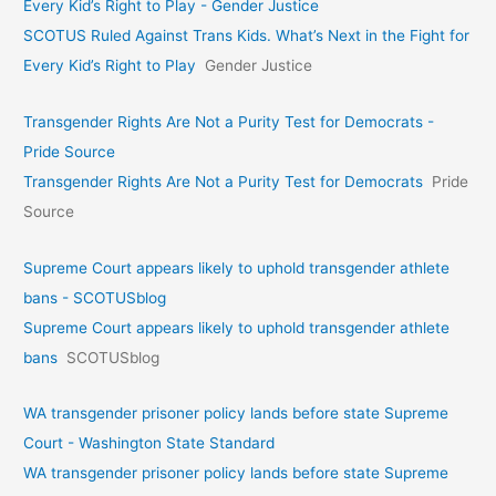
Every Kid’s Right to Play - Gender Justice
SCOTUS Ruled Against Trans Kids. What’s Next in the Fight for
Every Kid’s Right to Play
Gender Justice
Transgender Rights Are Not a Purity Test for Democrats -
Pride Source
Transgender Rights Are Not a Purity Test for Democrats
Pride
Source
Supreme Court appears likely to uphold transgender athlete
bans - SCOTUSblog
Supreme Court appears likely to uphold transgender athlete
bans
SCOTUSblog
WA transgender prisoner policy lands before state Supreme
Court - Washington State Standard
WA transgender prisoner policy lands before state Supreme