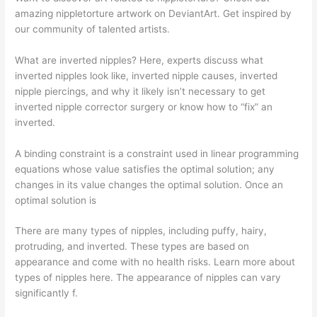
amazing nippletorture artwork on DeviantArt. Get inspired by
our community of talented artists.
What are inverted nipples? Here, experts discuss what
inverted nipples look like, inverted nipple causes, inverted
nipple piercings, and why it likely isn’t necessary to get
inverted nipple corrector surgery or know how to “fix” an
inverted.
A binding constraint is a constraint used in linear programming
equations whose value satisfies the optimal solution; any
changes in its value changes the optimal solution. Once an
optimal solution is
There are many types of nipples, including puffy, hairy,
protruding, and inverted. These types are based on
appearance and come with no health risks. Learn more about
types of nipples here. The appearance of nipples can vary
significantly f.