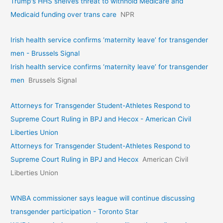
Trump's HHS shelves threat to withhold Medicare and
Medicaid funding over trans care
NPR
Irish health service confirms ‘maternity leave’ for transgender
men - Brussels Signal
Irish health service confirms ‘maternity leave’ for transgender
men
Brussels Signal
Attorneys for Transgender Student-Athletes Respond to
Supreme Court Ruling in BPJ and Hecox - American Civil
Liberties Union
Attorneys for Transgender Student-Athletes Respond to
Supreme Court Ruling in BPJ and Hecox
American Civil
Liberties Union
WNBA commissioner says league will continue discussing
transgender participation - Toronto Star