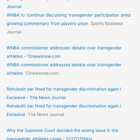
Journal
WNBA to ‘continue discussing’ transgender participation amid
growing commentary from players union
Sports Business
Journal
WNBA commissioner addresses debate over transgender
athletes - 13newsnow.com
WNBA commissioner addresses debate over transgender
athletes
13newsnow.com
Rehoboth bar fined for transgender discrimination again I
Exclusive - The News Journal
Rehoboth bar fined for transgender discrimination again I
Exclusive
The News Journal
Why the Supreme Court decided the wrong issue in the
transgender athletes cases - SCOTUSblog