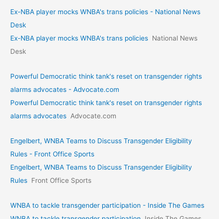
Ex-NBA player mocks WNBA's trans policies - National News
Desk
Ex-NBA player mocks WNBA's trans policies
National News
Desk
Powerful Democratic think tank's reset on transgender rights
alarms advocates - Advocate.com
Powerful Democratic think tank's reset on transgender rights
alarms advocates
Advocate.com
Engelbert, WNBA Teams to Discuss Transgender Eligibility
Rules - Front Office Sports
Engelbert, WNBA Teams to Discuss Transgender Eligibility
Rules
Front Office Sports
WNBA to tackle transgender participation - Inside The Games
WNBA to tackle transgender participation
Inside The Games