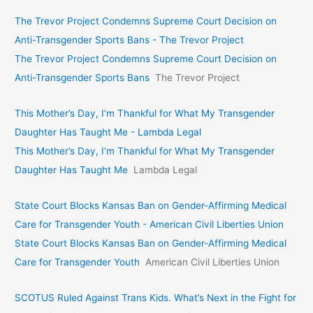
The Trevor Project Condemns Supreme Court Decision on
Anti-Transgender Sports Bans - The Trevor Project
The Trevor Project Condemns Supreme Court Decision on
Anti-Transgender Sports Bans
The Trevor Project
This Mother’s Day, I’m Thankful for What My Transgender
Daughter Has Taught Me - Lambda Legal
This Mother’s Day, I’m Thankful for What My Transgender
Daughter Has Taught Me
Lambda Legal
State Court Blocks Kansas Ban on Gender-Affirming Medical
Care for Transgender Youth - American Civil Liberties Union
State Court Blocks Kansas Ban on Gender-Affirming Medical
Care for Transgender Youth
American Civil Liberties Union
SCOTUS Ruled Against Trans Kids. What’s Next in the Fight for