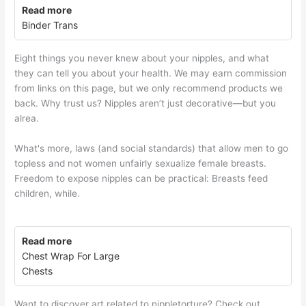
Read more
Binder Trans
Eight things you never knew about your nipples, and what
they can tell you about your health. We may earn commission
from links on this page, but we only recommend products we
back. Why trust us? Nipples aren’t just decorative—but you
alrea.
What's more, laws (and social standards) that allow men to go
topless and not women unfairly sexualize female breasts.
Freedom to expose nipples can be practical: Breasts feed
children, while.
Read more
Chest Wrap For Large
Chests
Want to discover art related to nippletorture? Check out