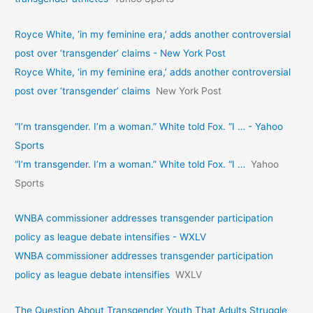
Royce White, ‘in my feminine era,’ adds another controversial
post over ‘transgender’ claims - New York Post
Royce White, ‘in my feminine era,’ adds another controversial
post over ‘transgender’ claims
New York Post
“I’m transgender. I’m a woman.” White told Fox. “I … - Yahoo
Sports
“I’m transgender. I’m a woman.” White told Fox. “I …
Yahoo
Sports
WNBA commissioner addresses transgender participation
policy as league debate intensifies - WXLV
WNBA commissioner addresses transgender participation
policy as league debate intensifies
WXLV
The Question About Transgender Youth That Adults Struggle