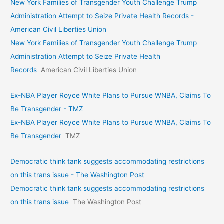
New York Families of Transgender Youth Challenge Trump
Administration Attempt to Seize Private Health Records -
American Civil Liberties Union
New York Families of Transgender Youth Challenge Trump
Administration Attempt to Seize Private Health
Records
American Civil Liberties Union
Ex-NBA Player Royce White Plans to Pursue WNBA, Claims To
Be Transgender - TMZ
Ex-NBA Player Royce White Plans to Pursue WNBA, Claims To
Be Transgender
TMZ
Democratic think tank suggests accommodating restrictions
on this trans issue - The Washington Post
Democratic think tank suggests accommodating restrictions
on this trans issue
The Washington Post