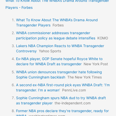
What To Know About The WNBA’s Drama Around Transgender
Players - Forbes
What To Know About The WNBA’s Drama Around
Transgender Players
Forbes
WNBA commissioner addresses transgender
participation policy as league debate intensifies
KOMO
Lakers NBA Champion Reacts to WNBA Transgender
Controversy
Yahoo Sports
Ex-NBA player, GOP Senate hopeful Royce White to
declare for WNBA Draft as transgender
New York Post
WNBA union denounces transgender hate following
Sophie Cunningham backlash
The New York Times
A second ex-NBA first-round pick eyes WNBA Draft: ‘I’m
transgender. I’m a woman’
PennLive.com
Sophie Cunningham spurs NBA dud to try WNBA draft
as transgender player
the-independent.com
Former NBA pros declare they’re transgender, ready for