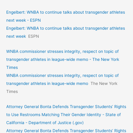
Engelbert: WNBA to continue talks about transgender athletes
next week - ESPN
Engelbert: WNBA to continue talks about transgender athletes
next week
ESPN
WNBA commissioner stresses integrity, respect on topic of
transgender athletes in league-wide memo - The New York
Times
WNBA commissioner stresses integrity, respect on topic of
transgender athletes in league-wide memo
The New York
Times
Attorney General Bonta Defends Transgender Students’ Rights
to Use Restrooms Matching Their Gender Identity - State of
California - Department of Justice (.gov)
Attorney General Bonta Defends Transgender Students’ Rights