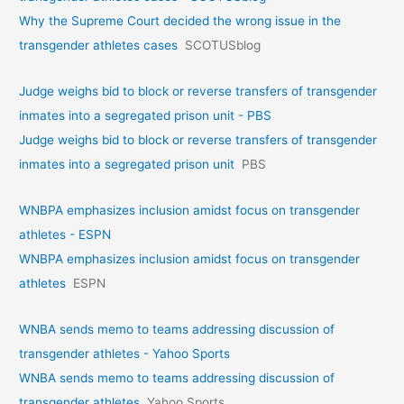
Why the Supreme Court decided the wrong issue in the
transgender athletes cases
SCOTUSblog
Judge weighs bid to block or reverse transfers of transgender
inmates into a segregated prison unit - PBS
Judge weighs bid to block or reverse transfers of transgender
inmates into a segregated prison unit
PBS
WNBPA emphasizes inclusion amidst focus on transgender
athletes - ESPN
WNBPA emphasizes inclusion amidst focus on transgender
athletes
ESPN
WNBA sends memo to teams addressing discussion of
transgender athletes - Yahoo Sports
WNBA sends memo to teams addressing discussion of
transgender athletes
Yahoo Sports