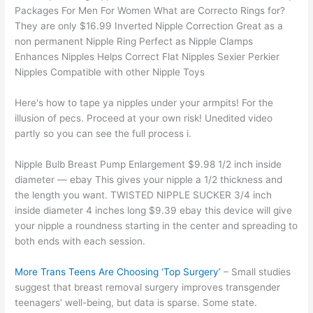
Packages For Men For Women What are Correcto Rings for?
They are only $16.99 Inverted Nipple Correction Great as a
non permanent Nipple Ring Perfect as Nipple Clamps
Enhances Nipples Helps Correct Flat Nipples Sexier Perkier
Nipples Compatible with other Nipple Toys
Here's how to tape ya nipples under your armpits! For the
illusion of pecs. Proceed at your own risk! Unedited video
partly so you can see the full process i.
Nipple Bulb Breast Pump Enlargement $9.98 1/2 inch inside
diameter — ebay This gives your nipple a 1/2 thickness and
the length you want. TWISTED NIPPLE SUCKER 3/4 inch
inside diameter 4 inches long $9.39 ebay this device will give
your nipple a roundness starting in the center and spreading to
both ends with each session.
More Trans Teens Are Choosing ‘Top Surgery’
– Small studies
suggest that breast removal surgery improves transgender
teenagers’ well-being, but data is sparse. Some state.