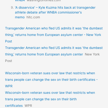
WNBA
washingtontimes.com
'A disservice' – Kyle Kuzma hits back at transgender
athlete debate after WNBA commissioner's
memo
hitc.com
Transgender American who fled US admits it was ‘the dumbest
thing,’ returns home from European asylum center - New York
Post
Transgender American who fled US admits it was ‘the dumbest
thing,’ returns home from European asylum center
New York
Post
Wisconsin-born veteran sues over law that restricts when
trans people can change the sex on their birth certificates -
WPR
Wisconsin-born veteran sues over law that restricts when
trans people can change the sex on their birth
certificates
WPR