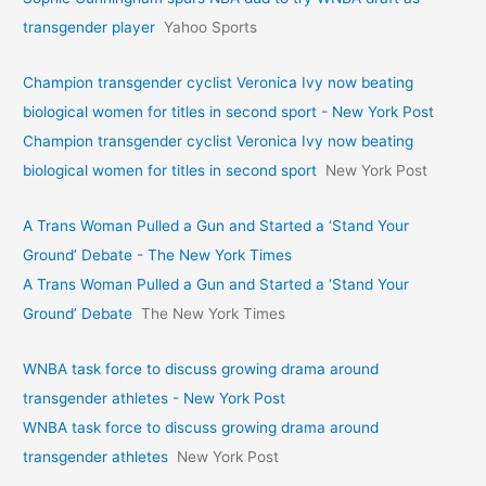
transgender player
Yahoo Sports
Champion transgender cyclist Veronica Ivy now beating
biological women for titles in second sport - New York Post
Champion transgender cyclist Veronica Ivy now beating
biological women for titles in second sport
New York Post
A Trans Woman Pulled a Gun and Started a ‘Stand Your
Ground’ Debate - The New York Times
A Trans Woman Pulled a Gun and Started a ‘Stand Your
Ground’ Debate
The New York Times
WNBA task force to discuss growing drama around
transgender athletes - New York Post
WNBA task force to discuss growing drama around
transgender athletes
New York Post