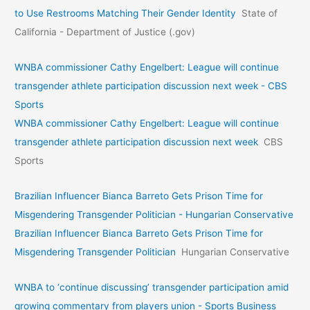
to Use Restrooms Matching Their Gender Identity
State of
California - Department of Justice (.gov)
WNBA commissioner Cathy Engelbert: League will continue
transgender athlete participation discussion next week - CBS
Sports
WNBA commissioner Cathy Engelbert: League will continue
transgender athlete participation discussion next week
CBS
Sports
Brazilian Influencer Bianca Barreto Gets Prison Time for
Misgendering Transgender Politician - Hungarian Conservative
Brazilian Influencer Bianca Barreto Gets Prison Time for
Misgendering Transgender Politician
Hungarian Conservative
WNBA to ‘continue discussing’ transgender participation amid
growing commentary from players union - Sports Business