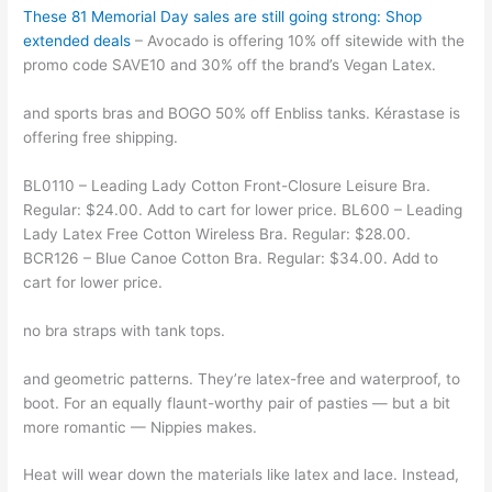
These 81 Memorial Day sales are still going strong: Shop
extended deals
– Avocado is offering 10% off sitewide with the
promo code SAVE10 and 30% off the brand’s Vegan Latex.
and sports bras and BOGO 50% off Enbliss tanks. Kérastase is
offering free shipping.
BL0110 – Leading Lady Cotton Front-Closure Leisure Bra.
Regular: $24.00. Add to cart for lower price. BL600 – Leading
Lady Latex Free Cotton Wireless Bra. Regular: $28.00.
BCR126 – Blue Canoe Cotton Bra. Regular: $34.00. Add to
cart for lower price.
no bra straps with tank tops.
and geometric patterns. They’re latex-free and waterproof, to
boot. For an equally flaunt-worthy pair of pasties — but a bit
more romantic — Nippies makes.
Heat will wear down the materials like latex and lace. Instead,