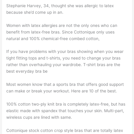
Stephanie Harvey, 34, thought she was allergic to latex
because she’d come up in an.
Women with latex allergies are not the only ones who can
benefit from latex-free bras. Since Cottonique only uses
natural and 100% chemical-free combed cotton,
If you have problems with your bras showing when you wear
tight fitting tops and t-shirts, you need to change your bras
rather than overhauling your wardrobe. T-shirt bras are the
best everyday bra be
Most women know that a sports bra that offers good support
can make or break your workout. Here are 10 of the best.
100% cotton two-ply knit bra is completely latex-free, but has
elastic made with spandex that touches your skin. Multi-part,
wireless cups are lined with same.
Cottonique stock cotton crop style bras that are totally latex