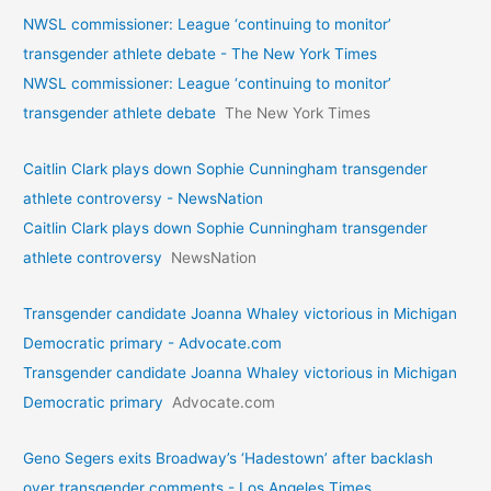
NWSL commissioner: League ‘continuing to monitor’
transgender athlete debate - The New York Times
NWSL commissioner: League ‘continuing to monitor’
transgender athlete debate
The New York Times
Caitlin Clark plays down Sophie Cunningham transgender
athlete controversy - NewsNation
Caitlin Clark plays down Sophie Cunningham transgender
athlete controversy
NewsNation
Transgender candidate Joanna Whaley victorious in Michigan
Democratic primary - Advocate.com
Transgender candidate Joanna Whaley victorious in Michigan
Democratic primary
Advocate.com
Geno Segers exits Broadway’s ‘Hadestown’ after backlash
over transgender comments - Los Angeles Times