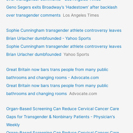
Geno Segers exits Broadway’s ‘Hadestown’ after backlash
over transgender comments
Los Angeles Times
Sophie Cunningham transgender athlete controversy leaves
Brian Urlacher dumbfounded - Yahoo Sports
Sophie Cunningham transgender athlete controversy leaves
Brian Urlacher dumbfounded
Yahoo Sports
Great Britain now bars trans people from many public
bathrooms and changing rooms - Advocate.com
Great Britain now bars trans people from many public
bathrooms and changing rooms
Advocate.com
Organ-Based Screening Can Reduce Cervical Cancer Care
Gaps for Transgender & Nonbinary Patients - Physician's
Weekly
Organ-Based Screening Can Reduce Cervical Cancer Care