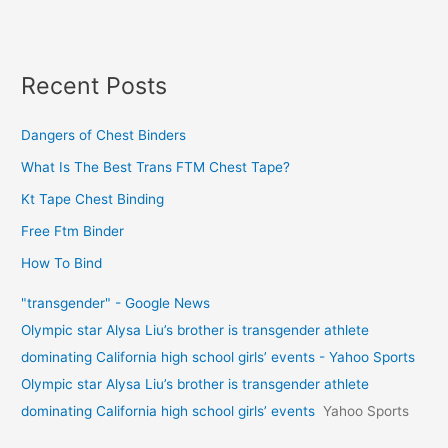
Recent Posts
Dangers of Chest Binders
What Is The Best Trans FTM Chest Tape?
Kt Tape Chest Binding
Free Ftm Binder
How To Bind
"transgender" - Google News
Olympic star Alysa Liu’s brother is transgender athlete
dominating California high school girls’ events - Yahoo Sports
Olympic star Alysa Liu’s brother is transgender athlete
dominating California high school girls’ events
Yahoo Sports