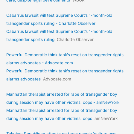
care, despite legal developments
WBUR
Cabarrus lawsuit will test Supreme Court’s 1-month-old
transgender sports ruling - Charlotte Observer
Cabarrus lawsuit will test Supreme Court’s 1-month-old
transgender sports ruling
Charlotte Observer
Powerful Democratic think tank's reset on transgender rights
alarms advocates - Advocate.com
Powerful Democratic think tank's reset on transgender rights
alarms advocates
Advocate.com
Manhattan therapist arrested for rape of transgender boy
during session may have other victims: cops - amNewYork
Manhattan therapist arrested for rape of transgender boy
during session may have other victims: cops
amNewYork
Talarico: Republican attacks on trans people ‘culture war