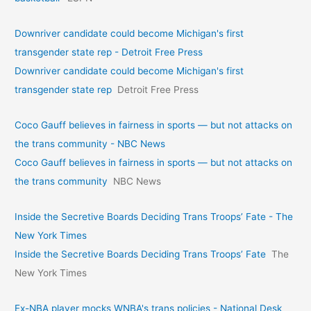
Downriver candidate could become Michigan's first
transgender state rep - Detroit Free Press
Downriver candidate could become Michigan's first
transgender state rep
Detroit Free Press
Coco Gauff believes in fairness in sports — but not attacks on
the trans community - NBC News
Coco Gauff believes in fairness in sports — but not attacks on
the trans community
NBC News
Inside the Secretive Boards Deciding Trans Troops’ Fate - The
New York Times
Inside the Secretive Boards Deciding Trans Troops’ Fate
The
New York Times
Ex-NBA player mocks WNBA's trans policies - National Desk