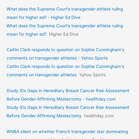
What does the Supreme Court’s transgender athlete ruling
mean for higher ed? - Higher Ed Dive
What does the Supreme Court’s transgender athlete ruling
mean for higher ed?
Higher Ed Dive
Caitlin Clark responds to question on Sophie Cunningham's
comments on transgender athletes - Yahoo Sports
Caitlin Clark responds to question on Sophie Cunningham's
comments on transgender athletes
Yahoo Sports
Study IDs Gaps in Hereditary Breast Cancer Risk Assessment
Before Gender-Affirming Mastectomy - healthday.com
Study IDs Gaps in Hereditary Breast Cancer Risk Assessment
Before Gender-Affirming Mastectomy
healthday.com
WNBA silent on whether French transgender star dominating