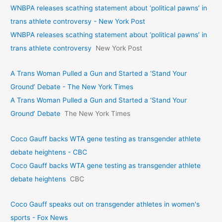
WNBPA releases scathing statement about ‘political pawns’ in
trans athlete controversy - New York Post
WNBPA releases scathing statement about ‘political pawns’ in
trans athlete controversy
New York Post
A Trans Woman Pulled a Gun and Started a ‘Stand Your
Ground’ Debate - The New York Times
A Trans Woman Pulled a Gun and Started a ‘Stand Your
Ground’ Debate
The New York Times
Coco Gauff backs WTA gene testing as transgender athlete
debate heightens - CBC
Coco Gauff backs WTA gene testing as transgender athlete
debate heightens
CBC
Coco Gauff speaks out on transgender athletes in women's
sports - Fox News