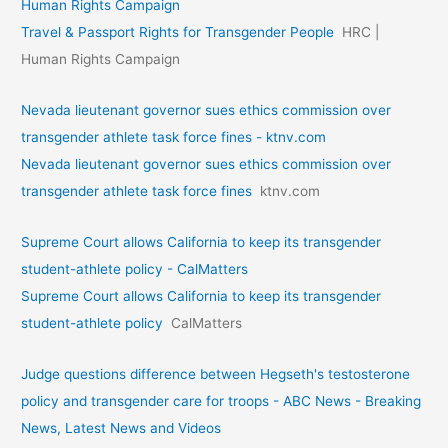
Human Rights Campaign
Travel & Passport Rights for Transgender People
HRC |
Human Rights Campaign
Nevada lieutenant governor sues ethics commission over
transgender athlete task force fines - ktnv.com
Nevada lieutenant governor sues ethics commission over
transgender athlete task force fines
ktnv.com
Supreme Court allows California to keep its transgender
student-athlete policy - CalMatters
Supreme Court allows California to keep its transgender
student-athlete policy
CalMatters
Judge questions difference between Hegseth's testosterone
policy and transgender care for troops - ABC News - Breaking
News, Latest News and Videos