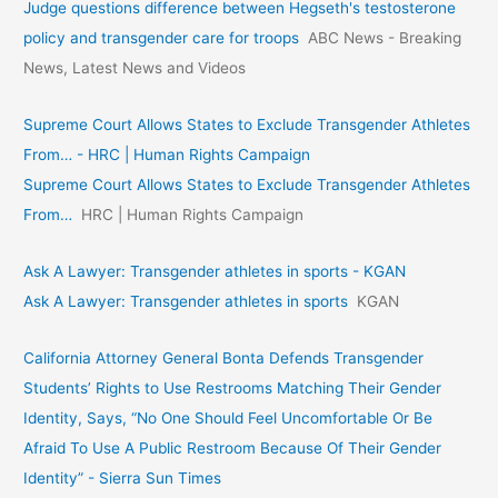
Judge questions difference between Hegseth's testosterone
policy and transgender care for troops
ABC News - Breaking
News, Latest News and Videos
Supreme Court Allows States to Exclude Transgender Athletes
From… - HRC | Human Rights Campaign
Supreme Court Allows States to Exclude Transgender Athletes
From…
HRC | Human Rights Campaign
Ask A Lawyer: Transgender athletes in sports - KGAN
Ask A Lawyer: Transgender athletes in sports
KGAN
California Attorney General Bonta Defends Transgender
Students’ Rights to Use Restrooms Matching Their Gender
Identity, Says, “No One Should Feel Uncomfortable Or Be
Afraid To Use A Public Restroom Because Of Their Gender
Identity” - Sierra Sun Times