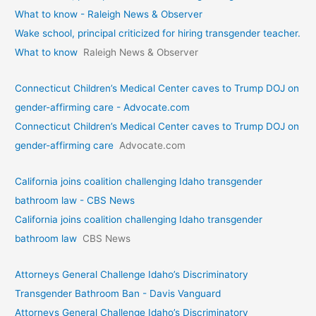
What to know - Raleigh News & Observer
Wake school, principal criticized for hiring transgender teacher.
What to know
Raleigh News & Observer
Connecticut Children’s Medical Center caves to Trump DOJ on
gender-affirming care - Advocate.com
Connecticut Children’s Medical Center caves to Trump DOJ on
gender-affirming care
Advocate.com
California joins coalition challenging Idaho transgender
bathroom law - CBS News
California joins coalition challenging Idaho transgender
bathroom law
CBS News
Attorneys General Challenge Idaho’s Discriminatory
Transgender Bathroom Ban - Davis Vanguard
Attorneys General Challenge Idaho’s Discriminatory