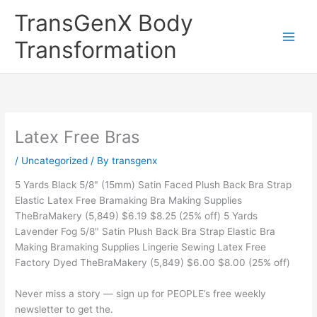
Skip
TransGenX Body
to
content
Transformation
Latex Free Bras
/
Uncategorized
/ By
transgenx
5 Yards Black 5/8" (15mm) Satin Faced Plush Back Bra Strap
Elastic Latex Free Bramaking Bra Making Supplies
TheBraMakery (5,849) $6.19 $8.25 (25% off) 5 Yards
Lavender Fog 5/8" Satin Plush Back Bra Strap Elastic Bra
Making Bramaking Supplies Lingerie Sewing Latex Free
Factory Dyed TheBraMakery (5,849) $6.00 $8.00 (25% off)
Never miss a story — sign up for PEOPLE’s free weekly
newsletter to get the.