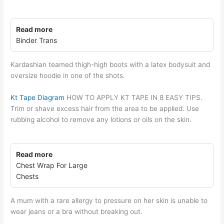
Read more
Binder Trans
Kardashian teamed thigh-high boots with a latex bodysuit and
oversize hoodie in one of the shots.
Kt Tape Diagram
HOW TO APPLY KT TAPE IN 8 EASY TIPS.
Trim or shave excess hair from the area to be applied. Use
rubbing alcohol to remove any lotions or oils on the skin.
Read more
Chest Wrap For Large
Chests
A mum with a rare allergy to pressure on her skin is unable to
wear jeans or a bra without breaking out.