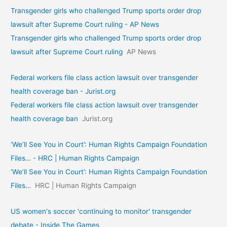
Transgender girls who challenged Trump sports order drop
lawsuit after Supreme Court ruling - AP News
Transgender girls who challenged Trump sports order drop
lawsuit after Supreme Court ruling
AP News
Federal workers file class action lawsuit over transgender
health coverage ban - Jurist.org
Federal workers file class action lawsuit over transgender
health coverage ban
Jurist.org
‘We’ll See You in Court’: Human Rights Campaign Foundation
Files… - HRC | Human Rights Campaign
‘We’ll See You in Court’: Human Rights Campaign Foundation
Files…
HRC | Human Rights Campaign
US women's soccer 'continuing to monitor' transgender
debate - Inside The Games