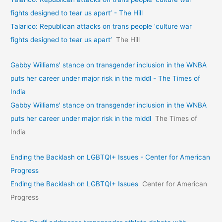
fights designed to tear us apart’ - The Hill
Talarico: Republican attacks on trans people ‘culture war
fights designed to tear us apart’
The Hill
Gabby Williams' stance on transgender inclusion in the WNBA
puts her career under major risk in the middl - The Times of
India
Gabby Williams' stance on transgender inclusion in the WNBA
puts her career under major risk in the middl
The Times of
India
Ending the Backlash on LGBTQI+ Issues - Center for American
Progress
Ending the Backlash on LGBTQI+ Issues
Center for American
Progress