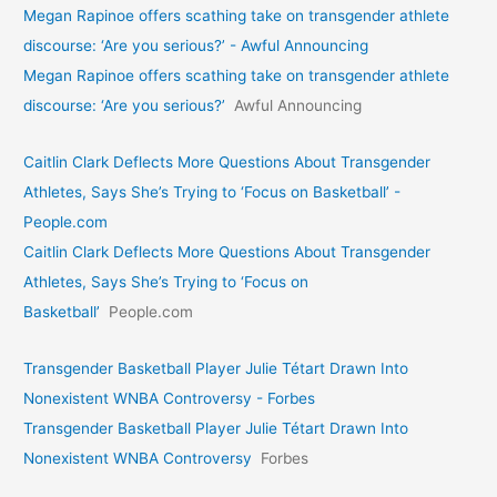
Megan Rapinoe offers scathing take on transgender athlete
discourse: ‘Are you serious?’ - Awful Announcing
Megan Rapinoe offers scathing take on transgender athlete
discourse: ‘Are you serious?’
Awful Announcing
Caitlin Clark Deflects More Questions About Transgender
Athletes, Says She’s Trying to ‘Focus on Basketball’ -
People.com
Caitlin Clark Deflects More Questions About Transgender
Athletes, Says She’s Trying to ‘Focus on
Basketball’
People.com
Transgender Basketball Player Julie Tétart Drawn Into
Nonexistent WNBA Controversy - Forbes
Transgender Basketball Player Julie Tétart Drawn Into
Nonexistent WNBA Controversy
Forbes