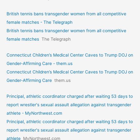
British tennis bans transgender women from all competitive
female matches - The Telegraph
British tennis bans transgender women from all competitive
female matches
The Telegraph
Connecticut Children’s Medical Center Caves to Trump DOJ on
Gender-Affirming Care - them.us
Connecticut Children’s Medical Center Caves to Trump DOJ on
Gender-Affirming Care
them.us
Principal, athletic coordinator charged after waiting 53 days to
report wrestler's sexual assault allegation against transgender
athlete - MyNorthwest.com
Principal, athletic coordinator charged after waiting 53 days to
report wrestler's sexual assault allegation against transgender
athlete
MyNorthwest.com