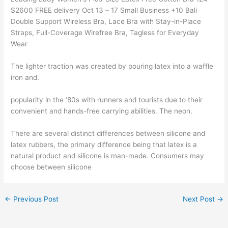
$2600 FREE delivery Oct 13 – 17 Small Business +10 Bali
Double Support Wireless Bra, Lace Bra with Stay-in-Place
Straps, Full-Coverage Wirefree Bra, Tagless for Everyday
Wear
The lighter traction was created by pouring latex into a waffle
iron and.
popularity in the ‘80s with runners and tourists due to their
convenient and hands-free carrying abilities. The neon.
There are several distinct differences between silicone and
latex rubbers, the primary difference being that latex is a
natural product and silicone is man-made. Consumers may
choose between silicone
←
Previous Post
Next Post
→