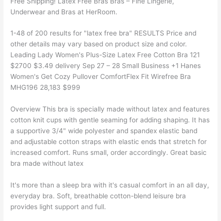
Free Shipping! Latex Free Bras Bras – Fine Lingerie,
Underwear and Bras at HerRoom.
1-48 of 200 results for "latex free bra" RESULTS Price and
other details may vary based on product size and color.
Leading Lady Women's Plus-Size Latex Free Cotton Bra 121
$2700 $3.49 delivery Sep 27 – 28 Small Business +1 Hanes
Women's Get Cozy Pullover ComfortFlex Fit Wirefree Bra
MHG196 28,183 $999
Overview This bra is specially made without latex and features
cotton knit cups with gentle seaming for adding shaping. It has
a supportive 3/4" wide polyester and spandex elastic band
and adjustable cotton straps with elastic ends that stretch for
increased comfort. Runs small, order accordingly. Great basic
bra made without latex
It's more than a sleep bra with it's casual comfort in an all day,
everyday bra. Soft, breathable cotton-blend leisure bra
provides light support and full.