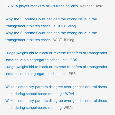
Ex-NBA player mocks WNBA's trans policies
National Desk
Why the Supreme Court decided the wrong issue in the
transgender athletes cases - SCOTUSblog
Why the Supreme Court decided the wrong issue in the
transgender athletes cases
SCOTUSblog
Judge weighs bid to block or reverse transfers of transgender
inmates into a segregated prison unit - PBS
Judge weighs bid to block or reverse transfers of transgender
inmates into a segregated prison unit
PBS
Wake elementary parents disagree over gender-neutral dress
code during school board meeting - WRAL
Wake elementary parents disagree over gender-neutral dress
code during school board meeting
WRAL