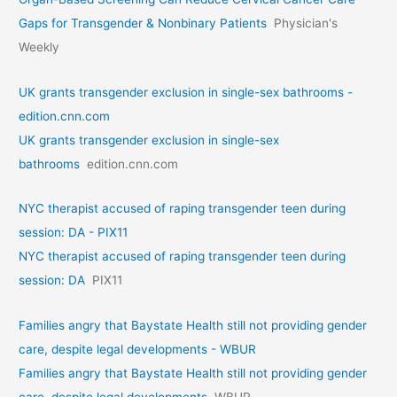
Gaps for Transgender & Nonbinary Patients
Physician's
Weekly
UK grants transgender exclusion in single-sex bathrooms -
edition.cnn.com
UK grants transgender exclusion in single-sex
bathrooms
edition.cnn.com
NYC therapist accused of raping transgender teen during
session: DA - PIX11
NYC therapist accused of raping transgender teen during
session: DA
PIX11
Families angry that Baystate Health still not providing gender
care, despite legal developments - WBUR
Families angry that Baystate Health still not providing gender