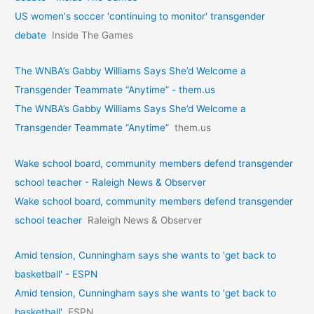
US women's soccer 'continuing to monitor' transgender
debate
Inside The Games
The WNBA’s Gabby Williams Says She’d Welcome a
Transgender Teammate “Anytime” - them.us
The WNBA’s Gabby Williams Says She’d Welcome a
Transgender Teammate “Anytime”
them.us
Wake school board, community members defend transgender
school teacher - Raleigh News & Observer
Wake school board, community members defend transgender
school teacher
Raleigh News & Observer
Amid tension, Cunningham says she wants to 'get back to
basketball' - ESPN
Amid tension, Cunningham says she wants to 'get back to
basketball'
ESPN