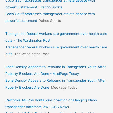
Coco Gauff addresses transgender athlete debate with
powerful statement - Yahoo Sports
Coco Gauff addresses transgender athlete debate with
powerful statement
Yahoo Sports
Transgender federal workers sue government over health care
cuts - The Washington Post
Transgender federal workers sue government over health care
cuts
The Washington Post
Bone Density Appears to Rebound in Transgender Youth After
Puberty Blockers Are Done - MedPage Today
Bone Density Appears to Rebound in Transgender Youth After
Puberty Blockers Are Done
MedPage Today
California AG Rob Bonta joins coalition challenging Idaho
transgender bathroom law - CBS News