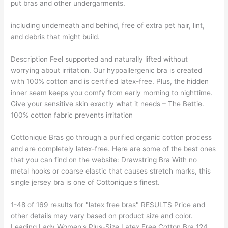
put bras and other undergarments.
including underneath and behind, free of extra pet hair, lint,
and debris that might build.
Description Feel supported and naturally lifted without
worrying about irritation. Our hypoallergenic bra is created
with 100% cotton and is certified latex-free. Plus, the hidden
inner seam keeps you comfy from early morning to nighttime.
Give your sensitive skin exactly what it needs – The Bettie.
100% cotton fabric prevents irritation
Cottonique Bras go through a purified organic cotton process
and are completely latex-free. Here are some of the best ones
that you can find on the website: Drawstring Bra With no
metal hooks or coarse elastic that causes stretch marks, this
single jersey bra is one of Cottonique's finest.
1-48 of 169 results for "latex free bras" RESULTS Price and
other details may vary based on product size and color.
Leading Lady Women's Plus-Size Latex Free Cotton Bra 124