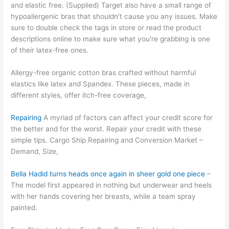
and elastic free. (Supplied) Target also have a small range of
hypoallergenic bras that shouldn't cause you any issues. Make
sure to double check the tags in store or read the product
descriptions online to make sure what you're grabbing is one
of their latex-free ones.
Allergy-free organic cotton bras crafted without harmful
elastics like latex and Spandex. These pieces, made in
different styles, offer itch-free coverage,
Repairing
A myriad of factors can affect your credit score for
the better and for the worst. Repair your credit with these
simple tips. Cargo Ship Repairing and Conversion Market –
Demand, Size,
Bella Hadid turns heads once again in sheer gold one piece
–
The model first appeared in nothing but underwear and heels
with her hands covering her breasts, while a team spray
painted.