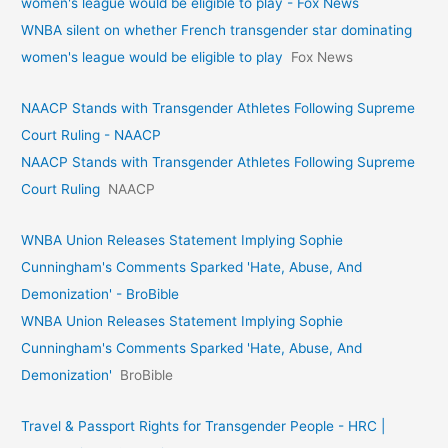
women's league would be eligible to play - Fox News
WNBA silent on whether French transgender star dominating
women's league would be eligible to play
Fox News
NAACP Stands with Transgender Athletes Following Supreme
Court Ruling - NAACP
NAACP Stands with Transgender Athletes Following Supreme
Court Ruling
NAACP
WNBA Union Releases Statement Implying Sophie
Cunningham's Comments Sparked 'Hate, Abuse, And
Demonization' - BroBible
WNBA Union Releases Statement Implying Sophie
Cunningham's Comments Sparked 'Hate, Abuse, And
Demonization'
BroBible
Travel & Passport Rights for Transgender People - HRC |