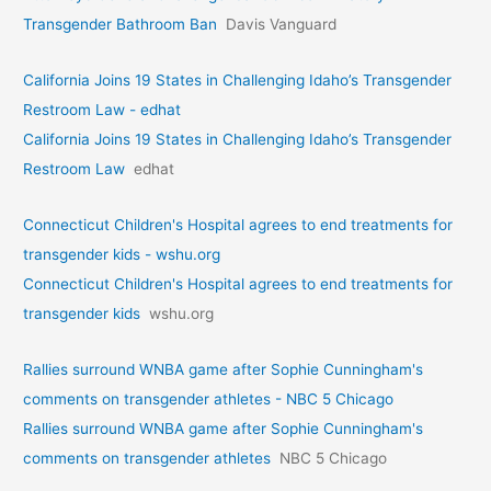
Transgender Bathroom Ban
Davis Vanguard
California Joins 19 States in Challenging Idaho’s Transgender
Restroom Law - edhat
California Joins 19 States in Challenging Idaho’s Transgender
Restroom Law
edhat
Connecticut Children's Hospital agrees to end treatments for
transgender kids - wshu.org
Connecticut Children's Hospital agrees to end treatments for
transgender kids
wshu.org
Rallies surround WNBA game after Sophie Cunningham's
comments on transgender athletes - NBC 5 Chicago
Rallies surround WNBA game after Sophie Cunningham's
comments on transgender athletes
NBC 5 Chicago