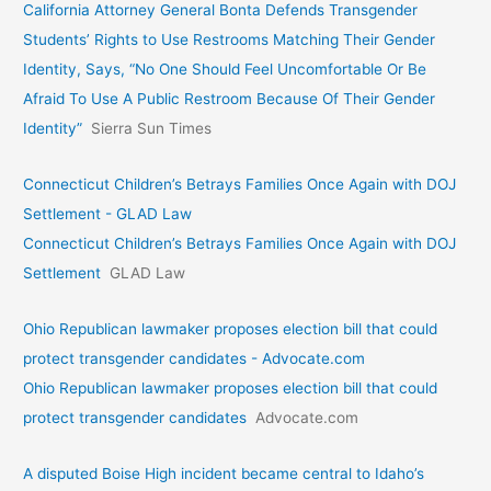
California Attorney General Bonta Defends Transgender
Students’ Rights to Use Restrooms Matching Their Gender
Identity, Says, “No One Should Feel Uncomfortable Or Be
Afraid To Use A Public Restroom Because Of Their Gender
Identity”
Sierra Sun Times
Connecticut Children’s Betrays Families Once Again with DOJ
Settlement - GLAD Law
Connecticut Children’s Betrays Families Once Again with DOJ
Settlement
GLAD Law
Ohio Republican lawmaker proposes election bill that could
protect transgender candidates - Advocate.com
Ohio Republican lawmaker proposes election bill that could
protect transgender candidates
Advocate.com
A disputed Boise High incident became central to Idaho’s