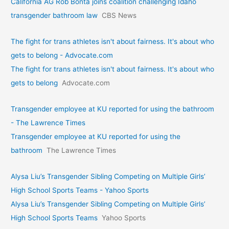
California AG Rob Bonta joins coalition challenging Idaho
transgender bathroom law
CBS News
The fight for trans athletes isn't about fairness. It's about who
gets to belong - Advocate.com
The fight for trans athletes isn't about fairness. It's about who
gets to belong
Advocate.com
Transgender employee at KU reported for using the bathroom
- The Lawrence Times
Transgender employee at KU reported for using the
bathroom
The Lawrence Times
Alysa Liu’s Transgender Sibling Competing on Multiple Girls’
High School Sports Teams - Yahoo Sports
Alysa Liu’s Transgender Sibling Competing on Multiple Girls’
High School Sports Teams
Yahoo Sports