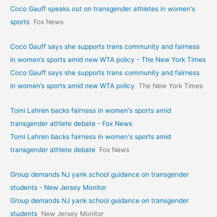
Coco Gauff speaks out on transgender athletes in women's
sports
Fox News
Coco Gauff says she supports trans community and fairness
in women’s sports amid new WTA policy - The New York Times
Coco Gauff says she supports trans community and fairness
in women’s sports amid new WTA policy
The New York Times
Tomi Lahren backs fairness in women's sports amid
transgender athlete debate - Fox News
Tomi Lahren backs fairness in women's sports amid
transgender athlete debate
Fox News
Group demands NJ yank school guidance on transgender
students - New Jersey Monitor
Group demands NJ yank school guidance on transgender
students
New Jersey Monitor