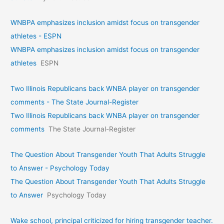
WNBPA emphasizes inclusion amidst focus on transgender
athletes - ESPN
WNBPA emphasizes inclusion amidst focus on transgender
athletes
ESPN
Two Illinois Republicans back WNBA player on transgender
comments - The State Journal-Register
Two Illinois Republicans back WNBA player on transgender
comments
The State Journal-Register
The Question About Transgender Youth That Adults Struggle
to Answer - Psychology Today
The Question About Transgender Youth That Adults Struggle
to Answer
Psychology Today
Wake school, principal criticized for hiring transgender teacher.